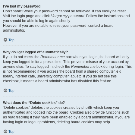
I’ve lost my password!
Don’t panic! While your password cannot be retrieved, it can easily be reset.
Visit the login page and click
I forgot my password
. Follow the instructions and
you should be able to log in again shortly.
However, if you are not able to reset your password, contact a board
administrator.
Top
Why do I get logged off automatically?
If you do not check the
Remember me
box when you login, the board will only
keep you logged in for a preset time. This prevents misuse of your account by
anyone else. To stay logged in, check the
Remember me
box during login. This
is not recommended if you access the board from a shared computer, e.g.
library, internet cafe, university computer lab, etc. If you do not see this
checkbox, it means a board administrator has disabled this feature.
Top
What does the “Delete cookies” do?
“Delete cookies” deletes the cookies created by phpBB which keep you
authenticated and logged into the board. Cookies also provide functions such
as read tracking if they have been enabled by a board administrator. If you are
having login or logout problems, deleting board cookies may help.
Top