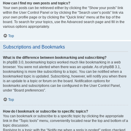
How can I find my own posts and topics?
Your own posts can be retrieved either by clicking the “Show your posts” link
within the User Control Panel or by clicking the “Search user’s posts” link via
your own profile page or by clicking the “Quick links” menu at the top of the
board. To search for your topics, use the Advanced search page and fill in the
various options appropriately.
Top
Subscriptions and Bookmarks
What is the difference between bookmarking and subscribing?
In phpBB 3.0, bookmarking topics worked much like bookmarking in a web
browser. You were not alerted when there was an update. As of phpBB 3.1,
bookmarking is more like subscribing to a topic. You can be notified when a
bookmarked topic is updated. Subscribing, however, will notify you when there
is an update to a topic or forum on the board. Notification options for
bookmarks and subscriptions can be configured in the User Control Panel,
under “Board preferences”.
Top
How do I bookmark or subscribe to specific topics?
You can bookmark or subscribe to a specific topic by clicking the appropriate
link in the “Topic tools” menu, conveniently located near the top and bottom of a
topic discussion.
Replying to a topic with the “Notify me when a reply is posted” option checked