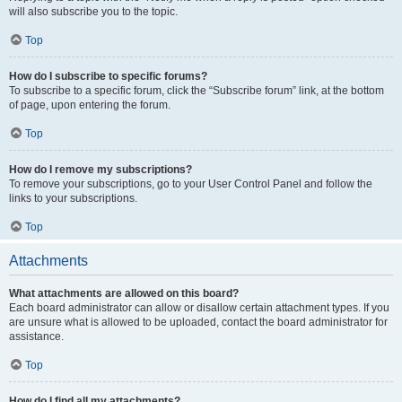
will also subscribe you to the topic.
Top
How do I subscribe to specific forums?
To subscribe to a specific forum, click the “Subscribe forum” link, at the bottom
of page, upon entering the forum.
Top
How do I remove my subscriptions?
To remove your subscriptions, go to your User Control Panel and follow the
links to your subscriptions.
Top
Attachments
What attachments are allowed on this board?
Each board administrator can allow or disallow certain attachment types. If you
are unsure what is allowed to be uploaded, contact the board administrator for
assistance.
Top
How do I find all my attachments?