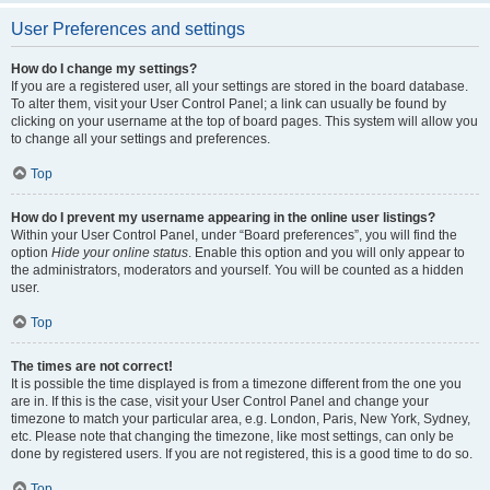
User Preferences and settings
How do I change my settings?
If you are a registered user, all your settings are stored in the board database.
To alter them, visit your User Control Panel; a link can usually be found by
clicking on your username at the top of board pages. This system will allow you
to change all your settings and preferences.
Top
How do I prevent my username appearing in the online user listings?
Within your User Control Panel, under “Board preferences”, you will find the
option
Hide your online status
. Enable this option and you will only appear to
the administrators, moderators and yourself. You will be counted as a hidden
user.
Top
The times are not correct!
It is possible the time displayed is from a timezone different from the one you
are in. If this is the case, visit your User Control Panel and change your
timezone to match your particular area, e.g. London, Paris, New York, Sydney,
etc. Please note that changing the timezone, like most settings, can only be
done by registered users. If you are not registered, this is a good time to do so.
Top