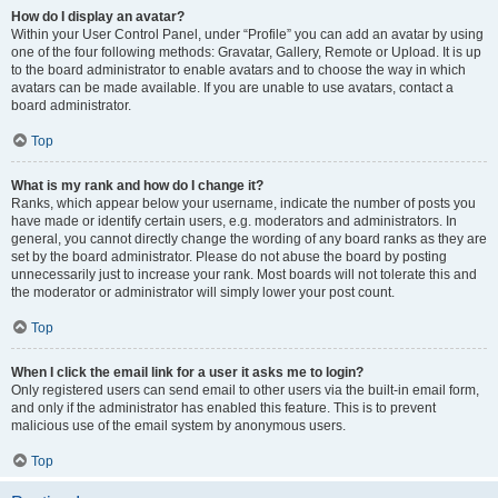
How do I display an avatar?
Within your User Control Panel, under “Profile” you can add an avatar by using
one of the four following methods: Gravatar, Gallery, Remote or Upload. It is up
to the board administrator to enable avatars and to choose the way in which
avatars can be made available. If you are unable to use avatars, contact a
board administrator.
Top
What is my rank and how do I change it?
Ranks, which appear below your username, indicate the number of posts you
have made or identify certain users, e.g. moderators and administrators. In
general, you cannot directly change the wording of any board ranks as they are
set by the board administrator. Please do not abuse the board by posting
unnecessarily just to increase your rank. Most boards will not tolerate this and
the moderator or administrator will simply lower your post count.
Top
When I click the email link for a user it asks me to login?
Only registered users can send email to other users via the built-in email form,
and only if the administrator has enabled this feature. This is to prevent
malicious use of the email system by anonymous users.
Top