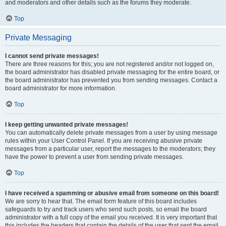
and moderators and other details such as the forums they moderate.
Top
Private Messaging
I cannot send private messages!
There are three reasons for this; you are not registered and/or not logged on,
the board administrator has disabled private messaging for the entire board, or
the board administrator has prevented you from sending messages. Contact a
board administrator for more information.
Top
I keep getting unwanted private messages!
You can automatically delete private messages from a user by using message
rules within your User Control Panel. If you are receiving abusive private
messages from a particular user, report the messages to the moderators; they
have the power to prevent a user from sending private messages.
Top
I have received a spamming or abusive email from someone on this board!
We are sorry to hear that. The email form feature of this board includes
safeguards to try and track users who send such posts, so email the board
administrator with a full copy of the email you received. It is very important that
this includes the headers that contain the details of the user that sent the email.