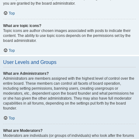
you are granted by the board administrator.
Top
What are topic icons?
Topic icons are author chosen images associated with posts to indicate their
content. The ability to use topic icons depends on the permissions set by the
board administrator.
Top
User Levels and Groups
What are Administrators?
Administrators are members assigned with the highest level of control over the
entire board. These members can control all facets of board operation,
including setting permissions, banning users, creating usergroups or
moderators, etc., dependent upon the board founder and what permissions he
or she has given the other administrators. They may also have full moderator
capabilities in all forums, depending on the settings put forth by the board
founder.
Top
What are Moderators?
Moderators are individuals (or groups of individuals) who look after the forums