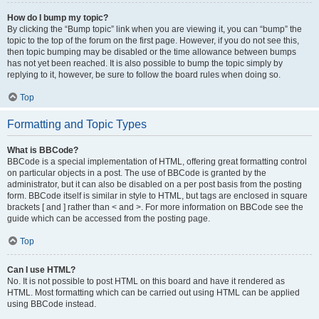
How do I bump my topic?
By clicking the “Bump topic” link when you are viewing it, you can “bump” the
topic to the top of the forum on the first page. However, if you do not see this,
then topic bumping may be disabled or the time allowance between bumps
has not yet been reached. It is also possible to bump the topic simply by
replying to it, however, be sure to follow the board rules when doing so.
Top
Formatting and Topic Types
What is BBCode?
BBCode is a special implementation of HTML, offering great formatting control
on particular objects in a post. The use of BBCode is granted by the
administrator, but it can also be disabled on a per post basis from the posting
form. BBCode itself is similar in style to HTML, but tags are enclosed in square
brackets [ and ] rather than < and >. For more information on BBCode see the
guide which can be accessed from the posting page.
Top
Can I use HTML?
No. It is not possible to post HTML on this board and have it rendered as
HTML. Most formatting which can be carried out using HTML can be applied
using BBCode instead.