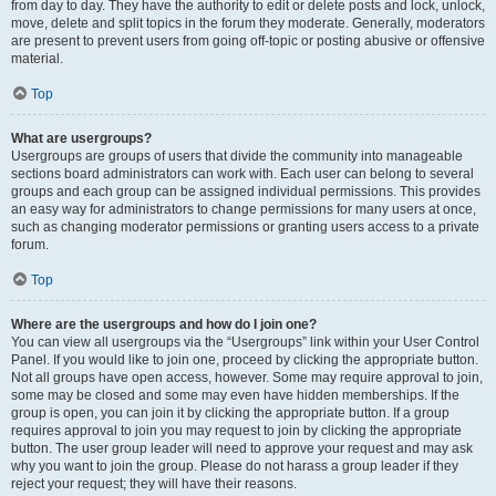
from day to day. They have the authority to edit or delete posts and lock, unlock,
move, delete and split topics in the forum they moderate. Generally, moderators
are present to prevent users from going off-topic or posting abusive or offensive
material.
Top
What are usergroups?
Usergroups are groups of users that divide the community into manageable
sections board administrators can work with. Each user can belong to several
groups and each group can be assigned individual permissions. This provides
an easy way for administrators to change permissions for many users at once,
such as changing moderator permissions or granting users access to a private
forum.
Top
Where are the usergroups and how do I join one?
You can view all usergroups via the “Usergroups” link within your User Control
Panel. If you would like to join one, proceed by clicking the appropriate button.
Not all groups have open access, however. Some may require approval to join,
some may be closed and some may even have hidden memberships. If the
group is open, you can join it by clicking the appropriate button. If a group
requires approval to join you may request to join by clicking the appropriate
button. The user group leader will need to approve your request and may ask
why you want to join the group. Please do not harass a group leader if they
reject your request; they will have their reasons.