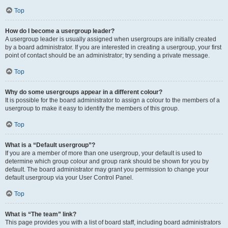
Top
How do I become a usergroup leader?
A usergroup leader is usually assigned when usergroups are initially created
by a board administrator. If you are interested in creating a usergroup, your first
point of contact should be an administrator; try sending a private message.
Top
Why do some usergroups appear in a different colour?
It is possible for the board administrator to assign a colour to the members of a
usergroup to make it easy to identify the members of this group.
Top
What is a “Default usergroup”?
If you are a member of more than one usergroup, your default is used to
determine which group colour and group rank should be shown for you by
default. The board administrator may grant you permission to change your
default usergroup via your User Control Panel.
Top
What is “The team” link?
This page provides you with a list of board staff, including board administrators