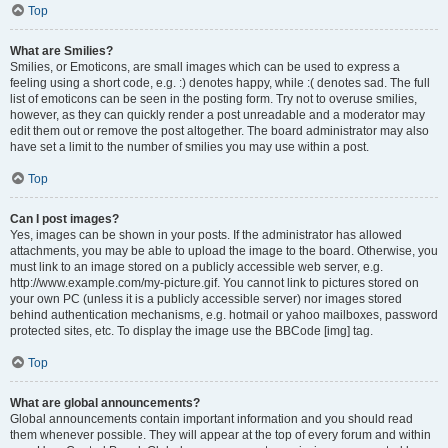
Top
What are Smilies?
Smilies, or Emoticons, are small images which can be used to express a
feeling using a short code, e.g. :) denotes happy, while :( denotes sad. The full
list of emoticons can be seen in the posting form. Try not to overuse smilies,
however, as they can quickly render a post unreadable and a moderator may
edit them out or remove the post altogether. The board administrator may also
have set a limit to the number of smilies you may use within a post.
Top
Can I post images?
Yes, images can be shown in your posts. If the administrator has allowed
attachments, you may be able to upload the image to the board. Otherwise, you
must link to an image stored on a publicly accessible web server, e.g.
http://www.example.com/my-picture.gif. You cannot link to pictures stored on
your own PC (unless it is a publicly accessible server) nor images stored
behind authentication mechanisms, e.g. hotmail or yahoo mailboxes, password
protected sites, etc. To display the image use the BBCode [img] tag.
Top
What are global announcements?
Global announcements contain important information and you should read
them whenever possible. They will appear at the top of every forum and within