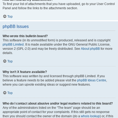
To find your list of attachments that you have uploaded, go to your User Control
Panel and follow the links to the attachments section.
Top
phpBB Issues
Who wrote this bulletin board?
This software (in its unmodified form) is produced, released and is copyright
phpBB Limited
. It is made available under the GNU General Public License,
version 2 (GPL-2.0) and may be freely distributed. See
About phpBB
for more
details.
Top
Why isn’t X feature available?
This software was written by and licensed through phpBB Limited. If you
believe a feature needs to be added please visit the
phpBB Ideas Centre
,
where you can upvote existing ideas or suggest new features.
Top
Who do I contact about abusive and/or legal matters related to this board?
Any of the administrators listed on the “The team” page should be an
appropriate point of contact for your complaints. If this still gets no response
then you should contact the owner of the domain (do a
whois lookup
) or, if this