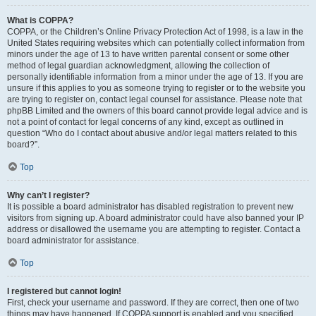
What is COPPA?
COPPA, or the Children’s Online Privacy Protection Act of 1998, is a law in the
United States requiring websites which can potentially collect information from
minors under the age of 13 to have written parental consent or some other
method of legal guardian acknowledgment, allowing the collection of
personally identifiable information from a minor under the age of 13. If you are
unsure if this applies to you as someone trying to register or to the website you
are trying to register on, contact legal counsel for assistance. Please note that
phpBB Limited and the owners of this board cannot provide legal advice and is
not a point of contact for legal concerns of any kind, except as outlined in
question “Who do I contact about abusive and/or legal matters related to this
board?”.
Top
Why can’t I register?
It is possible a board administrator has disabled registration to prevent new
visitors from signing up. A board administrator could have also banned your IP
address or disallowed the username you are attempting to register. Contact a
board administrator for assistance.
Top
I registered but cannot login!
First, check your username and password. If they are correct, then one of two
things may have happened. If COPPA support is enabled and you specified