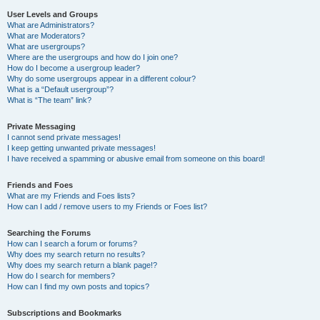
User Levels and Groups
What are Administrators?
What are Moderators?
What are usergroups?
Where are the usergroups and how do I join one?
How do I become a usergroup leader?
Why do some usergroups appear in a different colour?
What is a “Default usergroup”?
What is “The team” link?
Private Messaging
I cannot send private messages!
I keep getting unwanted private messages!
I have received a spamming or abusive email from someone on this board!
Friends and Foes
What are my Friends and Foes lists?
How can I add / remove users to my Friends or Foes list?
Searching the Forums
How can I search a forum or forums?
Why does my search return no results?
Why does my search return a blank page!?
How do I search for members?
How can I find my own posts and topics?
Subscriptions and Bookmarks