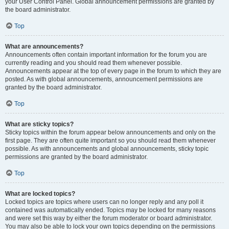
your User Control Panel. Global announcement permissions are granted by
the board administrator.
Top
What are announcements?
Announcements often contain important information for the forum you are
currently reading and you should read them whenever possible.
Announcements appear at the top of every page in the forum to which they are
posted. As with global announcements, announcement permissions are
granted by the board administrator.
Top
What are sticky topics?
Sticky topics within the forum appear below announcements and only on the
first page. They are often quite important so you should read them whenever
possible. As with announcements and global announcements, sticky topic
permissions are granted by the board administrator.
Top
What are locked topics?
Locked topics are topics where users can no longer reply and any poll it
contained was automatically ended. Topics may be locked for many reasons
and were set this way by either the forum moderator or board administrator.
You may also be able to lock your own topics depending on the permissions