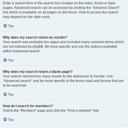
Enter a search term in the search box located on the index, forum or topic
pages. Advanced search can be accessed by clicking the “Advance Search”
link which is available on all pages on the forum. How to access the search
may depend on the style used.
Top
Why does my search return no results?
Your search was probably too vague and included many common terms which
are not indexed by phpBB. Be more specific and use the options available
within Advanced search.
Top
Why does my search return a blank page!?
Your search returned too many results for the webserver to handle. Use
“Advanced search” and be more specific in the terms used and forums that are
to be searched.
Top
How do I search for members?
Visit to the “Members” page and click the “Find a member” link.
Top