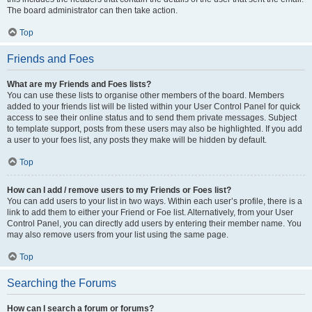
The board administrator can then take action.
Top
Friends and Foes
What are my Friends and Foes lists?
You can use these lists to organise other members of the board. Members
added to your friends list will be listed within your User Control Panel for quick
access to see their online status and to send them private messages. Subject
to template support, posts from these users may also be highlighted. If you add
a user to your foes list, any posts they make will be hidden by default.
Top
How can I add / remove users to my Friends or Foes list?
You can add users to your list in two ways. Within each user’s profile, there is a
link to add them to either your Friend or Foe list. Alternatively, from your User
Control Panel, you can directly add users by entering their member name. You
may also remove users from your list using the same page.
Top
Searching the Forums
How can I search a forum or forums?