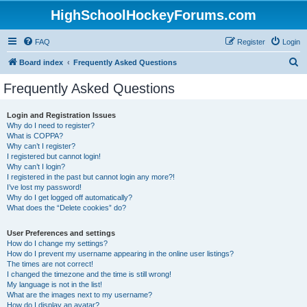
HighSchoolHockeyForums.com
FAQ
Register
Login
S
Board index
Frequently Asked Questions
e
Frequently Asked Questions
a
r
Login and Registration Issues
Why do I need to register?
c
What is COPPA?
h
Why can’t I register?
I registered but cannot login!
Why can’t I login?
I registered in the past but cannot login any more?!
I’ve lost my password!
Why do I get logged off automatically?
What does the “Delete cookies” do?
User Preferences and settings
How do I change my settings?
How do I prevent my username appearing in the online user listings?
The times are not correct!
I changed the timezone and the time is still wrong!
My language is not in the list!
What are the images next to my username?
How do I display an avatar?