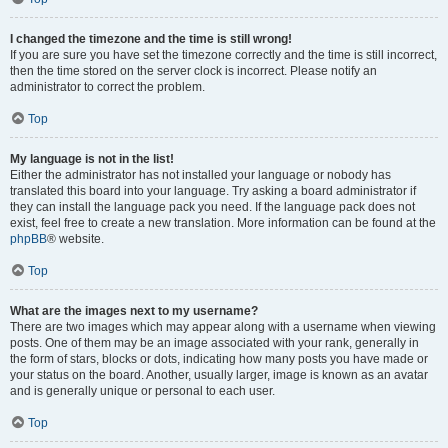
I changed the timezone and the time is still wrong!
If you are sure you have set the timezone correctly and the time is still incorrect,
then the time stored on the server clock is incorrect. Please notify an
administrator to correct the problem.
Top
My language is not in the list!
Either the administrator has not installed your language or nobody has
translated this board into your language. Try asking a board administrator if
they can install the language pack you need. If the language pack does not
exist, feel free to create a new translation. More information can be found at the
phpBB
® website.
Top
What are the images next to my username?
There are two images which may appear along with a username when viewing
posts. One of them may be an image associated with your rank, generally in
the form of stars, blocks or dots, indicating how many posts you have made or
your status on the board. Another, usually larger, image is known as an avatar
and is generally unique or personal to each user.
Top