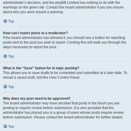
administrator’s decision, and the phpBB Limited has nothing to do with the
warnings on the given site. Contact the board administrator if you are unsure
about why you were issued a warning.
Top
How can I report posts to a moderator?
If the board administrator has allowed it, you should see a button for reporting
posts next to the post you wish to report. Clicking this will walk you through the
steps necessary to report the post.
Top
What is the “Save” button for in topic posting?
This allows you to save drafts to be completed and submitted at a later date. To
reload a saved draft, visit the User Control Panel.
Top
Why does my post need to be approved?
The board administrator may have decided that posts in the forum you are
posting to require review before submission. It is also possible that the
administrator has placed you in a group of users whose posts require review
before submission. Please contact the board administrator for further details.
Top