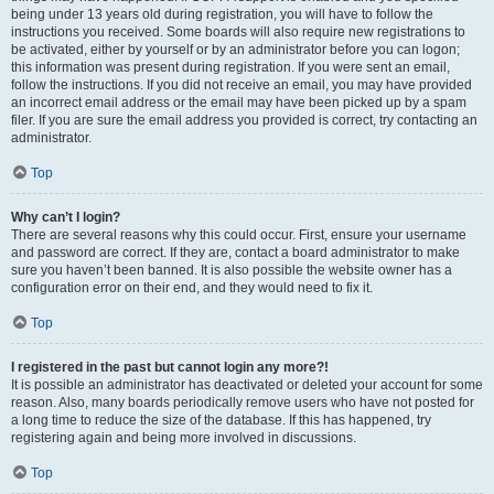
being under 13 years old during registration, you will have to follow the
instructions you received. Some boards will also require new registrations to
be activated, either by yourself or by an administrator before you can logon;
this information was present during registration. If you were sent an email,
follow the instructions. If you did not receive an email, you may have provided
an incorrect email address or the email may have been picked up by a spam
filer. If you are sure the email address you provided is correct, try contacting an
administrator.
Top
Why can’t I login?
There are several reasons why this could occur. First, ensure your username
and password are correct. If they are, contact a board administrator to make
sure you haven’t been banned. It is also possible the website owner has a
configuration error on their end, and they would need to fix it.
Top
I registered in the past but cannot login any more?!
It is possible an administrator has deactivated or deleted your account for some
reason. Also, many boards periodically remove users who have not posted for
a long time to reduce the size of the database. If this has happened, try
registering again and being more involved in discussions.
Top