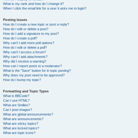
What is my rank and how do I change it?
When I click the email link for a user it asks me to login?
Posting Issues
How do I create a new topic or post a reply?
How do I edit or delete a post?
How do I add a signature to my post?
How do I create a poll?
Why can’t I add more poll options?
How do I edit or delete a poll?
Why can’t I access a forum?
Why can’t I add attachments?
Why did I receive a warning?
How can I report posts to a moderator?
What is the “Save” button for in topic posting?
Why does my post need to be approved?
How do I bump my topic?
Formatting and Topic Types
What is BBCode?
Can I use HTML?
What are Smilies?
Can I post images?
What are global announcements?
What are announcements?
What are sticky topics?
What are locked topics?
What are topic icons?