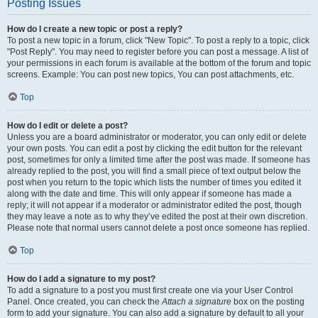
Posting Issues
How do I create a new topic or post a reply?
To post a new topic in a forum, click "New Topic". To post a reply to a topic, click
"Post Reply". You may need to register before you can post a message. A list of
your permissions in each forum is available at the bottom of the forum and topic
screens. Example: You can post new topics, You can post attachments, etc.
Top
How do I edit or delete a post?
Unless you are a board administrator or moderator, you can only edit or delete
your own posts. You can edit a post by clicking the edit button for the relevant
post, sometimes for only a limited time after the post was made. If someone has
already replied to the post, you will find a small piece of text output below the
post when you return to the topic which lists the number of times you edited it
along with the date and time. This will only appear if someone has made a
reply; it will not appear if a moderator or administrator edited the post, though
they may leave a note as to why they’ve edited the post at their own discretion.
Please note that normal users cannot delete a post once someone has replied.
Top
How do I add a signature to my post?
To add a signature to a post you must first create one via your User Control
Panel. Once created, you can check the
Attach a signature
box on the posting
form to add your signature. You can also add a signature by default to all your