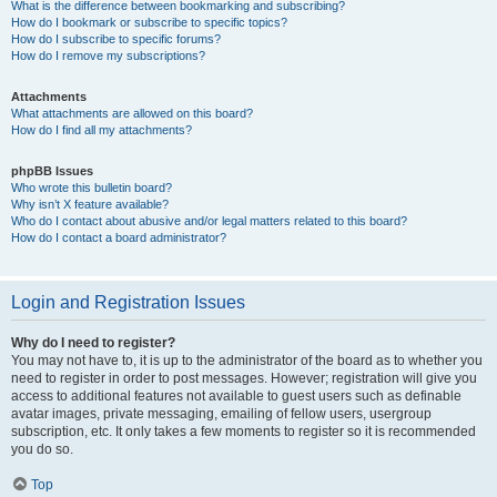
What is the difference between bookmarking and subscribing?
How do I bookmark or subscribe to specific topics?
How do I subscribe to specific forums?
How do I remove my subscriptions?
Attachments
What attachments are allowed on this board?
How do I find all my attachments?
phpBB Issues
Who wrote this bulletin board?
Why isn’t X feature available?
Who do I contact about abusive and/or legal matters related to this board?
How do I contact a board administrator?
Login and Registration Issues
Why do I need to register?
You may not have to, it is up to the administrator of the board as to whether you
need to register in order to post messages. However; registration will give you
access to additional features not available to guest users such as definable
avatar images, private messaging, emailing of fellow users, usergroup
subscription, etc. It only takes a few moments to register so it is recommended
you do so.
Top