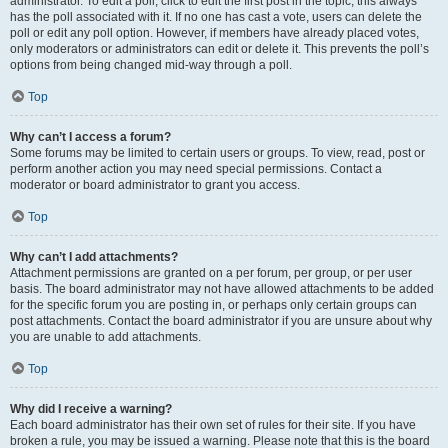
administrator. To edit a poll, click to edit the first post in the topic; this always
has the poll associated with it. If no one has cast a vote, users can delete the
poll or edit any poll option. However, if members have already placed votes,
only moderators or administrators can edit or delete it. This prevents the poll’s
options from being changed mid-way through a poll.
Top
Why can’t I access a forum?
Some forums may be limited to certain users or groups. To view, read, post or
perform another action you may need special permissions. Contact a
moderator or board administrator to grant you access.
Top
Why can’t I add attachments?
Attachment permissions are granted on a per forum, per group, or per user
basis. The board administrator may not have allowed attachments to be added
for the specific forum you are posting in, or perhaps only certain groups can
post attachments. Contact the board administrator if you are unsure about why
you are unable to add attachments.
Top
Why did I receive a warning?
Each board administrator has their own set of rules for their site. If you have
broken a rule, you may be issued a warning. Please note that this is the board