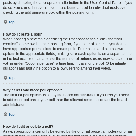
posts by checking the appropriate radio button in the User Control Panel. If you
do so, you can still prevent a signature being added to individual posts by un-
checking the add signature box within the posting form.
Top
How do I create a poll?
When posting a new topic or editing the first post of a topic, click the “Poll
creation” tab below the main posting form; if you cannot see this, you do not
have appropriate permissions to create polls. Enter a title and at least two
options in the appropriate fields, making sure each option is on a separate line
in the textarea. You can also set the number of options users may select during
voting under “Options per user”, a time limit in days for the poll (0 for infinite
duration) and lastly the option to allow users to amend their votes.
Top
Why can’t I add more poll options?
The limit for poll options is set by the board administrator. If you feel you need
to add more options to your poll than the allowed amount, contact the board
administrator.
Top
How do I edit or delete a poll?
As with posts, polls can only be edited by the original poster, a moderator or an