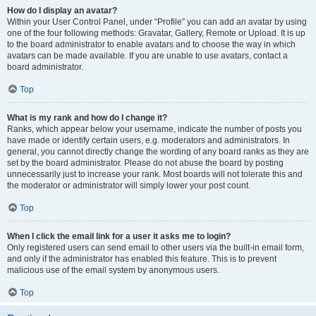
How do I display an avatar?
Within your User Control Panel, under “Profile” you can add an avatar by using
one of the four following methods: Gravatar, Gallery, Remote or Upload. It is up
to the board administrator to enable avatars and to choose the way in which
avatars can be made available. If you are unable to use avatars, contact a
board administrator.
Top
What is my rank and how do I change it?
Ranks, which appear below your username, indicate the number of posts you
have made or identify certain users, e.g. moderators and administrators. In
general, you cannot directly change the wording of any board ranks as they are
set by the board administrator. Please do not abuse the board by posting
unnecessarily just to increase your rank. Most boards will not tolerate this and
the moderator or administrator will simply lower your post count.
Top
When I click the email link for a user it asks me to login?
Only registered users can send email to other users via the built-in email form,
and only if the administrator has enabled this feature. This is to prevent
malicious use of the email system by anonymous users.
Top