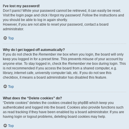
I’ve lost my password!
Don’t panic! While your password cannot be retrieved, it can easily be reset.
Visit the login page and click
I forgot my password
. Follow the instructions and
you should be able to log in again shortly.
However, if you are not able to reset your password, contact a board
administrator.
Top
Why do I get logged off automatically?
If you do not check the
Remember me
box when you login, the board will only
keep you logged in for a preset time. This prevents misuse of your account by
anyone else. To stay logged in, check the
Remember me
box during login. This
is not recommended if you access the board from a shared computer, e.g.
library, internet cafe, university computer lab, etc. If you do not see this
checkbox, it means a board administrator has disabled this feature.
Top
What does the “Delete cookies” do?
“Delete cookies” deletes the cookies created by phpBB which keep you
authenticated and logged into the board. Cookies also provide functions such
as read tracking if they have been enabled by a board administrator. If you are
having login or logout problems, deleting board cookies may help.
Top