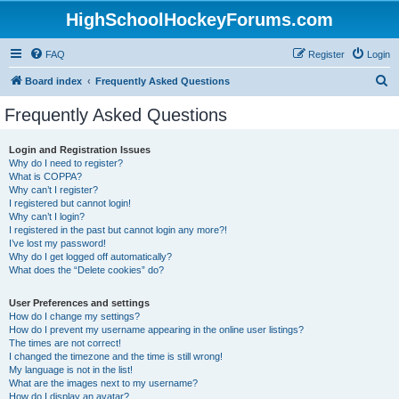
HighSchoolHockeyForums.com
FAQ
Register
Login
S
Board index
Frequently Asked Questions
e
Frequently Asked Questions
a
r
Login and Registration Issues
Why do I need to register?
c
What is COPPA?
h
Why can’t I register?
I registered but cannot login!
Why can’t I login?
I registered in the past but cannot login any more?!
I’ve lost my password!
Why do I get logged off automatically?
What does the “Delete cookies” do?
User Preferences and settings
How do I change my settings?
How do I prevent my username appearing in the online user listings?
The times are not correct!
I changed the timezone and the time is still wrong!
My language is not in the list!
What are the images next to my username?
How do I display an avatar?