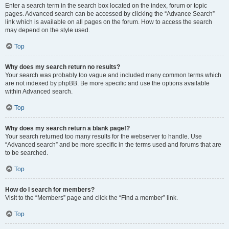
Enter a search term in the search box located on the index, forum or topic
pages. Advanced search can be accessed by clicking the “Advance Search”
link which is available on all pages on the forum. How to access the search
may depend on the style used.
Top
Why does my search return no results?
Your search was probably too vague and included many common terms which
are not indexed by phpBB. Be more specific and use the options available
within Advanced search.
Top
Why does my search return a blank page!?
Your search returned too many results for the webserver to handle. Use
“Advanced search” and be more specific in the terms used and forums that are
to be searched.
Top
How do I search for members?
Visit to the “Members” page and click the “Find a member” link.
Top