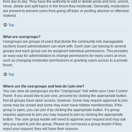
from day to day. They have the authority to edit or delete posts and lock, unlock,
move, delete and split topics in the forum they moderate. Generally, moderators
are present to prevent users from going off-topic or posting abusive or offensive
material.
Top
What are usergroups?
Usergroups are groups of users that divide the community into manageable
sections board administrators can work with. Each user can belong to several
groups and each group can be assigned individual permissions. This provides
an easy way for administrators to change permissions for many users at once,
such as changing moderator permissions or granting users access to a private
forum.
Top
Where are the usergroups and how do I join one?
You can view all usergroups via the “Usergroups” link within your User Control
Panel. If you would like to join one, proceed by clicking the appropriate button.
Not all groups have open access, however. Some may require approval to join,
some may be closed and some may even have hidden memberships. If the
group is open, you can join it by clicking the appropriate button. If a group
requires approval to join you may request to join by clicking the appropriate
button. The user group leader will need to approve your request and may ask
why you want to join the group. Please do not harass a group leader if they
reject your request; they will have their reasons.