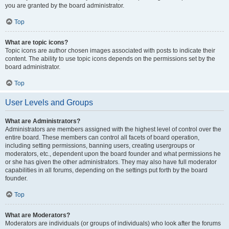
you are granted by the board administrator.
Top
What are topic icons?
Topic icons are author chosen images associated with posts to indicate their
content. The ability to use topic icons depends on the permissions set by the
board administrator.
Top
User Levels and Groups
What are Administrators?
Administrators are members assigned with the highest level of control over the
entire board. These members can control all facets of board operation,
including setting permissions, banning users, creating usergroups or
moderators, etc., dependent upon the board founder and what permissions he
or she has given the other administrators. They may also have full moderator
capabilities in all forums, depending on the settings put forth by the board
founder.
Top
What are Moderators?
Moderators are individuals (or groups of individuals) who look after the forums