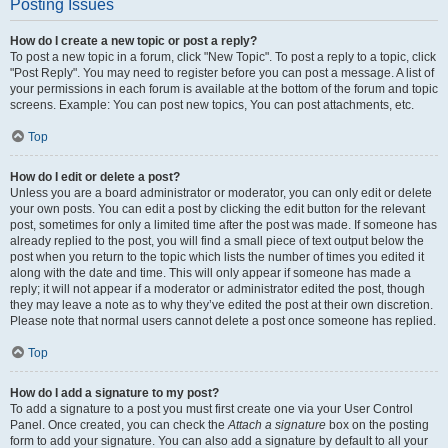
Posting Issues
How do I create a new topic or post a reply?
To post a new topic in a forum, click "New Topic". To post a reply to a topic, click
"Post Reply". You may need to register before you can post a message. A list of
your permissions in each forum is available at the bottom of the forum and topic
screens. Example: You can post new topics, You can post attachments, etc.
Top
How do I edit or delete a post?
Unless you are a board administrator or moderator, you can only edit or delete
your own posts. You can edit a post by clicking the edit button for the relevant
post, sometimes for only a limited time after the post was made. If someone has
already replied to the post, you will find a small piece of text output below the
post when you return to the topic which lists the number of times you edited it
along with the date and time. This will only appear if someone has made a
reply; it will not appear if a moderator or administrator edited the post, though
they may leave a note as to why they’ve edited the post at their own discretion.
Please note that normal users cannot delete a post once someone has replied.
Top
How do I add a signature to my post?
To add a signature to a post you must first create one via your User Control
Panel. Once created, you can check the
Attach a signature
box on the posting
form to add your signature. You can also add a signature by default to all your