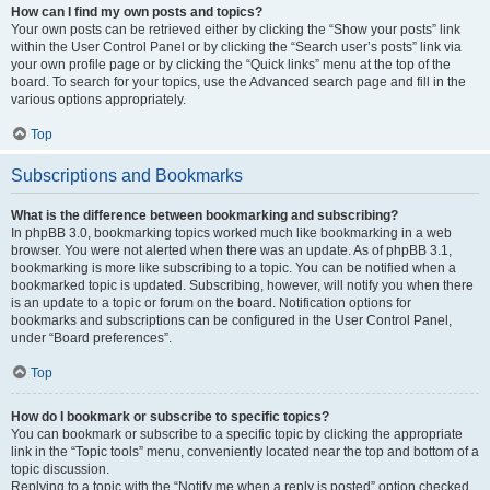
How can I find my own posts and topics?
Your own posts can be retrieved either by clicking the “Show your posts” link
within the User Control Panel or by clicking the “Search user’s posts” link via
your own profile page or by clicking the “Quick links” menu at the top of the
board. To search for your topics, use the Advanced search page and fill in the
various options appropriately.
Top
Subscriptions and Bookmarks
What is the difference between bookmarking and subscribing?
In phpBB 3.0, bookmarking topics worked much like bookmarking in a web
browser. You were not alerted when there was an update. As of phpBB 3.1,
bookmarking is more like subscribing to a topic. You can be notified when a
bookmarked topic is updated. Subscribing, however, will notify you when there
is an update to a topic or forum on the board. Notification options for
bookmarks and subscriptions can be configured in the User Control Panel,
under “Board preferences”.
Top
How do I bookmark or subscribe to specific topics?
You can bookmark or subscribe to a specific topic by clicking the appropriate
link in the “Topic tools” menu, conveniently located near the top and bottom of a
topic discussion.
Replying to a topic with the “Notify me when a reply is posted” option checked