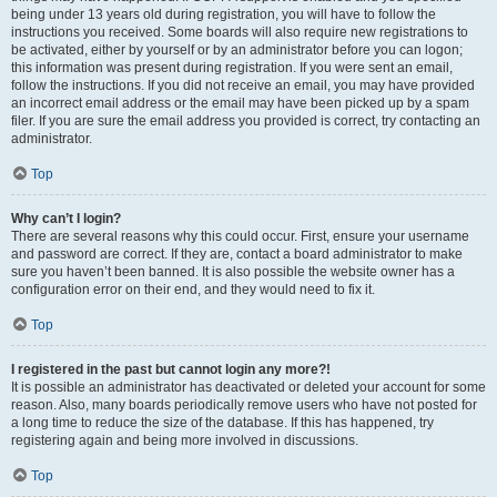
being under 13 years old during registration, you will have to follow the
instructions you received. Some boards will also require new registrations to
be activated, either by yourself or by an administrator before you can logon;
this information was present during registration. If you were sent an email,
follow the instructions. If you did not receive an email, you may have provided
an incorrect email address or the email may have been picked up by a spam
filer. If you are sure the email address you provided is correct, try contacting an
administrator.
Top
Why can’t I login?
There are several reasons why this could occur. First, ensure your username
and password are correct. If they are, contact a board administrator to make
sure you haven’t been banned. It is also possible the website owner has a
configuration error on their end, and they would need to fix it.
Top
I registered in the past but cannot login any more?!
It is possible an administrator has deactivated or deleted your account for some
reason. Also, many boards periodically remove users who have not posted for
a long time to reduce the size of the database. If this has happened, try
registering again and being more involved in discussions.
Top