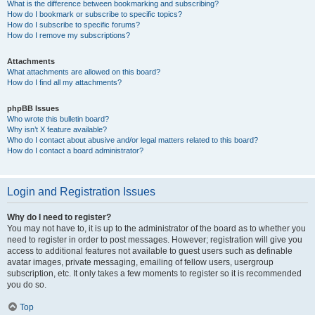
What is the difference between bookmarking and subscribing?
How do I bookmark or subscribe to specific topics?
How do I subscribe to specific forums?
How do I remove my subscriptions?
Attachments
What attachments are allowed on this board?
How do I find all my attachments?
phpBB Issues
Who wrote this bulletin board?
Why isn’t X feature available?
Who do I contact about abusive and/or legal matters related to this board?
How do I contact a board administrator?
Login and Registration Issues
Why do I need to register?
You may not have to, it is up to the administrator of the board as to whether you
need to register in order to post messages. However; registration will give you
access to additional features not available to guest users such as definable
avatar images, private messaging, emailing of fellow users, usergroup
subscription, etc. It only takes a few moments to register so it is recommended
you do so.
Top