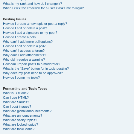
What is my rank and how do I change it?
When I click the email link for a user it asks me to login?
Posting Issues
How do I create a new topic or post a reply?
How do I edit or delete a post?
How do I add a signature to my post?
How do I create a poll?
Why can’t I add more poll options?
How do I edit or delete a poll?
Why can’t I access a forum?
Why can’t I add attachments?
Why did I receive a warning?
How can I report posts to a moderator?
What is the “Save” button for in topic posting?
Why does my post need to be approved?
How do I bump my topic?
Formatting and Topic Types
What is BBCode?
Can I use HTML?
What are Smilies?
Can I post images?
What are global announcements?
What are announcements?
What are sticky topics?
What are locked topics?
What are topic icons?