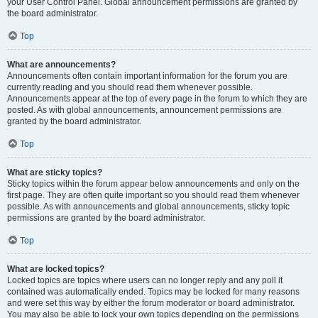
your User Control Panel. Global announcement permissions are granted by
the board administrator.
Top
What are announcements?
Announcements often contain important information for the forum you are
currently reading and you should read them whenever possible.
Announcements appear at the top of every page in the forum to which they are
posted. As with global announcements, announcement permissions are
granted by the board administrator.
Top
What are sticky topics?
Sticky topics within the forum appear below announcements and only on the
first page. They are often quite important so you should read them whenever
possible. As with announcements and global announcements, sticky topic
permissions are granted by the board administrator.
Top
What are locked topics?
Locked topics are topics where users can no longer reply and any poll it
contained was automatically ended. Topics may be locked for many reasons
and were set this way by either the forum moderator or board administrator.
You may also be able to lock your own topics depending on the permissions