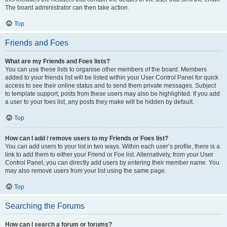
The board administrator can then take action.
Top
Friends and Foes
What are my Friends and Foes lists?
You can use these lists to organise other members of the board. Members
added to your friends list will be listed within your User Control Panel for quick
access to see their online status and to send them private messages. Subject
to template support, posts from these users may also be highlighted. If you add
a user to your foes list, any posts they make will be hidden by default.
Top
How can I add / remove users to my Friends or Foes list?
You can add users to your list in two ways. Within each user’s profile, there is a
link to add them to either your Friend or Foe list. Alternatively, from your User
Control Panel, you can directly add users by entering their member name. You
may also remove users from your list using the same page.
Top
Searching the Forums
How can I search a forum or forums?