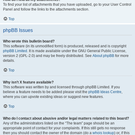
To find your list of attachments that you have uploaded, go to your User Control
Panel and follow the links to the attachments section.
Top
phpBB Issues
Who wrote this bulletin board?
This software (in its unmodified form) is produced, released and is copyright
phpBB Limited
. It is made available under the GNU General Public License,
version 2 (GPL-2.0) and may be freely distributed. See
About phpBB
for more
details.
Top
Why isn’t X feature available?
This software was written by and licensed through phpBB Limited. If you
believe a feature needs to be added please visit the
phpBB Ideas Centre
,
where you can upvote existing ideas or suggest new features.
Top
Who do I contact about abusive and/or legal matters related to this board?
Any of the administrators listed on the “The team” page should be an
appropriate point of contact for your complaints. If this still gets no response
then you should contact the owner of the domain (do a
whois lookup
) or, if this