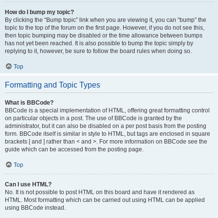
How do I bump my topic?
By clicking the “Bump topic” link when you are viewing it, you can “bump” the
topic to the top of the forum on the first page. However, if you do not see this,
then topic bumping may be disabled or the time allowance between bumps
has not yet been reached. It is also possible to bump the topic simply by
replying to it, however, be sure to follow the board rules when doing so.
Top
Formatting and Topic Types
What is BBCode?
BBCode is a special implementation of HTML, offering great formatting control
on particular objects in a post. The use of BBCode is granted by the
administrator, but it can also be disabled on a per post basis from the posting
form. BBCode itself is similar in style to HTML, but tags are enclosed in square
brackets [ and ] rather than < and >. For more information on BBCode see the
guide which can be accessed from the posting page.
Top
Can I use HTML?
No. It is not possible to post HTML on this board and have it rendered as
HTML. Most formatting which can be carried out using HTML can be applied
using BBCode instead.