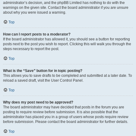
administrator’s decision, and the phpBB Limited has nothing to do with the
warnings on the given site. Contact the board administrator if you are unsure
about why you were issued a warning.
Top
How can I report posts to a moderator?
If the board administrator has allowed it, you should see a button for reporting
posts next to the post you wish to report. Clicking this will walk you through the
steps necessary to report the post.
Top
What is the “Save” button for in topic posting?
This allows you to save drafts to be completed and submitted at a later date. To
reload a saved draft, visit the User Control Panel.
Top
Why does my post need to be approved?
The board administrator may have decided that posts in the forum you are
posting to require review before submission. It is also possible that the
administrator has placed you in a group of users whose posts require review
before submission. Please contact the board administrator for further details.
Top