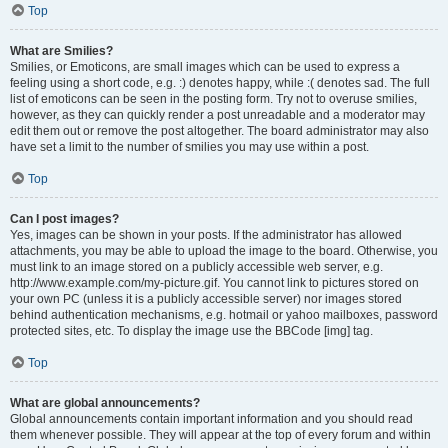
Top
What are Smilies?
Smilies, or Emoticons, are small images which can be used to express a
feeling using a short code, e.g. :) denotes happy, while :( denotes sad. The full
list of emoticons can be seen in the posting form. Try not to overuse smilies,
however, as they can quickly render a post unreadable and a moderator may
edit them out or remove the post altogether. The board administrator may also
have set a limit to the number of smilies you may use within a post.
Top
Can I post images?
Yes, images can be shown in your posts. If the administrator has allowed
attachments, you may be able to upload the image to the board. Otherwise, you
must link to an image stored on a publicly accessible web server, e.g.
http://www.example.com/my-picture.gif. You cannot link to pictures stored on
your own PC (unless it is a publicly accessible server) nor images stored
behind authentication mechanisms, e.g. hotmail or yahoo mailboxes, password
protected sites, etc. To display the image use the BBCode [img] tag.
Top
What are global announcements?
Global announcements contain important information and you should read
them whenever possible. They will appear at the top of every forum and within