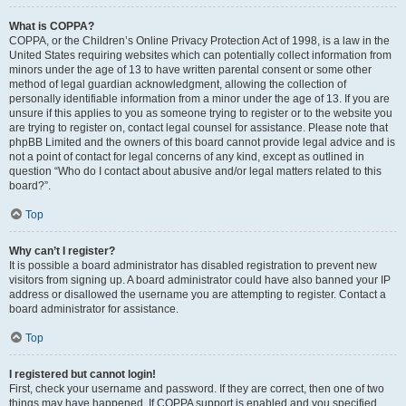
What is COPPA?
COPPA, or the Children’s Online Privacy Protection Act of 1998, is a law in the
United States requiring websites which can potentially collect information from
minors under the age of 13 to have written parental consent or some other
method of legal guardian acknowledgment, allowing the collection of
personally identifiable information from a minor under the age of 13. If you are
unsure if this applies to you as someone trying to register or to the website you
are trying to register on, contact legal counsel for assistance. Please note that
phpBB Limited and the owners of this board cannot provide legal advice and is
not a point of contact for legal concerns of any kind, except as outlined in
question “Who do I contact about abusive and/or legal matters related to this
board?”.
Top
Why can’t I register?
It is possible a board administrator has disabled registration to prevent new
visitors from signing up. A board administrator could have also banned your IP
address or disallowed the username you are attempting to register. Contact a
board administrator for assistance.
Top
I registered but cannot login!
First, check your username and password. If they are correct, then one of two
things may have happened. If COPPA support is enabled and you specified