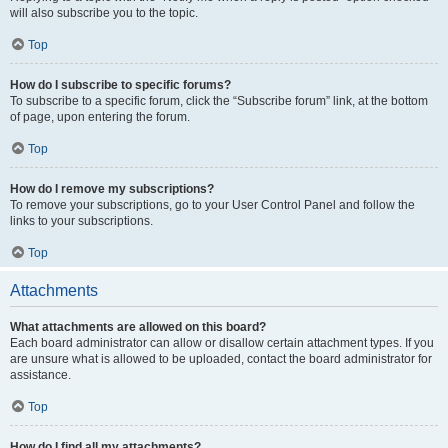
will also subscribe you to the topic.
Top
How do I subscribe to specific forums?
To subscribe to a specific forum, click the “Subscribe forum” link, at the bottom
of page, upon entering the forum.
Top
How do I remove my subscriptions?
To remove your subscriptions, go to your User Control Panel and follow the
links to your subscriptions.
Top
Attachments
What attachments are allowed on this board?
Each board administrator can allow or disallow certain attachment types. If you
are unsure what is allowed to be uploaded, contact the board administrator for
assistance.
Top
How do I find all my attachments?