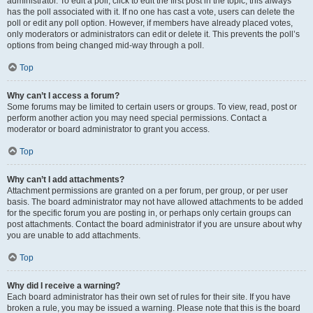
administrator. To edit a poll, click to edit the first post in the topic; this always
has the poll associated with it. If no one has cast a vote, users can delete the
poll or edit any poll option. However, if members have already placed votes,
only moderators or administrators can edit or delete it. This prevents the poll’s
options from being changed mid-way through a poll.
Top
Why can’t I access a forum?
Some forums may be limited to certain users or groups. To view, read, post or
perform another action you may need special permissions. Contact a
moderator or board administrator to grant you access.
Top
Why can’t I add attachments?
Attachment permissions are granted on a per forum, per group, or per user
basis. The board administrator may not have allowed attachments to be added
for the specific forum you are posting in, or perhaps only certain groups can
post attachments. Contact the board administrator if you are unsure about why
you are unable to add attachments.
Top
Why did I receive a warning?
Each board administrator has their own set of rules for their site. If you have
broken a rule, you may be issued a warning. Please note that this is the board