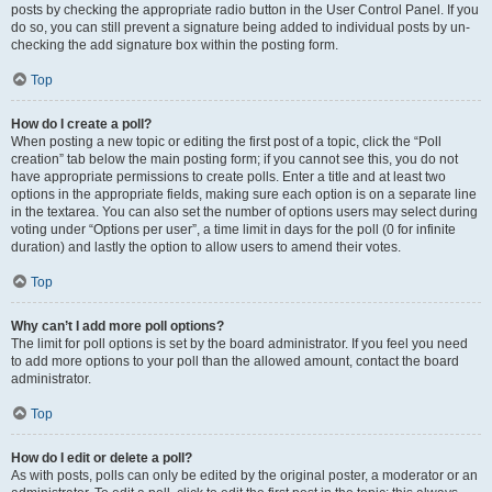
posts by checking the appropriate radio button in the User Control Panel. If you
do so, you can still prevent a signature being added to individual posts by un-
checking the add signature box within the posting form.
Top
How do I create a poll?
When posting a new topic or editing the first post of a topic, click the “Poll
creation” tab below the main posting form; if you cannot see this, you do not
have appropriate permissions to create polls. Enter a title and at least two
options in the appropriate fields, making sure each option is on a separate line
in the textarea. You can also set the number of options users may select during
voting under “Options per user”, a time limit in days for the poll (0 for infinite
duration) and lastly the option to allow users to amend their votes.
Top
Why can’t I add more poll options?
The limit for poll options is set by the board administrator. If you feel you need
to add more options to your poll than the allowed amount, contact the board
administrator.
Top
How do I edit or delete a poll?
As with posts, polls can only be edited by the original poster, a moderator or an