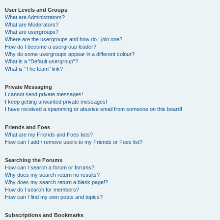
User Levels and Groups
What are Administrators?
What are Moderators?
What are usergroups?
Where are the usergroups and how do I join one?
How do I become a usergroup leader?
Why do some usergroups appear in a different colour?
What is a “Default usergroup”?
What is “The team” link?
Private Messaging
I cannot send private messages!
I keep getting unwanted private messages!
I have received a spamming or abusive email from someone on this board!
Friends and Foes
What are my Friends and Foes lists?
How can I add / remove users to my Friends or Foes list?
Searching the Forums
How can I search a forum or forums?
Why does my search return no results?
Why does my search return a blank page!?
How do I search for members?
How can I find my own posts and topics?
Subscriptions and Bookmarks