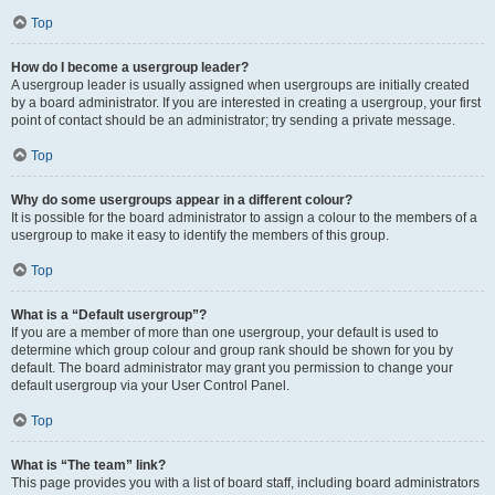
Top
How do I become a usergroup leader?
A usergroup leader is usually assigned when usergroups are initially created
by a board administrator. If you are interested in creating a usergroup, your first
point of contact should be an administrator; try sending a private message.
Top
Why do some usergroups appear in a different colour?
It is possible for the board administrator to assign a colour to the members of a
usergroup to make it easy to identify the members of this group.
Top
What is a “Default usergroup”?
If you are a member of more than one usergroup, your default is used to
determine which group colour and group rank should be shown for you by
default. The board administrator may grant you permission to change your
default usergroup via your User Control Panel.
Top
What is “The team” link?
This page provides you with a list of board staff, including board administrators