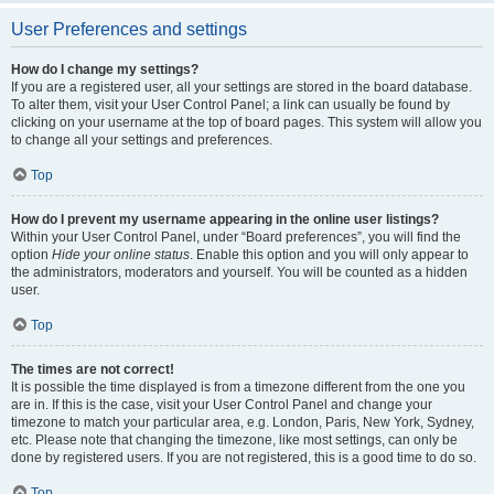
User Preferences and settings
How do I change my settings?
If you are a registered user, all your settings are stored in the board database.
To alter them, visit your User Control Panel; a link can usually be found by
clicking on your username at the top of board pages. This system will allow you
to change all your settings and preferences.
Top
How do I prevent my username appearing in the online user listings?
Within your User Control Panel, under “Board preferences”, you will find the
option
Hide your online status
. Enable this option and you will only appear to
the administrators, moderators and yourself. You will be counted as a hidden
user.
Top
The times are not correct!
It is possible the time displayed is from a timezone different from the one you
are in. If this is the case, visit your User Control Panel and change your
timezone to match your particular area, e.g. London, Paris, New York, Sydney,
etc. Please note that changing the timezone, like most settings, can only be
done by registered users. If you are not registered, this is a good time to do so.
Top