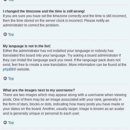
I changed the timezone and the time is still wrong!
If you are sure you have set the timezone correctly and the time is still incorrect,
then the time stored on the server clock is incorrect. Please notify an
administrator to correct the problem.
Top
My language is not in the list!
Either the administrator has not installed your language or nobody has
translated this board into your language. Try asking a board administrator if
they can install the language pack you need. If the language pack does not
exist, feel free to create a new translation. More information can be found at the
phpBB
® website.
Top
What are the images next to my username?
There are two images which may appear along with a username when viewing
posts. One of them may be an image associated with your rank, generally in
the form of stars, blocks or dots, indicating how many posts you have made or
your status on the board. Another, usually larger, image is known as an avatar
and is generally unique or personal to each user.
Top