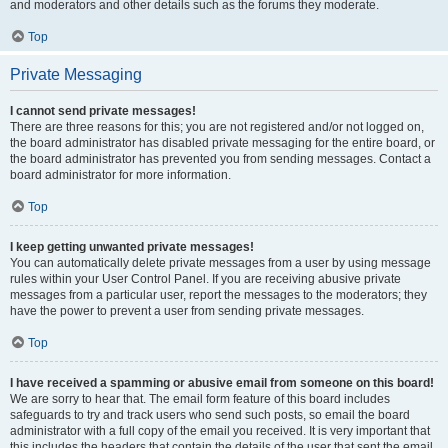
and moderators and other details such as the forums they moderate.
Top
Private Messaging
I cannot send private messages!
There are three reasons for this; you are not registered and/or not logged on,
the board administrator has disabled private messaging for the entire board, or
the board administrator has prevented you from sending messages. Contact a
board administrator for more information.
Top
I keep getting unwanted private messages!
You can automatically delete private messages from a user by using message
rules within your User Control Panel. If you are receiving abusive private
messages from a particular user, report the messages to the moderators; they
have the power to prevent a user from sending private messages.
Top
I have received a spamming or abusive email from someone on this board!
We are sorry to hear that. The email form feature of this board includes
safeguards to try and track users who send such posts, so email the board
administrator with a full copy of the email you received. It is very important that
this includes the headers that contain the details of the user that sent the email.