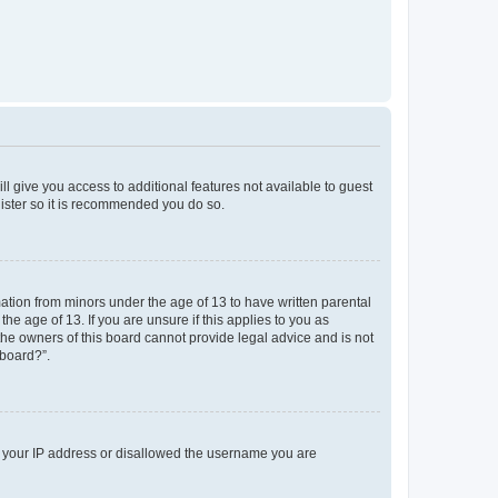
ll give you access to additional features not available to guest
gister so it is recommended you do so.
mation from minors under the age of 13 to have written parental
e age of 13. If you are unsure if this applies to you as
 the owners of this board cannot provide legal advice and is not
 board?”.
ed your IP address or disallowed the username you are