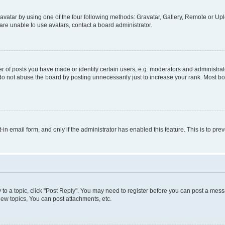
vatar by using one of the four following methods: Gravatar, Gallery, Remote or Uplo
re unable to use avatars, contact a board administrator.
f posts you have made or identify certain users, e.g. moderators and administrato
do not abuse the board by posting unnecessarily just to increase your rank. Most boa
t-in email form, and only if the administrator has enabled this feature. This is to 
y to a topic, click "Post Reply". You may need to register before you can post a messa
ew topics, You can post attachments, etc.