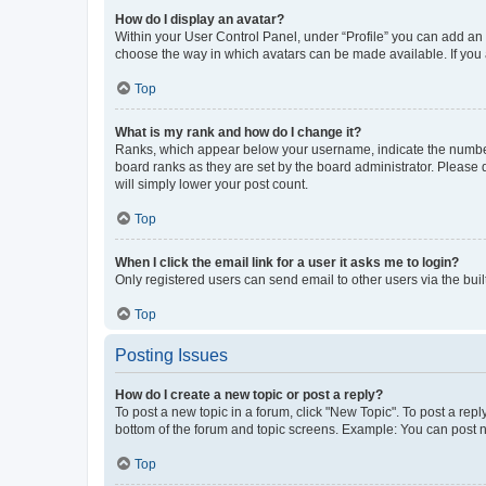
How do I display an avatar?
Within your User Control Panel, under “Profile” you can add an a
choose the way in which avatars can be made available. If you a
Top
What is my rank and how do I change it?
Ranks, which appear below your username, indicate the number o
board ranks as they are set by the board administrator. Please 
will simply lower your post count.
Top
When I click the email link for a user it asks me to login?
Only registered users can send email to other users via the buil
Top
Posting Issues
How do I create a new topic or post a reply?
To post a new topic in a forum, click "New Topic". To post a repl
bottom of the forum and topic screens. Example: You can post n
Top