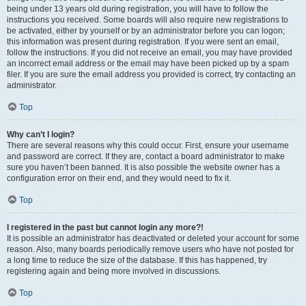
being under 13 years old during registration, you will have to follow the
instructions you received. Some boards will also require new registrations to
be activated, either by yourself or by an administrator before you can logon;
this information was present during registration. If you were sent an email,
follow the instructions. If you did not receive an email, you may have provided
an incorrect email address or the email may have been picked up by a spam
filer. If you are sure the email address you provided is correct, try contacting an
administrator.
Top
Why can’t I login?
There are several reasons why this could occur. First, ensure your username
and password are correct. If they are, contact a board administrator to make
sure you haven’t been banned. It is also possible the website owner has a
configuration error on their end, and they would need to fix it.
Top
I registered in the past but cannot login any more?!
It is possible an administrator has deactivated or deleted your account for some
reason. Also, many boards periodically remove users who have not posted for
a long time to reduce the size of the database. If this has happened, try
registering again and being more involved in discussions.
Top