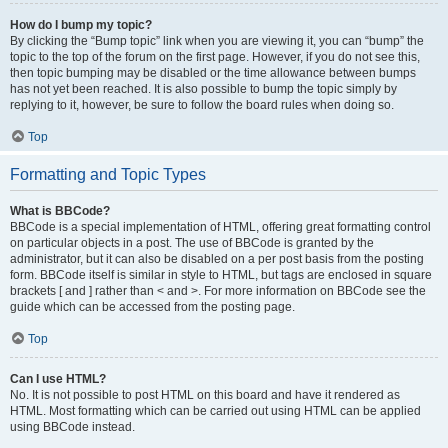
How do I bump my topic?
By clicking the “Bump topic” link when you are viewing it, you can “bump” the
topic to the top of the forum on the first page. However, if you do not see this,
then topic bumping may be disabled or the time allowance between bumps
has not yet been reached. It is also possible to bump the topic simply by
replying to it, however, be sure to follow the board rules when doing so.
Top
Formatting and Topic Types
What is BBCode?
BBCode is a special implementation of HTML, offering great formatting control
on particular objects in a post. The use of BBCode is granted by the
administrator, but it can also be disabled on a per post basis from the posting
form. BBCode itself is similar in style to HTML, but tags are enclosed in square
brackets [ and ] rather than < and >. For more information on BBCode see the
guide which can be accessed from the posting page.
Top
Can I use HTML?
No. It is not possible to post HTML on this board and have it rendered as
HTML. Most formatting which can be carried out using HTML can be applied
using BBCode instead.