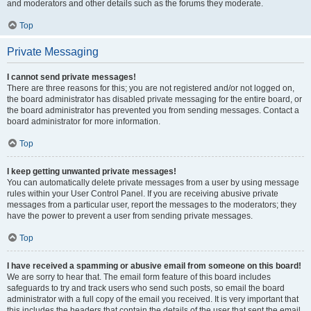
and moderators and other details such as the forums they moderate.
Top
Private Messaging
I cannot send private messages!
There are three reasons for this; you are not registered and/or not logged on,
the board administrator has disabled private messaging for the entire board, or
the board administrator has prevented you from sending messages. Contact a
board administrator for more information.
Top
I keep getting unwanted private messages!
You can automatically delete private messages from a user by using message
rules within your User Control Panel. If you are receiving abusive private
messages from a particular user, report the messages to the moderators; they
have the power to prevent a user from sending private messages.
Top
I have received a spamming or abusive email from someone on this board!
We are sorry to hear that. The email form feature of this board includes
safeguards to try and track users who send such posts, so email the board
administrator with a full copy of the email you received. It is very important that
this includes the headers that contain the details of the user that sent the email.