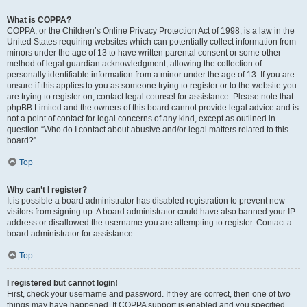
What is COPPA?
COPPA, or the Children’s Online Privacy Protection Act of 1998, is a law in the
United States requiring websites which can potentially collect information from
minors under the age of 13 to have written parental consent or some other
method of legal guardian acknowledgment, allowing the collection of
personally identifiable information from a minor under the age of 13. If you are
unsure if this applies to you as someone trying to register or to the website you
are trying to register on, contact legal counsel for assistance. Please note that
phpBB Limited and the owners of this board cannot provide legal advice and is
not a point of contact for legal concerns of any kind, except as outlined in
question “Who do I contact about abusive and/or legal matters related to this
board?”.
Top
Why can’t I register?
It is possible a board administrator has disabled registration to prevent new
visitors from signing up. A board administrator could have also banned your IP
address or disallowed the username you are attempting to register. Contact a
board administrator for assistance.
Top
I registered but cannot login!
First, check your username and password. If they are correct, then one of two
things may have happened. If COPPA support is enabled and you specified