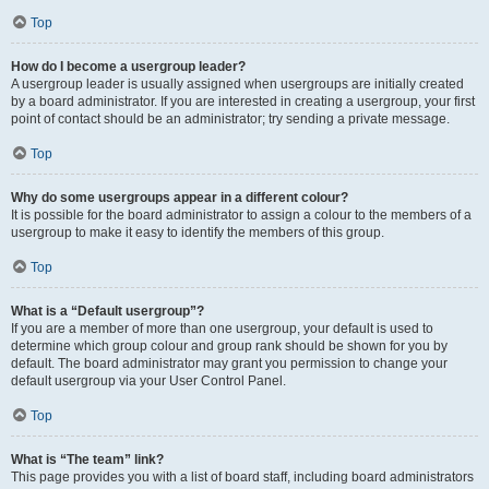
Top
How do I become a usergroup leader?
A usergroup leader is usually assigned when usergroups are initially created
by a board administrator. If you are interested in creating a usergroup, your first
point of contact should be an administrator; try sending a private message.
Top
Why do some usergroups appear in a different colour?
It is possible for the board administrator to assign a colour to the members of a
usergroup to make it easy to identify the members of this group.
Top
What is a “Default usergroup”?
If you are a member of more than one usergroup, your default is used to
determine which group colour and group rank should be shown for you by
default. The board administrator may grant you permission to change your
default usergroup via your User Control Panel.
Top
What is “The team” link?
This page provides you with a list of board staff, including board administrators