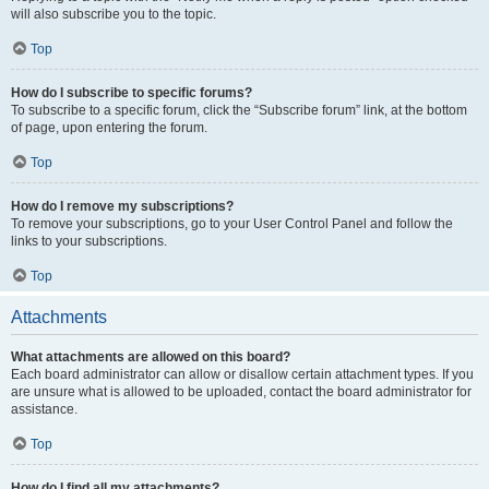
will also subscribe you to the topic.
Top
How do I subscribe to specific forums?
To subscribe to a specific forum, click the “Subscribe forum” link, at the bottom
of page, upon entering the forum.
Top
How do I remove my subscriptions?
To remove your subscriptions, go to your User Control Panel and follow the
links to your subscriptions.
Top
Attachments
What attachments are allowed on this board?
Each board administrator can allow or disallow certain attachment types. If you
are unsure what is allowed to be uploaded, contact the board administrator for
assistance.
Top
How do I find all my attachments?