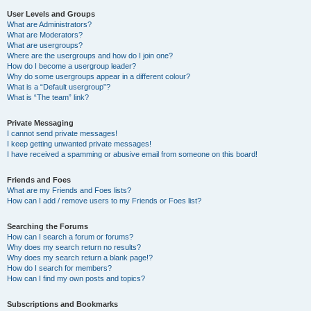
User Levels and Groups
What are Administrators?
What are Moderators?
What are usergroups?
Where are the usergroups and how do I join one?
How do I become a usergroup leader?
Why do some usergroups appear in a different colour?
What is a “Default usergroup”?
What is “The team” link?
Private Messaging
I cannot send private messages!
I keep getting unwanted private messages!
I have received a spamming or abusive email from someone on this board!
Friends and Foes
What are my Friends and Foes lists?
How can I add / remove users to my Friends or Foes list?
Searching the Forums
How can I search a forum or forums?
Why does my search return no results?
Why does my search return a blank page!?
How do I search for members?
How can I find my own posts and topics?
Subscriptions and Bookmarks