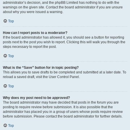
administrator’s decision, and the phpBB Limited has nothing to do with the
warnings on the given site. Contact the board administrator if you are unsure
about why you were issued a warning.
Top
How can I report posts to a moderator?
If the board administrator has allowed it, you should see a button for reporting
posts next to the post you wish to report. Clicking this will walk you through the
steps necessary to report the post.
Top
What is the “Save” button for in topic posting?
This allows you to save drafts to be completed and submitted at a later date. To
reload a saved draft, visit the User Control Panel.
Top
Why does my post need to be approved?
The board administrator may have decided that posts in the forum you are
posting to require review before submission. It is also possible that the
administrator has placed you in a group of users whose posts require review
before submission. Please contact the board administrator for further details.
Top