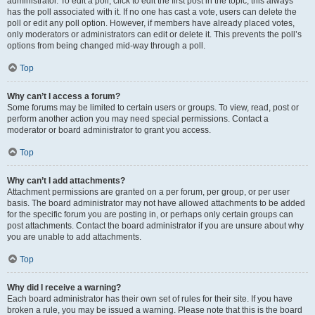
administrator. To edit a poll, click to edit the first post in the topic; this always
has the poll associated with it. If no one has cast a vote, users can delete the
poll or edit any poll option. However, if members have already placed votes,
only moderators or administrators can edit or delete it. This prevents the poll’s
options from being changed mid-way through a poll.
Top
Why can’t I access a forum?
Some forums may be limited to certain users or groups. To view, read, post or
perform another action you may need special permissions. Contact a
moderator or board administrator to grant you access.
Top
Why can’t I add attachments?
Attachment permissions are granted on a per forum, per group, or per user
basis. The board administrator may not have allowed attachments to be added
for the specific forum you are posting in, or perhaps only certain groups can
post attachments. Contact the board administrator if you are unsure about why
you are unable to add attachments.
Top
Why did I receive a warning?
Each board administrator has their own set of rules for their site. If you have
broken a rule, you may be issued a warning. Please note that this is the board