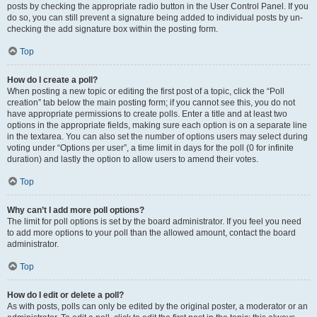
posts by checking the appropriate radio button in the User Control Panel. If you
do so, you can still prevent a signature being added to individual posts by un-
checking the add signature box within the posting form.
Top
How do I create a poll?
When posting a new topic or editing the first post of a topic, click the “Poll
creation” tab below the main posting form; if you cannot see this, you do not
have appropriate permissions to create polls. Enter a title and at least two
options in the appropriate fields, making sure each option is on a separate line
in the textarea. You can also set the number of options users may select during
voting under “Options per user”, a time limit in days for the poll (0 for infinite
duration) and lastly the option to allow users to amend their votes.
Top
Why can’t I add more poll options?
The limit for poll options is set by the board administrator. If you feel you need
to add more options to your poll than the allowed amount, contact the board
administrator.
Top
How do I edit or delete a poll?
As with posts, polls can only be edited by the original poster, a moderator or an