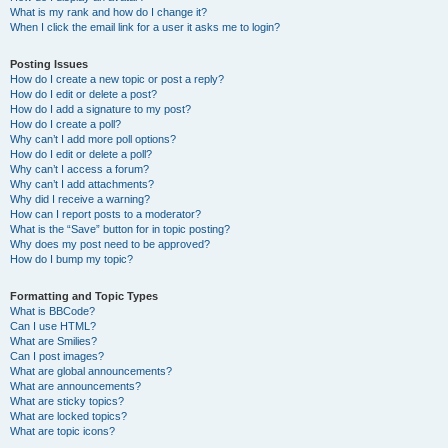
What is my rank and how do I change it?
When I click the email link for a user it asks me to login?
Posting Issues
How do I create a new topic or post a reply?
How do I edit or delete a post?
How do I add a signature to my post?
How do I create a poll?
Why can’t I add more poll options?
How do I edit or delete a poll?
Why can’t I access a forum?
Why can’t I add attachments?
Why did I receive a warning?
How can I report posts to a moderator?
What is the “Save” button for in topic posting?
Why does my post need to be approved?
How do I bump my topic?
Formatting and Topic Types
What is BBCode?
Can I use HTML?
What are Smilies?
Can I post images?
What are global announcements?
What are announcements?
What are sticky topics?
What are locked topics?
What are topic icons?