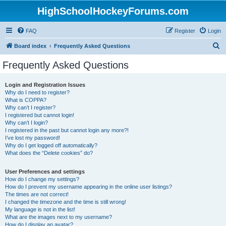
HighSchoolHockeyForums.com
FAQ
Register
Login
S
Board index
Frequently Asked Questions
e
Frequently Asked Questions
a
r
Login and Registration Issues
Why do I need to register?
c
What is COPPA?
h
Why can’t I register?
I registered but cannot login!
Why can’t I login?
I registered in the past but cannot login any more?!
I’ve lost my password!
Why do I get logged off automatically?
What does the “Delete cookies” do?
User Preferences and settings
How do I change my settings?
How do I prevent my username appearing in the online user listings?
The times are not correct!
I changed the timezone and the time is still wrong!
My language is not in the list!
What are the images next to my username?
How do I display an avatar?