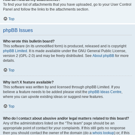
To find your list of attachments that you have uploaded, go to your User Control
Panel and follow the links to the attachments section.
Top
phpBB Issues
Who wrote this bulletin board?
This software (in its unmodified form) is produced, released and is copyright
phpBB Limited
. It is made available under the GNU General Public License,
version 2 (GPL-2.0) and may be freely distributed. See
About phpBB
for more
details.
Top
Why isn’t X feature available?
This software was written by and licensed through phpBB Limited. If you
believe a feature needs to be added please visit the
phpBB Ideas Centre
,
where you can upvote existing ideas or suggest new features.
Top
Who do I contact about abusive and/or legal matters related to this board?
Any of the administrators listed on the “The team” page should be an
appropriate point of contact for your complaints. If this still gets no response
then you should contact the owner of the domain (do a
whois lookup
) or, if this