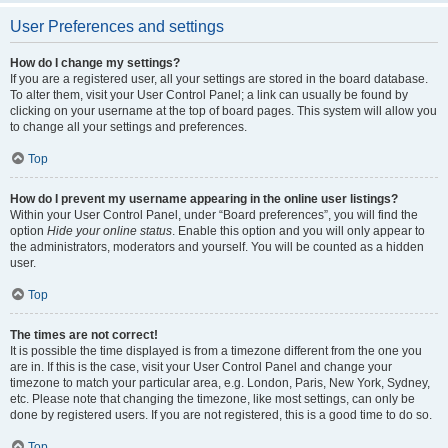
User Preferences and settings
How do I change my settings?
If you are a registered user, all your settings are stored in the board database.
To alter them, visit your User Control Panel; a link can usually be found by
clicking on your username at the top of board pages. This system will allow you
to change all your settings and preferences.
Top
How do I prevent my username appearing in the online user listings?
Within your User Control Panel, under “Board preferences”, you will find the
option
Hide your online status
. Enable this option and you will only appear to
the administrators, moderators and yourself. You will be counted as a hidden
user.
Top
The times are not correct!
It is possible the time displayed is from a timezone different from the one you
are in. If this is the case, visit your User Control Panel and change your
timezone to match your particular area, e.g. London, Paris, New York, Sydney,
etc. Please note that changing the timezone, like most settings, can only be
done by registered users. If you are not registered, this is a good time to do so.
Top