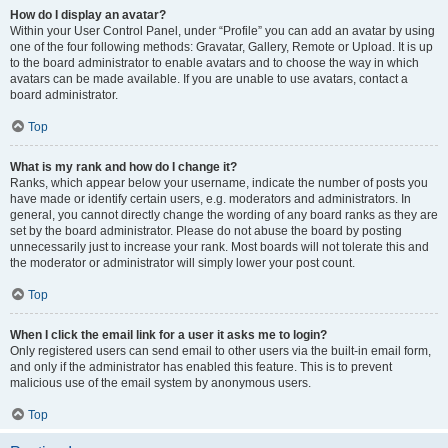
How do I display an avatar?
Within your User Control Panel, under “Profile” you can add an avatar by using
one of the four following methods: Gravatar, Gallery, Remote or Upload. It is up
to the board administrator to enable avatars and to choose the way in which
avatars can be made available. If you are unable to use avatars, contact a
board administrator.
Top
What is my rank and how do I change it?
Ranks, which appear below your username, indicate the number of posts you
have made or identify certain users, e.g. moderators and administrators. In
general, you cannot directly change the wording of any board ranks as they are
set by the board administrator. Please do not abuse the board by posting
unnecessarily just to increase your rank. Most boards will not tolerate this and
the moderator or administrator will simply lower your post count.
Top
When I click the email link for a user it asks me to login?
Only registered users can send email to other users via the built-in email form,
and only if the administrator has enabled this feature. This is to prevent
malicious use of the email system by anonymous users.
Top