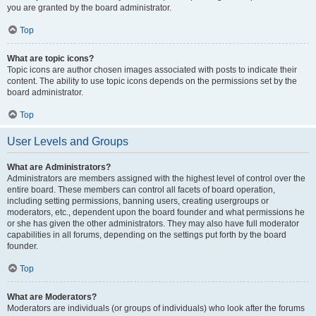
you are granted by the board administrator.
Top
What are topic icons?
Topic icons are author chosen images associated with posts to indicate their
content. The ability to use topic icons depends on the permissions set by the
board administrator.
Top
User Levels and Groups
What are Administrators?
Administrators are members assigned with the highest level of control over the
entire board. These members can control all facets of board operation,
including setting permissions, banning users, creating usergroups or
moderators, etc., dependent upon the board founder and what permissions he
or she has given the other administrators. They may also have full moderator
capabilities in all forums, depending on the settings put forth by the board
founder.
Top
What are Moderators?
Moderators are individuals (or groups of individuals) who look after the forums