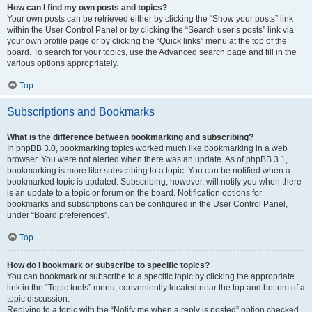
How can I find my own posts and topics?
Your own posts can be retrieved either by clicking the “Show your posts” link
within the User Control Panel or by clicking the “Search user’s posts” link via
your own profile page or by clicking the “Quick links” menu at the top of the
board. To search for your topics, use the Advanced search page and fill in the
various options appropriately.
Top
Subscriptions and Bookmarks
What is the difference between bookmarking and subscribing?
In phpBB 3.0, bookmarking topics worked much like bookmarking in a web
browser. You were not alerted when there was an update. As of phpBB 3.1,
bookmarking is more like subscribing to a topic. You can be notified when a
bookmarked topic is updated. Subscribing, however, will notify you when there
is an update to a topic or forum on the board. Notification options for
bookmarks and subscriptions can be configured in the User Control Panel,
under “Board preferences”.
Top
How do I bookmark or subscribe to specific topics?
You can bookmark or subscribe to a specific topic by clicking the appropriate
link in the “Topic tools” menu, conveniently located near the top and bottom of a
topic discussion.
Replying to a topic with the “Notify me when a reply is posted” option checked