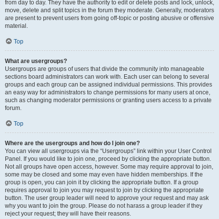
from day to day. They have the authority to edit or delete posts and lock, unlock,
move, delete and split topics in the forum they moderate. Generally, moderators
are present to prevent users from going off-topic or posting abusive or offensive
material.
Top
What are usergroups?
Usergroups are groups of users that divide the community into manageable
sections board administrators can work with. Each user can belong to several
groups and each group can be assigned individual permissions. This provides
an easy way for administrators to change permissions for many users at once,
such as changing moderator permissions or granting users access to a private
forum.
Top
Where are the usergroups and how do I join one?
You can view all usergroups via the “Usergroups” link within your User Control
Panel. If you would like to join one, proceed by clicking the appropriate button.
Not all groups have open access, however. Some may require approval to join,
some may be closed and some may even have hidden memberships. If the
group is open, you can join it by clicking the appropriate button. If a group
requires approval to join you may request to join by clicking the appropriate
button. The user group leader will need to approve your request and may ask
why you want to join the group. Please do not harass a group leader if they
reject your request; they will have their reasons.