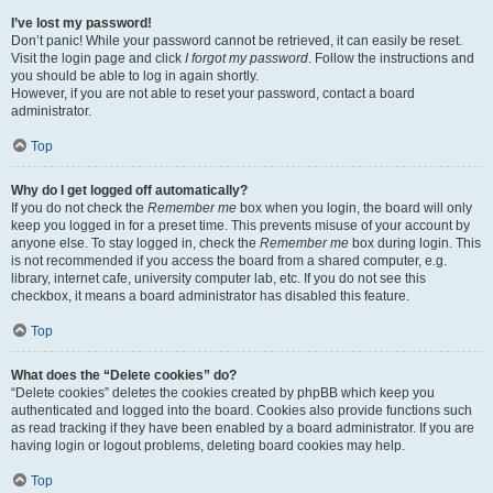
I’ve lost my password!
Don’t panic! While your password cannot be retrieved, it can easily be reset.
Visit the login page and click
I forgot my password
. Follow the instructions and
you should be able to log in again shortly.
However, if you are not able to reset your password, contact a board
administrator.
Top
Why do I get logged off automatically?
If you do not check the
Remember me
box when you login, the board will only
keep you logged in for a preset time. This prevents misuse of your account by
anyone else. To stay logged in, check the
Remember me
box during login. This
is not recommended if you access the board from a shared computer, e.g.
library, internet cafe, university computer lab, etc. If you do not see this
checkbox, it means a board administrator has disabled this feature.
Top
What does the “Delete cookies” do?
“Delete cookies” deletes the cookies created by phpBB which keep you
authenticated and logged into the board. Cookies also provide functions such
as read tracking if they have been enabled by a board administrator. If you are
having login or logout problems, deleting board cookies may help.
Top