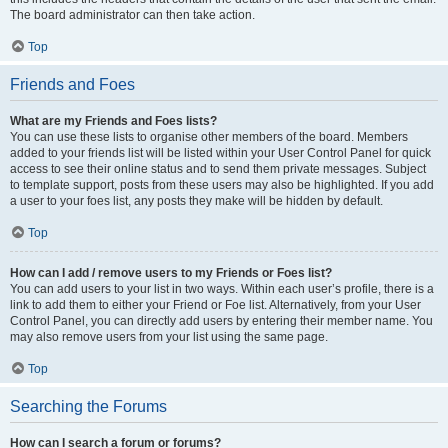
The board administrator can then take action.
Top
Friends and Foes
What are my Friends and Foes lists?
You can use these lists to organise other members of the board. Members
added to your friends list will be listed within your User Control Panel for quick
access to see their online status and to send them private messages. Subject
to template support, posts from these users may also be highlighted. If you add
a user to your foes list, any posts they make will be hidden by default.
Top
How can I add / remove users to my Friends or Foes list?
You can add users to your list in two ways. Within each user’s profile, there is a
link to add them to either your Friend or Foe list. Alternatively, from your User
Control Panel, you can directly add users by entering their member name. You
may also remove users from your list using the same page.
Top
Searching the Forums
How can I search a forum or forums?