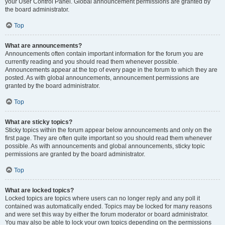
your User Control Panel. Global announcement permissions are granted by
the board administrator.
Top
What are announcements?
Announcements often contain important information for the forum you are
currently reading and you should read them whenever possible.
Announcements appear at the top of every page in the forum to which they are
posted. As with global announcements, announcement permissions are
granted by the board administrator.
Top
What are sticky topics?
Sticky topics within the forum appear below announcements and only on the
first page. They are often quite important so you should read them whenever
possible. As with announcements and global announcements, sticky topic
permissions are granted by the board administrator.
Top
What are locked topics?
Locked topics are topics where users can no longer reply and any poll it
contained was automatically ended. Topics may be locked for many reasons
and were set this way by either the forum moderator or board administrator.
You may also be able to lock your own topics depending on the permissions