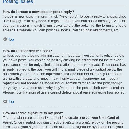
Posting Issues
How do I create a new topic or post a reply?
To post a new topic in a forum, click "New Topic". To post a reply to a topic, click
"Post Reply". You may need to register before you can post a message. A list of
your permissions in each forum is available at the bottom of the forum and topic
screens. Example: You can post new topics, You can post attachments, etc.
Top
How do I edit or delete a post?
Unless you are a board administrator or moderator, you can only edit or delete
your own posts. You can edit a post by clicking the edit button for the relevant
post, sometimes for only a limited time after the post was made. If someone has
already replied to the post, you will find a small piece of text output below the
post when you return to the topic which lists the number of times you edited it
along with the date and time. This will only appear if someone has made a
reply; it will not appear if a moderator or administrator edited the post, though
they may leave a note as to why they’ve edited the post at their own discretion.
Please note that normal users cannot delete a post once someone has replied.
Top
How do I add a signature to my post?
To add a signature to a post you must first create one via your User Control
Panel. Once created, you can check the
Attach a signature
box on the posting
form to add your signature. You can also add a signature by default to all your