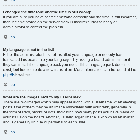
I changed the timezone and the time is still wrong!
If you are sure you have set the timezone correctly and the time is still incorrect,
then the time stored on the server clock is incorrect. Please notify an
administrator to correct the problem.
Top
My language is not in the list!
Either the administrator has not installed your language or nobody has
translated this board into your language. Try asking a board administrator if
they can install the language pack you need. If the language pack does not
exist, feel free to create a new translation. More information can be found at the
phpBB
® website.
Top
What are the images next to my username?
There are two images which may appear along with a username when viewing
posts. One of them may be an image associated with your rank, generally in
the form of stars, blocks or dots, indicating how many posts you have made or
your status on the board. Another, usually larger, image is known as an avatar
and is generally unique or personal to each user.
Top