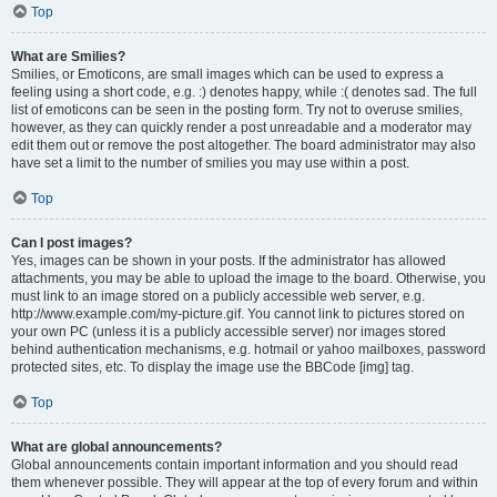
Top
What are Smilies?
Smilies, or Emoticons, are small images which can be used to express a
feeling using a short code, e.g. :) denotes happy, while :( denotes sad. The full
list of emoticons can be seen in the posting form. Try not to overuse smilies,
however, as they can quickly render a post unreadable and a moderator may
edit them out or remove the post altogether. The board administrator may also
have set a limit to the number of smilies you may use within a post.
Top
Can I post images?
Yes, images can be shown in your posts. If the administrator has allowed
attachments, you may be able to upload the image to the board. Otherwise, you
must link to an image stored on a publicly accessible web server, e.g.
http://www.example.com/my-picture.gif. You cannot link to pictures stored on
your own PC (unless it is a publicly accessible server) nor images stored
behind authentication mechanisms, e.g. hotmail or yahoo mailboxes, password
protected sites, etc. To display the image use the BBCode [img] tag.
Top
What are global announcements?
Global announcements contain important information and you should read
them whenever possible. They will appear at the top of every forum and within