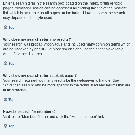
Enter a search term in the search box located on the index, forum or topic
pages. Advanced search can be accessed by clicking the “Advance Search”
link which is available on all pages on the forum. How to access the search
may depend on the style used.
Top
Why does my search return no results?
Your search was probably too vague and included many common terms which
are not indexed by phpBB. Be more specific and use the options available
within Advanced search.
Top
Why does my search return a blank page!?
Your search returned too many results for the webserver to handle. Use
“Advanced search” and be more specific in the terms used and forums that are
to be searched.
Top
How do I search for members?
Visit to the “Members” page and click the “Find a member” link.
Top