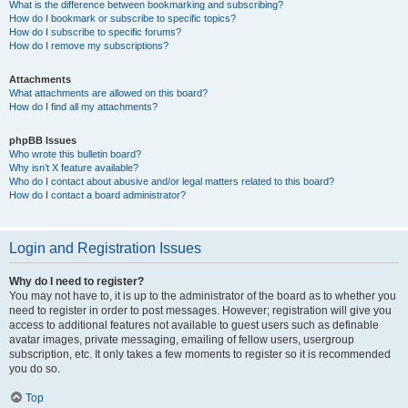
What is the difference between bookmarking and subscribing?
How do I bookmark or subscribe to specific topics?
How do I subscribe to specific forums?
How do I remove my subscriptions?
Attachments
What attachments are allowed on this board?
How do I find all my attachments?
phpBB Issues
Who wrote this bulletin board?
Why isn’t X feature available?
Who do I contact about abusive and/or legal matters related to this board?
How do I contact a board administrator?
Login and Registration Issues
Why do I need to register?
You may not have to, it is up to the administrator of the board as to whether you
need to register in order to post messages. However; registration will give you
access to additional features not available to guest users such as definable
avatar images, private messaging, emailing of fellow users, usergroup
subscription, etc. It only takes a few moments to register so it is recommended
you do so.
Top