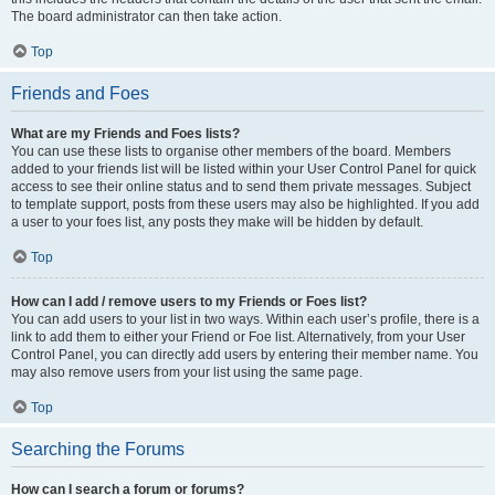
The board administrator can then take action.
Top
Friends and Foes
What are my Friends and Foes lists?
You can use these lists to organise other members of the board. Members
added to your friends list will be listed within your User Control Panel for quick
access to see their online status and to send them private messages. Subject
to template support, posts from these users may also be highlighted. If you add
a user to your foes list, any posts they make will be hidden by default.
Top
How can I add / remove users to my Friends or Foes list?
You can add users to your list in two ways. Within each user’s profile, there is a
link to add them to either your Friend or Foe list. Alternatively, from your User
Control Panel, you can directly add users by entering their member name. You
may also remove users from your list using the same page.
Top
Searching the Forums
How can I search a forum or forums?