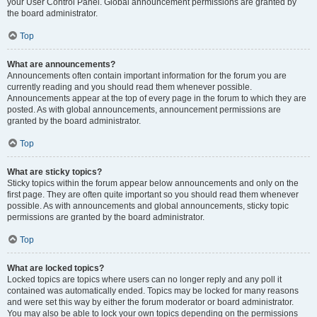
your User Control Panel. Global announcement permissions are granted by
the board administrator.
Top
What are announcements?
Announcements often contain important information for the forum you are
currently reading and you should read them whenever possible.
Announcements appear at the top of every page in the forum to which they are
posted. As with global announcements, announcement permissions are
granted by the board administrator.
Top
What are sticky topics?
Sticky topics within the forum appear below announcements and only on the
first page. They are often quite important so you should read them whenever
possible. As with announcements and global announcements, sticky topic
permissions are granted by the board administrator.
Top
What are locked topics?
Locked topics are topics where users can no longer reply and any poll it
contained was automatically ended. Topics may be locked for many reasons
and were set this way by either the forum moderator or board administrator.
You may also be able to lock your own topics depending on the permissions