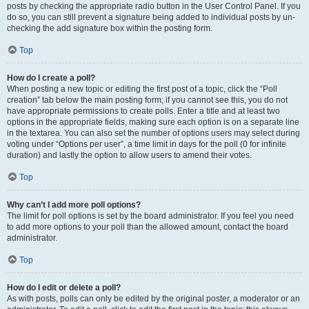
posts by checking the appropriate radio button in the User Control Panel. If you
do so, you can still prevent a signature being added to individual posts by un-
checking the add signature box within the posting form.
Top
How do I create a poll?
When posting a new topic or editing the first post of a topic, click the “Poll
creation” tab below the main posting form; if you cannot see this, you do not
have appropriate permissions to create polls. Enter a title and at least two
options in the appropriate fields, making sure each option is on a separate line
in the textarea. You can also set the number of options users may select during
voting under “Options per user”, a time limit in days for the poll (0 for infinite
duration) and lastly the option to allow users to amend their votes.
Top
Why can’t I add more poll options?
The limit for poll options is set by the board administrator. If you feel you need
to add more options to your poll than the allowed amount, contact the board
administrator.
Top
How do I edit or delete a poll?
As with posts, polls can only be edited by the original poster, a moderator or an