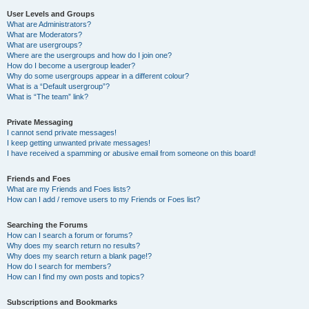
User Levels and Groups
What are Administrators?
What are Moderators?
What are usergroups?
Where are the usergroups and how do I join one?
How do I become a usergroup leader?
Why do some usergroups appear in a different colour?
What is a “Default usergroup”?
What is “The team” link?
Private Messaging
I cannot send private messages!
I keep getting unwanted private messages!
I have received a spamming or abusive email from someone on this board!
Friends and Foes
What are my Friends and Foes lists?
How can I add / remove users to my Friends or Foes list?
Searching the Forums
How can I search a forum or forums?
Why does my search return no results?
Why does my search return a blank page!?
How do I search for members?
How can I find my own posts and topics?
Subscriptions and Bookmarks