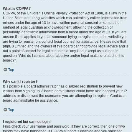
What is COPPA?
COPPA, or the Children’s Online Privacy Protection Act of 1998, is a law in the
United States requiring websites which can potentially collect information from
minors under the age of 13 to have written parental consent or some other
method of legal guardian acknowledgment, allowing the collection of
personally identifiable information from a minor under the age of 13. If you are
unsure if this applies to you as someone trying to register or to the website you
are trying to register on, contact legal counsel for assistance. Please note that
phpBB Limited and the owners of this board cannot provide legal advice and is
not a point of contact for legal concerns of any kind, except as outlined in
question “Who do I contact about abusive and/or legal matters related to this
board?”.
Top
Why can’t I register?
It is possible a board administrator has disabled registration to prevent new
visitors from signing up. A board administrator could have also banned your IP
address or disallowed the username you are attempting to register. Contact a
board administrator for assistance.
Top
I registered but cannot login!
First, check your username and password. If they are correct, then one of two
things may have happened. If COPPA support is enabled and you specified