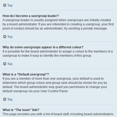
Top
How do I become a usergroup leader?
A usergroup leader is usually assigned when usergroups are initially created
by a board administrator. If you are interested in creating a usergroup, your first
point of contact should be an administrator; try sending a private message.
Top
Why do some usergroups appear in a different colour?
It is possible for the board administrator to assign a colour to the members of a
usergroup to make it easy to identify the members of this group.
Top
What is a “Default usergroup”?
If you are a member of more than one usergroup, your default is used to
determine which group colour and group rank should be shown for you by
default. The board administrator may grant you permission to change your
default usergroup via your User Control Panel.
Top
What is “The team” link?
This page provides you with a list of board staff, including board administrators