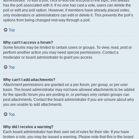
administrator. To edit a poll, click to edit the first post in the topic; this always
has the poll associated with it. If no one has cast a vote, users can delete the
poll or edit any poll option. However, if members have already placed votes,
only moderators or administrators can edit or delete it. This prevents the poll’s
options from being changed mid-way through a poll.
Top
Why can’t I access a forum?
Some forums may be limited to certain users or groups. To view, read, post or
perform another action you may need special permissions. Contact a
moderator or board administrator to grant you access.
Top
Why can’t I add attachments?
Attachment permissions are granted on a per forum, per group, or per user
basis. The board administrator may not have allowed attachments to be added
for the specific forum you are posting in, or perhaps only certain groups can
post attachments. Contact the board administrator if you are unsure about why
you are unable to add attachments.
Top
Why did I receive a warning?
Each board administrator has their own set of rules for their site. If you have
broken a rule, you may be issued a warning. Please note that this is the board