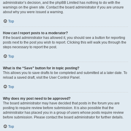
administrator’s decision, and the phpBB Limited has nothing to do with the
warnings on the given site. Contact the board administrator if you are unsure
about why you were issued a warning.
Top
How can I report posts to a moderator?
If the board administrator has allowed it, you should see a button for reporting
posts next to the post you wish to report. Clicking this will walk you through the
steps necessary to report the post.
Top
What is the “Save” button for in topic posting?
This allows you to save drafts to be completed and submitted at a later date. To
reload a saved draft, visit the User Control Panel.
Top
Why does my post need to be approved?
The board administrator may have decided that posts in the forum you are
posting to require review before submission. It is also possible that the
administrator has placed you in a group of users whose posts require review
before submission. Please contact the board administrator for further details.
Top