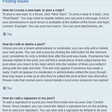
Posting Issues
How do I create a new topic or post a reply?
To post a new topic in a forum, click "New Topic". To post a reply to a topic, click
"Post Reply". You may need to register before you can post a message. A list of
your permissions in each forum is available at the bottom of the forum and topic
screens. Example: You can post new topics, You can post attachments, etc.
Top
How do I edit or delete a post?
Unless you are a board administrator or moderator, you can only edit or delete
your own posts. You can edit a post by clicking the edit button for the relevant
post, sometimes for only a limited time after the post was made. If someone has
already replied to the post, you will find a small piece of text output below the
post when you return to the topic which lists the number of times you edited it
along with the date and time. This will only appear if someone has made a
reply; it will not appear if a moderator or administrator edited the post, though
they may leave a note as to why they’ve edited the post at their own discretion.
Please note that normal users cannot delete a post once someone has replied.
Top
How do I add a signature to my post?
To add a signature to a post you must first create one via your User Control
Panel. Once created, you can check the
Attach a signature
box on the posting
form to add your signature. You can also add a signature by default to all your