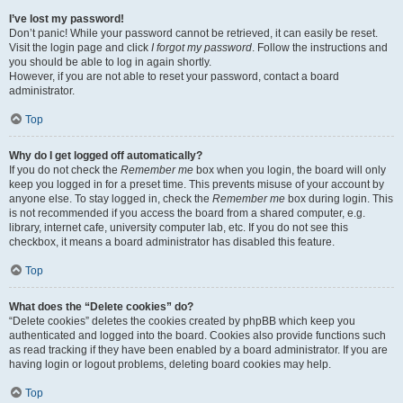
I’ve lost my password!
Don’t panic! While your password cannot be retrieved, it can easily be reset.
Visit the login page and click
I forgot my password
. Follow the instructions and
you should be able to log in again shortly.
However, if you are not able to reset your password, contact a board
administrator.
Top
Why do I get logged off automatically?
If you do not check the
Remember me
box when you login, the board will only
keep you logged in for a preset time. This prevents misuse of your account by
anyone else. To stay logged in, check the
Remember me
box during login. This
is not recommended if you access the board from a shared computer, e.g.
library, internet cafe, university computer lab, etc. If you do not see this
checkbox, it means a board administrator has disabled this feature.
Top
What does the “Delete cookies” do?
“Delete cookies” deletes the cookies created by phpBB which keep you
authenticated and logged into the board. Cookies also provide functions such
as read tracking if they have been enabled by a board administrator. If you are
having login or logout problems, deleting board cookies may help.
Top