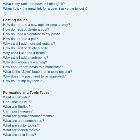
What is my rank and how do I change it?
When I click the email link for a user it asks me to login?
Posting Issues
How do I create a new topic or post a reply?
How do I edit or delete a post?
How do I add a signature to my post?
How do I create a poll?
Why can’t I add more poll options?
How do I edit or delete a poll?
Why can’t I access a forum?
Why can’t I add attachments?
Why did I receive a warning?
How can I report posts to a moderator?
What is the “Save” button for in topic posting?
Why does my post need to be approved?
How do I bump my topic?
Formatting and Topic Types
What is BBCode?
Can I use HTML?
What are Smilies?
Can I post images?
What are global announcements?
What are announcements?
What are sticky topics?
What are locked topics?
What are topic icons?