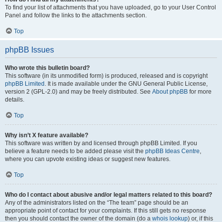
To find your list of attachments that you have uploaded, go to your User Control
Panel and follow the links to the attachments section.
Top
phpBB Issues
Who wrote this bulletin board?
This software (in its unmodified form) is produced, released and is copyright
phpBB Limited
. It is made available under the GNU General Public License,
version 2 (GPL-2.0) and may be freely distributed. See
About phpBB
for more
details.
Top
Why isn’t X feature available?
This software was written by and licensed through phpBB Limited. If you
believe a feature needs to be added please visit the
phpBB Ideas Centre
,
where you can upvote existing ideas or suggest new features.
Top
Who do I contact about abusive and/or legal matters related to this board?
Any of the administrators listed on the “The team” page should be an
appropriate point of contact for your complaints. If this still gets no response
then you should contact the owner of the domain (do a
whois lookup
) or, if this