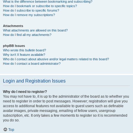
What is the difference between bookmarking and subscribing?
How do I bookmark or subscribe to specific topics?
How do I subscribe to specific forums?
How do I remove my subscriptions?
Attachments
What attachments are allowed on this board?
How do I find all my attachments?
phpBB Issues
Who wrote this bulletin board?
Why isn’t X feature available?
Who do I contact about abusive and/or legal matters related to this board?
How do I contact a board administrator?
Login and Registration Issues
Why do I need to register?
You may not have to, it is up to the administrator of the board as to whether you
need to register in order to post messages. However; registration will give you
access to additional features not available to guest users such as definable
avatar images, private messaging, emailing of fellow users, usergroup
subscription, etc. It only takes a few moments to register so it is recommended
you do so.
Top