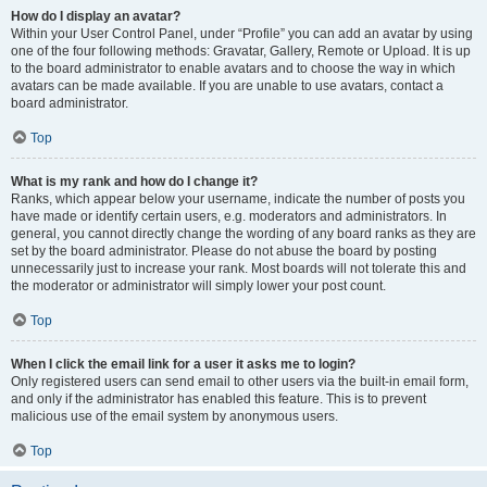
How do I display an avatar?
Within your User Control Panel, under “Profile” you can add an avatar by using
one of the four following methods: Gravatar, Gallery, Remote or Upload. It is up
to the board administrator to enable avatars and to choose the way in which
avatars can be made available. If you are unable to use avatars, contact a
board administrator.
Top
What is my rank and how do I change it?
Ranks, which appear below your username, indicate the number of posts you
have made or identify certain users, e.g. moderators and administrators. In
general, you cannot directly change the wording of any board ranks as they are
set by the board administrator. Please do not abuse the board by posting
unnecessarily just to increase your rank. Most boards will not tolerate this and
the moderator or administrator will simply lower your post count.
Top
When I click the email link for a user it asks me to login?
Only registered users can send email to other users via the built-in email form,
and only if the administrator has enabled this feature. This is to prevent
malicious use of the email system by anonymous users.
Top