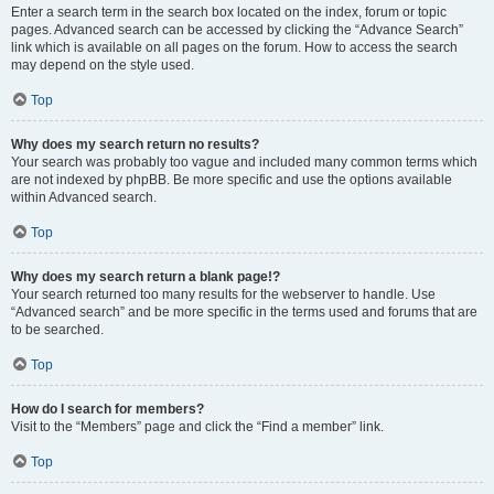
Enter a search term in the search box located on the index, forum or topic
pages. Advanced search can be accessed by clicking the “Advance Search”
link which is available on all pages on the forum. How to access the search
may depend on the style used.
Top
Why does my search return no results?
Your search was probably too vague and included many common terms which
are not indexed by phpBB. Be more specific and use the options available
within Advanced search.
Top
Why does my search return a blank page!?
Your search returned too many results for the webserver to handle. Use
“Advanced search” and be more specific in the terms used and forums that are
to be searched.
Top
How do I search for members?
Visit to the “Members” page and click the “Find a member” link.
Top