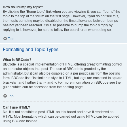
How do I bump my topic?
By clicking the “Bump topic” link when you are viewing it, you can “bump” the
topic to the top of the forum on the first page. However, if you do not see this,
then topic bumping may be disabled or the time allowance between bumps
has not yet been reached. It is also possible to bump the topic simply by
replying to it, however, be sure to follow the board rules when doing so.
Top
Formatting and Topic Types
What is BBCode?
BBCode is a special implementation of HTML, offering great formatting control
on particular objects in a post. The use of BBCode is granted by the
administrator, but it can also be disabled on a per post basis from the posting
form. BBCode itself is similar in style to HTML, but tags are enclosed in square
brackets [ and ] rather than < and >. For more information on BBCode see the
guide which can be accessed from the posting page.
Top
Can I use HTML?
No. It is not possible to post HTML on this board and have it rendered as
HTML. Most formatting which can be carried out using HTML can be applied
using BBCode instead.