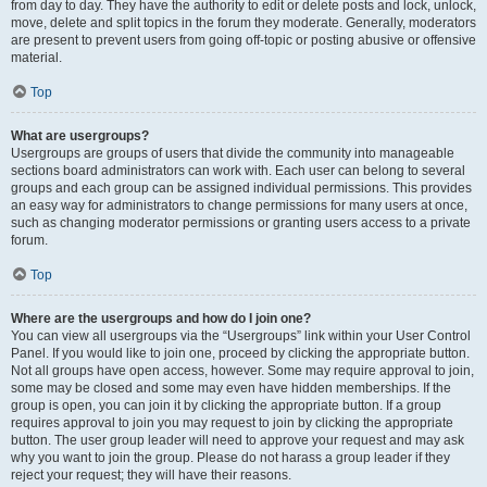
from day to day. They have the authority to edit or delete posts and lock, unlock,
move, delete and split topics in the forum they moderate. Generally, moderators
are present to prevent users from going off-topic or posting abusive or offensive
material.
Top
What are usergroups?
Usergroups are groups of users that divide the community into manageable
sections board administrators can work with. Each user can belong to several
groups and each group can be assigned individual permissions. This provides
an easy way for administrators to change permissions for many users at once,
such as changing moderator permissions or granting users access to a private
forum.
Top
Where are the usergroups and how do I join one?
You can view all usergroups via the “Usergroups” link within your User Control
Panel. If you would like to join one, proceed by clicking the appropriate button.
Not all groups have open access, however. Some may require approval to join,
some may be closed and some may even have hidden memberships. If the
group is open, you can join it by clicking the appropriate button. If a group
requires approval to join you may request to join by clicking the appropriate
button. The user group leader will need to approve your request and may ask
why you want to join the group. Please do not harass a group leader if they
reject your request; they will have their reasons.