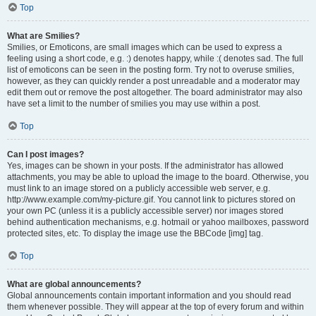
Top
What are Smilies?
Smilies, or Emoticons, are small images which can be used to express a
feeling using a short code, e.g. :) denotes happy, while :( denotes sad. The full
list of emoticons can be seen in the posting form. Try not to overuse smilies,
however, as they can quickly render a post unreadable and a moderator may
edit them out or remove the post altogether. The board administrator may also
have set a limit to the number of smilies you may use within a post.
Top
Can I post images?
Yes, images can be shown in your posts. If the administrator has allowed
attachments, you may be able to upload the image to the board. Otherwise, you
must link to an image stored on a publicly accessible web server, e.g.
http://www.example.com/my-picture.gif. You cannot link to pictures stored on
your own PC (unless it is a publicly accessible server) nor images stored
behind authentication mechanisms, e.g. hotmail or yahoo mailboxes, password
protected sites, etc. To display the image use the BBCode [img] tag.
Top
What are global announcements?
Global announcements contain important information and you should read
them whenever possible. They will appear at the top of every forum and within