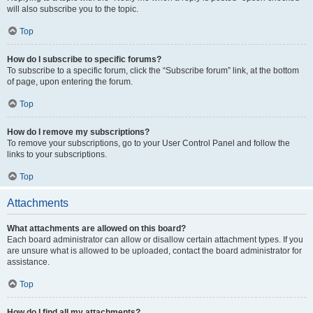
will also subscribe you to the topic.
Top
How do I subscribe to specific forums?
To subscribe to a specific forum, click the “Subscribe forum” link, at the bottom
of page, upon entering the forum.
Top
How do I remove my subscriptions?
To remove your subscriptions, go to your User Control Panel and follow the
links to your subscriptions.
Top
Attachments
What attachments are allowed on this board?
Each board administrator can allow or disallow certain attachment types. If you
are unsure what is allowed to be uploaded, contact the board administrator for
assistance.
Top
How do I find all my attachments?