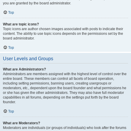
you are granted by the board administrator.
Top
What are topic icons?
Topic icons are author chosen images associated with posts to indicate their
content. The ability to use topic icons depends on the permissions set by the
board administrator.
Top
User Levels and Groups
What are Administrators?
Administrators are members assigned with the highest level of control over the
entire board. These members can control all facets of board operation,
including setting permissions, banning users, creating usergroups or
moderators, etc., dependent upon the board founder and what permissions he
or she has given the other administrators. They may also have full moderator
capabilities in all forums, depending on the settings put forth by the board
founder.
Top
What are Moderators?
Moderators are individuals (or groups of individuals) who look after the forums