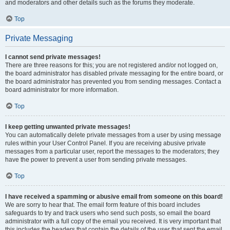
and moderators and other details such as the forums they moderate.
Top
Private Messaging
I cannot send private messages!
There are three reasons for this; you are not registered and/or not logged on,
the board administrator has disabled private messaging for the entire board, or
the board administrator has prevented you from sending messages. Contact a
board administrator for more information.
Top
I keep getting unwanted private messages!
You can automatically delete private messages from a user by using message
rules within your User Control Panel. If you are receiving abusive private
messages from a particular user, report the messages to the moderators; they
have the power to prevent a user from sending private messages.
Top
I have received a spamming or abusive email from someone on this board!
We are sorry to hear that. The email form feature of this board includes
safeguards to try and track users who send such posts, so email the board
administrator with a full copy of the email you received. It is very important that
this includes the headers that contain the details of the user that sent the email.