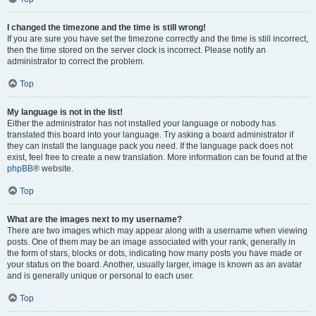
I changed the timezone and the time is still wrong!
If you are sure you have set the timezone correctly and the time is still incorrect,
then the time stored on the server clock is incorrect. Please notify an
administrator to correct the problem.
Top
My language is not in the list!
Either the administrator has not installed your language or nobody has
translated this board into your language. Try asking a board administrator if
they can install the language pack you need. If the language pack does not
exist, feel free to create a new translation. More information can be found at the
phpBB
® website.
Top
What are the images next to my username?
There are two images which may appear along with a username when viewing
posts. One of them may be an image associated with your rank, generally in
the form of stars, blocks or dots, indicating how many posts you have made or
your status on the board. Another, usually larger, image is known as an avatar
and is generally unique or personal to each user.
Top