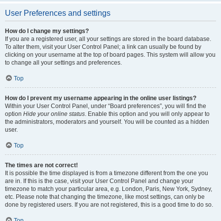
User Preferences and settings
How do I change my settings?
If you are a registered user, all your settings are stored in the board database.
To alter them, visit your User Control Panel; a link can usually be found by
clicking on your username at the top of board pages. This system will allow you
to change all your settings and preferences.
Top
How do I prevent my username appearing in the online user listings?
Within your User Control Panel, under “Board preferences”, you will find the
option
Hide your online status
. Enable this option and you will only appear to
the administrators, moderators and yourself. You will be counted as a hidden
user.
Top
The times are not correct!
It is possible the time displayed is from a timezone different from the one you
are in. If this is the case, visit your User Control Panel and change your
timezone to match your particular area, e.g. London, Paris, New York, Sydney,
etc. Please note that changing the timezone, like most settings, can only be
done by registered users. If you are not registered, this is a good time to do so.
Top