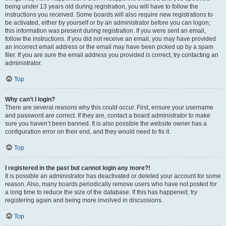
being under 13 years old during registration, you will have to follow the
instructions you received. Some boards will also require new registrations to
be activated, either by yourself or by an administrator before you can logon;
this information was present during registration. If you were sent an email,
follow the instructions. If you did not receive an email, you may have provided
an incorrect email address or the email may have been picked up by a spam
filer. If you are sure the email address you provided is correct, try contacting an
administrator.
Top
Why can’t I login?
There are several reasons why this could occur. First, ensure your username
and password are correct. If they are, contact a board administrator to make
sure you haven’t been banned. It is also possible the website owner has a
configuration error on their end, and they would need to fix it.
Top
I registered in the past but cannot login any more?!
It is possible an administrator has deactivated or deleted your account for some
reason. Also, many boards periodically remove users who have not posted for
a long time to reduce the size of the database. If this has happened, try
registering again and being more involved in discussions.
Top