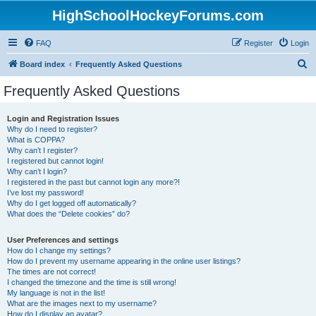
HighSchoolHockeyForums.com
FAQ
Register
Login
S
Board index
Frequently Asked Questions
e
Frequently Asked Questions
a
r
Login and Registration Issues
Why do I need to register?
c
What is COPPA?
h
Why can’t I register?
I registered but cannot login!
Why can’t I login?
I registered in the past but cannot login any more?!
I’ve lost my password!
Why do I get logged off automatically?
What does the “Delete cookies” do?
User Preferences and settings
How do I change my settings?
How do I prevent my username appearing in the online user listings?
The times are not correct!
I changed the timezone and the time is still wrong!
My language is not in the list!
What are the images next to my username?
How do I display an avatar?