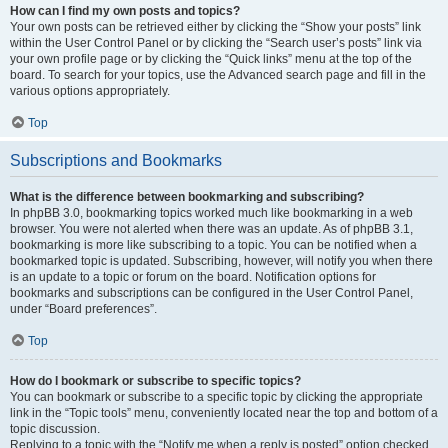
How can I find my own posts and topics?
Your own posts can be retrieved either by clicking the “Show your posts” link
within the User Control Panel or by clicking the “Search user’s posts” link via
your own profile page or by clicking the “Quick links” menu at the top of the
board. To search for your topics, use the Advanced search page and fill in the
various options appropriately.
Top
Subscriptions and Bookmarks
What is the difference between bookmarking and subscribing?
In phpBB 3.0, bookmarking topics worked much like bookmarking in a web
browser. You were not alerted when there was an update. As of phpBB 3.1,
bookmarking is more like subscribing to a topic. You can be notified when a
bookmarked topic is updated. Subscribing, however, will notify you when there
is an update to a topic or forum on the board. Notification options for
bookmarks and subscriptions can be configured in the User Control Panel,
under “Board preferences”.
Top
How do I bookmark or subscribe to specific topics?
You can bookmark or subscribe to a specific topic by clicking the appropriate
link in the “Topic tools” menu, conveniently located near the top and bottom of a
topic discussion.
Replying to a topic with the “Notify me when a reply is posted” option checked