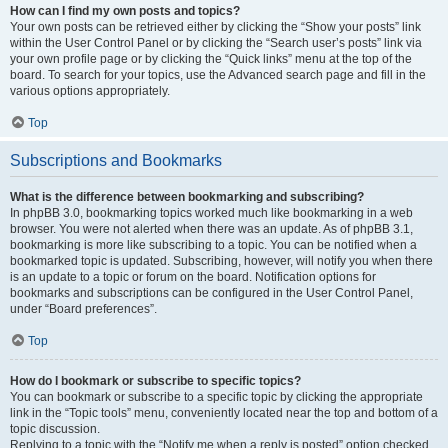
How can I find my own posts and topics?
Your own posts can be retrieved either by clicking the “Show your posts” link
within the User Control Panel or by clicking the “Search user’s posts” link via
your own profile page or by clicking the “Quick links” menu at the top of the
board. To search for your topics, use the Advanced search page and fill in the
various options appropriately.
Top
Subscriptions and Bookmarks
What is the difference between bookmarking and subscribing?
In phpBB 3.0, bookmarking topics worked much like bookmarking in a web
browser. You were not alerted when there was an update. As of phpBB 3.1,
bookmarking is more like subscribing to a topic. You can be notified when a
bookmarked topic is updated. Subscribing, however, will notify you when there
is an update to a topic or forum on the board. Notification options for
bookmarks and subscriptions can be configured in the User Control Panel,
under “Board preferences”.
Top
How do I bookmark or subscribe to specific topics?
You can bookmark or subscribe to a specific topic by clicking the appropriate
link in the “Topic tools” menu, conveniently located near the top and bottom of a
topic discussion.
Replying to a topic with the “Notify me when a reply is posted” option checked