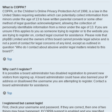
What is COPPA?
COPPA, or the Children’s Online Privacy Protection Act of 1998, is a law in the
United States requiring websites which can potentially collect information from
minors under the age of 13 to have written parental consent or some other
method of legal guardian acknowledgment, allowing the collection of
personally identifiable information from a minor under the age of 13. If you are
unsure if this applies to you as someone trying to register or to the website you
are trying to register on, contact legal counsel for assistance. Please note that
phpBB Limited and the owners of this board cannot provide legal advice and is
not a point of contact for legal concerns of any kind, except as outlined in
question “Who do I contact about abusive and/or legal matters related to this
board?”.
Top
Why can’t I register?
It is possible a board administrator has disabled registration to prevent new
visitors from signing up. A board administrator could have also banned your IP
address or disallowed the username you are attempting to register. Contact a
board administrator for assistance.
Top
I registered but cannot login!
First, check your username and password. If they are correct, then one of two
things may have happened. If COPPA support is enabled and you specified