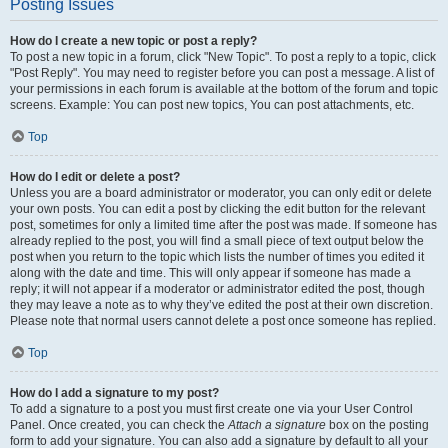
Posting Issues
How do I create a new topic or post a reply?
To post a new topic in a forum, click "New Topic". To post a reply to a topic, click
"Post Reply". You may need to register before you can post a message. A list of
your permissions in each forum is available at the bottom of the forum and topic
screens. Example: You can post new topics, You can post attachments, etc.
Top
How do I edit or delete a post?
Unless you are a board administrator or moderator, you can only edit or delete
your own posts. You can edit a post by clicking the edit button for the relevant
post, sometimes for only a limited time after the post was made. If someone has
already replied to the post, you will find a small piece of text output below the
post when you return to the topic which lists the number of times you edited it
along with the date and time. This will only appear if someone has made a
reply; it will not appear if a moderator or administrator edited the post, though
they may leave a note as to why they’ve edited the post at their own discretion.
Please note that normal users cannot delete a post once someone has replied.
Top
How do I add a signature to my post?
To add a signature to a post you must first create one via your User Control
Panel. Once created, you can check the
Attach a signature
box on the posting
form to add your signature. You can also add a signature by default to all your