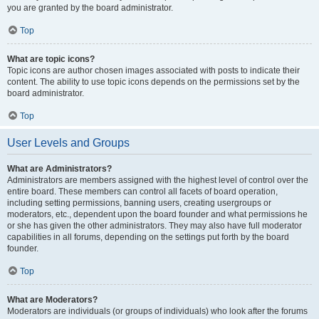
you are granted by the board administrator.
Top
What are topic icons?
Topic icons are author chosen images associated with posts to indicate their
content. The ability to use topic icons depends on the permissions set by the
board administrator.
Top
User Levels and Groups
What are Administrators?
Administrators are members assigned with the highest level of control over the
entire board. These members can control all facets of board operation,
including setting permissions, banning users, creating usergroups or
moderators, etc., dependent upon the board founder and what permissions he
or she has given the other administrators. They may also have full moderator
capabilities in all forums, depending on the settings put forth by the board
founder.
Top
What are Moderators?
Moderators are individuals (or groups of individuals) who look after the forums