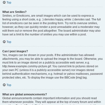
Top
What are Smilies?
Smilies, or Emoticons, are small images which can be used to express a
feeling using a short code, e.g. :) denotes happy, while :( denotes sad. The full
list of emoticons can be seen in the posting form. Try not to overuse smilies,
however, as they can quickly render a post unreadable and a moderator may
edit them out or remove the post altogether. The board administrator may also
have set a limit to the number of smilies you may use within a post.
Top
Can I post images?
Yes, images can be shown in your posts. If the administrator has allowed
attachments, you may be able to upload the image to the board. Otherwise, you
must link to an image stored on a publicly accessible web server, e.g.
http://www.example.com/my-picture.gif. You cannot link to pictures stored on
your own PC (unless it is a publicly accessible server) nor images stored
behind authentication mechanisms, e.g. hotmail or yahoo mailboxes, password
protected sites, etc. To display the image use the BBCode [img] tag.
Top
What are global announcements?
Global announcements contain important information and you should read
them whenever possible. They will appear at the top of every forum and within