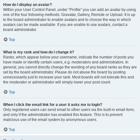
How do I display an avatar?
Within your User Control Panel, under “Profile” you can add an avatar by using
one of the four following methods: Gravatar, Gallery, Remote or Upload. It is up
to the board administrator to enable avatars and to choose the way in which
avatars can be made available. If you are unable to use avatars, contact a
board administrator.
Top
What is my rank and how do I change it?
Ranks, which appear below your username, indicate the number of posts you
have made or identify certain users, e.g. moderators and administrators. In
general, you cannot directly change the wording of any board ranks as they are
set by the board administrator. Please do not abuse the board by posting
unnecessarily just to increase your rank. Most boards will not tolerate this and
the moderator or administrator will simply lower your post count.
Top
When I click the email link for a user it asks me to login?
Only registered users can send email to other users via the built-in email form,
and only if the administrator has enabled this feature. This is to prevent
malicious use of the email system by anonymous users.
Top