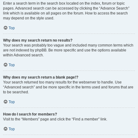
Enter a search term in the search box located on the index, forum or topic
pages. Advanced search can be accessed by clicking the “Advance Search”
link which is available on all pages on the forum. How to access the search
may depend on the style used.
Top
Why does my search return no results?
Your search was probably too vague and included many common terms which
are not indexed by phpBB. Be more specific and use the options available
within Advanced search.
Top
Why does my search return a blank page!?
Your search returned too many results for the webserver to handle. Use
“Advanced search” and be more specific in the terms used and forums that are
to be searched.
Top
How do I search for members?
Visit to the “Members” page and click the “Find a member” link.
Top