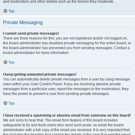
and moderators and other details such as the forums they moderate.
Top
Private Messaging
I cannot send private messages!
There are three reasons for this; you are not registered and/or not logged on,
the board administrator has disabled private messaging for the entire board, or
the board administrator has prevented you from sending messages. Contact a
board administrator for more information.
Top
I keep getting unwanted private messages!
You can automatically delete private messages from a user by using message
rules within your User Control Panel. If you are receiving abusive private
messages from a particular user, report the messages to the moderators; they
have the power to prevent a user from sending private messages.
Top
I have received a spamming or abusive email from someone on this board!
We are sorry to hear that. The email form feature of this board includes
safeguards to try and track users who send such posts, so email the board
administrator with a full copy of the email you received. It is very important that
this includes the headers that contain the details of the user that sent the email.