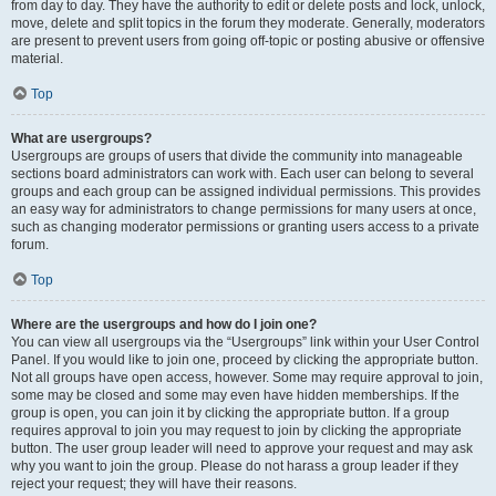
from day to day. They have the authority to edit or delete posts and lock, unlock,
move, delete and split topics in the forum they moderate. Generally, moderators
are present to prevent users from going off-topic or posting abusive or offensive
material.
Top
What are usergroups?
Usergroups are groups of users that divide the community into manageable
sections board administrators can work with. Each user can belong to several
groups and each group can be assigned individual permissions. This provides
an easy way for administrators to change permissions for many users at once,
such as changing moderator permissions or granting users access to a private
forum.
Top
Where are the usergroups and how do I join one?
You can view all usergroups via the “Usergroups” link within your User Control
Panel. If you would like to join one, proceed by clicking the appropriate button.
Not all groups have open access, however. Some may require approval to join,
some may be closed and some may even have hidden memberships. If the
group is open, you can join it by clicking the appropriate button. If a group
requires approval to join you may request to join by clicking the appropriate
button. The user group leader will need to approve your request and may ask
why you want to join the group. Please do not harass a group leader if they
reject your request; they will have their reasons.