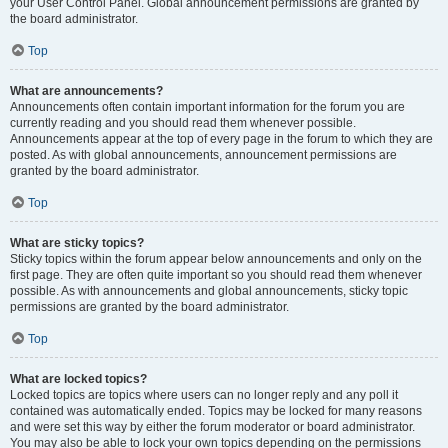
your User Control Panel. Global announcement permissions are granted by
the board administrator.
Top
What are announcements?
Announcements often contain important information for the forum you are
currently reading and you should read them whenever possible.
Announcements appear at the top of every page in the forum to which they are
posted. As with global announcements, announcement permissions are
granted by the board administrator.
Top
What are sticky topics?
Sticky topics within the forum appear below announcements and only on the
first page. They are often quite important so you should read them whenever
possible. As with announcements and global announcements, sticky topic
permissions are granted by the board administrator.
Top
What are locked topics?
Locked topics are topics where users can no longer reply and any poll it
contained was automatically ended. Topics may be locked for many reasons
and were set this way by either the forum moderator or board administrator.
You may also be able to lock your own topics depending on the permissions