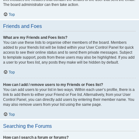
The board administrator can then take action.
Top
Friends and Foes
What are my Friends and Foes lists?
You can use these lists to organise other members of the board. Members
added to your friends list will be listed within your User Control Panel for quick
access to see their online status and to send them private messages. Subject
to template support, posts from these users may also be highlighted. If you add
a user to your foes list, any posts they make will be hidden by default.
Top
How can I add / remove users to my Friends or Foes list?
You can add users to your list in two ways. Within each user’s profile, there is a
link to add them to either your Friend or Foe list. Alternatively, from your User
Control Panel, you can directly add users by entering their member name. You
may also remove users from your list using the same page.
Top
Searching the Forums
How can I search a forum or forums?