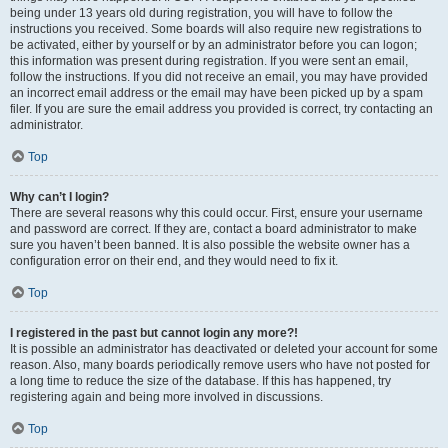
being under 13 years old during registration, you will have to follow the
instructions you received. Some boards will also require new registrations to
be activated, either by yourself or by an administrator before you can logon;
this information was present during registration. If you were sent an email,
follow the instructions. If you did not receive an email, you may have provided
an incorrect email address or the email may have been picked up by a spam
filer. If you are sure the email address you provided is correct, try contacting an
administrator.
Top
Why can’t I login?
There are several reasons why this could occur. First, ensure your username
and password are correct. If they are, contact a board administrator to make
sure you haven’t been banned. It is also possible the website owner has a
configuration error on their end, and they would need to fix it.
Top
I registered in the past but cannot login any more?!
It is possible an administrator has deactivated or deleted your account for some
reason. Also, many boards periodically remove users who have not posted for
a long time to reduce the size of the database. If this has happened, try
registering again and being more involved in discussions.
Top