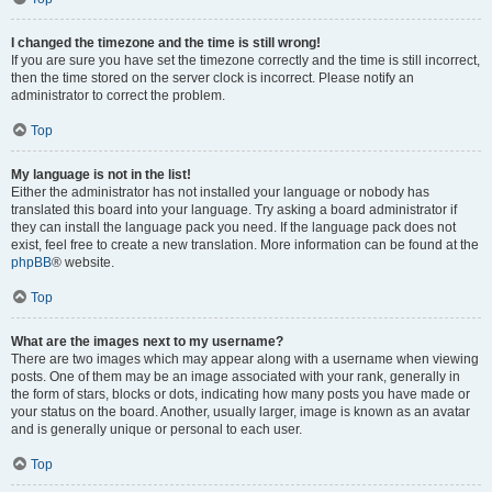
I changed the timezone and the time is still wrong!
If you are sure you have set the timezone correctly and the time is still incorrect,
then the time stored on the server clock is incorrect. Please notify an
administrator to correct the problem.
Top
My language is not in the list!
Either the administrator has not installed your language or nobody has
translated this board into your language. Try asking a board administrator if
they can install the language pack you need. If the language pack does not
exist, feel free to create a new translation. More information can be found at the
phpBB
® website.
Top
What are the images next to my username?
There are two images which may appear along with a username when viewing
posts. One of them may be an image associated with your rank, generally in
the form of stars, blocks or dots, indicating how many posts you have made or
your status on the board. Another, usually larger, image is known as an avatar
and is generally unique or personal to each user.
Top