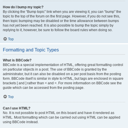
How do I bump my topic?
By clicking the “Bump topic” link when you are viewing it, you can “bump” the
topic to the top of the forum on the first page. However, if you do not see this,
then topic bumping may be disabled or the time allowance between bumps
has not yet been reached. It is also possible to bump the topic simply by
replying to it, however, be sure to follow the board rules when doing so.
Top
Formatting and Topic Types
What is BBCode?
BBCode is a special implementation of HTML, offering great formatting control
on particular objects in a post. The use of BBCode is granted by the
administrator, but it can also be disabled on a per post basis from the posting
form. BBCode itself is similar in style to HTML, but tags are enclosed in square
brackets [ and ] rather than < and >. For more information on BBCode see the
guide which can be accessed from the posting page.
Top
Can I use HTML?
No. It is not possible to post HTML on this board and have it rendered as
HTML. Most formatting which can be carried out using HTML can be applied
using BBCode instead.