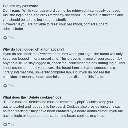
I’ve lost my password!
Don’t panic! While your password cannot be retrieved, it can easily be reset.
Visit the login page and click
I forgot my password
. Follow the instructions and
you should be able to log in again shortly.
However, if you are not able to reset your password, contact a board
administrator.
Top
Why do I get logged off automatically?
If you do not check the
Remember me
box when you login, the board will only
keep you logged in for a preset time. This prevents misuse of your account by
anyone else. To stay logged in, check the
Remember me
box during login. This
is not recommended if you access the board from a shared computer, e.g.
library, internet cafe, university computer lab, etc. If you do not see this
checkbox, it means a board administrator has disabled this feature.
Top
What does the “Delete cookies” do?
“Delete cookies” deletes the cookies created by phpBB which keep you
authenticated and logged into the board. Cookies also provide functions such
as read tracking if they have been enabled by a board administrator. If you are
having login or logout problems, deleting board cookies may help.
Top