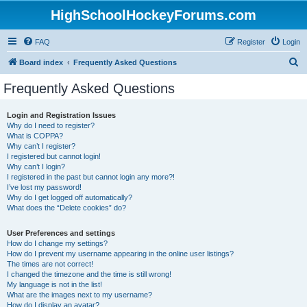
HighSchoolHockeyForums.com
FAQ
Register
Login
S
Board index
Frequently Asked Questions
e
Frequently Asked Questions
a
r
Login and Registration Issues
Why do I need to register?
c
What is COPPA?
h
Why can’t I register?
I registered but cannot login!
Why can’t I login?
I registered in the past but cannot login any more?!
I’ve lost my password!
Why do I get logged off automatically?
What does the “Delete cookies” do?
User Preferences and settings
How do I change my settings?
How do I prevent my username appearing in the online user listings?
The times are not correct!
I changed the timezone and the time is still wrong!
My language is not in the list!
What are the images next to my username?
How do I display an avatar?