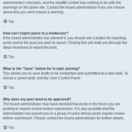
administrator’s decision, and the phpBB Limited has nothing to do with the
warnings on the given site. Contact the board administrator if you are unsure
about why you were issued a warning.
Top
How can I report posts to a moderator?
If the board administrator has allowed it, you should see a button for reporting
posts next to the post you wish to report. Clicking this will walk you through the
steps necessary to report the post.
Top
What is the “Save” button for in topic posting?
This allows you to save drafts to be completed and submitted at a later date. To
reload a saved draft, visit the User Control Panel.
Top
Why does my post need to be approved?
The board administrator may have decided that posts in the forum you are
posting to require review before submission. It is also possible that the
administrator has placed you in a group of users whose posts require review
before submission. Please contact the board administrator for further details.
Top