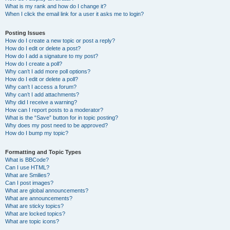
What is my rank and how do I change it?
When I click the email link for a user it asks me to login?
Posting Issues
How do I create a new topic or post a reply?
How do I edit or delete a post?
How do I add a signature to my post?
How do I create a poll?
Why can’t I add more poll options?
How do I edit or delete a poll?
Why can’t I access a forum?
Why can’t I add attachments?
Why did I receive a warning?
How can I report posts to a moderator?
What is the “Save” button for in topic posting?
Why does my post need to be approved?
How do I bump my topic?
Formatting and Topic Types
What is BBCode?
Can I use HTML?
What are Smilies?
Can I post images?
What are global announcements?
What are announcements?
What are sticky topics?
What are locked topics?
What are topic icons?