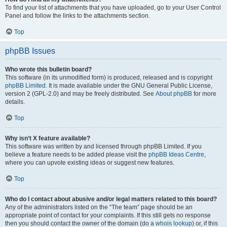
To find your list of attachments that you have uploaded, go to your User Control
Panel and follow the links to the attachments section.
Top
phpBB Issues
Who wrote this bulletin board?
This software (in its unmodified form) is produced, released and is copyright
phpBB Limited
. It is made available under the GNU General Public License,
version 2 (GPL-2.0) and may be freely distributed. See
About phpBB
for more
details.
Top
Why isn’t X feature available?
This software was written by and licensed through phpBB Limited. If you
believe a feature needs to be added please visit the
phpBB Ideas Centre
,
where you can upvote existing ideas or suggest new features.
Top
Who do I contact about abusive and/or legal matters related to this board?
Any of the administrators listed on the “The team” page should be an
appropriate point of contact for your complaints. If this still gets no response
then you should contact the owner of the domain (do a
whois lookup
) or, if this