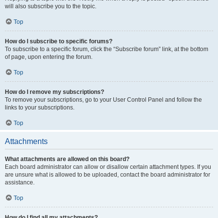
will also subscribe you to the topic.
Top
How do I subscribe to specific forums?
To subscribe to a specific forum, click the “Subscribe forum” link, at the bottom
of page, upon entering the forum.
Top
How do I remove my subscriptions?
To remove your subscriptions, go to your User Control Panel and follow the
links to your subscriptions.
Top
Attachments
What attachments are allowed on this board?
Each board administrator can allow or disallow certain attachment types. If you
are unsure what is allowed to be uploaded, contact the board administrator for
assistance.
Top
How do I find all my attachments?