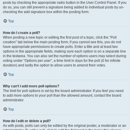
posts by checking the appropriate radio button in the User Control Panel. If you
do so, you can still prevent a signature being added to individual posts by un-
checking the add signature box within the posting form.
Top
How do I create a poll?
When posting a new topic or editing the first post of a topic, click the “Poll
creation” tab below the main posting form; if you cannot see this, you do not
have appropriate permissions to create polls. Enter a title and at least two
options in the appropriate fields, making sure each option is on a separate line
in the textarea. You can also set the number of options users may select during
voting under “Options per user”, a time limit in days for the poll (0 for infinite
duration) and lastly the option to allow users to amend their votes.
Top
Why can’t I add more poll options?
The limit for poll options is set by the board administrator. If you feel you need
to add more options to your poll than the allowed amount, contact the board
administrator.
Top
How do I edit or delete a poll?
As with posts, polls can only be edited by the original poster, a moderator or an