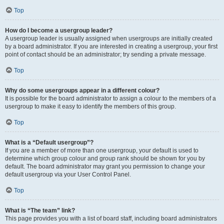
Top
How do I become a usergroup leader?
A usergroup leader is usually assigned when usergroups are initially created
by a board administrator. If you are interested in creating a usergroup, your first
point of contact should be an administrator; try sending a private message.
Top
Why do some usergroups appear in a different colour?
It is possible for the board administrator to assign a colour to the members of a
usergroup to make it easy to identify the members of this group.
Top
What is a “Default usergroup”?
If you are a member of more than one usergroup, your default is used to
determine which group colour and group rank should be shown for you by
default. The board administrator may grant you permission to change your
default usergroup via your User Control Panel.
Top
What is “The team” link?
This page provides you with a list of board staff, including board administrators