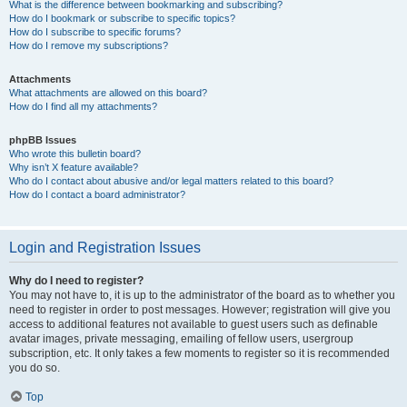
What is the difference between bookmarking and subscribing?
How do I bookmark or subscribe to specific topics?
How do I subscribe to specific forums?
How do I remove my subscriptions?
Attachments
What attachments are allowed on this board?
How do I find all my attachments?
phpBB Issues
Who wrote this bulletin board?
Why isn’t X feature available?
Who do I contact about abusive and/or legal matters related to this board?
How do I contact a board administrator?
Login and Registration Issues
Why do I need to register?
You may not have to, it is up to the administrator of the board as to whether you
need to register in order to post messages. However; registration will give you
access to additional features not available to guest users such as definable
avatar images, private messaging, emailing of fellow users, usergroup
subscription, etc. It only takes a few moments to register so it is recommended
you do so.
Top