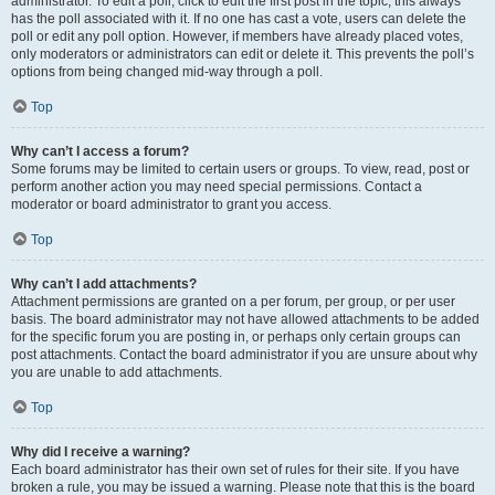
administrator. To edit a poll, click to edit the first post in the topic; this always
has the poll associated with it. If no one has cast a vote, users can delete the
poll or edit any poll option. However, if members have already placed votes,
only moderators or administrators can edit or delete it. This prevents the poll’s
options from being changed mid-way through a poll.
Top
Why can’t I access a forum?
Some forums may be limited to certain users or groups. To view, read, post or
perform another action you may need special permissions. Contact a
moderator or board administrator to grant you access.
Top
Why can’t I add attachments?
Attachment permissions are granted on a per forum, per group, or per user
basis. The board administrator may not have allowed attachments to be added
for the specific forum you are posting in, or perhaps only certain groups can
post attachments. Contact the board administrator if you are unsure about why
you are unable to add attachments.
Top
Why did I receive a warning?
Each board administrator has their own set of rules for their site. If you have
broken a rule, you may be issued a warning. Please note that this is the board