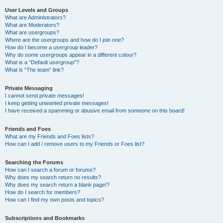
User Levels and Groups
What are Administrators?
What are Moderators?
What are usergroups?
Where are the usergroups and how do I join one?
How do I become a usergroup leader?
Why do some usergroups appear in a different colour?
What is a “Default usergroup”?
What is “The team” link?
Private Messaging
I cannot send private messages!
I keep getting unwanted private messages!
I have received a spamming or abusive email from someone on this board!
Friends and Foes
What are my Friends and Foes lists?
How can I add / remove users to my Friends or Foes list?
Searching the Forums
How can I search a forum or forums?
Why does my search return no results?
Why does my search return a blank page!?
How do I search for members?
How can I find my own posts and topics?
Subscriptions and Bookmarks