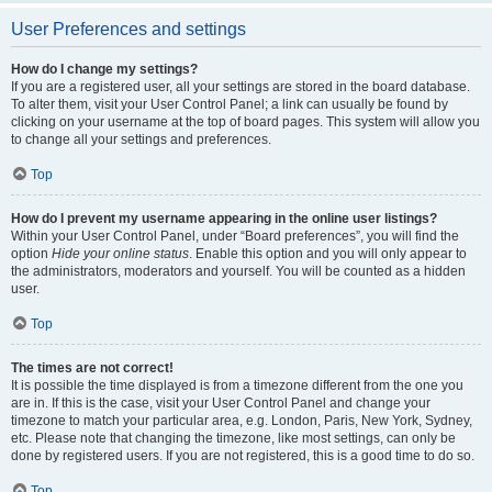
User Preferences and settings
How do I change my settings?
If you are a registered user, all your settings are stored in the board database.
To alter them, visit your User Control Panel; a link can usually be found by
clicking on your username at the top of board pages. This system will allow you
to change all your settings and preferences.
Top
How do I prevent my username appearing in the online user listings?
Within your User Control Panel, under “Board preferences”, you will find the
option
Hide your online status
. Enable this option and you will only appear to
the administrators, moderators and yourself. You will be counted as a hidden
user.
Top
The times are not correct!
It is possible the time displayed is from a timezone different from the one you
are in. If this is the case, visit your User Control Panel and change your
timezone to match your particular area, e.g. London, Paris, New York, Sydney,
etc. Please note that changing the timezone, like most settings, can only be
done by registered users. If you are not registered, this is a good time to do so.
Top