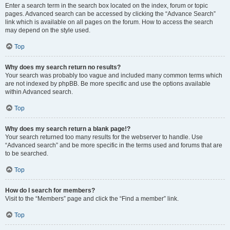
Enter a search term in the search box located on the index, forum or topic
pages. Advanced search can be accessed by clicking the “Advance Search”
link which is available on all pages on the forum. How to access the search
may depend on the style used.
Top
Why does my search return no results?
Your search was probably too vague and included many common terms which
are not indexed by phpBB. Be more specific and use the options available
within Advanced search.
Top
Why does my search return a blank page!?
Your search returned too many results for the webserver to handle. Use
“Advanced search” and be more specific in the terms used and forums that are
to be searched.
Top
How do I search for members?
Visit to the “Members” page and click the “Find a member” link.
Top