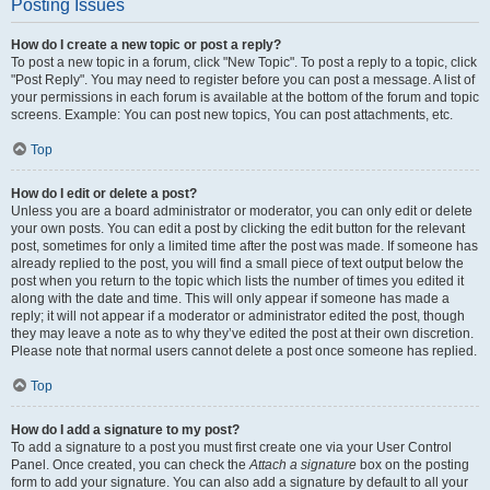
Posting Issues
How do I create a new topic or post a reply?
To post a new topic in a forum, click "New Topic". To post a reply to a topic, click
"Post Reply". You may need to register before you can post a message. A list of
your permissions in each forum is available at the bottom of the forum and topic
screens. Example: You can post new topics, You can post attachments, etc.
Top
How do I edit or delete a post?
Unless you are a board administrator or moderator, you can only edit or delete
your own posts. You can edit a post by clicking the edit button for the relevant
post, sometimes for only a limited time after the post was made. If someone has
already replied to the post, you will find a small piece of text output below the
post when you return to the topic which lists the number of times you edited it
along with the date and time. This will only appear if someone has made a
reply; it will not appear if a moderator or administrator edited the post, though
they may leave a note as to why they’ve edited the post at their own discretion.
Please note that normal users cannot delete a post once someone has replied.
Top
How do I add a signature to my post?
To add a signature to a post you must first create one via your User Control
Panel. Once created, you can check the
Attach a signature
box on the posting
form to add your signature. You can also add a signature by default to all your