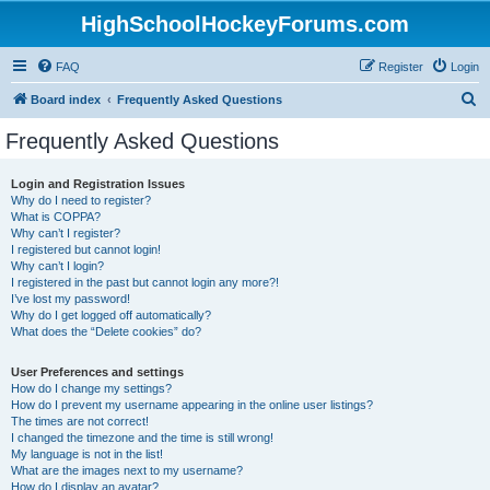
HighSchoolHockeyForums.com
FAQ
Register
Login
S
Board index
Frequently Asked Questions
e
Frequently Asked Questions
a
r
Login and Registration Issues
Why do I need to register?
c
What is COPPA?
h
Why can’t I register?
I registered but cannot login!
Why can’t I login?
I registered in the past but cannot login any more?!
I’ve lost my password!
Why do I get logged off automatically?
What does the “Delete cookies” do?
User Preferences and settings
How do I change my settings?
How do I prevent my username appearing in the online user listings?
The times are not correct!
I changed the timezone and the time is still wrong!
My language is not in the list!
What are the images next to my username?
How do I display an avatar?