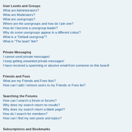
User Levels and Groups
What are Administrators?
What are Moderators?
What are usergroups?
Where are the usergroups and how do I join one?
How do I become a usergroup leader?
Why do some usergroups appear in a different colour?
What is a “Default usergroup”?
What is “The team” link?
Private Messaging
I cannot send private messages!
I keep getting unwanted private messages!
I have received a spamming or abusive email from someone on this board!
Friends and Foes
What are my Friends and Foes lists?
How can I add / remove users to my Friends or Foes list?
Searching the Forums
How can I search a forum or forums?
Why does my search return no results?
Why does my search return a blank page!?
How do I search for members?
How can I find my own posts and topics?
Subscriptions and Bookmarks