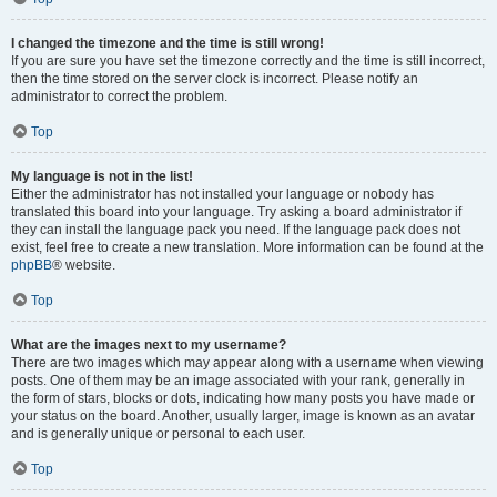
I changed the timezone and the time is still wrong!
If you are sure you have set the timezone correctly and the time is still incorrect,
then the time stored on the server clock is incorrect. Please notify an
administrator to correct the problem.
Top
My language is not in the list!
Either the administrator has not installed your language or nobody has
translated this board into your language. Try asking a board administrator if
they can install the language pack you need. If the language pack does not
exist, feel free to create a new translation. More information can be found at the
phpBB
® website.
Top
What are the images next to my username?
There are two images which may appear along with a username when viewing
posts. One of them may be an image associated with your rank, generally in
the form of stars, blocks or dots, indicating how many posts you have made or
your status on the board. Another, usually larger, image is known as an avatar
and is generally unique or personal to each user.
Top