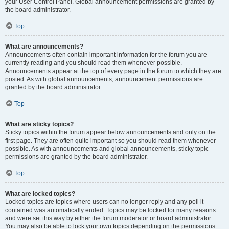
your User Control Panel. Global announcement permissions are granted by
the board administrator.
Top
What are announcements?
Announcements often contain important information for the forum you are
currently reading and you should read them whenever possible.
Announcements appear at the top of every page in the forum to which they are
posted. As with global announcements, announcement permissions are
granted by the board administrator.
Top
What are sticky topics?
Sticky topics within the forum appear below announcements and only on the
first page. They are often quite important so you should read them whenever
possible. As with announcements and global announcements, sticky topic
permissions are granted by the board administrator.
Top
What are locked topics?
Locked topics are topics where users can no longer reply and any poll it
contained was automatically ended. Topics may be locked for many reasons
and were set this way by either the forum moderator or board administrator.
You may also be able to lock your own topics depending on the permissions