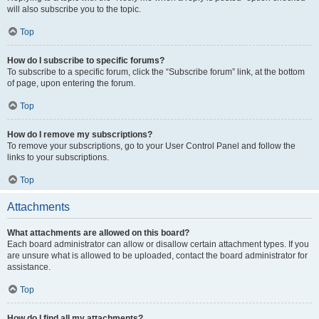
will also subscribe you to the topic.
Top
How do I subscribe to specific forums?
To subscribe to a specific forum, click the “Subscribe forum” link, at the bottom
of page, upon entering the forum.
Top
How do I remove my subscriptions?
To remove your subscriptions, go to your User Control Panel and follow the
links to your subscriptions.
Top
Attachments
What attachments are allowed on this board?
Each board administrator can allow or disallow certain attachment types. If you
are unsure what is allowed to be uploaded, contact the board administrator for
assistance.
Top
How do I find all my attachments?