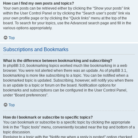
How can I find my own posts and topics?
Your own posts can be retrieved either by clicking the “Show your posts” link
within the User Control Panel or by clicking the “Search user’s posts” link via
your own profile page or by clicking the “Quick links” menu at the top of the
board. To search for your topics, use the Advanced search page and fill in the
various options appropriately.
Top
Subscriptions and Bookmarks
What is the difference between bookmarking and subscribing?
In phpBB 3.0, bookmarking topics worked much like bookmarking in a web
browser. You were not alerted when there was an update. As of phpBB 3.1,
bookmarking is more like subscribing to a topic. You can be notified when a
bookmarked topic is updated. Subscribing, however, will notify you when there
is an update to a topic or forum on the board. Notification options for
bookmarks and subscriptions can be configured in the User Control Panel,
under “Board preferences”.
Top
How do I bookmark or subscribe to specific topics?
You can bookmark or subscribe to a specific topic by clicking the appropriate
link in the “Topic tools” menu, conveniently located near the top and bottom of a
topic discussion.
Replying to a topic with the “Notify me when a reply is posted” option checked