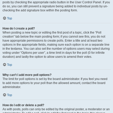
posts by checking the appropriate radio button in the User Control Panel. If you
do so, you can still prevent a signature being added to individual posts by un-
checking the add signature box within the posting form.
Top
How do I create a poll?
When posting a new topic or editing the first post of a topic, click the “Poll
creation” tab below the main posting form; if you cannot see this, you do not
have appropriate permissions to create polls. Enter a title and at least two
options in the appropriate fields, making sure each option is on a separate line
in the textarea. You can also set the number of options users may select during
voting under “Options per user”, a time limit in days for the poll (0 for infinite
duration) and lastly the option to allow users to amend their votes.
Top
Why can’t I add more poll options?
The limit for poll options is set by the board administrator. If you feel you need
to add more options to your poll than the allowed amount, contact the board
administrator.
Top
How do I edit or delete a poll?
As with posts, polls can only be edited by the original poster, a moderator or an