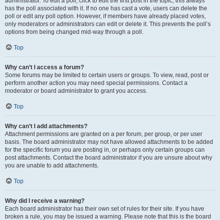
administrator. To edit a poll, click to edit the first post in the topic; this always
has the poll associated with it. If no one has cast a vote, users can delete the
poll or edit any poll option. However, if members have already placed votes,
only moderators or administrators can edit or delete it. This prevents the poll’s
options from being changed mid-way through a poll.
Top
Why can’t I access a forum?
Some forums may be limited to certain users or groups. To view, read, post or
perform another action you may need special permissions. Contact a
moderator or board administrator to grant you access.
Top
Why can’t I add attachments?
Attachment permissions are granted on a per forum, per group, or per user
basis. The board administrator may not have allowed attachments to be added
for the specific forum you are posting in, or perhaps only certain groups can
post attachments. Contact the board administrator if you are unsure about why
you are unable to add attachments.
Top
Why did I receive a warning?
Each board administrator has their own set of rules for their site. If you have
broken a rule, you may be issued a warning. Please note that this is the board