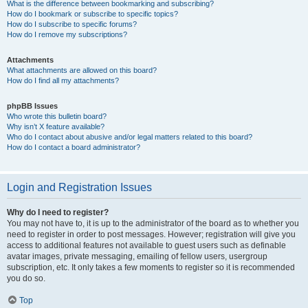
What is the difference between bookmarking and subscribing?
How do I bookmark or subscribe to specific topics?
How do I subscribe to specific forums?
How do I remove my subscriptions?
Attachments
What attachments are allowed on this board?
How do I find all my attachments?
phpBB Issues
Who wrote this bulletin board?
Why isn’t X feature available?
Who do I contact about abusive and/or legal matters related to this board?
How do I contact a board administrator?
Login and Registration Issues
Why do I need to register?
You may not have to, it is up to the administrator of the board as to whether you
need to register in order to post messages. However; registration will give you
access to additional features not available to guest users such as definable
avatar images, private messaging, emailing of fellow users, usergroup
subscription, etc. It only takes a few moments to register so it is recommended
you do so.
Top