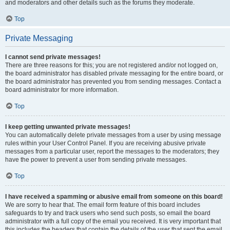
and moderators and other details such as the forums they moderate.
Top
Private Messaging
I cannot send private messages!
There are three reasons for this; you are not registered and/or not logged on,
the board administrator has disabled private messaging for the entire board, or
the board administrator has prevented you from sending messages. Contact a
board administrator for more information.
Top
I keep getting unwanted private messages!
You can automatically delete private messages from a user by using message
rules within your User Control Panel. If you are receiving abusive private
messages from a particular user, report the messages to the moderators; they
have the power to prevent a user from sending private messages.
Top
I have received a spamming or abusive email from someone on this board!
We are sorry to hear that. The email form feature of this board includes
safeguards to try and track users who send such posts, so email the board
administrator with a full copy of the email you received. It is very important that
this includes the headers that contain the details of the user that sent the email.