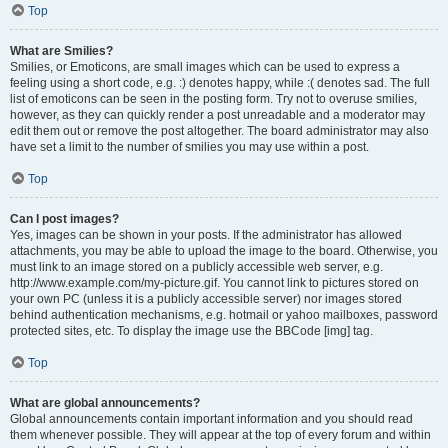
Top
What are Smilies?
Smilies, or Emoticons, are small images which can be used to express a
feeling using a short code, e.g. :) denotes happy, while :( denotes sad. The full
list of emoticons can be seen in the posting form. Try not to overuse smilies,
however, as they can quickly render a post unreadable and a moderator may
edit them out or remove the post altogether. The board administrator may also
have set a limit to the number of smilies you may use within a post.
Top
Can I post images?
Yes, images can be shown in your posts. If the administrator has allowed
attachments, you may be able to upload the image to the board. Otherwise, you
must link to an image stored on a publicly accessible web server, e.g.
http://www.example.com/my-picture.gif. You cannot link to pictures stored on
your own PC (unless it is a publicly accessible server) nor images stored
behind authentication mechanisms, e.g. hotmail or yahoo mailboxes, password
protected sites, etc. To display the image use the BBCode [img] tag.
Top
What are global announcements?
Global announcements contain important information and you should read
them whenever possible. They will appear at the top of every forum and within