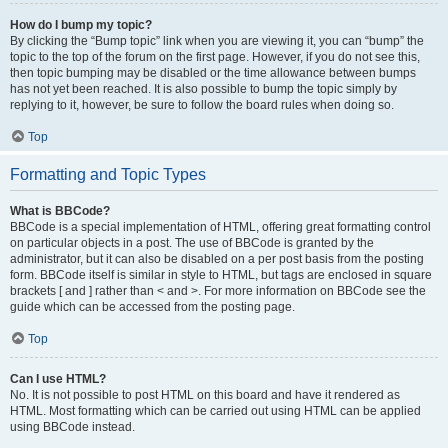
How do I bump my topic?
By clicking the “Bump topic” link when you are viewing it, you can “bump” the
topic to the top of the forum on the first page. However, if you do not see this,
then topic bumping may be disabled or the time allowance between bumps
has not yet been reached. It is also possible to bump the topic simply by
replying to it, however, be sure to follow the board rules when doing so.
Top
Formatting and Topic Types
What is BBCode?
BBCode is a special implementation of HTML, offering great formatting control
on particular objects in a post. The use of BBCode is granted by the
administrator, but it can also be disabled on a per post basis from the posting
form. BBCode itself is similar in style to HTML, but tags are enclosed in square
brackets [ and ] rather than < and >. For more information on BBCode see the
guide which can be accessed from the posting page.
Top
Can I use HTML?
No. It is not possible to post HTML on this board and have it rendered as
HTML. Most formatting which can be carried out using HTML can be applied
using BBCode instead.