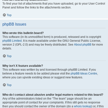
To find your list of attachments that you have uploaded, go to your User Control
Panel and follow the links to the attachments section.
Top
phpBB Issues
Who wrote this bulletin board?
This software (in its unmodified form) is produced, released and is copyright
phpBB Limited
. It is made available under the GNU General Public License,
version 2 (GPL-2.0) and may be freely distributed. See
About phpBB
for more
details.
Top
Why isn’t X feature available?
This software was written by and licensed through phpBB Limited. If you
believe a feature needs to be added please visit the
phpBB Ideas Centre
,
where you can upvote existing ideas or suggest new features.
Top
Who do I contact about abusive and/or legal matters related to this board?
Any of the administrators listed on the “The team” page should be an
appropriate point of contact for your complaints. If this still gets no response
then you should contact the owner of the domain (do a
whois lookup
) or, if this