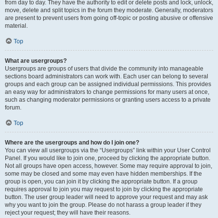
from day to day. They have the authority to edit or delete posts and lock, unlock,
move, delete and split topics in the forum they moderate. Generally, moderators
are present to prevent users from going off-topic or posting abusive or offensive
material.
Top
What are usergroups?
Usergroups are groups of users that divide the community into manageable
sections board administrators can work with. Each user can belong to several
groups and each group can be assigned individual permissions. This provides
an easy way for administrators to change permissions for many users at once,
such as changing moderator permissions or granting users access to a private
forum.
Top
Where are the usergroups and how do I join one?
You can view all usergroups via the “Usergroups” link within your User Control
Panel. If you would like to join one, proceed by clicking the appropriate button.
Not all groups have open access, however. Some may require approval to join,
some may be closed and some may even have hidden memberships. If the
group is open, you can join it by clicking the appropriate button. If a group
requires approval to join you may request to join by clicking the appropriate
button. The user group leader will need to approve your request and may ask
why you want to join the group. Please do not harass a group leader if they
reject your request; they will have their reasons.