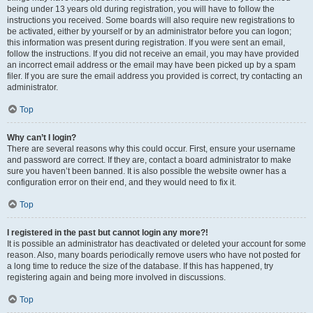
being under 13 years old during registration, you will have to follow the
instructions you received. Some boards will also require new registrations to
be activated, either by yourself or by an administrator before you can logon;
this information was present during registration. If you were sent an email,
follow the instructions. If you did not receive an email, you may have provided
an incorrect email address or the email may have been picked up by a spam
filer. If you are sure the email address you provided is correct, try contacting an
administrator.
Top
Why can’t I login?
There are several reasons why this could occur. First, ensure your username
and password are correct. If they are, contact a board administrator to make
sure you haven’t been banned. It is also possible the website owner has a
configuration error on their end, and they would need to fix it.
Top
I registered in the past but cannot login any more?!
It is possible an administrator has deactivated or deleted your account for some
reason. Also, many boards periodically remove users who have not posted for
a long time to reduce the size of the database. If this has happened, try
registering again and being more involved in discussions.
Top