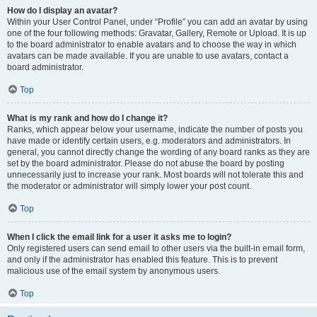
How do I display an avatar?
Within your User Control Panel, under “Profile” you can add an avatar by using
one of the four following methods: Gravatar, Gallery, Remote or Upload. It is up
to the board administrator to enable avatars and to choose the way in which
avatars can be made available. If you are unable to use avatars, contact a
board administrator.
Top
What is my rank and how do I change it?
Ranks, which appear below your username, indicate the number of posts you
have made or identify certain users, e.g. moderators and administrators. In
general, you cannot directly change the wording of any board ranks as they are
set by the board administrator. Please do not abuse the board by posting
unnecessarily just to increase your rank. Most boards will not tolerate this and
the moderator or administrator will simply lower your post count.
Top
When I click the email link for a user it asks me to login?
Only registered users can send email to other users via the built-in email form,
and only if the administrator has enabled this feature. This is to prevent
malicious use of the email system by anonymous users.
Top