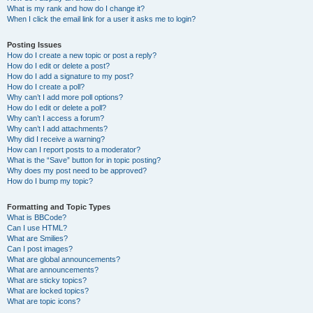
What is my rank and how do I change it?
When I click the email link for a user it asks me to login?
Posting Issues
How do I create a new topic or post a reply?
How do I edit or delete a post?
How do I add a signature to my post?
How do I create a poll?
Why can’t I add more poll options?
How do I edit or delete a poll?
Why can’t I access a forum?
Why can’t I add attachments?
Why did I receive a warning?
How can I report posts to a moderator?
What is the “Save” button for in topic posting?
Why does my post need to be approved?
How do I bump my topic?
Formatting and Topic Types
What is BBCode?
Can I use HTML?
What are Smilies?
Can I post images?
What are global announcements?
What are announcements?
What are sticky topics?
What are locked topics?
What are topic icons?