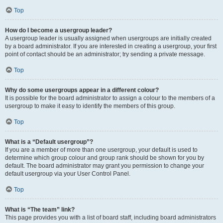
Top
How do I become a usergroup leader?
A usergroup leader is usually assigned when usergroups are initially created
by a board administrator. If you are interested in creating a usergroup, your first
point of contact should be an administrator; try sending a private message.
Top
Why do some usergroups appear in a different colour?
It is possible for the board administrator to assign a colour to the members of a
usergroup to make it easy to identify the members of this group.
Top
What is a “Default usergroup”?
If you are a member of more than one usergroup, your default is used to
determine which group colour and group rank should be shown for you by
default. The board administrator may grant you permission to change your
default usergroup via your User Control Panel.
Top
What is “The team” link?
This page provides you with a list of board staff, including board administrators