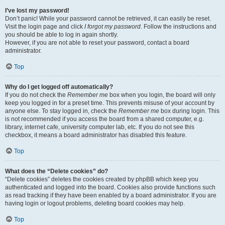
I’ve lost my password!
Don’t panic! While your password cannot be retrieved, it can easily be reset.
Visit the login page and click
I forgot my password
. Follow the instructions and
you should be able to log in again shortly.
However, if you are not able to reset your password, contact a board
administrator.
Top
Why do I get logged off automatically?
If you do not check the
Remember me
box when you login, the board will only
keep you logged in for a preset time. This prevents misuse of your account by
anyone else. To stay logged in, check the
Remember me
box during login. This
is not recommended if you access the board from a shared computer, e.g.
library, internet cafe, university computer lab, etc. If you do not see this
checkbox, it means a board administrator has disabled this feature.
Top
What does the “Delete cookies” do?
“Delete cookies” deletes the cookies created by phpBB which keep you
authenticated and logged into the board. Cookies also provide functions such
as read tracking if they have been enabled by a board administrator. If you are
having login or logout problems, deleting board cookies may help.
Top