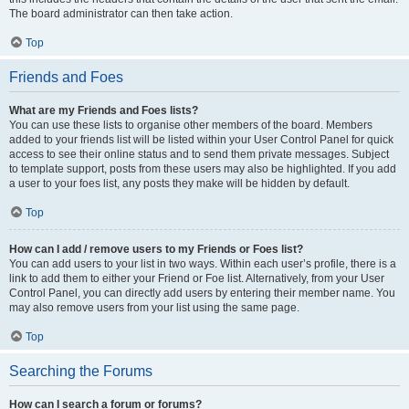
The board administrator can then take action.
Top
Friends and Foes
What are my Friends and Foes lists?
You can use these lists to organise other members of the board. Members
added to your friends list will be listed within your User Control Panel for quick
access to see their online status and to send them private messages. Subject
to template support, posts from these users may also be highlighted. If you add
a user to your foes list, any posts they make will be hidden by default.
Top
How can I add / remove users to my Friends or Foes list?
You can add users to your list in two ways. Within each user’s profile, there is a
link to add them to either your Friend or Foe list. Alternatively, from your User
Control Panel, you can directly add users by entering their member name. You
may also remove users from your list using the same page.
Top
Searching the Forums
How can I search a forum or forums?