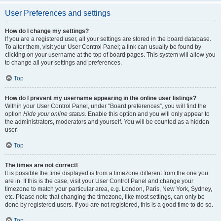
User Preferences and settings
How do I change my settings?
If you are a registered user, all your settings are stored in the board database.
To alter them, visit your User Control Panel; a link can usually be found by
clicking on your username at the top of board pages. This system will allow you
to change all your settings and preferences.
Top
How do I prevent my username appearing in the online user listings?
Within your User Control Panel, under “Board preferences”, you will find the
option
Hide your online status
. Enable this option and you will only appear to
the administrators, moderators and yourself. You will be counted as a hidden
user.
Top
The times are not correct!
It is possible the time displayed is from a timezone different from the one you
are in. If this is the case, visit your User Control Panel and change your
timezone to match your particular area, e.g. London, Paris, New York, Sydney,
etc. Please note that changing the timezone, like most settings, can only be
done by registered users. If you are not registered, this is a good time to do so.
Top