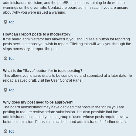
administrator’s decision, and the phpBB Limited has nothing to do with the
warnings on the given site. Contact the board administrator if you are unsure
about why you were issued a warning.
Top
How can I report posts to a moderator?
If the board administrator has allowed it, you should see a button for reporting
posts next to the post you wish to report. Clicking this will walk you through the
steps necessary to report the post.
Top
What is the “Save” button for in topic posting?
This allows you to save drafts to be completed and submitted at a later date. To
reload a saved draft, visit the User Control Panel.
Top
Why does my post need to be approved?
The board administrator may have decided that posts in the forum you are
posting to require review before submission. It is also possible that the
administrator has placed you in a group of users whose posts require review
before submission. Please contact the board administrator for further details.
Top