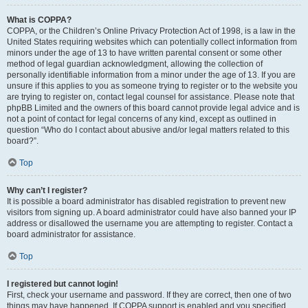
What is COPPA?
COPPA, or the Children’s Online Privacy Protection Act of 1998, is a law in the
United States requiring websites which can potentially collect information from
minors under the age of 13 to have written parental consent or some other
method of legal guardian acknowledgment, allowing the collection of
personally identifiable information from a minor under the age of 13. If you are
unsure if this applies to you as someone trying to register or to the website you
are trying to register on, contact legal counsel for assistance. Please note that
phpBB Limited and the owners of this board cannot provide legal advice and is
not a point of contact for legal concerns of any kind, except as outlined in
question “Who do I contact about abusive and/or legal matters related to this
board?”.
Top
Why can’t I register?
It is possible a board administrator has disabled registration to prevent new
visitors from signing up. A board administrator could have also banned your IP
address or disallowed the username you are attempting to register. Contact a
board administrator for assistance.
Top
I registered but cannot login!
First, check your username and password. If they are correct, then one of two
things may have happened. If COPPA support is enabled and you specified