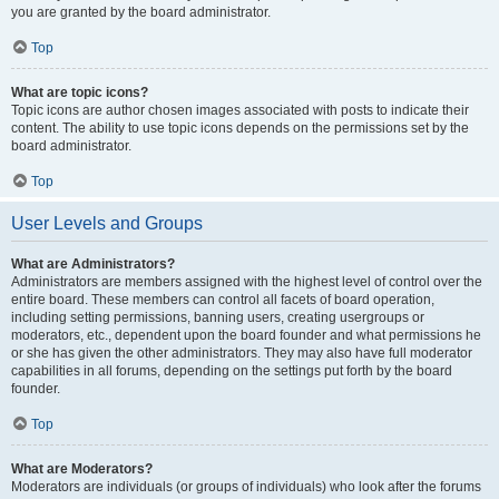
you are granted by the board administrator.
Top
What are topic icons?
Topic icons are author chosen images associated with posts to indicate their
content. The ability to use topic icons depends on the permissions set by the
board administrator.
Top
User Levels and Groups
What are Administrators?
Administrators are members assigned with the highest level of control over the
entire board. These members can control all facets of board operation,
including setting permissions, banning users, creating usergroups or
moderators, etc., dependent upon the board founder and what permissions he
or she has given the other administrators. They may also have full moderator
capabilities in all forums, depending on the settings put forth by the board
founder.
Top
What are Moderators?
Moderators are individuals (or groups of individuals) who look after the forums