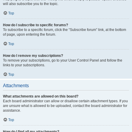
will also subscribe you to the topic.
Top
How do I subscribe to specific forums?
To subscribe to a specific forum, click the “Subscribe forum” link, at the bottom
of page, upon entering the forum.
Top
How do I remove my subscriptions?
To remove your subscriptions, go to your User Control Panel and follow the
links to your subscriptions.
Top
Attachments
What attachments are allowed on this board?
Each board administrator can allow or disallow certain attachment types. If you
are unsure what is allowed to be uploaded, contact the board administrator for
assistance.
Top
How do I find all my attachments?