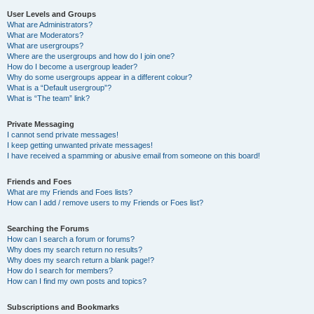
User Levels and Groups
What are Administrators?
What are Moderators?
What are usergroups?
Where are the usergroups and how do I join one?
How do I become a usergroup leader?
Why do some usergroups appear in a different colour?
What is a “Default usergroup”?
What is “The team” link?
Private Messaging
I cannot send private messages!
I keep getting unwanted private messages!
I have received a spamming or abusive email from someone on this board!
Friends and Foes
What are my Friends and Foes lists?
How can I add / remove users to my Friends or Foes list?
Searching the Forums
How can I search a forum or forums?
Why does my search return no results?
Why does my search return a blank page!?
How do I search for members?
How can I find my own posts and topics?
Subscriptions and Bookmarks