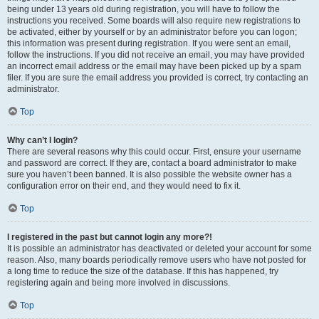
being under 13 years old during registration, you will have to follow the
instructions you received. Some boards will also require new registrations to
be activated, either by yourself or by an administrator before you can logon;
this information was present during registration. If you were sent an email,
follow the instructions. If you did not receive an email, you may have provided
an incorrect email address or the email may have been picked up by a spam
filer. If you are sure the email address you provided is correct, try contacting an
administrator.
Top
Why can’t I login?
There are several reasons why this could occur. First, ensure your username
and password are correct. If they are, contact a board administrator to make
sure you haven’t been banned. It is also possible the website owner has a
configuration error on their end, and they would need to fix it.
Top
I registered in the past but cannot login any more?!
It is possible an administrator has deactivated or deleted your account for some
reason. Also, many boards periodically remove users who have not posted for
a long time to reduce the size of the database. If this has happened, try
registering again and being more involved in discussions.
Top