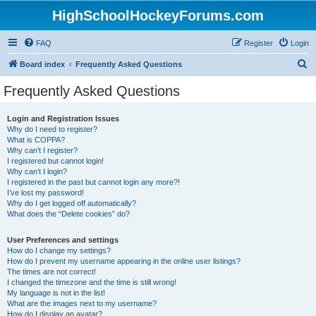
HighSchoolHockeyForums.com
FAQ
Register
Login
S
Board index
Frequently Asked Questions
e
Frequently Asked Questions
a
r
Login and Registration Issues
Why do I need to register?
c
What is COPPA?
h
Why can’t I register?
I registered but cannot login!
Why can’t I login?
I registered in the past but cannot login any more?!
I’ve lost my password!
Why do I get logged off automatically?
What does the “Delete cookies” do?
User Preferences and settings
How do I change my settings?
How do I prevent my username appearing in the online user listings?
The times are not correct!
I changed the timezone and the time is still wrong!
My language is not in the list!
What are the images next to my username?
How do I display an avatar?