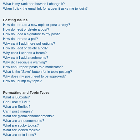
What is my rank and how do I change it?
When I click the email link for a user it asks me to login?
Posting Issues
How do I create a new topic or post a reply?
How do I edit or delete a post?
How do I add a signature to my post?
How do I create a poll?
Why can’t I add more poll options?
How do I edit or delete a poll?
Why can’t I access a forum?
Why can’t I add attachments?
Why did I receive a warning?
How can I report posts to a moderator?
What is the “Save” button for in topic posting?
Why does my post need to be approved?
How do I bump my topic?
Formatting and Topic Types
What is BBCode?
Can I use HTML?
What are Smilies?
Can I post images?
What are global announcements?
What are announcements?
What are sticky topics?
What are locked topics?
What are topic icons?