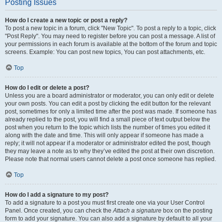
Posting Issues
How do I create a new topic or post a reply?
To post a new topic in a forum, click "New Topic". To post a reply to a topic, click
"Post Reply". You may need to register before you can post a message. A list of
your permissions in each forum is available at the bottom of the forum and topic
screens. Example: You can post new topics, You can post attachments, etc.
Top
How do I edit or delete a post?
Unless you are a board administrator or moderator, you can only edit or delete
your own posts. You can edit a post by clicking the edit button for the relevant
post, sometimes for only a limited time after the post was made. If someone has
already replied to the post, you will find a small piece of text output below the
post when you return to the topic which lists the number of times you edited it
along with the date and time. This will only appear if someone has made a
reply; it will not appear if a moderator or administrator edited the post, though
they may leave a note as to why they’ve edited the post at their own discretion.
Please note that normal users cannot delete a post once someone has replied.
Top
How do I add a signature to my post?
To add a signature to a post you must first create one via your User Control
Panel. Once created, you can check the
Attach a signature
box on the posting
form to add your signature. You can also add a signature by default to all your