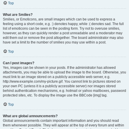
Top
What are Smilies?
Smilies, or Emoticons, are small images which can be used to express a
feeling using a short code, e.g. :) denotes happy, while :( denotes sad. The full
list of emoticons can be seen in the posting form. Try not to overuse smilies,
however, as they can quickly render a post unreadable and a moderator may
edit them out or remove the post altogether. The board administrator may also
have set a limit to the number of smilies you may use within a post.
Top
Can I post images?
Yes, images can be shown in your posts. If the administrator has allowed
attachments, you may be able to upload the image to the board. Otherwise, you
must link to an image stored on a publicly accessible web server, e.g.
http://www.example.com/my-picture.gif. You cannot link to pictures stored on
your own PC (unless it is a publicly accessible server) nor images stored
behind authentication mechanisms, e.g. hotmail or yahoo mailboxes, password
protected sites, etc. To display the image use the BBCode [img] tag.
Top
What are global announcements?
Global announcements contain important information and you should read
them whenever possible. They will appear at the top of every forum and within