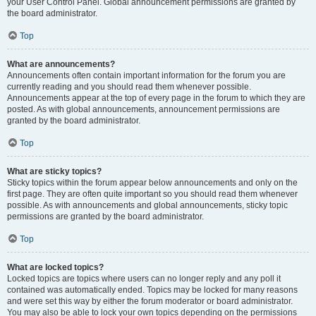
your User Control Panel. Global announcement permissions are granted by
the board administrator.
Top
What are announcements?
Announcements often contain important information for the forum you are
currently reading and you should read them whenever possible.
Announcements appear at the top of every page in the forum to which they are
posted. As with global announcements, announcement permissions are
granted by the board administrator.
Top
What are sticky topics?
Sticky topics within the forum appear below announcements and only on the
first page. They are often quite important so you should read them whenever
possible. As with announcements and global announcements, sticky topic
permissions are granted by the board administrator.
Top
What are locked topics?
Locked topics are topics where users can no longer reply and any poll it
contained was automatically ended. Topics may be locked for many reasons
and were set this way by either the forum moderator or board administrator.
You may also be able to lock your own topics depending on the permissions