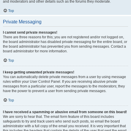
and moderators and other details such as the forums they moderate.
Top
Private Messaging
I cannot send private messages!
There are three reasons for this; you are not registered and/or not logged on,
the board administrator has disabled private messaging for the entire board, or
the board administrator has prevented you from sending messages. Contact a
board administrator for more information.
Top
I keep getting unwanted private messages!
You can automatically delete private messages from a user by using message
rules within your User Control Panel. If you are receiving abusive private
messages from a particular user, report the messages to the moderators; they
have the power to prevent a user from sending private messages.
Top
I have received a spamming or abusive email from someone on this board!
We are sorry to hear that. The email form feature of this board includes
safeguards to try and track users who send such posts, so email the board
administrator with a full copy of the email you received. It is very important that
this includes the headers that contain the details of the user that sent the email.