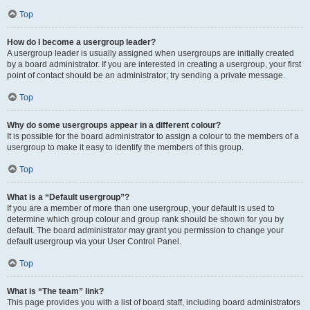
Top
How do I become a usergroup leader?
A usergroup leader is usually assigned when usergroups are initially created
by a board administrator. If you are interested in creating a usergroup, your first
point of contact should be an administrator; try sending a private message.
Top
Why do some usergroups appear in a different colour?
It is possible for the board administrator to assign a colour to the members of a
usergroup to make it easy to identify the members of this group.
Top
What is a “Default usergroup”?
If you are a member of more than one usergroup, your default is used to
determine which group colour and group rank should be shown for you by
default. The board administrator may grant you permission to change your
default usergroup via your User Control Panel.
Top
What is “The team” link?
This page provides you with a list of board staff, including board administrators