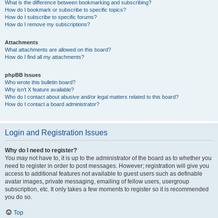
What is the difference between bookmarking and subscribing?
How do I bookmark or subscribe to specific topics?
How do I subscribe to specific forums?
How do I remove my subscriptions?
Attachments
What attachments are allowed on this board?
How do I find all my attachments?
phpBB Issues
Who wrote this bulletin board?
Why isn’t X feature available?
Who do I contact about abusive and/or legal matters related to this board?
How do I contact a board administrator?
Login and Registration Issues
Why do I need to register?
You may not have to, it is up to the administrator of the board as to whether you
need to register in order to post messages. However; registration will give you
access to additional features not available to guest users such as definable
avatar images, private messaging, emailing of fellow users, usergroup
subscription, etc. It only takes a few moments to register so it is recommended
you do so.
Top