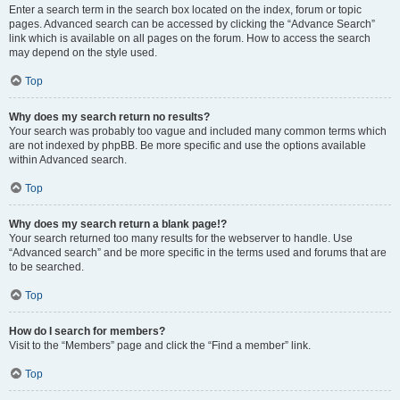
Enter a search term in the search box located on the index, forum or topic
pages. Advanced search can be accessed by clicking the “Advance Search”
link which is available on all pages on the forum. How to access the search
may depend on the style used.
Top
Why does my search return no results?
Your search was probably too vague and included many common terms which
are not indexed by phpBB. Be more specific and use the options available
within Advanced search.
Top
Why does my search return a blank page!?
Your search returned too many results for the webserver to handle. Use
“Advanced search” and be more specific in the terms used and forums that are
to be searched.
Top
How do I search for members?
Visit to the “Members” page and click the “Find a member” link.
Top