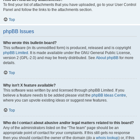
To find your list of attachments that you have uploaded, go to your User Control
Panel and follow the links to the attachments section.
Top
phpBB Issues
Who wrote this bulletin board?
This software (in its unmodified form) is produced, released and is copyright
phpBB Limited
. It is made available under the GNU General Public License,
version 2 (GPL-2.0) and may be freely distributed. See
About phpBB
for more
details.
Top
Why isn’t X feature available?
This software was written by and licensed through phpBB Limited. If you
believe a feature needs to be added please visit the
phpBB Ideas Centre
,
where you can upvote existing ideas or suggest new features.
Top
Who do I contact about abusive and/or legal matters related to this board?
Any of the administrators listed on the “The team” page should be an
appropriate point of contact for your complaints. If this still gets no response
then you should contact the owner of the domain (do a
whois lookup
) or, if this