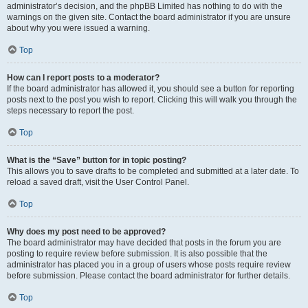
administrator’s decision, and the phpBB Limited has nothing to do with the
warnings on the given site. Contact the board administrator if you are unsure
about why you were issued a warning.
Top
How can I report posts to a moderator?
If the board administrator has allowed it, you should see a button for reporting
posts next to the post you wish to report. Clicking this will walk you through the
steps necessary to report the post.
Top
What is the “Save” button for in topic posting?
This allows you to save drafts to be completed and submitted at a later date. To
reload a saved draft, visit the User Control Panel.
Top
Why does my post need to be approved?
The board administrator may have decided that posts in the forum you are
posting to require review before submission. It is also possible that the
administrator has placed you in a group of users whose posts require review
before submission. Please contact the board administrator for further details.
Top