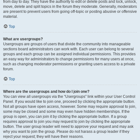
from day to day. They have the authority to edit or delete posts and lock, unlock,
move, delete and split topics in the forum they moderate. Generally, moderators
are present to prevent users from going off-topic or posting abusive or offensive
material.
Top
What are usergroups?
Usergroups are groups of users that divide the community into manageable
sections board administrators can work with. Each user can belong to several
groups and each group can be assigned individual permissions. This provides
an easy way for administrators to change permissions for many users at once,
such as changing moderator permissions or granting users access to a private
forum.
Top
Where are the usergroups and how do I join one?
You can view all usergroups via the “Usergroups” link within your User Control
Panel. If you would like to join one, proceed by clicking the appropriate button.
Not all groups have open access, however. Some may require approval to join,
some may be closed and some may even have hidden memberships. If the
group is open, you can join it by clicking the appropriate button. If a group
requires approval to join you may request to join by clicking the appropriate
button. The user group leader will need to approve your request and may ask
why you want to join the group. Please do not harass a group leader if they
reject your request; they will have their reasons.