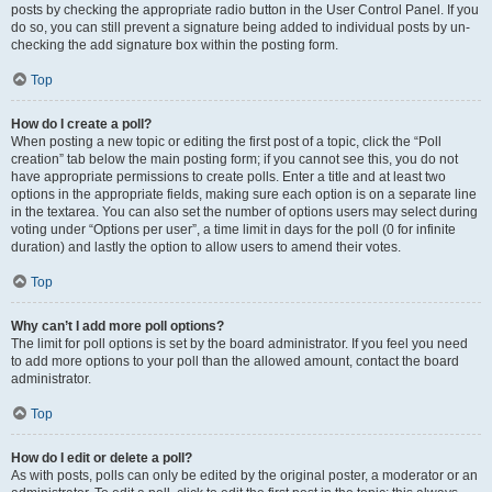
posts by checking the appropriate radio button in the User Control Panel. If you
do so, you can still prevent a signature being added to individual posts by un-
checking the add signature box within the posting form.
Top
How do I create a poll?
When posting a new topic or editing the first post of a topic, click the “Poll
creation” tab below the main posting form; if you cannot see this, you do not
have appropriate permissions to create polls. Enter a title and at least two
options in the appropriate fields, making sure each option is on a separate line
in the textarea. You can also set the number of options users may select during
voting under “Options per user”, a time limit in days for the poll (0 for infinite
duration) and lastly the option to allow users to amend their votes.
Top
Why can’t I add more poll options?
The limit for poll options is set by the board administrator. If you feel you need
to add more options to your poll than the allowed amount, contact the board
administrator.
Top
How do I edit or delete a poll?
As with posts, polls can only be edited by the original poster, a moderator or an