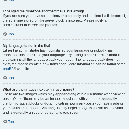
I changed the timezone and the time is still wrong!
If you are sure you have set the timezone correctly and the time is still incorrect,
then the time stored on the server clock is incorrect. Please notify an
administrator to correct the problem.
Top
My language is not in the list!
Either the administrator has not installed your language or nobody has
translated this board into your language. Try asking a board administrator if
they can install the language pack you need. If the language pack does not
exist, feel free to create a new translation. More information can be found at the
phpBB
® website.
Top
What are the images next to my username?
There are two images which may appear along with a username when viewing
posts. One of them may be an image associated with your rank, generally in
the form of stars, blocks or dots, indicating how many posts you have made or
your status on the board. Another, usually larger, image is known as an avatar
and is generally unique or personal to each user.
Top