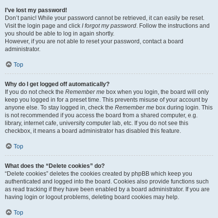
I’ve lost my password!
Don’t panic! While your password cannot be retrieved, it can easily be reset.
Visit the login page and click
I forgot my password
. Follow the instructions and
you should be able to log in again shortly.
However, if you are not able to reset your password, contact a board
administrator.
Top
Why do I get logged off automatically?
If you do not check the
Remember me
box when you login, the board will only
keep you logged in for a preset time. This prevents misuse of your account by
anyone else. To stay logged in, check the
Remember me
box during login. This
is not recommended if you access the board from a shared computer, e.g.
library, internet cafe, university computer lab, etc. If you do not see this
checkbox, it means a board administrator has disabled this feature.
Top
What does the “Delete cookies” do?
“Delete cookies” deletes the cookies created by phpBB which keep you
authenticated and logged into the board. Cookies also provide functions such
as read tracking if they have been enabled by a board administrator. If you are
having login or logout problems, deleting board cookies may help.
Top