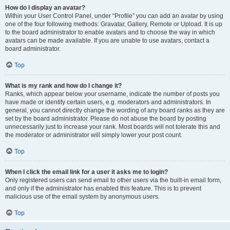
How do I display an avatar?
Within your User Control Panel, under “Profile” you can add an avatar by using
one of the four following methods: Gravatar, Gallery, Remote or Upload. It is up
to the board administrator to enable avatars and to choose the way in which
avatars can be made available. If you are unable to use avatars, contact a
board administrator.
Top
What is my rank and how do I change it?
Ranks, which appear below your username, indicate the number of posts you
have made or identify certain users, e.g. moderators and administrators. In
general, you cannot directly change the wording of any board ranks as they are
set by the board administrator. Please do not abuse the board by posting
unnecessarily just to increase your rank. Most boards will not tolerate this and
the moderator or administrator will simply lower your post count.
Top
When I click the email link for a user it asks me to login?
Only registered users can send email to other users via the built-in email form,
and only if the administrator has enabled this feature. This is to prevent
malicious use of the email system by anonymous users.
Top