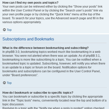
How can I find my own posts and topics?
Your own posts can be retrieved either by clicking the “Show your posts” link
within the User Control Panel or by clicking the “Search user’s posts” link via
your own profile page or by clicking the “Quick links” menu at the top of the
board. To search for your topics, use the Advanced search page and fill in the
various options appropriately.
Top
Subscriptions and Bookmarks
What is the difference between bookmarking and subscribing?
In phpBB 3.0, bookmarking topics worked much like bookmarking in a web
browser. You were not alerted when there was an update. As of phpBB 3.1,
bookmarking is more like subscribing to a topic. You can be notified when a
bookmarked topic is updated. Subscribing, however, will notify you when there
is an update to a topic or forum on the board. Notification options for
bookmarks and subscriptions can be configured in the User Control Panel,
under “Board preferences”.
Top
How do I bookmark or subscribe to specific topics?
You can bookmark or subscribe to a specific topic by clicking the appropriate
link in the “Topic tools” menu, conveniently located near the top and bottom of a
topic discussion.
Replying to a topic with the “Notify me when a reply is posted” option checked