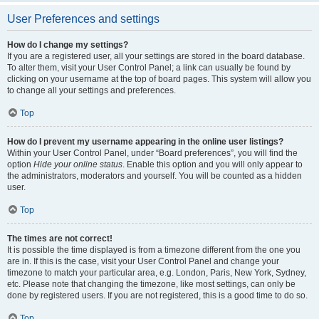
User Preferences and settings
How do I change my settings?
If you are a registered user, all your settings are stored in the board database.
To alter them, visit your User Control Panel; a link can usually be found by
clicking on your username at the top of board pages. This system will allow you
to change all your settings and preferences.
Top
How do I prevent my username appearing in the online user listings?
Within your User Control Panel, under “Board preferences”, you will find the
option
Hide your online status
. Enable this option and you will only appear to
the administrators, moderators and yourself. You will be counted as a hidden
user.
Top
The times are not correct!
It is possible the time displayed is from a timezone different from the one you
are in. If this is the case, visit your User Control Panel and change your
timezone to match your particular area, e.g. London, Paris, New York, Sydney,
etc. Please note that changing the timezone, like most settings, can only be
done by registered users. If you are not registered, this is a good time to do so.
Top