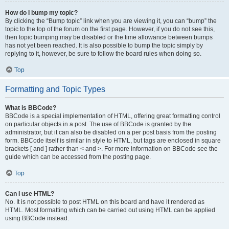
How do I bump my topic?
By clicking the “Bump topic” link when you are viewing it, you can “bump” the
topic to the top of the forum on the first page. However, if you do not see this,
then topic bumping may be disabled or the time allowance between bumps
has not yet been reached. It is also possible to bump the topic simply by
replying to it, however, be sure to follow the board rules when doing so.
Top
Formatting and Topic Types
What is BBCode?
BBCode is a special implementation of HTML, offering great formatting control
on particular objects in a post. The use of BBCode is granted by the
administrator, but it can also be disabled on a per post basis from the posting
form. BBCode itself is similar in style to HTML, but tags are enclosed in square
brackets [ and ] rather than < and >. For more information on BBCode see the
guide which can be accessed from the posting page.
Top
Can I use HTML?
No. It is not possible to post HTML on this board and have it rendered as
HTML. Most formatting which can be carried out using HTML can be applied
using BBCode instead.