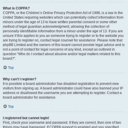
What is COPPA?
COPPA, or the Children’s Online Privacy Protection Act of 1998, is a law in the
United States requiring websites which can potentially collect information from
minors under the age of 13 to have written parental consent or some other
method of legal guardian acknowledgment, allowing the collection of
personally identifiable information from a minor under the age of 13. If you are
unsure if this applies to you as someone trying to register or to the website you
are trying to register on, contact legal counsel for assistance. Please note that
phpBB Limited and the owners of this board cannot provide legal advice and is
not a point of contact for legal concerns of any kind, except as outlined in
question “Who do I contact about abusive and/or legal matters related to this
board?”.
Top
Why can’t I register?
It is possible a board administrator has disabled registration to prevent new
visitors from signing up. A board administrator could have also banned your IP
address or disallowed the username you are attempting to register. Contact a
board administrator for assistance.
Top
I registered but cannot login!
First, check your username and password. If they are correct, then one of two
things may have happened. If COPPA support is enabled and you specified