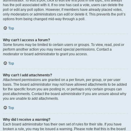
administrator. To edit a poll, click to edit the first post in the topic; this always
has the poll associated with it. If no one has cast a vote, users can delete the
poll or edit any poll option. However, if members have already placed votes,
only moderators or administrators can edit or delete it. This prevents the poll’s
options from being changed mid-way through a poll.
Top
Why can’t I access a forum?
Some forums may be limited to certain users or groups. To view, read, post or
perform another action you may need special permissions. Contact a
moderator or board administrator to grant you access.
Top
Why can’t I add attachments?
Attachment permissions are granted on a per forum, per group, or per user
basis. The board administrator may not have allowed attachments to be added
for the specific forum you are posting in, or perhaps only certain groups can
post attachments. Contact the board administrator if you are unsure about why
you are unable to add attachments.
Top
Why did I receive a warning?
Each board administrator has their own set of rules for their site. If you have
broken a rule, you may be issued a warning. Please note that this is the board