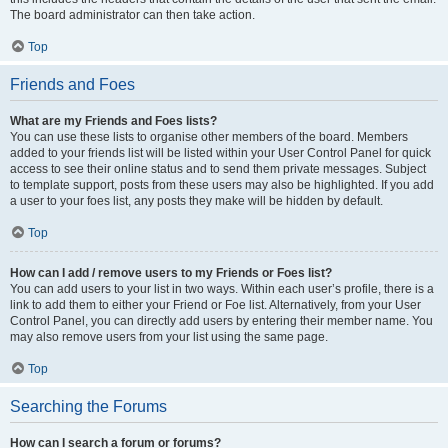
The board administrator can then take action.
Top
Friends and Foes
What are my Friends and Foes lists?
You can use these lists to organise other members of the board. Members
added to your friends list will be listed within your User Control Panel for quick
access to see their online status and to send them private messages. Subject
to template support, posts from these users may also be highlighted. If you add
a user to your foes list, any posts they make will be hidden by default.
Top
How can I add / remove users to my Friends or Foes list?
You can add users to your list in two ways. Within each user’s profile, there is a
link to add them to either your Friend or Foe list. Alternatively, from your User
Control Panel, you can directly add users by entering their member name. You
may also remove users from your list using the same page.
Top
Searching the Forums
How can I search a forum or forums?