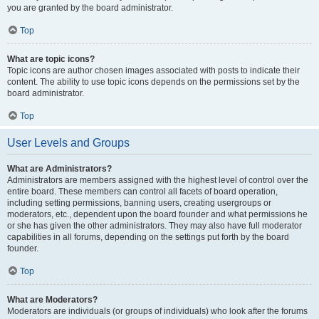
you are granted by the board administrator.
Top
What are topic icons?
Topic icons are author chosen images associated with posts to indicate their
content. The ability to use topic icons depends on the permissions set by the
board administrator.
Top
User Levels and Groups
What are Administrators?
Administrators are members assigned with the highest level of control over the
entire board. These members can control all facets of board operation,
including setting permissions, banning users, creating usergroups or
moderators, etc., dependent upon the board founder and what permissions he
or she has given the other administrators. They may also have full moderator
capabilities in all forums, depending on the settings put forth by the board
founder.
Top
What are Moderators?
Moderators are individuals (or groups of individuals) who look after the forums