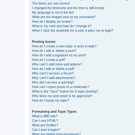
The times are not correct!
I changed the timezone and the time is still wrong!
My language is not in the list!
What are the images next to my username?
How do I display an avatar?
What is my rank and how do I change it?
When I click the email link for a user it asks me to login?
Posting Issues
How do I create a new topic or post a reply?
How do I edit or delete a post?
How do I add a signature to my post?
How do I create a poll?
Why can’t I add more poll options?
How do I edit or delete a poll?
Why can’t I access a forum?
Why can’t I add attachments?
Why did I receive a warning?
How can I report posts to a moderator?
What is the “Save” button for in topic posting?
Why does my post need to be approved?
How do I bump my topic?
Formatting and Topic Types
What is BBCode?
Can I use HTML?
What are Smilies?
Can I post images?
What are global announcements?