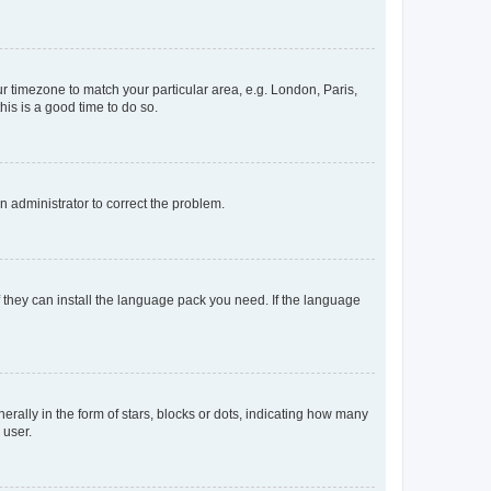
our timezone to match your particular area, e.g. London, Paris,
his is a good time to do so.
an administrator to correct the problem.
f they can install the language pack you need. If the language
lly in the form of stars, blocks or dots, indicating how many
 user.