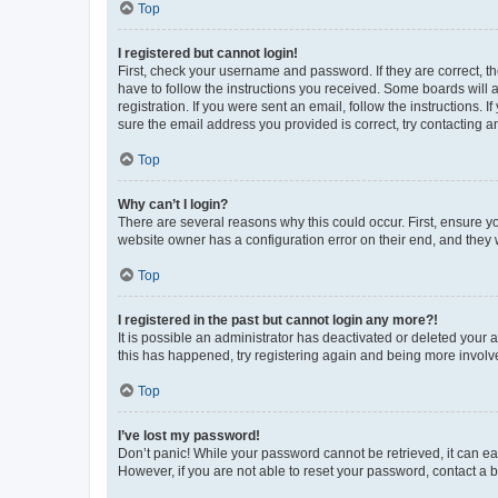
Top
I registered but cannot login!
First, check your username and password. If they are correct, 
have to follow the instructions you received. Some boards will a
registration. If you were sent an email, follow the instructions
sure the email address you provided is correct, try contacting a
Top
Why can’t I login?
There are several reasons why this could occur. First, ensure y
website owner has a configuration error on their end, and they w
Top
I registered in the past but cannot login any more?!
It is possible an administrator has deactivated or deleted your
this has happened, try registering again and being more involv
Top
I’ve lost my password!
Don’t panic! While your password cannot be retrieved, it can eas
However, if you are not able to reset your password, contact a b