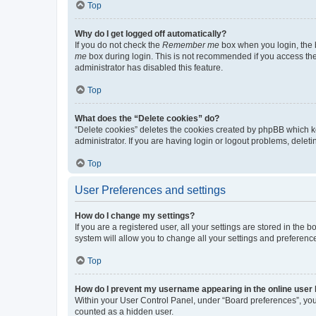
Top
Why do I get logged off automatically?
If you do not check the
Remember me
box when you login, the b
me
box during login. This is not recommended if you access the b
administrator has disabled this feature.
Top
What does the “Delete cookies” do?
“Delete cookies” deletes the cookies created by phpBB which k
administrator. If you are having login or logout problems, dele
Top
User Preferences and settings
How do I change my settings?
If you are a registered user, all your settings are stored in the
system will allow you to change all your settings and preferenc
Top
How do I prevent my username appearing in the online user l
Within your User Control Panel, under “Board preferences”, you 
counted as a hidden user.