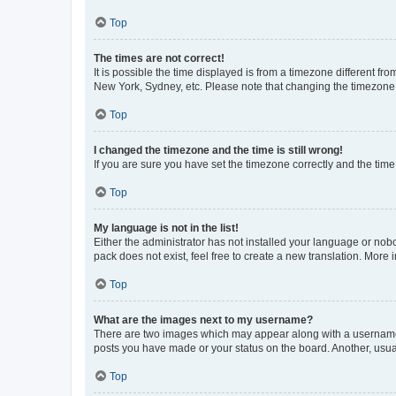
Top
The times are not correct!
It is possible the time displayed is from a timezone different fr
New York, Sydney, etc. Please note that changing the timezone, l
Top
I changed the timezone and the time is still wrong!
If you are sure you have set the timezone correctly and the time i
Top
My language is not in the list!
Either the administrator has not installed your language or nob
pack does not exist, feel free to create a new translation. More
Top
What are the images next to my username?
There are two images which may appear along with a username w
posts you have made or your status on the board. Another, usual
Top