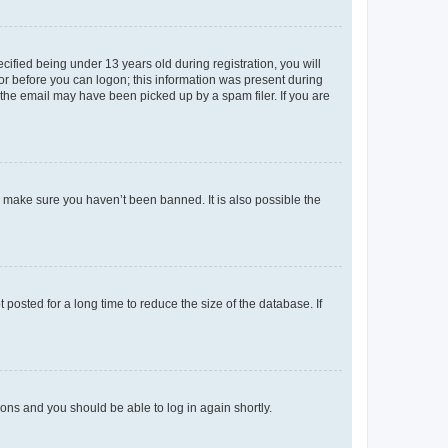
fied being under 13 years old during registration, you will
tor before you can logon; this information was present during
r the email may have been picked up by a spam filer. If you are
o make sure you haven’t been banned. It is also possible the
osted for a long time to reduce the size of the database. If
tions and you should be able to log in again shortly.