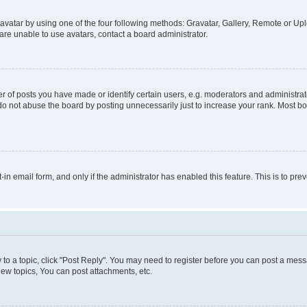
vatar by using one of the four following methods: Gravatar, Gallery, Remote or Uplo
re unable to use avatars, contact a board administrator.
f posts you have made or identify certain users, e.g. moderators and administrato
do not abuse the board by posting unnecessarily just to increase your rank. Most boa
t-in email form, and only if the administrator has enabled this feature. This is to 
y to a topic, click "Post Reply". You may need to register before you can post a messa
ew topics, You can post attachments, etc.