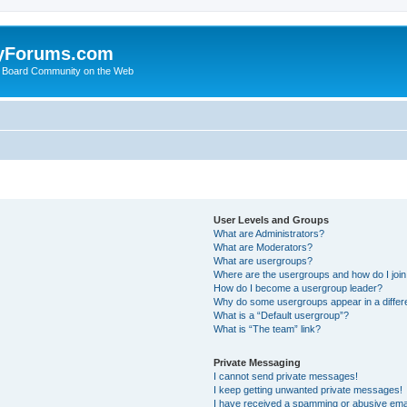
yForums.com
 Board Community on the Web
User Levels and Groups
What are Administrators?
What are Moderators?
What are usergroups?
Where are the usergroups and how do I joi
How do I become a usergroup leader?
Why do some usergroups appear in a differ
What is a “Default usergroup”?
What is “The team” link?
Private Messaging
I cannot send private messages!
I keep getting unwanted private messages!
I have received a spamming or abusive ema