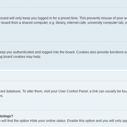
oard will only keep you logged in for a preset time. This prevents misuse of your 
oard from a shared computer, e.g. library, internet cafe, university computer lab, e
eep you authenticated and logged into the board. Cookies also provide functions s
ting board cookies may help.
 board database. To alter them, visit your User Control Panel; a link can usually be 
es.
istings?
will find the option
Hide your online status
. Enable this option and you will only a