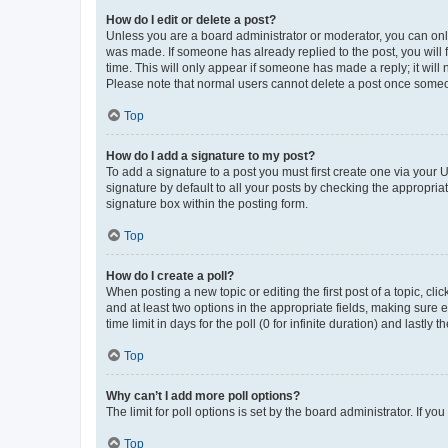
How do I edit or delete a post?
Unless you are a board administrator or moderator, you can only e
was made. If someone has already replied to the post, you will f
time. This will only appear if someone has made a reply; it will 
Please note that normal users cannot delete a post once someo
Top
How do I add a signature to my post?
To add a signature to a post you must first create one via your
signature by default to all your posts by checking the appropria
signature box within the posting form.
Top
How do I create a poll?
When posting a new topic or editing the first post of a topic, cli
and at least two options in the appropriate fields, making sure 
time limit in days for the poll (0 for infinite duration) and lastly
Top
Why can’t I add more poll options?
The limit for poll options is set by the board administrator. If 
Top