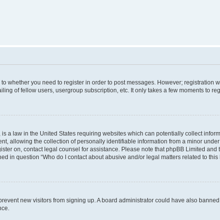
s to whether you need to register in order to post messages. However; registration wi
ing of fellow users, usergroup subscription, etc. It only takes a few moments to re
is a law in the United States requiring websites which can potentially collect infor
allowing the collection of personally identifiable information from a minor under th
egister on, contact legal counsel for assistance. Please note that phpBB Limited and
ined in question “Who do I contact about abusive and/or legal matters related to this
to prevent new visitors from signing up. A board administrator could have also bann
nce.