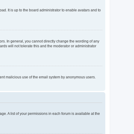
ad. It is up to the board administrator to enable avatars and to
rs. In general, you cannot directly change the wording of any
rds will not tolerate this and the moderator or administrator
prevent malicious use of the email system by anonymous users.
ge. A list of your permissions in each forum is available at the