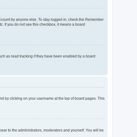
account by anyone else. To stay logged in, check the
Remember
tc. If you do not see this checkbox, it means a board
uch as read tracking if they have been enabled by a board
found by clicking on your username at the top of board pages. This
ppear to the administrators, moderators and yourself. You will be