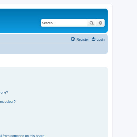
Search
Advanced search
Register
Login
n one?
ent colour?
il from someone on this board!