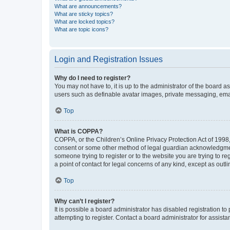
What are announcements?
What are sticky topics?
What are locked topics?
What are topic icons?
Login and Registration Issues
Why do I need to register?
You may not have to, it is up to the administrator of the board a
users such as definable avatar images, private messaging, email
Top
What is COPPA?
COPPA, or the Children’s Online Privacy Protection Act of 1998, 
consent or some other method of legal guardian acknowledgment, 
someone trying to register or to the website you are trying to r
a point of contact for legal concerns of any kind, except as outl
Top
Why can’t I register?
It is possible a board administrator has disabled registration 
attempting to register. Contact a board administrator for assista