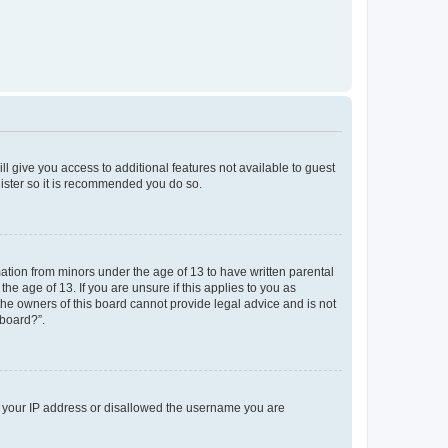
ll give you access to additional features not available to guest
gister so it is recommended you do so.
mation from minors under the age of 13 to have written parental
e age of 13. If you are unsure if this applies to you as
 the owners of this board cannot provide legal advice and is not
 board?”.
ed your IP address or disallowed the username you are