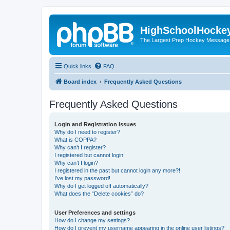
HighSchoolHocke
The Largest Prep Hockey Message
Quick links
FAQ
Board index
Frequently Asked Questions
Frequently Asked Questions
Login and Registration Issues
Why do I need to register?
What is COPPA?
Why can’t I register?
I registered but cannot login!
Why can’t I login?
I registered in the past but cannot login any more?!
I’ve lost my password!
Why do I get logged off automatically?
What does the “Delete cookies” do?
User Preferences and settings
How do I change my settings?
How do I prevent my username appearing in the online user listings?