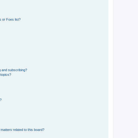
 or Foes list?
g and subscribing?
 topics?
d?
matters related to this board?