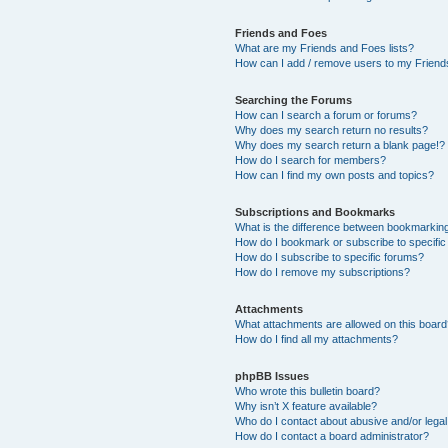
Friends and Foes
What are my Friends and Foes lists?
How can I add / remove users to my Friends
Searching the Forums
How can I search a forum or forums?
Why does my search return no results?
Why does my search return a blank page!?
How do I search for members?
How can I find my own posts and topics?
Subscriptions and Bookmarks
What is the difference between bookmarkin
How do I bookmark or subscribe to specific
How do I subscribe to specific forums?
How do I remove my subscriptions?
Attachments
What attachments are allowed on this boar
How do I find all my attachments?
phpBB Issues
Who wrote this bulletin board?
Why isn’t X feature available?
Who do I contact about abusive and/or legal 
How do I contact a board administrator?