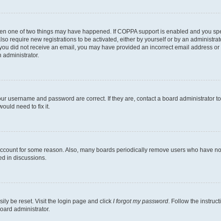
then one of two things may have happened. If COPPA support is enabled and you speci
lso require new registrations to be activated, either by yourself or by an administra
. If you did not receive an email, you may have provided an incorrect email address o
n administrator.
our username and password are correct. If they are, contact a board administrator t
ould need to fix it.
 account for some reason. Also, many boards periodically remove users who have not p
ed in discussions.
ily be reset. Visit the login page and click
I forgot my password
. Follow the instruc
oard administrator.