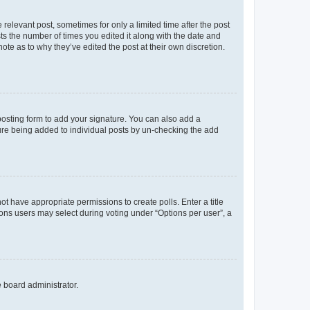
 relevant post, sometimes for only a limited time after the post
sts the number of times you edited it along with the date and
ote as to why they’ve edited the post at their own discretion.
osting form to add your signature. You can also add a
ature being added to individual posts by un-checking the add
not have appropriate permissions to create polls. Enter a title
tions users may select during voting under “Options per user”, a
e board administrator.