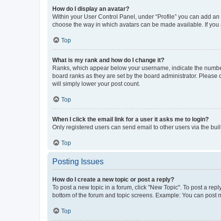
How do I display an avatar?
Within your User Control Panel, under “Profile” you can add an a
choose the way in which avatars can be made available. If you a
Top
What is my rank and how do I change it?
Ranks, which appear below your username, indicate the number o
board ranks as they are set by the board administrator. Please 
will simply lower your post count.
Top
When I click the email link for a user it asks me to login?
Only registered users can send email to other users via the buil
Top
Posting Issues
How do I create a new topic or post a reply?
To post a new topic in a forum, click "New Topic". To post a repl
bottom of the forum and topic screens. Example: You can post n
Top