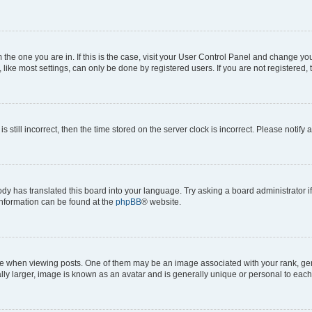
om the one you are in. If this is the case, visit your User Control Panel and change y
ike most settings, can only be done by registered users. If you are not registered, t
s still incorrect, then the time stored on the server clock is incorrect. Please notify 
ody has translated this board into your language. Try asking a board administrator i
 information can be found at the
phpBB
® website.
hen viewing posts. One of them may be an image associated with your rank, genera
ly larger, image is known as an avatar and is generally unique or personal to each