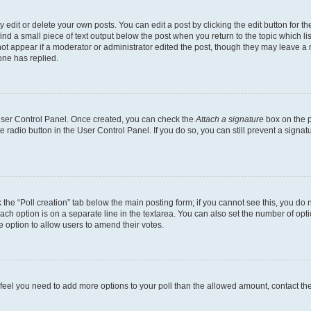
dit or delete your own posts. You can edit a post by clicking the edit button for the
ind a small piece of text output below the post when you return to the topic which li
not appear if a moderator or administrator edited the post, though they may leave a n
ne has replied.
 User Control Panel. Once created, you can check the
Attach a signature
box on the p
te radio button in the User Control Panel. If you do so, you can still prevent a sign
ck the “Poll creation” tab below the main posting form; if you cannot see this, you do 
each option is on a separate line in the textarea. You can also set the number of op
 the option to allow users to amend their votes.
you feel you need to add more options to your poll than the allowed amount, contact th