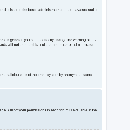
ad. It is up to the board administrator to enable avatars and to
rs. In general, you cannot directly change the wording of any
rds will not tolerate this and the moderator or administrator
prevent malicious use of the email system by anonymous users.
ge. A list of your permissions in each forum is available at the