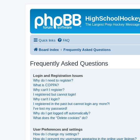
HighSchoolHocke
The Largest Prep Hockey Message
Quick links
FAQ
Board index
Frequently Asked Questions
Frequently Asked Questions
Login and Registration Issues
Why do I need to register?
What is COPPA?
Why can’t I register?
I registered but cannot login!
Why can’t I login?
I registered in the past but cannot login any more?!
I’ve lost my password!
Why do I get logged off automatically?
What does the “Delete cookies” do?
User Preferences and settings
How do I change my settings?
How do I prevent my username appearing in the online user listings?