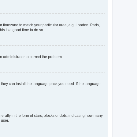
our timezone to match your particular area, e.g. London, Paris,
his is a good time to do so.
an administrator to correct the problem.
f they can install the language pack you need. If the language
lly in the form of stars, blocks or dots, indicating how many
 user.