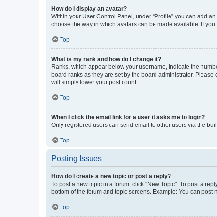
How do I display an avatar?
Within your User Control Panel, under “Profile” you can add an a
choose the way in which avatars can be made available. If you a
Top
What is my rank and how do I change it?
Ranks, which appear below your username, indicate the number o
board ranks as they are set by the board administrator. Please 
will simply lower your post count.
Top
When I click the email link for a user it asks me to login?
Only registered users can send email to other users via the buil
Top
Posting Issues
How do I create a new topic or post a reply?
To post a new topic in a forum, click "New Topic". To post a repl
bottom of the forum and topic screens. Example: You can post n
Top