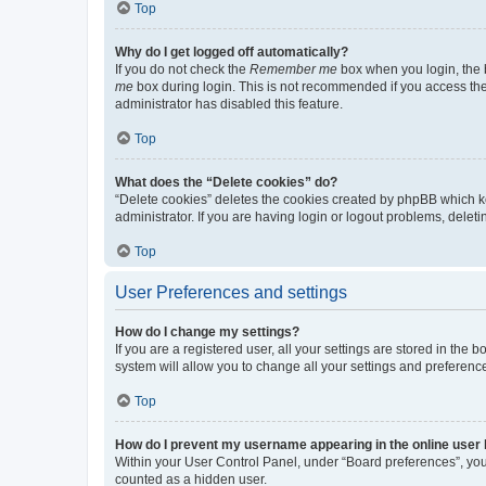
Top
Why do I get logged off automatically?
If you do not check the
Remember me
box when you login, the b
me
box during login. This is not recommended if you access the b
administrator has disabled this feature.
Top
What does the “Delete cookies” do?
“Delete cookies” deletes the cookies created by phpBB which k
administrator. If you are having login or logout problems, dele
Top
User Preferences and settings
How do I change my settings?
If you are a registered user, all your settings are stored in the
system will allow you to change all your settings and preferenc
Top
How do I prevent my username appearing in the online user l
Within your User Control Panel, under “Board preferences”, you 
counted as a hidden user.