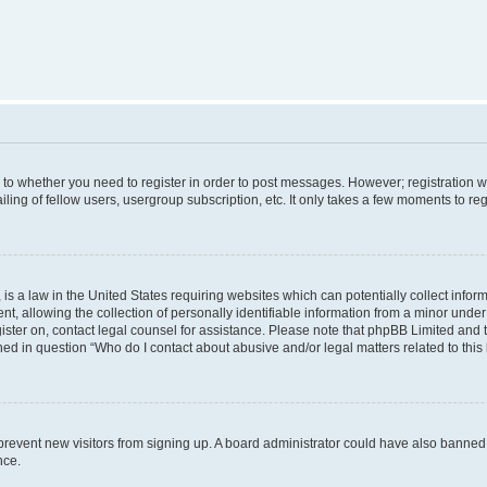
s to whether you need to register in order to post messages. However; registration wi
ing of fellow users, usergroup subscription, etc. It only takes a few moments to re
is a law in the United States requiring websites which can potentially collect infor
allowing the collection of personally identifiable information from a minor under th
egister on, contact legal counsel for assistance. Please note that phpBB Limited and
ined in question “Who do I contact about abusive and/or legal matters related to this
to prevent new visitors from signing up. A board administrator could have also bann
nce.