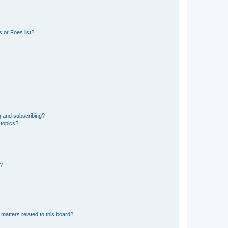
 or Foes list?
g and subscribing?
 topics?
d?
matters related to this board?