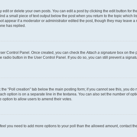
dit or delete your own posts. You can edit a post by clicking the edit button for the
ind a small piece of text output below the post when you return to the topic which li
not appear if a moderator or administrator edited the post, though they may leave a n
ne has replied.
 User Control Panel. Once created, you can check the
Attach a signature
box on the p
te radio button in the User Control Panel. If you do so, you can still prevent a sign
ck the “Poll creation” tab below the main posting form; if you cannot see this, you do 
each option is on a separate line in the textarea. You can also set the number of op
 the option to allow users to amend their votes.
you feel you need to add more options to your poll than the allowed amount, contact th