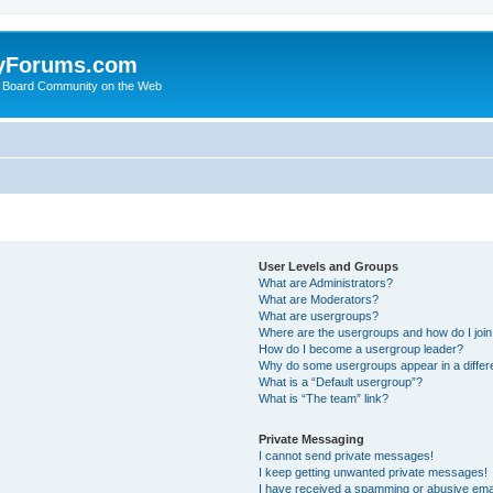
yForums.com
 Board Community on the Web
User Levels and Groups
What are Administrators?
What are Moderators?
What are usergroups?
Where are the usergroups and how do I joi
How do I become a usergroup leader?
Why do some usergroups appear in a differ
What is a “Default usergroup”?
What is “The team” link?
Private Messaging
I cannot send private messages!
I keep getting unwanted private messages!
I have received a spamming or abusive ema