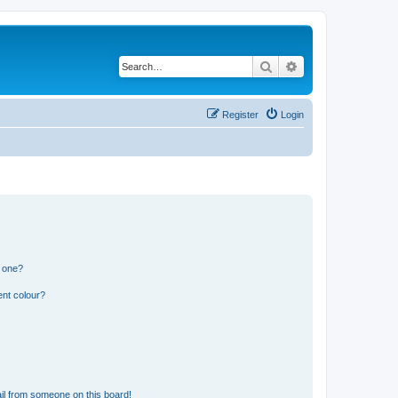
Search
Advanced search
Register
Login
n one?
ent colour?
il from someone on this board!