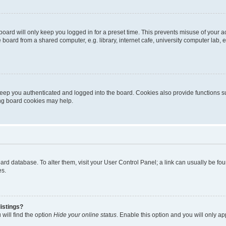
oard will only keep you logged in for a preset time. This prevents misuse of your 
oard from a shared computer, e.g. library, internet cafe, university computer lab, e
eep you authenticated and logged into the board. Cookies also provide functions s
ting board cookies may help.
 board database. To alter them, visit your User Control Panel; a link can usually be 
es.
istings?
will find the option
Hide your online status
. Enable this option and you will only a