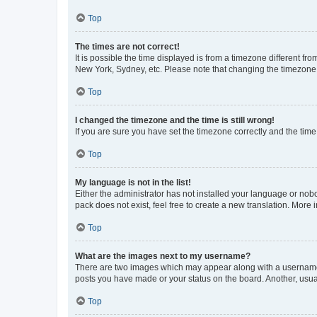
Top
The times are not correct!
It is possible the time displayed is from a timezone different fr
New York, Sydney, etc. Please note that changing the timezone, l
Top
I changed the timezone and the time is still wrong!
If you are sure you have set the timezone correctly and the time i
Top
My language is not in the list!
Either the administrator has not installed your language or nob
pack does not exist, feel free to create a new translation. More
Top
What are the images next to my username?
There are two images which may appear along with a username w
posts you have made or your status on the board. Another, usual
Top