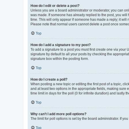
How do I edit or delete a post?
Unless you are a board administrator or moderator, you can only e
was made. If someone has already replied to the post, you will f
time. This will only appear if someone has made a reply; it will 
Please note that normal users cannot delete a post once someo
Top
How do I add a signature to my post?
To add a signature to a post you must first create one via your
signature by default to all your posts by checking the appropria
signature box within the posting form.
Top
How do I create a poll?
When posting a new topic or editing the first post of a topic, cli
and at least two options in the appropriate fields, making sure 
time limit in days for the poll (0 for infinite duration) and lastly
Top
Why can’t I add more poll options?
The limit for poll options is set by the board administrator. If 
Top