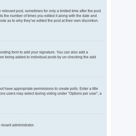
 relevant post, sometimes for only a limited time after the post
sts the number of times you edited it along with the date and
ote as to why they’ve edited the post at their own discretion.
osting form to add your signature. You can also add a
ature being added to individual posts by un-checking the add
not have appropriate permissions to create polls. Enter a title
tions users may select during voting under “Options per user”, a
e board administrator.