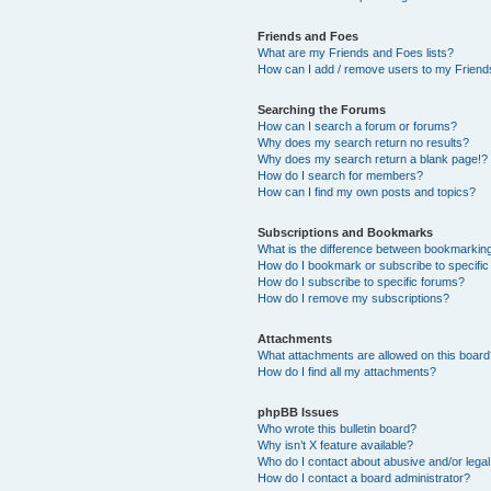
Friends and Foes
What are my Friends and Foes lists?
How can I add / remove users to my Friends
Searching the Forums
How can I search a forum or forums?
Why does my search return no results?
Why does my search return a blank page!?
How do I search for members?
How can I find my own posts and topics?
Subscriptions and Bookmarks
What is the difference between bookmarkin
How do I bookmark or subscribe to specific
How do I subscribe to specific forums?
How do I remove my subscriptions?
Attachments
What attachments are allowed on this boar
How do I find all my attachments?
phpBB Issues
Who wrote this bulletin board?
Why isn’t X feature available?
Who do I contact about abusive and/or legal 
How do I contact a board administrator?