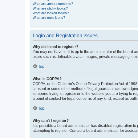
What are announcements?
What are sticky topics?
What are locked topics?
What are topic icons?
Login and Registration Issues
Why do I need to register?
You may not have to, it is up to the administrator of the board a
users such as definable avatar images, private messaging, email
Top
What is COPPA?
COPPA, or the Children’s Online Privacy Protection Act of 1998, 
consent or some other method of legal guardian acknowledgment, 
someone trying to register or to the website you are trying to r
a point of contact for legal concerns of any kind, except as outl
Top
Why can’t I register?
It is possible a board administrator has disabled registration 
attempting to register. Contact a board administrator for assista