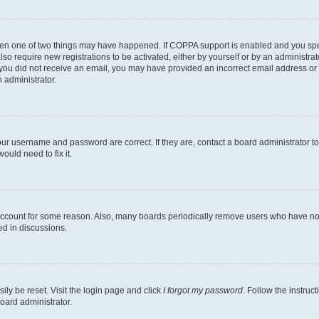
then one of two things may have happened. If COPPA support is enabled and you speci
lso require new registrations to be activated, either by yourself or by an administra
. If you did not receive an email, you may have provided an incorrect email address o
n administrator.
our username and password are correct. If they are, contact a board administrator t
ould need to fix it.
 account for some reason. Also, many boards periodically remove users who have not p
ed in discussions.
ily be reset. Visit the login page and click
I forgot my password
. Follow the instruc
oard administrator.