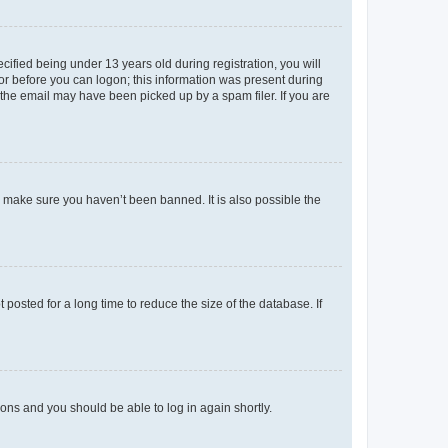
fied being under 13 years old during registration, you will
tor before you can logon; this information was present during
r the email may have been picked up by a spam filer. If you are
o make sure you haven’t been banned. It is also possible the
osted for a long time to reduce the size of the database. If
tions and you should be able to log in again shortly.