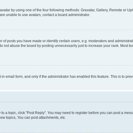
vatar by using one of the four following methods: Gravatar, Gallery, Remote or Uplo
re unable to use avatars, contact a board administrator.
f posts you have made or identify certain users, e.g. moderators and administrato
do not abuse the board by posting unnecessarily just to increase your rank. Most boa
t-in email form, and only if the administrator has enabled this feature. This is to 
y to a topic, click "Post Reply". You may need to register before you can post a messa
ew topics, You can post attachments, etc.