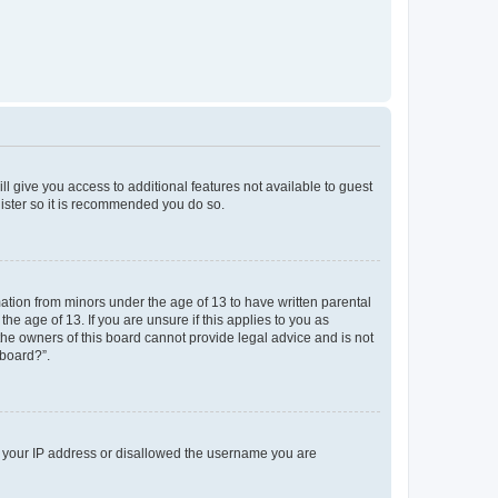
ll give you access to additional features not available to guest
gister so it is recommended you do so.
mation from minors under the age of 13 to have written parental
e age of 13. If you are unsure if this applies to you as
 the owners of this board cannot provide legal advice and is not
 board?”.
ed your IP address or disallowed the username you are