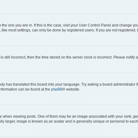
om the one you are in. If this is the case, visit your User Control Panel and change y
ike most settings, can only be done by registered users. If you are not registered, t
s still incorrect, then the time stored on the server clock is incorrect. Please notify 
ody has translated this board into your language. Try asking a board administrator i
 information can be found at the
phpBB
® website.
hen viewing posts. One of them may be an image associated with your rank, genera
ly larger, image is known as an avatar and is generally unique or personal to each