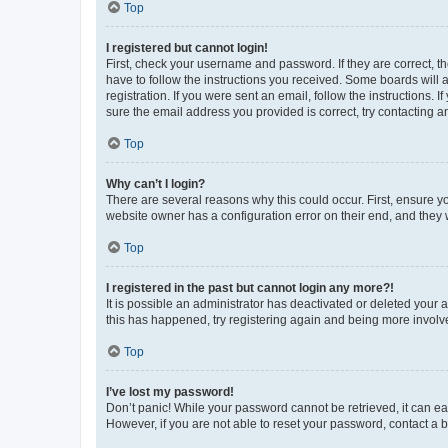
Top
I registered but cannot login!
First, check your username and password. If they are correct, 
have to follow the instructions you received. Some boards will a
registration. If you were sent an email, follow the instructions
sure the email address you provided is correct, try contacting a
Top
Why can’t I login?
There are several reasons why this could occur. First, ensure y
website owner has a configuration error on their end, and they w
Top
I registered in the past but cannot login any more?!
It is possible an administrator has deactivated or deleted your
this has happened, try registering again and being more involv
Top
I’ve lost my password!
Don’t panic! While your password cannot be retrieved, it can eas
However, if you are not able to reset your password, contact a b