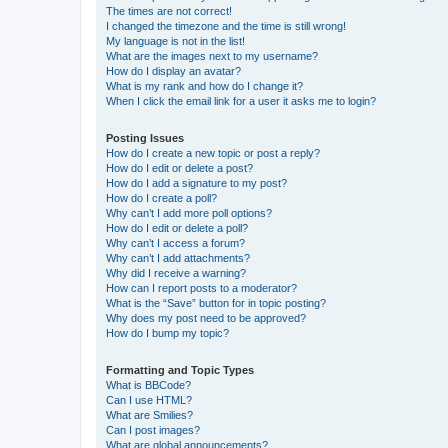
The times are not correct!
I changed the timezone and the time is still wrong!
My language is not in the list!
What are the images next to my username?
How do I display an avatar?
What is my rank and how do I change it?
When I click the email link for a user it asks me to login?
Posting Issues
How do I create a new topic or post a reply?
How do I edit or delete a post?
How do I add a signature to my post?
How do I create a poll?
Why can’t I add more poll options?
How do I edit or delete a poll?
Why can’t I access a forum?
Why can’t I add attachments?
Why did I receive a warning?
How can I report posts to a moderator?
What is the “Save” button for in topic posting?
Why does my post need to be approved?
How do I bump my topic?
Formatting and Topic Types
What is BBCode?
Can I use HTML?
What are Smilies?
Can I post images?
What are global announcements?