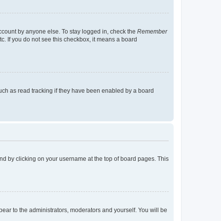
account by anyone else. To stay logged in, check the
Remember
tc. If you do not see this checkbox, it means a board
uch as read tracking if they have been enabled by a board
found by clicking on your username at the top of board pages. This
ppear to the administrators, moderators and yourself. You will be