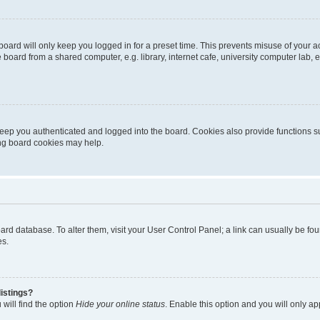
oard will only keep you logged in for a preset time. This prevents misuse of your 
oard from a shared computer, e.g. library, internet cafe, university computer lab, e
eep you authenticated and logged into the board. Cookies also provide functions s
ting board cookies may help.
 board database. To alter them, visit your User Control Panel; a link can usually be 
es.
istings?
will find the option
Hide your online status
. Enable this option and you will only a