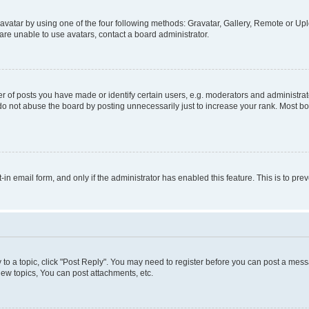
vatar by using one of the four following methods: Gravatar, Gallery, Remote or Uplo
re unable to use avatars, contact a board administrator.
f posts you have made or identify certain users, e.g. moderators and administrato
do not abuse the board by posting unnecessarily just to increase your rank. Most boa
t-in email form, and only if the administrator has enabled this feature. This is to 
y to a topic, click "Post Reply". You may need to register before you can post a messa
ew topics, You can post attachments, etc.