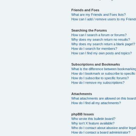
Friends and Foes
What are my Friends and Foes lists?
How can I add / remove users to my Friends
Searching the Forums
How can I search a forum or forums?
Why does my search return no results?
Why does my search return a blank page!?
How do I search for members?
How can I find my own posts and topics?
Subscriptions and Bookmarks
What is the difference between bookmarkin
How do I bookmark or subscribe to specific
How do I subscribe to specific forums?
How do I remove my subscriptions?
Attachments
What attachments are allowed on this boar
How do I find all my attachments?
phpBB Issues
Who wrote this bulletin board?
Why isn’t X feature available?
Who do I contact about abusive and/or legal 
How do I contact a board administrator?