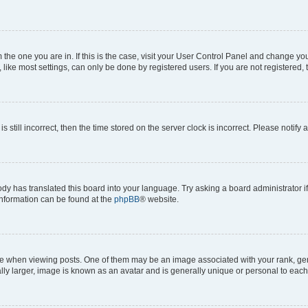
om the one you are in. If this is the case, visit your User Control Panel and change y
ike most settings, can only be done by registered users. If you are not registered, t
s still incorrect, then the time stored on the server clock is incorrect. Please notify 
ody has translated this board into your language. Try asking a board administrator i
 information can be found at the
phpBB
® website.
hen viewing posts. One of them may be an image associated with your rank, genera
ly larger, image is known as an avatar and is generally unique or personal to each