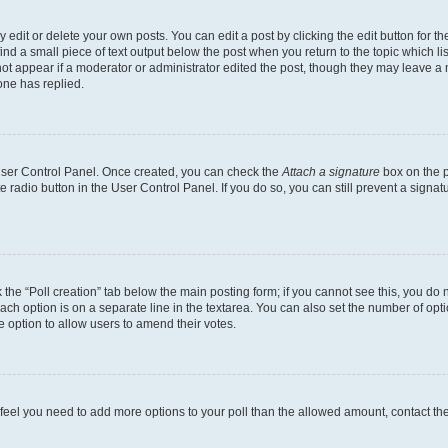
dit or delete your own posts. You can edit a post by clicking the edit button for the
ind a small piece of text output below the post when you return to the topic which li
not appear if a moderator or administrator edited the post, though they may leave a n
ne has replied.
 User Control Panel. Once created, you can check the
Attach a signature
box on the p
te radio button in the User Control Panel. If you do so, you can still prevent a sign
ck the “Poll creation” tab below the main posting form; if you cannot see this, you do 
each option is on a separate line in the textarea. You can also set the number of op
 the option to allow users to amend their votes.
you feel you need to add more options to your poll than the allowed amount, contact th