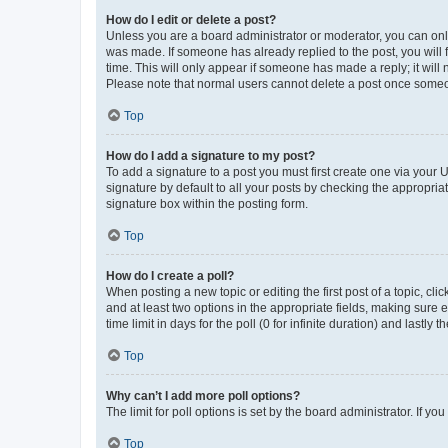
How do I edit or delete a post?
Unless you are a board administrator or moderator, you can only e
was made. If someone has already replied to the post, you will f
time. This will only appear if someone has made a reply; it will 
Please note that normal users cannot delete a post once someo
Top
How do I add a signature to my post?
To add a signature to a post you must first create one via your
signature by default to all your posts by checking the appropria
signature box within the posting form.
Top
How do I create a poll?
When posting a new topic or editing the first post of a topic, cli
and at least two options in the appropriate fields, making sure 
time limit in days for the poll (0 for infinite duration) and lastly
Top
Why can’t I add more poll options?
The limit for poll options is set by the board administrator. If 
Top