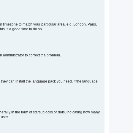
our timezone to match your particular area, e.g. London, Paris,
his is a good time to do so.
an administrator to correct the problem.
f they can install the language pack you need. If the language
lly in the form of stars, blocks or dots, indicating how many
 user.