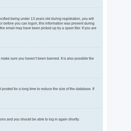
fied being under 13 years old during registration, you will
tor before you can logon; this information was present during
r the email may have been picked up by a spam filer. If you are
o make sure you haven’t been banned. It is also possible the
osted for a long time to reduce the size of the database. If
tions and you should be able to log in again shortly.