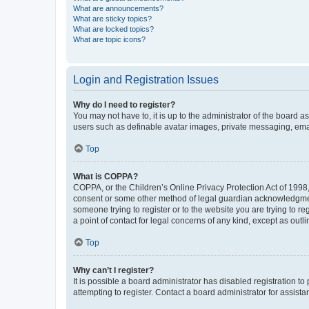
What are announcements?
What are sticky topics?
What are locked topics?
What are topic icons?
Login and Registration Issues
Why do I need to register?
You may not have to, it is up to the administrator of the board a
users such as definable avatar images, private messaging, email
Top
What is COPPA?
COPPA, or the Children’s Online Privacy Protection Act of 1998, 
consent or some other method of legal guardian acknowledgment, 
someone trying to register or to the website you are trying to r
a point of contact for legal concerns of any kind, except as outl
Top
Why can’t I register?
It is possible a board administrator has disabled registration 
attempting to register. Contact a board administrator for assista