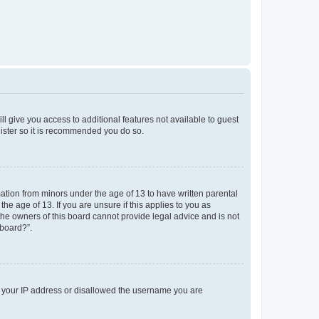
ll give you access to additional features not available to guest
gister so it is recommended you do so.
mation from minors under the age of 13 to have written parental
e age of 13. If you are unsure if this applies to you as
 the owners of this board cannot provide legal advice and is not
 board?”.
ed your IP address or disallowed the username you are