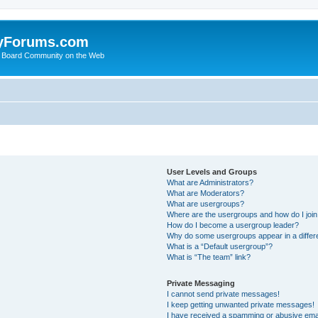
yForums.com
 Board Community on the Web
User Levels and Groups
What are Administrators?
What are Moderators?
What are usergroups?
Where are the usergroups and how do I joi
How do I become a usergroup leader?
Why do some usergroups appear in a differ
What is a “Default usergroup”?
What is “The team” link?
Private Messaging
I cannot send private messages!
I keep getting unwanted private messages!
I have received a spamming or abusive ema