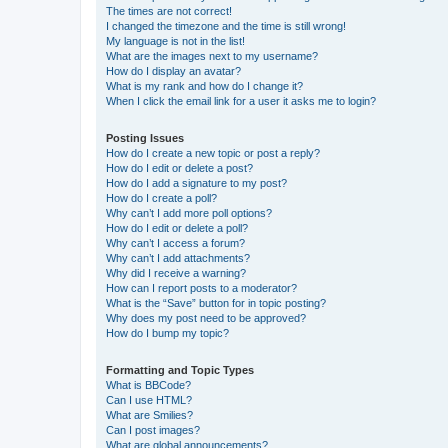
The times are not correct!
I changed the timezone and the time is still wrong!
My language is not in the list!
What are the images next to my username?
How do I display an avatar?
What is my rank and how do I change it?
When I click the email link for a user it asks me to login?
Posting Issues
How do I create a new topic or post a reply?
How do I edit or delete a post?
How do I add a signature to my post?
How do I create a poll?
Why can’t I add more poll options?
How do I edit or delete a poll?
Why can’t I access a forum?
Why can’t I add attachments?
Why did I receive a warning?
How can I report posts to a moderator?
What is the “Save” button for in topic posting?
Why does my post need to be approved?
How do I bump my topic?
Formatting and Topic Types
What is BBCode?
Can I use HTML?
What are Smilies?
Can I post images?
What are global announcements?