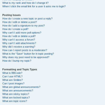
What is my rank and how do I change it?
When I click the email link for a user it asks me to login?
Posting Issues
How do I create a new topic or post a reply?
How do I edit or delete a post?
How do I add a signature to my post?
How do I create a poll?
Why can’t I add more poll options?
How do I edit or delete a poll?
Why can’t I access a forum?
Why can’t I add attachments?
Why did I receive a warning?
How can I report posts to a moderator?
What is the “Save” button for in topic posting?
Why does my post need to be approved?
How do I bump my topic?
Formatting and Topic Types
What is BBCode?
Can I use HTML?
What are Smilies?
Can I post images?
What are global announcements?
What are announcements?
What are sticky topics?
What are locked topics?
What are topic icons?