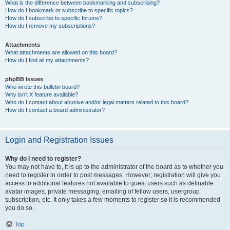
What is the difference between bookmarking and subscribing?
How do I bookmark or subscribe to specific topics?
How do I subscribe to specific forums?
How do I remove my subscriptions?
Attachments
What attachments are allowed on this board?
How do I find all my attachments?
phpBB Issues
Who wrote this bulletin board?
Why isn’t X feature available?
Who do I contact about abusive and/or legal matters related to this board?
How do I contact a board administrator?
Login and Registration Issues
Why do I need to register?
You may not have to, it is up to the administrator of the board as to whether you
need to register in order to post messages. However; registration will give you
access to additional features not available to guest users such as definable
avatar images, private messaging, emailing of fellow users, usergroup
subscription, etc. It only takes a few moments to register so it is recommended
you do so.
Top