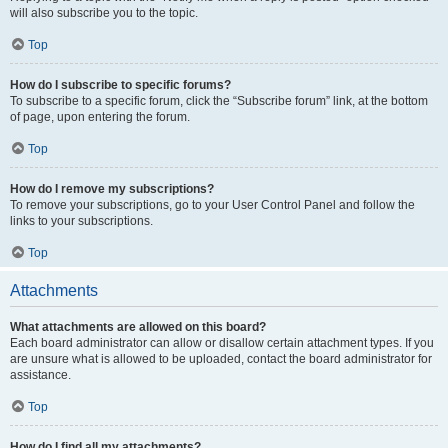
will also subscribe you to the topic.
Top
How do I subscribe to specific forums?
To subscribe to a specific forum, click the “Subscribe forum” link, at the bottom
of page, upon entering the forum.
Top
How do I remove my subscriptions?
To remove your subscriptions, go to your User Control Panel and follow the
links to your subscriptions.
Top
Attachments
What attachments are allowed on this board?
Each board administrator can allow or disallow certain attachment types. If you
are unsure what is allowed to be uploaded, contact the board administrator for
assistance.
Top
How do I find all my attachments?