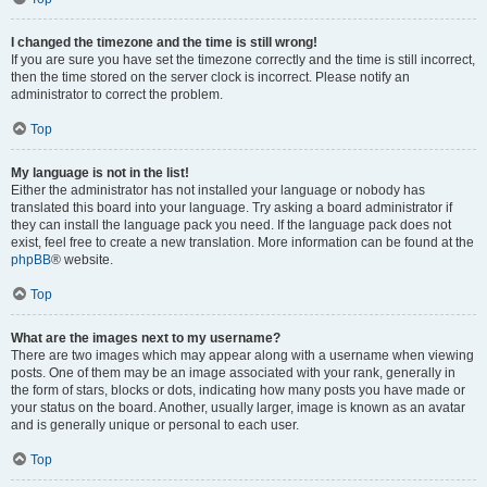
I changed the timezone and the time is still wrong!
If you are sure you have set the timezone correctly and the time is still incorrect,
then the time stored on the server clock is incorrect. Please notify an
administrator to correct the problem.
Top
My language is not in the list!
Either the administrator has not installed your language or nobody has
translated this board into your language. Try asking a board administrator if
they can install the language pack you need. If the language pack does not
exist, feel free to create a new translation. More information can be found at the
phpBB
® website.
Top
What are the images next to my username?
There are two images which may appear along with a username when viewing
posts. One of them may be an image associated with your rank, generally in
the form of stars, blocks or dots, indicating how many posts you have made or
your status on the board. Another, usually larger, image is known as an avatar
and is generally unique or personal to each user.
Top