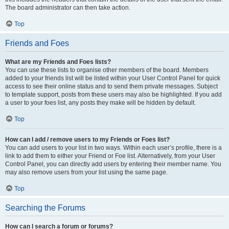
The board administrator can then take action.
Top
Friends and Foes
What are my Friends and Foes lists?
You can use these lists to organise other members of the board. Members
added to your friends list will be listed within your User Control Panel for quick
access to see their online status and to send them private messages. Subject
to template support, posts from these users may also be highlighted. If you add
a user to your foes list, any posts they make will be hidden by default.
Top
How can I add / remove users to my Friends or Foes list?
You can add users to your list in two ways. Within each user’s profile, there is a
link to add them to either your Friend or Foe list. Alternatively, from your User
Control Panel, you can directly add users by entering their member name. You
may also remove users from your list using the same page.
Top
Searching the Forums
How can I search a forum or forums?