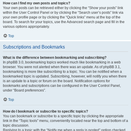
How can I find my own posts and topics?
Your own posts can be retrieved either by clicking the “Show your posts” link
within the User Control Panel or by clicking the “Search user’s posts” link via
your own profile page or by clicking the “Quick links” menu at the top of the
board. To search for your topics, use the Advanced search page and fill in the
various options appropriately.
Top
Subscriptions and Bookmarks
What is the difference between bookmarking and subscribing?
In phpBB 3.0, bookmarking topics worked much like bookmarking in a web
browser. You were not alerted when there was an update. As of phpBB 3.1,
bookmarking is more like subscribing to a topic. You can be notified when a
bookmarked topic is updated. Subscribing, however, will notify you when there
is an update to a topic or forum on the board. Notification options for
bookmarks and subscriptions can be configured in the User Control Panel,
under “Board preferences”.
Top
How do I bookmark or subscribe to specific topics?
You can bookmark or subscribe to a specific topic by clicking the appropriate
link in the “Topic tools” menu, conveniently located near the top and bottom of a
topic discussion.
Replying to a topic with the “Notify me when a reply is posted” option checked