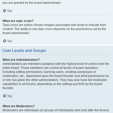
you are granted by the board administrator.
Top
What are topic icons?
Topic icons are author chosen images associated with posts to indicate their
content. The ability to use topic icons depends on the permissions set by the
board administrator.
Top
User Levels and Groups
What are Administrators?
Administrators are members assigned with the highest level of control over the
entire board. These members can control all facets of board operation,
including setting permissions, banning users, creating usergroups or
moderators, etc., dependent upon the board founder and what permissions he
or she has given the other administrators. They may also have full moderator
capabilities in all forums, depending on the settings put forth by the board
founder.
Top
What are Moderators?
Moderators are individuals (or groups of individuals) who look after the forums