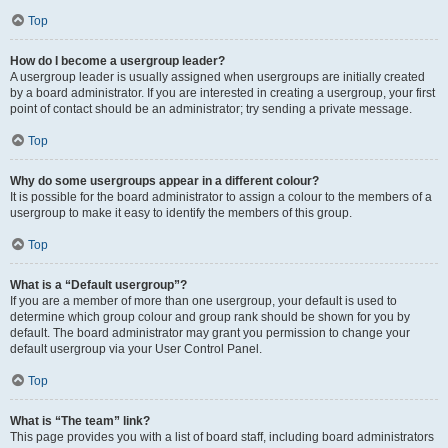
Top
How do I become a usergroup leader?
A usergroup leader is usually assigned when usergroups are initially created
by a board administrator. If you are interested in creating a usergroup, your first
point of contact should be an administrator; try sending a private message.
Top
Why do some usergroups appear in a different colour?
It is possible for the board administrator to assign a colour to the members of a
usergroup to make it easy to identify the members of this group.
Top
What is a “Default usergroup”?
If you are a member of more than one usergroup, your default is used to
determine which group colour and group rank should be shown for you by
default. The board administrator may grant you permission to change your
default usergroup via your User Control Panel.
Top
What is “The team” link?
This page provides you with a list of board staff, including board administrators