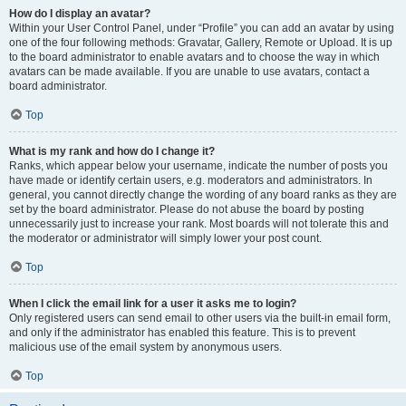
How do I display an avatar?
Within your User Control Panel, under “Profile” you can add an avatar by using
one of the four following methods: Gravatar, Gallery, Remote or Upload. It is up
to the board administrator to enable avatars and to choose the way in which
avatars can be made available. If you are unable to use avatars, contact a
board administrator.
Top
What is my rank and how do I change it?
Ranks, which appear below your username, indicate the number of posts you
have made or identify certain users, e.g. moderators and administrators. In
general, you cannot directly change the wording of any board ranks as they are
set by the board administrator. Please do not abuse the board by posting
unnecessarily just to increase your rank. Most boards will not tolerate this and
the moderator or administrator will simply lower your post count.
Top
When I click the email link for a user it asks me to login?
Only registered users can send email to other users via the built-in email form,
and only if the administrator has enabled this feature. This is to prevent
malicious use of the email system by anonymous users.
Top