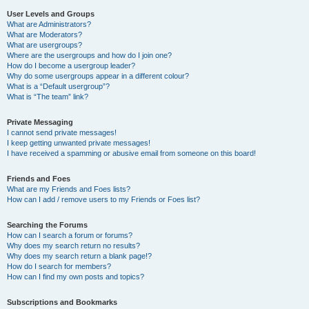
User Levels and Groups
What are Administrators?
What are Moderators?
What are usergroups?
Where are the usergroups and how do I join one?
How do I become a usergroup leader?
Why do some usergroups appear in a different colour?
What is a “Default usergroup”?
What is “The team” link?
Private Messaging
I cannot send private messages!
I keep getting unwanted private messages!
I have received a spamming or abusive email from someone on this board!
Friends and Foes
What are my Friends and Foes lists?
How can I add / remove users to my Friends or Foes list?
Searching the Forums
How can I search a forum or forums?
Why does my search return no results?
Why does my search return a blank page!?
How do I search for members?
How can I find my own posts and topics?
Subscriptions and Bookmarks