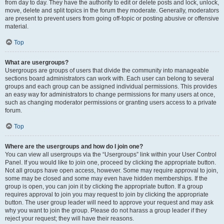
from day to day. They have the authority to edit or delete posts and lock, unlock,
move, delete and split topics in the forum they moderate. Generally, moderators
are present to prevent users from going off-topic or posting abusive or offensive
material.
Top
What are usergroups?
Usergroups are groups of users that divide the community into manageable
sections board administrators can work with. Each user can belong to several
groups and each group can be assigned individual permissions. This provides
an easy way for administrators to change permissions for many users at once,
such as changing moderator permissions or granting users access to a private
forum.
Top
Where are the usergroups and how do I join one?
You can view all usergroups via the “Usergroups” link within your User Control
Panel. If you would like to join one, proceed by clicking the appropriate button.
Not all groups have open access, however. Some may require approval to join,
some may be closed and some may even have hidden memberships. If the
group is open, you can join it by clicking the appropriate button. If a group
requires approval to join you may request to join by clicking the appropriate
button. The user group leader will need to approve your request and may ask
why you want to join the group. Please do not harass a group leader if they
reject your request; they will have their reasons.