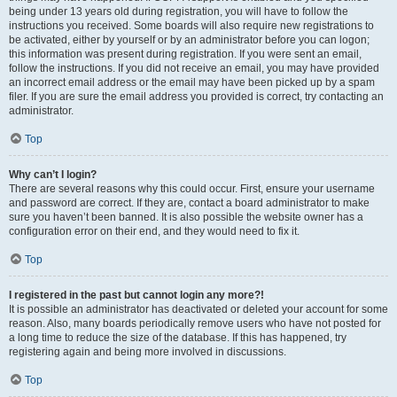
being under 13 years old during registration, you will have to follow the
instructions you received. Some boards will also require new registrations to
be activated, either by yourself or by an administrator before you can logon;
this information was present during registration. If you were sent an email,
follow the instructions. If you did not receive an email, you may have provided
an incorrect email address or the email may have been picked up by a spam
filer. If you are sure the email address you provided is correct, try contacting an
administrator.
Top
Why can’t I login?
There are several reasons why this could occur. First, ensure your username
and password are correct. If they are, contact a board administrator to make
sure you haven’t been banned. It is also possible the website owner has a
configuration error on their end, and they would need to fix it.
Top
I registered in the past but cannot login any more?!
It is possible an administrator has deactivated or deleted your account for some
reason. Also, many boards periodically remove users who have not posted for
a long time to reduce the size of the database. If this has happened, try
registering again and being more involved in discussions.
Top