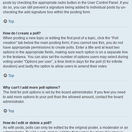
posts by checking the appropriate radio button in the User Control Panel. If you
do so, you can still prevent a signature being added to individual posts by un-
checking the add signature box within the posting form.
Top
How do I create a poll?
When posting a new topic or editing the first post of a topic, click the “Poll
creation” tab below the main posting form; if you cannot see this, you do not
have appropriate permissions to create polls. Enter a title and at least two
options in the appropriate fields, making sure each option is on a separate line
in the textarea. You can also set the number of options users may select during
voting under “Options per user”, a time limit in days for the poll (0 for infinite
duration) and lastly the option to allow users to amend their votes.
Top
Why can’t I add more poll options?
The limit for poll options is set by the board administrator. If you feel you need
to add more options to your poll than the allowed amount, contact the board
administrator.
Top
How do I edit or delete a poll?
As with posts, polls can only be edited by the original poster, a moderator or an