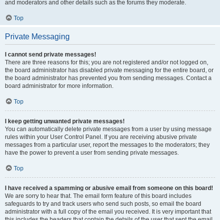
and moderators and other details such as the forums they moderate.
Top
Private Messaging
I cannot send private messages!
There are three reasons for this; you are not registered and/or not logged on,
the board administrator has disabled private messaging for the entire board, or
the board administrator has prevented you from sending messages. Contact a
board administrator for more information.
Top
I keep getting unwanted private messages!
You can automatically delete private messages from a user by using message
rules within your User Control Panel. If you are receiving abusive private
messages from a particular user, report the messages to the moderators; they
have the power to prevent a user from sending private messages.
Top
I have received a spamming or abusive email from someone on this board!
We are sorry to hear that. The email form feature of this board includes
safeguards to try and track users who send such posts, so email the board
administrator with a full copy of the email you received. It is very important that
this includes the headers that contain the details of the user that sent the email.