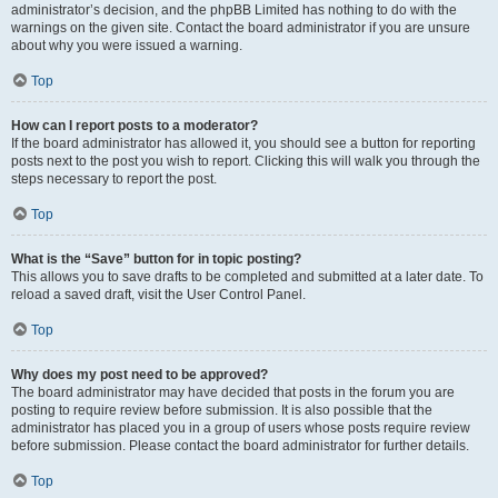
administrator’s decision, and the phpBB Limited has nothing to do with the
warnings on the given site. Contact the board administrator if you are unsure
about why you were issued a warning.
Top
How can I report posts to a moderator?
If the board administrator has allowed it, you should see a button for reporting
posts next to the post you wish to report. Clicking this will walk you through the
steps necessary to report the post.
Top
What is the “Save” button for in topic posting?
This allows you to save drafts to be completed and submitted at a later date. To
reload a saved draft, visit the User Control Panel.
Top
Why does my post need to be approved?
The board administrator may have decided that posts in the forum you are
posting to require review before submission. It is also possible that the
administrator has placed you in a group of users whose posts require review
before submission. Please contact the board administrator for further details.
Top