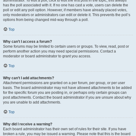
administrator. To edit a poll, click to edit the first post in the topic; this always
has the poll associated with it. If no one has cast a vote, users can delete the
poll or edit any poll option. However, if members have already placed votes,
only moderators or administrators can edit or delete it. This prevents the poll’s
options from being changed mid-way through a poll.
Top
Why can’t I access a forum?
Some forums may be limited to certain users or groups. To view, read, post or
perform another action you may need special permissions. Contact a
moderator or board administrator to grant you access.
Top
Why can’t I add attachments?
Attachment permissions are granted on a per forum, per group, or per user
basis. The board administrator may not have allowed attachments to be added
for the specific forum you are posting in, or perhaps only certain groups can
post attachments. Contact the board administrator if you are unsure about why
you are unable to add attachments.
Top
Why did I receive a warning?
Each board administrator has their own set of rules for their site. If you have
broken a rule, you may be issued a warning. Please note that this is the board