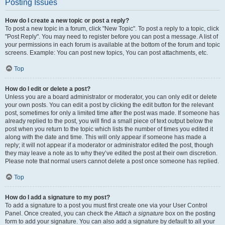
Posting Issues
How do I create a new topic or post a reply?
To post a new topic in a forum, click "New Topic". To post a reply to a topic, click
"Post Reply". You may need to register before you can post a message. A list of
your permissions in each forum is available at the bottom of the forum and topic
screens. Example: You can post new topics, You can post attachments, etc.
Top
How do I edit or delete a post?
Unless you are a board administrator or moderator, you can only edit or delete
your own posts. You can edit a post by clicking the edit button for the relevant
post, sometimes for only a limited time after the post was made. If someone has
already replied to the post, you will find a small piece of text output below the
post when you return to the topic which lists the number of times you edited it
along with the date and time. This will only appear if someone has made a
reply; it will not appear if a moderator or administrator edited the post, though
they may leave a note as to why they’ve edited the post at their own discretion.
Please note that normal users cannot delete a post once someone has replied.
Top
How do I add a signature to my post?
To add a signature to a post you must first create one via your User Control
Panel. Once created, you can check the
Attach a signature
box on the posting
form to add your signature. You can also add a signature by default to all your