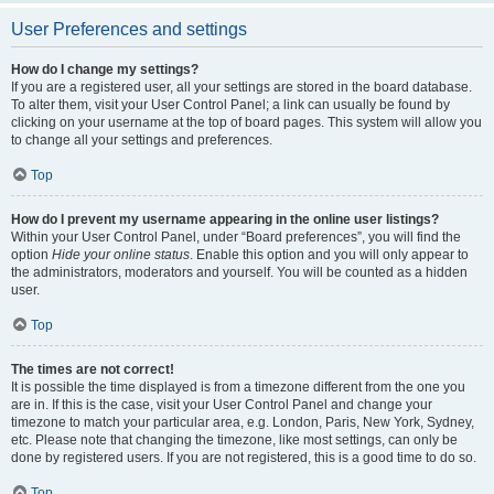
User Preferences and settings
How do I change my settings?
If you are a registered user, all your settings are stored in the board database.
To alter them, visit your User Control Panel; a link can usually be found by
clicking on your username at the top of board pages. This system will allow you
to change all your settings and preferences.
Top
How do I prevent my username appearing in the online user listings?
Within your User Control Panel, under “Board preferences”, you will find the
option
Hide your online status
. Enable this option and you will only appear to
the administrators, moderators and yourself. You will be counted as a hidden
user.
Top
The times are not correct!
It is possible the time displayed is from a timezone different from the one you
are in. If this is the case, visit your User Control Panel and change your
timezone to match your particular area, e.g. London, Paris, New York, Sydney,
etc. Please note that changing the timezone, like most settings, can only be
done by registered users. If you are not registered, this is a good time to do so.
Top