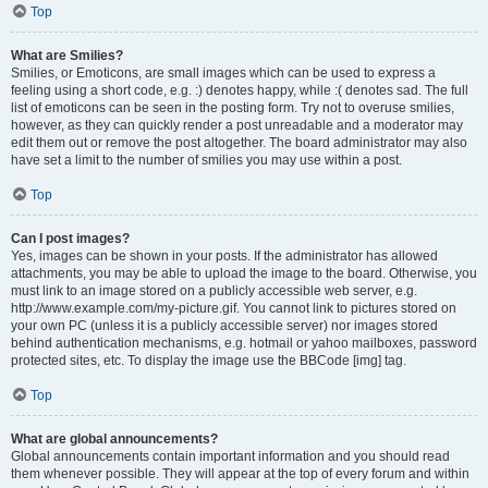
Top
What are Smilies?
Smilies, or Emoticons, are small images which can be used to express a
feeling using a short code, e.g. :) denotes happy, while :( denotes sad. The full
list of emoticons can be seen in the posting form. Try not to overuse smilies,
however, as they can quickly render a post unreadable and a moderator may
edit them out or remove the post altogether. The board administrator may also
have set a limit to the number of smilies you may use within a post.
Top
Can I post images?
Yes, images can be shown in your posts. If the administrator has allowed
attachments, you may be able to upload the image to the board. Otherwise, you
must link to an image stored on a publicly accessible web server, e.g.
http://www.example.com/my-picture.gif. You cannot link to pictures stored on
your own PC (unless it is a publicly accessible server) nor images stored
behind authentication mechanisms, e.g. hotmail or yahoo mailboxes, password
protected sites, etc. To display the image use the BBCode [img] tag.
Top
What are global announcements?
Global announcements contain important information and you should read
them whenever possible. They will appear at the top of every forum and within