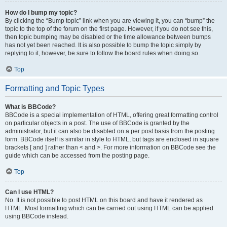
How do I bump my topic?
By clicking the “Bump topic” link when you are viewing it, you can “bump” the
topic to the top of the forum on the first page. However, if you do not see this,
then topic bumping may be disabled or the time allowance between bumps
has not yet been reached. It is also possible to bump the topic simply by
replying to it, however, be sure to follow the board rules when doing so.
Top
Formatting and Topic Types
What is BBCode?
BBCode is a special implementation of HTML, offering great formatting control
on particular objects in a post. The use of BBCode is granted by the
administrator, but it can also be disabled on a per post basis from the posting
form. BBCode itself is similar in style to HTML, but tags are enclosed in square
brackets [ and ] rather than < and >. For more information on BBCode see the
guide which can be accessed from the posting page.
Top
Can I use HTML?
No. It is not possible to post HTML on this board and have it rendered as
HTML. Most formatting which can be carried out using HTML can be applied
using BBCode instead.