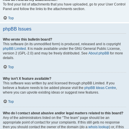
To find your list of attachments that you have uploaded, go to your User Control
Panel and follow the links to the attachments section.
Top
phpBB Issues
Who wrote this bulletin board?
This software (in its unmodified form) is produced, released and is copyright
phpBB Limited
. It is made available under the GNU General Public License,
version 2 (GPL-2.0) and may be freely distributed. See
About phpBB
for more
details.
Top
Why isn’t X feature available?
This software was written by and licensed through phpBB Limited. If you
believe a feature needs to be added please visit the
phpBB Ideas Centre
,
where you can upvote existing ideas or suggest new features.
Top
Who do I contact about abusive and/or legal matters related to this board?
Any of the administrators listed on the “The team” page should be an
appropriate point of contact for your complaints. If this still gets no response
then you should contact the owner of the domain (do a
whois lookup
) or, if this