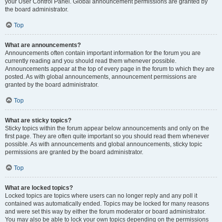
your User Control Panel. Global announcement permissions are granted by
the board administrator.
Top
What are announcements?
Announcements often contain important information for the forum you are
currently reading and you should read them whenever possible.
Announcements appear at the top of every page in the forum to which they are
posted. As with global announcements, announcement permissions are
granted by the board administrator.
Top
What are sticky topics?
Sticky topics within the forum appear below announcements and only on the
first page. They are often quite important so you should read them whenever
possible. As with announcements and global announcements, sticky topic
permissions are granted by the board administrator.
Top
What are locked topics?
Locked topics are topics where users can no longer reply and any poll it
contained was automatically ended. Topics may be locked for many reasons
and were set this way by either the forum moderator or board administrator.
You may also be able to lock your own topics depending on the permissions