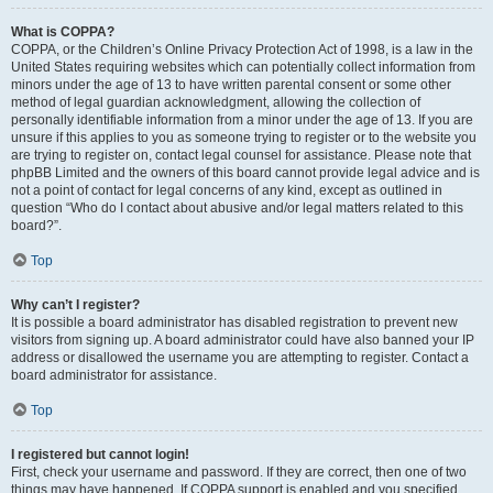
What is COPPA?
COPPA, or the Children’s Online Privacy Protection Act of 1998, is a law in the
United States requiring websites which can potentially collect information from
minors under the age of 13 to have written parental consent or some other
method of legal guardian acknowledgment, allowing the collection of
personally identifiable information from a minor under the age of 13. If you are
unsure if this applies to you as someone trying to register or to the website you
are trying to register on, contact legal counsel for assistance. Please note that
phpBB Limited and the owners of this board cannot provide legal advice and is
not a point of contact for legal concerns of any kind, except as outlined in
question “Who do I contact about abusive and/or legal matters related to this
board?”.
Top
Why can’t I register?
It is possible a board administrator has disabled registration to prevent new
visitors from signing up. A board administrator could have also banned your IP
address or disallowed the username you are attempting to register. Contact a
board administrator for assistance.
Top
I registered but cannot login!
First, check your username and password. If they are correct, then one of two
things may have happened. If COPPA support is enabled and you specified