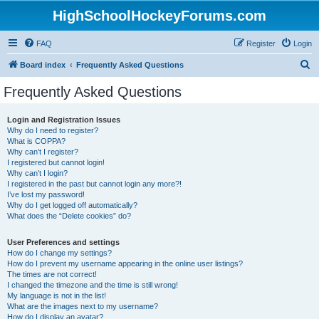
HighSchoolHockeyForums.com
FAQ
Register
Login
S
Board index
Frequently Asked Questions
e
Frequently Asked Questions
a
r
Login and Registration Issues
Why do I need to register?
c
What is COPPA?
h
Why can’t I register?
I registered but cannot login!
Why can’t I login?
I registered in the past but cannot login any more?!
I’ve lost my password!
Why do I get logged off automatically?
What does the “Delete cookies” do?
User Preferences and settings
How do I change my settings?
How do I prevent my username appearing in the online user listings?
The times are not correct!
I changed the timezone and the time is still wrong!
My language is not in the list!
What are the images next to my username?
How do I display an avatar?