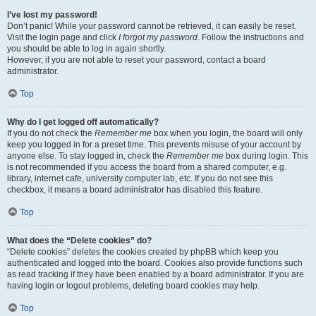
I’ve lost my password!
Don’t panic! While your password cannot be retrieved, it can easily be reset.
Visit the login page and click
I forgot my password
. Follow the instructions and
you should be able to log in again shortly.
However, if you are not able to reset your password, contact a board
administrator.
Top
Why do I get logged off automatically?
If you do not check the
Remember me
box when you login, the board will only
keep you logged in for a preset time. This prevents misuse of your account by
anyone else. To stay logged in, check the
Remember me
box during login. This
is not recommended if you access the board from a shared computer, e.g.
library, internet cafe, university computer lab, etc. If you do not see this
checkbox, it means a board administrator has disabled this feature.
Top
What does the “Delete cookies” do?
“Delete cookies” deletes the cookies created by phpBB which keep you
authenticated and logged into the board. Cookies also provide functions such
as read tracking if they have been enabled by a board administrator. If you are
having login or logout problems, deleting board cookies may help.
Top