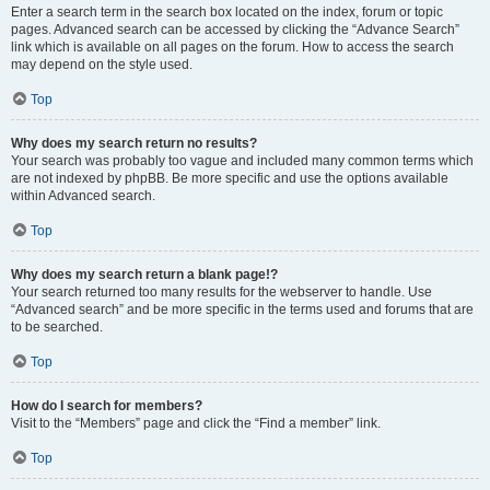
Enter a search term in the search box located on the index, forum or topic
pages. Advanced search can be accessed by clicking the “Advance Search”
link which is available on all pages on the forum. How to access the search
may depend on the style used.
Top
Why does my search return no results?
Your search was probably too vague and included many common terms which
are not indexed by phpBB. Be more specific and use the options available
within Advanced search.
Top
Why does my search return a blank page!?
Your search returned too many results for the webserver to handle. Use
“Advanced search” and be more specific in the terms used and forums that are
to be searched.
Top
How do I search for members?
Visit to the “Members” page and click the “Find a member” link.
Top