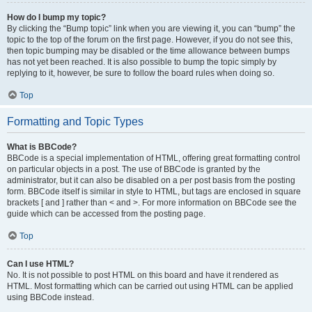
How do I bump my topic?
By clicking the “Bump topic” link when you are viewing it, you can “bump” the
topic to the top of the forum on the first page. However, if you do not see this,
then topic bumping may be disabled or the time allowance between bumps
has not yet been reached. It is also possible to bump the topic simply by
replying to it, however, be sure to follow the board rules when doing so.
Top
Formatting and Topic Types
What is BBCode?
BBCode is a special implementation of HTML, offering great formatting control
on particular objects in a post. The use of BBCode is granted by the
administrator, but it can also be disabled on a per post basis from the posting
form. BBCode itself is similar in style to HTML, but tags are enclosed in square
brackets [ and ] rather than < and >. For more information on BBCode see the
guide which can be accessed from the posting page.
Top
Can I use HTML?
No. It is not possible to post HTML on this board and have it rendered as
HTML. Most formatting which can be carried out using HTML can be applied
using BBCode instead.