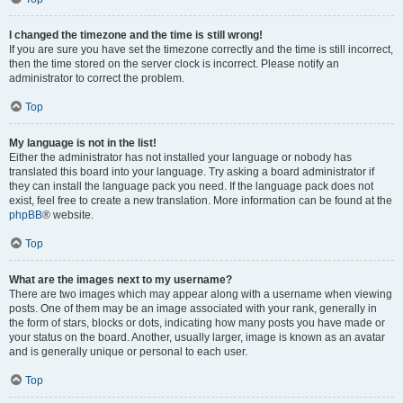
I changed the timezone and the time is still wrong!
If you are sure you have set the timezone correctly and the time is still incorrect,
then the time stored on the server clock is incorrect. Please notify an
administrator to correct the problem.
Top
My language is not in the list!
Either the administrator has not installed your language or nobody has
translated this board into your language. Try asking a board administrator if
they can install the language pack you need. If the language pack does not
exist, feel free to create a new translation. More information can be found at the
phpBB
® website.
Top
What are the images next to my username?
There are two images which may appear along with a username when viewing
posts. One of them may be an image associated with your rank, generally in
the form of stars, blocks or dots, indicating how many posts you have made or
your status on the board. Another, usually larger, image is known as an avatar
and is generally unique or personal to each user.
Top