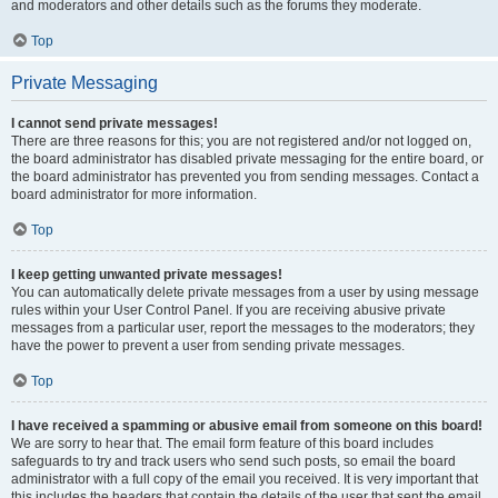
and moderators and other details such as the forums they moderate.
Top
Private Messaging
I cannot send private messages!
There are three reasons for this; you are not registered and/or not logged on,
the board administrator has disabled private messaging for the entire board, or
the board administrator has prevented you from sending messages. Contact a
board administrator for more information.
Top
I keep getting unwanted private messages!
You can automatically delete private messages from a user by using message
rules within your User Control Panel. If you are receiving abusive private
messages from a particular user, report the messages to the moderators; they
have the power to prevent a user from sending private messages.
Top
I have received a spamming or abusive email from someone on this board!
We are sorry to hear that. The email form feature of this board includes
safeguards to try and track users who send such posts, so email the board
administrator with a full copy of the email you received. It is very important that
this includes the headers that contain the details of the user that sent the email.