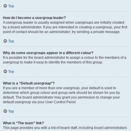
Top
How do I become a usergroup leader?
A usergroup leader is usually assigned when usergroups are initially created
by a board administrator. If you are interested in creating a usergroup, your first
point of contact should be an administrator; try sending a private message.
Top
Why do some usergroups appear in a different colour?
It is possible for the board administrator to assign a colour to the members of a
usergroup to make it easy to identify the members of this group.
Top
What is a “Default usergroup”?
If you are a member of more than one usergroup, your default is used to
determine which group colour and group rank should be shown for you by
default. The board administrator may grant you permission to change your
default usergroup via your User Control Panel.
Top
What is “The team” link?
This page provides you with a list of board staff, including board administrators