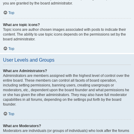
you are granted by the board administrator.
Top
What are topic icons?
Topic icons are author chosen images associated with posts to indicate their
content. The ability to use topic icons depends on the permissions set by the
board administrator.
Top
User Levels and Groups
What are Administrators?
Administrators are members assigned with the highest level of control over the
entire board. These members can control all facets of board operation,
including setting permissions, banning users, creating usergroups or
moderators, etc., dependent upon the board founder and what permissions he
or she has given the other administrators. They may also have full moderator
capabilities in all forums, depending on the settings put forth by the board
founder.
Top
What are Moderators?
Moderators are individuals (or groups of individuals) who look after the forums