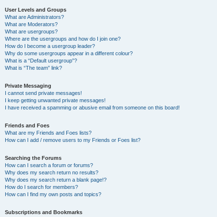
User Levels and Groups
What are Administrators?
What are Moderators?
What are usergroups?
Where are the usergroups and how do I join one?
How do I become a usergroup leader?
Why do some usergroups appear in a different colour?
What is a “Default usergroup”?
What is “The team” link?
Private Messaging
I cannot send private messages!
I keep getting unwanted private messages!
I have received a spamming or abusive email from someone on this board!
Friends and Foes
What are my Friends and Foes lists?
How can I add / remove users to my Friends or Foes list?
Searching the Forums
How can I search a forum or forums?
Why does my search return no results?
Why does my search return a blank page!?
How do I search for members?
How can I find my own posts and topics?
Subscriptions and Bookmarks