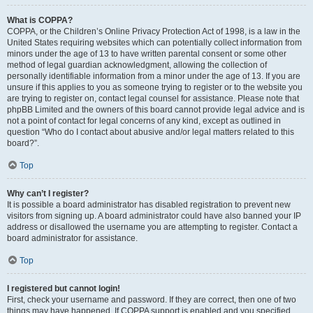
What is COPPA?
COPPA, or the Children’s Online Privacy Protection Act of 1998, is a law in the
United States requiring websites which can potentially collect information from
minors under the age of 13 to have written parental consent or some other
method of legal guardian acknowledgment, allowing the collection of
personally identifiable information from a minor under the age of 13. If you are
unsure if this applies to you as someone trying to register or to the website you
are trying to register on, contact legal counsel for assistance. Please note that
phpBB Limited and the owners of this board cannot provide legal advice and is
not a point of contact for legal concerns of any kind, except as outlined in
question “Who do I contact about abusive and/or legal matters related to this
board?”.
Top
Why can’t I register?
It is possible a board administrator has disabled registration to prevent new
visitors from signing up. A board administrator could have also banned your IP
address or disallowed the username you are attempting to register. Contact a
board administrator for assistance.
Top
I registered but cannot login!
First, check your username and password. If they are correct, then one of two
things may have happened. If COPPA support is enabled and you specified