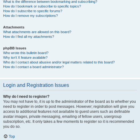
What is the difference between bookmarking and subscribing?
How do I bookmark or subscribe to specific topics?
How do I subscribe to specific forums?
How do I remove my subscriptions?
Attachments
What attachments are allowed on this board?
How do I find all my attachments?
phpBB Issues
Who wrote this bulletin board?
Why isn’t X feature available?
Who do I contact about abusive and/or legal matters related to this board?
How do I contact a board administrator?
Login and Registration Issues
Why do I need to register?
You may not have to, it is up to the administrator of the board as to whether you
need to register in order to post messages. However; registration will give you
access to additional features not available to guest users such as definable
avatar images, private messaging, emailing of fellow users, usergroup
subscription, etc. It only takes a few moments to register so it is recommended
you do so.
Top