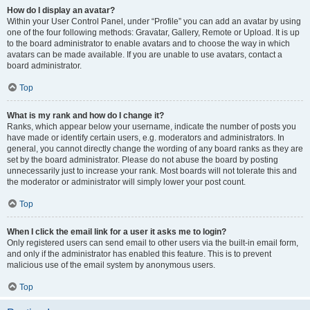
How do I display an avatar?
Within your User Control Panel, under “Profile” you can add an avatar by using
one of the four following methods: Gravatar, Gallery, Remote or Upload. It is up
to the board administrator to enable avatars and to choose the way in which
avatars can be made available. If you are unable to use avatars, contact a
board administrator.
Top
What is my rank and how do I change it?
Ranks, which appear below your username, indicate the number of posts you
have made or identify certain users, e.g. moderators and administrators. In
general, you cannot directly change the wording of any board ranks as they are
set by the board administrator. Please do not abuse the board by posting
unnecessarily just to increase your rank. Most boards will not tolerate this and
the moderator or administrator will simply lower your post count.
Top
When I click the email link for a user it asks me to login?
Only registered users can send email to other users via the built-in email form,
and only if the administrator has enabled this feature. This is to prevent
malicious use of the email system by anonymous users.
Top