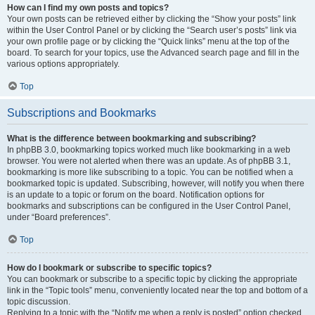
How can I find my own posts and topics?
Your own posts can be retrieved either by clicking the “Show your posts” link
within the User Control Panel or by clicking the “Search user’s posts” link via
your own profile page or by clicking the “Quick links” menu at the top of the
board. To search for your topics, use the Advanced search page and fill in the
various options appropriately.
Top
Subscriptions and Bookmarks
What is the difference between bookmarking and subscribing?
In phpBB 3.0, bookmarking topics worked much like bookmarking in a web
browser. You were not alerted when there was an update. As of phpBB 3.1,
bookmarking is more like subscribing to a topic. You can be notified when a
bookmarked topic is updated. Subscribing, however, will notify you when there
is an update to a topic or forum on the board. Notification options for
bookmarks and subscriptions can be configured in the User Control Panel,
under “Board preferences”.
Top
How do I bookmark or subscribe to specific topics?
You can bookmark or subscribe to a specific topic by clicking the appropriate
link in the “Topic tools” menu, conveniently located near the top and bottom of a
topic discussion.
Replying to a topic with the “Notify me when a reply is posted” option checked