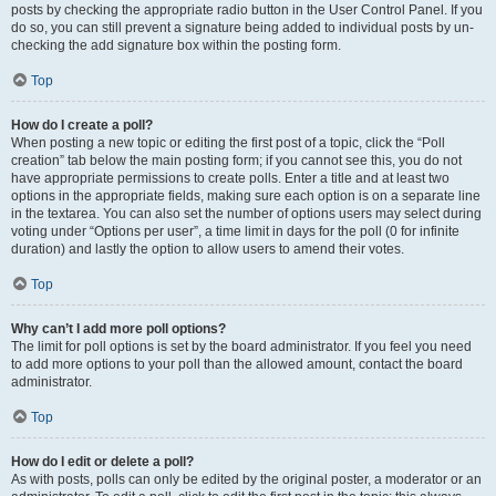
posts by checking the appropriate radio button in the User Control Panel. If you
do so, you can still prevent a signature being added to individual posts by un-
checking the add signature box within the posting form.
Top
How do I create a poll?
When posting a new topic or editing the first post of a topic, click the “Poll
creation” tab below the main posting form; if you cannot see this, you do not
have appropriate permissions to create polls. Enter a title and at least two
options in the appropriate fields, making sure each option is on a separate line
in the textarea. You can also set the number of options users may select during
voting under “Options per user”, a time limit in days for the poll (0 for infinite
duration) and lastly the option to allow users to amend their votes.
Top
Why can’t I add more poll options?
The limit for poll options is set by the board administrator. If you feel you need
to add more options to your poll than the allowed amount, contact the board
administrator.
Top
How do I edit or delete a poll?
As with posts, polls can only be edited by the original poster, a moderator or an