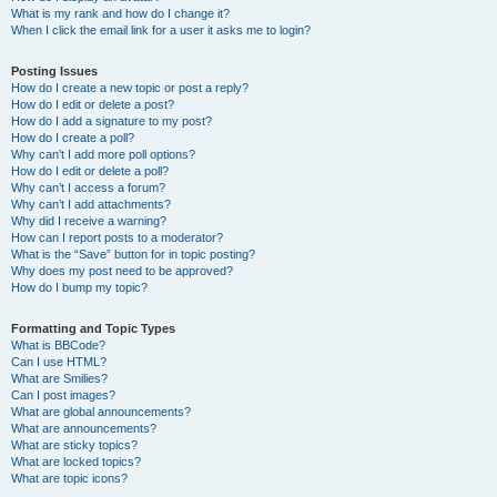
What is my rank and how do I change it?
When I click the email link for a user it asks me to login?
Posting Issues
How do I create a new topic or post a reply?
How do I edit or delete a post?
How do I add a signature to my post?
How do I create a poll?
Why can’t I add more poll options?
How do I edit or delete a poll?
Why can’t I access a forum?
Why can’t I add attachments?
Why did I receive a warning?
How can I report posts to a moderator?
What is the “Save” button for in topic posting?
Why does my post need to be approved?
How do I bump my topic?
Formatting and Topic Types
What is BBCode?
Can I use HTML?
What are Smilies?
Can I post images?
What are global announcements?
What are announcements?
What are sticky topics?
What are locked topics?
What are topic icons?