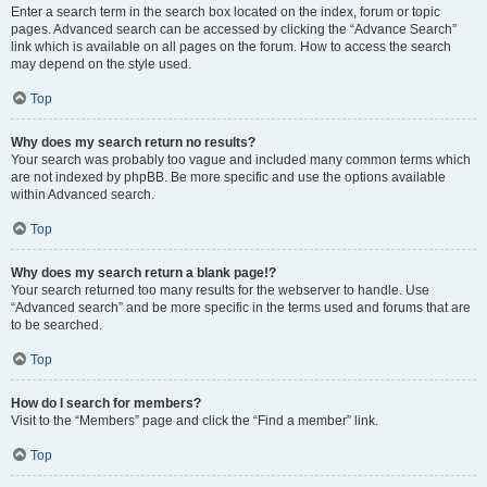
Enter a search term in the search box located on the index, forum or topic
pages. Advanced search can be accessed by clicking the “Advance Search”
link which is available on all pages on the forum. How to access the search
may depend on the style used.
Top
Why does my search return no results?
Your search was probably too vague and included many common terms which
are not indexed by phpBB. Be more specific and use the options available
within Advanced search.
Top
Why does my search return a blank page!?
Your search returned too many results for the webserver to handle. Use
“Advanced search” and be more specific in the terms used and forums that are
to be searched.
Top
How do I search for members?
Visit to the “Members” page and click the “Find a member” link.
Top