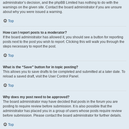
administrator’s decision, and the phpBB Limited has nothing to do with the
warnings on the given site. Contact the board administrator if you are unsure
about why you were issued a warning.
Top
How can I report posts to a moderator?
If the board administrator has allowed it, you should see a button for reporting
posts next to the post you wish to report. Clicking this will walk you through the
steps necessary to report the post.
Top
What is the “Save” button for in topic posting?
This allows you to save drafts to be completed and submitted at a later date. To
reload a saved draft, visit the User Control Panel.
Top
Why does my post need to be approved?
The board administrator may have decided that posts in the forum you are
posting to require review before submission. It is also possible that the
administrator has placed you in a group of users whose posts require review
before submission. Please contact the board administrator for further details.
Top