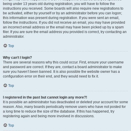
being under 13 years old during registration, you will have to follow the
instructions you received. Some boards will also require new registrations to
be activated, either by yourself or by an administrator before you can logon;
this information was present during registration. If you were sent an email,
follow the instructions. If you did not receive an email, you may have provided
an incorrect email address or the email may have been picked up by a spam
filer. If you are sure the email address you provided is correct, try contacting an
administrator.
Top
Why can’t I login?
There are several reasons why this could occur. First, ensure your username
and password are correct. If they are, contact a board administrator to make
sure you haven’t been banned. It is also possible the website owner has a
configuration error on their end, and they would need to fix it.
Top
I registered in the past but cannot login any more?!
It is possible an administrator has deactivated or deleted your account for some
reason. Also, many boards periodically remove users who have not posted for
a long time to reduce the size of the database. If this has happened, try
registering again and being more involved in discussions.
Top