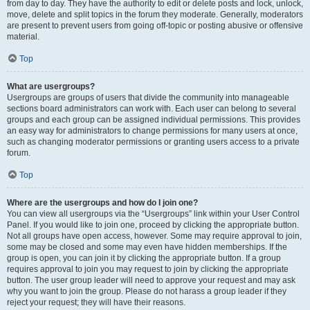
from day to day. They have the authority to edit or delete posts and lock, unlock,
move, delete and split topics in the forum they moderate. Generally, moderators
are present to prevent users from going off-topic or posting abusive or offensive
material.
Top
What are usergroups?
Usergroups are groups of users that divide the community into manageable
sections board administrators can work with. Each user can belong to several
groups and each group can be assigned individual permissions. This provides
an easy way for administrators to change permissions for many users at once,
such as changing moderator permissions or granting users access to a private
forum.
Top
Where are the usergroups and how do I join one?
You can view all usergroups via the “Usergroups” link within your User Control
Panel. If you would like to join one, proceed by clicking the appropriate button.
Not all groups have open access, however. Some may require approval to join,
some may be closed and some may even have hidden memberships. If the
group is open, you can join it by clicking the appropriate button. If a group
requires approval to join you may request to join by clicking the appropriate
button. The user group leader will need to approve your request and may ask
why you want to join the group. Please do not harass a group leader if they
reject your request; they will have their reasons.