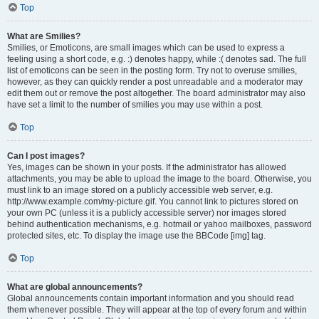
Top
What are Smilies?
Smilies, or Emoticons, are small images which can be used to express a
feeling using a short code, e.g. :) denotes happy, while :( denotes sad. The full
list of emoticons can be seen in the posting form. Try not to overuse smilies,
however, as they can quickly render a post unreadable and a moderator may
edit them out or remove the post altogether. The board administrator may also
have set a limit to the number of smilies you may use within a post.
Top
Can I post images?
Yes, images can be shown in your posts. If the administrator has allowed
attachments, you may be able to upload the image to the board. Otherwise, you
must link to an image stored on a publicly accessible web server, e.g.
http://www.example.com/my-picture.gif. You cannot link to pictures stored on
your own PC (unless it is a publicly accessible server) nor images stored
behind authentication mechanisms, e.g. hotmail or yahoo mailboxes, password
protected sites, etc. To display the image use the BBCode [img] tag.
Top
What are global announcements?
Global announcements contain important information and you should read
them whenever possible. They will appear at the top of every forum and within