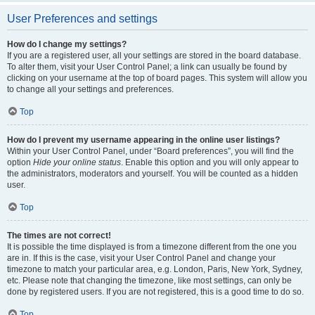
User Preferences and settings
How do I change my settings?
If you are a registered user, all your settings are stored in the board database.
To alter them, visit your User Control Panel; a link can usually be found by
clicking on your username at the top of board pages. This system will allow you
to change all your settings and preferences.
Top
How do I prevent my username appearing in the online user listings?
Within your User Control Panel, under “Board preferences”, you will find the
option
Hide your online status
. Enable this option and you will only appear to
the administrators, moderators and yourself. You will be counted as a hidden
user.
Top
The times are not correct!
It is possible the time displayed is from a timezone different from the one you
are in. If this is the case, visit your User Control Panel and change your
timezone to match your particular area, e.g. London, Paris, New York, Sydney,
etc. Please note that changing the timezone, like most settings, can only be
done by registered users. If you are not registered, this is a good time to do so.
Top