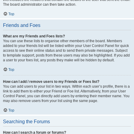
The board administrator can then take action.
Top
Friends and Foes
What are my Friends and Foes lists?
You can use these lists to organise other members of the board. Members
added to your friends list will be listed within your User Control Panel for quick
access to see their online status and to send them private messages. Subject
to template support, posts from these users may also be highlighted. If you add
a user to your foes list, any posts they make will be hidden by default.
Top
How can I add / remove users to my Friends or Foes list?
You can add users to your list in two ways. Within each user’s profile, there is a
link to add them to either your Friend or Foe list. Alternatively, from your User
Control Panel, you can directly add users by entering their member name. You
may also remove users from your list using the same page.
Top
Searching the Forums
How can I search a forum or forums?