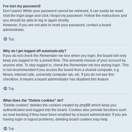
I’ve lost my password!
Don’t panic! While your password cannot be retrieved, it can easily be reset.
Visit the login page and click
I forgot my password
. Follow the instructions and
you should be able to log in again shortly.
However, if you are not able to reset your password, contact a board
administrator.
Top
Why do I get logged off automatically?
If you do not check the
Remember me
box when you login, the board will only
keep you logged in for a preset time. This prevents misuse of your account by
anyone else. To stay logged in, check the
Remember me
box during login. This
is not recommended if you access the board from a shared computer, e.g.
library, internet cafe, university computer lab, etc. If you do not see this
checkbox, it means a board administrator has disabled this feature.
Top
What does the “Delete cookies” do?
“Delete cookies” deletes the cookies created by phpBB which keep you
authenticated and logged into the board. Cookies also provide functions such
as read tracking if they have been enabled by a board administrator. If you are
having login or logout problems, deleting board cookies may help.
Top