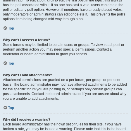
administrator. To edit a poll, click to edit the first post in the topic; this always
has the poll associated with it. If no one has cast a vote, users can delete the
poll or edit any poll option. However, if members have already placed votes,
only moderators or administrators can edit or delete it. This prevents the poll’s
options from being changed mid-way through a poll.
Top
Why can’t I access a forum?
Some forums may be limited to certain users or groups. To view, read, post or
perform another action you may need special permissions. Contact a
moderator or board administrator to grant you access.
Top
Why can’t I add attachments?
Attachment permissions are granted on a per forum, per group, or per user
basis. The board administrator may not have allowed attachments to be added
for the specific forum you are posting in, or perhaps only certain groups can
post attachments. Contact the board administrator if you are unsure about why
you are unable to add attachments.
Top
Why did I receive a warning?
Each board administrator has their own set of rules for their site. If you have
broken a rule, you may be issued a warning. Please note that this is the board