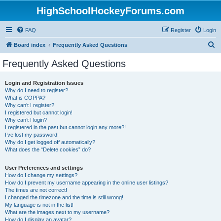
HighSchoolHockeyForums.com
FAQ
Register
Login
S
Board index
Frequently Asked Questions
e
Frequently Asked Questions
a
r
Login and Registration Issues
Why do I need to register?
c
What is COPPA?
h
Why can’t I register?
I registered but cannot login!
Why can’t I login?
I registered in the past but cannot login any more?!
I’ve lost my password!
Why do I get logged off automatically?
What does the “Delete cookies” do?
User Preferences and settings
How do I change my settings?
How do I prevent my username appearing in the online user listings?
The times are not correct!
I changed the timezone and the time is still wrong!
My language is not in the list!
What are the images next to my username?
How do I display an avatar?