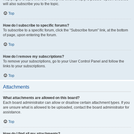
will also subscribe you to the topic.
Top
How do I subscribe to specific forums?
To subscribe to a specific forum, click the “Subscribe forum” link, at the bottom
of page, upon entering the forum.
Top
How do I remove my subscriptions?
To remove your subscriptions, go to your User Control Panel and follow the
links to your subscriptions.
Top
Attachments
What attachments are allowed on this board?
Each board administrator can allow or disallow certain attachment types. If you
are unsure what is allowed to be uploaded, contact the board administrator for
assistance.
Top
How do I find all my attachments?