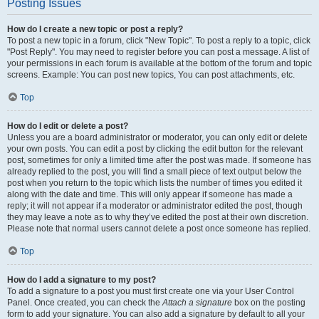
Posting Issues
How do I create a new topic or post a reply?
To post a new topic in a forum, click "New Topic". To post a reply to a topic, click
"Post Reply". You may need to register before you can post a message. A list of
your permissions in each forum is available at the bottom of the forum and topic
screens. Example: You can post new topics, You can post attachments, etc.
Top
How do I edit or delete a post?
Unless you are a board administrator or moderator, you can only edit or delete
your own posts. You can edit a post by clicking the edit button for the relevant
post, sometimes for only a limited time after the post was made. If someone has
already replied to the post, you will find a small piece of text output below the
post when you return to the topic which lists the number of times you edited it
along with the date and time. This will only appear if someone has made a
reply; it will not appear if a moderator or administrator edited the post, though
they may leave a note as to why they’ve edited the post at their own discretion.
Please note that normal users cannot delete a post once someone has replied.
Top
How do I add a signature to my post?
To add a signature to a post you must first create one via your User Control
Panel. Once created, you can check the
Attach a signature
box on the posting
form to add your signature. You can also add a signature by default to all your