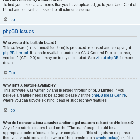
To find your list of attachments that you have uploaded, go to your User Control
Panel and follow the links to the attachments section.
Top
phpBB Issues
Who wrote this bulletin board?
This software (in its unmodified form) is produced, released and is copyright
phpBB Limited
. It is made available under the GNU General Public License,
version 2 (GPL-2.0) and may be freely distributed. See
About phpBB
for more
details.
Top
Why isn’t X feature available?
This software was written by and licensed through phpBB Limited. If you
believe a feature needs to be added please visit the
phpBB Ideas Centre
,
where you can upvote existing ideas or suggest new features.
Top
Who do I contact about abusive and/or legal matters related to this board?
Any of the administrators listed on the “The team” page should be an
appropriate point of contact for your complaints. If this still gets no response
then you should contact the owner of the domain (do a
whois lookup
) or, if this