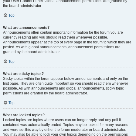
your User Control Panel. Global announcement permissions are granted by
the board administrator.
Top
What are announcements?
Announcements often contain important information for the forum you are
currently reading and you should read them whenever possible.
Announcements appear at the top of every page in the forum to which they are
posted. As with global announcements, announcement permissions are
granted by the board administrator.
Top
What are sticky topics?
Sticky topics within the forum appear below announcements and only on the
first page. They are often quite important so you should read them whenever
possible. As with announcements and global announcements, sticky topic
permissions are granted by the board administrator.
Top
What are locked topics?
Locked topics are topics where users can no longer reply and any poll it
contained was automatically ended. Topics may be locked for many reasons
and were set this way by either the forum moderator or board administrator.
You may also be able to lock your own topics depending on the permissions