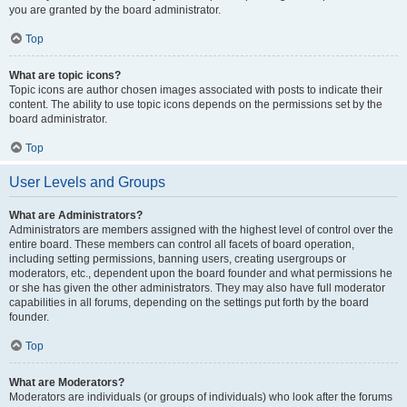
you are granted by the board administrator.
Top
What are topic icons?
Topic icons are author chosen images associated with posts to indicate their
content. The ability to use topic icons depends on the permissions set by the
board administrator.
Top
User Levels and Groups
What are Administrators?
Administrators are members assigned with the highest level of control over the
entire board. These members can control all facets of board operation,
including setting permissions, banning users, creating usergroups or
moderators, etc., dependent upon the board founder and what permissions he
or she has given the other administrators. They may also have full moderator
capabilities in all forums, depending on the settings put forth by the board
founder.
Top
What are Moderators?
Moderators are individuals (or groups of individuals) who look after the forums