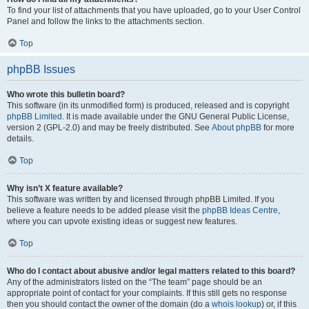
To find your list of attachments that you have uploaded, go to your User Control
Panel and follow the links to the attachments section.
Top
phpBB Issues
Who wrote this bulletin board?
This software (in its unmodified form) is produced, released and is copyright
phpBB Limited
. It is made available under the GNU General Public License,
version 2 (GPL-2.0) and may be freely distributed. See
About phpBB
for more
details.
Top
Why isn’t X feature available?
This software was written by and licensed through phpBB Limited. If you
believe a feature needs to be added please visit the
phpBB Ideas Centre
,
where you can upvote existing ideas or suggest new features.
Top
Who do I contact about abusive and/or legal matters related to this board?
Any of the administrators listed on the “The team” page should be an
appropriate point of contact for your complaints. If this still gets no response
then you should contact the owner of the domain (do a
whois lookup
) or, if this