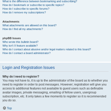
What is the difference between bookmarking and subscribing?
How do I bookmark or subscribe to specific topics?
How do I subscribe to specific forums?
How do I remove my subscriptions?
Attachments
What attachments are allowed on this board?
How do I find all my attachments?
phpBB Issues
Who wrote this bulletin board?
Why isn’t X feature available?
Who do I contact about abusive and/or legal matters related to this board?
How do I contact a board administrator?
Login and Registration Issues
Why do I need to register?
You may not have to, it is up to the administrator of the board as to whether you
need to register in order to post messages. However; registration will give you
access to additional features not available to guest users such as definable
avatar images, private messaging, emailing of fellow users, usergroup
subscription, etc. It only takes a few moments to register so it is recommended
you do so.
Top