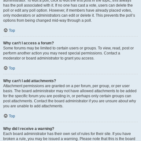
administrator. To edit a poll, click to edit the first post in the topic; this always
has the poll associated with it. If no one has cast a vote, users can delete the
poll or edit any poll option. However, if members have already placed votes,
only moderators or administrators can edit or delete it. This prevents the poll’s
options from being changed mid-way through a poll.
Top
Why can’t I access a forum?
Some forums may be limited to certain users or groups. To view, read, post or
perform another action you may need special permissions. Contact a
moderator or board administrator to grant you access.
Top
Why can’t I add attachments?
Attachment permissions are granted on a per forum, per group, or per user
basis. The board administrator may not have allowed attachments to be added
for the specific forum you are posting in, or perhaps only certain groups can
post attachments. Contact the board administrator if you are unsure about why
you are unable to add attachments.
Top
Why did I receive a warning?
Each board administrator has their own set of rules for their site. If you have
broken a rule, you may be issued a warning. Please note that this is the board