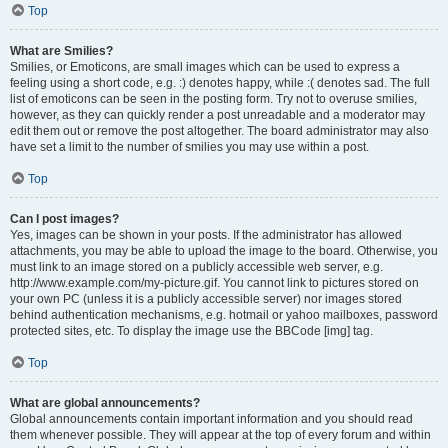
Top
What are Smilies?
Smilies, or Emoticons, are small images which can be used to express a
feeling using a short code, e.g. :) denotes happy, while :( denotes sad. The full
list of emoticons can be seen in the posting form. Try not to overuse smilies,
however, as they can quickly render a post unreadable and a moderator may
edit them out or remove the post altogether. The board administrator may also
have set a limit to the number of smilies you may use within a post.
Top
Can I post images?
Yes, images can be shown in your posts. If the administrator has allowed
attachments, you may be able to upload the image to the board. Otherwise, you
must link to an image stored on a publicly accessible web server, e.g.
http://www.example.com/my-picture.gif. You cannot link to pictures stored on
your own PC (unless it is a publicly accessible server) nor images stored
behind authentication mechanisms, e.g. hotmail or yahoo mailboxes, password
protected sites, etc. To display the image use the BBCode [img] tag.
Top
What are global announcements?
Global announcements contain important information and you should read
them whenever possible. They will appear at the top of every forum and within