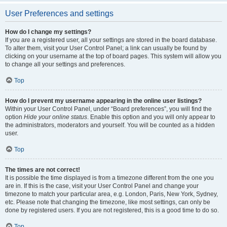
User Preferences and settings
How do I change my settings?
If you are a registered user, all your settings are stored in the board database.
To alter them, visit your User Control Panel; a link can usually be found by
clicking on your username at the top of board pages. This system will allow you
to change all your settings and preferences.
Top
How do I prevent my username appearing in the online user listings?
Within your User Control Panel, under “Board preferences”, you will find the
option
Hide your online status
. Enable this option and you will only appear to
the administrators, moderators and yourself. You will be counted as a hidden
user.
Top
The times are not correct!
It is possible the time displayed is from a timezone different from the one you
are in. If this is the case, visit your User Control Panel and change your
timezone to match your particular area, e.g. London, Paris, New York, Sydney,
etc. Please note that changing the timezone, like most settings, can only be
done by registered users. If you are not registered, this is a good time to do so.
Top