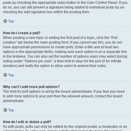
posts by checking the appropriate radio button in the User Control Panel. If you
do so, you can still prevent a signature being added to individual posts by un-
checking the add signature box within the posting form.
Top
How do I create a poll?
When posting a new topic or editing the first post of a topic, click the “Poll
creation” tab below the main posting form; if you cannot see this, you do not
have appropriate permissions to create polls. Enter a title and at least two
options in the appropriate fields, making sure each option is on a separate line
in the textarea. You can also set the number of options users may select during
voting under “Options per user”, a time limit in days for the poll (0 for infinite
duration) and lastly the option to allow users to amend their votes.
Top
Why can’t I add more poll options?
The limit for poll options is set by the board administrator. If you feel you need
to add more options to your poll than the allowed amount, contact the board
administrator.
Top
How do I edit or delete a poll?
As with posts, polls can only be edited by the original poster, a moderator or an