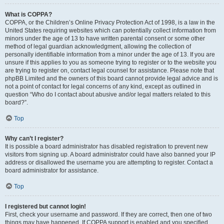
What is COPPA?
COPPA, or the Children’s Online Privacy Protection Act of 1998, is a law in the
United States requiring websites which can potentially collect information from
minors under the age of 13 to have written parental consent or some other
method of legal guardian acknowledgment, allowing the collection of
personally identifiable information from a minor under the age of 13. If you are
unsure if this applies to you as someone trying to register or to the website you
are trying to register on, contact legal counsel for assistance. Please note that
phpBB Limited and the owners of this board cannot provide legal advice and is
not a point of contact for legal concerns of any kind, except as outlined in
question “Who do I contact about abusive and/or legal matters related to this
board?”.
Top
Why can’t I register?
It is possible a board administrator has disabled registration to prevent new
visitors from signing up. A board administrator could have also banned your IP
address or disallowed the username you are attempting to register. Contact a
board administrator for assistance.
Top
I registered but cannot login!
First, check your username and password. If they are correct, then one of two
things may have happened. If COPPA support is enabled and you specified