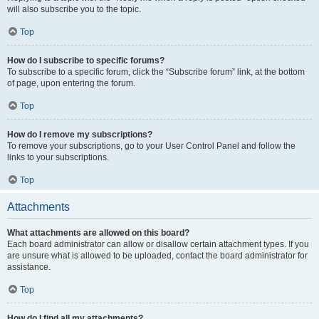
will also subscribe you to the topic.
Top
How do I subscribe to specific forums?
To subscribe to a specific forum, click the “Subscribe forum” link, at the bottom
of page, upon entering the forum.
Top
How do I remove my subscriptions?
To remove your subscriptions, go to your User Control Panel and follow the
links to your subscriptions.
Top
Attachments
What attachments are allowed on this board?
Each board administrator can allow or disallow certain attachment types. If you
are unsure what is allowed to be uploaded, contact the board administrator for
assistance.
Top
How do I find all my attachments?