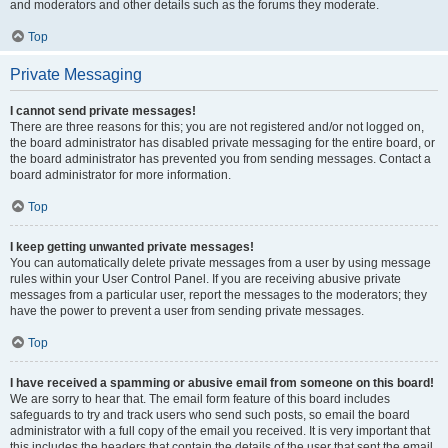
and moderators and other details such as the forums they moderate.
Top
Private Messaging
I cannot send private messages!
There are three reasons for this; you are not registered and/or not logged on,
the board administrator has disabled private messaging for the entire board, or
the board administrator has prevented you from sending messages. Contact a
board administrator for more information.
Top
I keep getting unwanted private messages!
You can automatically delete private messages from a user by using message
rules within your User Control Panel. If you are receiving abusive private
messages from a particular user, report the messages to the moderators; they
have the power to prevent a user from sending private messages.
Top
I have received a spamming or abusive email from someone on this board!
We are sorry to hear that. The email form feature of this board includes
safeguards to try and track users who send such posts, so email the board
administrator with a full copy of the email you received. It is very important that
this includes the headers that contain the details of the user that sent the email.