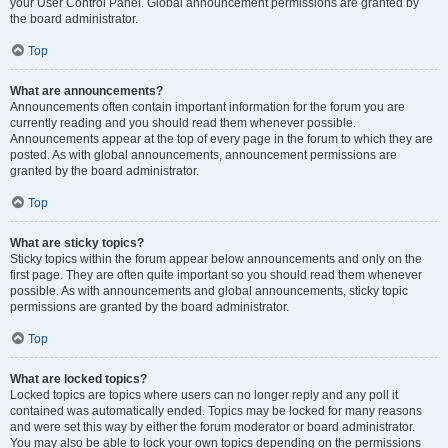
your User Control Panel. Global announcement permissions are granted by
the board administrator.
Top
What are announcements?
Announcements often contain important information for the forum you are
currently reading and you should read them whenever possible.
Announcements appear at the top of every page in the forum to which they are
posted. As with global announcements, announcement permissions are
granted by the board administrator.
Top
What are sticky topics?
Sticky topics within the forum appear below announcements and only on the
first page. They are often quite important so you should read them whenever
possible. As with announcements and global announcements, sticky topic
permissions are granted by the board administrator.
Top
What are locked topics?
Locked topics are topics where users can no longer reply and any poll it
contained was automatically ended. Topics may be locked for many reasons
and were set this way by either the forum moderator or board administrator.
You may also be able to lock your own topics depending on the permissions