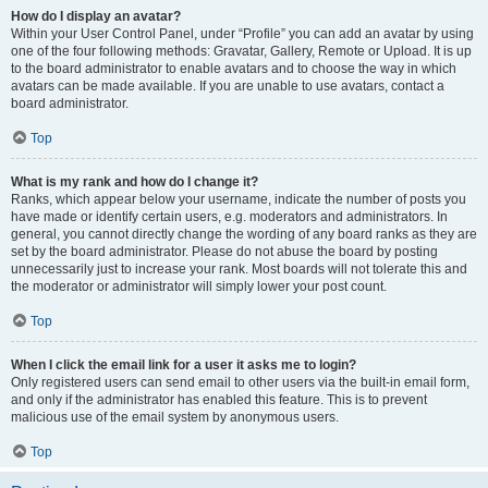
How do I display an avatar?
Within your User Control Panel, under “Profile” you can add an avatar by using
one of the four following methods: Gravatar, Gallery, Remote or Upload. It is up
to the board administrator to enable avatars and to choose the way in which
avatars can be made available. If you are unable to use avatars, contact a
board administrator.
Top
What is my rank and how do I change it?
Ranks, which appear below your username, indicate the number of posts you
have made or identify certain users, e.g. moderators and administrators. In
general, you cannot directly change the wording of any board ranks as they are
set by the board administrator. Please do not abuse the board by posting
unnecessarily just to increase your rank. Most boards will not tolerate this and
the moderator or administrator will simply lower your post count.
Top
When I click the email link for a user it asks me to login?
Only registered users can send email to other users via the built-in email form,
and only if the administrator has enabled this feature. This is to prevent
malicious use of the email system by anonymous users.
Top