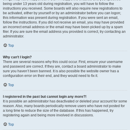
being under 13 years old during registration, you will have to follow the
instructions you received. Some boards will also require new registrations to
be activated, either by yourself or by an administrator before you can logon;
this information was present during registration. If you were sent an email,
follow the instructions. If you did not receive an email, you may have provided
an incorrect email address or the email may have been picked up by a spam
filer. If you are sure the email address you provided is correct, try contacting an
administrator.
Top
Why can’t I login?
There are several reasons why this could occur. First, ensure your username
and password are correct. If they are, contact a board administrator to make
sure you haven’t been banned. It is also possible the website owner has a
configuration error on their end, and they would need to fix it.
Top
I registered in the past but cannot login any more?!
It is possible an administrator has deactivated or deleted your account for some
reason. Also, many boards periodically remove users who have not posted for
a long time to reduce the size of the database. If this has happened, try
registering again and being more involved in discussions.
Top