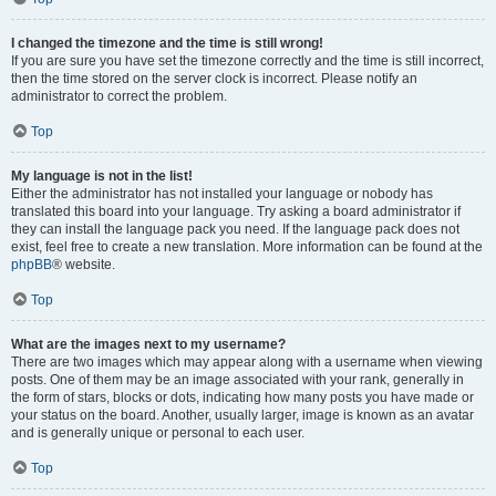
I changed the timezone and the time is still wrong!
If you are sure you have set the timezone correctly and the time is still incorrect,
then the time stored on the server clock is incorrect. Please notify an
administrator to correct the problem.
Top
My language is not in the list!
Either the administrator has not installed your language or nobody has
translated this board into your language. Try asking a board administrator if
they can install the language pack you need. If the language pack does not
exist, feel free to create a new translation. More information can be found at the
phpBB
® website.
Top
What are the images next to my username?
There are two images which may appear along with a username when viewing
posts. One of them may be an image associated with your rank, generally in
the form of stars, blocks or dots, indicating how many posts you have made or
your status on the board. Another, usually larger, image is known as an avatar
and is generally unique or personal to each user.
Top