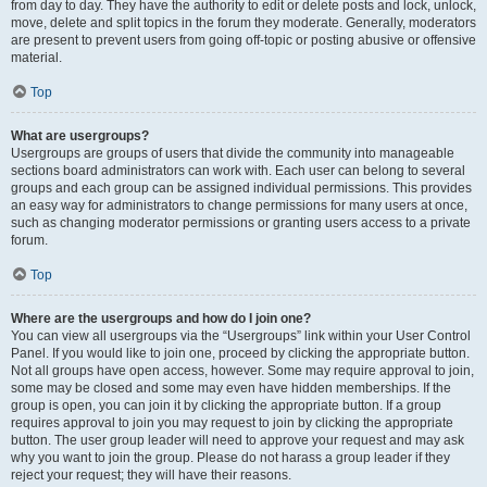
from day to day. They have the authority to edit or delete posts and lock, unlock,
move, delete and split topics in the forum they moderate. Generally, moderators
are present to prevent users from going off-topic or posting abusive or offensive
material.
Top
What are usergroups?
Usergroups are groups of users that divide the community into manageable
sections board administrators can work with. Each user can belong to several
groups and each group can be assigned individual permissions. This provides
an easy way for administrators to change permissions for many users at once,
such as changing moderator permissions or granting users access to a private
forum.
Top
Where are the usergroups and how do I join one?
You can view all usergroups via the “Usergroups” link within your User Control
Panel. If you would like to join one, proceed by clicking the appropriate button.
Not all groups have open access, however. Some may require approval to join,
some may be closed and some may even have hidden memberships. If the
group is open, you can join it by clicking the appropriate button. If a group
requires approval to join you may request to join by clicking the appropriate
button. The user group leader will need to approve your request and may ask
why you want to join the group. Please do not harass a group leader if they
reject your request; they will have their reasons.