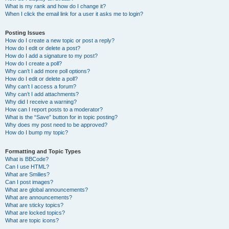
What is my rank and how do I change it?
When I click the email link for a user it asks me to login?
Posting Issues
How do I create a new topic or post a reply?
How do I edit or delete a post?
How do I add a signature to my post?
How do I create a poll?
Why can’t I add more poll options?
How do I edit or delete a poll?
Why can’t I access a forum?
Why can’t I add attachments?
Why did I receive a warning?
How can I report posts to a moderator?
What is the “Save” button for in topic posting?
Why does my post need to be approved?
How do I bump my topic?
Formatting and Topic Types
What is BBCode?
Can I use HTML?
What are Smilies?
Can I post images?
What are global announcements?
What are announcements?
What are sticky topics?
What are locked topics?
What are topic icons?