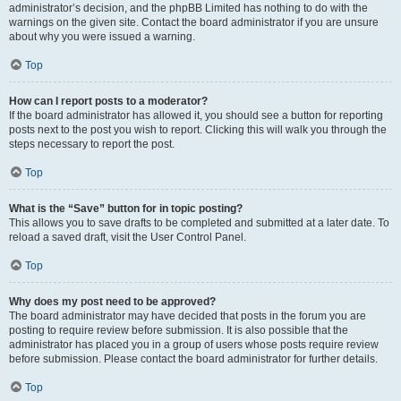
administrator’s decision, and the phpBB Limited has nothing to do with the
warnings on the given site. Contact the board administrator if you are unsure
about why you were issued a warning.
Top
How can I report posts to a moderator?
If the board administrator has allowed it, you should see a button for reporting
posts next to the post you wish to report. Clicking this will walk you through the
steps necessary to report the post.
Top
What is the “Save” button for in topic posting?
This allows you to save drafts to be completed and submitted at a later date. To
reload a saved draft, visit the User Control Panel.
Top
Why does my post need to be approved?
The board administrator may have decided that posts in the forum you are
posting to require review before submission. It is also possible that the
administrator has placed you in a group of users whose posts require review
before submission. Please contact the board administrator for further details.
Top