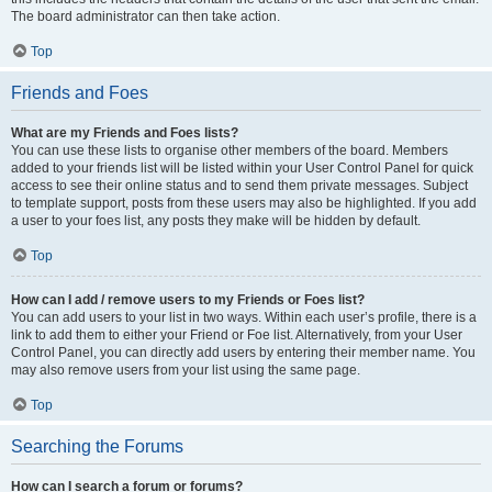
The board administrator can then take action.
Top
Friends and Foes
What are my Friends and Foes lists?
You can use these lists to organise other members of the board. Members
added to your friends list will be listed within your User Control Panel for quick
access to see their online status and to send them private messages. Subject
to template support, posts from these users may also be highlighted. If you add
a user to your foes list, any posts they make will be hidden by default.
Top
How can I add / remove users to my Friends or Foes list?
You can add users to your list in two ways. Within each user’s profile, there is a
link to add them to either your Friend or Foe list. Alternatively, from your User
Control Panel, you can directly add users by entering their member name. You
may also remove users from your list using the same page.
Top
Searching the Forums
How can I search a forum or forums?