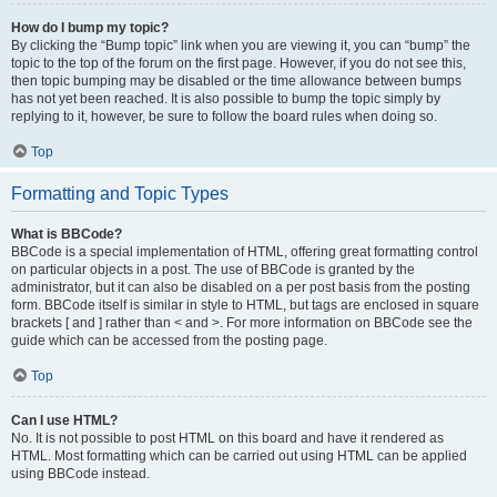
How do I bump my topic?
By clicking the “Bump topic” link when you are viewing it, you can “bump” the
topic to the top of the forum on the first page. However, if you do not see this,
then topic bumping may be disabled or the time allowance between bumps
has not yet been reached. It is also possible to bump the topic simply by
replying to it, however, be sure to follow the board rules when doing so.
Top
Formatting and Topic Types
What is BBCode?
BBCode is a special implementation of HTML, offering great formatting control
on particular objects in a post. The use of BBCode is granted by the
administrator, but it can also be disabled on a per post basis from the posting
form. BBCode itself is similar in style to HTML, but tags are enclosed in square
brackets [ and ] rather than < and >. For more information on BBCode see the
guide which can be accessed from the posting page.
Top
Can I use HTML?
No. It is not possible to post HTML on this board and have it rendered as
HTML. Most formatting which can be carried out using HTML can be applied
using BBCode instead.