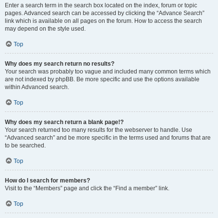
Enter a search term in the search box located on the index, forum or topic
pages. Advanced search can be accessed by clicking the “Advance Search”
link which is available on all pages on the forum. How to access the search
may depend on the style used.
Top
Why does my search return no results?
Your search was probably too vague and included many common terms which
are not indexed by phpBB. Be more specific and use the options available
within Advanced search.
Top
Why does my search return a blank page!?
Your search returned too many results for the webserver to handle. Use
“Advanced search” and be more specific in the terms used and forums that are
to be searched.
Top
How do I search for members?
Visit to the “Members” page and click the “Find a member” link.
Top