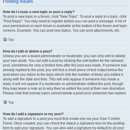
Posting Issues
How do I create a new topic or post a reply?
To post a new topic in a forum, click "New Topic". To post a reply to a topic, click
"Post Reply". You may need to register before you can post a message. A list of
your permissions in each forum is available at the bottom of the forum and topic
screens. Example: You can post new topics, You can post attachments, etc.
Top
How do I edit or delete a post?
Unless you are a board administrator or moderator, you can only edit or delete
your own posts. You can edit a post by clicking the edit button for the relevant
post, sometimes for only a limited time after the post was made. If someone has
already replied to the post, you will find a small piece of text output below the
post when you return to the topic which lists the number of times you edited it
along with the date and time. This will only appear if someone has made a
reply; it will not appear if a moderator or administrator edited the post, though
they may leave a note as to why they’ve edited the post at their own discretion.
Please note that normal users cannot delete a post once someone has replied.
Top
How do I add a signature to my post?
To add a signature to a post you must first create one via your User Control
Panel. Once created, you can check the
Attach a signature
box on the posting
form to add your signature. You can also add a signature by default to all your