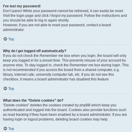
I’ve lost my password!
Don’t panic! While your password cannot be retrieved, it can easily be reset.
Visit the login page and click
I forgot my password
. Follow the instructions and
you should be able to log in again shortly.
However, if you are not able to reset your password, contact a board
administrator.
Top
Why do I get logged off automatically?
If you do not check the
Remember me
box when you login, the board will only
keep you logged in for a preset time. This prevents misuse of your account by
anyone else. To stay logged in, check the
Remember me
box during login. This
is not recommended if you access the board from a shared computer, e.g.
library, internet cafe, university computer lab, etc. If you do not see this
checkbox, it means a board administrator has disabled this feature.
Top
What does the “Delete cookies” do?
“Delete cookies” deletes the cookies created by phpBB which keep you
authenticated and logged into the board. Cookies also provide functions such
as read tracking if they have been enabled by a board administrator. If you are
having login or logout problems, deleting board cookies may help.
Top