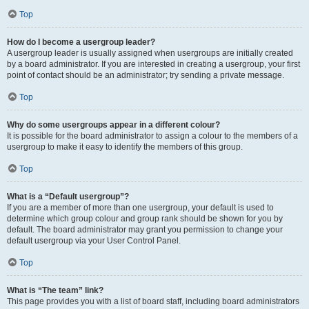
Top
How do I become a usergroup leader?
A usergroup leader is usually assigned when usergroups are initially created
by a board administrator. If you are interested in creating a usergroup, your first
point of contact should be an administrator; try sending a private message.
Top
Why do some usergroups appear in a different colour?
It is possible for the board administrator to assign a colour to the members of a
usergroup to make it easy to identify the members of this group.
Top
What is a “Default usergroup”?
If you are a member of more than one usergroup, your default is used to
determine which group colour and group rank should be shown for you by
default. The board administrator may grant you permission to change your
default usergroup via your User Control Panel.
Top
What is “The team” link?
This page provides you with a list of board staff, including board administrators