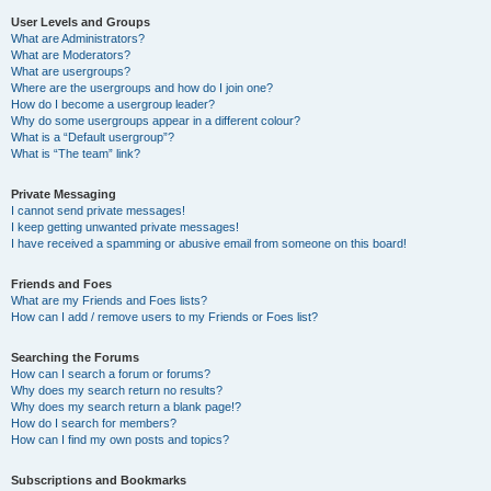
User Levels and Groups
What are Administrators?
What are Moderators?
What are usergroups?
Where are the usergroups and how do I join one?
How do I become a usergroup leader?
Why do some usergroups appear in a different colour?
What is a “Default usergroup”?
What is “The team” link?
Private Messaging
I cannot send private messages!
I keep getting unwanted private messages!
I have received a spamming or abusive email from someone on this board!
Friends and Foes
What are my Friends and Foes lists?
How can I add / remove users to my Friends or Foes list?
Searching the Forums
How can I search a forum or forums?
Why does my search return no results?
Why does my search return a blank page!?
How do I search for members?
How can I find my own posts and topics?
Subscriptions and Bookmarks