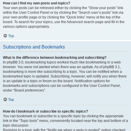
How can I find my own posts and topics?
Your own posts can be retrieved either by clicking the “Show your posts” link
within the User Control Panel or by clicking the “Search user’s posts” link via
your own profile page or by clicking the “Quick links” menu at the top of the
board. To search for your topics, use the Advanced search page and fill in the
various options appropriately.
Top
Subscriptions and Bookmarks
What is the difference between bookmarking and subscribing?
In phpBB 3.0, bookmarking topics worked much like bookmarking in a web
browser. You were not alerted when there was an update. As of phpBB 3.1,
bookmarking is more like subscribing to a topic. You can be notified when a
bookmarked topic is updated. Subscribing, however, will notify you when there
is an update to a topic or forum on the board. Notification options for
bookmarks and subscriptions can be configured in the User Control Panel,
under “Board preferences”.
Top
How do I bookmark or subscribe to specific topics?
You can bookmark or subscribe to a specific topic by clicking the appropriate
link in the “Topic tools” menu, conveniently located near the top and bottom of a
topic discussion.
Replying to a topic with the “Notify me when a reply is posted” option checked