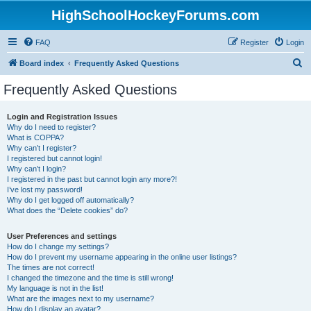
HighSchoolHockeyForums.com
FAQ
Register
Login
S
Board index
Frequently Asked Questions
e
Frequently Asked Questions
a
r
Login and Registration Issues
Why do I need to register?
c
What is COPPA?
h
Why can’t I register?
I registered but cannot login!
Why can’t I login?
I registered in the past but cannot login any more?!
I’ve lost my password!
Why do I get logged off automatically?
What does the “Delete cookies” do?
User Preferences and settings
How do I change my settings?
How do I prevent my username appearing in the online user listings?
The times are not correct!
I changed the timezone and the time is still wrong!
My language is not in the list!
What are the images next to my username?
How do I display an avatar?