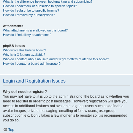
What is the difference between bookmarking and subscribing?
How do I bookmark or subscribe to specific topics?
How do I subscribe to specific forums?
How do I remove my subscriptions?
Attachments
What attachments are allowed on this board?
How do I find all my attachments?
phpBB Issues
Who wrote this bulletin board?
Why isn’t X feature available?
Who do I contact about abusive and/or legal matters related to this board?
How do I contact a board administrator?
Login and Registration Issues
Why do I need to register?
You may not have to, it is up to the administrator of the board as to whether you
need to register in order to post messages. However; registration will give you
access to additional features not available to guest users such as definable
avatar images, private messaging, emailing of fellow users, usergroup
subscription, etc. It only takes a few moments to register so it is recommended
you do so.
Top