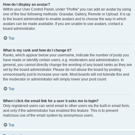
How do I display an avatar?
Within your User Control Panel, under “Profile” you can add an avatar by using
one of the four following methods: Gravatar, Gallery, Remote or Upload. It is up
to the board administrator to enable avatars and to choose the way in which
avatars can be made available. If you are unable to use avatars, contact a
board administrator.
Top
What is my rank and how do I change it?
Ranks, which appear below your username, indicate the number of posts you
have made or identify certain users, e.g. moderators and administrators. In
general, you cannot directly change the wording of any board ranks as they are
set by the board administrator. Please do not abuse the board by posting
unnecessarily just to increase your rank. Most boards will not tolerate this and
the moderator or administrator will simply lower your post count.
Top
When I click the email link for a user it asks me to login?
Only registered users can send email to other users via the built-in email form,
and only if the administrator has enabled this feature. This is to prevent
malicious use of the email system by anonymous users.
Top