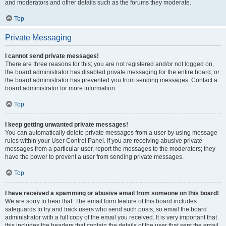
and moderators and other details such as the forums they moderate.
Top
Private Messaging
I cannot send private messages!
There are three reasons for this; you are not registered and/or not logged on,
the board administrator has disabled private messaging for the entire board, or
the board administrator has prevented you from sending messages. Contact a
board administrator for more information.
Top
I keep getting unwanted private messages!
You can automatically delete private messages from a user by using message
rules within your User Control Panel. If you are receiving abusive private
messages from a particular user, report the messages to the moderators; they
have the power to prevent a user from sending private messages.
Top
I have received a spamming or abusive email from someone on this board!
We are sorry to hear that. The email form feature of this board includes
safeguards to try and track users who send such posts, so email the board
administrator with a full copy of the email you received. It is very important that
this includes the headers that contain the details of the user that sent the email.