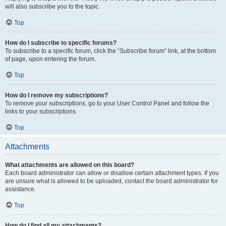
will also subscribe you to the topic.
Top
How do I subscribe to specific forums?
To subscribe to a specific forum, click the “Subscribe forum” link, at the bottom
of page, upon entering the forum.
Top
How do I remove my subscriptions?
To remove your subscriptions, go to your User Control Panel and follow the
links to your subscriptions.
Top
Attachments
What attachments are allowed on this board?
Each board administrator can allow or disallow certain attachment types. If you
are unsure what is allowed to be uploaded, contact the board administrator for
assistance.
Top
How do I find all my attachments?