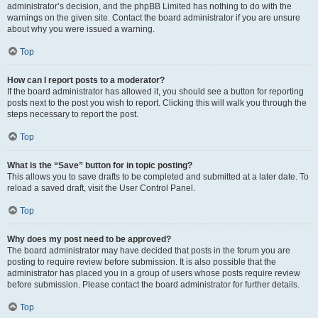
administrator’s decision, and the phpBB Limited has nothing to do with the
warnings on the given site. Contact the board administrator if you are unsure
about why you were issued a warning.
Top
How can I report posts to a moderator?
If the board administrator has allowed it, you should see a button for reporting
posts next to the post you wish to report. Clicking this will walk you through the
steps necessary to report the post.
Top
What is the “Save” button for in topic posting?
This allows you to save drafts to be completed and submitted at a later date. To
reload a saved draft, visit the User Control Panel.
Top
Why does my post need to be approved?
The board administrator may have decided that posts in the forum you are
posting to require review before submission. It is also possible that the
administrator has placed you in a group of users whose posts require review
before submission. Please contact the board administrator for further details.
Top