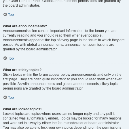
your User Control Panel. Global announcement permissions are granted by
the board administrator.
Top
What are announcements?
Announcements often contain important information for the forum you are
currently reading and you should read them whenever possible.
Announcements appear at the top of every page in the forum to which they are
posted. As with global announcements, announcement permissions are
granted by the board administrator.
Top
What are sticky topics?
Sticky topics within the forum appear below announcements and only on the
first page. They are often quite important so you should read them whenever
possible. As with announcements and global announcements, sticky topic
permissions are granted by the board administrator.
Top
What are locked topics?
Locked topics are topics where users can no longer reply and any poll it
contained was automatically ended. Topics may be locked for many reasons
and were set this way by either the forum moderator or board administrator.
You may also be able to lock your own topics depending on the permissions