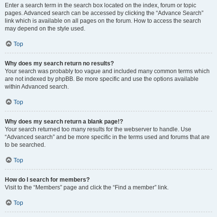
Enter a search term in the search box located on the index, forum or topic
pages. Advanced search can be accessed by clicking the “Advance Search”
link which is available on all pages on the forum. How to access the search
may depend on the style used.
Top
Why does my search return no results?
Your search was probably too vague and included many common terms which
are not indexed by phpBB. Be more specific and use the options available
within Advanced search.
Top
Why does my search return a blank page!?
Your search returned too many results for the webserver to handle. Use
“Advanced search” and be more specific in the terms used and forums that are
to be searched.
Top
How do I search for members?
Visit to the “Members” page and click the “Find a member” link.
Top