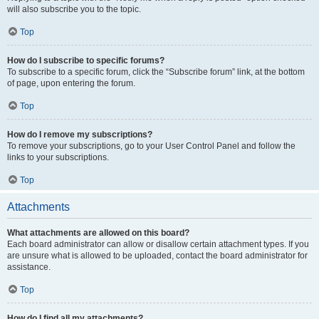
will also subscribe you to the topic.
Top
How do I subscribe to specific forums?
To subscribe to a specific forum, click the “Subscribe forum” link, at the bottom
of page, upon entering the forum.
Top
How do I remove my subscriptions?
To remove your subscriptions, go to your User Control Panel and follow the
links to your subscriptions.
Top
Attachments
What attachments are allowed on this board?
Each board administrator can allow or disallow certain attachment types. If you
are unsure what is allowed to be uploaded, contact the board administrator for
assistance.
Top
How do I find all my attachments?