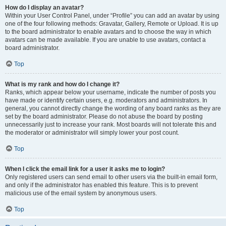
How do I display an avatar?
Within your User Control Panel, under “Profile” you can add an avatar by using
one of the four following methods: Gravatar, Gallery, Remote or Upload. It is up
to the board administrator to enable avatars and to choose the way in which
avatars can be made available. If you are unable to use avatars, contact a
board administrator.
Top
What is my rank and how do I change it?
Ranks, which appear below your username, indicate the number of posts you
have made or identify certain users, e.g. moderators and administrators. In
general, you cannot directly change the wording of any board ranks as they are
set by the board administrator. Please do not abuse the board by posting
unnecessarily just to increase your rank. Most boards will not tolerate this and
the moderator or administrator will simply lower your post count.
Top
When I click the email link for a user it asks me to login?
Only registered users can send email to other users via the built-in email form,
and only if the administrator has enabled this feature. This is to prevent
malicious use of the email system by anonymous users.
Top