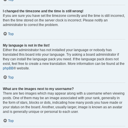
I changed the timezone and the time is still wrong!
If you are sure you have set the timezone correctly and the time is still incorrect,
then the time stored on the server clock is incorrect. Please notify an
administrator to correct the problem.
Top
My language is not in the list!
Either the administrator has not installed your language or nobody has
translated this board into your language. Try asking a board administrator if
they can install the language pack you need. If the language pack does not
exist, feel free to create a new translation. More information can be found at the
phpBB
® website.
Top
What are the images next to my username?
There are two images which may appear along with a username when viewing
posts. One of them may be an image associated with your rank, generally in
the form of stars, blocks or dots, indicating how many posts you have made or
your status on the board. Another, usually larger, image is known as an avatar
and is generally unique or personal to each user.
Top