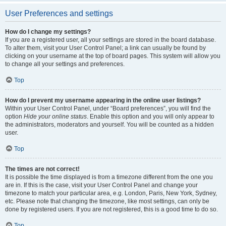
User Preferences and settings
How do I change my settings?
If you are a registered user, all your settings are stored in the board database.
To alter them, visit your User Control Panel; a link can usually be found by
clicking on your username at the top of board pages. This system will allow you
to change all your settings and preferences.
Top
How do I prevent my username appearing in the online user listings?
Within your User Control Panel, under “Board preferences”, you will find the
option
Hide your online status
. Enable this option and you will only appear to
the administrators, moderators and yourself. You will be counted as a hidden
user.
Top
The times are not correct!
It is possible the time displayed is from a timezone different from the one you
are in. If this is the case, visit your User Control Panel and change your
timezone to match your particular area, e.g. London, Paris, New York, Sydney,
etc. Please note that changing the timezone, like most settings, can only be
done by registered users. If you are not registered, this is a good time to do so.
Top