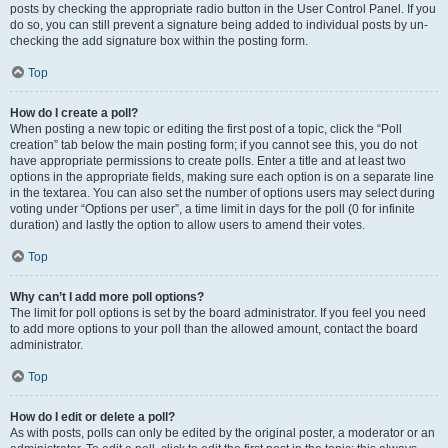
posts by checking the appropriate radio button in the User Control Panel. If you
do so, you can still prevent a signature being added to individual posts by un-
checking the add signature box within the posting form.
Top
How do I create a poll?
When posting a new topic or editing the first post of a topic, click the “Poll
creation” tab below the main posting form; if you cannot see this, you do not
have appropriate permissions to create polls. Enter a title and at least two
options in the appropriate fields, making sure each option is on a separate line
in the textarea. You can also set the number of options users may select during
voting under “Options per user”, a time limit in days for the poll (0 for infinite
duration) and lastly the option to allow users to amend their votes.
Top
Why can’t I add more poll options?
The limit for poll options is set by the board administrator. If you feel you need
to add more options to your poll than the allowed amount, contact the board
administrator.
Top
How do I edit or delete a poll?
As with posts, polls can only be edited by the original poster, a moderator or an