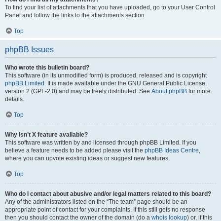
To find your list of attachments that you have uploaded, go to your User Control
Panel and follow the links to the attachments section.
Top
phpBB Issues
Who wrote this bulletin board?
This software (in its unmodified form) is produced, released and is copyright
phpBB Limited
. It is made available under the GNU General Public License,
version 2 (GPL-2.0) and may be freely distributed. See
About phpBB
for more
details.
Top
Why isn’t X feature available?
This software was written by and licensed through phpBB Limited. If you
believe a feature needs to be added please visit the
phpBB Ideas Centre
,
where you can upvote existing ideas or suggest new features.
Top
Who do I contact about abusive and/or legal matters related to this board?
Any of the administrators listed on the “The team” page should be an
appropriate point of contact for your complaints. If this still gets no response
then you should contact the owner of the domain (do a
whois lookup
) or, if this