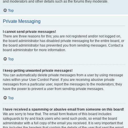
and moderators and other details such as the forums they moderate.
Top
Private Messaging
I cannot send private messages!
There are three reasons for this; you are not registered and/or not logged on,
the board administrator has disabled private messaging for the entire board, or
the board administrator has prevented you from sending messages. Contact a
board administrator for more information.
Top
I keep getting unwanted private messages!
You can automatically delete private messages from a user by using message
rules within your User Control Panel. If you are receiving abusive private
messages from a particular user, report the messages to the moderators; they
have the power to prevent a user from sending private messages.
Top
I have received a spamming or abusive email from someone on this board!
We are sorry to hear that. The email form feature of this board includes
safeguards to try and track users who send such posts, so email the board
administrator with a full copy of the email you received. It is very important that
this includes the headers that contain the details of the user that sent the email.