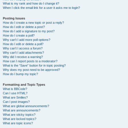
What is my rank and how do I change it?
When I click the email link for a user it asks me to login?
Posting Issues
How do I create a new topic or post a reply?
How do I edit or delete a post?
How do I add a signature to my post?
How do I create a poll?
Why can’t I add more poll options?
How do I edit or delete a poll?
Why can’t I access a forum?
Why can’t I add attachments?
Why did I receive a warning?
How can I report posts to a moderator?
What is the “Save” button for in topic posting?
Why does my post need to be approved?
How do I bump my topic?
Formatting and Topic Types
What is BBCode?
Can I use HTML?
What are Smilies?
Can I post images?
What are global announcements?
What are announcements?
What are sticky topics?
What are locked topics?
What are topic icons?