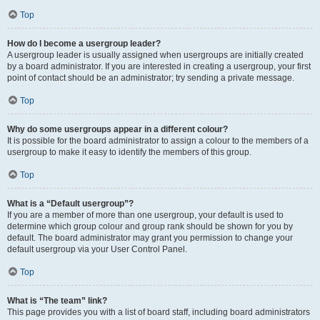
Top
How do I become a usergroup leader?
A usergroup leader is usually assigned when usergroups are initially created
by a board administrator. If you are interested in creating a usergroup, your first
point of contact should be an administrator; try sending a private message.
Top
Why do some usergroups appear in a different colour?
It is possible for the board administrator to assign a colour to the members of a
usergroup to make it easy to identify the members of this group.
Top
What is a “Default usergroup”?
If you are a member of more than one usergroup, your default is used to
determine which group colour and group rank should be shown for you by
default. The board administrator may grant you permission to change your
default usergroup via your User Control Panel.
Top
What is “The team” link?
This page provides you with a list of board staff, including board administrators