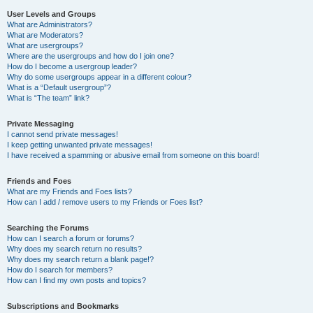
User Levels and Groups
What are Administrators?
What are Moderators?
What are usergroups?
Where are the usergroups and how do I join one?
How do I become a usergroup leader?
Why do some usergroups appear in a different colour?
What is a “Default usergroup”?
What is “The team” link?
Private Messaging
I cannot send private messages!
I keep getting unwanted private messages!
I have received a spamming or abusive email from someone on this board!
Friends and Foes
What are my Friends and Foes lists?
How can I add / remove users to my Friends or Foes list?
Searching the Forums
How can I search a forum or forums?
Why does my search return no results?
Why does my search return a blank page!?
How do I search for members?
How can I find my own posts and topics?
Subscriptions and Bookmarks