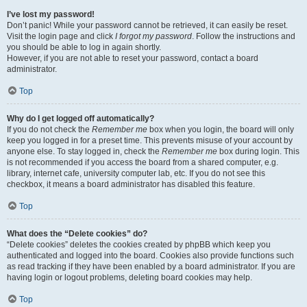
I’ve lost my password!
Don’t panic! While your password cannot be retrieved, it can easily be reset.
Visit the login page and click
I forgot my password
. Follow the instructions and
you should be able to log in again shortly.
However, if you are not able to reset your password, contact a board
administrator.
Top
Why do I get logged off automatically?
If you do not check the
Remember me
box when you login, the board will only
keep you logged in for a preset time. This prevents misuse of your account by
anyone else. To stay logged in, check the
Remember me
box during login. This
is not recommended if you access the board from a shared computer, e.g.
library, internet cafe, university computer lab, etc. If you do not see this
checkbox, it means a board administrator has disabled this feature.
Top
What does the “Delete cookies” do?
“Delete cookies” deletes the cookies created by phpBB which keep you
authenticated and logged into the board. Cookies also provide functions such
as read tracking if they have been enabled by a board administrator. If you are
having login or logout problems, deleting board cookies may help.
Top