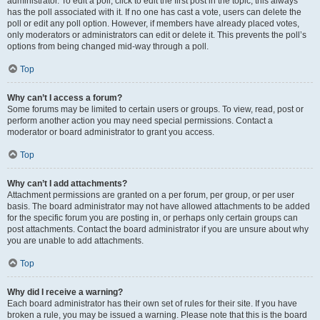
administrator. To edit a poll, click to edit the first post in the topic; this always
has the poll associated with it. If no one has cast a vote, users can delete the
poll or edit any poll option. However, if members have already placed votes,
only moderators or administrators can edit or delete it. This prevents the poll’s
options from being changed mid-way through a poll.
Top
Why can’t I access a forum?
Some forums may be limited to certain users or groups. To view, read, post or
perform another action you may need special permissions. Contact a
moderator or board administrator to grant you access.
Top
Why can’t I add attachments?
Attachment permissions are granted on a per forum, per group, or per user
basis. The board administrator may not have allowed attachments to be added
for the specific forum you are posting in, or perhaps only certain groups can
post attachments. Contact the board administrator if you are unsure about why
you are unable to add attachments.
Top
Why did I receive a warning?
Each board administrator has their own set of rules for their site. If you have
broken a rule, you may be issued a warning. Please note that this is the board