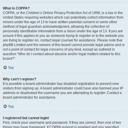
What is COPPA?
COPPA, or the Children’s Online Privacy Protection Act of 1998, is a law in the
United States requiring websites which can potentially collect information from
minors under the age of 13 to have written parental consent or some other
method of legal guardian acknowledgment, allowing the collection of
personally identifiable information from a minor under the age of 13. If you are
unsure if this applies to you as someone trying to register or to the website you
are trying to register on, contact legal counsel for assistance. Please note that
phpBB Limited and the owners of this board cannot provide legal advice and is
not a point of contact for legal concerns of any kind, except as outlined in
question “Who do I contact about abusive and/or legal matters related to this
board?”.
Top
Why can’t I register?
It is possible a board administrator has disabled registration to prevent new
visitors from signing up. A board administrator could have also banned your IP
address or disallowed the username you are attempting to register. Contact a
board administrator for assistance.
Top
I registered but cannot login!
First, check your username and password. If they are correct, then one of two
things may have happened. If COPPA support is enabled and you specified