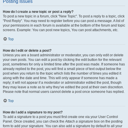
Posting Issues
How do I create a new topic or post a reply?
To post a new topic in a forum, click "New Topic". To post a reply to a topic, click
"Post Reply". You may need to register before you can post a message. A list of
your permissions in each forum is available at the bottom of the forum and topic
screens. Example: You can post new topics, You can post attachments, etc.
Top
How do I edit or delete a post?
Unless you are a board administrator or moderator, you can only edit or delete
your own posts. You can edit a post by clicking the edit button for the relevant
post, sometimes for only a limited time after the post was made. If someone has
already replied to the post, you will find a small piece of text output below the
post when you return to the topic which lists the number of times you edited it
along with the date and time. This will only appear if someone has made a
reply; it will not appear if a moderator or administrator edited the post, though
they may leave a note as to why they’ve edited the post at their own discretion.
Please note that normal users cannot delete a post once someone has replied.
Top
How do I add a signature to my post?
To add a signature to a post you must first create one via your User Control
Panel. Once created, you can check the
Attach a signature
box on the posting
form to add your signature. You can also add a signature by default to all your