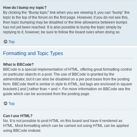
How do I bump my topic?
By clicking the “Bump topic” link when you are viewing it, you can “bump” the
topic to the top of the forum on the first page. However, if you do not see this,
then topic bumping may be disabled or the time allowance between bumps
has not yet been reached. It is also possible to bump the topic simply by
replying to it, however, be sure to follow the board rules when doing so.
Top
Formatting and Topic Types
What is BBCode?
BBCode is a special implementation of HTML, offering great formatting control
on particular objects in a post. The use of BBCode is granted by the
administrator, but it can also be disabled on a per post basis from the posting
form. BBCode itself is similar in style to HTML, but tags are enclosed in square
brackets [ and ] rather than < and >. For more information on BBCode see the
guide which can be accessed from the posting page.
Top
Can I use HTML?
No. It is not possible to post HTML on this board and have it rendered as
HTML. Most formatting which can be carried out using HTML can be applied
using BBCode instead.