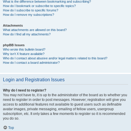
What is the difference between bookmarking and subscribing?
How do I bookmark or subscribe to specific topics?
How do I subscribe to specific forums?
How do I remove my subscriptions?
Attachments
What attachments are allowed on this board?
How do I find all my attachments?
phpBB Issues
Who wrote this bulletin board?
Why isn’t X feature available?
Who do I contact about abusive and/or legal matters related to this board?
How do I contact a board administrator?
Login and Registration Issues
Why do I need to register?
You may not have to, it is up to the administrator of the board as to whether you
need to register in order to post messages. However; registration will give you
access to additional features not available to guest users such as definable
avatar images, private messaging, emailing of fellow users, usergroup
subscription, etc. It only takes a few moments to register so it is recommended
you do so.
Top