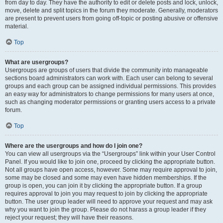
from day to day. They have the authority to edit or delete posts and lock, unlock,
move, delete and split topics in the forum they moderate. Generally, moderators
are present to prevent users from going off-topic or posting abusive or offensive
material.
Top
What are usergroups?
Usergroups are groups of users that divide the community into manageable
sections board administrators can work with. Each user can belong to several
groups and each group can be assigned individual permissions. This provides
an easy way for administrators to change permissions for many users at once,
such as changing moderator permissions or granting users access to a private
forum.
Top
Where are the usergroups and how do I join one?
You can view all usergroups via the “Usergroups” link within your User Control
Panel. If you would like to join one, proceed by clicking the appropriate button.
Not all groups have open access, however. Some may require approval to join,
some may be closed and some may even have hidden memberships. If the
group is open, you can join it by clicking the appropriate button. If a group
requires approval to join you may request to join by clicking the appropriate
button. The user group leader will need to approve your request and may ask
why you want to join the group. Please do not harass a group leader if they
reject your request; they will have their reasons.