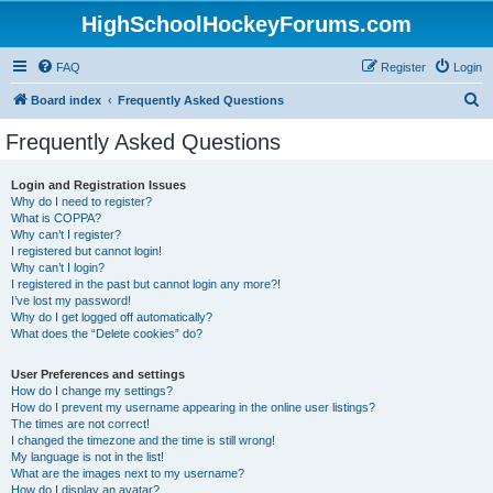
HighSchoolHockeyForums.com
FAQ
Register
Login
S
Board index
Frequently Asked Questions
e
Frequently Asked Questions
a
r
Login and Registration Issues
Why do I need to register?
c
What is COPPA?
h
Why can’t I register?
I registered but cannot login!
Why can’t I login?
I registered in the past but cannot login any more?!
I’ve lost my password!
Why do I get logged off automatically?
What does the “Delete cookies” do?
User Preferences and settings
How do I change my settings?
How do I prevent my username appearing in the online user listings?
The times are not correct!
I changed the timezone and the time is still wrong!
My language is not in the list!
What are the images next to my username?
How do I display an avatar?