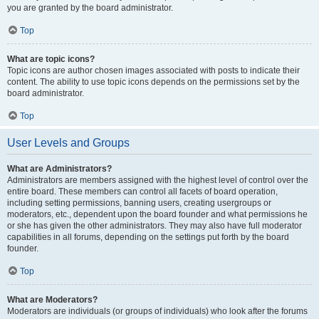
you are granted by the board administrator.
Top
What are topic icons?
Topic icons are author chosen images associated with posts to indicate their
content. The ability to use topic icons depends on the permissions set by the
board administrator.
Top
User Levels and Groups
What are Administrators?
Administrators are members assigned with the highest level of control over the
entire board. These members can control all facets of board operation,
including setting permissions, banning users, creating usergroups or
moderators, etc., dependent upon the board founder and what permissions he
or she has given the other administrators. They may also have full moderator
capabilities in all forums, depending on the settings put forth by the board
founder.
Top
What are Moderators?
Moderators are individuals (or groups of individuals) who look after the forums