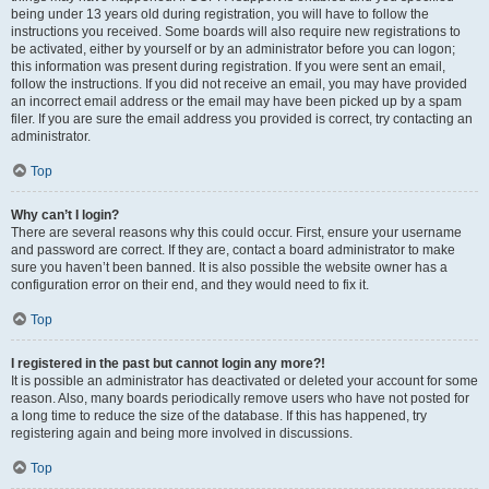
being under 13 years old during registration, you will have to follow the
instructions you received. Some boards will also require new registrations to
be activated, either by yourself or by an administrator before you can logon;
this information was present during registration. If you were sent an email,
follow the instructions. If you did not receive an email, you may have provided
an incorrect email address or the email may have been picked up by a spam
filer. If you are sure the email address you provided is correct, try contacting an
administrator.
Top
Why can’t I login?
There are several reasons why this could occur. First, ensure your username
and password are correct. If they are, contact a board administrator to make
sure you haven’t been banned. It is also possible the website owner has a
configuration error on their end, and they would need to fix it.
Top
I registered in the past but cannot login any more?!
It is possible an administrator has deactivated or deleted your account for some
reason. Also, many boards periodically remove users who have not posted for
a long time to reduce the size of the database. If this has happened, try
registering again and being more involved in discussions.
Top