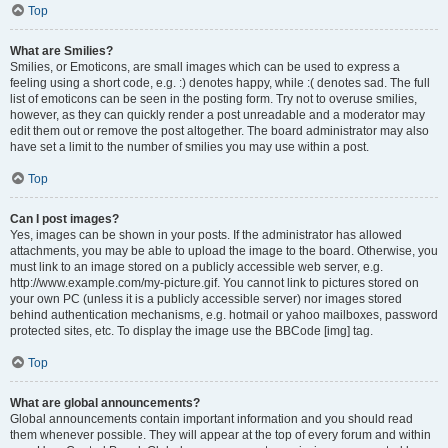
Top
What are Smilies?
Smilies, or Emoticons, are small images which can be used to express a
feeling using a short code, e.g. :) denotes happy, while :( denotes sad. The full
list of emoticons can be seen in the posting form. Try not to overuse smilies,
however, as they can quickly render a post unreadable and a moderator may
edit them out or remove the post altogether. The board administrator may also
have set a limit to the number of smilies you may use within a post.
Top
Can I post images?
Yes, images can be shown in your posts. If the administrator has allowed
attachments, you may be able to upload the image to the board. Otherwise, you
must link to an image stored on a publicly accessible web server, e.g.
http://www.example.com/my-picture.gif. You cannot link to pictures stored on
your own PC (unless it is a publicly accessible server) nor images stored
behind authentication mechanisms, e.g. hotmail or yahoo mailboxes, password
protected sites, etc. To display the image use the BBCode [img] tag.
Top
What are global announcements?
Global announcements contain important information and you should read
them whenever possible. They will appear at the top of every forum and within