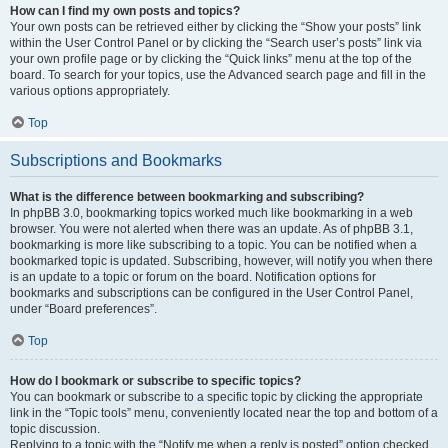
How can I find my own posts and topics?
Your own posts can be retrieved either by clicking the “Show your posts” link
within the User Control Panel or by clicking the “Search user’s posts” link via
your own profile page or by clicking the “Quick links” menu at the top of the
board. To search for your topics, use the Advanced search page and fill in the
various options appropriately.
Top
Subscriptions and Bookmarks
What is the difference between bookmarking and subscribing?
In phpBB 3.0, bookmarking topics worked much like bookmarking in a web
browser. You were not alerted when there was an update. As of phpBB 3.1,
bookmarking is more like subscribing to a topic. You can be notified when a
bookmarked topic is updated. Subscribing, however, will notify you when there
is an update to a topic or forum on the board. Notification options for
bookmarks and subscriptions can be configured in the User Control Panel,
under “Board preferences”.
Top
How do I bookmark or subscribe to specific topics?
You can bookmark or subscribe to a specific topic by clicking the appropriate
link in the “Topic tools” menu, conveniently located near the top and bottom of a
topic discussion.
Replying to a topic with the “Notify me when a reply is posted” option checked