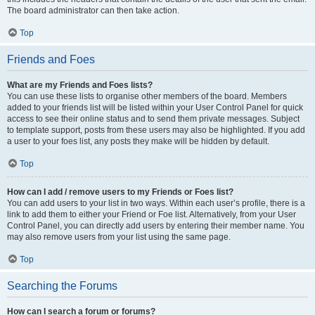
The board administrator can then take action.
Top
Friends and Foes
What are my Friends and Foes lists?
You can use these lists to organise other members of the board. Members
added to your friends list will be listed within your User Control Panel for quick
access to see their online status and to send them private messages. Subject
to template support, posts from these users may also be highlighted. If you add
a user to your foes list, any posts they make will be hidden by default.
Top
How can I add / remove users to my Friends or Foes list?
You can add users to your list in two ways. Within each user’s profile, there is a
link to add them to either your Friend or Foe list. Alternatively, from your User
Control Panel, you can directly add users by entering their member name. You
may also remove users from your list using the same page.
Top
Searching the Forums
How can I search a forum or forums?