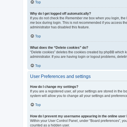
Top
Why do I get logged off automatically?
If you do not check the
Remember me
box when you login, the b
me
box during login. This is not recommended if you access the b
administrator has disabled this feature.
Top
What does the “Delete cookies” do?
“Delete cookies” deletes the cookies created by phpBB which k
administrator. If you are having login or logout problems, dele
Top
User Preferences and settings
How do I change my settings?
If you are a registered user, all your settings are stored in the
system will allow you to change all your settings and preferenc
Top
How do I prevent my username appearing in the online user l
Within your User Control Panel, under “Board preferences”, you 
counted as a hidden user.