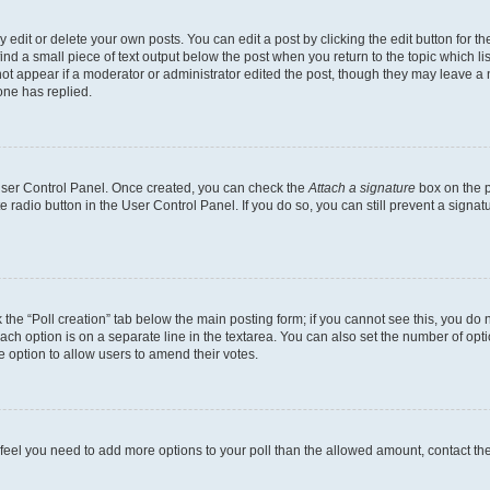
dit or delete your own posts. You can edit a post by clicking the edit button for the
ind a small piece of text output below the post when you return to the topic which li
not appear if a moderator or administrator edited the post, though they may leave a n
ne has replied.
 User Control Panel. Once created, you can check the
Attach a signature
box on the p
te radio button in the User Control Panel. If you do so, you can still prevent a sign
ck the “Poll creation” tab below the main posting form; if you cannot see this, you do 
each option is on a separate line in the textarea. You can also set the number of op
 the option to allow users to amend their votes.
you feel you need to add more options to your poll than the allowed amount, contact th