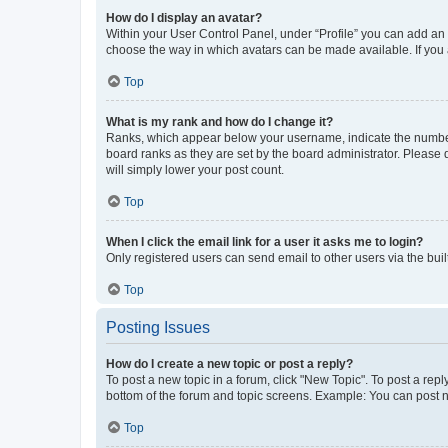
How do I display an avatar?
Within your User Control Panel, under “Profile” you can add an a
choose the way in which avatars can be made available. If you a
Top
What is my rank and how do I change it?
Ranks, which appear below your username, indicate the number o
board ranks as they are set by the board administrator. Please 
will simply lower your post count.
Top
When I click the email link for a user it asks me to login?
Only registered users can send email to other users via the buil
Top
Posting Issues
How do I create a new topic or post a reply?
To post a new topic in a forum, click "New Topic". To post a repl
bottom of the forum and topic screens. Example: You can post n
Top