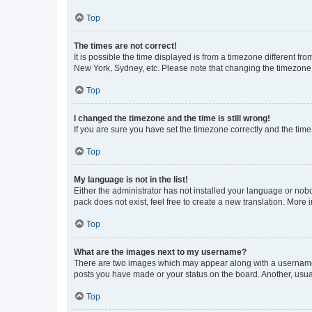
Top
The times are not correct!
It is possible the time displayed is from a timezone different fr
New York, Sydney, etc. Please note that changing the timezone, l
Top
I changed the timezone and the time is still wrong!
If you are sure you have set the timezone correctly and the time i
Top
My language is not in the list!
Either the administrator has not installed your language or nob
pack does not exist, feel free to create a new translation. More
Top
What are the images next to my username?
There are two images which may appear along with a username w
posts you have made or your status on the board. Another, usual
Top