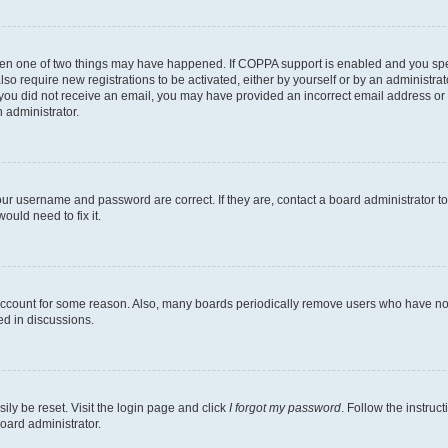
then one of two things may have happened. If COPPA support is enabled and you speci
lso require new registrations to be activated, either by yourself or by an administra
. If you did not receive an email, you may have provided an incorrect email address o
n administrator.
our username and password are correct. If they are, contact a board administrator t
ould need to fix it.
 account for some reason. Also, many boards periodically remove users who have not p
ed in discussions.
ily be reset. Visit the login page and click
I forgot my password
. Follow the instruc
oard administrator.