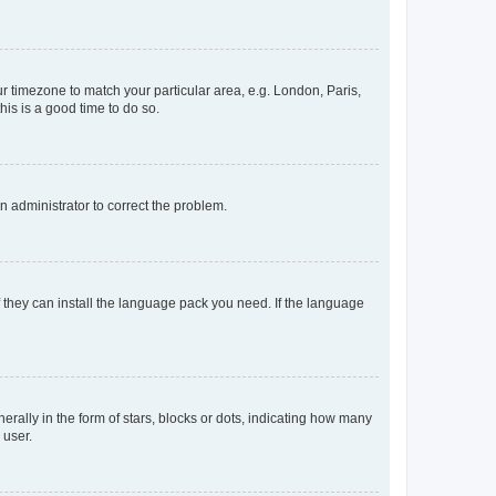
our timezone to match your particular area, e.g. London, Paris,
his is a good time to do so.
an administrator to correct the problem.
f they can install the language pack you need. If the language
lly in the form of stars, blocks or dots, indicating how many
 user.