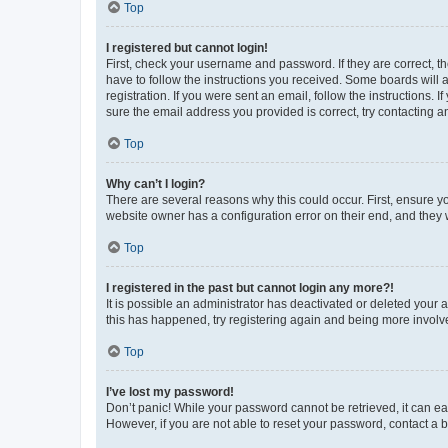
Top
I registered but cannot login!
First, check your username and password. If they are correct, 
have to follow the instructions you received. Some boards will a
registration. If you were sent an email, follow the instructions
sure the email address you provided is correct, try contacting a
Top
Why can’t I login?
There are several reasons why this could occur. First, ensure y
website owner has a configuration error on their end, and they w
Top
I registered in the past but cannot login any more?!
It is possible an administrator has deactivated or deleted your
this has happened, try registering again and being more involv
Top
I’ve lost my password!
Don’t panic! While your password cannot be retrieved, it can eas
However, if you are not able to reset your password, contact a b