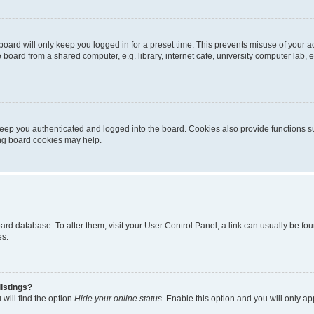
oard will only keep you logged in for a preset time. This prevents misuse of your 
oard from a shared computer, e.g. library, internet cafe, university computer lab, e
eep you authenticated and logged into the board. Cookies also provide functions s
ting board cookies may help.
 board database. To alter them, visit your User Control Panel; a link can usually be 
es.
istings?
will find the option
Hide your online status
. Enable this option and you will only a