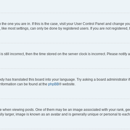
om the one you are in. If this is the case, visit your User Control Panel and change y
ike most settings, can only be done by registered users. If you are not registered, t
s still incorrect, then the time stored on the server clock is incorrect. Please notify 
ody has translated this board into your language. Try asking a board administrator i
 information can be found at the
phpBB
® website.
hen viewing posts. One of them may be an image associated with your rank, genera
ly larger, image is known as an avatar and is generally unique or personal to each