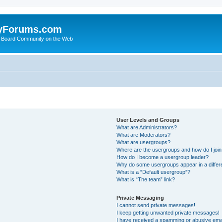
yForums.com
 Board Community on the Web
User Levels and Groups
What are Administrators?
What are Moderators?
What are usergroups?
Where are the usergroups and how do I joi
How do I become a usergroup leader?
Why do some usergroups appear in a differ
What is a “Default usergroup”?
What is “The team” link?
Private Messaging
I cannot send private messages!
I keep getting unwanted private messages!
I have received a spamming or abusive ema