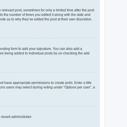
 relevant post, sometimes for only a limited time after the post
sts the number of times you edited it along with the date and
ote as to why they’ve edited the post at their own discretion.
osting form to add your signature. You can also add a
ature being added to individual posts by un-checking the add
not have appropriate permissions to create polls. Enter a title
tions users may select during voting under “Options per user”, a
e board administrator.