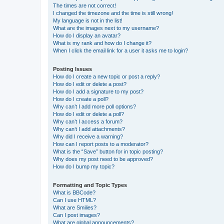
The times are not correct!
I changed the timezone and the time is still wrong!
My language is not in the list!
What are the images next to my username?
How do I display an avatar?
What is my rank and how do I change it?
When I click the email link for a user it asks me to login?
Posting Issues
How do I create a new topic or post a reply?
How do I edit or delete a post?
How do I add a signature to my post?
How do I create a poll?
Why can’t I add more poll options?
How do I edit or delete a poll?
Why can’t I access a forum?
Why can’t I add attachments?
Why did I receive a warning?
How can I report posts to a moderator?
What is the “Save” button for in topic posting?
Why does my post need to be approved?
How do I bump my topic?
Formatting and Topic Types
What is BBCode?
Can I use HTML?
What are Smilies?
Can I post images?
What are global announcements?