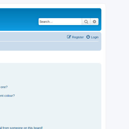
Search
Advanced search
Register
Login
n one?
ent colour?
il from someone on this board!