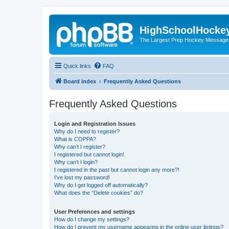
HighSchoolHocke
The Largest Prep Hockey Message
Quick links
FAQ
Board index
Frequently Asked Questions
Frequently Asked Questions
Login and Registration Issues
Why do I need to register?
What is COPPA?
Why can’t I register?
I registered but cannot login!
Why can’t I login?
I registered in the past but cannot login any more?!
I’ve lost my password!
Why do I get logged off automatically?
What does the “Delete cookies” do?
User Preferences and settings
How do I change my settings?
How do I prevent my username appearing in the online user listings?