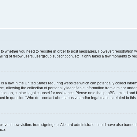
s to whether you need to register in order to post messages. However; registration wi
ing of fellow users, usergroup subscription, etc. It only takes a few moments to re
is a law in the United States requiring websites which can potentially collect infor
allowing the collection of personally identifiable information from a minor under th
egister on, contact legal counsel for assistance. Please note that phpBB Limited and
ined in question “Who do I contact about abusive and/or legal matters related to this
to prevent new visitors from signing up. A board administrator could have also bann
nce.