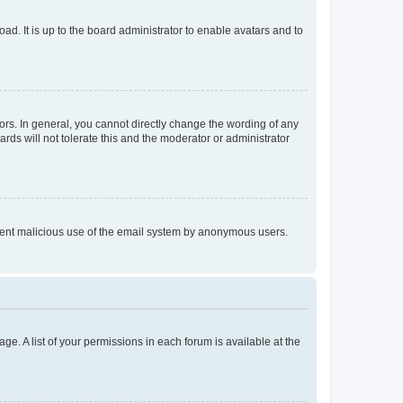
ad. It is up to the board administrator to enable avatars and to
rs. In general, you cannot directly change the wording of any
rds will not tolerate this and the moderator or administrator
prevent malicious use of the email system by anonymous users.
ge. A list of your permissions in each forum is available at the