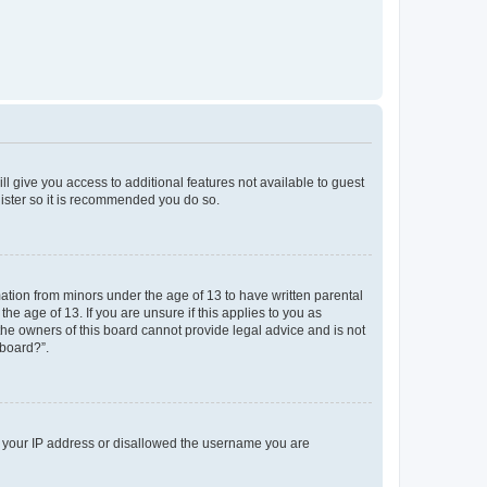
ll give you access to additional features not available to guest
gister so it is recommended you do so.
mation from minors under the age of 13 to have written parental
e age of 13. If you are unsure if this applies to you as
 the owners of this board cannot provide legal advice and is not
 board?”.
ed your IP address or disallowed the username you are