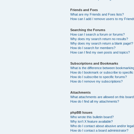
Friends and Foes
What are my Friends and Foes lists?
How can I add / remove users to my Friends
Searching the Forums
How can I search a forum or forums?
Why does my search return no results?
Why does my search return a blank page!?
How do I search for members?
How can I find my own posts and topics?
Subscriptions and Bookmarks
What is the difference between bookmarkin
How do I bookmark or subscribe to specific
How do I subscribe to specific forums?
How do I remove my subscriptions?
Attachments
What attachments are allowed on this boar
How do I find all my attachments?
phpBB Issues
Who wrote this bulletin board?
Why isn’t X feature available?
Who do I contact about abusive and/or legal 
How do I contact a board administrator?