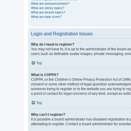
What are announcements?
What are sticky topics?
What are locked topics?
What are topic icons?
Login and Registration Issues
Why do I need to register?
You may not have to, it is up to the administrator of the board a
users such as definable avatar images, private messaging, email
Top
What is COPPA?
COPPA, or the Children’s Online Privacy Protection Act of 1998, 
consent or some other method of legal guardian acknowledgment, 
someone trying to register or to the website you are trying to r
a point of contact for legal concerns of any kind, except as outl
Top
Why can’t I register?
It is possible a board administrator has disabled registration 
attempting to register. Contact a board administrator for assista