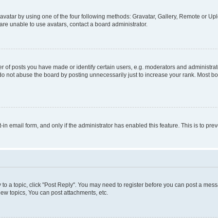
vatar by using one of the four following methods: Gravatar, Gallery, Remote or Uplo
re unable to use avatars, contact a board administrator.
f posts you have made or identify certain users, e.g. moderators and administrato
do not abuse the board by posting unnecessarily just to increase your rank. Most boa
t-in email form, and only if the administrator has enabled this feature. This is to 
y to a topic, click "Post Reply". You may need to register before you can post a messa
ew topics, You can post attachments, etc.