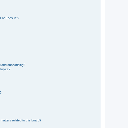
 or Foes list?
g and subscribing?
 topics?
d?
matters related to this board?