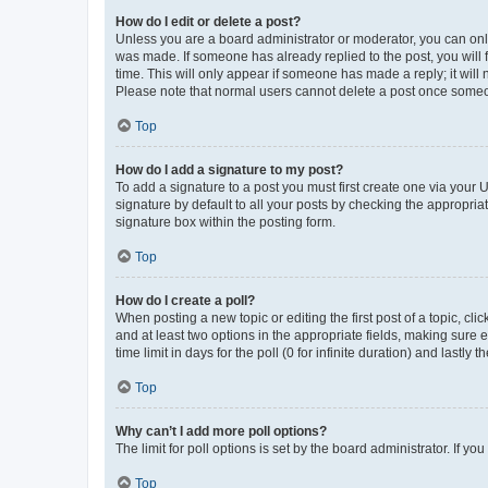
How do I edit or delete a post?
Unless you are a board administrator or moderator, you can only e
was made. If someone has already replied to the post, you will f
time. This will only appear if someone has made a reply; it will 
Please note that normal users cannot delete a post once someo
Top
How do I add a signature to my post?
To add a signature to a post you must first create one via your
signature by default to all your posts by checking the appropria
signature box within the posting form.
Top
How do I create a poll?
When posting a new topic or editing the first post of a topic, cli
and at least two options in the appropriate fields, making sure 
time limit in days for the poll (0 for infinite duration) and lastly
Top
Why can’t I add more poll options?
The limit for poll options is set by the board administrator. If 
Top