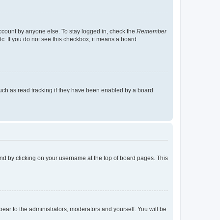
account by anyone else. To stay logged in, check the
Remember
tc. If you do not see this checkbox, it means a board
uch as read tracking if they have been enabled by a board
found by clicking on your username at the top of board pages. This
ppear to the administrators, moderators and yourself. You will be