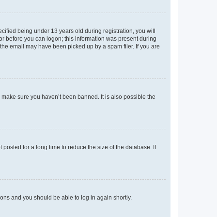
fied being under 13 years old during registration, you will
tor before you can logon; this information was present during
r the email may have been picked up by a spam filer. If you are
o make sure you haven’t been banned. It is also possible the
osted for a long time to reduce the size of the database. If
tions and you should be able to log in again shortly.