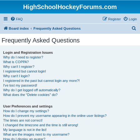
HighSchoolHockeyForums.com
FAQ
Register
Login
S
Board index
Frequently Asked Questions
e
Frequently Asked Questions
a
r
Login and Registration Issues
Why do I need to register?
c
What is COPPA?
h
Why can’t I register?
I registered but cannot login!
Why can’t I login?
I registered in the past but cannot login any more?!
I’ve lost my password!
Why do I get logged off automatically?
What does the “Delete cookies” do?
User Preferences and settings
How do I change my settings?
How do I prevent my username appearing in the online user listings?
The times are not correct!
I changed the timezone and the time is still wrong!
My language is not in the list!
What are the images next to my username?
How do I display an avatar?