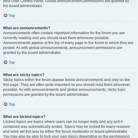
your User Control Panel. Global announcement permissions are granted by
the board administrator.
Top
What are announcements?
Announcements often contain important information for the forum you are
currently reading and you should read them whenever possible.
Announcements appear at the top of every page in the forum to which they are
posted. As with global announcements, announcement permissions are
granted by the board administrator.
Top
What are sticky topics?
Sticky topics within the forum appear below announcements and only on the
first page. They are often quite important so you should read them whenever
possible. As with announcements and global announcements, sticky topic
permissions are granted by the board administrator.
Top
What are locked topics?
Locked topics are topics where users can no longer reply and any poll it
contained was automatically ended. Topics may be locked for many reasons
and were set this way by either the forum moderator or board administrator.
You may also be able to lock your own topics depending on the permissions