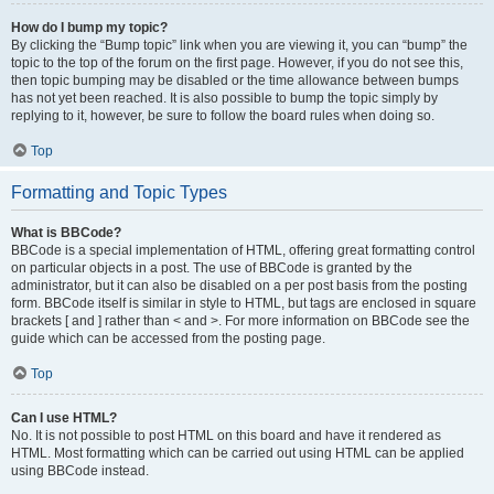
How do I bump my topic?
By clicking the “Bump topic” link when you are viewing it, you can “bump” the
topic to the top of the forum on the first page. However, if you do not see this,
then topic bumping may be disabled or the time allowance between bumps
has not yet been reached. It is also possible to bump the topic simply by
replying to it, however, be sure to follow the board rules when doing so.
Top
Formatting and Topic Types
What is BBCode?
BBCode is a special implementation of HTML, offering great formatting control
on particular objects in a post. The use of BBCode is granted by the
administrator, but it can also be disabled on a per post basis from the posting
form. BBCode itself is similar in style to HTML, but tags are enclosed in square
brackets [ and ] rather than < and >. For more information on BBCode see the
guide which can be accessed from the posting page.
Top
Can I use HTML?
No. It is not possible to post HTML on this board and have it rendered as
HTML. Most formatting which can be carried out using HTML can be applied
using BBCode instead.