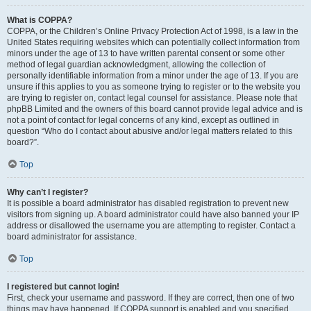
What is COPPA?
COPPA, or the Children’s Online Privacy Protection Act of 1998, is a law in the
United States requiring websites which can potentially collect information from
minors under the age of 13 to have written parental consent or some other
method of legal guardian acknowledgment, allowing the collection of
personally identifiable information from a minor under the age of 13. If you are
unsure if this applies to you as someone trying to register or to the website you
are trying to register on, contact legal counsel for assistance. Please note that
phpBB Limited and the owners of this board cannot provide legal advice and is
not a point of contact for legal concerns of any kind, except as outlined in
question “Who do I contact about abusive and/or legal matters related to this
board?”.
Top
Why can’t I register?
It is possible a board administrator has disabled registration to prevent new
visitors from signing up. A board administrator could have also banned your IP
address or disallowed the username you are attempting to register. Contact a
board administrator for assistance.
Top
I registered but cannot login!
First, check your username and password. If they are correct, then one of two
things may have happened. If COPPA support is enabled and you specified