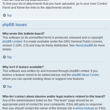
To find your list of attachments that you have uploaded, go to your User Control
Panel and follow the links to the attachments section.
Top
phpBB Issues
Who wrote this bulletin board?
This software (in its unmodified form) is produced, released and is copyright
phpBB Limited
. It is made available under the GNU General Public License,
version 2 (GPL-2.0) and may be freely distributed. See
About phpBB
for more
details.
Top
Why isn’t X feature available?
This software was written by and licensed through phpBB Limited. If you
believe a feature needs to be added please visit the
phpBB Ideas Centre
,
where you can upvote existing ideas or suggest new features.
Top
Who do I contact about abusive and/or legal matters related to this board?
Any of the administrators listed on the “The team” page should be an
appropriate point of contact for your complaints. If this still gets no response
then you should contact the owner of the domain (do a
whois lookup
) or, if this