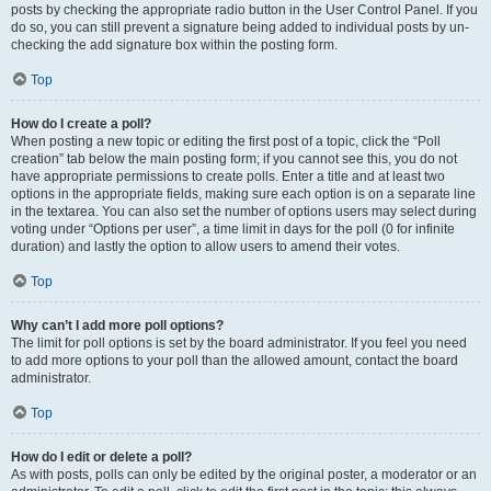
posts by checking the appropriate radio button in the User Control Panel. If you
do so, you can still prevent a signature being added to individual posts by un-
checking the add signature box within the posting form.
Top
How do I create a poll?
When posting a new topic or editing the first post of a topic, click the “Poll
creation” tab below the main posting form; if you cannot see this, you do not
have appropriate permissions to create polls. Enter a title and at least two
options in the appropriate fields, making sure each option is on a separate line
in the textarea. You can also set the number of options users may select during
voting under “Options per user”, a time limit in days for the poll (0 for infinite
duration) and lastly the option to allow users to amend their votes.
Top
Why can’t I add more poll options?
The limit for poll options is set by the board administrator. If you feel you need
to add more options to your poll than the allowed amount, contact the board
administrator.
Top
How do I edit or delete a poll?
As with posts, polls can only be edited by the original poster, a moderator or an