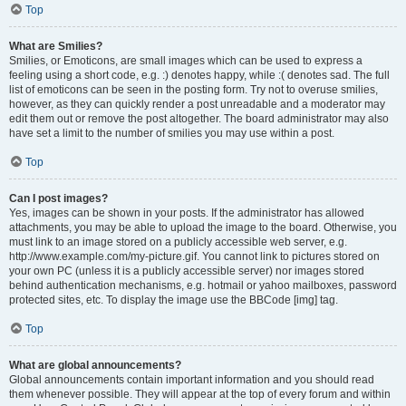
Top
What are Smilies?
Smilies, or Emoticons, are small images which can be used to express a
feeling using a short code, e.g. :) denotes happy, while :( denotes sad. The full
list of emoticons can be seen in the posting form. Try not to overuse smilies,
however, as they can quickly render a post unreadable and a moderator may
edit them out or remove the post altogether. The board administrator may also
have set a limit to the number of smilies you may use within a post.
Top
Can I post images?
Yes, images can be shown in your posts. If the administrator has allowed
attachments, you may be able to upload the image to the board. Otherwise, you
must link to an image stored on a publicly accessible web server, e.g.
http://www.example.com/my-picture.gif. You cannot link to pictures stored on
your own PC (unless it is a publicly accessible server) nor images stored
behind authentication mechanisms, e.g. hotmail or yahoo mailboxes, password
protected sites, etc. To display the image use the BBCode [img] tag.
Top
What are global announcements?
Global announcements contain important information and you should read
them whenever possible. They will appear at the top of every forum and within