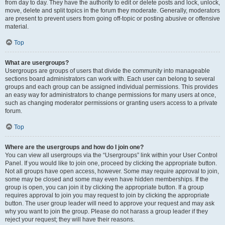
from day to day. They have the authority to edit or delete posts and lock, unlock,
move, delete and split topics in the forum they moderate. Generally, moderators
are present to prevent users from going off-topic or posting abusive or offensive
material.
Top
What are usergroups?
Usergroups are groups of users that divide the community into manageable
sections board administrators can work with. Each user can belong to several
groups and each group can be assigned individual permissions. This provides
an easy way for administrators to change permissions for many users at once,
such as changing moderator permissions or granting users access to a private
forum.
Top
Where are the usergroups and how do I join one?
You can view all usergroups via the “Usergroups” link within your User Control
Panel. If you would like to join one, proceed by clicking the appropriate button.
Not all groups have open access, however. Some may require approval to join,
some may be closed and some may even have hidden memberships. If the
group is open, you can join it by clicking the appropriate button. If a group
requires approval to join you may request to join by clicking the appropriate
button. The user group leader will need to approve your request and may ask
why you want to join the group. Please do not harass a group leader if they
reject your request; they will have their reasons.