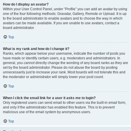
How do I display an avatar?
Within your User Control Panel, under “Profile” you can add an avatar by using
one of the four following methods: Gravatar, Gallery, Remote or Upload. It is up
to the board administrator to enable avatars and to choose the way in which
avatars can be made available. If you are unable to use avatars, contact a
board administrator.
Top
What is my rank and how do I change it?
Ranks, which appear below your username, indicate the number of posts you
have made or identify certain users, e.g. moderators and administrators. In
general, you cannot directly change the wording of any board ranks as they are
set by the board administrator. Please do not abuse the board by posting
unnecessarily just to increase your rank. Most boards will not tolerate this and
the moderator or administrator will simply lower your post count.
Top
When I click the email link for a user it asks me to login?
Only registered users can send email to other users via the built-in email form,
and only if the administrator has enabled this feature. This is to prevent
malicious use of the email system by anonymous users.
Top