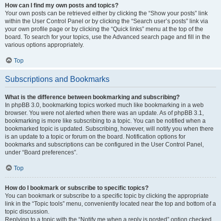
How can I find my own posts and topics?
Your own posts can be retrieved either by clicking the “Show your posts” link
within the User Control Panel or by clicking the “Search user’s posts” link via
your own profile page or by clicking the “Quick links” menu at the top of the
board. To search for your topics, use the Advanced search page and fill in the
various options appropriately.
Top
Subscriptions and Bookmarks
What is the difference between bookmarking and subscribing?
In phpBB 3.0, bookmarking topics worked much like bookmarking in a web
browser. You were not alerted when there was an update. As of phpBB 3.1,
bookmarking is more like subscribing to a topic. You can be notified when a
bookmarked topic is updated. Subscribing, however, will notify you when there
is an update to a topic or forum on the board. Notification options for
bookmarks and subscriptions can be configured in the User Control Panel,
under “Board preferences”.
Top
How do I bookmark or subscribe to specific topics?
You can bookmark or subscribe to a specific topic by clicking the appropriate
link in the “Topic tools” menu, conveniently located near the top and bottom of a
topic discussion.
Replying to a topic with the “Notify me when a reply is posted” option checked