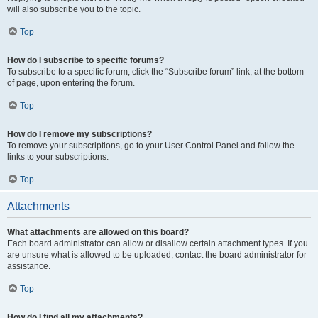
will also subscribe you to the topic.
Top
How do I subscribe to specific forums?
To subscribe to a specific forum, click the “Subscribe forum” link, at the bottom
of page, upon entering the forum.
Top
How do I remove my subscriptions?
To remove your subscriptions, go to your User Control Panel and follow the
links to your subscriptions.
Top
Attachments
What attachments are allowed on this board?
Each board administrator can allow or disallow certain attachment types. If you
are unsure what is allowed to be uploaded, contact the board administrator for
assistance.
Top
How do I find all my attachments?