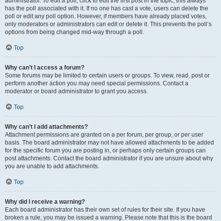
administrator. To edit a poll, click to edit the first post in the topic; this always
has the poll associated with it. If no one has cast a vote, users can delete the
poll or edit any poll option. However, if members have already placed votes,
only moderators or administrators can edit or delete it. This prevents the poll’s
options from being changed mid-way through a poll.
Top
Why can’t I access a forum?
Some forums may be limited to certain users or groups. To view, read, post or
perform another action you may need special permissions. Contact a
moderator or board administrator to grant you access.
Top
Why can’t I add attachments?
Attachment permissions are granted on a per forum, per group, or per user
basis. The board administrator may not have allowed attachments to be added
for the specific forum you are posting in, or perhaps only certain groups can
post attachments. Contact the board administrator if you are unsure about why
you are unable to add attachments.
Top
Why did I receive a warning?
Each board administrator has their own set of rules for their site. If you have
broken a rule, you may be issued a warning. Please note that this is the board