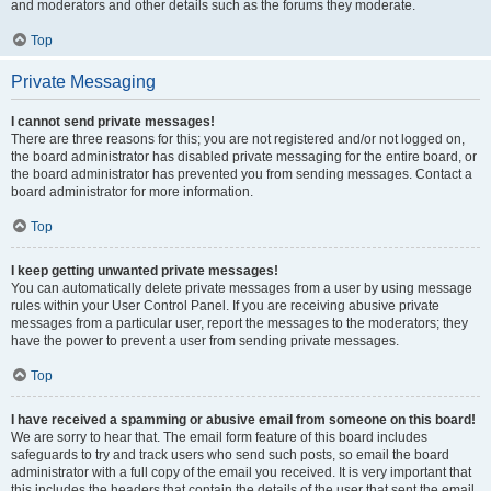
and moderators and other details such as the forums they moderate.
Top
Private Messaging
I cannot send private messages!
There are three reasons for this; you are not registered and/or not logged on,
the board administrator has disabled private messaging for the entire board, or
the board administrator has prevented you from sending messages. Contact a
board administrator for more information.
Top
I keep getting unwanted private messages!
You can automatically delete private messages from a user by using message
rules within your User Control Panel. If you are receiving abusive private
messages from a particular user, report the messages to the moderators; they
have the power to prevent a user from sending private messages.
Top
I have received a spamming or abusive email from someone on this board!
We are sorry to hear that. The email form feature of this board includes
safeguards to try and track users who send such posts, so email the board
administrator with a full copy of the email you received. It is very important that
this includes the headers that contain the details of the user that sent the email.