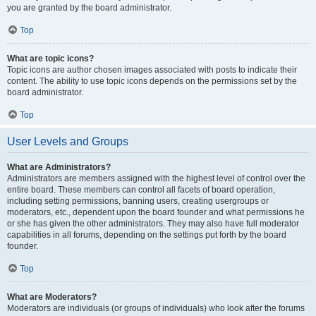
you are granted by the board administrator.
Top
What are topic icons?
Topic icons are author chosen images associated with posts to indicate their
content. The ability to use topic icons depends on the permissions set by the
board administrator.
Top
User Levels and Groups
What are Administrators?
Administrators are members assigned with the highest level of control over the
entire board. These members can control all facets of board operation,
including setting permissions, banning users, creating usergroups or
moderators, etc., dependent upon the board founder and what permissions he
or she has given the other administrators. They may also have full moderator
capabilities in all forums, depending on the settings put forth by the board
founder.
Top
What are Moderators?
Moderators are individuals (or groups of individuals) who look after the forums