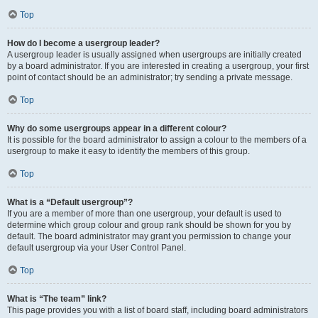
Top
How do I become a usergroup leader?
A usergroup leader is usually assigned when usergroups are initially created
by a board administrator. If you are interested in creating a usergroup, your first
point of contact should be an administrator; try sending a private message.
Top
Why do some usergroups appear in a different colour?
It is possible for the board administrator to assign a colour to the members of a
usergroup to make it easy to identify the members of this group.
Top
What is a “Default usergroup”?
If you are a member of more than one usergroup, your default is used to
determine which group colour and group rank should be shown for you by
default. The board administrator may grant you permission to change your
default usergroup via your User Control Panel.
Top
What is “The team” link?
This page provides you with a list of board staff, including board administrators