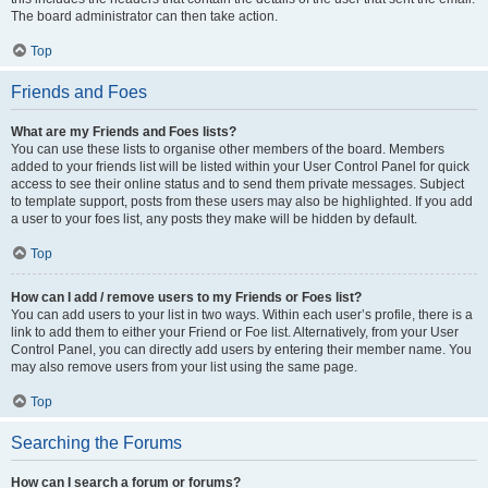
The board administrator can then take action.
Top
Friends and Foes
What are my Friends and Foes lists?
You can use these lists to organise other members of the board. Members
added to your friends list will be listed within your User Control Panel for quick
access to see their online status and to send them private messages. Subject
to template support, posts from these users may also be highlighted. If you add
a user to your foes list, any posts they make will be hidden by default.
Top
How can I add / remove users to my Friends or Foes list?
You can add users to your list in two ways. Within each user’s profile, there is a
link to add them to either your Friend or Foe list. Alternatively, from your User
Control Panel, you can directly add users by entering their member name. You
may also remove users from your list using the same page.
Top
Searching the Forums
How can I search a forum or forums?