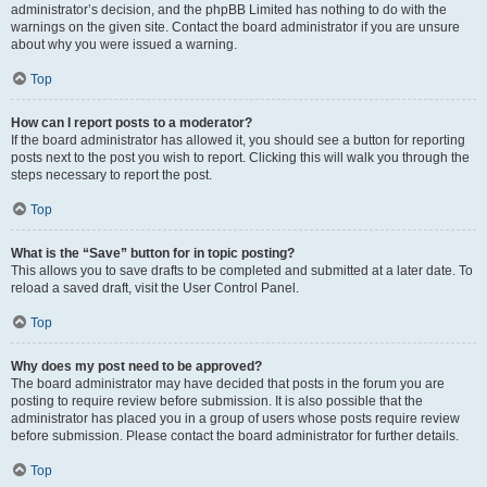
administrator’s decision, and the phpBB Limited has nothing to do with the
warnings on the given site. Contact the board administrator if you are unsure
about why you were issued a warning.
Top
How can I report posts to a moderator?
If the board administrator has allowed it, you should see a button for reporting
posts next to the post you wish to report. Clicking this will walk you through the
steps necessary to report the post.
Top
What is the “Save” button for in topic posting?
This allows you to save drafts to be completed and submitted at a later date. To
reload a saved draft, visit the User Control Panel.
Top
Why does my post need to be approved?
The board administrator may have decided that posts in the forum you are
posting to require review before submission. It is also possible that the
administrator has placed you in a group of users whose posts require review
before submission. Please contact the board administrator for further details.
Top