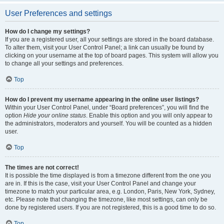
User Preferences and settings
How do I change my settings?
If you are a registered user, all your settings are stored in the board database.
To alter them, visit your User Control Panel; a link can usually be found by
clicking on your username at the top of board pages. This system will allow you
to change all your settings and preferences.
Top
How do I prevent my username appearing in the online user listings?
Within your User Control Panel, under “Board preferences”, you will find the
option
Hide your online status
. Enable this option and you will only appear to
the administrators, moderators and yourself. You will be counted as a hidden
user.
Top
The times are not correct!
It is possible the time displayed is from a timezone different from the one you
are in. If this is the case, visit your User Control Panel and change your
timezone to match your particular area, e.g. London, Paris, New York, Sydney,
etc. Please note that changing the timezone, like most settings, can only be
done by registered users. If you are not registered, this is a good time to do so.
Top