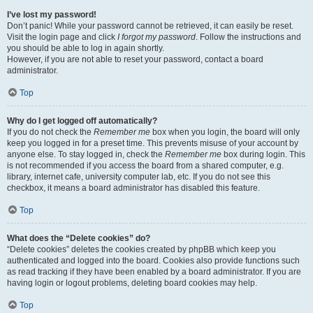
I’ve lost my password!
Don’t panic! While your password cannot be retrieved, it can easily be reset.
Visit the login page and click
I forgot my password
. Follow the instructions and
you should be able to log in again shortly.
However, if you are not able to reset your password, contact a board
administrator.
Top
Why do I get logged off automatically?
If you do not check the
Remember me
box when you login, the board will only
keep you logged in for a preset time. This prevents misuse of your account by
anyone else. To stay logged in, check the
Remember me
box during login. This
is not recommended if you access the board from a shared computer, e.g.
library, internet cafe, university computer lab, etc. If you do not see this
checkbox, it means a board administrator has disabled this feature.
Top
What does the “Delete cookies” do?
“Delete cookies” deletes the cookies created by phpBB which keep you
authenticated and logged into the board. Cookies also provide functions such
as read tracking if they have been enabled by a board administrator. If you are
having login or logout problems, deleting board cookies may help.
Top