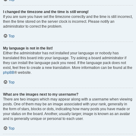
I changed the timezone and the time is still wrong!
If you are sure you have set the timezone correctly and the time is still incorrect,
then the time stored on the server clock is incorrect. Please notify an
administrator to correct the problem.
Top
My language is not in the list!
Either the administrator has not installed your language or nobody has
translated this board into your language. Try asking a board administrator if
they can install the language pack you need. If the language pack does not
exist, feel free to create a new translation. More information can be found at the
phpBB
® website.
Top
What are the images next to my username?
There are two images which may appear along with a username when viewing
posts. One of them may be an image associated with your rank, generally in
the form of stars, blocks or dots, indicating how many posts you have made or
your status on the board. Another, usually larger, image is known as an avatar
and is generally unique or personal to each user.
Top