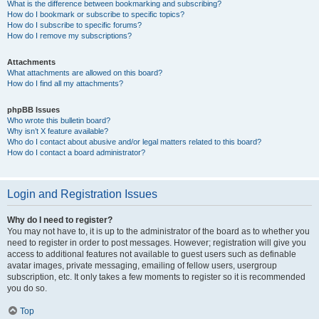
What is the difference between bookmarking and subscribing?
How do I bookmark or subscribe to specific topics?
How do I subscribe to specific forums?
How do I remove my subscriptions?
Attachments
What attachments are allowed on this board?
How do I find all my attachments?
phpBB Issues
Who wrote this bulletin board?
Why isn’t X feature available?
Who do I contact about abusive and/or legal matters related to this board?
How do I contact a board administrator?
Login and Registration Issues
Why do I need to register?
You may not have to, it is up to the administrator of the board as to whether you
need to register in order to post messages. However; registration will give you
access to additional features not available to guest users such as definable
avatar images, private messaging, emailing of fellow users, usergroup
subscription, etc. It only takes a few moments to register so it is recommended
you do so.
Top