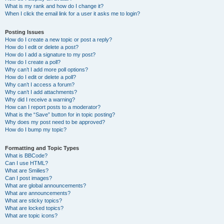
What is my rank and how do I change it?
When I click the email link for a user it asks me to login?
Posting Issues
How do I create a new topic or post a reply?
How do I edit or delete a post?
How do I add a signature to my post?
How do I create a poll?
Why can’t I add more poll options?
How do I edit or delete a poll?
Why can’t I access a forum?
Why can’t I add attachments?
Why did I receive a warning?
How can I report posts to a moderator?
What is the “Save” button for in topic posting?
Why does my post need to be approved?
How do I bump my topic?
Formatting and Topic Types
What is BBCode?
Can I use HTML?
What are Smilies?
Can I post images?
What are global announcements?
What are announcements?
What are sticky topics?
What are locked topics?
What are topic icons?