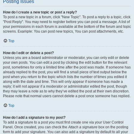
Posting Issues
How do I create a new topic or post a reply?
To post a new topic in a forum, click "New Topic". To post a reply to a topic, click
"Post Reply". You may need to register before you can post a message. A list of
your permissions in each forum is available at the bottom of the forum and topic
screens. Example: You can post new topics, You can post attachments, etc.
Top
How do I edit or delete a post?
Unless you are a board administrator or moderator, you can only edit or delete
your own posts. You can edit a post by clicking the edit button for the relevant
post, sometimes for only a limited time after the post was made. If someone has
already replied to the post, you will find a small piece of text output below the
post when you return to the topic which lists the number of times you edited it
along with the date and time. This will only appear if someone has made a
reply; it will not appear if a moderator or administrator edited the post, though
they may leave a note as to why they’ve edited the post at their own discretion.
Please note that normal users cannot delete a post once someone has replied.
Top
How do I add a signature to my post?
To add a signature to a post you must first create one via your User Control
Panel. Once created, you can check the
Attach a signature
box on the posting
form to add your signature. You can also add a signature by default to all your