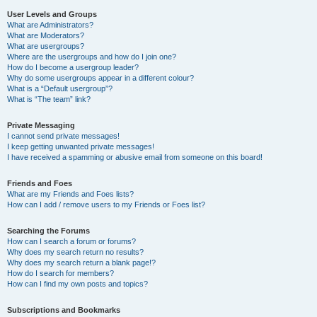
User Levels and Groups
What are Administrators?
What are Moderators?
What are usergroups?
Where are the usergroups and how do I join one?
How do I become a usergroup leader?
Why do some usergroups appear in a different colour?
What is a “Default usergroup”?
What is “The team” link?
Private Messaging
I cannot send private messages!
I keep getting unwanted private messages!
I have received a spamming or abusive email from someone on this board!
Friends and Foes
What are my Friends and Foes lists?
How can I add / remove users to my Friends or Foes list?
Searching the Forums
How can I search a forum or forums?
Why does my search return no results?
Why does my search return a blank page!?
How do I search for members?
How can I find my own posts and topics?
Subscriptions and Bookmarks