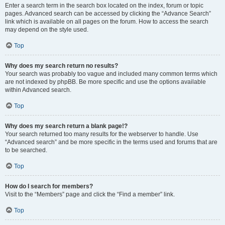
Enter a search term in the search box located on the index, forum or topic
pages. Advanced search can be accessed by clicking the “Advance Search”
link which is available on all pages on the forum. How to access the search
may depend on the style used.
Top
Why does my search return no results?
Your search was probably too vague and included many common terms which
are not indexed by phpBB. Be more specific and use the options available
within Advanced search.
Top
Why does my search return a blank page!?
Your search returned too many results for the webserver to handle. Use
“Advanced search” and be more specific in the terms used and forums that are
to be searched.
Top
How do I search for members?
Visit to the “Members” page and click the “Find a member” link.
Top