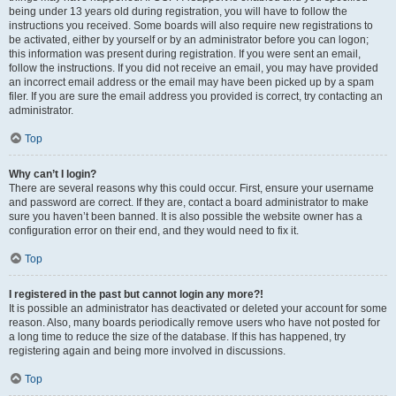
being under 13 years old during registration, you will have to follow the
instructions you received. Some boards will also require new registrations to
be activated, either by yourself or by an administrator before you can logon;
this information was present during registration. If you were sent an email,
follow the instructions. If you did not receive an email, you may have provided
an incorrect email address or the email may have been picked up by a spam
filer. If you are sure the email address you provided is correct, try contacting an
administrator.
Top
Why can’t I login?
There are several reasons why this could occur. First, ensure your username
and password are correct. If they are, contact a board administrator to make
sure you haven’t been banned. It is also possible the website owner has a
configuration error on their end, and they would need to fix it.
Top
I registered in the past but cannot login any more?!
It is possible an administrator has deactivated or deleted your account for some
reason. Also, many boards periodically remove users who have not posted for
a long time to reduce the size of the database. If this has happened, try
registering again and being more involved in discussions.
Top