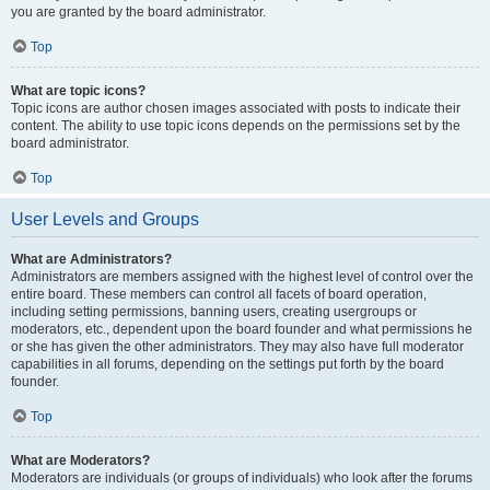
you are granted by the board administrator.
Top
What are topic icons?
Topic icons are author chosen images associated with posts to indicate their
content. The ability to use topic icons depends on the permissions set by the
board administrator.
Top
User Levels and Groups
What are Administrators?
Administrators are members assigned with the highest level of control over the
entire board. These members can control all facets of board operation,
including setting permissions, banning users, creating usergroups or
moderators, etc., dependent upon the board founder and what permissions he
or she has given the other administrators. They may also have full moderator
capabilities in all forums, depending on the settings put forth by the board
founder.
Top
What are Moderators?
Moderators are individuals (or groups of individuals) who look after the forums