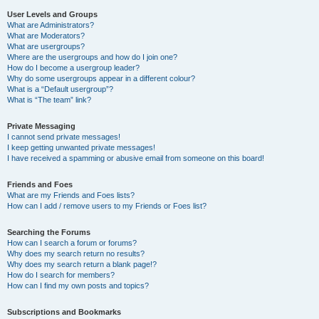
User Levels and Groups
What are Administrators?
What are Moderators?
What are usergroups?
Where are the usergroups and how do I join one?
How do I become a usergroup leader?
Why do some usergroups appear in a different colour?
What is a “Default usergroup”?
What is “The team” link?
Private Messaging
I cannot send private messages!
I keep getting unwanted private messages!
I have received a spamming or abusive email from someone on this board!
Friends and Foes
What are my Friends and Foes lists?
How can I add / remove users to my Friends or Foes list?
Searching the Forums
How can I search a forum or forums?
Why does my search return no results?
Why does my search return a blank page!?
How do I search for members?
How can I find my own posts and topics?
Subscriptions and Bookmarks