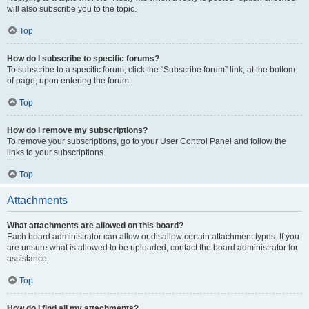
will also subscribe you to the topic.
Top
How do I subscribe to specific forums?
To subscribe to a specific forum, click the “Subscribe forum” link, at the bottom
of page, upon entering the forum.
Top
How do I remove my subscriptions?
To remove your subscriptions, go to your User Control Panel and follow the
links to your subscriptions.
Top
Attachments
What attachments are allowed on this board?
Each board administrator can allow or disallow certain attachment types. If you
are unsure what is allowed to be uploaded, contact the board administrator for
assistance.
Top
How do I find all my attachments?