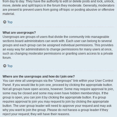
from day to day. They have the authority to edit or delete posts and lock, unlock,
move, delete and split topics in the forum they moderate. Generally, moderators
are present to prevent users from going off-topic or posting abusive or offensive
material.
Top
What are usergroups?
Usergroups are groups of users that divide the community into manageable
sections board administrators can work with. Each user can belong to several
groups and each group can be assigned individual permissions. This provides
an easy way for administrators to change permissions for many users at once,
such as changing moderator permissions or granting users access to a private
forum.
Top
Where are the usergroups and how do I join one?
You can view all usergroups via the “Usergroups” link within your User Control
Panel. If you would like to join one, proceed by clicking the appropriate button.
Not all groups have open access, however. Some may require approval to join,
some may be closed and some may even have hidden memberships. If the
group is open, you can join it by clicking the appropriate button. If a group
requires approval to join you may request to join by clicking the appropriate
button. The user group leader will need to approve your request and may ask
why you want to join the group. Please do not harass a group leader if they
reject your request; they will have their reasons.