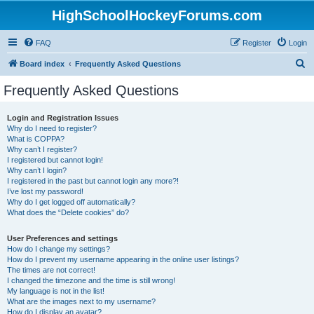
HighSchoolHockeyForums.com
FAQ
Register
Login
S
Board index
Frequently Asked Questions
e
Frequently Asked Questions
a
r
Login and Registration Issues
Why do I need to register?
c
What is COPPA?
h
Why can’t I register?
I registered but cannot login!
Why can’t I login?
I registered in the past but cannot login any more?!
I’ve lost my password!
Why do I get logged off automatically?
What does the “Delete cookies” do?
User Preferences and settings
How do I change my settings?
How do I prevent my username appearing in the online user listings?
The times are not correct!
I changed the timezone and the time is still wrong!
My language is not in the list!
What are the images next to my username?
How do I display an avatar?