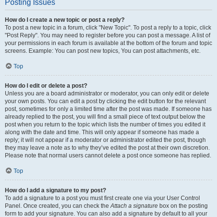
Posting Issues
How do I create a new topic or post a reply?
To post a new topic in a forum, click "New Topic". To post a reply to a topic, click
"Post Reply". You may need to register before you can post a message. A list of
your permissions in each forum is available at the bottom of the forum and topic
screens. Example: You can post new topics, You can post attachments, etc.
Top
How do I edit or delete a post?
Unless you are a board administrator or moderator, you can only edit or delete
your own posts. You can edit a post by clicking the edit button for the relevant
post, sometimes for only a limited time after the post was made. If someone has
already replied to the post, you will find a small piece of text output below the
post when you return to the topic which lists the number of times you edited it
along with the date and time. This will only appear if someone has made a
reply; it will not appear if a moderator or administrator edited the post, though
they may leave a note as to why they’ve edited the post at their own discretion.
Please note that normal users cannot delete a post once someone has replied.
Top
How do I add a signature to my post?
To add a signature to a post you must first create one via your User Control
Panel. Once created, you can check the
Attach a signature
box on the posting
form to add your signature. You can also add a signature by default to all your