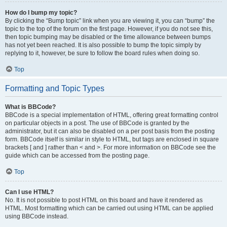
How do I bump my topic?
By clicking the “Bump topic” link when you are viewing it, you can “bump” the
topic to the top of the forum on the first page. However, if you do not see this,
then topic bumping may be disabled or the time allowance between bumps
has not yet been reached. It is also possible to bump the topic simply by
replying to it, however, be sure to follow the board rules when doing so.
Top
Formatting and Topic Types
What is BBCode?
BBCode is a special implementation of HTML, offering great formatting control
on particular objects in a post. The use of BBCode is granted by the
administrator, but it can also be disabled on a per post basis from the posting
form. BBCode itself is similar in style to HTML, but tags are enclosed in square
brackets [ and ] rather than < and >. For more information on BBCode see the
guide which can be accessed from the posting page.
Top
Can I use HTML?
No. It is not possible to post HTML on this board and have it rendered as
HTML. Most formatting which can be carried out using HTML can be applied
using BBCode instead.