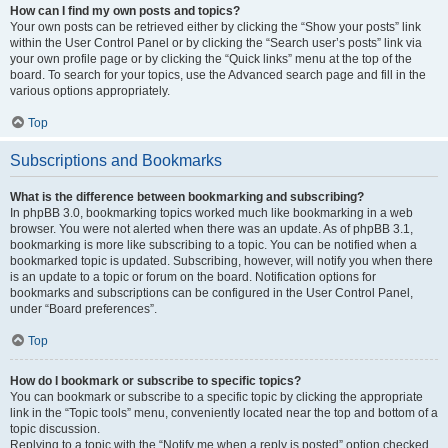
How can I find my own posts and topics?
Your own posts can be retrieved either by clicking the “Show your posts” link
within the User Control Panel or by clicking the “Search user’s posts” link via
your own profile page or by clicking the “Quick links” menu at the top of the
board. To search for your topics, use the Advanced search page and fill in the
various options appropriately.
Top
Subscriptions and Bookmarks
What is the difference between bookmarking and subscribing?
In phpBB 3.0, bookmarking topics worked much like bookmarking in a web
browser. You were not alerted when there was an update. As of phpBB 3.1,
bookmarking is more like subscribing to a topic. You can be notified when a
bookmarked topic is updated. Subscribing, however, will notify you when there
is an update to a topic or forum on the board. Notification options for
bookmarks and subscriptions can be configured in the User Control Panel,
under “Board preferences”.
Top
How do I bookmark or subscribe to specific topics?
You can bookmark or subscribe to a specific topic by clicking the appropriate
link in the “Topic tools” menu, conveniently located near the top and bottom of a
topic discussion.
Replying to a topic with the “Notify me when a reply is posted” option checked