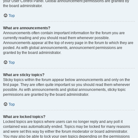
your User Control Panel. Global announcement permissions are granted by
the board administrator.
Top
What are announcements?
Announcements often contain important information for the forum you are
currently reading and you should read them whenever possible.
Announcements appear at the top of every page in the forum to which they are
posted. As with global announcements, announcement permissions are
granted by the board administrator.
Top
What are sticky topics?
Sticky topics within the forum appear below announcements and only on the
first page. They are often quite important so you should read them whenever
possible. As with announcements and global announcements, sticky topic
permissions are granted by the board administrator.
Top
What are locked topics?
Locked topics are topics where users can no longer reply and any poll it
contained was automatically ended. Topics may be locked for many reasons
and were set this way by either the forum moderator or board administrator.
You may also be able to lock your own topics depending on the permissions