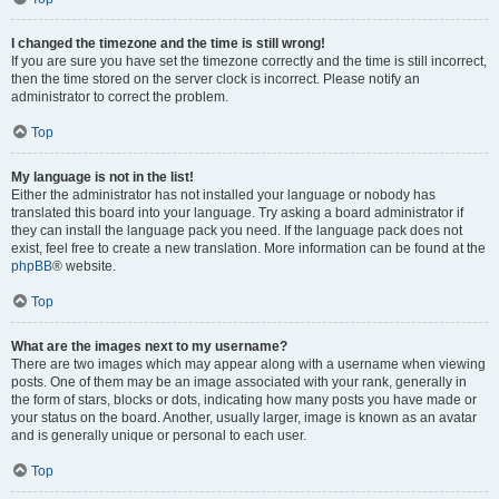
I changed the timezone and the time is still wrong!
If you are sure you have set the timezone correctly and the time is still incorrect,
then the time stored on the server clock is incorrect. Please notify an
administrator to correct the problem.
Top
My language is not in the list!
Either the administrator has not installed your language or nobody has
translated this board into your language. Try asking a board administrator if
they can install the language pack you need. If the language pack does not
exist, feel free to create a new translation. More information can be found at the
phpBB
® website.
Top
What are the images next to my username?
There are two images which may appear along with a username when viewing
posts. One of them may be an image associated with your rank, generally in
the form of stars, blocks or dots, indicating how many posts you have made or
your status on the board. Another, usually larger, image is known as an avatar
and is generally unique or personal to each user.
Top