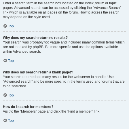
Enter a search term in the search box located on the index, forum or topic
pages. Advanced search can be accessed by clicking the “Advance Search”
link which is available on all pages on the forum. How to access the search
may depend on the style used.
Top
Why does my search return no results?
Your search was probably too vague and included many common terms which
are not indexed by phpBB. Be more specific and use the options available
within Advanced search.
Top
Why does my search return a blank page!?
Your search returned too many results for the webserver to handle. Use
“Advanced search” and be more specific in the terms used and forums that are
to be searched.
Top
How do I search for members?
Visit to the “Members” page and click the “Find a member” link.
Top