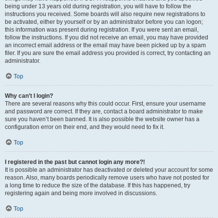
being under 13 years old during registration, you will have to follow the
instructions you received. Some boards will also require new registrations to
be activated, either by yourself or by an administrator before you can logon;
this information was present during registration. If you were sent an email,
follow the instructions. If you did not receive an email, you may have provided
an incorrect email address or the email may have been picked up by a spam
filer. If you are sure the email address you provided is correct, try contacting an
administrator.
Top
Why can’t I login?
There are several reasons why this could occur. First, ensure your username
and password are correct. If they are, contact a board administrator to make
sure you haven’t been banned. It is also possible the website owner has a
configuration error on their end, and they would need to fix it.
Top
I registered in the past but cannot login any more?!
It is possible an administrator has deactivated or deleted your account for some
reason. Also, many boards periodically remove users who have not posted for
a long time to reduce the size of the database. If this has happened, try
registering again and being more involved in discussions.
Top