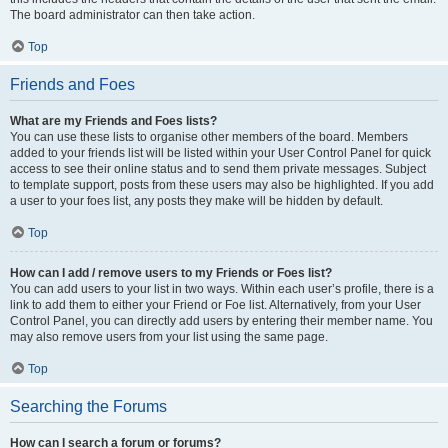
The board administrator can then take action.
Top
Friends and Foes
What are my Friends and Foes lists?
You can use these lists to organise other members of the board. Members
added to your friends list will be listed within your User Control Panel for quick
access to see their online status and to send them private messages. Subject
to template support, posts from these users may also be highlighted. If you add
a user to your foes list, any posts they make will be hidden by default.
Top
How can I add / remove users to my Friends or Foes list?
You can add users to your list in two ways. Within each user’s profile, there is a
link to add them to either your Friend or Foe list. Alternatively, from your User
Control Panel, you can directly add users by entering their member name. You
may also remove users from your list using the same page.
Top
Searching the Forums
How can I search a forum or forums?