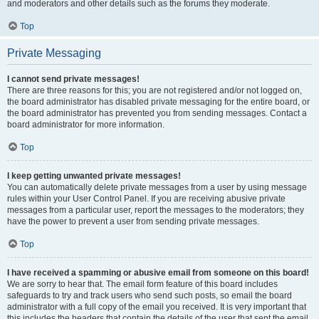
and moderators and other details such as the forums they moderate.
Top
Private Messaging
I cannot send private messages!
There are three reasons for this; you are not registered and/or not logged on,
the board administrator has disabled private messaging for the entire board, or
the board administrator has prevented you from sending messages. Contact a
board administrator for more information.
Top
I keep getting unwanted private messages!
You can automatically delete private messages from a user by using message
rules within your User Control Panel. If you are receiving abusive private
messages from a particular user, report the messages to the moderators; they
have the power to prevent a user from sending private messages.
Top
I have received a spamming or abusive email from someone on this board!
We are sorry to hear that. The email form feature of this board includes
safeguards to try and track users who send such posts, so email the board
administrator with a full copy of the email you received. It is very important that
this includes the headers that contain the details of the user that sent the email.