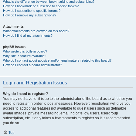
What is the difference between bookmarking and subscribing?
How do I bookmark or subscribe to specific topics?
How do I subscribe to specific forums?
How do I remove my subscriptions?
Attachments
What attachments are allowed on this board?
How do I find all my attachments?
phpBB Issues
Who wrote this bulletin board?
Why isn’t X feature available?
Who do I contact about abusive and/or legal matters related to this board?
How do I contact a board administrator?
Login and Registration Issues
Why do I need to register?
You may not have to, it is up to the administrator of the board as to whether you
need to register in order to post messages. However; registration will give you
access to additional features not available to guest users such as definable
avatar images, private messaging, emailing of fellow users, usergroup
subscription, etc. It only takes a few moments to register so it is recommended
you do so.
Top