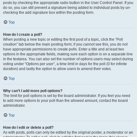
posts by checking the appropriate radio button in the User Control Panel. If you
do so, you can still prevent a signature being added to individual posts by un-
checking the add signature box within the posting form.
Top
How do I create a poll?
When posting a new topic or editing the first post of a topic, click the “Poll
creation” tab below the main posting form; if you cannot see this, you do not
have appropriate permissions to create polls. Enter a title and at least two
options in the appropriate fields, making sure each option is on a separate line
in the textarea. You can also set the number of options users may select during
voting under “Options per user”, a time limit in days for the poll (0 for infinite
duration) and lastly the option to allow users to amend their votes.
Top
Why can’t I add more poll options?
The limit for poll options is set by the board administrator. If you feel you need
to add more options to your poll than the allowed amount, contact the board
administrator.
Top
How do I edit or delete a poll?
As with posts, polls can only be edited by the original poster, a moderator or an