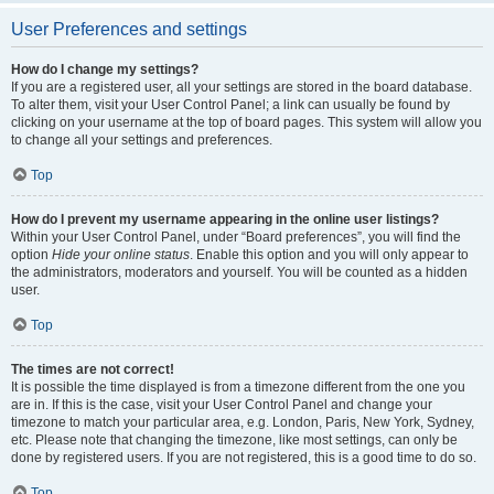
User Preferences and settings
How do I change my settings?
If you are a registered user, all your settings are stored in the board database.
To alter them, visit your User Control Panel; a link can usually be found by
clicking on your username at the top of board pages. This system will allow you
to change all your settings and preferences.
Top
How do I prevent my username appearing in the online user listings?
Within your User Control Panel, under “Board preferences”, you will find the
option
Hide your online status
. Enable this option and you will only appear to
the administrators, moderators and yourself. You will be counted as a hidden
user.
Top
The times are not correct!
It is possible the time displayed is from a timezone different from the one you
are in. If this is the case, visit your User Control Panel and change your
timezone to match your particular area, e.g. London, Paris, New York, Sydney,
etc. Please note that changing the timezone, like most settings, can only be
done by registered users. If you are not registered, this is a good time to do so.
Top