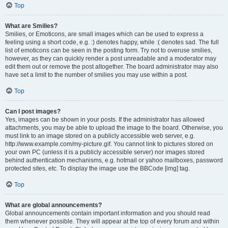
Top
What are Smilies?
Smilies, or Emoticons, are small images which can be used to express a
feeling using a short code, e.g. :) denotes happy, while :( denotes sad. The full
list of emoticons can be seen in the posting form. Try not to overuse smilies,
however, as they can quickly render a post unreadable and a moderator may
edit them out or remove the post altogether. The board administrator may also
have set a limit to the number of smilies you may use within a post.
Top
Can I post images?
Yes, images can be shown in your posts. If the administrator has allowed
attachments, you may be able to upload the image to the board. Otherwise, you
must link to an image stored on a publicly accessible web server, e.g.
http://www.example.com/my-picture.gif. You cannot link to pictures stored on
your own PC (unless it is a publicly accessible server) nor images stored
behind authentication mechanisms, e.g. hotmail or yahoo mailboxes, password
protected sites, etc. To display the image use the BBCode [img] tag.
Top
What are global announcements?
Global announcements contain important information and you should read
them whenever possible. They will appear at the top of every forum and within