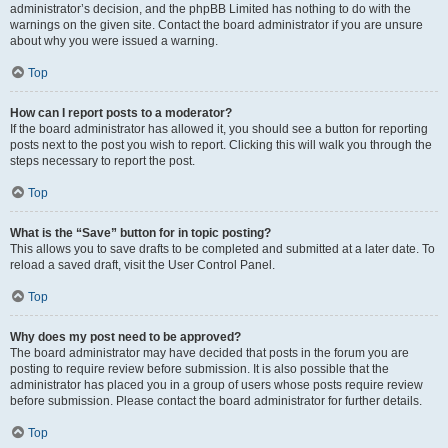
administrator’s decision, and the phpBB Limited has nothing to do with the
warnings on the given site. Contact the board administrator if you are unsure
about why you were issued a warning.
Top
How can I report posts to a moderator?
If the board administrator has allowed it, you should see a button for reporting
posts next to the post you wish to report. Clicking this will walk you through the
steps necessary to report the post.
Top
What is the “Save” button for in topic posting?
This allows you to save drafts to be completed and submitted at a later date. To
reload a saved draft, visit the User Control Panel.
Top
Why does my post need to be approved?
The board administrator may have decided that posts in the forum you are
posting to require review before submission. It is also possible that the
administrator has placed you in a group of users whose posts require review
before submission. Please contact the board administrator for further details.
Top