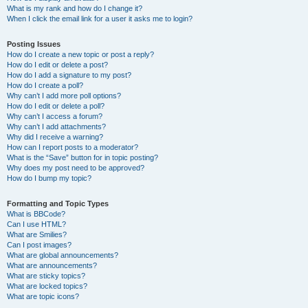
What is my rank and how do I change it?
When I click the email link for a user it asks me to login?
Posting Issues
How do I create a new topic or post a reply?
How do I edit or delete a post?
How do I add a signature to my post?
How do I create a poll?
Why can’t I add more poll options?
How do I edit or delete a poll?
Why can’t I access a forum?
Why can’t I add attachments?
Why did I receive a warning?
How can I report posts to a moderator?
What is the “Save” button for in topic posting?
Why does my post need to be approved?
How do I bump my topic?
Formatting and Topic Types
What is BBCode?
Can I use HTML?
What are Smilies?
Can I post images?
What are global announcements?
What are announcements?
What are sticky topics?
What are locked topics?
What are topic icons?