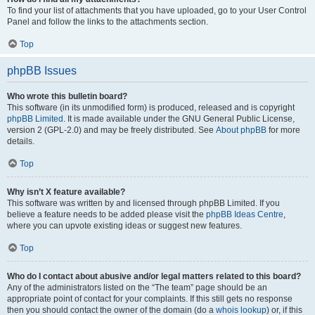
To find your list of attachments that you have uploaded, go to your User Control
Panel and follow the links to the attachments section.
Top
phpBB Issues
Who wrote this bulletin board?
This software (in its unmodified form) is produced, released and is copyright
phpBB Limited
. It is made available under the GNU General Public License,
version 2 (GPL-2.0) and may be freely distributed. See
About phpBB
for more
details.
Top
Why isn’t X feature available?
This software was written by and licensed through phpBB Limited. If you
believe a feature needs to be added please visit the
phpBB Ideas Centre
,
where you can upvote existing ideas or suggest new features.
Top
Who do I contact about abusive and/or legal matters related to this board?
Any of the administrators listed on the “The team” page should be an
appropriate point of contact for your complaints. If this still gets no response
then you should contact the owner of the domain (do a
whois lookup
) or, if this