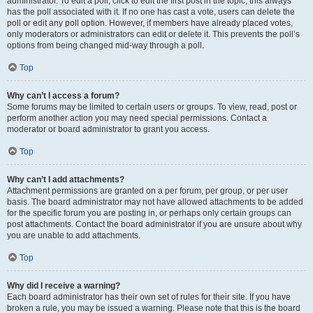
administrator. To edit a poll, click to edit the first post in the topic; this always
has the poll associated with it. If no one has cast a vote, users can delete the
poll or edit any poll option. However, if members have already placed votes,
only moderators or administrators can edit or delete it. This prevents the poll’s
options from being changed mid-way through a poll.
Top
Why can’t I access a forum?
Some forums may be limited to certain users or groups. To view, read, post or
perform another action you may need special permissions. Contact a
moderator or board administrator to grant you access.
Top
Why can’t I add attachments?
Attachment permissions are granted on a per forum, per group, or per user
basis. The board administrator may not have allowed attachments to be added
for the specific forum you are posting in, or perhaps only certain groups can
post attachments. Contact the board administrator if you are unsure about why
you are unable to add attachments.
Top
Why did I receive a warning?
Each board administrator has their own set of rules for their site. If you have
broken a rule, you may be issued a warning. Please note that this is the board