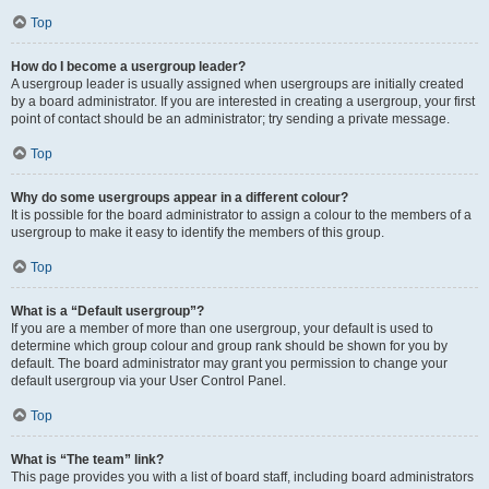
Top
How do I become a usergroup leader?
A usergroup leader is usually assigned when usergroups are initially created
by a board administrator. If you are interested in creating a usergroup, your first
point of contact should be an administrator; try sending a private message.
Top
Why do some usergroups appear in a different colour?
It is possible for the board administrator to assign a colour to the members of a
usergroup to make it easy to identify the members of this group.
Top
What is a “Default usergroup”?
If you are a member of more than one usergroup, your default is used to
determine which group colour and group rank should be shown for you by
default. The board administrator may grant you permission to change your
default usergroup via your User Control Panel.
Top
What is “The team” link?
This page provides you with a list of board staff, including board administrators