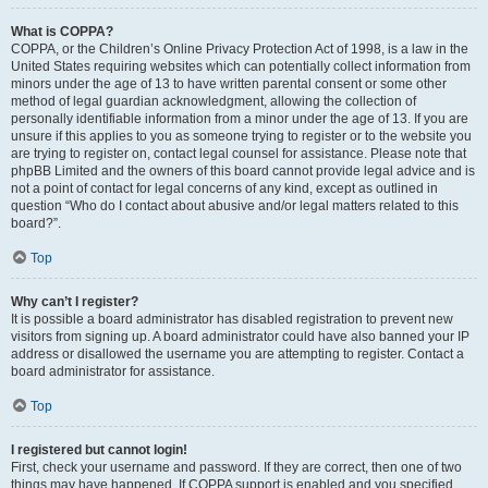
What is COPPA?
COPPA, or the Children’s Online Privacy Protection Act of 1998, is a law in the
United States requiring websites which can potentially collect information from
minors under the age of 13 to have written parental consent or some other
method of legal guardian acknowledgment, allowing the collection of
personally identifiable information from a minor under the age of 13. If you are
unsure if this applies to you as someone trying to register or to the website you
are trying to register on, contact legal counsel for assistance. Please note that
phpBB Limited and the owners of this board cannot provide legal advice and is
not a point of contact for legal concerns of any kind, except as outlined in
question “Who do I contact about abusive and/or legal matters related to this
board?”.
Top
Why can’t I register?
It is possible a board administrator has disabled registration to prevent new
visitors from signing up. A board administrator could have also banned your IP
address or disallowed the username you are attempting to register. Contact a
board administrator for assistance.
Top
I registered but cannot login!
First, check your username and password. If they are correct, then one of two
things may have happened. If COPPA support is enabled and you specified