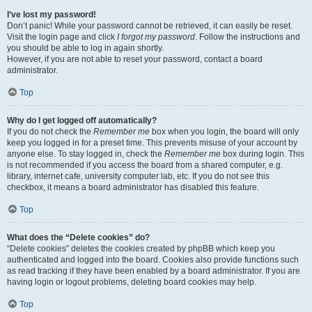
I’ve lost my password!
Don’t panic! While your password cannot be retrieved, it can easily be reset.
Visit the login page and click
I forgot my password
. Follow the instructions and
you should be able to log in again shortly.
However, if you are not able to reset your password, contact a board
administrator.
Top
Why do I get logged off automatically?
If you do not check the
Remember me
box when you login, the board will only
keep you logged in for a preset time. This prevents misuse of your account by
anyone else. To stay logged in, check the
Remember me
box during login. This
is not recommended if you access the board from a shared computer, e.g.
library, internet cafe, university computer lab, etc. If you do not see this
checkbox, it means a board administrator has disabled this feature.
Top
What does the “Delete cookies” do?
“Delete cookies” deletes the cookies created by phpBB which keep you
authenticated and logged into the board. Cookies also provide functions such
as read tracking if they have been enabled by a board administrator. If you are
having login or logout problems, deleting board cookies may help.
Top