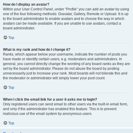
How do I display an avatar?
Within your User Control Panel, under “Profile” you can add an avatar by using
one of the four following methods: Gravatar, Gallery, Remote or Upload. It is up
to the board administrator to enable avatars and to choose the way in which
avatars can be made available. If you are unable to use avatars, contact a
board administrator.
Top
What is my rank and how do I change it?
Ranks, which appear below your username, indicate the number of posts you
have made or identify certain users, e.g. moderators and administrators. In
general, you cannot directly change the wording of any board ranks as they are
set by the board administrator. Please do not abuse the board by posting
unnecessarily just to increase your rank. Most boards will not tolerate this and
the moderator or administrator will simply lower your post count.
Top
When I click the email link for a user it asks me to login?
Only registered users can send email to other users via the built-in email form,
and only if the administrator has enabled this feature. This is to prevent
malicious use of the email system by anonymous users.
Top