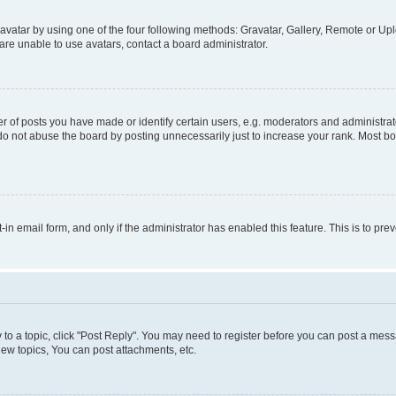
vatar by using one of the four following methods: Gravatar, Gallery, Remote or Uplo
re unable to use avatars, contact a board administrator.
f posts you have made or identify certain users, e.g. moderators and administrato
do not abuse the board by posting unnecessarily just to increase your rank. Most boa
t-in email form, and only if the administrator has enabled this feature. This is to 
y to a topic, click "Post Reply". You may need to register before you can post a messa
ew topics, You can post attachments, etc.