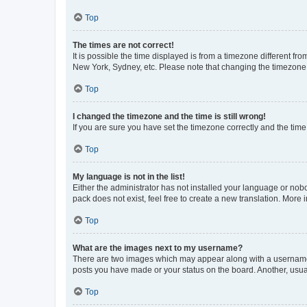
Top
The times are not correct!
It is possible the time displayed is from a timezone different fr
New York, Sydney, etc. Please note that changing the timezone, l
Top
I changed the timezone and the time is still wrong!
If you are sure you have set the timezone correctly and the time i
Top
My language is not in the list!
Either the administrator has not installed your language or nob
pack does not exist, feel free to create a new translation. More
Top
What are the images next to my username?
There are two images which may appear along with a username w
posts you have made or your status on the board. Another, usual
Top