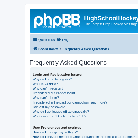
HighSchoolHocke
The Largest Prep Hockey Message
Quick links
FAQ
Board index
Frequently Asked Questions
Frequently Asked Questions
Login and Registration Issues
Why do I need to register?
What is COPPA?
Why can’t I register?
I registered but cannot login!
Why can’t I login?
I registered in the past but cannot login any more?!
I’ve lost my password!
Why do I get logged off automatically?
What does the “Delete cookies” do?
User Preferences and settings
How do I change my settings?
How do I prevent my username appearing in the online user listings?