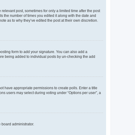
 relevant post, sometimes for only a limited time after the post
sts the number of times you edited it along with the date and
ote as to why they’ve edited the post at their own discretion.
osting form to add your signature. You can also add a
ature being added to individual posts by un-checking the add
not have appropriate permissions to create polls. Enter a title
tions users may select during voting under “Options per user”, a
e board administrator.