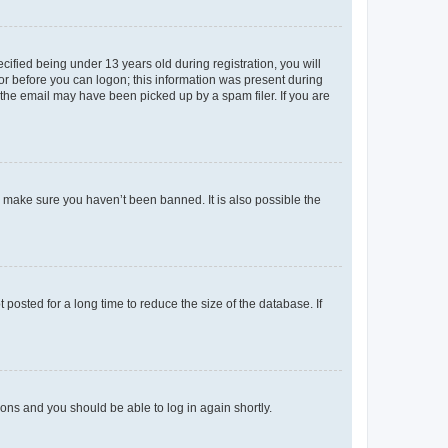
fied being under 13 years old during registration, you will
tor before you can logon; this information was present during
r the email may have been picked up by a spam filer. If you are
o make sure you haven’t been banned. It is also possible the
osted for a long time to reduce the size of the database. If
tions and you should be able to log in again shortly.