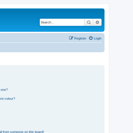
Search
Advanced search
Register
Login
n one?
ent colour?
il from someone on this board!