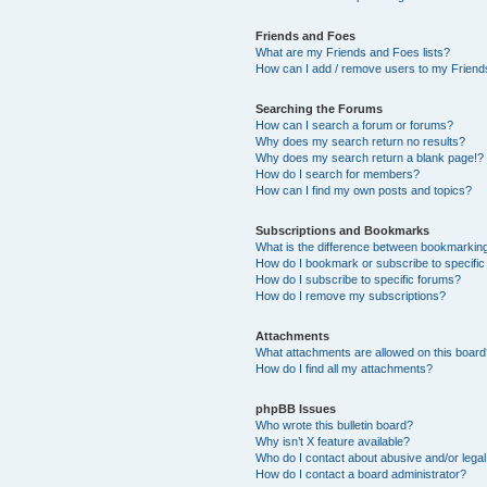
Friends and Foes
What are my Friends and Foes lists?
How can I add / remove users to my Friends
Searching the Forums
How can I search a forum or forums?
Why does my search return no results?
Why does my search return a blank page!?
How do I search for members?
How can I find my own posts and topics?
Subscriptions and Bookmarks
What is the difference between bookmarkin
How do I bookmark or subscribe to specific
How do I subscribe to specific forums?
How do I remove my subscriptions?
Attachments
What attachments are allowed on this boar
How do I find all my attachments?
phpBB Issues
Who wrote this bulletin board?
Why isn’t X feature available?
Who do I contact about abusive and/or legal 
How do I contact a board administrator?