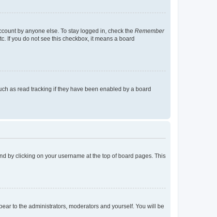
account by anyone else. To stay logged in, check the
Remember
tc. If you do not see this checkbox, it means a board
uch as read tracking if they have been enabled by a board
found by clicking on your username at the top of board pages. This
ppear to the administrators, moderators and yourself. You will be