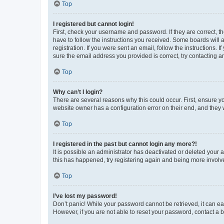
Top
I registered but cannot login!
First, check your username and password. If they are correct, 
have to follow the instructions you received. Some boards will a
registration. If you were sent an email, follow the instructions
sure the email address you provided is correct, try contacting a
Top
Why can’t I login?
There are several reasons why this could occur. First, ensure y
website owner has a configuration error on their end, and they w
Top
I registered in the past but cannot login any more?!
It is possible an administrator has deactivated or deleted your
this has happened, try registering again and being more involv
Top
I’ve lost my password!
Don’t panic! While your password cannot be retrieved, it can eas
However, if you are not able to reset your password, contact a b