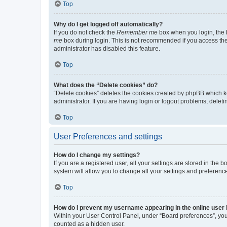
Top
Why do I get logged off automatically?
If you do not check the
Remember me
box when you login, the b
me
box during login. This is not recommended if you access the b
administrator has disabled this feature.
Top
What does the “Delete cookies” do?
“Delete cookies” deletes the cookies created by phpBB which k
administrator. If you are having login or logout problems, dele
Top
User Preferences and settings
How do I change my settings?
If you are a registered user, all your settings are stored in the
system will allow you to change all your settings and preferenc
Top
How do I prevent my username appearing in the online user l
Within your User Control Panel, under “Board preferences”, you 
counted as a hidden user.