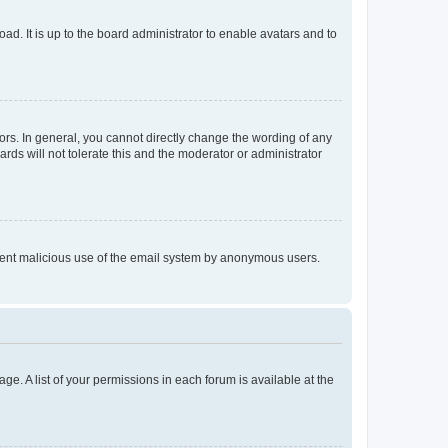
ad. It is up to the board administrator to enable avatars and to
rs. In general, you cannot directly change the wording of any
rds will not tolerate this and the moderator or administrator
prevent malicious use of the email system by anonymous users.
ge. A list of your permissions in each forum is available at the