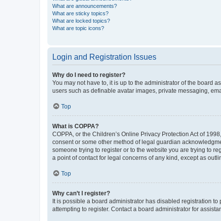
What are announcements?
What are sticky topics?
What are locked topics?
What are topic icons?
Login and Registration Issues
Why do I need to register?
You may not have to, it is up to the administrator of the board a
users such as definable avatar images, private messaging, email
Top
What is COPPA?
COPPA, or the Children’s Online Privacy Protection Act of 1998, 
consent or some other method of legal guardian acknowledgment, 
someone trying to register or to the website you are trying to r
a point of contact for legal concerns of any kind, except as outl
Top
Why can’t I register?
It is possible a board administrator has disabled registration 
attempting to register. Contact a board administrator for assista