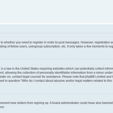
s to whether you need to register in order to post messages. However; registration wi
ing of fellow users, usergroup subscription, etc. It only takes a few moments to re
is a law in the United States requiring websites which can potentially collect infor
allowing the collection of personally identifiable information from a minor under th
egister on, contact legal counsel for assistance. Please note that phpBB Limited and
ined in question “Who do I contact about abusive and/or legal matters related to this
to prevent new visitors from signing up. A board administrator could have also bann
nce.