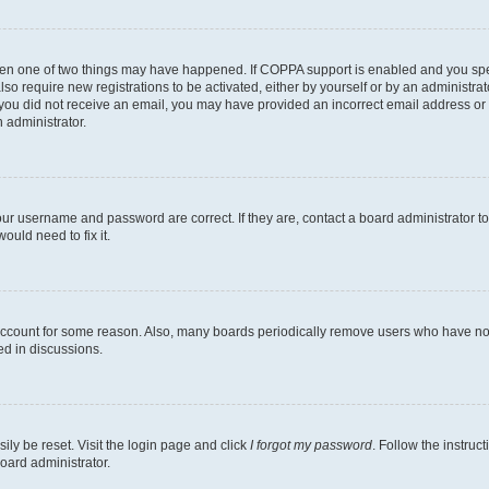
then one of two things may have happened. If COPPA support is enabled and you speci
lso require new registrations to be activated, either by yourself or by an administra
. If you did not receive an email, you may have provided an incorrect email address o
n administrator.
our username and password are correct. If they are, contact a board administrator t
ould need to fix it.
 account for some reason. Also, many boards periodically remove users who have not p
ed in discussions.
ily be reset. Visit the login page and click
I forgot my password
. Follow the instruc
oard administrator.