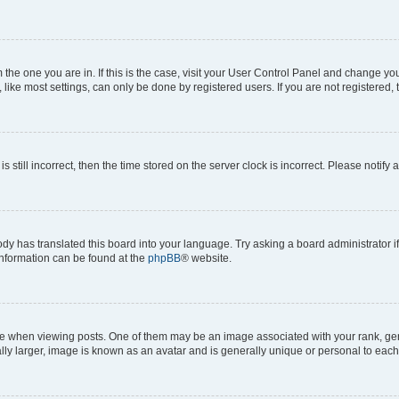
om the one you are in. If this is the case, visit your User Control Panel and change y
ike most settings, can only be done by registered users. If you are not registered, t
s still incorrect, then the time stored on the server clock is incorrect. Please notify 
ody has translated this board into your language. Try asking a board administrator i
 information can be found at the
phpBB
® website.
hen viewing posts. One of them may be an image associated with your rank, genera
ly larger, image is known as an avatar and is generally unique or personal to each