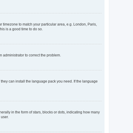
our timezone to match your particular area, e.g. London, Paris,
his is a good time to do so.
an administrator to correct the problem.
f they can install the language pack you need. If the language
lly in the form of stars, blocks or dots, indicating how many
 user.