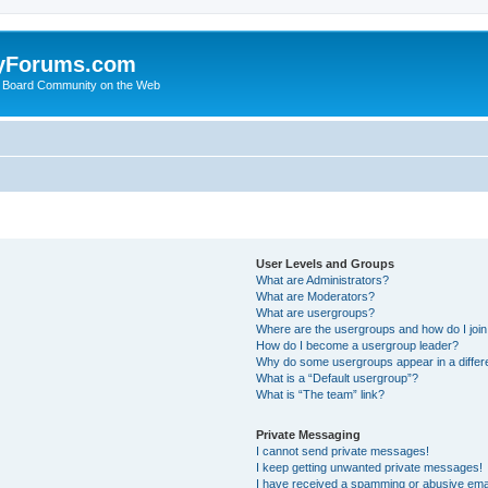
yForums.com
 Board Community on the Web
User Levels and Groups
What are Administrators?
What are Moderators?
What are usergroups?
Where are the usergroups and how do I joi
How do I become a usergroup leader?
Why do some usergroups appear in a differ
What is a “Default usergroup”?
What is “The team” link?
Private Messaging
I cannot send private messages!
I keep getting unwanted private messages!
I have received a spamming or abusive ema