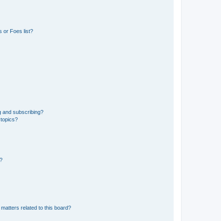
 or Foes list?
g and subscribing?
 topics?
d?
matters related to this board?