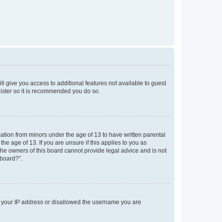
ll give you access to additional features not available to guest
gister so it is recommended you do so.
mation from minors under the age of 13 to have written parental
e age of 13. If you are unsure if this applies to you as
 the owners of this board cannot provide legal advice and is not
 board?”.
ed your IP address or disallowed the username you are