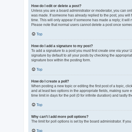
How do I edit or delete a post?
Unless you are a board administrator or moderator, you can only e
was made. If someone has already replied to the post, you will f
time. This will only appear if someone has made a reply; it will 
Please note that normal users cannot delete a post once someo
Top
How do I add a signature to my post?
To add a signature to a post you must first create one via your
signature by default to all your posts by checking the appropria
signature box within the posting form.
Top
How do I create a poll?
When posting a new topic or editing the first post of a topic, cli
and at least two options in the appropriate fields, making sure 
time limit in days for the poll (0 for infinite duration) and lastly
Top
Why can’t I add more poll options?
The limit for poll options is set by the board administrator. If 
Top