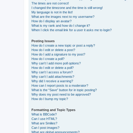
The times are not correct!
I changed the timezone and the time is still wrong!
My language is not in the list!
What are the images next to my username?
How do I display an avatar?
What is my rank and how do I change it?
When I click the email link for a user it asks me to login?
Posting Issues
How do I create a new topic or post a reply?
How do I edit or delete a post?
How do I add a signature to my post?
How do I create a poll?
Why can’t I add more poll options?
How do I edit or delete a poll?
Why can’t I access a forum?
Why can’t I add attachments?
Why did I receive a warning?
How can I report posts to a moderator?
What is the “Save” button for in topic posting?
Why does my post need to be approved?
How do I bump my topic?
Formatting and Topic Types
What is BBCode?
Can I use HTML?
What are Smilies?
Can I post images?
What are global announcements?