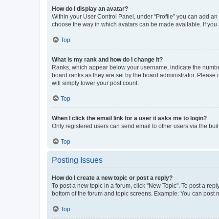
How do I display an avatar?
Within your User Control Panel, under “Profile” you can add an a
choose the way in which avatars can be made available. If you a
Top
What is my rank and how do I change it?
Ranks, which appear below your username, indicate the number o
board ranks as they are set by the board administrator. Please 
will simply lower your post count.
Top
When I click the email link for a user it asks me to login?
Only registered users can send email to other users via the buil
Top
Posting Issues
How do I create a new topic or post a reply?
To post a new topic in a forum, click "New Topic". To post a repl
bottom of the forum and topic screens. Example: You can post n
Top