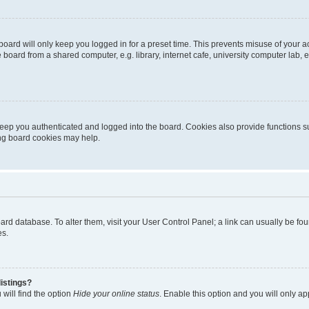
oard will only keep you logged in for a preset time. This prevents misuse of your 
oard from a shared computer, e.g. library, internet cafe, university computer lab, e
eep you authenticated and logged into the board. Cookies also provide functions s
ting board cookies may help.
 board database. To alter them, visit your User Control Panel; a link can usually be 
es.
istings?
will find the option
Hide your online status
. Enable this option and you will only a