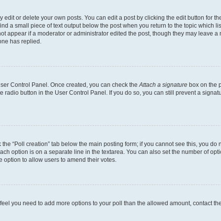
dit or delete your own posts. You can edit a post by clicking the edit button for the
ind a small piece of text output below the post when you return to the topic which li
not appear if a moderator or administrator edited the post, though they may leave a n
ne has replied.
 User Control Panel. Once created, you can check the
Attach a signature
box on the p
te radio button in the User Control Panel. If you do so, you can still prevent a sign
ck the “Poll creation” tab below the main posting form; if you cannot see this, you do 
each option is on a separate line in the textarea. You can also set the number of op
 the option to allow users to amend their votes.
you feel you need to add more options to your poll than the allowed amount, contact th