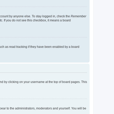
account by anyone else. To stay logged in, check the
Remember
tc. If you do not see this checkbox, it means a board
uch as read tracking if they have been enabled by a board
found by clicking on your username at the top of board pages. This
ppear to the administrators, moderators and yourself. You will be