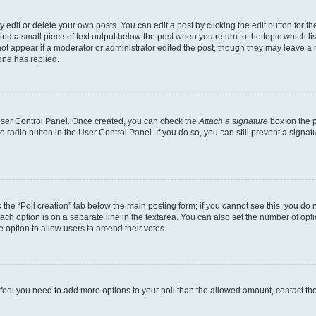
dit or delete your own posts. You can edit a post by clicking the edit button for the
ind a small piece of text output below the post when you return to the topic which li
not appear if a moderator or administrator edited the post, though they may leave a n
ne has replied.
 User Control Panel. Once created, you can check the
Attach a signature
box on the p
te radio button in the User Control Panel. If you do so, you can still prevent a sign
ck the “Poll creation” tab below the main posting form; if you cannot see this, you do 
each option is on a separate line in the textarea. You can also set the number of op
 the option to allow users to amend their votes.
you feel you need to add more options to your poll than the allowed amount, contact th