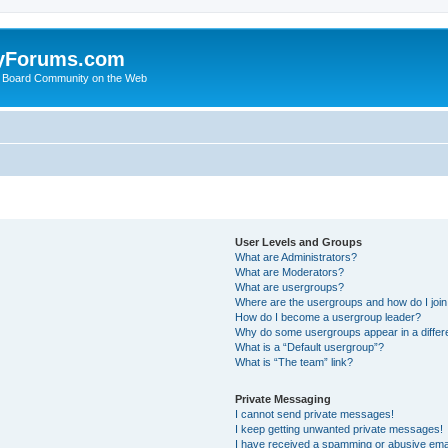
yForums.com
 Board Community on the Web
User Levels and Groups
What are Administrators?
What are Moderators?
What are usergroups?
Where are the usergroups and how do I joi
How do I become a usergroup leader?
Why do some usergroups appear in a differ
What is a “Default usergroup”?
What is “The team” link?
Private Messaging
I cannot send private messages!
I keep getting unwanted private messages!
I have received a spamming or abusive ema