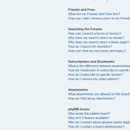
Friends and Foes
What are my Friends and Foes lists?
How can I add / remove users to my Friends
Searching the Forums
How can I search a forum or forums?
Why does my search return no results?
Why does my search return a blank page!?
How do I search for members?
How can I find my own posts and topics?
Subscriptions and Bookmarks
What is the difference between bookmarkin
How do I bookmark or subscribe to specific
How do I subscribe to specific forums?
How do I remove my subscriptions?
Attachments
What attachments are allowed on this boar
How do I find all my attachments?
phpBB Issues
Who wrote this bulletin board?
Why isn’t X feature available?
Who do I contact about abusive and/or legal 
How do I contact a board administrator?