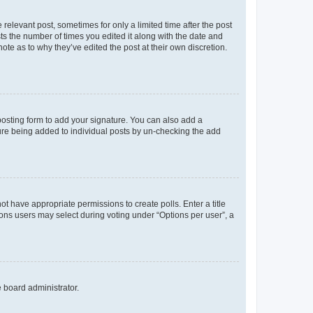
 relevant post, sometimes for only a limited time after the post
sts the number of times you edited it along with the date and
ote as to why they’ve edited the post at their own discretion.
osting form to add your signature. You can also add a
ature being added to individual posts by un-checking the add
not have appropriate permissions to create polls. Enter a title
tions users may select during voting under “Options per user”, a
e board administrator.