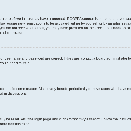
then one of two things may have happened. If COPPA support is enabled and you speci
lso require new registrations to be activated, either by yourself or by an administra
. If you did not receive an email, you may have provided an incorrect email address o
n administrator.
our username and password are correct. If they are, contact a board administrator t
ould need to fix it.
 account for some reason. Also, many boards periodically remove users who have not p
ed in discussions.
ily be reset. Visit the login page and click
I forgot my password
. Follow the instruc
oard administrator.