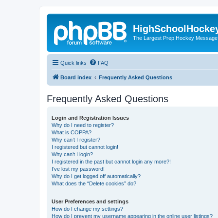
HighSchoolHocke
The Largest Prep Hockey Message
Quick links
FAQ
Board index
Frequently Asked Questions
Frequently Asked Questions
Login and Registration Issues
Why do I need to register?
What is COPPA?
Why can’t I register?
I registered but cannot login!
Why can’t I login?
I registered in the past but cannot login any more?!
I’ve lost my password!
Why do I get logged off automatically?
What does the “Delete cookies” do?
User Preferences and settings
How do I change my settings?
How do I prevent my username appearing in the online user listings?