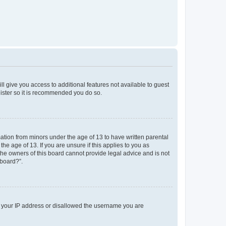
ll give you access to additional features not available to guest
gister so it is recommended you do so.
mation from minors under the age of 13 to have written parental
e age of 13. If you are unsure if this applies to you as
 the owners of this board cannot provide legal advice and is not
 board?”.
ed your IP address or disallowed the username you are