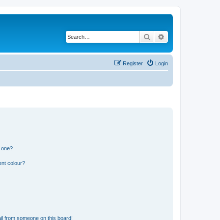
Search
Advanced search
Register
Login
n one?
ent colour?
il from someone on this board!