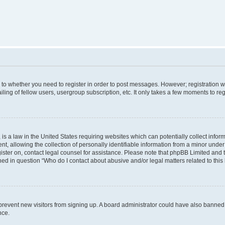
s to whether you need to register in order to post messages. However; registration wi
ing of fellow users, usergroup subscription, etc. It only takes a few moments to re
is a law in the United States requiring websites which can potentially collect infor
allowing the collection of personally identifiable information from a minor under th
egister on, contact legal counsel for assistance. Please note that phpBB Limited and
ined in question “Who do I contact about abusive and/or legal matters related to this
to prevent new visitors from signing up. A board administrator could have also bann
nce.