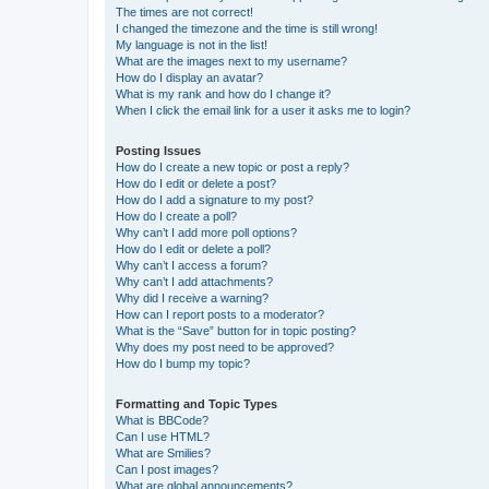
The times are not correct!
I changed the timezone and the time is still wrong!
My language is not in the list!
What are the images next to my username?
How do I display an avatar?
What is my rank and how do I change it?
When I click the email link for a user it asks me to login?
Posting Issues
How do I create a new topic or post a reply?
How do I edit or delete a post?
How do I add a signature to my post?
How do I create a poll?
Why can’t I add more poll options?
How do I edit or delete a poll?
Why can’t I access a forum?
Why can’t I add attachments?
Why did I receive a warning?
How can I report posts to a moderator?
What is the “Save” button for in topic posting?
Why does my post need to be approved?
How do I bump my topic?
Formatting and Topic Types
What is BBCode?
Can I use HTML?
What are Smilies?
Can I post images?
What are global announcements?