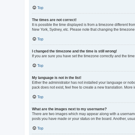
Top
The times are not correct!
It is possible the time displayed is from a timezone different fr
New York, Sydney, etc. Please note that changing the timezone, l
Top
I changed the timezone and the time is still wrong!
If you are sure you have set the timezone correctly and the time i
Top
My language is not in the list!
Either the administrator has not installed your language or nob
pack does not exist, feel free to create a new translation. More
Top
What are the images next to my username?
There are two images which may appear along with a username w
posts you have made or your status on the board. Another, usual
Top