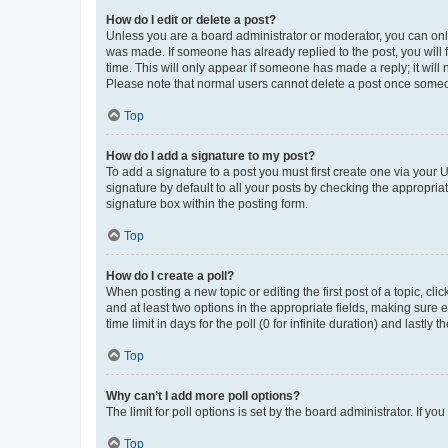
How do I edit or delete a post?
Unless you are a board administrator or moderator, you can only e
was made. If someone has already replied to the post, you will f
time. This will only appear if someone has made a reply; it will 
Please note that normal users cannot delete a post once someo
Top
How do I add a signature to my post?
To add a signature to a post you must first create one via your
signature by default to all your posts by checking the appropria
signature box within the posting form.
Top
How do I create a poll?
When posting a new topic or editing the first post of a topic, cli
and at least two options in the appropriate fields, making sure 
time limit in days for the poll (0 for infinite duration) and lastly
Top
Why can’t I add more poll options?
The limit for poll options is set by the board administrator. If 
Top