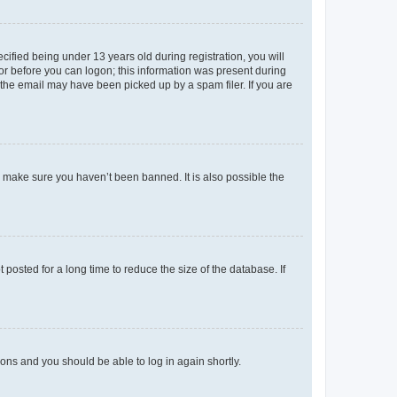
fied being under 13 years old during registration, you will
tor before you can logon; this information was present during
r the email may have been picked up by a spam filer. If you are
o make sure you haven’t been banned. It is also possible the
osted for a long time to reduce the size of the database. If
tions and you should be able to log in again shortly.