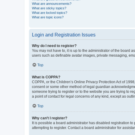
What are announcements?
What are sticky topics?
What are locked topics?
What are topic icons?
Login and Registration Issues
Why do I need to register?
You may not have to, it is up to the administrator of the board a
users such as definable avatar images, private messaging, email
Top
What is COPPA?
COPPA, or the Children’s Online Privacy Protection Act of 1998, 
consent or some other method of legal guardian acknowledgment, 
someone trying to register or to the website you are trying to r
a point of contact for legal concerns of any kind, except as outl
Top
Why can’t I register?
It is possible a board administrator has disabled registration 
attempting to register. Contact a board administrator for assista