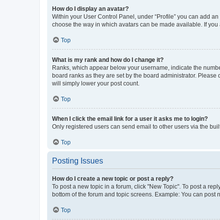
How do I display an avatar?
Within your User Control Panel, under “Profile” you can add an a
choose the way in which avatars can be made available. If you a
Top
What is my rank and how do I change it?
Ranks, which appear below your username, indicate the number o
board ranks as they are set by the board administrator. Please 
will simply lower your post count.
Top
When I click the email link for a user it asks me to login?
Only registered users can send email to other users via the buil
Top
Posting Issues
How do I create a new topic or post a reply?
To post a new topic in a forum, click "New Topic". To post a repl
bottom of the forum and topic screens. Example: You can post n
Top