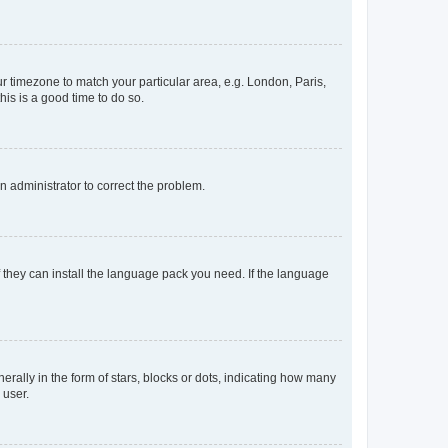
our timezone to match your particular area, e.g. London, Paris,
his is a good time to do so.
an administrator to correct the problem.
f they can install the language pack you need. If the language
lly in the form of stars, blocks or dots, indicating how many
 user.