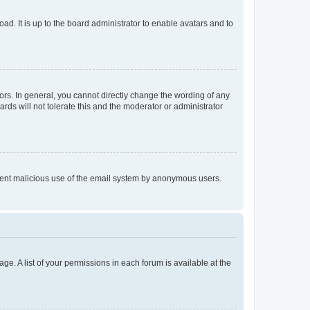
ad. It is up to the board administrator to enable avatars and to
rs. In general, you cannot directly change the wording of any
rds will not tolerate this and the moderator or administrator
prevent malicious use of the email system by anonymous users.
ge. A list of your permissions in each forum is available at the