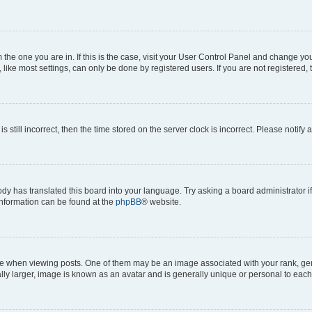
om the one you are in. If this is the case, visit your User Control Panel and change y
ike most settings, can only be done by registered users. If you are not registered, t
s still incorrect, then the time stored on the server clock is incorrect. Please notify 
ody has translated this board into your language. Try asking a board administrator i
 information can be found at the
phpBB
® website.
hen viewing posts. One of them may be an image associated with your rank, genera
ly larger, image is known as an avatar and is generally unique or personal to each