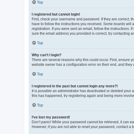
Top
I registered but cannot login!
First, check your username and password. If they are correct, 
have to follow the instructions you received. Some boards will a
registration. If you were sent an email, follow the instructions
sure the email address you provided is correct, try contacting a
Top
Why can’t I login?
There are several reasons why this could occur. First, ensure y
website owner has a configuration error on their end, and they w
Top
I registered in the past but cannot login any more?!
It is possible an administrator has deactivated or deleted your
this has happened, try registering again and being more involv
Top
I’ve lost my password!
Don’t panic! While your password cannot be retrieved, it can eas
However, if you are not able to reset your password, contact a b