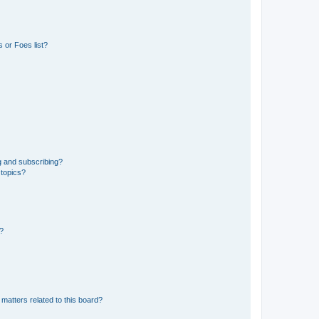
 or Foes list?
g and subscribing?
 topics?
d?
matters related to this board?