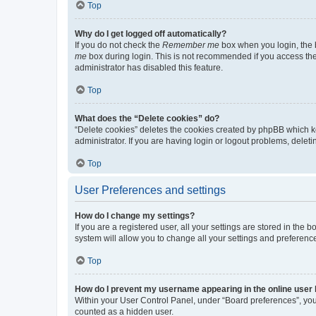
Top
Why do I get logged off automatically?
If you do not check the
Remember me
box when you login, the b
me
box during login. This is not recommended if you access the b
administrator has disabled this feature.
Top
What does the “Delete cookies” do?
“Delete cookies” deletes the cookies created by phpBB which k
administrator. If you are having login or logout problems, dele
Top
User Preferences and settings
How do I change my settings?
If you are a registered user, all your settings are stored in the
system will allow you to change all your settings and preferenc
Top
How do I prevent my username appearing in the online user l
Within your User Control Panel, under “Board preferences”, you 
counted as a hidden user.