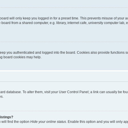
oard will only keep you logged in for a preset time. This prevents misuse of your 
oard from a shared computer, e.g. library, internet cafe, university computer lab, e
eep you authenticated and logged into the board. Cookies also provide functions s
ting board cookies may help.
 board database. To alter them, visit your User Control Panel; a link can usually be 
es.
istings?
will find the option
Hide your online status
. Enable this option and you will only a