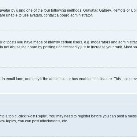
vatar by using one of the four following methods: Gravatar, Gallery, Remote or Uplo
re unable to use avatars, contact a board administrator.
f posts you have made or identify certain users, e.g. moderators and administrato
do not abuse the board by posting unnecessarily just to increase your rank. Most boa
t-in email form, and only if the administrator has enabled this feature. This is to 
y to a topic, click "Post Reply". You may need to register before you can post a messa
ew topics, You can post attachments, etc.