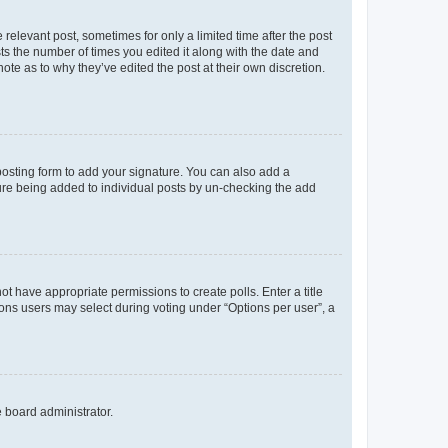
 relevant post, sometimes for only a limited time after the post
sts the number of times you edited it along with the date and
ote as to why they’ve edited the post at their own discretion.
osting form to add your signature. You can also add a
ature being added to individual posts by un-checking the add
not have appropriate permissions to create polls. Enter a title
tions users may select during voting under “Options per user”, a
e board administrator.