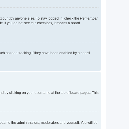
account by anyone else. To stay logged in, check the
Remember
tc. If you do not see this checkbox, it means a board
uch as read tracking if they have been enabled by a board
found by clicking on your username at the top of board pages. This
ppear to the administrators, moderators and yourself. You will be