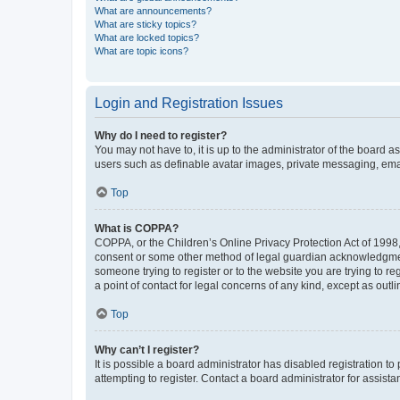
What are announcements?
What are sticky topics?
What are locked topics?
What are topic icons?
Login and Registration Issues
Why do I need to register?
You may not have to, it is up to the administrator of the board a
users such as definable avatar images, private messaging, email
Top
What is COPPA?
COPPA, or the Children’s Online Privacy Protection Act of 1998, 
consent or some other method of legal guardian acknowledgment, 
someone trying to register or to the website you are trying to r
a point of contact for legal concerns of any kind, except as outl
Top
Why can’t I register?
It is possible a board administrator has disabled registration 
attempting to register. Contact a board administrator for assista