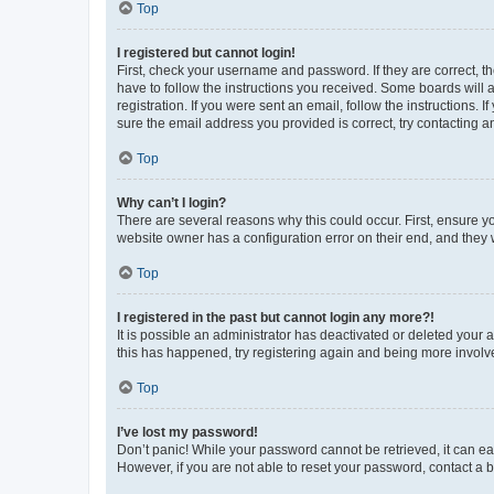
Top
I registered but cannot login!
First, check your username and password. If they are correct, 
have to follow the instructions you received. Some boards will a
registration. If you were sent an email, follow the instructions
sure the email address you provided is correct, try contacting a
Top
Why can’t I login?
There are several reasons why this could occur. First, ensure y
website owner has a configuration error on their end, and they w
Top
I registered in the past but cannot login any more?!
It is possible an administrator has deactivated or deleted your
this has happened, try registering again and being more involv
Top
I’ve lost my password!
Don’t panic! While your password cannot be retrieved, it can eas
However, if you are not able to reset your password, contact a b