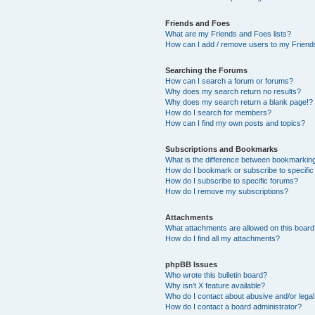
Friends and Foes
What are my Friends and Foes lists?
How can I add / remove users to my Friends
Searching the Forums
How can I search a forum or forums?
Why does my search return no results?
Why does my search return a blank page!?
How do I search for members?
How can I find my own posts and topics?
Subscriptions and Bookmarks
What is the difference between bookmarkin
How do I bookmark or subscribe to specific
How do I subscribe to specific forums?
How do I remove my subscriptions?
Attachments
What attachments are allowed on this boar
How do I find all my attachments?
phpBB Issues
Who wrote this bulletin board?
Why isn’t X feature available?
Who do I contact about abusive and/or legal 
How do I contact a board administrator?