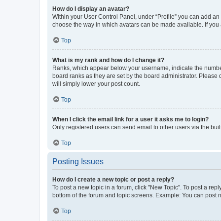
How do I display an avatar?
Within your User Control Panel, under “Profile” you can add an a
choose the way in which avatars can be made available. If you a
Top
What is my rank and how do I change it?
Ranks, which appear below your username, indicate the number o
board ranks as they are set by the board administrator. Please 
will simply lower your post count.
Top
When I click the email link for a user it asks me to login?
Only registered users can send email to other users via the buil
Top
Posting Issues
How do I create a new topic or post a reply?
To post a new topic in a forum, click "New Topic". To post a repl
bottom of the forum and topic screens. Example: You can post n
Top