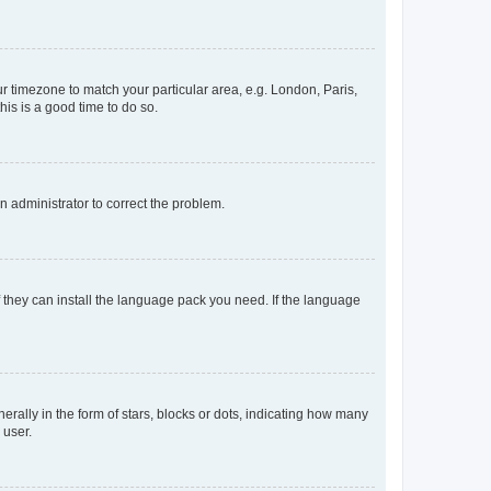
our timezone to match your particular area, e.g. London, Paris,
his is a good time to do so.
an administrator to correct the problem.
f they can install the language pack you need. If the language
lly in the form of stars, blocks or dots, indicating how many
 user.