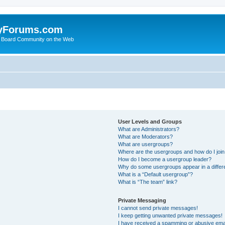
yForums.com
 Board Community on the Web
User Levels and Groups
What are Administrators?
What are Moderators?
What are usergroups?
Where are the usergroups and how do I joi
How do I become a usergroup leader?
Why do some usergroups appear in a differ
What is a “Default usergroup”?
What is “The team” link?
Private Messaging
I cannot send private messages!
I keep getting unwanted private messages!
I have received a spamming or abusive ema