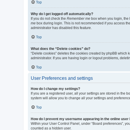
Top
Why do I get logged off automatically?
If you do not check the
Remember me
box when you login, the b
me
box during login. This is not recommended if you access the b
administrator has disabled this feature.
Top
What does the “Delete cookies” do?
“Delete cookies” deletes the cookies created by phpBB which k
administrator. If you are having login or logout problems, dele
Top
User Preferences and settings
How do I change my settings?
If you are a registered user, all your settings are stored in the
system will allow you to change all your settings and preferenc
Top
How do I prevent my username appearing in the online user l
Within your User Control Panel, under “Board preferences”, you 
counted as a hidden user.