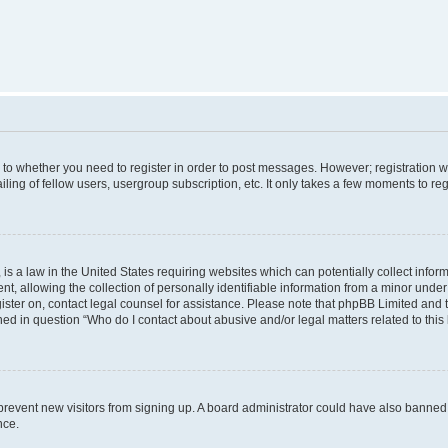
s to whether you need to register in order to post messages. However; registration wi
ing of fellow users, usergroup subscription, etc. It only takes a few moments to re
is a law in the United States requiring websites which can potentially collect infor
allowing the collection of personally identifiable information from a minor under th
egister on, contact legal counsel for assistance. Please note that phpBB Limited and
ined in question “Who do I contact about abusive and/or legal matters related to this
to prevent new visitors from signing up. A board administrator could have also bann
nce.