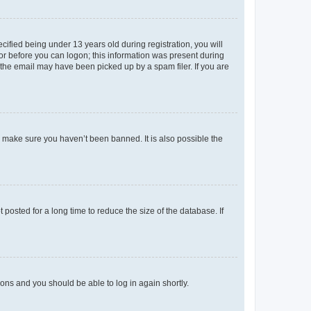
fied being under 13 years old during registration, you will
tor before you can logon; this information was present during
r the email may have been picked up by a spam filer. If you are
o make sure you haven’t been banned. It is also possible the
osted for a long time to reduce the size of the database. If
tions and you should be able to log in again shortly.