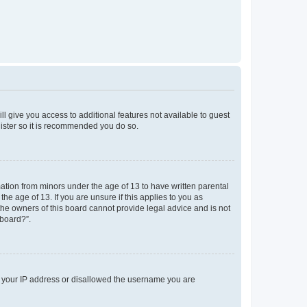
ll give you access to additional features not available to guest
gister so it is recommended you do so.
mation from minors under the age of 13 to have written parental
e age of 13. If you are unsure if this applies to you as
 the owners of this board cannot provide legal advice and is not
 board?”.
ed your IP address or disallowed the username you are