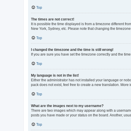
Top
The times are not correct!
It is possible the time displayed is from a timezone different fr
New York, Sydney, etc. Please note that changing the timezone, l
Top
I changed the timezone and the time is still wrong!
If you are sure you have set the timezone correctly and the time i
Top
My language is not in the list!
Either the administrator has not installed your language or nob
pack does not exist, feel free to create a new translation. More
Top
What are the images next to my username?
There are two images which may appear along with a username w
posts you have made or your status on the board. Another, usual
Top