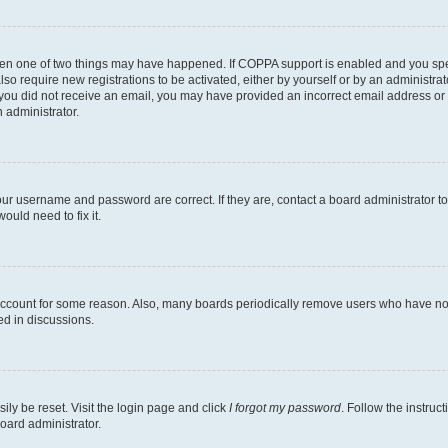
then one of two things may have happened. If COPPA support is enabled and you speci
lso require new registrations to be activated, either by yourself or by an administra
. If you did not receive an email, you may have provided an incorrect email address o
n administrator.
our username and password are correct. If they are, contact a board administrator t
ould need to fix it.
 account for some reason. Also, many boards periodically remove users who have not p
ed in discussions.
ily be reset. Visit the login page and click
I forgot my password
. Follow the instruc
oard administrator.