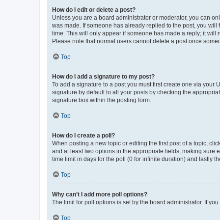
How do I edit or delete a post?
Unless you are a board administrator or moderator, you can only e
was made. If someone has already replied to the post, you will f
time. This will only appear if someone has made a reply; it will 
Please note that normal users cannot delete a post once someo
Top
How do I add a signature to my post?
To add a signature to a post you must first create one via your
signature by default to all your posts by checking the appropria
signature box within the posting form.
Top
How do I create a poll?
When posting a new topic or editing the first post of a topic, cli
and at least two options in the appropriate fields, making sure 
time limit in days for the poll (0 for infinite duration) and lastly
Top
Why can’t I add more poll options?
The limit for poll options is set by the board administrator. If 
Top