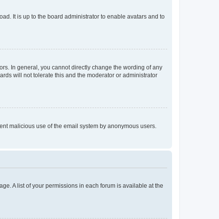
ad. It is up to the board administrator to enable avatars and to
rs. In general, you cannot directly change the wording of any
rds will not tolerate this and the moderator or administrator
prevent malicious use of the email system by anonymous users.
ge. A list of your permissions in each forum is available at the