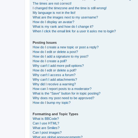
The times are not correct!
I changed the timezone and the time is still wrong!
My language is not in the list!
What are the images next to my username?
How do I display an avatar?
What is my rank and how do I change it?
When I click the email link for a user it asks me to login?
Posting Issues
How do I create a new topic or post a reply?
How do I edit or delete a post?
How do I add a signature to my post?
How do I create a poll?
Why can’t I add more poll options?
How do I edit or delete a poll?
Why can’t I access a forum?
Why can’t I add attachments?
Why did I receive a warning?
How can I report posts to a moderator?
What is the “Save” button for in topic posting?
Why does my post need to be approved?
How do I bump my topic?
Formatting and Topic Types
What is BBCode?
Can I use HTML?
What are Smilies?
Can I post images?
What are global announcements?