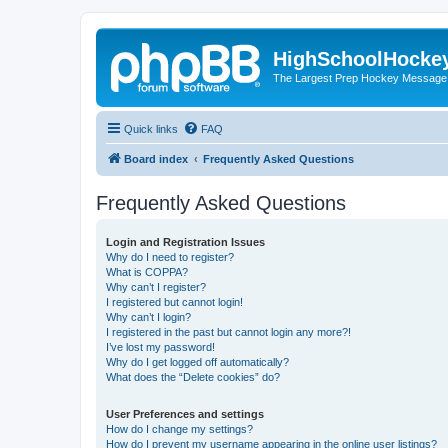
HighSchoolHocke
The Largest Prep Hockey Message
Quick links
FAQ
Board index
Frequently Asked Questions
Frequently Asked Questions
Login and Registration Issues
Why do I need to register?
What is COPPA?
Why can’t I register?
I registered but cannot login!
Why can’t I login?
I registered in the past but cannot login any more?!
I’ve lost my password!
Why do I get logged off automatically?
What does the “Delete cookies” do?
User Preferences and settings
How do I change my settings?
How do I prevent my username appearing in the online user listings?