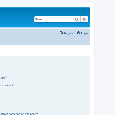
Search
Advanced search
Register
Login
n one?
ent colour?
il from someone on this board!