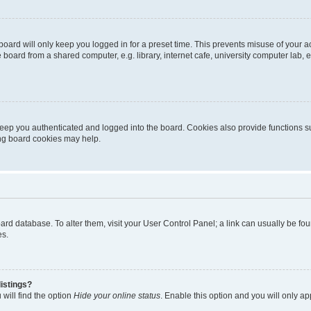
oard will only keep you logged in for a preset time. This prevents misuse of your 
oard from a shared computer, e.g. library, internet cafe, university computer lab, e
eep you authenticated and logged into the board. Cookies also provide functions s
ting board cookies may help.
 board database. To alter them, visit your User Control Panel; a link can usually be 
es.
istings?
will find the option
Hide your online status
. Enable this option and you will only a