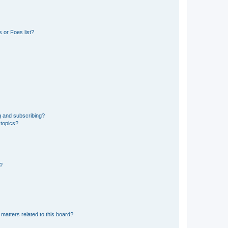
 or Foes list?
g and subscribing?
 topics?
d?
matters related to this board?