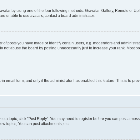
vatar by using one of the four following methods: Gravatar, Gallery, Remote or Uplo
re unable to use avatars, contact a board administrator.
f posts you have made or identify certain users, e.g. moderators and administrato
do not abuse the board by posting unnecessarily just to increase your rank. Most boa
t-in email form, and only if the administrator has enabled this feature. This is to 
y to a topic, click "Post Reply". You may need to register before you can post a messa
ew topics, You can post attachments, etc.