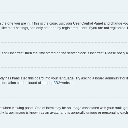
om the one you are in. If this is the case, visit your User Control Panel and change y
ike most settings, can only be done by registered users. If you are not registered, t
s still incorrect, then the time stored on the server clock is incorrect. Please notify 
ody has translated this board into your language. Try asking a board administrator i
 information can be found at the
phpBB
® website.
hen viewing posts. One of them may be an image associated with your rank, genera
ly larger, image is known as an avatar and is generally unique or personal to each