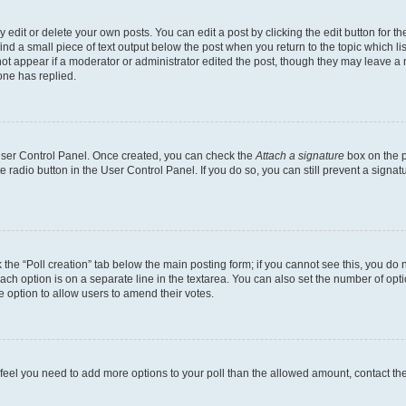
dit or delete your own posts. You can edit a post by clicking the edit button for the
ind a small piece of text output below the post when you return to the topic which li
not appear if a moderator or administrator edited the post, though they may leave a n
ne has replied.
 User Control Panel. Once created, you can check the
Attach a signature
box on the p
te radio button in the User Control Panel. If you do so, you can still prevent a sign
ck the “Poll creation” tab below the main posting form; if you cannot see this, you do 
each option is on a separate line in the textarea. You can also set the number of op
 the option to allow users to amend their votes.
you feel you need to add more options to your poll than the allowed amount, contact th