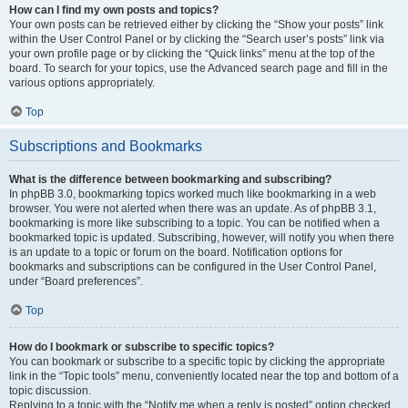
How can I find my own posts and topics?
Your own posts can be retrieved either by clicking the “Show your posts” link
within the User Control Panel or by clicking the “Search user’s posts” link via
your own profile page or by clicking the “Quick links” menu at the top of the
board. To search for your topics, use the Advanced search page and fill in the
various options appropriately.
Top
Subscriptions and Bookmarks
What is the difference between bookmarking and subscribing?
In phpBB 3.0, bookmarking topics worked much like bookmarking in a web
browser. You were not alerted when there was an update. As of phpBB 3.1,
bookmarking is more like subscribing to a topic. You can be notified when a
bookmarked topic is updated. Subscribing, however, will notify you when there
is an update to a topic or forum on the board. Notification options for
bookmarks and subscriptions can be configured in the User Control Panel,
under “Board preferences”.
Top
How do I bookmark or subscribe to specific topics?
You can bookmark or subscribe to a specific topic by clicking the appropriate
link in the “Topic tools” menu, conveniently located near the top and bottom of a
topic discussion.
Replying to a topic with the “Notify me when a reply is posted” option checked