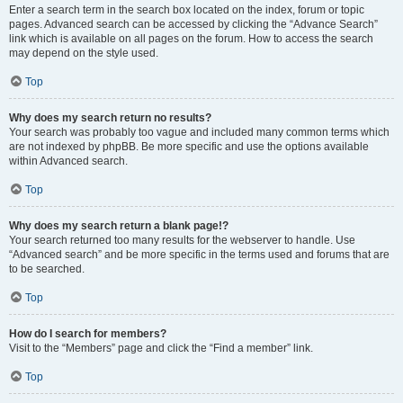
Enter a search term in the search box located on the index, forum or topic
pages. Advanced search can be accessed by clicking the “Advance Search”
link which is available on all pages on the forum. How to access the search
may depend on the style used.
Top
Why does my search return no results?
Your search was probably too vague and included many common terms which
are not indexed by phpBB. Be more specific and use the options available
within Advanced search.
Top
Why does my search return a blank page!?
Your search returned too many results for the webserver to handle. Use
“Advanced search” and be more specific in the terms used and forums that are
to be searched.
Top
How do I search for members?
Visit to the “Members” page and click the “Find a member” link.
Top