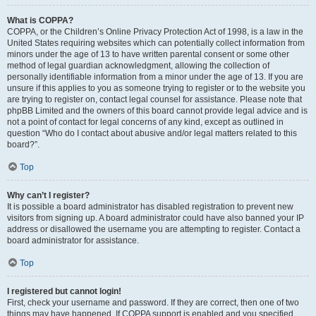
What is COPPA?
COPPA, or the Children’s Online Privacy Protection Act of 1998, is a law in the
United States requiring websites which can potentially collect information from
minors under the age of 13 to have written parental consent or some other
method of legal guardian acknowledgment, allowing the collection of
personally identifiable information from a minor under the age of 13. If you are
unsure if this applies to you as someone trying to register or to the website you
are trying to register on, contact legal counsel for assistance. Please note that
phpBB Limited and the owners of this board cannot provide legal advice and is
not a point of contact for legal concerns of any kind, except as outlined in
question “Who do I contact about abusive and/or legal matters related to this
board?”.
Top
Why can’t I register?
It is possible a board administrator has disabled registration to prevent new
visitors from signing up. A board administrator could have also banned your IP
address or disallowed the username you are attempting to register. Contact a
board administrator for assistance.
Top
I registered but cannot login!
First, check your username and password. If they are correct, then one of two
things may have happened. If COPPA support is enabled and you specified