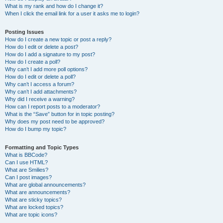
What is my rank and how do I change it?
When I click the email link for a user it asks me to login?
Posting Issues
How do I create a new topic or post a reply?
How do I edit or delete a post?
How do I add a signature to my post?
How do I create a poll?
Why can’t I add more poll options?
How do I edit or delete a poll?
Why can’t I access a forum?
Why can’t I add attachments?
Why did I receive a warning?
How can I report posts to a moderator?
What is the “Save” button for in topic posting?
Why does my post need to be approved?
How do I bump my topic?
Formatting and Topic Types
What is BBCode?
Can I use HTML?
What are Smilies?
Can I post images?
What are global announcements?
What are announcements?
What are sticky topics?
What are locked topics?
What are topic icons?