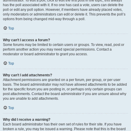
administrator. To edit a poll, click to edit the first post in the topic; this always
has the poll associated with it. If no one has cast a vote, users can delete the
poll or edit any poll option. However, if members have already placed votes,
only moderators or administrators can edit or delete it. This prevents the poll’s
options from being changed mid-way through a poll.
Top
Why can’t I access a forum?
Some forums may be limited to certain users or groups. To view, read, post or
perform another action you may need special permissions. Contact a
moderator or board administrator to grant you access.
Top
Why can’t I add attachments?
Attachment permissions are granted on a per forum, per group, or per user
basis. The board administrator may not have allowed attachments to be added
for the specific forum you are posting in, or perhaps only certain groups can
post attachments. Contact the board administrator if you are unsure about why
you are unable to add attachments.
Top
Why did I receive a warning?
Each board administrator has their own set of rules for their site. If you have
broken a rule, you may be issued a warning. Please note that this is the board