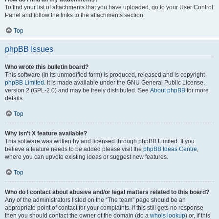
To find your list of attachments that you have uploaded, go to your User Control
Panel and follow the links to the attachments section.
Top
phpBB Issues
Who wrote this bulletin board?
This software (in its unmodified form) is produced, released and is copyright
phpBB Limited
. It is made available under the GNU General Public License,
version 2 (GPL-2.0) and may be freely distributed. See
About phpBB
for more
details.
Top
Why isn’t X feature available?
This software was written by and licensed through phpBB Limited. If you
believe a feature needs to be added please visit the
phpBB Ideas Centre
,
where you can upvote existing ideas or suggest new features.
Top
Who do I contact about abusive and/or legal matters related to this board?
Any of the administrators listed on the “The team” page should be an
appropriate point of contact for your complaints. If this still gets no response
then you should contact the owner of the domain (do a
whois lookup
) or, if this