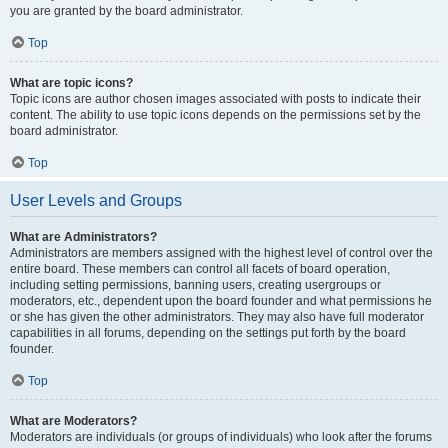
you are granted by the board administrator.
Top
What are topic icons?
Topic icons are author chosen images associated with posts to indicate their
content. The ability to use topic icons depends on the permissions set by the
board administrator.
Top
User Levels and Groups
What are Administrators?
Administrators are members assigned with the highest level of control over the
entire board. These members can control all facets of board operation,
including setting permissions, banning users, creating usergroups or
moderators, etc., dependent upon the board founder and what permissions he
or she has given the other administrators. They may also have full moderator
capabilities in all forums, depending on the settings put forth by the board
founder.
Top
What are Moderators?
Moderators are individuals (or groups of individuals) who look after the forums