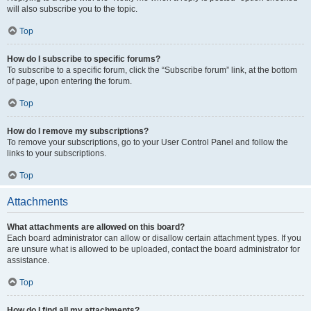
will also subscribe you to the topic.
Top
How do I subscribe to specific forums?
To subscribe to a specific forum, click the “Subscribe forum” link, at the bottom
of page, upon entering the forum.
Top
How do I remove my subscriptions?
To remove your subscriptions, go to your User Control Panel and follow the
links to your subscriptions.
Top
Attachments
What attachments are allowed on this board?
Each board administrator can allow or disallow certain attachment types. If you
are unsure what is allowed to be uploaded, contact the board administrator for
assistance.
Top
How do I find all my attachments?