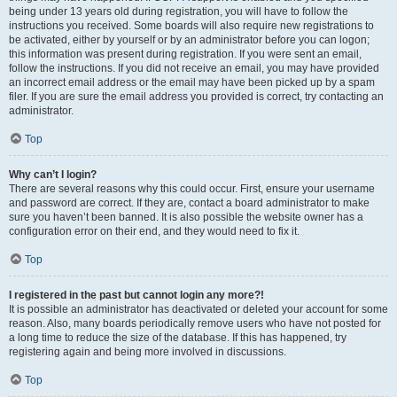
being under 13 years old during registration, you will have to follow the
instructions you received. Some boards will also require new registrations to
be activated, either by yourself or by an administrator before you can logon;
this information was present during registration. If you were sent an email,
follow the instructions. If you did not receive an email, you may have provided
an incorrect email address or the email may have been picked up by a spam
filer. If you are sure the email address you provided is correct, try contacting an
administrator.
Top
Why can’t I login?
There are several reasons why this could occur. First, ensure your username
and password are correct. If they are, contact a board administrator to make
sure you haven’t been banned. It is also possible the website owner has a
configuration error on their end, and they would need to fix it.
Top
I registered in the past but cannot login any more?!
It is possible an administrator has deactivated or deleted your account for some
reason. Also, many boards periodically remove users who have not posted for
a long time to reduce the size of the database. If this has happened, try
registering again and being more involved in discussions.
Top