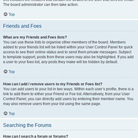
The board administrator can then take action.
Top
Friends and Foes
What are my Friends and Foes lists?
You can use these lists to organise other members of the board. Members
added to your friends list will be listed within your User Control Panel for quick
access to see their online status and to send them private messages. Subject
to template support, posts from these users may also be highlighted. If you add
a user to your foes list, any posts they make will be hidden by default.
Top
How can I add / remove users to my Friends or Foes list?
You can add users to your list in two ways. Within each user’s profile, there is a
link to add them to either your Friend or Foe list. Alternatively, from your User
Control Panel, you can directly add users by entering their member name. You
may also remove users from your list using the same page.
Top
Searching the Forums
How can I search a forum or forums?