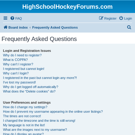
HighSchoolHockeyForums.com
FAQ
Register
Login
S
Board index
Frequently Asked Questions
e
Frequently Asked Questions
a
r
Login and Registration Issues
Why do I need to register?
c
What is COPPA?
h
Why can’t I register?
I registered but cannot login!
Why can’t I login?
I registered in the past but cannot login any more?!
I’ve lost my password!
Why do I get logged off automatically?
What does the “Delete cookies” do?
User Preferences and settings
How do I change my settings?
How do I prevent my username appearing in the online user listings?
The times are not correct!
I changed the timezone and the time is still wrong!
My language is not in the list!
What are the images next to my username?
How do I display an avatar?