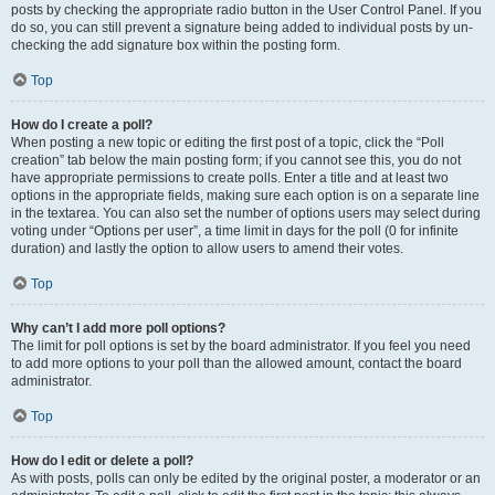
posts by checking the appropriate radio button in the User Control Panel. If you
do so, you can still prevent a signature being added to individual posts by un-
checking the add signature box within the posting form.
Top
How do I create a poll?
When posting a new topic or editing the first post of a topic, click the “Poll
creation” tab below the main posting form; if you cannot see this, you do not
have appropriate permissions to create polls. Enter a title and at least two
options in the appropriate fields, making sure each option is on a separate line
in the textarea. You can also set the number of options users may select during
voting under “Options per user”, a time limit in days for the poll (0 for infinite
duration) and lastly the option to allow users to amend their votes.
Top
Why can’t I add more poll options?
The limit for poll options is set by the board administrator. If you feel you need
to add more options to your poll than the allowed amount, contact the board
administrator.
Top
How do I edit or delete a poll?
As with posts, polls can only be edited by the original poster, a moderator or an