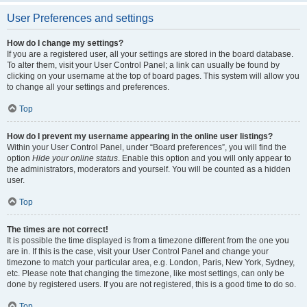
User Preferences and settings
How do I change my settings?
If you are a registered user, all your settings are stored in the board database.
To alter them, visit your User Control Panel; a link can usually be found by
clicking on your username at the top of board pages. This system will allow you
to change all your settings and preferences.
Top
How do I prevent my username appearing in the online user listings?
Within your User Control Panel, under “Board preferences”, you will find the
option
Hide your online status
. Enable this option and you will only appear to
the administrators, moderators and yourself. You will be counted as a hidden
user.
Top
The times are not correct!
It is possible the time displayed is from a timezone different from the one you
are in. If this is the case, visit your User Control Panel and change your
timezone to match your particular area, e.g. London, Paris, New York, Sydney,
etc. Please note that changing the timezone, like most settings, can only be
done by registered users. If you are not registered, this is a good time to do so.
Top