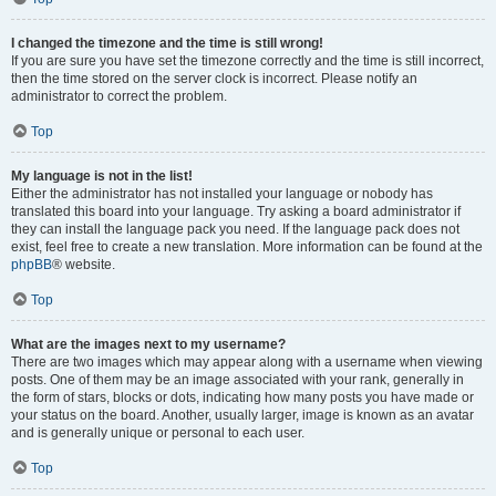
I changed the timezone and the time is still wrong!
If you are sure you have set the timezone correctly and the time is still incorrect,
then the time stored on the server clock is incorrect. Please notify an
administrator to correct the problem.
Top
My language is not in the list!
Either the administrator has not installed your language or nobody has
translated this board into your language. Try asking a board administrator if
they can install the language pack you need. If the language pack does not
exist, feel free to create a new translation. More information can be found at the
phpBB
® website.
Top
What are the images next to my username?
There are two images which may appear along with a username when viewing
posts. One of them may be an image associated with your rank, generally in
the form of stars, blocks or dots, indicating how many posts you have made or
your status on the board. Another, usually larger, image is known as an avatar
and is generally unique or personal to each user.
Top