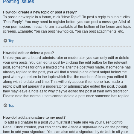
Posting Issues
How do I create a new topic or post a reply?
To post a new topic in a forum, click "New Topic". To post a reply to a topic, click
"Post Reply". You may need to register before you can post a message. A list of
your permissions in each forum is available at the bottom of the forum and topic
screens. Example: You can post new topics, You can post attachments, etc.
Top
How do I edit or delete a post?
Unless you are a board administrator or moderator, you can only edit or delete
your own posts. You can edit a post by clicking the edit button for the relevant
post, sometimes for only a limited time after the post was made. If someone has
already replied to the post, you will find a small piece of text output below the
post when you return to the topic which lists the number of times you edited it
along with the date and time. This will only appear if someone has made a
reply; it will not appear if a moderator or administrator edited the post, though
they may leave a note as to why they’ve edited the post at their own discretion.
Please note that normal users cannot delete a post once someone has replied.
Top
How do I add a signature to my post?
To add a signature to a post you must first create one via your User Control
Panel. Once created, you can check the
Attach a signature
box on the posting
form to add your signature. You can also add a signature by default to all your