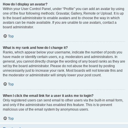
How do I display an avatar?
Within your User Control Panel, under “Profile” you can add an avatar by using
one of the four following methods: Gravatar, Gallery, Remote or Upload. It is up
to the board administrator to enable avatars and to choose the way in which
avatars can be made available. If you are unable to use avatars, contact a
board administrator.
Top
What is my rank and how do I change it?
Ranks, which appear below your username, indicate the number of posts you
have made or identify certain users, e.g. moderators and administrators. In
general, you cannot directly change the wording of any board ranks as they are
set by the board administrator. Please do not abuse the board by posting
unnecessarily just to increase your rank. Most boards will not tolerate this and
the moderator or administrator will simply lower your post count.
Top
When I click the email link for a user it asks me to login?
Only registered users can send email to other users via the built-in email form,
and only if the administrator has enabled this feature. This is to prevent
malicious use of the email system by anonymous users.
Top