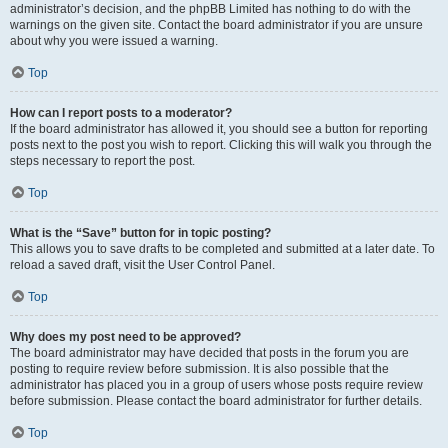
administrator’s decision, and the phpBB Limited has nothing to do with the
warnings on the given site. Contact the board administrator if you are unsure
about why you were issued a warning.
Top
How can I report posts to a moderator?
If the board administrator has allowed it, you should see a button for reporting
posts next to the post you wish to report. Clicking this will walk you through the
steps necessary to report the post.
Top
What is the “Save” button for in topic posting?
This allows you to save drafts to be completed and submitted at a later date. To
reload a saved draft, visit the User Control Panel.
Top
Why does my post need to be approved?
The board administrator may have decided that posts in the forum you are
posting to require review before submission. It is also possible that the
administrator has placed you in a group of users whose posts require review
before submission. Please contact the board administrator for further details.
Top