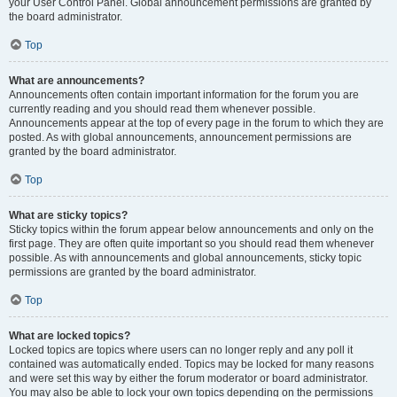
your User Control Panel. Global announcement permissions are granted by
the board administrator.
Top
What are announcements?
Announcements often contain important information for the forum you are
currently reading and you should read them whenever possible.
Announcements appear at the top of every page in the forum to which they are
posted. As with global announcements, announcement permissions are
granted by the board administrator.
Top
What are sticky topics?
Sticky topics within the forum appear below announcements and only on the
first page. They are often quite important so you should read them whenever
possible. As with announcements and global announcements, sticky topic
permissions are granted by the board administrator.
Top
What are locked topics?
Locked topics are topics where users can no longer reply and any poll it
contained was automatically ended. Topics may be locked for many reasons
and were set this way by either the forum moderator or board administrator.
You may also be able to lock your own topics depending on the permissions