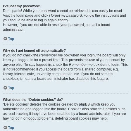
I’ve lost my password!
Don’t panic! While your password cannot be retrieved, it can easily be reset.
Visit the login page and click
I forgot my password
. Follow the instructions and
you should be able to log in again shortly.
However, if you are not able to reset your password, contact a board
administrator.
Top
Why do I get logged off automatically?
If you do not check the
Remember me
box when you login, the board will only
keep you logged in for a preset time. This prevents misuse of your account by
anyone else. To stay logged in, check the
Remember me
box during login. This
is not recommended if you access the board from a shared computer, e.g.
library, internet cafe, university computer lab, etc. If you do not see this
checkbox, it means a board administrator has disabled this feature.
Top
What does the “Delete cookies” do?
“Delete cookies” deletes the cookies created by phpBB which keep you
authenticated and logged into the board. Cookies also provide functions such
as read tracking if they have been enabled by a board administrator. If you are
having login or logout problems, deleting board cookies may help.
Top