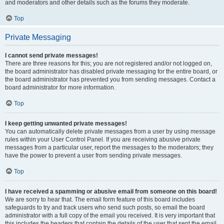
and moderators and other details such as the forums they moderate.
Top
Private Messaging
I cannot send private messages!
There are three reasons for this; you are not registered and/or not logged on,
the board administrator has disabled private messaging for the entire board, or
the board administrator has prevented you from sending messages. Contact a
board administrator for more information.
Top
I keep getting unwanted private messages!
You can automatically delete private messages from a user by using message
rules within your User Control Panel. If you are receiving abusive private
messages from a particular user, report the messages to the moderators; they
have the power to prevent a user from sending private messages.
Top
I have received a spamming or abusive email from someone on this board!
We are sorry to hear that. The email form feature of this board includes
safeguards to try and track users who send such posts, so email the board
administrator with a full copy of the email you received. It is very important that
this includes the headers that contain the details of the user that sent the email.