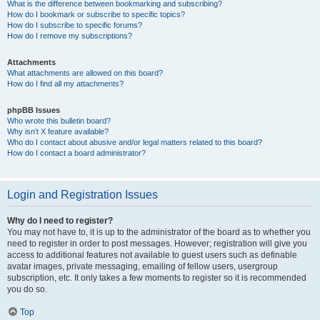
What is the difference between bookmarking and subscribing?
How do I bookmark or subscribe to specific topics?
How do I subscribe to specific forums?
How do I remove my subscriptions?
Attachments
What attachments are allowed on this board?
How do I find all my attachments?
phpBB Issues
Who wrote this bulletin board?
Why isn’t X feature available?
Who do I contact about abusive and/or legal matters related to this board?
How do I contact a board administrator?
Login and Registration Issues
Why do I need to register?
You may not have to, it is up to the administrator of the board as to whether you
need to register in order to post messages. However; registration will give you
access to additional features not available to guest users such as definable
avatar images, private messaging, emailing of fellow users, usergroup
subscription, etc. It only takes a few moments to register so it is recommended
you do so.
Top