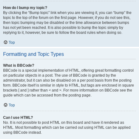
How do I bump my topic?
By clicking the “Bump topic” link when you are viewing it, you can “bump” the
topic to the top of the forum on the first page. However, if you do not see this,
then topic bumping may be disabled or the time allowance between bumps
has not yet been reached. It is also possible to bump the topic simply by
replying to it, however, be sure to follow the board rules when doing so.
Top
Formatting and Topic Types
What is BBCode?
BBCode is a special implementation of HTML, offering great formatting control
on particular objects in a post. The use of BBCode is granted by the
administrator, but it can also be disabled on a per post basis from the posting
form. BBCode itself is similar in style to HTML, but tags are enclosed in square
brackets [ and ] rather than < and >. For more information on BBCode see the
guide which can be accessed from the posting page.
Top
Can I use HTML?
No. It is not possible to post HTML on this board and have it rendered as
HTML. Most formatting which can be carried out using HTML can be applied
using BBCode instead.