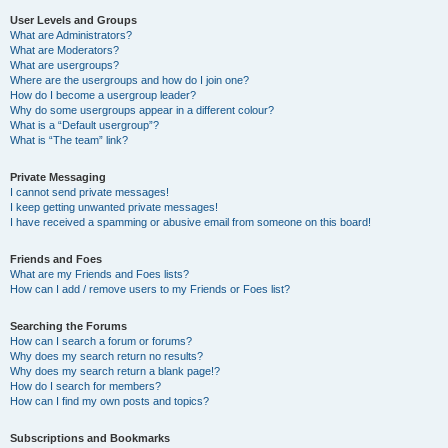
User Levels and Groups
What are Administrators?
What are Moderators?
What are usergroups?
Where are the usergroups and how do I join one?
How do I become a usergroup leader?
Why do some usergroups appear in a different colour?
What is a “Default usergroup”?
What is “The team” link?
Private Messaging
I cannot send private messages!
I keep getting unwanted private messages!
I have received a spamming or abusive email from someone on this board!
Friends and Foes
What are my Friends and Foes lists?
How can I add / remove users to my Friends or Foes list?
Searching the Forums
How can I search a forum or forums?
Why does my search return no results?
Why does my search return a blank page!?
How do I search for members?
How can I find my own posts and topics?
Subscriptions and Bookmarks