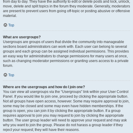
from day to day. They have the authority to edit or delete posts and lock, unlock,
move, delete and split topics in the forum they moderate. Generally, moderators
are present to prevent users from going off-topic or posting abusive or offensive
material.
Top
What are usergroups?
Usergroups are groups of users that divide the community into manageable
sections board administrators can work with. Each user can belong to several
groups and each group can be assigned individual permissions. This provides
an easy way for administrators to change permissions for many users at once,
such as changing moderator permissions or granting users access to a private
forum.
Top
Where are the usergroups and how do I join one?
You can view all usergroups via the “Usergroups” link within your User Control
Panel. If you would like to join one, proceed by clicking the appropriate button.
Not all groups have open access, however. Some may require approval to join,
some may be closed and some may even have hidden memberships. If the
group is open, you can join it by clicking the appropriate button. If a group
requires approval to join you may request to join by clicking the appropriate
button. The user group leader will need to approve your request and may ask
why you want to join the group. Please do not harass a group leader if they
reject your request; they will have their reasons.