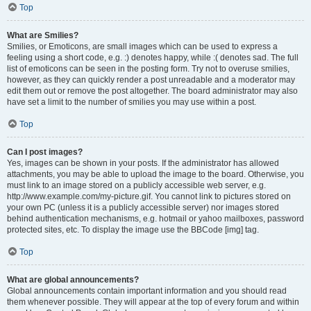
Top
What are Smilies?
Smilies, or Emoticons, are small images which can be used to express a
feeling using a short code, e.g. :) denotes happy, while :( denotes sad. The full
list of emoticons can be seen in the posting form. Try not to overuse smilies,
however, as they can quickly render a post unreadable and a moderator may
edit them out or remove the post altogether. The board administrator may also
have set a limit to the number of smilies you may use within a post.
Top
Can I post images?
Yes, images can be shown in your posts. If the administrator has allowed
attachments, you may be able to upload the image to the board. Otherwise, you
must link to an image stored on a publicly accessible web server, e.g.
http://www.example.com/my-picture.gif. You cannot link to pictures stored on
your own PC (unless it is a publicly accessible server) nor images stored
behind authentication mechanisms, e.g. hotmail or yahoo mailboxes, password
protected sites, etc. To display the image use the BBCode [img] tag.
Top
What are global announcements?
Global announcements contain important information and you should read
them whenever possible. They will appear at the top of every forum and within