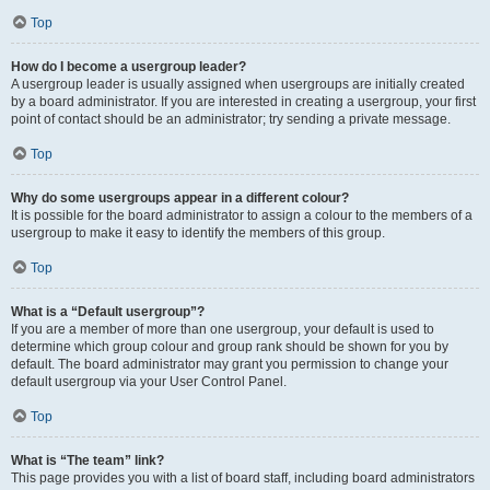
Top
How do I become a usergroup leader?
A usergroup leader is usually assigned when usergroups are initially created
by a board administrator. If you are interested in creating a usergroup, your first
point of contact should be an administrator; try sending a private message.
Top
Why do some usergroups appear in a different colour?
It is possible for the board administrator to assign a colour to the members of a
usergroup to make it easy to identify the members of this group.
Top
What is a “Default usergroup”?
If you are a member of more than one usergroup, your default is used to
determine which group colour and group rank should be shown for you by
default. The board administrator may grant you permission to change your
default usergroup via your User Control Panel.
Top
What is “The team” link?
This page provides you with a list of board staff, including board administrators