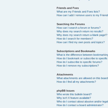
Friends and Foes
What are my Friends and Foes lists?
How can I add / remove users to my Friends
Searching the Forums
How can I search a forum or forums?
Why does my search return no results?
Why does my search return a blank page!?
How do I search for members?
How can I find my own posts and topics?
Subscriptions and Bookmarks
What is the difference between bookmarkin
How do I bookmark or subscribe to specific
How do I subscribe to specific forums?
How do I remove my subscriptions?
Attachments
What attachments are allowed on this boar
How do I find all my attachments?
phpBB Issues
Who wrote this bulletin board?
Why isn’t X feature available?
Who do I contact about abusive and/or legal 
How do I contact a board administrator?