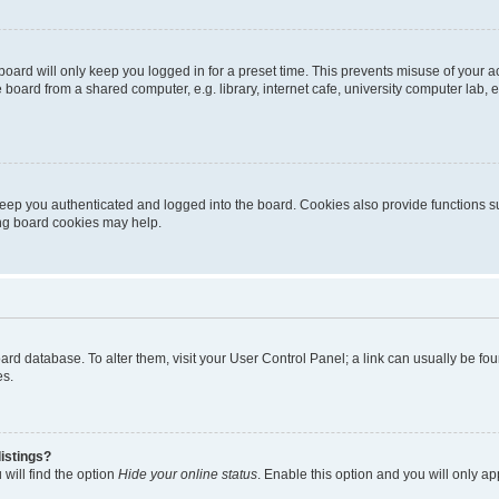
oard will only keep you logged in for a preset time. This prevents misuse of your 
oard from a shared computer, e.g. library, internet cafe, university computer lab, e
eep you authenticated and logged into the board. Cookies also provide functions s
ting board cookies may help.
 board database. To alter them, visit your User Control Panel; a link can usually be 
es.
istings?
will find the option
Hide your online status
. Enable this option and you will only a