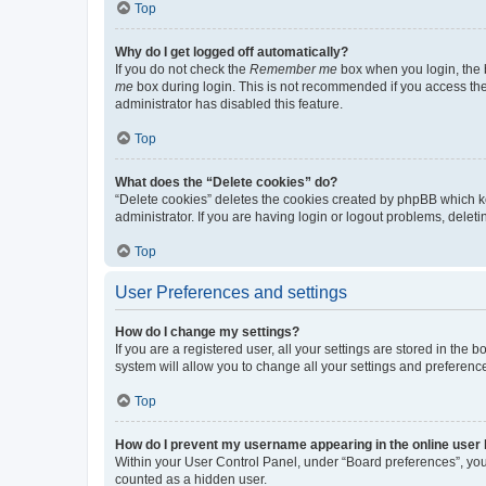
Top
Why do I get logged off automatically?
If you do not check the
Remember me
box when you login, the b
me
box during login. This is not recommended if you access the b
administrator has disabled this feature.
Top
What does the “Delete cookies” do?
“Delete cookies” deletes the cookies created by phpBB which k
administrator. If you are having login or logout problems, dele
Top
User Preferences and settings
How do I change my settings?
If you are a registered user, all your settings are stored in the
system will allow you to change all your settings and preferenc
Top
How do I prevent my username appearing in the online user l
Within your User Control Panel, under “Board preferences”, you 
counted as a hidden user.