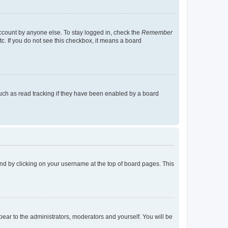
account by anyone else. To stay logged in, check the
Remember
tc. If you do not see this checkbox, it means a board
uch as read tracking if they have been enabled by a board
found by clicking on your username at the top of board pages. This
ppear to the administrators, moderators and yourself. You will be