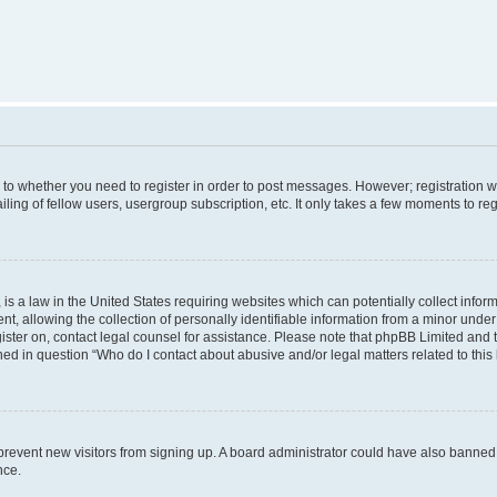
s to whether you need to register in order to post messages. However; registration wi
ing of fellow users, usergroup subscription, etc. It only takes a few moments to re
is a law in the United States requiring websites which can potentially collect infor
allowing the collection of personally identifiable information from a minor under th
egister on, contact legal counsel for assistance. Please note that phpBB Limited and
ined in question “Who do I contact about abusive and/or legal matters related to this
to prevent new visitors from signing up. A board administrator could have also bann
nce.