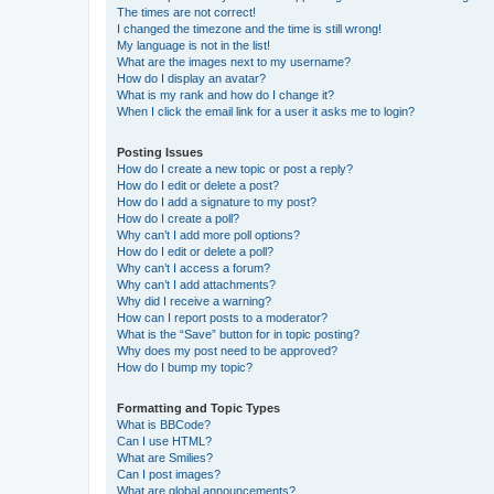
The times are not correct!
I changed the timezone and the time is still wrong!
My language is not in the list!
What are the images next to my username?
How do I display an avatar?
What is my rank and how do I change it?
When I click the email link for a user it asks me to login?
Posting Issues
How do I create a new topic or post a reply?
How do I edit or delete a post?
How do I add a signature to my post?
How do I create a poll?
Why can’t I add more poll options?
How do I edit or delete a poll?
Why can’t I access a forum?
Why can’t I add attachments?
Why did I receive a warning?
How can I report posts to a moderator?
What is the “Save” button for in topic posting?
Why does my post need to be approved?
How do I bump my topic?
Formatting and Topic Types
What is BBCode?
Can I use HTML?
What are Smilies?
Can I post images?
What are global announcements?