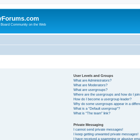
yForums.com
 Board Community on the Web
User Levels and Groups
What are Administrators?
What are Moderators?
What are usergroups?
Where are the usergroups and how do I joi
How do I become a usergroup leader?
Why do some usergroups appear in a differ
What is a “Default usergroup”?
What is “The team” link?
Private Messaging
I cannot send private messages!
I keep getting unwanted private messages!
I have received a spamming or abusive ema