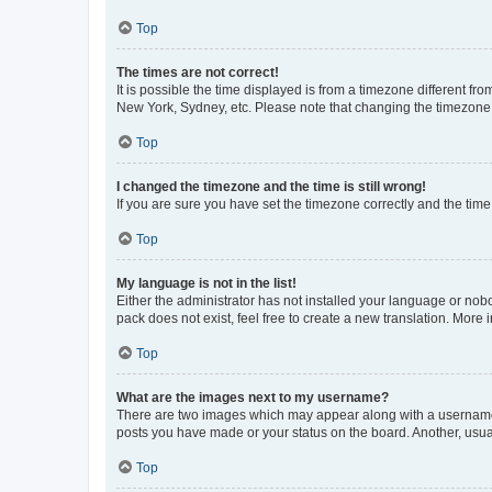
Top
The times are not correct!
It is possible the time displayed is from a timezone different fr
New York, Sydney, etc. Please note that changing the timezone, l
Top
I changed the timezone and the time is still wrong!
If you are sure you have set the timezone correctly and the time i
Top
My language is not in the list!
Either the administrator has not installed your language or nob
pack does not exist, feel free to create a new translation. More
Top
What are the images next to my username?
There are two images which may appear along with a username w
posts you have made or your status on the board. Another, usual
Top