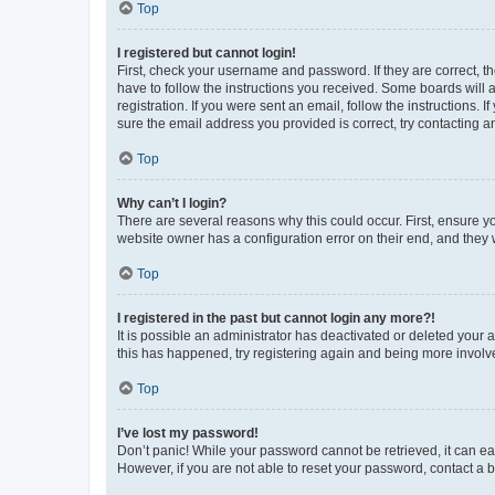
Top
I registered but cannot login!
First, check your username and password. If they are correct, 
have to follow the instructions you received. Some boards will a
registration. If you were sent an email, follow the instructions
sure the email address you provided is correct, try contacting a
Top
Why can’t I login?
There are several reasons why this could occur. First, ensure y
website owner has a configuration error on their end, and they w
Top
I registered in the past but cannot login any more?!
It is possible an administrator has deactivated or deleted your
this has happened, try registering again and being more involv
Top
I’ve lost my password!
Don’t panic! While your password cannot be retrieved, it can eas
However, if you are not able to reset your password, contact a b