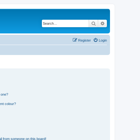
Search
Advanced search
Register
Login
n one?
ent colour?
il from someone on this board!