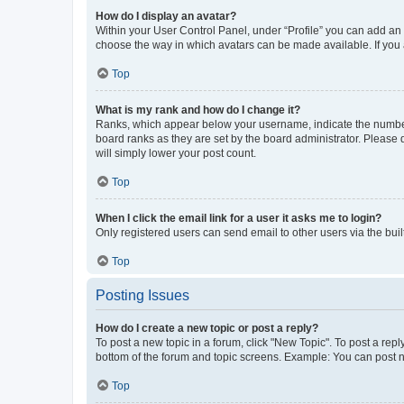
How do I display an avatar?
Within your User Control Panel, under “Profile” you can add an a
choose the way in which avatars can be made available. If you a
Top
What is my rank and how do I change it?
Ranks, which appear below your username, indicate the number o
board ranks as they are set by the board administrator. Please 
will simply lower your post count.
Top
When I click the email link for a user it asks me to login?
Only registered users can send email to other users via the buil
Top
Posting Issues
How do I create a new topic or post a reply?
To post a new topic in a forum, click "New Topic". To post a repl
bottom of the forum and topic screens. Example: You can post n
Top