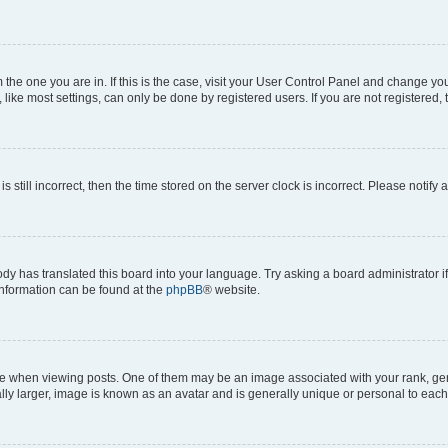
om the one you are in. If this is the case, visit your User Control Panel and change y
ike most settings, can only be done by registered users. If you are not registered, t
s still incorrect, then the time stored on the server clock is incorrect. Please notify 
ody has translated this board into your language. Try asking a board administrator i
 information can be found at the
phpBB
® website.
hen viewing posts. One of them may be an image associated with your rank, genera
ly larger, image is known as an avatar and is generally unique or personal to each