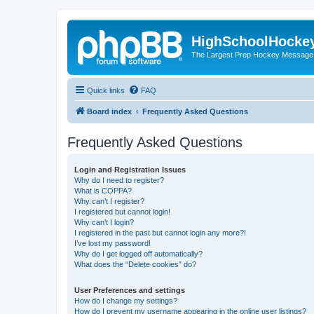
HighSchoolHocke
The Largest Prep Hockey Message
Quick links
FAQ
Board index
Frequently Asked Questions
Frequently Asked Questions
Login and Registration Issues
Why do I need to register?
What is COPPA?
Why can’t I register?
I registered but cannot login!
Why can’t I login?
I registered in the past but cannot login any more?!
I’ve lost my password!
Why do I get logged off automatically?
What does the “Delete cookies” do?
User Preferences and settings
How do I change my settings?
How do I prevent my username appearing in the online user listings?