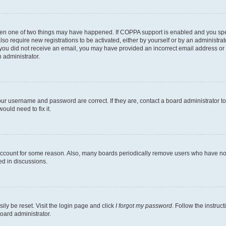
then one of two things may have happened. If COPPA support is enabled and you speci
lso require new registrations to be activated, either by yourself or by an administra
. If you did not receive an email, you may have provided an incorrect email address o
n administrator.
our username and password are correct. If they are, contact a board administrator t
ould need to fix it.
 account for some reason. Also, many boards periodically remove users who have not p
ed in discussions.
ily be reset. Visit the login page and click
I forgot my password
. Follow the instruc
oard administrator.