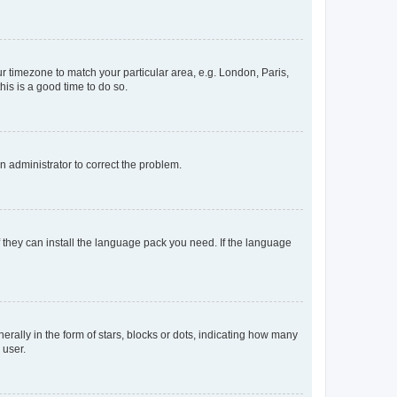
our timezone to match your particular area, e.g. London, Paris,
his is a good time to do so.
an administrator to correct the problem.
f they can install the language pack you need. If the language
lly in the form of stars, blocks or dots, indicating how many
 user.