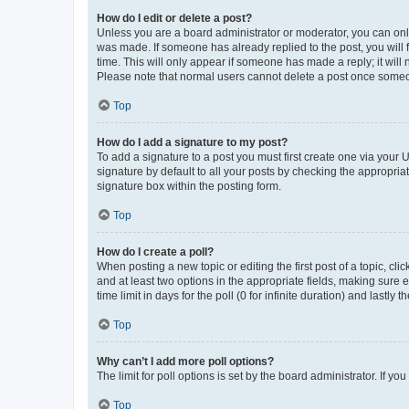
How do I edit or delete a post?
Unless you are a board administrator or moderator, you can only e
was made. If someone has already replied to the post, you will f
time. This will only appear if someone has made a reply; it will 
Please note that normal users cannot delete a post once someo
Top
How do I add a signature to my post?
To add a signature to a post you must first create one via your
signature by default to all your posts by checking the appropria
signature box within the posting form.
Top
How do I create a poll?
When posting a new topic or editing the first post of a topic, cli
and at least two options in the appropriate fields, making sure 
time limit in days for the poll (0 for infinite duration) and lastly
Top
Why can’t I add more poll options?
The limit for poll options is set by the board administrator. If 
Top