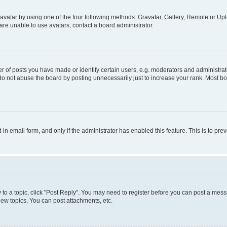
vatar by using one of the four following methods: Gravatar, Gallery, Remote or Uplo
re unable to use avatars, contact a board administrator.
f posts you have made or identify certain users, e.g. moderators and administrato
do not abuse the board by posting unnecessarily just to increase your rank. Most boa
t-in email form, and only if the administrator has enabled this feature. This is to 
y to a topic, click "Post Reply". You may need to register before you can post a messa
ew topics, You can post attachments, etc.