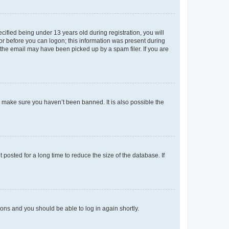
fied being under 13 years old during registration, you will
tor before you can logon; this information was present during
r the email may have been picked up by a spam filer. If you are
o make sure you haven’t been banned. It is also possible the
osted for a long time to reduce the size of the database. If
tions and you should be able to log in again shortly.