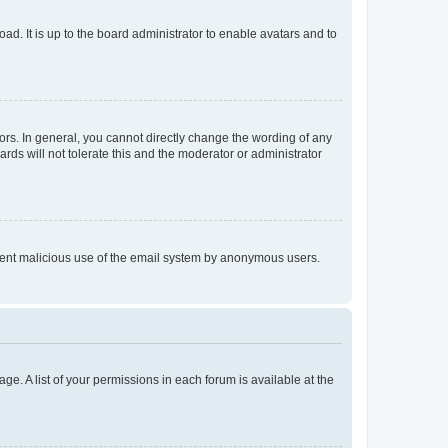
ad. It is up to the board administrator to enable avatars and to
rs. In general, you cannot directly change the wording of any
rds will not tolerate this and the moderator or administrator
prevent malicious use of the email system by anonymous users.
ge. A list of your permissions in each forum is available at the