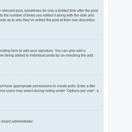
 relevant post, sometimes for only a limited time after the post
sts the number of times you edited it along with the date and
ote as to why they’ve edited the post at their own discretion.
osting form to add your signature. You can also add a
ature being added to individual posts by un-checking the add
not have appropriate permissions to create polls. Enter a title
tions users may select during voting under “Options per user”, a
e board administrator.