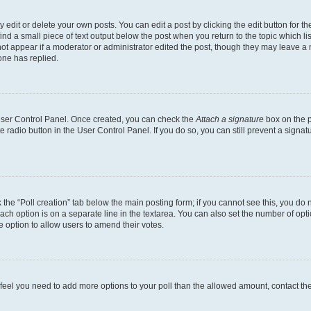
dit or delete your own posts. You can edit a post by clicking the edit button for the
ind a small piece of text output below the post when you return to the topic which li
not appear if a moderator or administrator edited the post, though they may leave a n
ne has replied.
 User Control Panel. Once created, you can check the
Attach a signature
box on the p
te radio button in the User Control Panel. If you do so, you can still prevent a sign
ck the “Poll creation” tab below the main posting form; if you cannot see this, you do 
each option is on a separate line in the textarea. You can also set the number of op
 the option to allow users to amend their votes.
you feel you need to add more options to your poll than the allowed amount, contact th