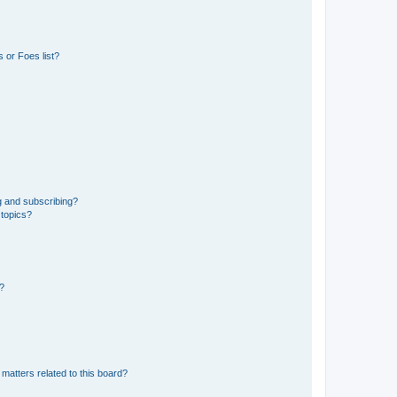
 or Foes list?
g and subscribing?
 topics?
d?
matters related to this board?