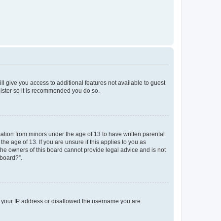
ll give you access to additional features not available to guest
gister so it is recommended you do so.
mation from minors under the age of 13 to have written parental
e age of 13. If you are unsure if this applies to you as
 the owners of this board cannot provide legal advice and is not
 board?”.
ed your IP address or disallowed the username you are