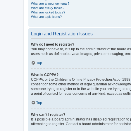
What are announcements?
What are sticky topics?
What are locked topics?
What are topic icons?
Login and Registration Issues
Why do I need to register?
You may not have to, it is up to the administrator of the board a
users such as definable avatar images, private messaging, email
Top
What is COPPA?
COPPA, or the Children’s Online Privacy Protection Act of 1998, 
consent or some other method of legal guardian acknowledgment, 
someone trying to register or to the website you are trying to r
a point of contact for legal concerns of any kind, except as outl
Top
Why can’t I register?
It is possible a board administrator has disabled registration 
attempting to register. Contact a board administrator for assista