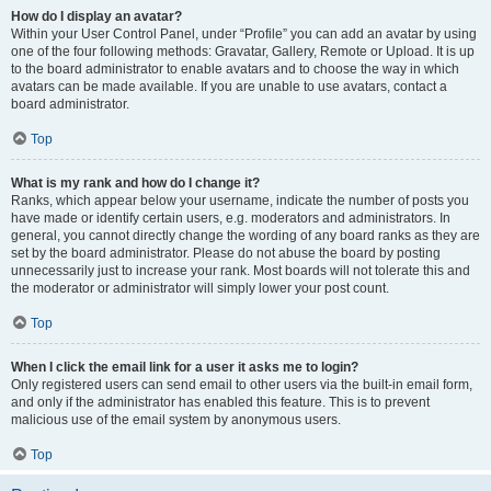
How do I display an avatar?
Within your User Control Panel, under “Profile” you can add an avatar by using
one of the four following methods: Gravatar, Gallery, Remote or Upload. It is up
to the board administrator to enable avatars and to choose the way in which
avatars can be made available. If you are unable to use avatars, contact a
board administrator.
Top
What is my rank and how do I change it?
Ranks, which appear below your username, indicate the number of posts you
have made or identify certain users, e.g. moderators and administrators. In
general, you cannot directly change the wording of any board ranks as they are
set by the board administrator. Please do not abuse the board by posting
unnecessarily just to increase your rank. Most boards will not tolerate this and
the moderator or administrator will simply lower your post count.
Top
When I click the email link for a user it asks me to login?
Only registered users can send email to other users via the built-in email form,
and only if the administrator has enabled this feature. This is to prevent
malicious use of the email system by anonymous users.
Top