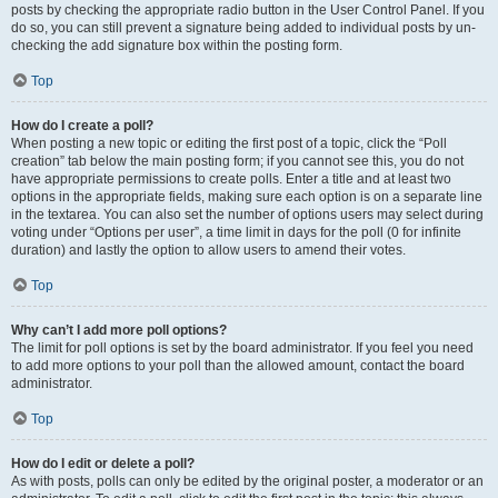
posts by checking the appropriate radio button in the User Control Panel. If you
do so, you can still prevent a signature being added to individual posts by un-
checking the add signature box within the posting form.
Top
How do I create a poll?
When posting a new topic or editing the first post of a topic, click the “Poll
creation” tab below the main posting form; if you cannot see this, you do not
have appropriate permissions to create polls. Enter a title and at least two
options in the appropriate fields, making sure each option is on a separate line
in the textarea. You can also set the number of options users may select during
voting under “Options per user”, a time limit in days for the poll (0 for infinite
duration) and lastly the option to allow users to amend their votes.
Top
Why can’t I add more poll options?
The limit for poll options is set by the board administrator. If you feel you need
to add more options to your poll than the allowed amount, contact the board
administrator.
Top
How do I edit or delete a poll?
As with posts, polls can only be edited by the original poster, a moderator or an