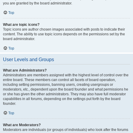
you are granted by the board administrator.
Top
What are topic icons?
Topic icons are author chosen images associated with posts to indicate their
content. The ability to use topic icons depends on the permissions set by the
board administrator.
Top
User Levels and Groups
What are Administrators?
Administrators are members assigned with the highest level of control over the
entire board. These members can control all facets of board operation,
including setting permissions, banning users, creating usergroups or
moderators, etc., dependent upon the board founder and what permissions he
or she has given the other administrators. They may also have full moderator
capabilities in all forums, depending on the settings put forth by the board
founder.
Top
What are Moderators?
Moderators are individuals (or groups of individuals) who look after the forums