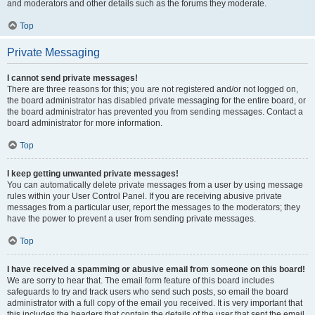
and moderators and other details such as the forums they moderate.
Top
Private Messaging
I cannot send private messages!
There are three reasons for this; you are not registered and/or not logged on,
the board administrator has disabled private messaging for the entire board, or
the board administrator has prevented you from sending messages. Contact a
board administrator for more information.
Top
I keep getting unwanted private messages!
You can automatically delete private messages from a user by using message
rules within your User Control Panel. If you are receiving abusive private
messages from a particular user, report the messages to the moderators; they
have the power to prevent a user from sending private messages.
Top
I have received a spamming or abusive email from someone on this board!
We are sorry to hear that. The email form feature of this board includes
safeguards to try and track users who send such posts, so email the board
administrator with a full copy of the email you received. It is very important that
this includes the headers that contain the details of the user that sent the email.