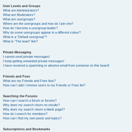
User Levels and Groups
What are Administrators?
What are Moderators?
What are usergroups?
Where are the usergroups and how do I join one?
How do I become a usergroup leader?
Why do some usergroups appear in a different colour?
What is a “Default usergroup”?
What is “The team” link?
Private Messaging
I cannot send private messages!
I keep getting unwanted private messages!
I have received a spamming or abusive email from someone on this board!
Friends and Foes
What are my Friends and Foes lists?
How can I add / remove users to my Friends or Foes list?
Searching the Forums
How can I search a forum or forums?
Why does my search return no results?
Why does my search return a blank page!?
How do I search for members?
How can I find my own posts and topics?
Subscriptions and Bookmarks