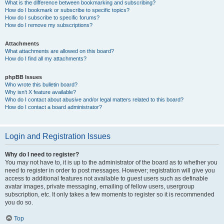
What is the difference between bookmarking and subscribing?
How do I bookmark or subscribe to specific topics?
How do I subscribe to specific forums?
How do I remove my subscriptions?
Attachments
What attachments are allowed on this board?
How do I find all my attachments?
phpBB Issues
Who wrote this bulletin board?
Why isn’t X feature available?
Who do I contact about abusive and/or legal matters related to this board?
How do I contact a board administrator?
Login and Registration Issues
Why do I need to register?
You may not have to, it is up to the administrator of the board as to whether you
need to register in order to post messages. However; registration will give you
access to additional features not available to guest users such as definable
avatar images, private messaging, emailing of fellow users, usergroup
subscription, etc. It only takes a few moments to register so it is recommended
you do so.
Top