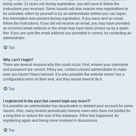
being under 13 years old during registration, you will have to follow the
instructions you received. Some boards will also require new registrations to
be activated, either by yourself or by an administrator before you can logon;
this information was present during registration. If you were sent an email,
follow the instructions. If you did not receive an email, you may have provided
an incorrect email address or the email may have been picked up by a spam
filer. If you are sure the email address you provided is correct, try contacting an
administrator.
Top
Why can’t I login?
There are several reasons why this could occur. First, ensure your username
and password are correct. If they are, contact a board administrator to make
sure you haven’t been banned. It is also possible the website owner has a
configuration error on their end, and they would need to fix it.
Top
I registered in the past but cannot login any more?!
It is possible an administrator has deactivated or deleted your account for some
reason. Also, many boards periodically remove users who have not posted for
a long time to reduce the size of the database. If this has happened, try
registering again and being more involved in discussions.
Top