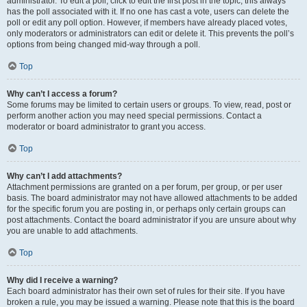
administrator. To edit a poll, click to edit the first post in the topic; this always
has the poll associated with it. If no one has cast a vote, users can delete the
poll or edit any poll option. However, if members have already placed votes,
only moderators or administrators can edit or delete it. This prevents the poll’s
options from being changed mid-way through a poll.
Top
Why can’t I access a forum?
Some forums may be limited to certain users or groups. To view, read, post or
perform another action you may need special permissions. Contact a
moderator or board administrator to grant you access.
Top
Why can’t I add attachments?
Attachment permissions are granted on a per forum, per group, or per user
basis. The board administrator may not have allowed attachments to be added
for the specific forum you are posting in, or perhaps only certain groups can
post attachments. Contact the board administrator if you are unsure about why
you are unable to add attachments.
Top
Why did I receive a warning?
Each board administrator has their own set of rules for their site. If you have
broken a rule, you may be issued a warning. Please note that this is the board