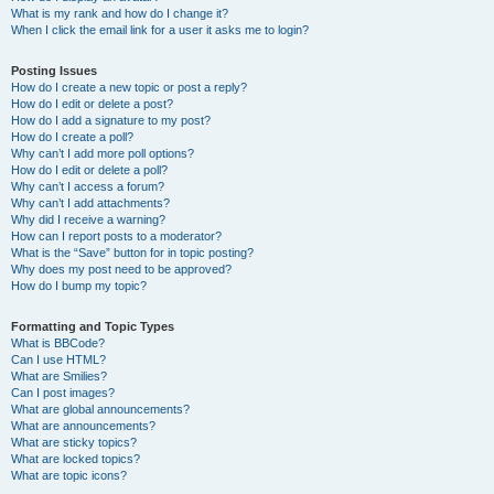
What is my rank and how do I change it?
When I click the email link for a user it asks me to login?
Posting Issues
How do I create a new topic or post a reply?
How do I edit or delete a post?
How do I add a signature to my post?
How do I create a poll?
Why can’t I add more poll options?
How do I edit or delete a poll?
Why can’t I access a forum?
Why can’t I add attachments?
Why did I receive a warning?
How can I report posts to a moderator?
What is the “Save” button for in topic posting?
Why does my post need to be approved?
How do I bump my topic?
Formatting and Topic Types
What is BBCode?
Can I use HTML?
What are Smilies?
Can I post images?
What are global announcements?
What are announcements?
What are sticky topics?
What are locked topics?
What are topic icons?