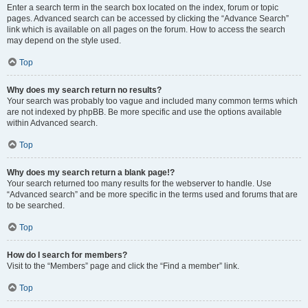
Enter a search term in the search box located on the index, forum or topic
pages. Advanced search can be accessed by clicking the “Advance Search”
link which is available on all pages on the forum. How to access the search
may depend on the style used.
Top
Why does my search return no results?
Your search was probably too vague and included many common terms which
are not indexed by phpBB. Be more specific and use the options available
within Advanced search.
Top
Why does my search return a blank page!?
Your search returned too many results for the webserver to handle. Use
“Advanced search” and be more specific in the terms used and forums that are
to be searched.
Top
How do I search for members?
Visit to the “Members” page and click the “Find a member” link.
Top