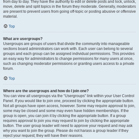
from day to day. They have the authority to edit or delete posts and lock, unlock,
move, delete and split topics in the forum they moderate. Generally, moderators
are present to prevent users from going off-topic or posting abusive or offensive
material.
Top
What are usergroups?
Usergroups are groups of users that divide the community into manageable
sections board administrators can work with. Each user can belong to several
groups and each group can be assigned individual permissions. This provides
an easy way for administrators to change permissions for many users at once,
such as changing moderator permissions or granting users access to a private
forum.
Top
Where are the usergroups and how do I join one?
You can view all usergroups via the “Usergroups” link within your User Control
Panel. If you would like to join one, proceed by clicking the appropriate button.
Not all groups have open access, however. Some may require approval to join,
some may be closed and some may even have hidden memberships. If the
group is open, you can join it by clicking the appropriate button. If a group
requires approval to join you may request to join by clicking the appropriate
button. The user group leader will need to approve your request and may ask
why you want to join the group. Please do not harass a group leader if they
reject your request; they will have their reasons.