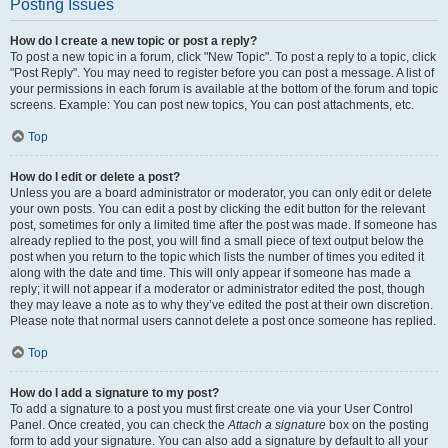
Posting Issues
How do I create a new topic or post a reply?
To post a new topic in a forum, click "New Topic". To post a reply to a topic, click
"Post Reply". You may need to register before you can post a message. A list of
your permissions in each forum is available at the bottom of the forum and topic
screens. Example: You can post new topics, You can post attachments, etc.
Top
How do I edit or delete a post?
Unless you are a board administrator or moderator, you can only edit or delete
your own posts. You can edit a post by clicking the edit button for the relevant
post, sometimes for only a limited time after the post was made. If someone has
already replied to the post, you will find a small piece of text output below the
post when you return to the topic which lists the number of times you edited it
along with the date and time. This will only appear if someone has made a
reply; it will not appear if a moderator or administrator edited the post, though
they may leave a note as to why they’ve edited the post at their own discretion.
Please note that normal users cannot delete a post once someone has replied.
Top
How do I add a signature to my post?
To add a signature to a post you must first create one via your User Control
Panel. Once created, you can check the
Attach a signature
box on the posting
form to add your signature. You can also add a signature by default to all your