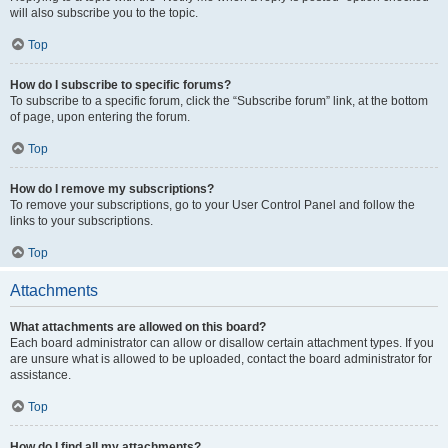
will also subscribe you to the topic.
Top
How do I subscribe to specific forums?
To subscribe to a specific forum, click the “Subscribe forum” link, at the bottom
of page, upon entering the forum.
Top
How do I remove my subscriptions?
To remove your subscriptions, go to your User Control Panel and follow the
links to your subscriptions.
Top
Attachments
What attachments are allowed on this board?
Each board administrator can allow or disallow certain attachment types. If you
are unsure what is allowed to be uploaded, contact the board administrator for
assistance.
Top
How do I find all my attachments?