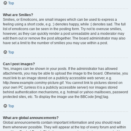
Top
What are Smilies?
Smilies, or Emoticons, are small images which can be used to express a
feeling using a short code, e.g. :) denotes happy, while :( denotes sad. The full
list of emoticons can be seen in the posting form. Try not to overuse smilies,
however, as they can quickly render a post unreadable and a moderator may
edit them out or remove the post altogether. The board administrator may also
have set a limit to the number of smilies you may use within a post.
Top
Can I post images?
Yes, images can be shown in your posts. If the administrator has allowed
attachments, you may be able to upload the image to the board. Otherwise, you
must link to an image stored on a publicly accessible web server, e.g.
http://www.example.com/my-picture.gif. You cannot link to pictures stored on
your own PC (unless it is a publicly accessible server) nor images stored
behind authentication mechanisms, e.g. hotmail or yahoo mailboxes, password
protected sites, etc. To display the image use the BBCode [img] tag.
Top
What are global announcements?
Global announcements contain important information and you should read
them whenever possible. They will appear at the top of every forum and within