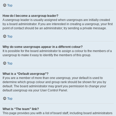
Top
How do I become a usergroup leader?
A usergroup leader is usually assigned when usergroups are initially created
by a board administrator. If you are interested in creating a usergroup, your first
point of contact should be an administrator; try sending a private message.
Top
Why do some usergroups appear in a different colour?
It is possible for the board administrator to assign a colour to the members of a
usergroup to make it easy to identify the members of this group.
Top
What is a “Default usergroup”?
If you are a member of more than one usergroup, your default is used to
determine which group colour and group rank should be shown for you by
default. The board administrator may grant you permission to change your
default usergroup via your User Control Panel.
Top
What is “The team” link?
This page provides you with a list of board staff, including board administrators