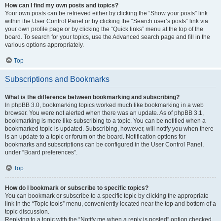
How can I find my own posts and topics?
Your own posts can be retrieved either by clicking the “Show your posts” link
within the User Control Panel or by clicking the “Search user’s posts” link via
your own profile page or by clicking the “Quick links” menu at the top of the
board. To search for your topics, use the Advanced search page and fill in the
various options appropriately.
Top
Subscriptions and Bookmarks
What is the difference between bookmarking and subscribing?
In phpBB 3.0, bookmarking topics worked much like bookmarking in a web
browser. You were not alerted when there was an update. As of phpBB 3.1,
bookmarking is more like subscribing to a topic. You can be notified when a
bookmarked topic is updated. Subscribing, however, will notify you when there
is an update to a topic or forum on the board. Notification options for
bookmarks and subscriptions can be configured in the User Control Panel,
under “Board preferences”.
Top
How do I bookmark or subscribe to specific topics?
You can bookmark or subscribe to a specific topic by clicking the appropriate
link in the “Topic tools” menu, conveniently located near the top and bottom of a
topic discussion.
Replying to a topic with the “Notify me when a reply is posted” option checked