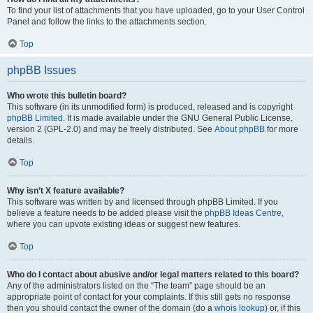
To find your list of attachments that you have uploaded, go to your User Control
Panel and follow the links to the attachments section.
Top
phpBB Issues
Who wrote this bulletin board?
This software (in its unmodified form) is produced, released and is copyright
phpBB Limited
. It is made available under the GNU General Public License,
version 2 (GPL-2.0) and may be freely distributed. See
About phpBB
for more
details.
Top
Why isn’t X feature available?
This software was written by and licensed through phpBB Limited. If you
believe a feature needs to be added please visit the
phpBB Ideas Centre
,
where you can upvote existing ideas or suggest new features.
Top
Who do I contact about abusive and/or legal matters related to this board?
Any of the administrators listed on the “The team” page should be an
appropriate point of contact for your complaints. If this still gets no response
then you should contact the owner of the domain (do a
whois lookup
) or, if this