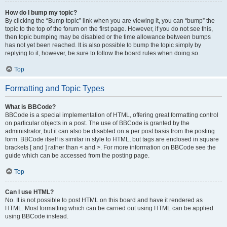
How do I bump my topic?
By clicking the “Bump topic” link when you are viewing it, you can “bump” the
topic to the top of the forum on the first page. However, if you do not see this,
then topic bumping may be disabled or the time allowance between bumps
has not yet been reached. It is also possible to bump the topic simply by
replying to it, however, be sure to follow the board rules when doing so.
Top
Formatting and Topic Types
What is BBCode?
BBCode is a special implementation of HTML, offering great formatting control
on particular objects in a post. The use of BBCode is granted by the
administrator, but it can also be disabled on a per post basis from the posting
form. BBCode itself is similar in style to HTML, but tags are enclosed in square
brackets [ and ] rather than < and >. For more information on BBCode see the
guide which can be accessed from the posting page.
Top
Can I use HTML?
No. It is not possible to post HTML on this board and have it rendered as
HTML. Most formatting which can be carried out using HTML can be applied
using BBCode instead.