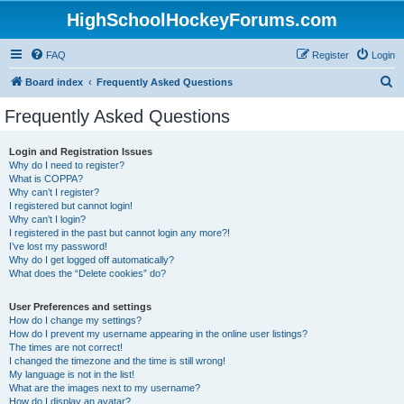
HighSchoolHockeyForums.com
FAQ
Register
Login
S
Board index
Frequently Asked Questions
e
Frequently Asked Questions
a
r
Login and Registration Issues
Why do I need to register?
c
What is COPPA?
h
Why can’t I register?
I registered but cannot login!
Why can’t I login?
I registered in the past but cannot login any more?!
I’ve lost my password!
Why do I get logged off automatically?
What does the “Delete cookies” do?
User Preferences and settings
How do I change my settings?
How do I prevent my username appearing in the online user listings?
The times are not correct!
I changed the timezone and the time is still wrong!
My language is not in the list!
What are the images next to my username?
How do I display an avatar?