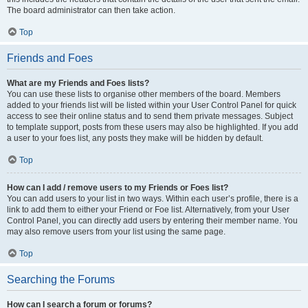
The board administrator can then take action.
Top
Friends and Foes
What are my Friends and Foes lists?
You can use these lists to organise other members of the board. Members
added to your friends list will be listed within your User Control Panel for quick
access to see their online status and to send them private messages. Subject
to template support, posts from these users may also be highlighted. If you add
a user to your foes list, any posts they make will be hidden by default.
Top
How can I add / remove users to my Friends or Foes list?
You can add users to your list in two ways. Within each user’s profile, there is a
link to add them to either your Friend or Foe list. Alternatively, from your User
Control Panel, you can directly add users by entering their member name. You
may also remove users from your list using the same page.
Top
Searching the Forums
How can I search a forum or forums?