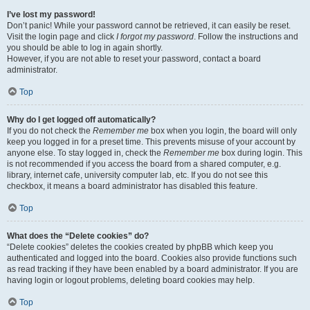
I’ve lost my password!
Don’t panic! While your password cannot be retrieved, it can easily be reset.
Visit the login page and click
I forgot my password
. Follow the instructions and
you should be able to log in again shortly.
However, if you are not able to reset your password, contact a board
administrator.
Top
Why do I get logged off automatically?
If you do not check the
Remember me
box when you login, the board will only
keep you logged in for a preset time. This prevents misuse of your account by
anyone else. To stay logged in, check the
Remember me
box during login. This
is not recommended if you access the board from a shared computer, e.g.
library, internet cafe, university computer lab, etc. If you do not see this
checkbox, it means a board administrator has disabled this feature.
Top
What does the “Delete cookies” do?
“Delete cookies” deletes the cookies created by phpBB which keep you
authenticated and logged into the board. Cookies also provide functions such
as read tracking if they have been enabled by a board administrator. If you are
having login or logout problems, deleting board cookies may help.
Top