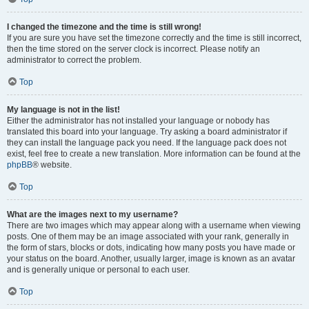
I changed the timezone and the time is still wrong!
If you are sure you have set the timezone correctly and the time is still incorrect,
then the time stored on the server clock is incorrect. Please notify an
administrator to correct the problem.
Top
My language is not in the list!
Either the administrator has not installed your language or nobody has
translated this board into your language. Try asking a board administrator if
they can install the language pack you need. If the language pack does not
exist, feel free to create a new translation. More information can be found at the
phpBB
® website.
Top
What are the images next to my username?
There are two images which may appear along with a username when viewing
posts. One of them may be an image associated with your rank, generally in
the form of stars, blocks or dots, indicating how many posts you have made or
your status on the board. Another, usually larger, image is known as an avatar
and is generally unique or personal to each user.
Top