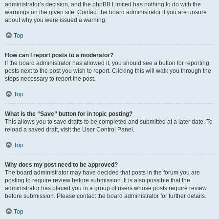
administrator’s decision, and the phpBB Limited has nothing to do with the
warnings on the given site. Contact the board administrator if you are unsure
about why you were issued a warning.
Top
How can I report posts to a moderator?
If the board administrator has allowed it, you should see a button for reporting
posts next to the post you wish to report. Clicking this will walk you through the
steps necessary to report the post.
Top
What is the “Save” button for in topic posting?
This allows you to save drafts to be completed and submitted at a later date. To
reload a saved draft, visit the User Control Panel.
Top
Why does my post need to be approved?
The board administrator may have decided that posts in the forum you are
posting to require review before submission. It is also possible that the
administrator has placed you in a group of users whose posts require review
before submission. Please contact the board administrator for further details.
Top