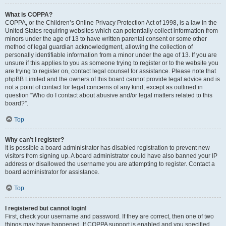
What is COPPA?
COPPA, or the Children’s Online Privacy Protection Act of 1998, is a law in the
United States requiring websites which can potentially collect information from
minors under the age of 13 to have written parental consent or some other
method of legal guardian acknowledgment, allowing the collection of
personally identifiable information from a minor under the age of 13. If you are
unsure if this applies to you as someone trying to register or to the website you
are trying to register on, contact legal counsel for assistance. Please note that
phpBB Limited and the owners of this board cannot provide legal advice and is
not a point of contact for legal concerns of any kind, except as outlined in
question “Who do I contact about abusive and/or legal matters related to this
board?”.
Top
Why can’t I register?
It is possible a board administrator has disabled registration to prevent new
visitors from signing up. A board administrator could have also banned your IP
address or disallowed the username you are attempting to register. Contact a
board administrator for assistance.
Top
I registered but cannot login!
First, check your username and password. If they are correct, then one of two
things may have happened. If COPPA support is enabled and you specified