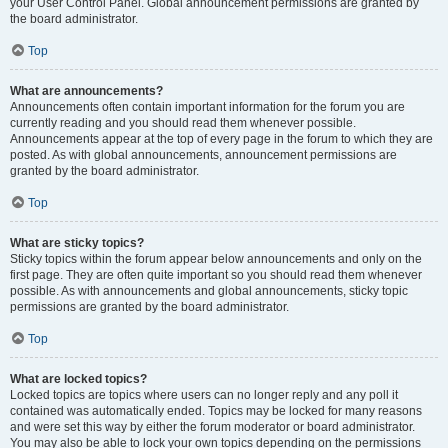
your User Control Panel. Global announcement permissions are granted by
the board administrator.
Top
What are announcements?
Announcements often contain important information for the forum you are
currently reading and you should read them whenever possible.
Announcements appear at the top of every page in the forum to which they are
posted. As with global announcements, announcement permissions are
granted by the board administrator.
Top
What are sticky topics?
Sticky topics within the forum appear below announcements and only on the
first page. They are often quite important so you should read them whenever
possible. As with announcements and global announcements, sticky topic
permissions are granted by the board administrator.
Top
What are locked topics?
Locked topics are topics where users can no longer reply and any poll it
contained was automatically ended. Topics may be locked for many reasons
and were set this way by either the forum moderator or board administrator.
You may also be able to lock your own topics depending on the permissions