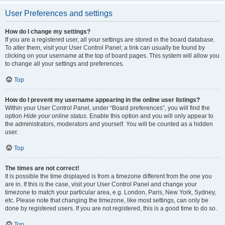
User Preferences and settings
How do I change my settings?
If you are a registered user, all your settings are stored in the board database.
To alter them, visit your User Control Panel; a link can usually be found by
clicking on your username at the top of board pages. This system will allow you
to change all your settings and preferences.
Top
How do I prevent my username appearing in the online user listings?
Within your User Control Panel, under “Board preferences”, you will find the
option
Hide your online status
. Enable this option and you will only appear to
the administrators, moderators and yourself. You will be counted as a hidden
user.
Top
The times are not correct!
It is possible the time displayed is from a timezone different from the one you
are in. If this is the case, visit your User Control Panel and change your
timezone to match your particular area, e.g. London, Paris, New York, Sydney,
etc. Please note that changing the timezone, like most settings, can only be
done by registered users. If you are not registered, this is a good time to do so.
Top