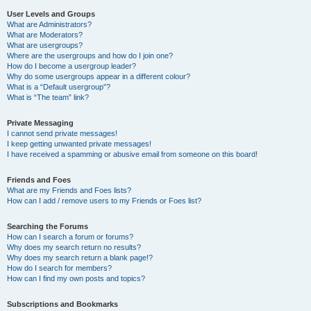
User Levels and Groups
What are Administrators?
What are Moderators?
What are usergroups?
Where are the usergroups and how do I join one?
How do I become a usergroup leader?
Why do some usergroups appear in a different colour?
What is a “Default usergroup”?
What is “The team” link?
Private Messaging
I cannot send private messages!
I keep getting unwanted private messages!
I have received a spamming or abusive email from someone on this board!
Friends and Foes
What are my Friends and Foes lists?
How can I add / remove users to my Friends or Foes list?
Searching the Forums
How can I search a forum or forums?
Why does my search return no results?
Why does my search return a blank page!?
How do I search for members?
How can I find my own posts and topics?
Subscriptions and Bookmarks