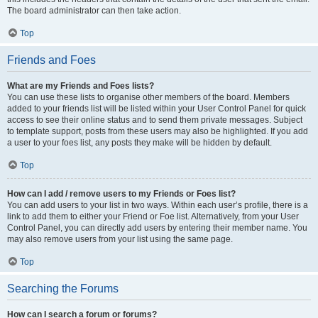
The board administrator can then take action.
Top
Friends and Foes
What are my Friends and Foes lists?
You can use these lists to organise other members of the board. Members
added to your friends list will be listed within your User Control Panel for quick
access to see their online status and to send them private messages. Subject
to template support, posts from these users may also be highlighted. If you add
a user to your foes list, any posts they make will be hidden by default.
Top
How can I add / remove users to my Friends or Foes list?
You can add users to your list in two ways. Within each user’s profile, there is a
link to add them to either your Friend or Foe list. Alternatively, from your User
Control Panel, you can directly add users by entering their member name. You
may also remove users from your list using the same page.
Top
Searching the Forums
How can I search a forum or forums?