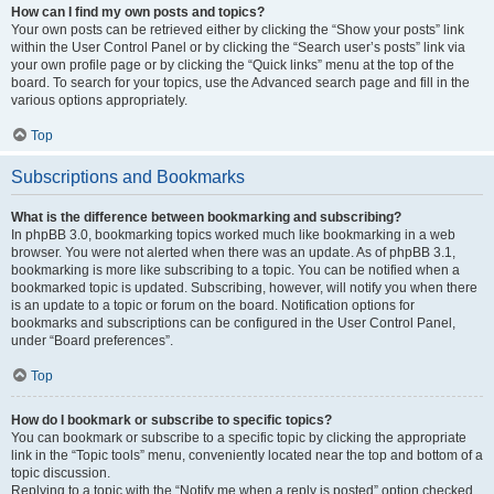
How can I find my own posts and topics?
Your own posts can be retrieved either by clicking the “Show your posts” link
within the User Control Panel or by clicking the “Search user’s posts” link via
your own profile page or by clicking the “Quick links” menu at the top of the
board. To search for your topics, use the Advanced search page and fill in the
various options appropriately.
Top
Subscriptions and Bookmarks
What is the difference between bookmarking and subscribing?
In phpBB 3.0, bookmarking topics worked much like bookmarking in a web
browser. You were not alerted when there was an update. As of phpBB 3.1,
bookmarking is more like subscribing to a topic. You can be notified when a
bookmarked topic is updated. Subscribing, however, will notify you when there
is an update to a topic or forum on the board. Notification options for
bookmarks and subscriptions can be configured in the User Control Panel,
under “Board preferences”.
Top
How do I bookmark or subscribe to specific topics?
You can bookmark or subscribe to a specific topic by clicking the appropriate
link in the “Topic tools” menu, conveniently located near the top and bottom of a
topic discussion.
Replying to a topic with the “Notify me when a reply is posted” option checked