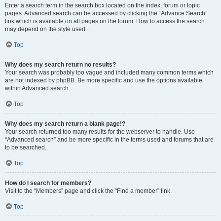
Enter a search term in the search box located on the index, forum or topic
pages. Advanced search can be accessed by clicking the “Advance Search”
link which is available on all pages on the forum. How to access the search
may depend on the style used.
Top
Why does my search return no results?
Your search was probably too vague and included many common terms which
are not indexed by phpBB. Be more specific and use the options available
within Advanced search.
Top
Why does my search return a blank page!?
Your search returned too many results for the webserver to handle. Use
“Advanced search” and be more specific in the terms used and forums that are
to be searched.
Top
How do I search for members?
Visit to the “Members” page and click the “Find a member” link.
Top