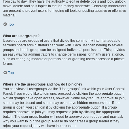
from day to day. They have the authority to edit or delete posts and lock, unlock,
move, delete and split topics in the forum they moderate. Generally, moderators
are present to prevent users from going off-topic or posting abusive or offensive
material.
Top
What are usergroups?
Usergroups are groups of users that divide the community into manageable
sections board administrators can work with. Each user can belong to several
groups and each group can be assigned individual permissions. This provides
an easy way for administrators to change permissions for many users at once,
such as changing moderator permissions or granting users access to a private
forum.
Top
Where are the usergroups and how do I join one?
You can view all usergroups via the “Usergroups” link within your User Control
Panel. If you would like to join one, proceed by clicking the appropriate button.
Not all groups have open access, however. Some may require approval to join,
some may be closed and some may even have hidden memberships. If the
group is open, you can join it by clicking the appropriate button. If a group
requires approval to join you may request to join by clicking the appropriate
button. The user group leader will need to approve your request and may ask
why you want to join the group. Please do not harass a group leader if they
reject your request; they will have their reasons.