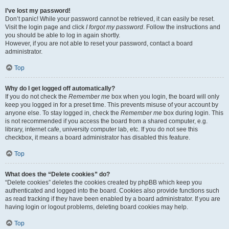
I’ve lost my password!
Don’t panic! While your password cannot be retrieved, it can easily be reset.
Visit the login page and click
I forgot my password
. Follow the instructions and
you should be able to log in again shortly.
However, if you are not able to reset your password, contact a board
administrator.
Top
Why do I get logged off automatically?
If you do not check the
Remember me
box when you login, the board will only
keep you logged in for a preset time. This prevents misuse of your account by
anyone else. To stay logged in, check the
Remember me
box during login. This
is not recommended if you access the board from a shared computer, e.g.
library, internet cafe, university computer lab, etc. If you do not see this
checkbox, it means a board administrator has disabled this feature.
Top
What does the “Delete cookies” do?
“Delete cookies” deletes the cookies created by phpBB which keep you
authenticated and logged into the board. Cookies also provide functions such
as read tracking if they have been enabled by a board administrator. If you are
having login or logout problems, deleting board cookies may help.
Top