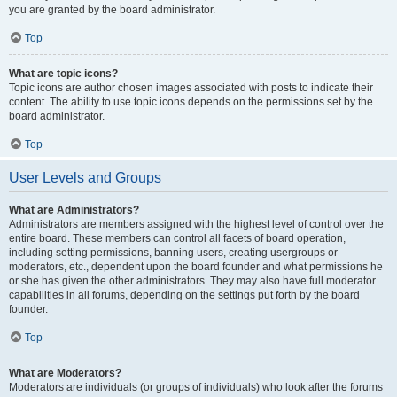
you are granted by the board administrator.
Top
What are topic icons?
Topic icons are author chosen images associated with posts to indicate their
content. The ability to use topic icons depends on the permissions set by the
board administrator.
Top
User Levels and Groups
What are Administrators?
Administrators are members assigned with the highest level of control over the
entire board. These members can control all facets of board operation,
including setting permissions, banning users, creating usergroups or
moderators, etc., dependent upon the board founder and what permissions he
or she has given the other administrators. They may also have full moderator
capabilities in all forums, depending on the settings put forth by the board
founder.
Top
What are Moderators?
Moderators are individuals (or groups of individuals) who look after the forums