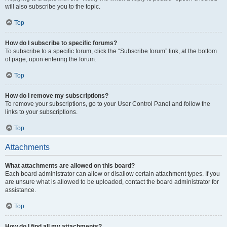
will also subscribe you to the topic.
Top
How do I subscribe to specific forums?
To subscribe to a specific forum, click the “Subscribe forum” link, at the bottom
of page, upon entering the forum.
Top
How do I remove my subscriptions?
To remove your subscriptions, go to your User Control Panel and follow the
links to your subscriptions.
Top
Attachments
What attachments are allowed on this board?
Each board administrator can allow or disallow certain attachment types. If you
are unsure what is allowed to be uploaded, contact the board administrator for
assistance.
Top
How do I find all my attachments?