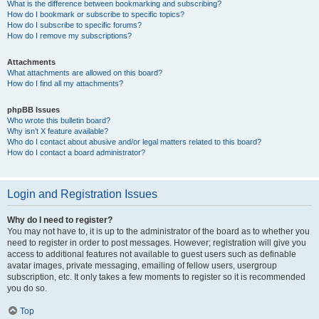
What is the difference between bookmarking and subscribing?
How do I bookmark or subscribe to specific topics?
How do I subscribe to specific forums?
How do I remove my subscriptions?
Attachments
What attachments are allowed on this board?
How do I find all my attachments?
phpBB Issues
Who wrote this bulletin board?
Why isn’t X feature available?
Who do I contact about abusive and/or legal matters related to this board?
How do I contact a board administrator?
Login and Registration Issues
Why do I need to register?
You may not have to, it is up to the administrator of the board as to whether you
need to register in order to post messages. However; registration will give you
access to additional features not available to guest users such as definable
avatar images, private messaging, emailing of fellow users, usergroup
subscription, etc. It only takes a few moments to register so it is recommended
you do so.
Top