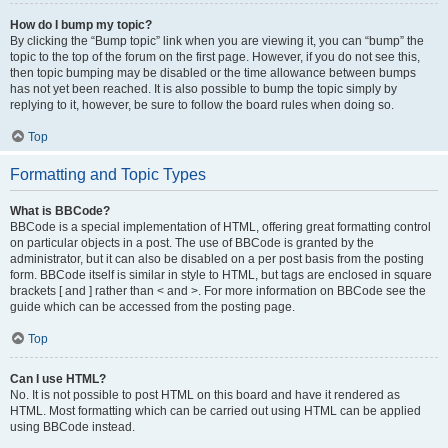
How do I bump my topic?
By clicking the “Bump topic” link when you are viewing it, you can “bump” the
topic to the top of the forum on the first page. However, if you do not see this,
then topic bumping may be disabled or the time allowance between bumps
has not yet been reached. It is also possible to bump the topic simply by
replying to it, however, be sure to follow the board rules when doing so.
Top
Formatting and Topic Types
What is BBCode?
BBCode is a special implementation of HTML, offering great formatting control
on particular objects in a post. The use of BBCode is granted by the
administrator, but it can also be disabled on a per post basis from the posting
form. BBCode itself is similar in style to HTML, but tags are enclosed in square
brackets [ and ] rather than < and >. For more information on BBCode see the
guide which can be accessed from the posting page.
Top
Can I use HTML?
No. It is not possible to post HTML on this board and have it rendered as
HTML. Most formatting which can be carried out using HTML can be applied
using BBCode instead.