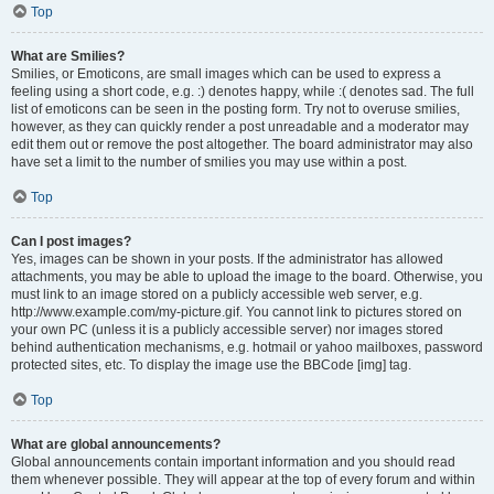
Top
What are Smilies?
Smilies, or Emoticons, are small images which can be used to express a
feeling using a short code, e.g. :) denotes happy, while :( denotes sad. The full
list of emoticons can be seen in the posting form. Try not to overuse smilies,
however, as they can quickly render a post unreadable and a moderator may
edit them out or remove the post altogether. The board administrator may also
have set a limit to the number of smilies you may use within a post.
Top
Can I post images?
Yes, images can be shown in your posts. If the administrator has allowed
attachments, you may be able to upload the image to the board. Otherwise, you
must link to an image stored on a publicly accessible web server, e.g.
http://www.example.com/my-picture.gif. You cannot link to pictures stored on
your own PC (unless it is a publicly accessible server) nor images stored
behind authentication mechanisms, e.g. hotmail or yahoo mailboxes, password
protected sites, etc. To display the image use the BBCode [img] tag.
Top
What are global announcements?
Global announcements contain important information and you should read
them whenever possible. They will appear at the top of every forum and within