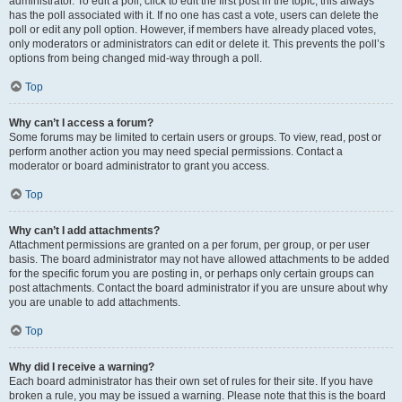
administrator. To edit a poll, click to edit the first post in the topic; this always
has the poll associated with it. If no one has cast a vote, users can delete the
poll or edit any poll option. However, if members have already placed votes,
only moderators or administrators can edit or delete it. This prevents the poll’s
options from being changed mid-way through a poll.
Top
Why can’t I access a forum?
Some forums may be limited to certain users or groups. To view, read, post or
perform another action you may need special permissions. Contact a
moderator or board administrator to grant you access.
Top
Why can’t I add attachments?
Attachment permissions are granted on a per forum, per group, or per user
basis. The board administrator may not have allowed attachments to be added
for the specific forum you are posting in, or perhaps only certain groups can
post attachments. Contact the board administrator if you are unsure about why
you are unable to add attachments.
Top
Why did I receive a warning?
Each board administrator has their own set of rules for their site. If you have
broken a rule, you may be issued a warning. Please note that this is the board