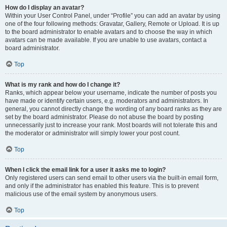
How do I display an avatar?
Within your User Control Panel, under “Profile” you can add an avatar by using
one of the four following methods: Gravatar, Gallery, Remote or Upload. It is up
to the board administrator to enable avatars and to choose the way in which
avatars can be made available. If you are unable to use avatars, contact a
board administrator.
Top
What is my rank and how do I change it?
Ranks, which appear below your username, indicate the number of posts you
have made or identify certain users, e.g. moderators and administrators. In
general, you cannot directly change the wording of any board ranks as they are
set by the board administrator. Please do not abuse the board by posting
unnecessarily just to increase your rank. Most boards will not tolerate this and
the moderator or administrator will simply lower your post count.
Top
When I click the email link for a user it asks me to login?
Only registered users can send email to other users via the built-in email form,
and only if the administrator has enabled this feature. This is to prevent
malicious use of the email system by anonymous users.
Top