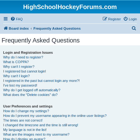
HighSchoolHockeyForums.com
FAQ
Register
Login
S
Board index
Frequently Asked Questions
e
Frequently Asked Questions
a
r
Login and Registration Issues
Why do I need to register?
c
What is COPPA?
h
Why can’t I register?
I registered but cannot login!
Why can’t I login?
I registered in the past but cannot login any more?!
I’ve lost my password!
Why do I get logged off automatically?
What does the “Delete cookies” do?
User Preferences and settings
How do I change my settings?
How do I prevent my username appearing in the online user listings?
The times are not correct!
I changed the timezone and the time is still wrong!
My language is not in the list!
What are the images next to my username?
How do I display an avatar?