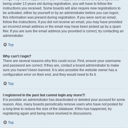
being under 13 years old during registration, you will have to follow the
instructions you received. Some boards will also require new registrations to
be activated, either by yourself or by an administrator before you can logon;
this information was present during registration. If you were sent an email,
follow the instructions. If you did not receive an email, you may have provided
an incorrect email address or the email may have been picked up by a spam
filer. If you are sure the email address you provided is correct, try contacting an
administrator.
Top
Why can’t I login?
There are several reasons why this could occur. First, ensure your username
and password are correct. If they are, contact a board administrator to make
sure you haven’t been banned. It is also possible the website owner has a
configuration error on their end, and they would need to fix it.
Top
I registered in the past but cannot login any more?!
It is possible an administrator has deactivated or deleted your account for some
reason. Also, many boards periodically remove users who have not posted for
a long time to reduce the size of the database. If this has happened, try
registering again and being more involved in discussions.
Top