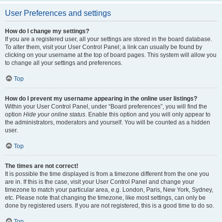
User Preferences and settings
How do I change my settings?
If you are a registered user, all your settings are stored in the board database.
To alter them, visit your User Control Panel; a link can usually be found by
clicking on your username at the top of board pages. This system will allow you
to change all your settings and preferences.
Top
How do I prevent my username appearing in the online user listings?
Within your User Control Panel, under “Board preferences”, you will find the
option
Hide your online status
. Enable this option and you will only appear to
the administrators, moderators and yourself. You will be counted as a hidden
user.
Top
The times are not correct!
It is possible the time displayed is from a timezone different from the one you
are in. If this is the case, visit your User Control Panel and change your
timezone to match your particular area, e.g. London, Paris, New York, Sydney,
etc. Please note that changing the timezone, like most settings, can only be
done by registered users. If you are not registered, this is a good time to do so.
Top