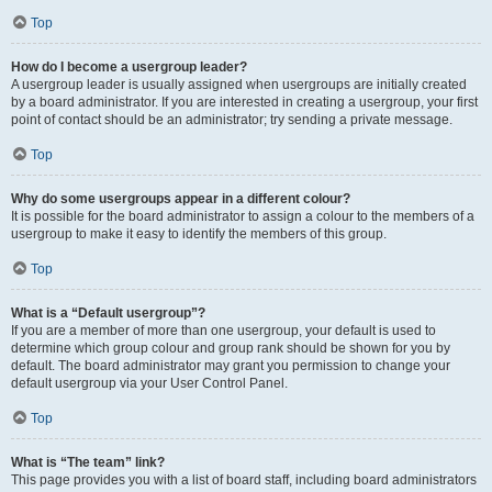
Top
How do I become a usergroup leader?
A usergroup leader is usually assigned when usergroups are initially created
by a board administrator. If you are interested in creating a usergroup, your first
point of contact should be an administrator; try sending a private message.
Top
Why do some usergroups appear in a different colour?
It is possible for the board administrator to assign a colour to the members of a
usergroup to make it easy to identify the members of this group.
Top
What is a “Default usergroup”?
If you are a member of more than one usergroup, your default is used to
determine which group colour and group rank should be shown for you by
default. The board administrator may grant you permission to change your
default usergroup via your User Control Panel.
Top
What is “The team” link?
This page provides you with a list of board staff, including board administrators