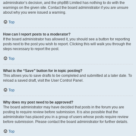
administrator’s decision, and the phpBB Limited has nothing to do with the
warnings on the given site. Contact the board administrator if you are unsure
about why you were issued a warning.
Top
How can I report posts to a moderator?
If the board administrator has allowed it, you should see a button for reporting
posts next to the post you wish to report. Clicking this will walk you through the
steps necessary to report the post.
Top
What is the “Save” button for in topic posting?
This allows you to save drafts to be completed and submitted at a later date. To
reload a saved draft, visit the User Control Panel.
Top
Why does my post need to be approved?
The board administrator may have decided that posts in the forum you are
posting to require review before submission. It is also possible that the
administrator has placed you in a group of users whose posts require review
before submission. Please contact the board administrator for further details.
Top