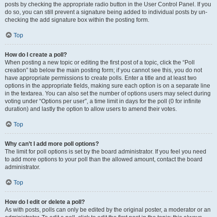
posts by checking the appropriate radio button in the User Control Panel. If you
do so, you can still prevent a signature being added to individual posts by un-
checking the add signature box within the posting form.
Top
How do I create a poll?
When posting a new topic or editing the first post of a topic, click the “Poll
creation” tab below the main posting form; if you cannot see this, you do not
have appropriate permissions to create polls. Enter a title and at least two
options in the appropriate fields, making sure each option is on a separate line
in the textarea. You can also set the number of options users may select during
voting under “Options per user”, a time limit in days for the poll (0 for infinite
duration) and lastly the option to allow users to amend their votes.
Top
Why can’t I add more poll options?
The limit for poll options is set by the board administrator. If you feel you need
to add more options to your poll than the allowed amount, contact the board
administrator.
Top
How do I edit or delete a poll?
As with posts, polls can only be edited by the original poster, a moderator or an