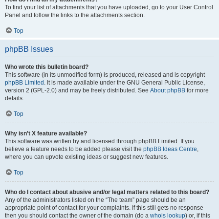
To find your list of attachments that you have uploaded, go to your User Control
Panel and follow the links to the attachments section.
Top
phpBB Issues
Who wrote this bulletin board?
This software (in its unmodified form) is produced, released and is copyright
phpBB Limited
. It is made available under the GNU General Public License,
version 2 (GPL-2.0) and may be freely distributed. See
About phpBB
for more
details.
Top
Why isn’t X feature available?
This software was written by and licensed through phpBB Limited. If you
believe a feature needs to be added please visit the
phpBB Ideas Centre
,
where you can upvote existing ideas or suggest new features.
Top
Who do I contact about abusive and/or legal matters related to this board?
Any of the administrators listed on the “The team” page should be an
appropriate point of contact for your complaints. If this still gets no response
then you should contact the owner of the domain (do a
whois lookup
) or, if this