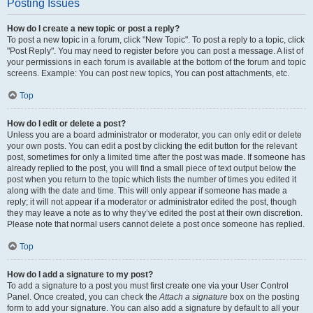
Posting Issues
How do I create a new topic or post a reply?
To post a new topic in a forum, click "New Topic". To post a reply to a topic, click
"Post Reply". You may need to register before you can post a message. A list of
your permissions in each forum is available at the bottom of the forum and topic
screens. Example: You can post new topics, You can post attachments, etc.
Top
How do I edit or delete a post?
Unless you are a board administrator or moderator, you can only edit or delete
your own posts. You can edit a post by clicking the edit button for the relevant
post, sometimes for only a limited time after the post was made. If someone has
already replied to the post, you will find a small piece of text output below the
post when you return to the topic which lists the number of times you edited it
along with the date and time. This will only appear if someone has made a
reply; it will not appear if a moderator or administrator edited the post, though
they may leave a note as to why they’ve edited the post at their own discretion.
Please note that normal users cannot delete a post once someone has replied.
Top
How do I add a signature to my post?
To add a signature to a post you must first create one via your User Control
Panel. Once created, you can check the
Attach a signature
box on the posting
form to add your signature. You can also add a signature by default to all your