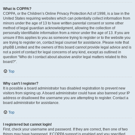
What is COPPA?
COPPA, or the Children’s Online Privacy Protection Act of 1998, is a law in the
United States requiring websites which can potentially collect information from
minors under the age of 13 to have written parental consent or some other
method of legal guardian acknowledgment, allowing the collection of
personally identifiable information from a minor under the age of 13. If you are
unsure if this applies to you as someone trying to register or to the website you
are trying to register on, contact legal counsel for assistance. Please note that
phpBB Limited and the owners of this board cannot provide legal advice and is
not a point of contact for legal concerns of any kind, except as outlined in
question “Who do I contact about abusive and/or legal matters related to this
board?”.
Top
Why can’t I register?
It is possible a board administrator has disabled registration to prevent new
visitors from signing up. A board administrator could have also banned your IP
address or disallowed the username you are attempting to register. Contact a
board administrator for assistance.
Top
I registered but cannot login!
First, check your username and password. If they are correct, then one of two
things may have happened. If COPPA support is enabled and you specified