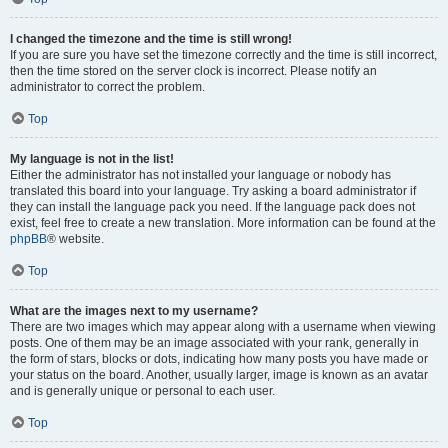
I changed the timezone and the time is still wrong!
If you are sure you have set the timezone correctly and the time is still incorrect,
then the time stored on the server clock is incorrect. Please notify an
administrator to correct the problem.
Top
My language is not in the list!
Either the administrator has not installed your language or nobody has
translated this board into your language. Try asking a board administrator if
they can install the language pack you need. If the language pack does not
exist, feel free to create a new translation. More information can be found at the
phpBB
® website.
Top
What are the images next to my username?
There are two images which may appear along with a username when viewing
posts. One of them may be an image associated with your rank, generally in
the form of stars, blocks or dots, indicating how many posts you have made or
your status on the board. Another, usually larger, image is known as an avatar
and is generally unique or personal to each user.
Top