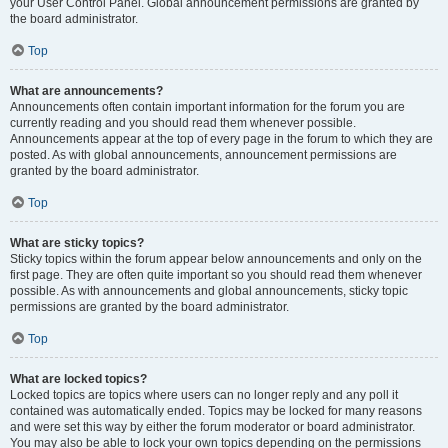
your User Control Panel. Global announcement permissions are granted by
the board administrator.
Top
What are announcements?
Announcements often contain important information for the forum you are
currently reading and you should read them whenever possible.
Announcements appear at the top of every page in the forum to which they are
posted. As with global announcements, announcement permissions are
granted by the board administrator.
Top
What are sticky topics?
Sticky topics within the forum appear below announcements and only on the
first page. They are often quite important so you should read them whenever
possible. As with announcements and global announcements, sticky topic
permissions are granted by the board administrator.
Top
What are locked topics?
Locked topics are topics where users can no longer reply and any poll it
contained was automatically ended. Topics may be locked for many reasons
and were set this way by either the forum moderator or board administrator.
You may also be able to lock your own topics depending on the permissions