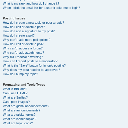
What is my rank and how do I change it?
When I click the email link for a user it asks me to login?
Posting Issues
How do I create a new topic or post a reply?
How do I edit or delete a post?
How do I add a signature to my post?
How do I create a poll?
Why can’t I add more poll options?
How do I edit or delete a poll?
Why can’t I access a forum?
Why can’t I add attachments?
Why did I receive a warning?
How can I report posts to a moderator?
What is the “Save” button for in topic posting?
Why does my post need to be approved?
How do I bump my topic?
Formatting and Topic Types
What is BBCode?
Can I use HTML?
What are Smilies?
Can I post images?
What are global announcements?
What are announcements?
What are sticky topics?
What are locked topics?
What are topic icons?