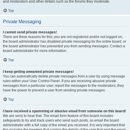
and moderators and other details such as the forums they moderate.
Top
Private Messaging
I cannot send private messages!
There are three reasons for this; you are not registered and/or not logged on,
the board administrator has disabled private messaging for the entire board, or
the board administrator has prevented you from sending messages. Contact a
board administrator for more information.
Top
I keep getting unwanted private messages!
You can automatically delete private messages from a user by using message
rules within your User Control Panel. If you are receiving abusive private
messages from a particular user, report the messages to the moderators; they
have the power to prevent a user from sending private messages.
Top
I have received a spamming or abusive email from someone on this board!
We are sorry to hear that. The email form feature of this board includes
safeguards to try and track users who send such posts, so email the board
administrator with a full copy of the email you received. It is very important that
this includes the headers that contain the details of the user that sent the email.