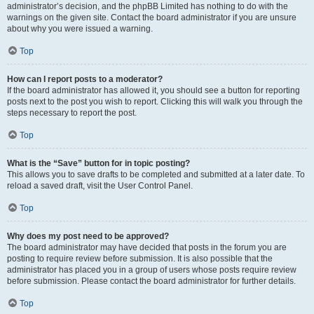
administrator’s decision, and the phpBB Limited has nothing to do with the
warnings on the given site. Contact the board administrator if you are unsure
about why you were issued a warning.
Top
How can I report posts to a moderator?
If the board administrator has allowed it, you should see a button for reporting
posts next to the post you wish to report. Clicking this will walk you through the
steps necessary to report the post.
Top
What is the “Save” button for in topic posting?
This allows you to save drafts to be completed and submitted at a later date. To
reload a saved draft, visit the User Control Panel.
Top
Why does my post need to be approved?
The board administrator may have decided that posts in the forum you are
posting to require review before submission. It is also possible that the
administrator has placed you in a group of users whose posts require review
before submission. Please contact the board administrator for further details.
Top