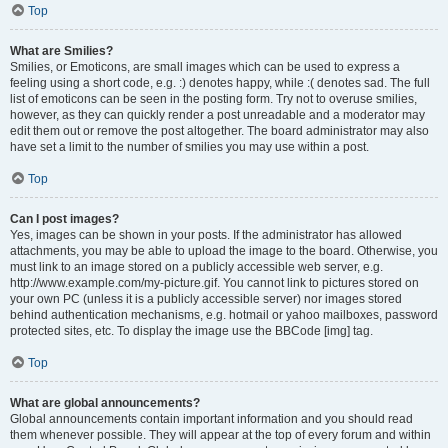
Top
What are Smilies?
Smilies, or Emoticons, are small images which can be used to express a
feeling using a short code, e.g. :) denotes happy, while :( denotes sad. The full
list of emoticons can be seen in the posting form. Try not to overuse smilies,
however, as they can quickly render a post unreadable and a moderator may
edit them out or remove the post altogether. The board administrator may also
have set a limit to the number of smilies you may use within a post.
Top
Can I post images?
Yes, images can be shown in your posts. If the administrator has allowed
attachments, you may be able to upload the image to the board. Otherwise, you
must link to an image stored on a publicly accessible web server, e.g.
http://www.example.com/my-picture.gif. You cannot link to pictures stored on
your own PC (unless it is a publicly accessible server) nor images stored
behind authentication mechanisms, e.g. hotmail or yahoo mailboxes, password
protected sites, etc. To display the image use the BBCode [img] tag.
Top
What are global announcements?
Global announcements contain important information and you should read
them whenever possible. They will appear at the top of every forum and within