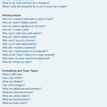
What is my rank and how do I change it?
When I click the email link for a user it asks me to login?
Posting Issues
How do I create a new topic or post a reply?
How do I edit or delete a post?
How do I add a signature to my post?
How do I create a poll?
Why can’t I add more poll options?
How do I edit or delete a poll?
Why can’t I access a forum?
Why can’t I add attachments?
Why did I receive a warning?
How can I report posts to a moderator?
What is the “Save” button for in topic posting?
Why does my post need to be approved?
How do I bump my topic?
Formatting and Topic Types
What is BBCode?
Can I use HTML?
What are Smilies?
Can I post images?
What are global announcements?
What are announcements?
What are sticky topics?
What are locked topics?
What are topic icons?