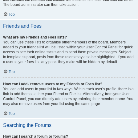
The board administrator can then take action.
Top
Friends and Foes
What are my Friends and Foes lists?
You can use these lists to organise other members of the board. Members
added to your friends list will be listed within your User Control Panel for quick
access to see their online status and to send them private messages. Subject
to template support, posts from these users may also be highlighted. If you add
a user to your foes list, any posts they make will be hidden by default.
Top
How can I add / remove users to my Friends or Foes list?
You can add users to your list in two ways. Within each user’s profile, there is a
link to add them to either your Friend or Foe list. Alternatively, from your User
Control Panel, you can directly add users by entering their member name. You
may also remove users from your list using the same page.
Top
Searching the Forums
How can I search a forum or forums?