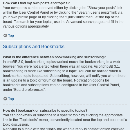
How can I find my own posts and topics?
Your own posts can be retrieved either by clicking the “Show your posts” link
within the User Control Panel or by clicking the “Search user’s posts” link via
your own profile page or by clicking the “Quick links” menu at the top of the
board. To search for your topics, use the Advanced search page and fill in the
various options appropriately.
Top
Subscriptions and Bookmarks
What is the difference between bookmarking and subscribing?
In phpBB 3.0, bookmarking topics worked much like bookmarking in a web
browser. You were not alerted when there was an update. As of phpBB 3.1,
bookmarking is more like subscribing to a topic. You can be notified when a
bookmarked topic is updated. Subscribing, however, will notify you when there
is an update to a topic or forum on the board. Notification options for
bookmarks and subscriptions can be configured in the User Control Panel,
under “Board preferences”.
Top
How do I bookmark or subscribe to specific topics?
You can bookmark or subscribe to a specific topic by clicking the appropriate
link in the “Topic tools” menu, conveniently located near the top and bottom of a
topic discussion.
Replying to a topic with the “Notify me when a reply is posted” option checked