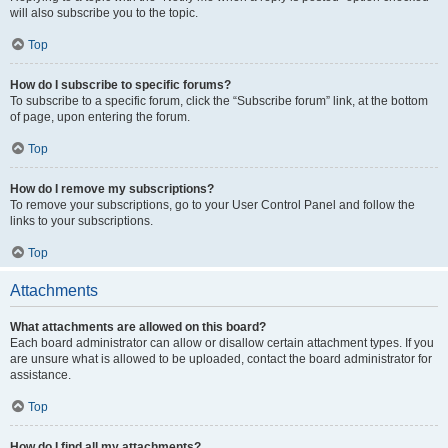
will also subscribe you to the topic.
Top
How do I subscribe to specific forums?
To subscribe to a specific forum, click the “Subscribe forum” link, at the bottom
of page, upon entering the forum.
Top
How do I remove my subscriptions?
To remove your subscriptions, go to your User Control Panel and follow the
links to your subscriptions.
Top
Attachments
What attachments are allowed on this board?
Each board administrator can allow or disallow certain attachment types. If you
are unsure what is allowed to be uploaded, contact the board administrator for
assistance.
Top
How do I find all my attachments?