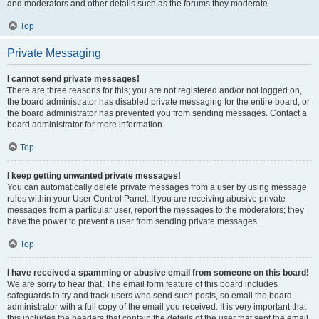
and moderators and other details such as the forums they moderate.
Top
Private Messaging
I cannot send private messages!
There are three reasons for this; you are not registered and/or not logged on,
the board administrator has disabled private messaging for the entire board, or
the board administrator has prevented you from sending messages. Contact a
board administrator for more information.
Top
I keep getting unwanted private messages!
You can automatically delete private messages from a user by using message
rules within your User Control Panel. If you are receiving abusive private
messages from a particular user, report the messages to the moderators; they
have the power to prevent a user from sending private messages.
Top
I have received a spamming or abusive email from someone on this board!
We are sorry to hear that. The email form feature of this board includes
safeguards to try and track users who send such posts, so email the board
administrator with a full copy of the email you received. It is very important that
this includes the headers that contain the details of the user that sent the email.