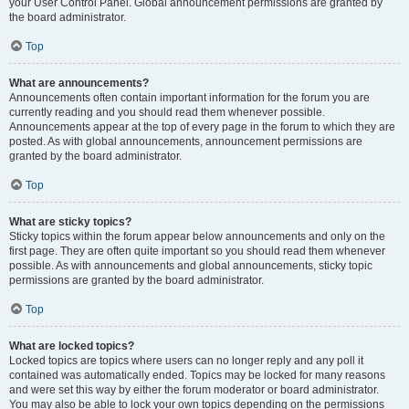
your User Control Panel. Global announcement permissions are granted by
the board administrator.
Top
What are announcements?
Announcements often contain important information for the forum you are
currently reading and you should read them whenever possible.
Announcements appear at the top of every page in the forum to which they are
posted. As with global announcements, announcement permissions are
granted by the board administrator.
Top
What are sticky topics?
Sticky topics within the forum appear below announcements and only on the
first page. They are often quite important so you should read them whenever
possible. As with announcements and global announcements, sticky topic
permissions are granted by the board administrator.
Top
What are locked topics?
Locked topics are topics where users can no longer reply and any poll it
contained was automatically ended. Topics may be locked for many reasons
and were set this way by either the forum moderator or board administrator.
You may also be able to lock your own topics depending on the permissions