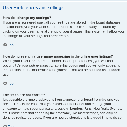
User Preferences and settings
How do I change my settings?
If you are a registered user, all your settings are stored in the board database.
To alter them, visit your User Control Panel; a link can usually be found by
clicking on your username at the top of board pages. This system will allow you
to change all your settings and preferences.
Top
How do I prevent my username appearing in the online user listings?
Within your User Control Panel, under “Board preferences”, you will find the
option
Hide your online status
. Enable this option and you will only appear to
the administrators, moderators and yourself. You will be counted as a hidden
user.
Top
The times are not correct!
It is possible the time displayed is from a timezone different from the one you
are in. If this is the case, visit your User Control Panel and change your
timezone to match your particular area, e.g. London, Paris, New York, Sydney,
etc. Please note that changing the timezone, like most settings, can only be
done by registered users. If you are not registered, this is a good time to do so.
Top