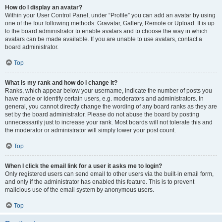
How do I display an avatar?
Within your User Control Panel, under “Profile” you can add an avatar by using
one of the four following methods: Gravatar, Gallery, Remote or Upload. It is up
to the board administrator to enable avatars and to choose the way in which
avatars can be made available. If you are unable to use avatars, contact a
board administrator.
Top
What is my rank and how do I change it?
Ranks, which appear below your username, indicate the number of posts you
have made or identify certain users, e.g. moderators and administrators. In
general, you cannot directly change the wording of any board ranks as they are
set by the board administrator. Please do not abuse the board by posting
unnecessarily just to increase your rank. Most boards will not tolerate this and
the moderator or administrator will simply lower your post count.
Top
When I click the email link for a user it asks me to login?
Only registered users can send email to other users via the built-in email form,
and only if the administrator has enabled this feature. This is to prevent
malicious use of the email system by anonymous users.
Top