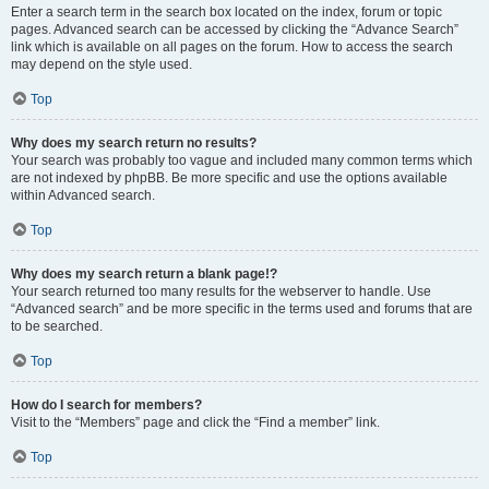
Enter a search term in the search box located on the index, forum or topic
pages. Advanced search can be accessed by clicking the “Advance Search”
link which is available on all pages on the forum. How to access the search
may depend on the style used.
Top
Why does my search return no results?
Your search was probably too vague and included many common terms which
are not indexed by phpBB. Be more specific and use the options available
within Advanced search.
Top
Why does my search return a blank page!?
Your search returned too many results for the webserver to handle. Use
“Advanced search” and be more specific in the terms used and forums that are
to be searched.
Top
How do I search for members?
Visit to the “Members” page and click the “Find a member” link.
Top