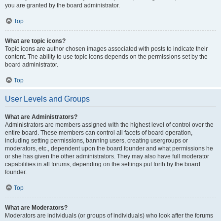
you are granted by the board administrator.
Top
What are topic icons?
Topic icons are author chosen images associated with posts to indicate their
content. The ability to use topic icons depends on the permissions set by the
board administrator.
Top
User Levels and Groups
What are Administrators?
Administrators are members assigned with the highest level of control over the
entire board. These members can control all facets of board operation,
including setting permissions, banning users, creating usergroups or
moderators, etc., dependent upon the board founder and what permissions he
or she has given the other administrators. They may also have full moderator
capabilities in all forums, depending on the settings put forth by the board
founder.
Top
What are Moderators?
Moderators are individuals (or groups of individuals) who look after the forums