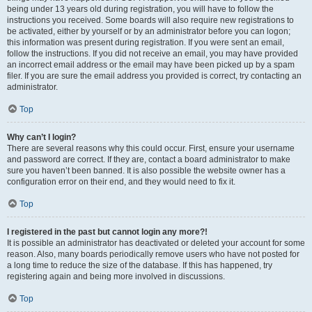
being under 13 years old during registration, you will have to follow the
instructions you received. Some boards will also require new registrations to
be activated, either by yourself or by an administrator before you can logon;
this information was present during registration. If you were sent an email,
follow the instructions. If you did not receive an email, you may have provided
an incorrect email address or the email may have been picked up by a spam
filer. If you are sure the email address you provided is correct, try contacting an
administrator.
Top
Why can’t I login?
There are several reasons why this could occur. First, ensure your username
and password are correct. If they are, contact a board administrator to make
sure you haven’t been banned. It is also possible the website owner has a
configuration error on their end, and they would need to fix it.
Top
I registered in the past but cannot login any more?!
It is possible an administrator has deactivated or deleted your account for some
reason. Also, many boards periodically remove users who have not posted for
a long time to reduce the size of the database. If this has happened, try
registering again and being more involved in discussions.
Top