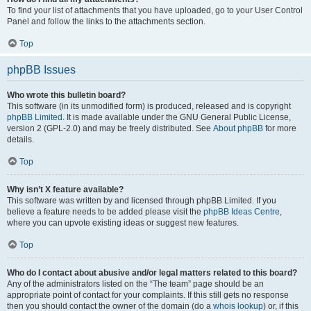
To find your list of attachments that you have uploaded, go to your User Control
Panel and follow the links to the attachments section.
Top
phpBB Issues
Who wrote this bulletin board?
This software (in its unmodified form) is produced, released and is copyright
phpBB Limited
. It is made available under the GNU General Public License,
version 2 (GPL-2.0) and may be freely distributed. See
About phpBB
for more
details.
Top
Why isn’t X feature available?
This software was written by and licensed through phpBB Limited. If you
believe a feature needs to be added please visit the
phpBB Ideas Centre
,
where you can upvote existing ideas or suggest new features.
Top
Who do I contact about abusive and/or legal matters related to this board?
Any of the administrators listed on the “The team” page should be an
appropriate point of contact for your complaints. If this still gets no response
then you should contact the owner of the domain (do a
whois lookup
) or, if this