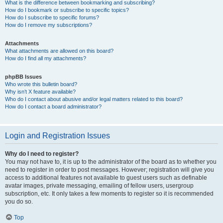
What is the difference between bookmarking and subscribing?
How do I bookmark or subscribe to specific topics?
How do I subscribe to specific forums?
How do I remove my subscriptions?
Attachments
What attachments are allowed on this board?
How do I find all my attachments?
phpBB Issues
Who wrote this bulletin board?
Why isn’t X feature available?
Who do I contact about abusive and/or legal matters related to this board?
How do I contact a board administrator?
Login and Registration Issues
Why do I need to register?
You may not have to, it is up to the administrator of the board as to whether you
need to register in order to post messages. However; registration will give you
access to additional features not available to guest users such as definable
avatar images, private messaging, emailing of fellow users, usergroup
subscription, etc. It only takes a few moments to register so it is recommended
you do so.
Top