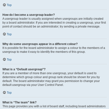
Top
How do I become a usergroup leader?
A usergroup leader is usually assigned when usergroups are initially created
by a board administrator. If you are interested in creating a usergroup, your first
point of contact should be an administrator; try sending a private message.
Top
Why do some usergroups appear in a different colour?
It is possible for the board administrator to assign a colour to the members of a
usergroup to make it easy to identify the members of this group.
Top
What is a “Default usergroup”?
If you are a member of more than one usergroup, your default is used to
determine which group colour and group rank should be shown for you by
default. The board administrator may grant you permission to change your
default usergroup via your User Control Panel.
Top
What is “The team” link?
This page provides you with a list of board staff, including board administrators