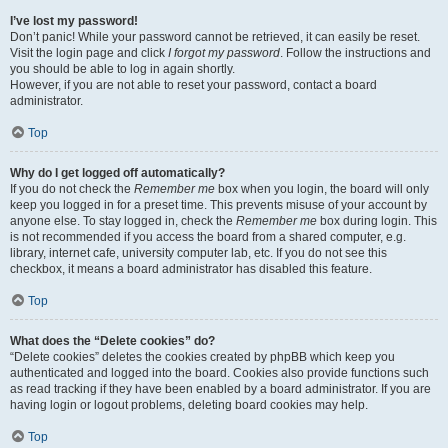
I’ve lost my password!
Don’t panic! While your password cannot be retrieved, it can easily be reset.
Visit the login page and click
I forgot my password
. Follow the instructions and
you should be able to log in again shortly.
However, if you are not able to reset your password, contact a board
administrator.
Top
Why do I get logged off automatically?
If you do not check the
Remember me
box when you login, the board will only
keep you logged in for a preset time. This prevents misuse of your account by
anyone else. To stay logged in, check the
Remember me
box during login. This
is not recommended if you access the board from a shared computer, e.g.
library, internet cafe, university computer lab, etc. If you do not see this
checkbox, it means a board administrator has disabled this feature.
Top
What does the “Delete cookies” do?
“Delete cookies” deletes the cookies created by phpBB which keep you
authenticated and logged into the board. Cookies also provide functions such
as read tracking if they have been enabled by a board administrator. If you are
having login or logout problems, deleting board cookies may help.
Top