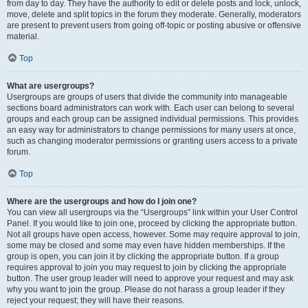
from day to day. They have the authority to edit or delete posts and lock, unlock,
move, delete and split topics in the forum they moderate. Generally, moderators
are present to prevent users from going off-topic or posting abusive or offensive
material.
Top
What are usergroups?
Usergroups are groups of users that divide the community into manageable
sections board administrators can work with. Each user can belong to several
groups and each group can be assigned individual permissions. This provides
an easy way for administrators to change permissions for many users at once,
such as changing moderator permissions or granting users access to a private
forum.
Top
Where are the usergroups and how do I join one?
You can view all usergroups via the “Usergroups” link within your User Control
Panel. If you would like to join one, proceed by clicking the appropriate button.
Not all groups have open access, however. Some may require approval to join,
some may be closed and some may even have hidden memberships. If the
group is open, you can join it by clicking the appropriate button. If a group
requires approval to join you may request to join by clicking the appropriate
button. The user group leader will need to approve your request and may ask
why you want to join the group. Please do not harass a group leader if they
reject your request; they will have their reasons.