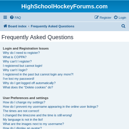
HighSchoolHockeyForums.com
FAQ
Register
Login
S
Board index
Frequently Asked Questions
e
Frequently Asked Questions
a
r
Login and Registration Issues
Why do I need to register?
c
What is COPPA?
h
Why can’t I register?
I registered but cannot login!
Why can’t I login?
I registered in the past but cannot login any more?!
I’ve lost my password!
Why do I get logged off automatically?
What does the “Delete cookies” do?
User Preferences and settings
How do I change my settings?
How do I prevent my username appearing in the online user listings?
The times are not correct!
I changed the timezone and the time is still wrong!
My language is not in the list!
What are the images next to my username?
How do I display an avatar?