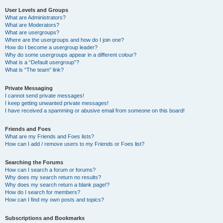
User Levels and Groups
What are Administrators?
What are Moderators?
What are usergroups?
Where are the usergroups and how do I join one?
How do I become a usergroup leader?
Why do some usergroups appear in a different colour?
What is a “Default usergroup”?
What is “The team” link?
Private Messaging
I cannot send private messages!
I keep getting unwanted private messages!
I have received a spamming or abusive email from someone on this board!
Friends and Foes
What are my Friends and Foes lists?
How can I add / remove users to my Friends or Foes list?
Searching the Forums
How can I search a forum or forums?
Why does my search return no results?
Why does my search return a blank page!?
How do I search for members?
How can I find my own posts and topics?
Subscriptions and Bookmarks