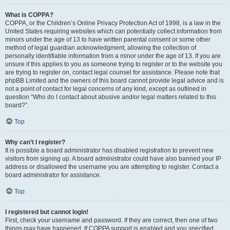
What is COPPA?
COPPA, or the Children’s Online Privacy Protection Act of 1998, is a law in the
United States requiring websites which can potentially collect information from
minors under the age of 13 to have written parental consent or some other
method of legal guardian acknowledgment, allowing the collection of
personally identifiable information from a minor under the age of 13. If you are
unsure if this applies to you as someone trying to register or to the website you
are trying to register on, contact legal counsel for assistance. Please note that
phpBB Limited and the owners of this board cannot provide legal advice and is
not a point of contact for legal concerns of any kind, except as outlined in
question “Who do I contact about abusive and/or legal matters related to this
board?”.
Top
Why can’t I register?
It is possible a board administrator has disabled registration to prevent new
visitors from signing up. A board administrator could have also banned your IP
address or disallowed the username you are attempting to register. Contact a
board administrator for assistance.
Top
I registered but cannot login!
First, check your username and password. If they are correct, then one of two
things may have happened. If COPPA support is enabled and you specified