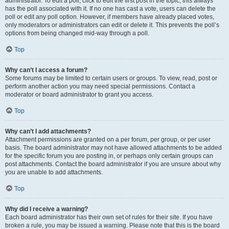
administrator. To edit a poll, click to edit the first post in the topic; this always
has the poll associated with it. If no one has cast a vote, users can delete the
poll or edit any poll option. However, if members have already placed votes,
only moderators or administrators can edit or delete it. This prevents the poll’s
options from being changed mid-way through a poll.
Top
Why can’t I access a forum?
Some forums may be limited to certain users or groups. To view, read, post or
perform another action you may need special permissions. Contact a
moderator or board administrator to grant you access.
Top
Why can’t I add attachments?
Attachment permissions are granted on a per forum, per group, or per user
basis. The board administrator may not have allowed attachments to be added
for the specific forum you are posting in, or perhaps only certain groups can
post attachments. Contact the board administrator if you are unsure about why
you are unable to add attachments.
Top
Why did I receive a warning?
Each board administrator has their own set of rules for their site. If you have
broken a rule, you may be issued a warning. Please note that this is the board