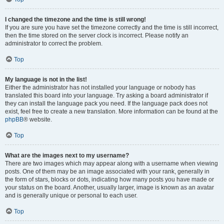
I changed the timezone and the time is still wrong!
If you are sure you have set the timezone correctly and the time is still incorrect,
then the time stored on the server clock is incorrect. Please notify an
administrator to correct the problem.
Top
My language is not in the list!
Either the administrator has not installed your language or nobody has
translated this board into your language. Try asking a board administrator if
they can install the language pack you need. If the language pack does not
exist, feel free to create a new translation. More information can be found at the
phpBB
® website.
Top
What are the images next to my username?
There are two images which may appear along with a username when viewing
posts. One of them may be an image associated with your rank, generally in
the form of stars, blocks or dots, indicating how many posts you have made or
your status on the board. Another, usually larger, image is known as an avatar
and is generally unique or personal to each user.
Top