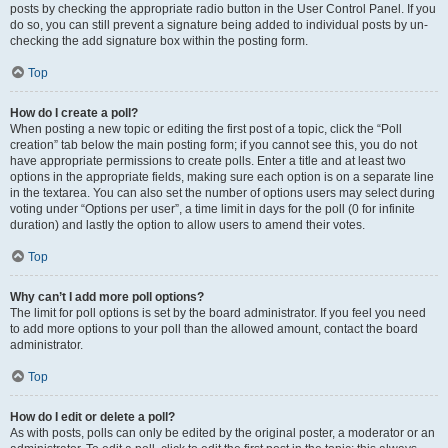
posts by checking the appropriate radio button in the User Control Panel. If you
do so, you can still prevent a signature being added to individual posts by un-
checking the add signature box within the posting form.
Top
How do I create a poll?
When posting a new topic or editing the first post of a topic, click the “Poll
creation” tab below the main posting form; if you cannot see this, you do not
have appropriate permissions to create polls. Enter a title and at least two
options in the appropriate fields, making sure each option is on a separate line
in the textarea. You can also set the number of options users may select during
voting under “Options per user”, a time limit in days for the poll (0 for infinite
duration) and lastly the option to allow users to amend their votes.
Top
Why can’t I add more poll options?
The limit for poll options is set by the board administrator. If you feel you need
to add more options to your poll than the allowed amount, contact the board
administrator.
Top
How do I edit or delete a poll?
As with posts, polls can only be edited by the original poster, a moderator or an