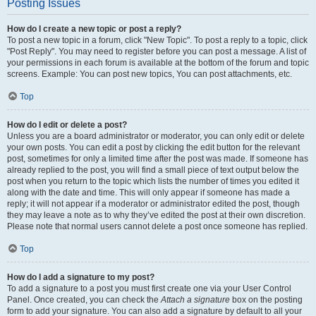
Posting Issues
How do I create a new topic or post a reply?
To post a new topic in a forum, click "New Topic". To post a reply to a topic, click
"Post Reply". You may need to register before you can post a message. A list of
your permissions in each forum is available at the bottom of the forum and topic
screens. Example: You can post new topics, You can post attachments, etc.
Top
How do I edit or delete a post?
Unless you are a board administrator or moderator, you can only edit or delete
your own posts. You can edit a post by clicking the edit button for the relevant
post, sometimes for only a limited time after the post was made. If someone has
already replied to the post, you will find a small piece of text output below the
post when you return to the topic which lists the number of times you edited it
along with the date and time. This will only appear if someone has made a
reply; it will not appear if a moderator or administrator edited the post, though
they may leave a note as to why they’ve edited the post at their own discretion.
Please note that normal users cannot delete a post once someone has replied.
Top
How do I add a signature to my post?
To add a signature to a post you must first create one via your User Control
Panel. Once created, you can check the
Attach a signature
box on the posting
form to add your signature. You can also add a signature by default to all your