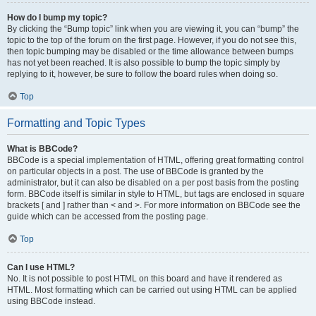
How do I bump my topic?
By clicking the “Bump topic” link when you are viewing it, you can “bump” the
topic to the top of the forum on the first page. However, if you do not see this,
then topic bumping may be disabled or the time allowance between bumps
has not yet been reached. It is also possible to bump the topic simply by
replying to it, however, be sure to follow the board rules when doing so.
Top
Formatting and Topic Types
What is BBCode?
BBCode is a special implementation of HTML, offering great formatting control
on particular objects in a post. The use of BBCode is granted by the
administrator, but it can also be disabled on a per post basis from the posting
form. BBCode itself is similar in style to HTML, but tags are enclosed in square
brackets [ and ] rather than < and >. For more information on BBCode see the
guide which can be accessed from the posting page.
Top
Can I use HTML?
No. It is not possible to post HTML on this board and have it rendered as
HTML. Most formatting which can be carried out using HTML can be applied
using BBCode instead.