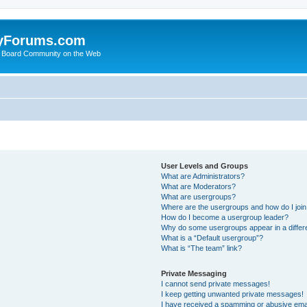
yForums.com
 Board Community on the Web
User Levels and Groups
What are Administrators?
What are Moderators?
What are usergroups?
Where are the usergroups and how do I joi
How do I become a usergroup leader?
Why do some usergroups appear in a differ
What is a “Default usergroup”?
What is “The team” link?
Private Messaging
I cannot send private messages!
I keep getting unwanted private messages!
I have received a spamming or abusive ema