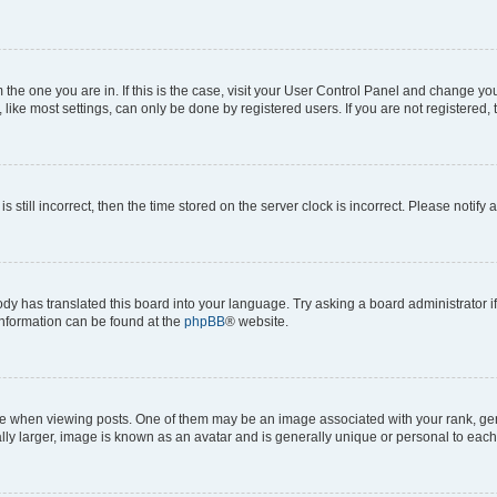
om the one you are in. If this is the case, visit your User Control Panel and change y
ike most settings, can only be done by registered users. If you are not registered, t
s still incorrect, then the time stored on the server clock is incorrect. Please notify 
ody has translated this board into your language. Try asking a board administrator i
 information can be found at the
phpBB
® website.
hen viewing posts. One of them may be an image associated with your rank, genera
ly larger, image is known as an avatar and is generally unique or personal to each