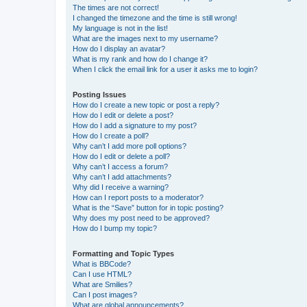
The times are not correct!
I changed the timezone and the time is still wrong!
My language is not in the list!
What are the images next to my username?
How do I display an avatar?
What is my rank and how do I change it?
When I click the email link for a user it asks me to login?
Posting Issues
How do I create a new topic or post a reply?
How do I edit or delete a post?
How do I add a signature to my post?
How do I create a poll?
Why can’t I add more poll options?
How do I edit or delete a poll?
Why can’t I access a forum?
Why can’t I add attachments?
Why did I receive a warning?
How can I report posts to a moderator?
What is the “Save” button for in topic posting?
Why does my post need to be approved?
How do I bump my topic?
Formatting and Topic Types
What is BBCode?
Can I use HTML?
What are Smilies?
Can I post images?
What are global announcements?