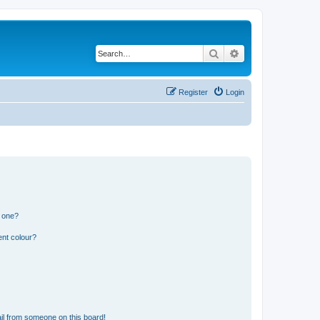
Search
Advanced search
Register
Login
n one?
ent colour?
il from someone on this board!