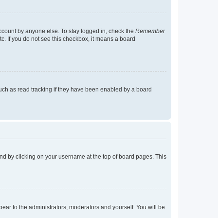
account by anyone else. To stay logged in, check the
Remember
tc. If you do not see this checkbox, it means a board
uch as read tracking if they have been enabled by a board
found by clicking on your username at the top of board pages. This
ppear to the administrators, moderators and yourself. You will be