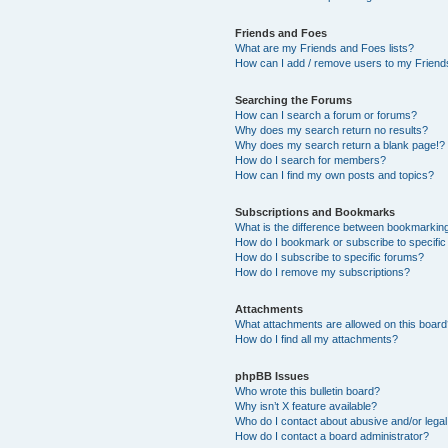
Friends and Foes
What are my Friends and Foes lists?
How can I add / remove users to my Friends
Searching the Forums
How can I search a forum or forums?
Why does my search return no results?
Why does my search return a blank page!?
How do I search for members?
How can I find my own posts and topics?
Subscriptions and Bookmarks
What is the difference between bookmarkin
How do I bookmark or subscribe to specific
How do I subscribe to specific forums?
How do I remove my subscriptions?
Attachments
What attachments are allowed on this boar
How do I find all my attachments?
phpBB Issues
Who wrote this bulletin board?
Why isn’t X feature available?
Who do I contact about abusive and/or legal 
How do I contact a board administrator?