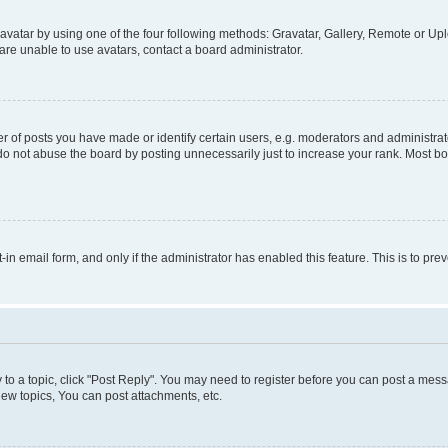
vatar by using one of the four following methods: Gravatar, Gallery, Remote or Uplo
re unable to use avatars, contact a board administrator.
f posts you have made or identify certain users, e.g. moderators and administrato
do not abuse the board by posting unnecessarily just to increase your rank. Most boa
t-in email form, and only if the administrator has enabled this feature. This is to 
y to a topic, click "Post Reply". You may need to register before you can post a messa
ew topics, You can post attachments, etc.