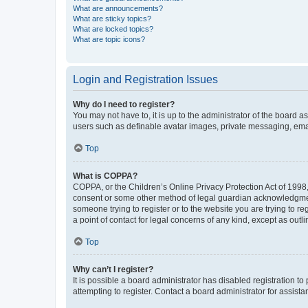
What are announcements?
What are sticky topics?
What are locked topics?
What are topic icons?
Login and Registration Issues
Why do I need to register?
You may not have to, it is up to the administrator of the board a
users such as definable avatar images, private messaging, email
Top
What is COPPA?
COPPA, or the Children’s Online Privacy Protection Act of 1998, 
consent or some other method of legal guardian acknowledgment, 
someone trying to register or to the website you are trying to r
a point of contact for legal concerns of any kind, except as outl
Top
Why can’t I register?
It is possible a board administrator has disabled registration 
attempting to register. Contact a board administrator for assista