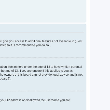
ll give you access to additional features not available to guest
gister so it is recommended you do so.
mation from minors under the age of 13 to have written parental
e age of 13. If you are unsure if this applies to you as
 the owners of this board cannot provide legal advice and is not
 board?”.
ed your IP address or disallowed the username you are