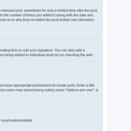
 relevant post, sometimes for only a limited time after the post
sts the number of times you edited it along with the date and
ote as to why they’ve edited the post at their own discretion.
osting form to add your signature. You can also add a
ature being added to individual posts by un-checking the add
not have appropriate permissions to create polls. Enter a title
tions users may select during voting under “Options per user”, a
e board administrator.