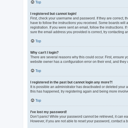
Top
I registered but cannot login!
First, check your username and password. If they are correct, 
have to follow the instructions you received. Some boards will a
registration. If you were sent an email, follow the instructions
sure the email address you provided is correct, try contacting a
Top
Why can’t I login?
There are several reasons why this could occur. First, ensure y
website owner has a configuration error on their end, and they w
Top
I registered in the past but cannot login any more?!
It is possible an administrator has deactivated or deleted your
this has happened, try registering again and being more involv
Top
I’ve lost my password!
Don’t panic! While your password cannot be retrieved, it can eas
However, if you are not able to reset your password, contact a b