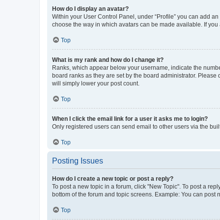
How do I display an avatar?
Within your User Control Panel, under “Profile” you can add an a
choose the way in which avatars can be made available. If you a
Top
What is my rank and how do I change it?
Ranks, which appear below your username, indicate the number o
board ranks as they are set by the board administrator. Please 
will simply lower your post count.
Top
When I click the email link for a user it asks me to login?
Only registered users can send email to other users via the buil
Top
Posting Issues
How do I create a new topic or post a reply?
To post a new topic in a forum, click "New Topic". To post a repl
bottom of the forum and topic screens. Example: You can post n
Top