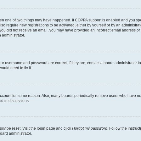
then one of two things may have happened. If COPPA support is enabled and you speci
lso require new registrations to be activated, either by yourself or by an administra
. If you did not receive an email, you may have provided an incorrect email address o
n administrator.
our username and password are correct. If they are, contact a board administrator t
ould need to fix it.
 account for some reason. Also, many boards periodically remove users who have not p
ed in discussions.
ily be reset. Visit the login page and click
I forgot my password
. Follow the instruc
oard administrator.