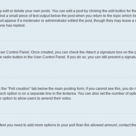
dit or delete your own posts. You can edit a post by clicking the edit button for the
ind a small piece of text output below the post when you return to the topic which li
not appear if a moderator or administrator edited the post, though they may leave a n
ne has replied.
 User Control Panel. Once created, you can check the
Attach a signature
box on the p
te radio button in the User Control Panel. If you do so, you can still prevent a sign
ck the “Poll creation” tab below the main posting form; if you cannot see this, you do 
each option is on a separate line in the textarea. You can also set the number of op
 the option to allow users to amend their votes.
you feel you need to add more options to your poll than the allowed amount, contact th