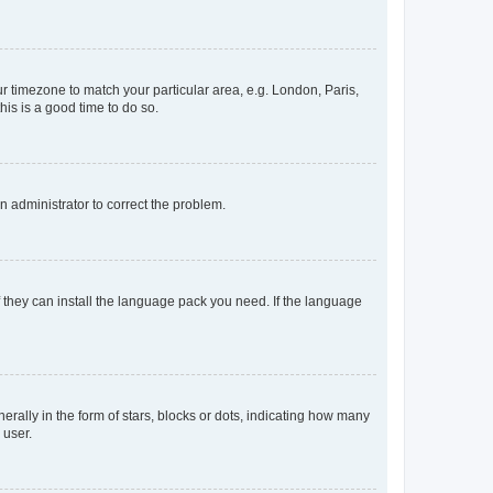
our timezone to match your particular area, e.g. London, Paris,
his is a good time to do so.
an administrator to correct the problem.
f they can install the language pack you need. If the language
lly in the form of stars, blocks or dots, indicating how many
 user.