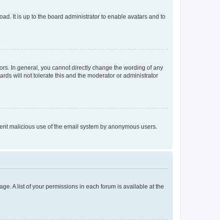
ad. It is up to the board administrator to enable avatars and to
rs. In general, you cannot directly change the wording of any
rds will not tolerate this and the moderator or administrator
prevent malicious use of the email system by anonymous users.
ge. A list of your permissions in each forum is available at the