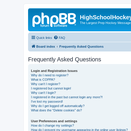
HighSchoolHocke
The Largest Prep Hockey Message
Quick links
FAQ
Board index
Frequently Asked Questions
Frequently Asked Questions
Login and Registration Issues
Why do I need to register?
What is COPPA?
Why can’t I register?
I registered but cannot login!
Why can’t I login?
I registered in the past but cannot login any more?!
I’ve lost my password!
Why do I get logged off automatically?
What does the “Delete cookies” do?
User Preferences and settings
How do I change my settings?
How do I prevent my username appearing in the online user listings?