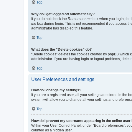
Top
Why do I get logged off automatically?
If you do not check the
Remember me
box when you login, the b
me
box during login. This is not recommended if you access the b
administrator has disabled this feature.
Top
What does the “Delete cookies” do?
“Delete cookies” deletes the cookies created by phpBB which k
administrator. If you are having login or logout problems, dele
Top
User Preferences and settings
How do I change my settings?
If you are a registered user, all your settings are stored in the
system will allow you to change all your settings and preferenc
Top
How do I prevent my username appearing in the online user l
Within your User Control Panel, under “Board preferences”, you 
counted as a hidden user.