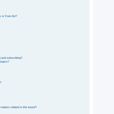
 or Foes list?
g and subscribing?
 topics?
d?
matters related to this board?