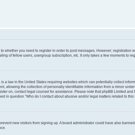
s to whether you need to register in order to post messages. However; registration wi
ing of fellow users, usergroup subscription, etc. It only takes a few moments to re
is a law in the United States requiring websites which can potentially collect infor
allowing the collection of personally identifiable information from a minor under th
egister on, contact legal counsel for assistance. Please note that phpBB Limited and
ined in question “Who do I contact about abusive and/or legal matters related to this
to prevent new visitors from signing up. A board administrator could have also bann
nce.