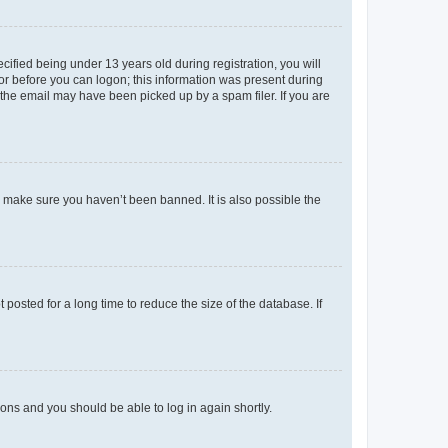
fied being under 13 years old during registration, you will
tor before you can logon; this information was present during
r the email may have been picked up by a spam filer. If you are
o make sure you haven’t been banned. It is also possible the
osted for a long time to reduce the size of the database. If
tions and you should be able to log in again shortly.