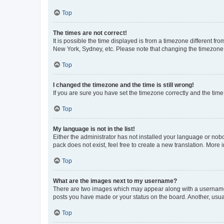
Top
The times are not correct!
It is possible the time displayed is from a timezone different fr
New York, Sydney, etc. Please note that changing the timezone, l
Top
I changed the timezone and the time is still wrong!
If you are sure you have set the timezone correctly and the time i
Top
My language is not in the list!
Either the administrator has not installed your language or nob
pack does not exist, feel free to create a new translation. More
Top
What are the images next to my username?
There are two images which may appear along with a username w
posts you have made or your status on the board. Another, usual
Top