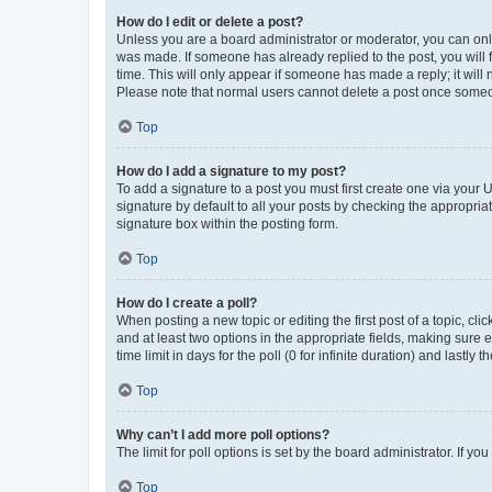
How do I edit or delete a post?
Unless you are a board administrator or moderator, you can only e
was made. If someone has already replied to the post, you will f
time. This will only appear if someone has made a reply; it will 
Please note that normal users cannot delete a post once someo
Top
How do I add a signature to my post?
To add a signature to a post you must first create one via your
signature by default to all your posts by checking the appropria
signature box within the posting form.
Top
How do I create a poll?
When posting a new topic or editing the first post of a topic, cli
and at least two options in the appropriate fields, making sure 
time limit in days for the poll (0 for infinite duration) and lastly
Top
Why can’t I add more poll options?
The limit for poll options is set by the board administrator. If 
Top