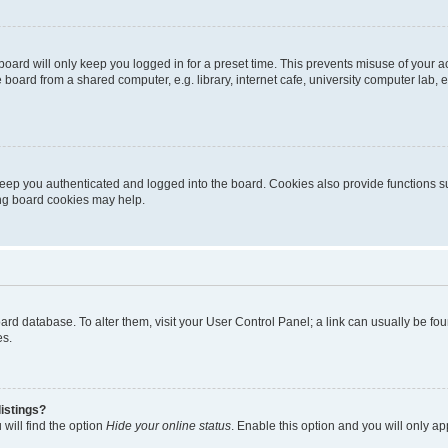
oard will only keep you logged in for a preset time. This prevents misuse of your 
oard from a shared computer, e.g. library, internet cafe, university computer lab, e
eep you authenticated and logged into the board. Cookies also provide functions s
ting board cookies may help.
 board database. To alter them, visit your User Control Panel; a link can usually be 
es.
istings?
will find the option
Hide your online status
. Enable this option and you will only a