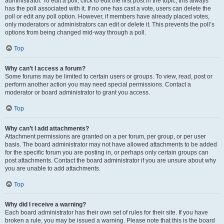
administrator. To edit a poll, click to edit the first post in the topic; this always
has the poll associated with it. If no one has cast a vote, users can delete the
poll or edit any poll option. However, if members have already placed votes,
only moderators or administrators can edit or delete it. This prevents the poll’s
options from being changed mid-way through a poll.
Top
Why can’t I access a forum?
Some forums may be limited to certain users or groups. To view, read, post or
perform another action you may need special permissions. Contact a
moderator or board administrator to grant you access.
Top
Why can’t I add attachments?
Attachment permissions are granted on a per forum, per group, or per user
basis. The board administrator may not have allowed attachments to be added
for the specific forum you are posting in, or perhaps only certain groups can
post attachments. Contact the board administrator if you are unsure about why
you are unable to add attachments.
Top
Why did I receive a warning?
Each board administrator has their own set of rules for their site. If you have
broken a rule, you may be issued a warning. Please note that this is the board