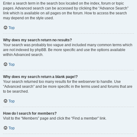
Enter a search term in the search box located on the index, forum or topic
pages. Advanced search can be accessed by clicking the “Advance Search”
link which is available on all pages on the forum. How to access the search
may depend on the style used.
Top
Why does my search return no results?
Your search was probably too vague and included many common terms which
are not indexed by phpBB. Be more specific and use the options available
within Advanced search.
Top
Why does my search return a blank page!?
Your search returned too many results for the webserver to handle. Use
“Advanced search” and be more specific in the terms used and forums that are
to be searched.
Top
How do I search for members?
Visit to the “Members” page and click the “Find a member” link.
Top