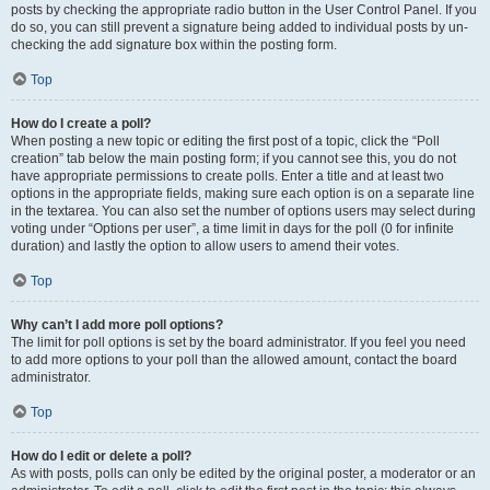
posts by checking the appropriate radio button in the User Control Panel. If you
do so, you can still prevent a signature being added to individual posts by un-
checking the add signature box within the posting form.
Top
How do I create a poll?
When posting a new topic or editing the first post of a topic, click the “Poll
creation” tab below the main posting form; if you cannot see this, you do not
have appropriate permissions to create polls. Enter a title and at least two
options in the appropriate fields, making sure each option is on a separate line
in the textarea. You can also set the number of options users may select during
voting under “Options per user”, a time limit in days for the poll (0 for infinite
duration) and lastly the option to allow users to amend their votes.
Top
Why can’t I add more poll options?
The limit for poll options is set by the board administrator. If you feel you need
to add more options to your poll than the allowed amount, contact the board
administrator.
Top
How do I edit or delete a poll?
As with posts, polls can only be edited by the original poster, a moderator or an