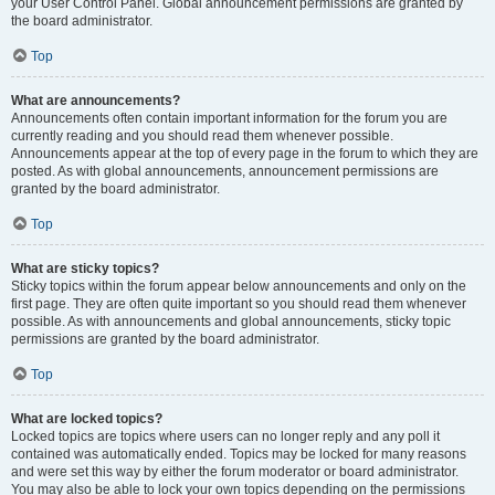
your User Control Panel. Global announcement permissions are granted by
the board administrator.
Top
What are announcements?
Announcements often contain important information for the forum you are
currently reading and you should read them whenever possible.
Announcements appear at the top of every page in the forum to which they are
posted. As with global announcements, announcement permissions are
granted by the board administrator.
Top
What are sticky topics?
Sticky topics within the forum appear below announcements and only on the
first page. They are often quite important so you should read them whenever
possible. As with announcements and global announcements, sticky topic
permissions are granted by the board administrator.
Top
What are locked topics?
Locked topics are topics where users can no longer reply and any poll it
contained was automatically ended. Topics may be locked for many reasons
and were set this way by either the forum moderator or board administrator.
You may also be able to lock your own topics depending on the permissions