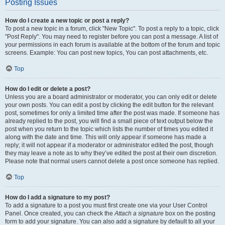
Posting Issues
How do I create a new topic or post a reply?
To post a new topic in a forum, click "New Topic". To post a reply to a topic, click
"Post Reply". You may need to register before you can post a message. A list of
your permissions in each forum is available at the bottom of the forum and topic
screens. Example: You can post new topics, You can post attachments, etc.
Top
How do I edit or delete a post?
Unless you are a board administrator or moderator, you can only edit or delete
your own posts. You can edit a post by clicking the edit button for the relevant
post, sometimes for only a limited time after the post was made. If someone has
already replied to the post, you will find a small piece of text output below the
post when you return to the topic which lists the number of times you edited it
along with the date and time. This will only appear if someone has made a
reply; it will not appear if a moderator or administrator edited the post, though
they may leave a note as to why they’ve edited the post at their own discretion.
Please note that normal users cannot delete a post once someone has replied.
Top
How do I add a signature to my post?
To add a signature to a post you must first create one via your User Control
Panel. Once created, you can check the
Attach a signature
box on the posting
form to add your signature. You can also add a signature by default to all your