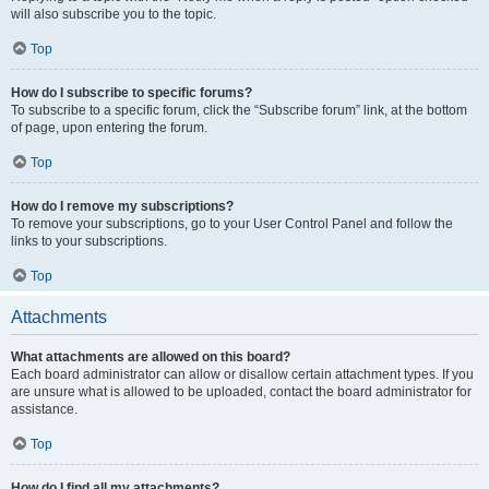
will also subscribe you to the topic.
Top
How do I subscribe to specific forums?
To subscribe to a specific forum, click the “Subscribe forum” link, at the bottom
of page, upon entering the forum.
Top
How do I remove my subscriptions?
To remove your subscriptions, go to your User Control Panel and follow the
links to your subscriptions.
Top
Attachments
What attachments are allowed on this board?
Each board administrator can allow or disallow certain attachment types. If you
are unsure what is allowed to be uploaded, contact the board administrator for
assistance.
Top
How do I find all my attachments?