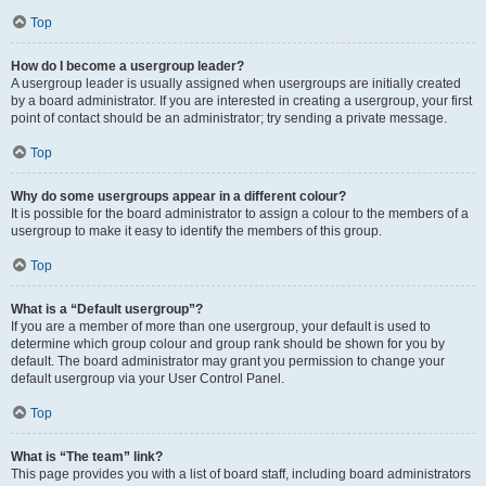
Top
How do I become a usergroup leader?
A usergroup leader is usually assigned when usergroups are initially created
by a board administrator. If you are interested in creating a usergroup, your first
point of contact should be an administrator; try sending a private message.
Top
Why do some usergroups appear in a different colour?
It is possible for the board administrator to assign a colour to the members of a
usergroup to make it easy to identify the members of this group.
Top
What is a “Default usergroup”?
If you are a member of more than one usergroup, your default is used to
determine which group colour and group rank should be shown for you by
default. The board administrator may grant you permission to change your
default usergroup via your User Control Panel.
Top
What is “The team” link?
This page provides you with a list of board staff, including board administrators