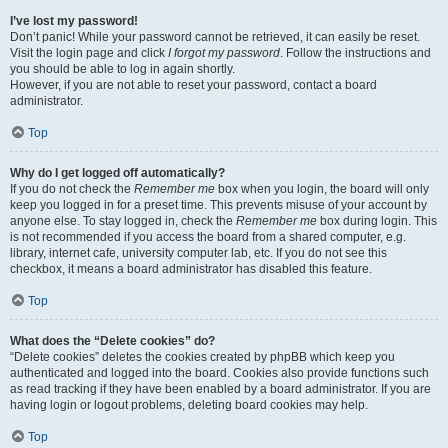
I’ve lost my password!
Don’t panic! While your password cannot be retrieved, it can easily be reset.
Visit the login page and click
I forgot my password
. Follow the instructions and
you should be able to log in again shortly.
However, if you are not able to reset your password, contact a board
administrator.
Top
Why do I get logged off automatically?
If you do not check the
Remember me
box when you login, the board will only
keep you logged in for a preset time. This prevents misuse of your account by
anyone else. To stay logged in, check the
Remember me
box during login. This
is not recommended if you access the board from a shared computer, e.g.
library, internet cafe, university computer lab, etc. If you do not see this
checkbox, it means a board administrator has disabled this feature.
Top
What does the “Delete cookies” do?
“Delete cookies” deletes the cookies created by phpBB which keep you
authenticated and logged into the board. Cookies also provide functions such
as read tracking if they have been enabled by a board administrator. If you are
having login or logout problems, deleting board cookies may help.
Top