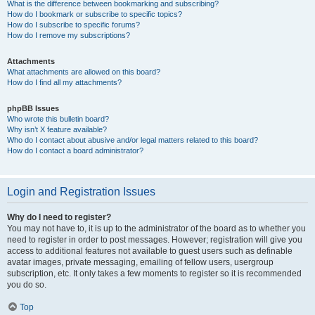
What is the difference between bookmarking and subscribing?
How do I bookmark or subscribe to specific topics?
How do I subscribe to specific forums?
How do I remove my subscriptions?
Attachments
What attachments are allowed on this board?
How do I find all my attachments?
phpBB Issues
Who wrote this bulletin board?
Why isn’t X feature available?
Who do I contact about abusive and/or legal matters related to this board?
How do I contact a board administrator?
Login and Registration Issues
Why do I need to register?
You may not have to, it is up to the administrator of the board as to whether you
need to register in order to post messages. However; registration will give you
access to additional features not available to guest users such as definable
avatar images, private messaging, emailing of fellow users, usergroup
subscription, etc. It only takes a few moments to register so it is recommended
you do so.
Top