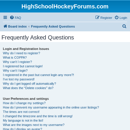
HighSchoolHockeyForums.com
FAQ
Register
Login
S
Board index
Frequently Asked Questions
e
Frequently Asked Questions
a
r
Login and Registration Issues
Why do I need to register?
c
What is COPPA?
h
Why can’t I register?
I registered but cannot login!
Why can’t I login?
I registered in the past but cannot login any more?!
I’ve lost my password!
Why do I get logged off automatically?
What does the “Delete cookies” do?
User Preferences and settings
How do I change my settings?
How do I prevent my username appearing in the online user listings?
The times are not correct!
I changed the timezone and the time is still wrong!
My language is not in the list!
What are the images next to my username?
How do I display an avatar?