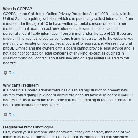
What is COPPA?
COPPA, or the Children’s Online Privacy Protection Act of 1998, is a law in the
United States requiring websites which can potentially collect information from
minors under the age of 13 to have written parental consent or some other
method of legal guardian acknowledgment, allowing the collection of
personally identifiable information from a minor under the age of 13. If you are
unsure if this applies to you as someone trying to register or to the website you
are trying to register on, contact legal counsel for assistance. Please note that
phpBB Limited and the owners of this board cannot provide legal advice and is
not a point of contact for legal concerns of any kind, except as outlined in
question “Who do I contact about abusive and/or legal matters related to this
board?”.
Top
Why can’t I register?
It is possible a board administrator has disabled registration to prevent new
visitors from signing up. A board administrator could have also banned your IP
address or disallowed the username you are attempting to register. Contact a
board administrator for assistance.
Top
I registered but cannot login!
First, check your username and password. If they are correct, then one of two
things may have happened. If COPPA support is enabled and you specified