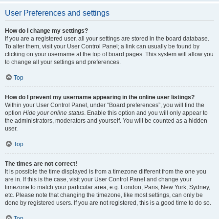
User Preferences and settings
How do I change my settings?
If you are a registered user, all your settings are stored in the board database.
To alter them, visit your User Control Panel; a link can usually be found by
clicking on your username at the top of board pages. This system will allow you
to change all your settings and preferences.
Top
How do I prevent my username appearing in the online user listings?
Within your User Control Panel, under “Board preferences”, you will find the
option
Hide your online status
. Enable this option and you will only appear to
the administrators, moderators and yourself. You will be counted as a hidden
user.
Top
The times are not correct!
It is possible the time displayed is from a timezone different from the one you
are in. If this is the case, visit your User Control Panel and change your
timezone to match your particular area, e.g. London, Paris, New York, Sydney,
etc. Please note that changing the timezone, like most settings, can only be
done by registered users. If you are not registered, this is a good time to do so.
Top