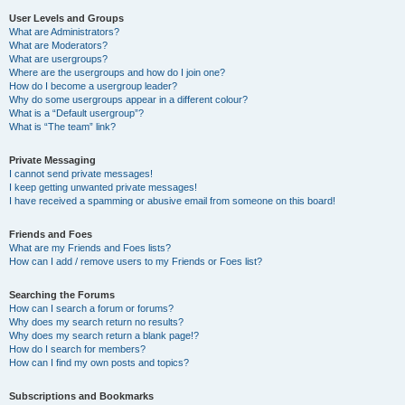
User Levels and Groups
What are Administrators?
What are Moderators?
What are usergroups?
Where are the usergroups and how do I join one?
How do I become a usergroup leader?
Why do some usergroups appear in a different colour?
What is a “Default usergroup”?
What is “The team” link?
Private Messaging
I cannot send private messages!
I keep getting unwanted private messages!
I have received a spamming or abusive email from someone on this board!
Friends and Foes
What are my Friends and Foes lists?
How can I add / remove users to my Friends or Foes list?
Searching the Forums
How can I search a forum or forums?
Why does my search return no results?
Why does my search return a blank page!?
How do I search for members?
How can I find my own posts and topics?
Subscriptions and Bookmarks