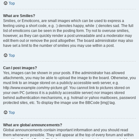
Top
What are Smilies?
Smilies, or Emoticons, are small images which can be used to express a
feeling using a short code, e.g. :) denotes happy, while :( denotes sad. The full
list of emoticons can be seen in the posting form. Try not to overuse smilies,
however, as they can quickly render a post unreadable and a moderator may
edit them out or remove the post altogether. The board administrator may also
have set a limit to the number of smilies you may use within a post.
Top
Can I post images?
Yes, images can be shown in your posts. If the administrator has allowed
attachments, you may be able to upload the image to the board. Otherwise, you
must link to an image stored on a publicly accessible web server, e.g.
http://www.example.com/my-picture.gif. You cannot link to pictures stored on
your own PC (unless it is a publicly accessible server) nor images stored
behind authentication mechanisms, e.g. hotmail or yahoo mailboxes, password
protected sites, etc. To display the image use the BBCode [img] tag.
Top
What are global announcements?
Global announcements contain important information and you should read
them whenever possible. They will appear at the top of every forum and within