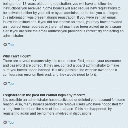
being under 13 years old during registration, you will have to follow the
instructions you received. Some boards will also require new registrations to
be activated, either by yourself or by an administrator before you can logon;
this information was present during registration. If you were sent an email,
follow the instructions. If you did not receive an email, you may have provided
an incorrect email address or the email may have been picked up by a spam
filer. If you are sure the email address you provided is correct, try contacting an
administrator.
Top
Why can’t I login?
There are several reasons why this could occur. First, ensure your username
and password are correct. If they are, contact a board administrator to make
sure you haven’t been banned. It is also possible the website owner has a
configuration error on their end, and they would need to fix it.
Top
I registered in the past but cannot login any more?!
It is possible an administrator has deactivated or deleted your account for some
reason. Also, many boards periodically remove users who have not posted for
a long time to reduce the size of the database. If this has happened, try
registering again and being more involved in discussions.
Top