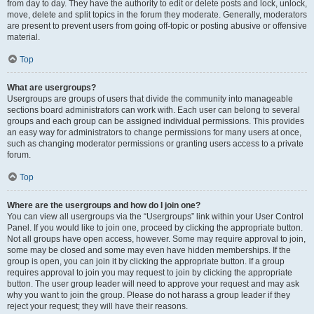
from day to day. They have the authority to edit or delete posts and lock, unlock,
move, delete and split topics in the forum they moderate. Generally, moderators
are present to prevent users from going off-topic or posting abusive or offensive
material.
Top
What are usergroups?
Usergroups are groups of users that divide the community into manageable
sections board administrators can work with. Each user can belong to several
groups and each group can be assigned individual permissions. This provides
an easy way for administrators to change permissions for many users at once,
such as changing moderator permissions or granting users access to a private
forum.
Top
Where are the usergroups and how do I join one?
You can view all usergroups via the “Usergroups” link within your User Control
Panel. If you would like to join one, proceed by clicking the appropriate button.
Not all groups have open access, however. Some may require approval to join,
some may be closed and some may even have hidden memberships. If the
group is open, you can join it by clicking the appropriate button. If a group
requires approval to join you may request to join by clicking the appropriate
button. The user group leader will need to approve your request and may ask
why you want to join the group. Please do not harass a group leader if they
reject your request; they will have their reasons.