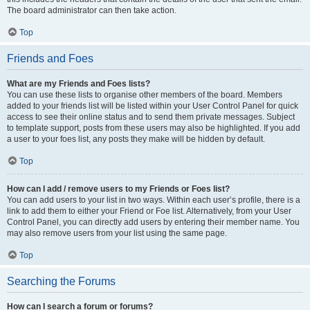
The board administrator can then take action.
Top
Friends and Foes
What are my Friends and Foes lists?
You can use these lists to organise other members of the board. Members
added to your friends list will be listed within your User Control Panel for quick
access to see their online status and to send them private messages. Subject
to template support, posts from these users may also be highlighted. If you add
a user to your foes list, any posts they make will be hidden by default.
Top
How can I add / remove users to my Friends or Foes list?
You can add users to your list in two ways. Within each user’s profile, there is a
link to add them to either your Friend or Foe list. Alternatively, from your User
Control Panel, you can directly add users by entering their member name. You
may also remove users from your list using the same page.
Top
Searching the Forums
How can I search a forum or forums?