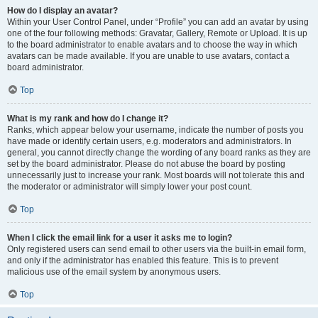
How do I display an avatar?
Within your User Control Panel, under “Profile” you can add an avatar by using
one of the four following methods: Gravatar, Gallery, Remote or Upload. It is up
to the board administrator to enable avatars and to choose the way in which
avatars can be made available. If you are unable to use avatars, contact a
board administrator.
Top
What is my rank and how do I change it?
Ranks, which appear below your username, indicate the number of posts you
have made or identify certain users, e.g. moderators and administrators. In
general, you cannot directly change the wording of any board ranks as they are
set by the board administrator. Please do not abuse the board by posting
unnecessarily just to increase your rank. Most boards will not tolerate this and
the moderator or administrator will simply lower your post count.
Top
When I click the email link for a user it asks me to login?
Only registered users can send email to other users via the built-in email form,
and only if the administrator has enabled this feature. This is to prevent
malicious use of the email system by anonymous users.
Top