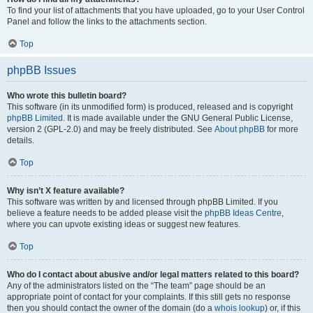
To find your list of attachments that you have uploaded, go to your User Control
Panel and follow the links to the attachments section.
Top
phpBB Issues
Who wrote this bulletin board?
This software (in its unmodified form) is produced, released and is copyright
phpBB Limited
. It is made available under the GNU General Public License,
version 2 (GPL-2.0) and may be freely distributed. See
About phpBB
for more
details.
Top
Why isn’t X feature available?
This software was written by and licensed through phpBB Limited. If you
believe a feature needs to be added please visit the
phpBB Ideas Centre
,
where you can upvote existing ideas or suggest new features.
Top
Who do I contact about abusive and/or legal matters related to this board?
Any of the administrators listed on the “The team” page should be an
appropriate point of contact for your complaints. If this still gets no response
then you should contact the owner of the domain (do a
whois lookup
) or, if this