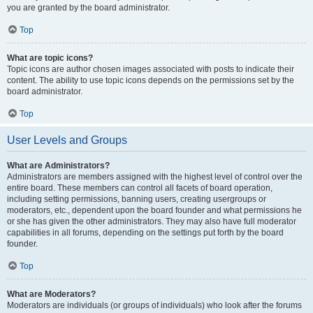
you are granted by the board administrator.
Top
What are topic icons?
Topic icons are author chosen images associated with posts to indicate their
content. The ability to use topic icons depends on the permissions set by the
board administrator.
Top
User Levels and Groups
What are Administrators?
Administrators are members assigned with the highest level of control over the
entire board. These members can control all facets of board operation,
including setting permissions, banning users, creating usergroups or
moderators, etc., dependent upon the board founder and what permissions he
or she has given the other administrators. They may also have full moderator
capabilities in all forums, depending on the settings put forth by the board
founder.
Top
What are Moderators?
Moderators are individuals (or groups of individuals) who look after the forums