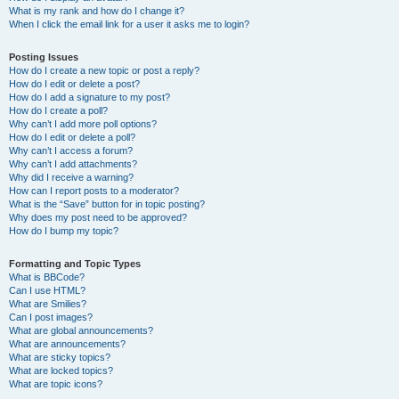
What is my rank and how do I change it?
When I click the email link for a user it asks me to login?
Posting Issues
How do I create a new topic or post a reply?
How do I edit or delete a post?
How do I add a signature to my post?
How do I create a poll?
Why can’t I add more poll options?
How do I edit or delete a poll?
Why can’t I access a forum?
Why can’t I add attachments?
Why did I receive a warning?
How can I report posts to a moderator?
What is the “Save” button for in topic posting?
Why does my post need to be approved?
How do I bump my topic?
Formatting and Topic Types
What is BBCode?
Can I use HTML?
What are Smilies?
Can I post images?
What are global announcements?
What are announcements?
What are sticky topics?
What are locked topics?
What are topic icons?