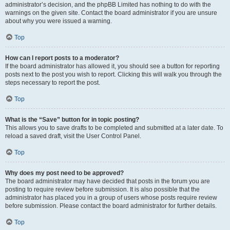
administrator’s decision, and the phpBB Limited has nothing to do with the
warnings on the given site. Contact the board administrator if you are unsure
about why you were issued a warning.
Top
How can I report posts to a moderator?
If the board administrator has allowed it, you should see a button for reporting
posts next to the post you wish to report. Clicking this will walk you through the
steps necessary to report the post.
Top
What is the “Save” button for in topic posting?
This allows you to save drafts to be completed and submitted at a later date. To
reload a saved draft, visit the User Control Panel.
Top
Why does my post need to be approved?
The board administrator may have decided that posts in the forum you are
posting to require review before submission. It is also possible that the
administrator has placed you in a group of users whose posts require review
before submission. Please contact the board administrator for further details.
Top