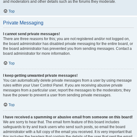
and moderators and other details such as the forums they moderate.
Top
Private Messaging
I cannot send private messages!
There are three reasons for this; you are not registered and/or not logged on,
the board administrator has disabled private messaging for the entire board, or
the board administrator has prevented you from sending messages. Contact a
board administrator for more information.
Top
I keep getting unwanted private messages!
You can automatically delete private messages from a user by using message
rules within your User Control Panel. If you are receiving abusive private
messages from a particular user, report the messages to the moderators; they
have the power to prevent a user from sending private messages.
Top
I have received a spamming or abusive email from someone on this board!
We are sorry to hear that. The email form feature of this board includes
safeguards to try and track users who send such posts, so email the board
administrator with a full copy of the email you received. It is very important that
this includes the headers that contain the details of the user that sent the email.