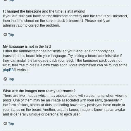
I changed the timezone and the time is still wrong!
If you are sure you have set the timezone correctly and the time is still incorrect,
then the time stored on the server clock is incorrect. Please notify an
administrator to correct the problem.
Top
My language is not in the list!
Either the administrator has not installed your language or nobody has
translated this board into your language. Try asking a board administrator if
they can install the language pack you need. If the language pack does not
exist, feel free to create a new translation. More information can be found at the
phpBB
® website.
Top
What are the images next to my username?
There are two images which may appear along with a username when viewing
posts. One of them may be an image associated with your rank, generally in
the form of stars, blocks or dots, indicating how many posts you have made or
your status on the board. Another, usually larger, image is known as an avatar
and is generally unique or personal to each user.
Top