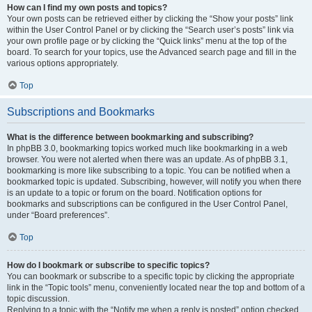
How can I find my own posts and topics?
Your own posts can be retrieved either by clicking the “Show your posts” link
within the User Control Panel or by clicking the “Search user’s posts” link via
your own profile page or by clicking the “Quick links” menu at the top of the
board. To search for your topics, use the Advanced search page and fill in the
various options appropriately.
Top
Subscriptions and Bookmarks
What is the difference between bookmarking and subscribing?
In phpBB 3.0, bookmarking topics worked much like bookmarking in a web
browser. You were not alerted when there was an update. As of phpBB 3.1,
bookmarking is more like subscribing to a topic. You can be notified when a
bookmarked topic is updated. Subscribing, however, will notify you when there
is an update to a topic or forum on the board. Notification options for
bookmarks and subscriptions can be configured in the User Control Panel,
under “Board preferences”.
Top
How do I bookmark or subscribe to specific topics?
You can bookmark or subscribe to a specific topic by clicking the appropriate
link in the “Topic tools” menu, conveniently located near the top and bottom of a
topic discussion.
Replying to a topic with the “Notify me when a reply is posted” option checked