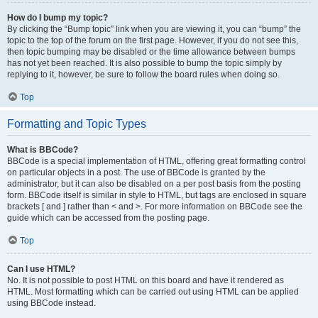
How do I bump my topic?
By clicking the “Bump topic” link when you are viewing it, you can “bump” the
topic to the top of the forum on the first page. However, if you do not see this,
then topic bumping may be disabled or the time allowance between bumps
has not yet been reached. It is also possible to bump the topic simply by
replying to it, however, be sure to follow the board rules when doing so.
Top
Formatting and Topic Types
What is BBCode?
BBCode is a special implementation of HTML, offering great formatting control
on particular objects in a post. The use of BBCode is granted by the
administrator, but it can also be disabled on a per post basis from the posting
form. BBCode itself is similar in style to HTML, but tags are enclosed in square
brackets [ and ] rather than < and >. For more information on BBCode see the
guide which can be accessed from the posting page.
Top
Can I use HTML?
No. It is not possible to post HTML on this board and have it rendered as
HTML. Most formatting which can be carried out using HTML can be applied
using BBCode instead.