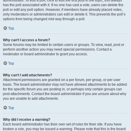
administrator. To edit a poll, click to edit the first post in the topic; this always
has the poll associated with it. If no one has cast a vote, users can delete the
poll or edit any poll option. However, if members have already placed votes,
only moderators or administrators can edit or delete it. This prevents the poll’s
options from being changed mid-way through a poll.
Top
Why can’t I access a forum?
Some forums may be limited to certain users or groups. To view, read, post or
perform another action you may need special permissions. Contact a
moderator or board administrator to grant you access.
Top
Why can’t I add attachments?
Attachment permissions are granted on a per forum, per group, or per user
basis. The board administrator may not have allowed attachments to be added
for the specific forum you are posting in, or perhaps only certain groups can
post attachments. Contact the board administrator if you are unsure about why
you are unable to add attachments.
Top
Why did I receive a warning?
Each board administrator has their own set of rules for their site. If you have
broken a rule, you may be issued a warning. Please note that this is the board