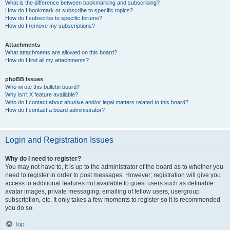
What is the difference between bookmarking and subscribing?
How do I bookmark or subscribe to specific topics?
How do I subscribe to specific forums?
How do I remove my subscriptions?
Attachments
What attachments are allowed on this board?
How do I find all my attachments?
phpBB Issues
Who wrote this bulletin board?
Why isn’t X feature available?
Who do I contact about abusive and/or legal matters related to this board?
How do I contact a board administrator?
Login and Registration Issues
Why do I need to register?
You may not have to, it is up to the administrator of the board as to whether you
need to register in order to post messages. However; registration will give you
access to additional features not available to guest users such as definable
avatar images, private messaging, emailing of fellow users, usergroup
subscription, etc. It only takes a few moments to register so it is recommended
you do so.
Top