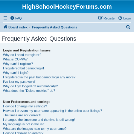
HighSchoolHockeyForums.com
FAQ
Register
Login
S
Board index
Frequently Asked Questions
e
Frequently Asked Questions
a
r
Login and Registration Issues
Why do I need to register?
c
What is COPPA?
h
Why can’t I register?
I registered but cannot login!
Why can’t I login?
I registered in the past but cannot login any more?!
I’ve lost my password!
Why do I get logged off automatically?
What does the “Delete cookies” do?
User Preferences and settings
How do I change my settings?
How do I prevent my username appearing in the online user listings?
The times are not correct!
I changed the timezone and the time is still wrong!
My language is not in the list!
What are the images next to my username?
How do I display an avatar?