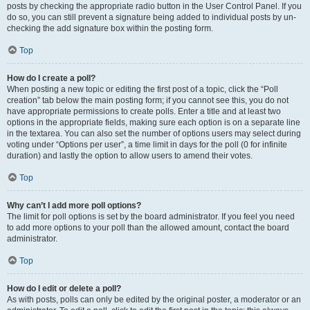
posts by checking the appropriate radio button in the User Control Panel. If you
do so, you can still prevent a signature being added to individual posts by un-
checking the add signature box within the posting form.
Top
How do I create a poll?
When posting a new topic or editing the first post of a topic, click the “Poll
creation” tab below the main posting form; if you cannot see this, you do not
have appropriate permissions to create polls. Enter a title and at least two
options in the appropriate fields, making sure each option is on a separate line
in the textarea. You can also set the number of options users may select during
voting under “Options per user”, a time limit in days for the poll (0 for infinite
duration) and lastly the option to allow users to amend their votes.
Top
Why can’t I add more poll options?
The limit for poll options is set by the board administrator. If you feel you need
to add more options to your poll than the allowed amount, contact the board
administrator.
Top
How do I edit or delete a poll?
As with posts, polls can only be edited by the original poster, a moderator or an