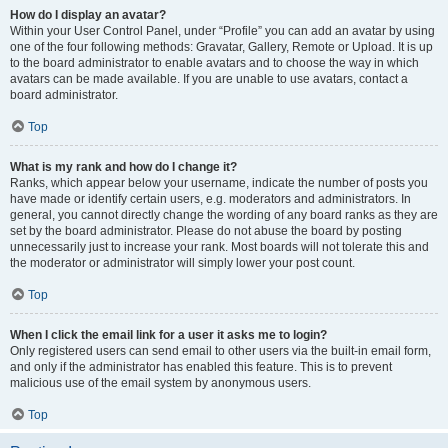
How do I display an avatar?
Within your User Control Panel, under “Profile” you can add an avatar by using
one of the four following methods: Gravatar, Gallery, Remote or Upload. It is up
to the board administrator to enable avatars and to choose the way in which
avatars can be made available. If you are unable to use avatars, contact a
board administrator.
Top
What is my rank and how do I change it?
Ranks, which appear below your username, indicate the number of posts you
have made or identify certain users, e.g. moderators and administrators. In
general, you cannot directly change the wording of any board ranks as they are
set by the board administrator. Please do not abuse the board by posting
unnecessarily just to increase your rank. Most boards will not tolerate this and
the moderator or administrator will simply lower your post count.
Top
When I click the email link for a user it asks me to login?
Only registered users can send email to other users via the built-in email form,
and only if the administrator has enabled this feature. This is to prevent
malicious use of the email system by anonymous users.
Top