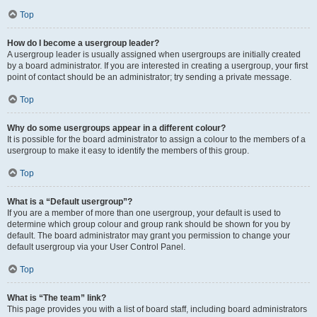
Top
How do I become a usergroup leader?
A usergroup leader is usually assigned when usergroups are initially created
by a board administrator. If you are interested in creating a usergroup, your first
point of contact should be an administrator; try sending a private message.
Top
Why do some usergroups appear in a different colour?
It is possible for the board administrator to assign a colour to the members of a
usergroup to make it easy to identify the members of this group.
Top
What is a “Default usergroup”?
If you are a member of more than one usergroup, your default is used to
determine which group colour and group rank should be shown for you by
default. The board administrator may grant you permission to change your
default usergroup via your User Control Panel.
Top
What is “The team” link?
This page provides you with a list of board staff, including board administrators