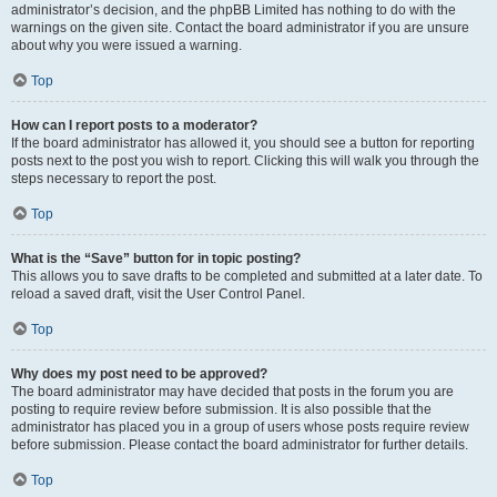
administrator’s decision, and the phpBB Limited has nothing to do with the
warnings on the given site. Contact the board administrator if you are unsure
about why you were issued a warning.
Top
How can I report posts to a moderator?
If the board administrator has allowed it, you should see a button for reporting
posts next to the post you wish to report. Clicking this will walk you through the
steps necessary to report the post.
Top
What is the “Save” button for in topic posting?
This allows you to save drafts to be completed and submitted at a later date. To
reload a saved draft, visit the User Control Panel.
Top
Why does my post need to be approved?
The board administrator may have decided that posts in the forum you are
posting to require review before submission. It is also possible that the
administrator has placed you in a group of users whose posts require review
before submission. Please contact the board administrator for further details.
Top