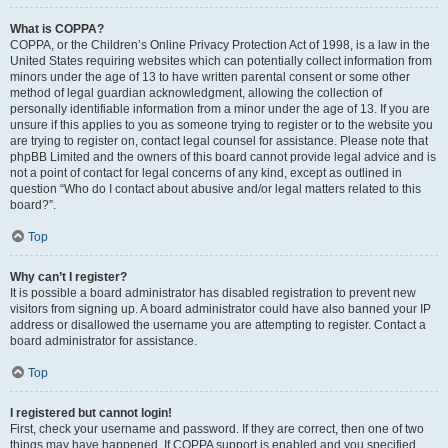
What is COPPA?
COPPA, or the Children’s Online Privacy Protection Act of 1998, is a law in the
United States requiring websites which can potentially collect information from
minors under the age of 13 to have written parental consent or some other
method of legal guardian acknowledgment, allowing the collection of
personally identifiable information from a minor under the age of 13. If you are
unsure if this applies to you as someone trying to register or to the website you
are trying to register on, contact legal counsel for assistance. Please note that
phpBB Limited and the owners of this board cannot provide legal advice and is
not a point of contact for legal concerns of any kind, except as outlined in
question “Who do I contact about abusive and/or legal matters related to this
board?”.
Top
Why can’t I register?
It is possible a board administrator has disabled registration to prevent new
visitors from signing up. A board administrator could have also banned your IP
address or disallowed the username you are attempting to register. Contact a
board administrator for assistance.
Top
I registered but cannot login!
First, check your username and password. If they are correct, then one of two
things may have happened. If COPPA support is enabled and you specified