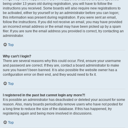
being under 13 years old during registration, you will have to follow the
instructions you received. Some boards will also require new registrations to
be activated, either by yourself or by an administrator before you can logon;
this information was present during registration. If you were sent an email,
follow the instructions. If you did not receive an email, you may have provided
an incorrect email address or the email may have been picked up by a spam
filer. If you are sure the email address you provided is correct, try contacting an
administrator.
Top
Why can’t I login?
There are several reasons why this could occur. First, ensure your username
and password are correct. If they are, contact a board administrator to make
sure you haven’t been banned. It is also possible the website owner has a
configuration error on their end, and they would need to fix it.
Top
I registered in the past but cannot login any more?!
It is possible an administrator has deactivated or deleted your account for some
reason. Also, many boards periodically remove users who have not posted for
a long time to reduce the size of the database. If this has happened, try
registering again and being more involved in discussions.
Top