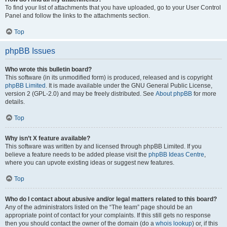
To find your list of attachments that you have uploaded, go to your User Control
Panel and follow the links to the attachments section.
Top
phpBB Issues
Who wrote this bulletin board?
This software (in its unmodified form) is produced, released and is copyright
phpBB Limited
. It is made available under the GNU General Public License,
version 2 (GPL-2.0) and may be freely distributed. See
About phpBB
for more
details.
Top
Why isn’t X feature available?
This software was written by and licensed through phpBB Limited. If you
believe a feature needs to be added please visit the
phpBB Ideas Centre
,
where you can upvote existing ideas or suggest new features.
Top
Who do I contact about abusive and/or legal matters related to this board?
Any of the administrators listed on the “The team” page should be an
appropriate point of contact for your complaints. If this still gets no response
then you should contact the owner of the domain (do a
whois lookup
) or, if this