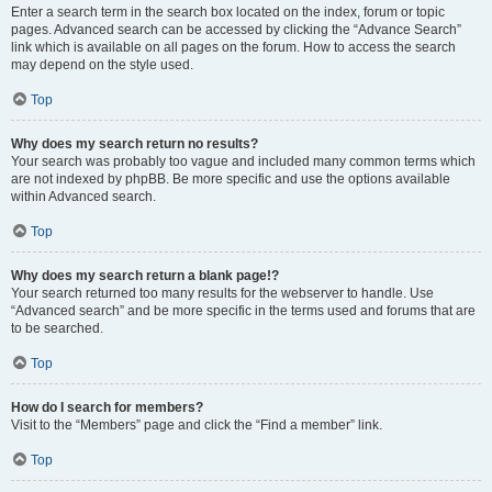
Enter a search term in the search box located on the index, forum or topic
pages. Advanced search can be accessed by clicking the “Advance Search”
link which is available on all pages on the forum. How to access the search
may depend on the style used.
Top
Why does my search return no results?
Your search was probably too vague and included many common terms which
are not indexed by phpBB. Be more specific and use the options available
within Advanced search.
Top
Why does my search return a blank page!?
Your search returned too many results for the webserver to handle. Use
“Advanced search” and be more specific in the terms used and forums that are
to be searched.
Top
How do I search for members?
Visit to the “Members” page and click the “Find a member” link.
Top