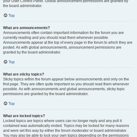
your User Control Panel. Global announcement permissions are granted by
the board administrator.
Top
What are announcements?
Announcements often contain important information for the forum you are
currently reading and you should read them whenever possible.
Announcements appear at the top of every page in the forum to which they are
posted. As with global announcements, announcement permissions are
granted by the board administrator.
Top
What are sticky topics?
Sticky topics within the forum appear below announcements and only on the
first page. They are often quite important so you should read them whenever
possible. As with announcements and global announcements, sticky topic
permissions are granted by the board administrator.
Top
What are locked topics?
Locked topics are topics where users can no longer reply and any poll it
contained was automatically ended. Topics may be locked for many reasons
and were set this way by either the forum moderator or board administrator.
You may also be able to lock your own topics depending on the permissions