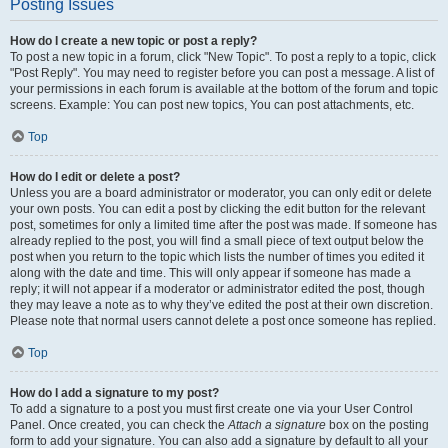
Posting Issues
How do I create a new topic or post a reply?
To post a new topic in a forum, click "New Topic". To post a reply to a topic, click
"Post Reply". You may need to register before you can post a message. A list of
your permissions in each forum is available at the bottom of the forum and topic
screens. Example: You can post new topics, You can post attachments, etc.
Top
How do I edit or delete a post?
Unless you are a board administrator or moderator, you can only edit or delete
your own posts. You can edit a post by clicking the edit button for the relevant
post, sometimes for only a limited time after the post was made. If someone has
already replied to the post, you will find a small piece of text output below the
post when you return to the topic which lists the number of times you edited it
along with the date and time. This will only appear if someone has made a
reply; it will not appear if a moderator or administrator edited the post, though
they may leave a note as to why they’ve edited the post at their own discretion.
Please note that normal users cannot delete a post once someone has replied.
Top
How do I add a signature to my post?
To add a signature to a post you must first create one via your User Control
Panel. Once created, you can check the
Attach a signature
box on the posting
form to add your signature. You can also add a signature by default to all your