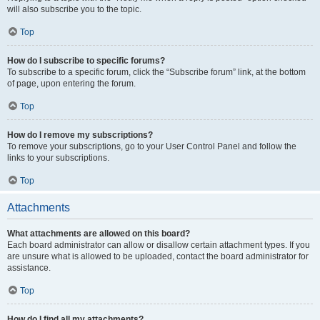
will also subscribe you to the topic.
Top
How do I subscribe to specific forums?
To subscribe to a specific forum, click the “Subscribe forum” link, at the bottom
of page, upon entering the forum.
Top
How do I remove my subscriptions?
To remove your subscriptions, go to your User Control Panel and follow the
links to your subscriptions.
Top
Attachments
What attachments are allowed on this board?
Each board administrator can allow or disallow certain attachment types. If you
are unsure what is allowed to be uploaded, contact the board administrator for
assistance.
Top
How do I find all my attachments?