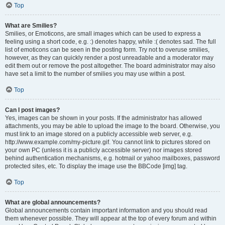
Top
What are Smilies?
Smilies, or Emoticons, are small images which can be used to express a
feeling using a short code, e.g. :) denotes happy, while :( denotes sad. The full
list of emoticons can be seen in the posting form. Try not to overuse smilies,
however, as they can quickly render a post unreadable and a moderator may
edit them out or remove the post altogether. The board administrator may also
have set a limit to the number of smilies you may use within a post.
Top
Can I post images?
Yes, images can be shown in your posts. If the administrator has allowed
attachments, you may be able to upload the image to the board. Otherwise, you
must link to an image stored on a publicly accessible web server, e.g.
http://www.example.com/my-picture.gif. You cannot link to pictures stored on
your own PC (unless it is a publicly accessible server) nor images stored
behind authentication mechanisms, e.g. hotmail or yahoo mailboxes, password
protected sites, etc. To display the image use the BBCode [img] tag.
Top
What are global announcements?
Global announcements contain important information and you should read
them whenever possible. They will appear at the top of every forum and within