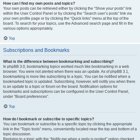
How can I find my own posts and topics?
Your own posts can be retrieved either by clicking the “Show your posts” link
within the User Control Panel or by clicking the “Search user’s posts” link via
your own profile page or by clicking the “Quick links” menu at the top of the
board. To search for your topics, use the Advanced search page and fill in the
various options appropriately.
Top
Subscriptions and Bookmarks
What is the difference between bookmarking and subscribing?
In phpBB 3.0, bookmarking topics worked much like bookmarking in a web
browser. You were not alerted when there was an update. As of phpBB 3.1,
bookmarking is more like subscribing to a topic. You can be notified when a
bookmarked topic is updated. Subscribing, however, will notify you when there
is an update to a topic or forum on the board. Notification options for
bookmarks and subscriptions can be configured in the User Control Panel,
under “Board preferences”.
Top
How do I bookmark or subscribe to specific topics?
You can bookmark or subscribe to a specific topic by clicking the appropriate
link in the “Topic tools” menu, conveniently located near the top and bottom of a
topic discussion.
Replying to a topic with the “Notify me when a reply is posted” option checked