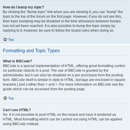
How do I bump my topic?
By clicking the “Bump topic” link when you are viewing it, you can “bump” the
topic to the top of the forum on the first page. However, if you do not see this,
then topic bumping may be disabled or the time allowance between bumps
has not yet been reached. It is also possible to bump the topic simply by
replying to it, however, be sure to follow the board rules when doing so.
Top
Formatting and Topic Types
What is BBCode?
BBCode is a special implementation of HTML, offering great formatting control
on particular objects in a post. The use of BBCode is granted by the
administrator, but it can also be disabled on a per post basis from the posting
form. BBCode itself is similar in style to HTML, but tags are enclosed in square
brackets [ and ] rather than < and >. For more information on BBCode see the
guide which can be accessed from the posting page.
Top
Can I use HTML?
No. It is not possible to post HTML on this board and have it rendered as
HTML. Most formatting which can be carried out using HTML can be applied
using BBCode instead.