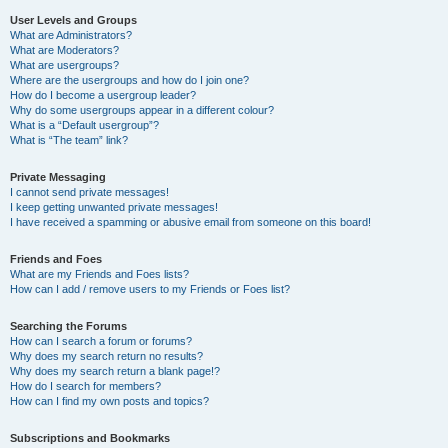
User Levels and Groups
What are Administrators?
What are Moderators?
What are usergroups?
Where are the usergroups and how do I join one?
How do I become a usergroup leader?
Why do some usergroups appear in a different colour?
What is a “Default usergroup”?
What is “The team” link?
Private Messaging
I cannot send private messages!
I keep getting unwanted private messages!
I have received a spamming or abusive email from someone on this board!
Friends and Foes
What are my Friends and Foes lists?
How can I add / remove users to my Friends or Foes list?
Searching the Forums
How can I search a forum or forums?
Why does my search return no results?
Why does my search return a blank page!?
How do I search for members?
How can I find my own posts and topics?
Subscriptions and Bookmarks