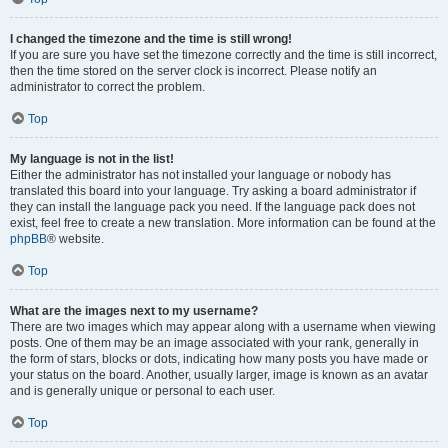
I changed the timezone and the time is still wrong!
If you are sure you have set the timezone correctly and the time is still incorrect,
then the time stored on the server clock is incorrect. Please notify an
administrator to correct the problem.
Top
My language is not in the list!
Either the administrator has not installed your language or nobody has
translated this board into your language. Try asking a board administrator if
they can install the language pack you need. If the language pack does not
exist, feel free to create a new translation. More information can be found at the
phpBB
® website.
Top
What are the images next to my username?
There are two images which may appear along with a username when viewing
posts. One of them may be an image associated with your rank, generally in
the form of stars, blocks or dots, indicating how many posts you have made or
your status on the board. Another, usually larger, image is known as an avatar
and is generally unique or personal to each user.
Top