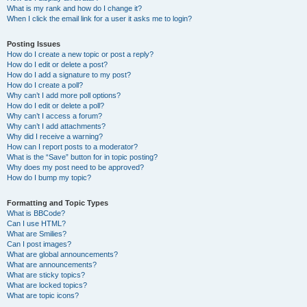
What is my rank and how do I change it?
When I click the email link for a user it asks me to login?
Posting Issues
How do I create a new topic or post a reply?
How do I edit or delete a post?
How do I add a signature to my post?
How do I create a poll?
Why can’t I add more poll options?
How do I edit or delete a poll?
Why can’t I access a forum?
Why can’t I add attachments?
Why did I receive a warning?
How can I report posts to a moderator?
What is the “Save” button for in topic posting?
Why does my post need to be approved?
How do I bump my topic?
Formatting and Topic Types
What is BBCode?
Can I use HTML?
What are Smilies?
Can I post images?
What are global announcements?
What are announcements?
What are sticky topics?
What are locked topics?
What are topic icons?