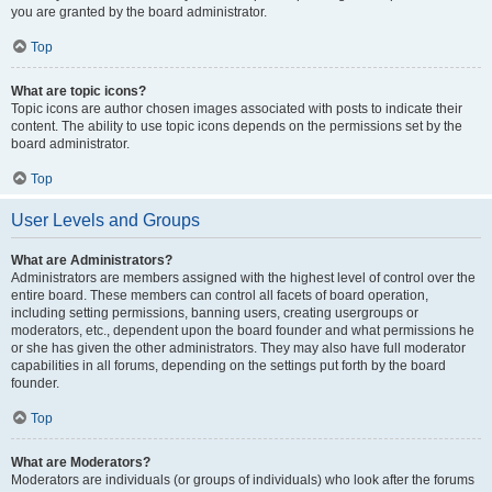
you are granted by the board administrator.
Top
What are topic icons?
Topic icons are author chosen images associated with posts to indicate their
content. The ability to use topic icons depends on the permissions set by the
board administrator.
Top
User Levels and Groups
What are Administrators?
Administrators are members assigned with the highest level of control over the
entire board. These members can control all facets of board operation,
including setting permissions, banning users, creating usergroups or
moderators, etc., dependent upon the board founder and what permissions he
or she has given the other administrators. They may also have full moderator
capabilities in all forums, depending on the settings put forth by the board
founder.
Top
What are Moderators?
Moderators are individuals (or groups of individuals) who look after the forums