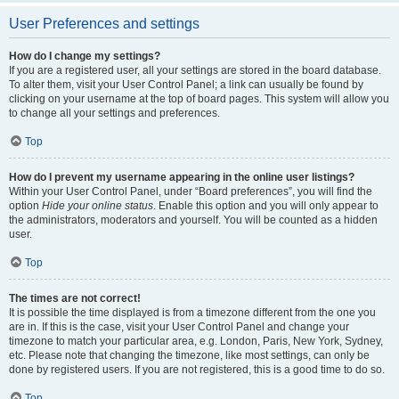
User Preferences and settings
How do I change my settings?
If you are a registered user, all your settings are stored in the board database.
To alter them, visit your User Control Panel; a link can usually be found by
clicking on your username at the top of board pages. This system will allow you
to change all your settings and preferences.
Top
How do I prevent my username appearing in the online user listings?
Within your User Control Panel, under “Board preferences”, you will find the
option
Hide your online status
. Enable this option and you will only appear to
the administrators, moderators and yourself. You will be counted as a hidden
user.
Top
The times are not correct!
It is possible the time displayed is from a timezone different from the one you
are in. If this is the case, visit your User Control Panel and change your
timezone to match your particular area, e.g. London, Paris, New York, Sydney,
etc. Please note that changing the timezone, like most settings, can only be
done by registered users. If you are not registered, this is a good time to do so.
Top