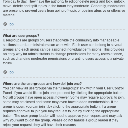
from day to day. They have the authority to edit or delete posts and lock, unlock,
move, delete and split topics in the forum they moderate. Generally, moderators
are present to prevent users from going off-topic or posting abusive or offensive
material.
Top
What are usergroups?
Usergroups are groups of users that divide the community into manageable
sections board administrators can work with. Each user can belong to several
groups and each group can be assigned individual permissions. This provides
an easy way for administrators to change permissions for many users at once,
such as changing moderator permissions or granting users access to a private
forum.
Top
Where are the usergroups and how do I join one?
You can view all usergroups via the “Usergroups” link within your User Control
Panel. If you would like to join one, proceed by clicking the appropriate button.
Not all groups have open access, however. Some may require approval to join,
some may be closed and some may even have hidden memberships. If the
group is open, you can join it by clicking the appropriate button. If a group
requires approval to join you may request to join by clicking the appropriate
button. The user group leader will need to approve your request and may ask
why you want to join the group. Please do not harass a group leader if they
reject your request; they will have their reasons.