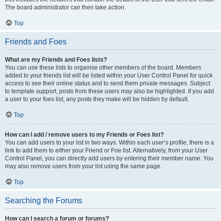
The board administrator can then take action.
Top
Friends and Foes
What are my Friends and Foes lists?
You can use these lists to organise other members of the board. Members
added to your friends list will be listed within your User Control Panel for quick
access to see their online status and to send them private messages. Subject
to template support, posts from these users may also be highlighted. If you add
a user to your foes list, any posts they make will be hidden by default.
Top
How can I add / remove users to my Friends or Foes list?
You can add users to your list in two ways. Within each user’s profile, there is a
link to add them to either your Friend or Foe list. Alternatively, from your User
Control Panel, you can directly add users by entering their member name. You
may also remove users from your list using the same page.
Top
Searching the Forums
How can I search a forum or forums?