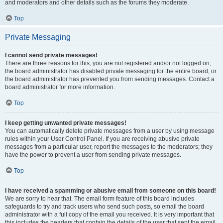
and moderators and other details such as the forums they moderate.
Top
Private Messaging
I cannot send private messages!
There are three reasons for this; you are not registered and/or not logged on,
the board administrator has disabled private messaging for the entire board, or
the board administrator has prevented you from sending messages. Contact a
board administrator for more information.
Top
I keep getting unwanted private messages!
You can automatically delete private messages from a user by using message
rules within your User Control Panel. If you are receiving abusive private
messages from a particular user, report the messages to the moderators; they
have the power to prevent a user from sending private messages.
Top
I have received a spamming or abusive email from someone on this board!
We are sorry to hear that. The email form feature of this board includes
safeguards to try and track users who send such posts, so email the board
administrator with a full copy of the email you received. It is very important that
this includes the headers that contain the details of the user that sent the email.