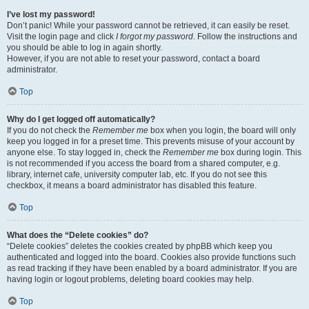
I’ve lost my password!
Don’t panic! While your password cannot be retrieved, it can easily be reset.
Visit the login page and click
I forgot my password
. Follow the instructions and
you should be able to log in again shortly.
However, if you are not able to reset your password, contact a board
administrator.
Top
Why do I get logged off automatically?
If you do not check the
Remember me
box when you login, the board will only
keep you logged in for a preset time. This prevents misuse of your account by
anyone else. To stay logged in, check the
Remember me
box during login. This
is not recommended if you access the board from a shared computer, e.g.
library, internet cafe, university computer lab, etc. If you do not see this
checkbox, it means a board administrator has disabled this feature.
Top
What does the “Delete cookies” do?
“Delete cookies” deletes the cookies created by phpBB which keep you
authenticated and logged into the board. Cookies also provide functions such
as read tracking if they have been enabled by a board administrator. If you are
having login or logout problems, deleting board cookies may help.
Top