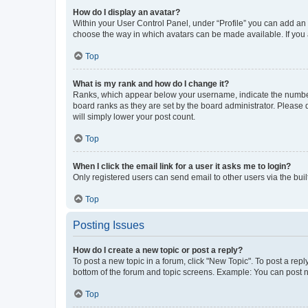
How do I display an avatar?
Within your User Control Panel, under “Profile” you can add an a
choose the way in which avatars can be made available. If you a
Top
What is my rank and how do I change it?
Ranks, which appear below your username, indicate the number o
board ranks as they are set by the board administrator. Please 
will simply lower your post count.
Top
When I click the email link for a user it asks me to login?
Only registered users can send email to other users via the buil
Top
Posting Issues
How do I create a new topic or post a reply?
To post a new topic in a forum, click "New Topic". To post a repl
bottom of the forum and topic screens. Example: You can post n
Top