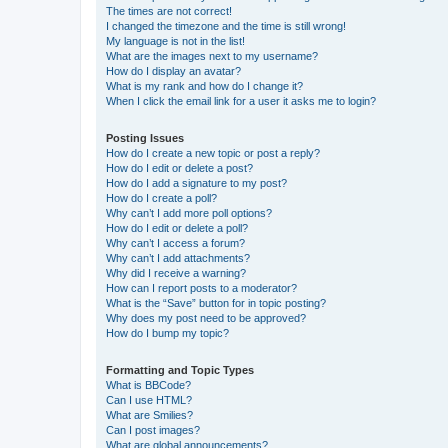
The times are not correct!
I changed the timezone and the time is still wrong!
My language is not in the list!
What are the images next to my username?
How do I display an avatar?
What is my rank and how do I change it?
When I click the email link for a user it asks me to login?
Posting Issues
How do I create a new topic or post a reply?
How do I edit or delete a post?
How do I add a signature to my post?
How do I create a poll?
Why can’t I add more poll options?
How do I edit or delete a poll?
Why can’t I access a forum?
Why can’t I add attachments?
Why did I receive a warning?
How can I report posts to a moderator?
What is the “Save” button for in topic posting?
Why does my post need to be approved?
How do I bump my topic?
Formatting and Topic Types
What is BBCode?
Can I use HTML?
What are Smilies?
Can I post images?
What are global announcements?