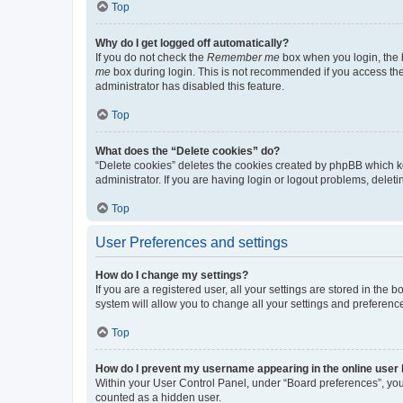
Top
Why do I get logged off automatically?
If you do not check the
Remember me
box when you login, the b
me
box during login. This is not recommended if you access the b
administrator has disabled this feature.
Top
What does the “Delete cookies” do?
“Delete cookies” deletes the cookies created by phpBB which k
administrator. If you are having login or logout problems, dele
Top
User Preferences and settings
How do I change my settings?
If you are a registered user, all your settings are stored in the
system will allow you to change all your settings and preferenc
Top
How do I prevent my username appearing in the online user l
Within your User Control Panel, under “Board preferences”, you 
counted as a hidden user.