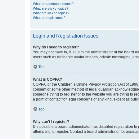
What are announcements?
What are sticky topics?
What are locked topics?
What are topic icons?
Login and Registration Issues
Why do I need to register?
You may not have to, it is up to the administrator of the board a
users such as definable avatar images, private messaging, email
Top
What is COPPA?
COPPA, or the Children’s Online Privacy Protection Act of 1998, 
consent or some other method of legal guardian acknowledgment, 
someone trying to register or to the website you are trying to r
a point of contact for legal concerns of any kind, except as outl
Top
Why can’t I register?
It is possible a board administrator has disabled registration 
attempting to register. Contact a board administrator for assista