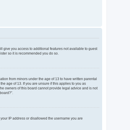
ll give you access to additional features not available to guest
gister so it is recommended you do so.
mation from minors under the age of 13 to have written parental
e age of 13. If you are unsure if this applies to you as
 the owners of this board cannot provide legal advice and is not
 board?”.
ed your IP address or disallowed the username you are