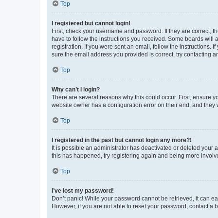
Top
I registered but cannot login!
First, check your username and password. If they are correct, 
have to follow the instructions you received. Some boards will a
registration. If you were sent an email, follow the instructions
sure the email address you provided is correct, try contacting a
Top
Why can’t I login?
There are several reasons why this could occur. First, ensure y
website owner has a configuration error on their end, and they w
Top
I registered in the past but cannot login any more?!
It is possible an administrator has deactivated or deleted your
this has happened, try registering again and being more involv
Top
I’ve lost my password!
Don’t panic! While your password cannot be retrieved, it can eas
However, if you are not able to reset your password, contact a b