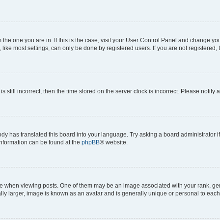
om the one you are in. If this is the case, visit your User Control Panel and change y
ike most settings, can only be done by registered users. If you are not registered, t
s still incorrect, then the time stored on the server clock is incorrect. Please notify 
ody has translated this board into your language. Try asking a board administrator i
 information can be found at the
phpBB
® website.
hen viewing posts. One of them may be an image associated with your rank, genera
ly larger, image is known as an avatar and is generally unique or personal to each