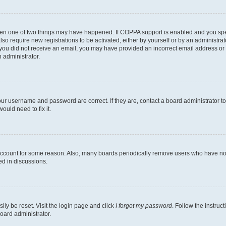
then one of two things may have happened. If COPPA support is enabled and you speci
lso require new registrations to be activated, either by yourself or by an administra
. If you did not receive an email, you may have provided an incorrect email address o
n administrator.
our username and password are correct. If they are, contact a board administrator t
ould need to fix it.
 account for some reason. Also, many boards periodically remove users who have not p
ed in discussions.
ily be reset. Visit the login page and click
I forgot my password
. Follow the instruc
oard administrator.