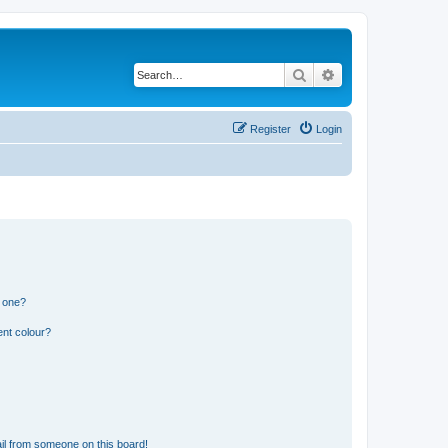
Search
Advanced search
Register
Login
n one?
ent colour?
il from someone on this board!