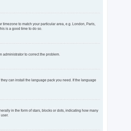
our timezone to match your particular area, e.g. London, Paris,
his is a good time to do so.
an administrator to correct the problem.
f they can install the language pack you need. If the language
lly in the form of stars, blocks or dots, indicating how many
 user.