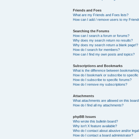
Friends and Foes
What are my Friends and Foes lists?
How can I add / remove users to my Friends
Searching the Forums
How can I search a forum or forums?
Why does my search return no results?
Why does my search return a blank page!?
How do I search for members?
How can I find my own posts and topics?
Subscriptions and Bookmarks
What is the difference between bookmarkin
How do I bookmark or subscribe to specific
How do I subscribe to specific forums?
How do I remove my subscriptions?
Attachments
What attachments are allowed on this boar
How do I find all my attachments?
phpBB Issues
Who wrote this bulletin board?
Why isn’t X feature available?
Who do I contact about abusive and/or legal 
How do I contact a board administrator?