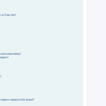
 or Foes list?
g and subscribing?
 topics?
d?
matters related to this board?