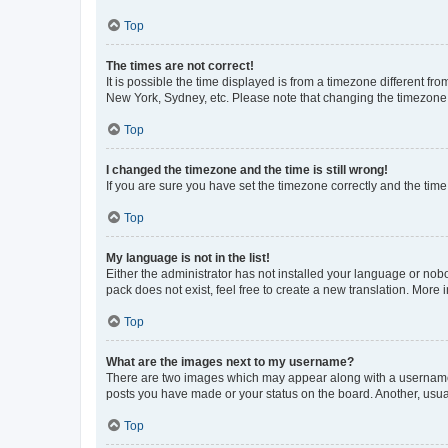
Top
The times are not correct!
It is possible the time displayed is from a timezone different fr
New York, Sydney, etc. Please note that changing the timezone, l
Top
I changed the timezone and the time is still wrong!
If you are sure you have set the timezone correctly and the time i
Top
My language is not in the list!
Either the administrator has not installed your language or nob
pack does not exist, feel free to create a new translation. More
Top
What are the images next to my username?
There are two images which may appear along with a username w
posts you have made or your status on the board. Another, usual
Top