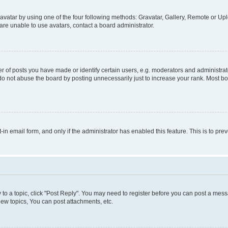
vatar by using one of the four following methods: Gravatar, Gallery, Remote or Uplo
re unable to use avatars, contact a board administrator.
f posts you have made or identify certain users, e.g. moderators and administrato
do not abuse the board by posting unnecessarily just to increase your rank. Most boa
t-in email form, and only if the administrator has enabled this feature. This is to 
y to a topic, click "Post Reply". You may need to register before you can post a messa
ew topics, You can post attachments, etc.