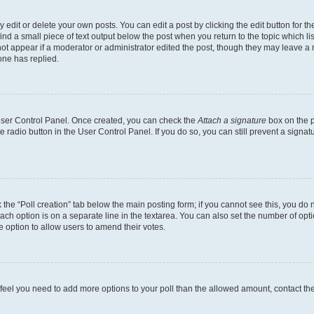
dit or delete your own posts. You can edit a post by clicking the edit button for the
ind a small piece of text output below the post when you return to the topic which li
not appear if a moderator or administrator edited the post, though they may leave a n
ne has replied.
 User Control Panel. Once created, you can check the
Attach a signature
box on the p
te radio button in the User Control Panel. If you do so, you can still prevent a sign
ck the “Poll creation” tab below the main posting form; if you cannot see this, you do 
each option is on a separate line in the textarea. You can also set the number of op
 the option to allow users to amend their votes.
you feel you need to add more options to your poll than the allowed amount, contact th