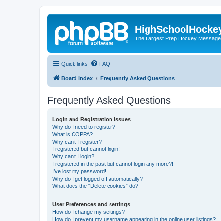
HighSchoolHocke
The Largest Prep Hockey Message
Quick links
FAQ
Board index
Frequently Asked Questions
Frequently Asked Questions
Login and Registration Issues
Why do I need to register?
What is COPPA?
Why can’t I register?
I registered but cannot login!
Why can’t I login?
I registered in the past but cannot login any more?!
I’ve lost my password!
Why do I get logged off automatically?
What does the “Delete cookies” do?
User Preferences and settings
How do I change my settings?
How do I prevent my username appearing in the online user listings?