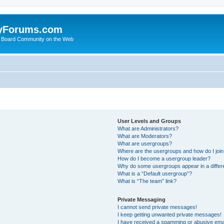
yForums.com
 Board Community on the Web
User Levels and Groups
What are Administrators?
What are Moderators?
What are usergroups?
Where are the usergroups and how do I joi
How do I become a usergroup leader?
Why do some usergroups appear in a differ
What is a “Default usergroup”?
What is “The team” link?
Private Messaging
I cannot send private messages!
I keep getting unwanted private messages!
I have received a spamming or abusive ema