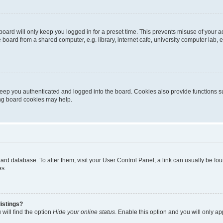
oard will only keep you logged in for a preset time. This prevents misuse of your 
oard from a shared computer, e.g. library, internet cafe, university computer lab, e
eep you authenticated and logged into the board. Cookies also provide functions s
ting board cookies may help.
 board database. To alter them, visit your User Control Panel; a link can usually be 
es.
istings?
will find the option
Hide your online status
. Enable this option and you will only a