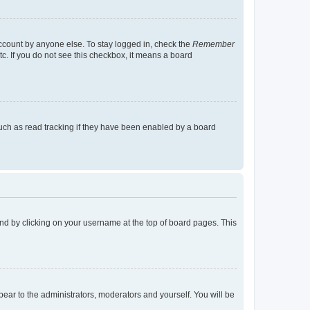
account by anyone else. To stay logged in, check the
Remember
tc. If you do not see this checkbox, it means a board
uch as read tracking if they have been enabled by a board
found by clicking on your username at the top of board pages. This
ppear to the administrators, moderators and yourself. You will be