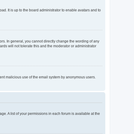
ad. It is up to the board administrator to enable avatars and to
rs. In general, you cannot directly change the wording of any
rds will not tolerate this and the moderator or administrator
prevent malicious use of the email system by anonymous users.
ge. A list of your permissions in each forum is available at the