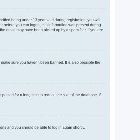
fied being under 13 years old during registration, you will
tor before you can logon; this information was present during
r the email may have been picked up by a spam filer. If you are
o make sure you haven’t been banned. It is also possible the
osted for a long time to reduce the size of the database. If
tions and you should be able to log in again shortly.