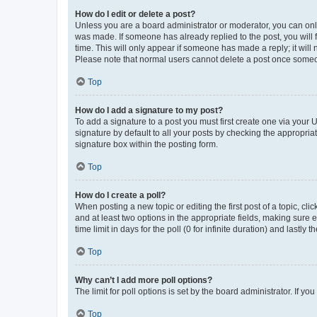
How do I edit or delete a post?
Unless you are a board administrator or moderator, you can only e
was made. If someone has already replied to the post, you will f
time. This will only appear if someone has made a reply; it will 
Please note that normal users cannot delete a post once someo
Top
How do I add a signature to my post?
To add a signature to a post you must first create one via your
signature by default to all your posts by checking the appropria
signature box within the posting form.
Top
How do I create a poll?
When posting a new topic or editing the first post of a topic, cli
and at least two options in the appropriate fields, making sure 
time limit in days for the poll (0 for infinite duration) and lastly
Top
Why can’t I add more poll options?
The limit for poll options is set by the board administrator. If 
Top