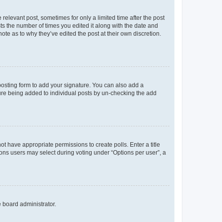
 relevant post, sometimes for only a limited time after the post
sts the number of times you edited it along with the date and
ote as to why they’ve edited the post at their own discretion.
osting form to add your signature. You can also add a
ature being added to individual posts by un-checking the add
not have appropriate permissions to create polls. Enter a title
tions users may select during voting under “Options per user”, a
e board administrator.