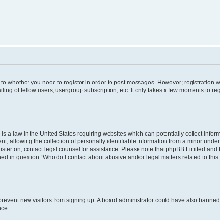
s to whether you need to register in order to post messages. However; registration wi
ing of fellow users, usergroup subscription, etc. It only takes a few moments to re
is a law in the United States requiring websites which can potentially collect infor
allowing the collection of personally identifiable information from a minor under th
egister on, contact legal counsel for assistance. Please note that phpBB Limited and
ined in question “Who do I contact about abusive and/or legal matters related to this
to prevent new visitors from signing up. A board administrator could have also bann
nce.