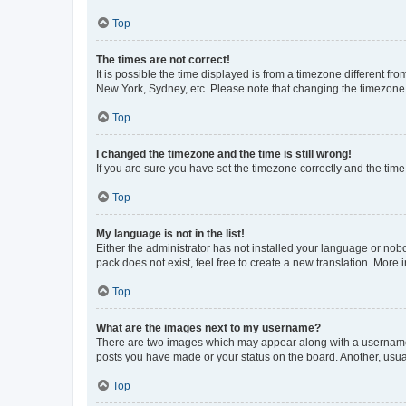
Top
The times are not correct!
It is possible the time displayed is from a timezone different fr
New York, Sydney, etc. Please note that changing the timezone, l
Top
I changed the timezone and the time is still wrong!
If you are sure you have set the timezone correctly and the time i
Top
My language is not in the list!
Either the administrator has not installed your language or nob
pack does not exist, feel free to create a new translation. More
Top
What are the images next to my username?
There are two images which may appear along with a username w
posts you have made or your status on the board. Another, usual
Top