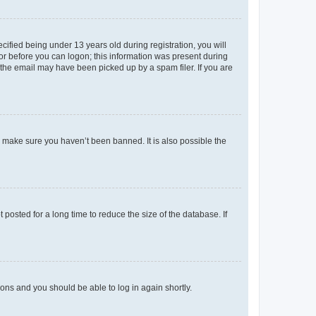
fied being under 13 years old during registration, you will
tor before you can logon; this information was present during
r the email may have been picked up by a spam filer. If you are
o make sure you haven’t been banned. It is also possible the
osted for a long time to reduce the size of the database. If
tions and you should be able to log in again shortly.