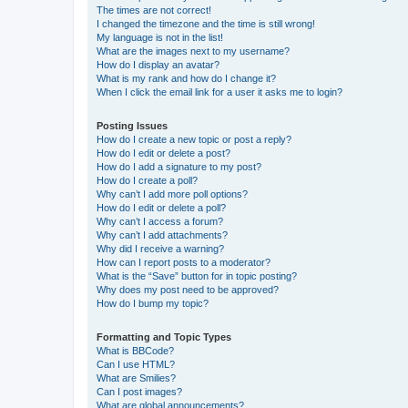
The times are not correct!
I changed the timezone and the time is still wrong!
My language is not in the list!
What are the images next to my username?
How do I display an avatar?
What is my rank and how do I change it?
When I click the email link for a user it asks me to login?
Posting Issues
How do I create a new topic or post a reply?
How do I edit or delete a post?
How do I add a signature to my post?
How do I create a poll?
Why can’t I add more poll options?
How do I edit or delete a poll?
Why can’t I access a forum?
Why can’t I add attachments?
Why did I receive a warning?
How can I report posts to a moderator?
What is the “Save” button for in topic posting?
Why does my post need to be approved?
How do I bump my topic?
Formatting and Topic Types
What is BBCode?
Can I use HTML?
What are Smilies?
Can I post images?
What are global announcements?