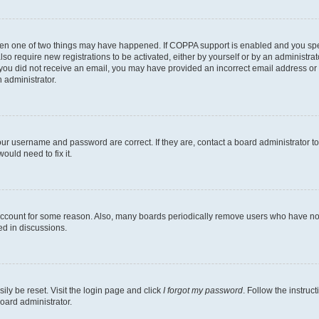
then one of two things may have happened. If COPPA support is enabled and you speci
lso require new registrations to be activated, either by yourself or by an administra
. If you did not receive an email, you may have provided an incorrect email address o
n administrator.
our username and password are correct. If they are, contact a board administrator t
ould need to fix it.
 account for some reason. Also, many boards periodically remove users who have not p
ed in discussions.
ily be reset. Visit the login page and click
I forgot my password
. Follow the instruc
oard administrator.