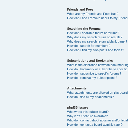
Friends and Foes
What are my Friends and Foes lists?
How can I add / remove users to my Friends
Searching the Forums
How can I search a forum or forums?
Why does my search return no results?
Why does my search return a blank page!?
How do I search for members?
How can I find my own posts and topics?
Subscriptions and Bookmarks
What is the difference between bookmarkin
How do I bookmark or subscribe to specific
How do I subscribe to specific forums?
How do I remove my subscriptions?
Attachments
What attachments are allowed on this boar
How do I find all my attachments?
phpBB Issues
Who wrote this bulletin board?
Why isn’t X feature available?
Who do I contact about abusive and/or legal 
How do I contact a board administrator?