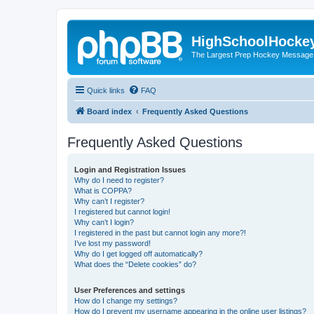
HighSchoolHocke
The Largest Prep Hockey Message
Quick links
FAQ
Board index
Frequently Asked Questions
Frequently Asked Questions
Login and Registration Issues
Why do I need to register?
What is COPPA?
Why can’t I register?
I registered but cannot login!
Why can’t I login?
I registered in the past but cannot login any more?!
I’ve lost my password!
Why do I get logged off automatically?
What does the “Delete cookies” do?
User Preferences and settings
How do I change my settings?
How do I prevent my username appearing in the online user listings?