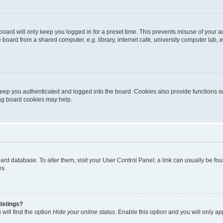
oard will only keep you logged in for a preset time. This prevents misuse of your 
oard from a shared computer, e.g. library, internet cafe, university computer lab, e
eep you authenticated and logged into the board. Cookies also provide functions s
ting board cookies may help.
 board database. To alter them, visit your User Control Panel; a link can usually be 
es.
istings?
will find the option
Hide your online status
. Enable this option and you will only a