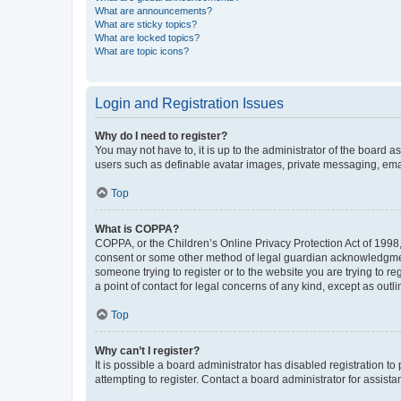
What are announcements?
What are sticky topics?
What are locked topics?
What are topic icons?
Login and Registration Issues
Why do I need to register?
You may not have to, it is up to the administrator of the board a
users such as definable avatar images, private messaging, email
Top
What is COPPA?
COPPA, or the Children’s Online Privacy Protection Act of 1998, 
consent or some other method of legal guardian acknowledgment, 
someone trying to register or to the website you are trying to r
a point of contact for legal concerns of any kind, except as outl
Top
Why can’t I register?
It is possible a board administrator has disabled registration 
attempting to register. Contact a board administrator for assista