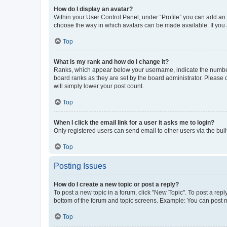
How do I display an avatar?
Within your User Control Panel, under “Profile” you can add an a
choose the way in which avatars can be made available. If you a
Top
What is my rank and how do I change it?
Ranks, which appear below your username, indicate the number o
board ranks as they are set by the board administrator. Please 
will simply lower your post count.
Top
When I click the email link for a user it asks me to login?
Only registered users can send email to other users via the buil
Top
Posting Issues
How do I create a new topic or post a reply?
To post a new topic in a forum, click "New Topic". To post a repl
bottom of the forum and topic screens. Example: You can post n
Top