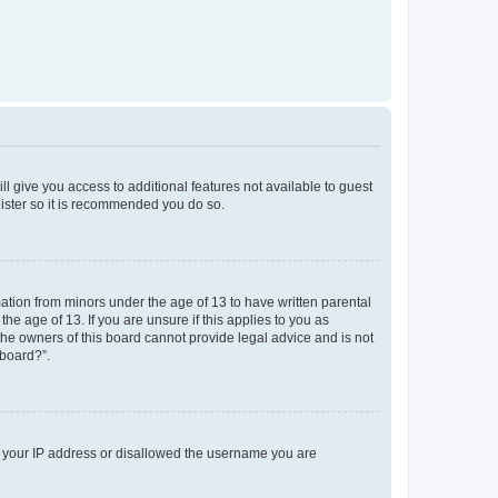
ll give you access to additional features not available to guest
gister so it is recommended you do so.
mation from minors under the age of 13 to have written parental
e age of 13. If you are unsure if this applies to you as
 the owners of this board cannot provide legal advice and is not
 board?”.
ed your IP address or disallowed the username you are