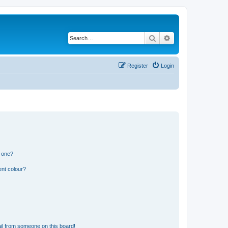
Search
Advanced search
Register
Login
n one?
ent colour?
il from someone on this board!