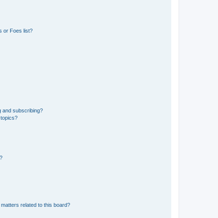
 or Foes list?
g and subscribing?
 topics?
d?
matters related to this board?