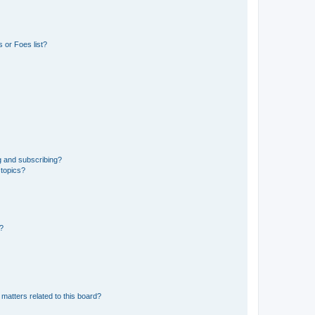
 or Foes list?
g and subscribing?
 topics?
d?
matters related to this board?