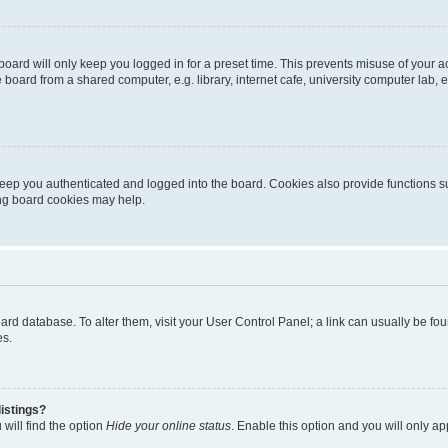
oard will only keep you logged in for a preset time. This prevents misuse of your 
oard from a shared computer, e.g. library, internet cafe, university computer lab, e
eep you authenticated and logged into the board. Cookies also provide functions s
ting board cookies may help.
 board database. To alter them, visit your User Control Panel; a link can usually be 
es.
istings?
will find the option
Hide your online status
. Enable this option and you will only a