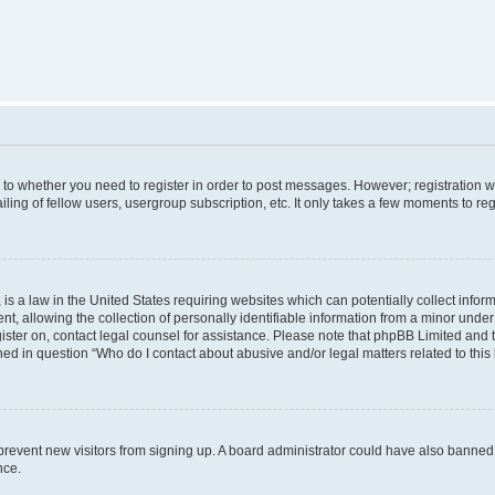
s to whether you need to register in order to post messages. However; registration wi
ing of fellow users, usergroup subscription, etc. It only takes a few moments to re
is a law in the United States requiring websites which can potentially collect infor
allowing the collection of personally identifiable information from a minor under th
egister on, contact legal counsel for assistance. Please note that phpBB Limited and
ined in question “Who do I contact about abusive and/or legal matters related to this
to prevent new visitors from signing up. A board administrator could have also bann
nce.