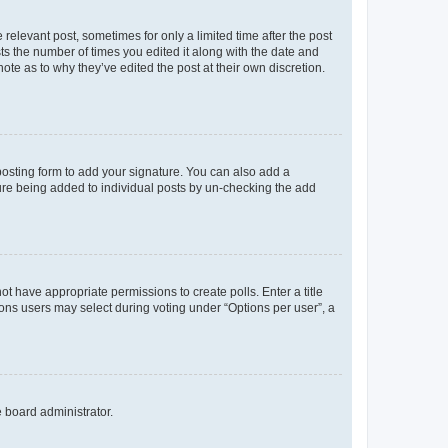
 relevant post, sometimes for only a limited time after the post
sts the number of times you edited it along with the date and
ote as to why they’ve edited the post at their own discretion.
osting form to add your signature. You can also add a
ature being added to individual posts by un-checking the add
not have appropriate permissions to create polls. Enter a title
tions users may select during voting under “Options per user”, a
e board administrator.