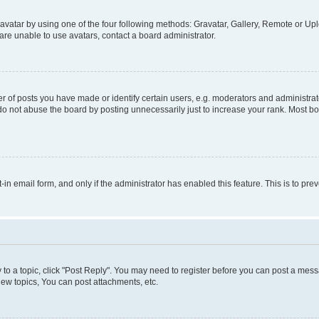
vatar by using one of the four following methods: Gravatar, Gallery, Remote or Uplo
re unable to use avatars, contact a board administrator.
f posts you have made or identify certain users, e.g. moderators and administrato
do not abuse the board by posting unnecessarily just to increase your rank. Most boa
t-in email form, and only if the administrator has enabled this feature. This is to 
y to a topic, click "Post Reply". You may need to register before you can post a messa
ew topics, You can post attachments, etc.