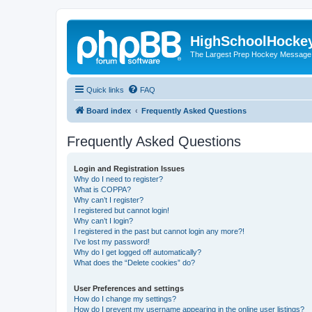
HighSchoolHocke
The Largest Prep Hockey Message
Quick links
FAQ
Board index
Frequently Asked Questions
Frequently Asked Questions
Login and Registration Issues
Why do I need to register?
What is COPPA?
Why can’t I register?
I registered but cannot login!
Why can’t I login?
I registered in the past but cannot login any more?!
I’ve lost my password!
Why do I get logged off automatically?
What does the “Delete cookies” do?
User Preferences and settings
How do I change my settings?
How do I prevent my username appearing in the online user listings?