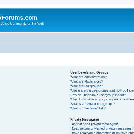
yForums.com
 Board Community on the Web
User Levels and Groups
What are Administrators?
What are Moderators?
What are usergroups?
Where are the usergroups and how do I joi
How do I become a usergroup leader?
Why do some usergroups appear in a differ
What is a “Default usergroup”?
What is “The team” link?
Private Messaging
I cannot send private messages!
I keep getting unwanted private messages!
I have received a spamming or abusive ema