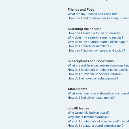
Friends and Foes
What are my Friends and Foes lists?
How can I add / remove users to my Friends
Searching the Forums
How can I search a forum or forums?
Why does my search return no results?
Why does my search return a blank page!?
How do I search for members?
How can I find my own posts and topics?
Subscriptions and Bookmarks
What is the difference between bookmarkin
How do I bookmark or subscribe to specific
How do I subscribe to specific forums?
How do I remove my subscriptions?
Attachments
What attachments are allowed on this boar
How do I find all my attachments?
phpBB Issues
Who wrote this bulletin board?
Why isn’t X feature available?
Who do I contact about abusive and/or legal 
How do I contact a board administrator?