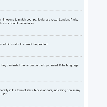
our timezone to match your particular area, e.g. London, Paris,
his is a good time to do so.
an administrator to correct the problem.
f they can install the language pack you need. If the language
lly in the form of stars, blocks or dots, indicating how many
 user.