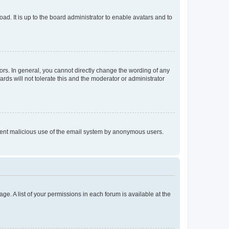
ad. It is up to the board administrator to enable avatars and to
rs. In general, you cannot directly change the wording of any
rds will not tolerate this and the moderator or administrator
prevent malicious use of the email system by anonymous users.
ge. A list of your permissions in each forum is available at the