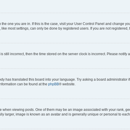
om the one you are in. If this is the case, visit your User Control Panel and change y
ike most settings, can only be done by registered users. If you are not registered, t
s still incorrect, then the time stored on the server clock is incorrect. Please notify 
ody has translated this board into your language. Try asking a board administrator i
 information can be found at the
phpBB
® website.
hen viewing posts. One of them may be an image associated with your rank, genera
ly larger, image is known as an avatar and is generally unique or personal to each