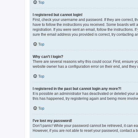
Top
I registered but cannot login!
First, check your username and password. If they are correct, 
have to follow the instructions you received. Some boards will a
registration. If you were sent an email, follow the instructions
sure the email address you provided is correct, try contacting a
Top
Why can’t I login?
There are several reasons why this could occur. First, ensure y
website owner has a configuration error on their end, and they w
Top
I registered in the past but cannot login any more?!
It is possible an administrator has deactivated or deleted your
this has happened, try registering again and being more involv
Top
I’ve lost my password!
Don’t panic! While your password cannot be retrieved, it can eas
However, if you are not able to reset your password, contact a b