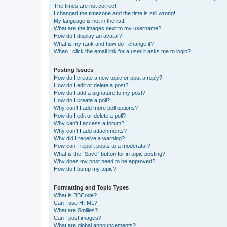
The times are not correct!
I changed the timezone and the time is still wrong!
My language is not in the list!
What are the images next to my username?
How do I display an avatar?
What is my rank and how do I change it?
When I click the email link for a user it asks me to login?
Posting Issues
How do I create a new topic or post a reply?
How do I edit or delete a post?
How do I add a signature to my post?
How do I create a poll?
Why can’t I add more poll options?
How do I edit or delete a poll?
Why can’t I access a forum?
Why can’t I add attachments?
Why did I receive a warning?
How can I report posts to a moderator?
What is the “Save” button for in topic posting?
Why does my post need to be approved?
How do I bump my topic?
Formatting and Topic Types
What is BBCode?
Can I use HTML?
What are Smilies?
Can I post images?
What are global announcements?