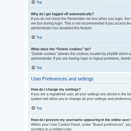
Top
Why do I get logged off automatically?
If you do not check the
Remember me
box when you login, the b
me
box during login. This is not recommended if you access the b
administrator has disabled this feature.
Top
What does the “Delete cookies” do?
“Delete cookies” deletes the cookies created by phpBB which k
administrator. If you are having login or logout problems, dele
Top
User Preferences and settings
How do I change my settings?
If you are a registered user, all your settings are stored in the
system will allow you to change all your settings and preferenc
Top
How do I prevent my username appearing in the online user l
Within your User Control Panel, under “Board preferences”, you 
counted as a hidden user.