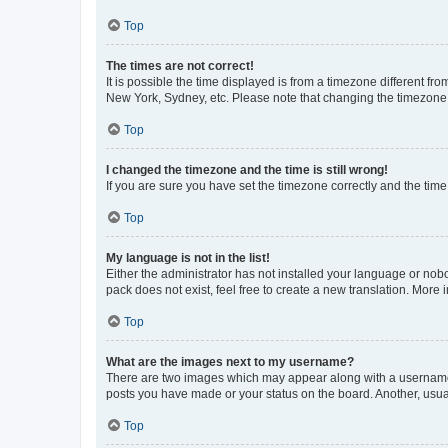
Top
The times are not correct!
It is possible the time displayed is from a timezone different fr
New York, Sydney, etc. Please note that changing the timezone, l
Top
I changed the timezone and the time is still wrong!
If you are sure you have set the timezone correctly and the time i
Top
My language is not in the list!
Either the administrator has not installed your language or nob
pack does not exist, feel free to create a new translation. More
Top
What are the images next to my username?
There are two images which may appear along with a username w
posts you have made or your status on the board. Another, usual
Top