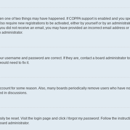
then one of two things may have happened. If COPPA support is enabled and you speci
lso require new registrations to be activated, either by yourself or by an administra
. If you did not receive an email, you may have provided an incorrect email address o
n administrator.
our username and password are correct. If they are, contact a board administrator t
ould need to fix it.
 account for some reason. Also, many boards periodically remove users who have not p
ed in discussions.
ily be reset. Visit the login page and click
I forgot my password
. Follow the instruc
oard administrator.