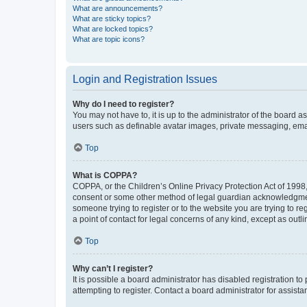
What are announcements?
What are sticky topics?
What are locked topics?
What are topic icons?
Login and Registration Issues
Why do I need to register?
You may not have to, it is up to the administrator of the board a
users such as definable avatar images, private messaging, email
Top
What is COPPA?
COPPA, or the Children’s Online Privacy Protection Act of 1998, 
consent or some other method of legal guardian acknowledgment, 
someone trying to register or to the website you are trying to r
a point of contact for legal concerns of any kind, except as outl
Top
Why can’t I register?
It is possible a board administrator has disabled registration 
attempting to register. Contact a board administrator for assista