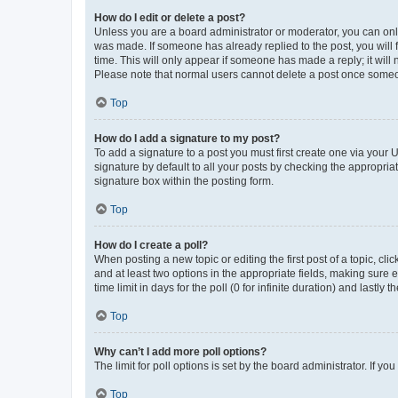
How do I edit or delete a post?
Unless you are a board administrator or moderator, you can only e
was made. If someone has already replied to the post, you will f
time. This will only appear if someone has made a reply; it will 
Please note that normal users cannot delete a post once someo
Top
How do I add a signature to my post?
To add a signature to a post you must first create one via your
signature by default to all your posts by checking the appropria
signature box within the posting form.
Top
How do I create a poll?
When posting a new topic or editing the first post of a topic, cli
and at least two options in the appropriate fields, making sure 
time limit in days for the poll (0 for infinite duration) and lastly
Top
Why can’t I add more poll options?
The limit for poll options is set by the board administrator. If 
Top