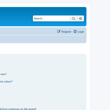
Search
Advanced search
Register
Login
n one?
ent colour?
il from someone on this board!