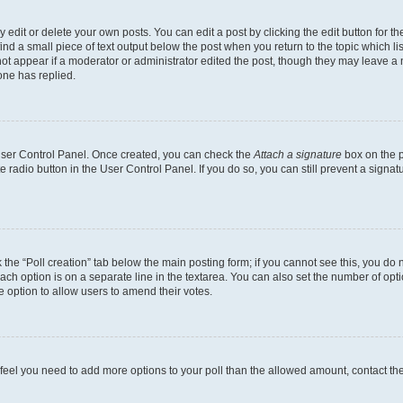
dit or delete your own posts. You can edit a post by clicking the edit button for the
ind a small piece of text output below the post when you return to the topic which li
not appear if a moderator or administrator edited the post, though they may leave a n
ne has replied.
 User Control Panel. Once created, you can check the
Attach a signature
box on the p
te radio button in the User Control Panel. If you do so, you can still prevent a sign
ck the “Poll creation” tab below the main posting form; if you cannot see this, you do 
each option is on a separate line in the textarea. You can also set the number of op
 the option to allow users to amend their votes.
you feel you need to add more options to your poll than the allowed amount, contact th