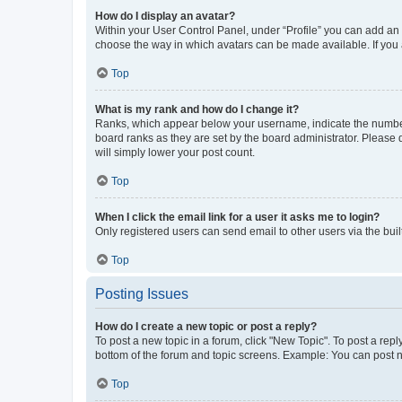
How do I display an avatar?
Within your User Control Panel, under “Profile” you can add an a
choose the way in which avatars can be made available. If you a
Top
What is my rank and how do I change it?
Ranks, which appear below your username, indicate the number o
board ranks as they are set by the board administrator. Please 
will simply lower your post count.
Top
When I click the email link for a user it asks me to login?
Only registered users can send email to other users via the buil
Top
Posting Issues
How do I create a new topic or post a reply?
To post a new topic in a forum, click "New Topic". To post a repl
bottom of the forum and topic screens. Example: You can post n
Top