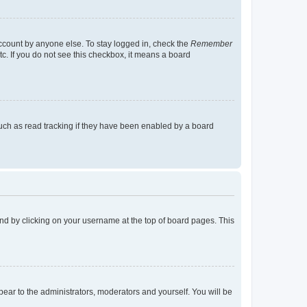
account by anyone else. To stay logged in, check the
Remember
tc. If you do not see this checkbox, it means a board
uch as read tracking if they have been enabled by a board
found by clicking on your username at the top of board pages. This
ppear to the administrators, moderators and yourself. You will be