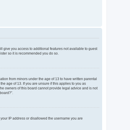
ll give you access to additional features not available to guest
gister so it is recommended you do so.
mation from minors under the age of 13 to have written parental
e age of 13. If you are unsure if this applies to you as
 the owners of this board cannot provide legal advice and is not
 board?”.
ed your IP address or disallowed the username you are