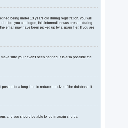
fied being under 13 years old during registration, you will
tor before you can logon; this information was present during
r the email may have been picked up by a spam filer. If you are
o make sure you haven’t been banned. It is also possible the
osted for a long time to reduce the size of the database. If
tions and you should be able to log in again shortly.