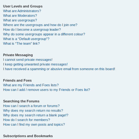
User Levels and Groups
What are Administrators?
What are Moderators?
What are usergroups?
Where are the usergroups and how do I join one?
How do I become a usergroup leader?
Why do some usergroups appear in a different colour?
What is a “Default usergroup”?
What is “The team” link?
Private Messaging
I cannot send private messages!
I keep getting unwanted private messages!
I have received a spamming or abusive email from someone on this board!
Friends and Foes
What are my Friends and Foes lists?
How can I add / remove users to my Friends or Foes list?
Searching the Forums
How can I search a forum or forums?
Why does my search return no results?
Why does my search return a blank page!?
How do I search for members?
How can I find my own posts and topics?
Subscriptions and Bookmarks