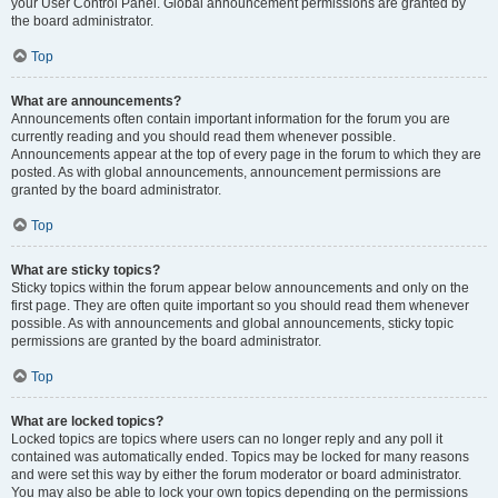
your User Control Panel. Global announcement permissions are granted by
the board administrator.
Top
What are announcements?
Announcements often contain important information for the forum you are
currently reading and you should read them whenever possible.
Announcements appear at the top of every page in the forum to which they are
posted. As with global announcements, announcement permissions are
granted by the board administrator.
Top
What are sticky topics?
Sticky topics within the forum appear below announcements and only on the
first page. They are often quite important so you should read them whenever
possible. As with announcements and global announcements, sticky topic
permissions are granted by the board administrator.
Top
What are locked topics?
Locked topics are topics where users can no longer reply and any poll it
contained was automatically ended. Topics may be locked for many reasons
and were set this way by either the forum moderator or board administrator.
You may also be able to lock your own topics depending on the permissions