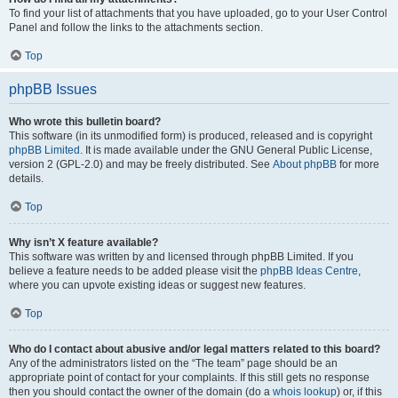
To find your list of attachments that you have uploaded, go to your User Control
Panel and follow the links to the attachments section.
Top
phpBB Issues
Who wrote this bulletin board?
This software (in its unmodified form) is produced, released and is copyright
phpBB Limited
. It is made available under the GNU General Public License,
version 2 (GPL-2.0) and may be freely distributed. See
About phpBB
for more
details.
Top
Why isn’t X feature available?
This software was written by and licensed through phpBB Limited. If you
believe a feature needs to be added please visit the
phpBB Ideas Centre
,
where you can upvote existing ideas or suggest new features.
Top
Who do I contact about abusive and/or legal matters related to this board?
Any of the administrators listed on the “The team” page should be an
appropriate point of contact for your complaints. If this still gets no response
then you should contact the owner of the domain (do a
whois lookup
) or, if this