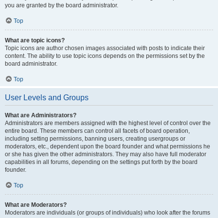
you are granted by the board administrator.
Top
What are topic icons?
Topic icons are author chosen images associated with posts to indicate their
content. The ability to use topic icons depends on the permissions set by the
board administrator.
Top
User Levels and Groups
What are Administrators?
Administrators are members assigned with the highest level of control over the
entire board. These members can control all facets of board operation,
including setting permissions, banning users, creating usergroups or
moderators, etc., dependent upon the board founder and what permissions he
or she has given the other administrators. They may also have full moderator
capabilities in all forums, depending on the settings put forth by the board
founder.
Top
What are Moderators?
Moderators are individuals (or groups of individuals) who look after the forums