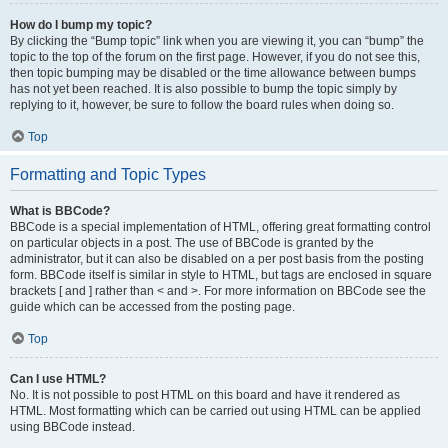
How do I bump my topic?
By clicking the “Bump topic” link when you are viewing it, you can “bump” the
topic to the top of the forum on the first page. However, if you do not see this,
then topic bumping may be disabled or the time allowance between bumps
has not yet been reached. It is also possible to bump the topic simply by
replying to it, however, be sure to follow the board rules when doing so.
Top
Formatting and Topic Types
What is BBCode?
BBCode is a special implementation of HTML, offering great formatting control
on particular objects in a post. The use of BBCode is granted by the
administrator, but it can also be disabled on a per post basis from the posting
form. BBCode itself is similar in style to HTML, but tags are enclosed in square
brackets [ and ] rather than < and >. For more information on BBCode see the
guide which can be accessed from the posting page.
Top
Can I use HTML?
No. It is not possible to post HTML on this board and have it rendered as
HTML. Most formatting which can be carried out using HTML can be applied
using BBCode instead.