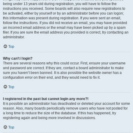
being under 13 years old during registration, you will have to follow the
instructions you received. Some boards will also require new registrations to
be activated, either by yourself or by an administrator before you can logon;
this information was present during registration. If you were sent an email,
follow the instructions. If you did not receive an email, you may have provided
an incorrect email address or the email may have been picked up by a spam
filer. If you are sure the email address you provided is correct, try contacting an
administrator.
Top
Why can’t I login?
There are several reasons why this could occur. First, ensure your username
and password are correct. If they are, contact a board administrator to make
sure you haven’t been banned. It is also possible the website owner has a
configuration error on their end, and they would need to fix it.
Top
I registered in the past but cannot login any more?!
It is possible an administrator has deactivated or deleted your account for some
reason. Also, many boards periodically remove users who have not posted for
a long time to reduce the size of the database. If this has happened, try
registering again and being more involved in discussions.
Top