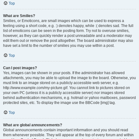
Top
What are Smilies?
Smilies, or Emoticons, are small images which can be used to express a
feeling using a short code, e.g. :) denotes happy, while :( denotes sad. The full
list of emoticons can be seen in the posting form. Try not to overuse smilies,
however, as they can quickly render a post unreadable and a moderator may
edit them out or remove the post altogether. The board administrator may also
have set a limit to the number of smilies you may use within a post.
Top
Can I post images?
Yes, images can be shown in your posts. If the administrator has allowed
attachments, you may be able to upload the image to the board. Otherwise, you
must link to an image stored on a publicly accessible web server, e.g.
http://www.example.com/my-picture.gif. You cannot link to pictures stored on
your own PC (unless it is a publicly accessible server) nor images stored
behind authentication mechanisms, e.g. hotmail or yahoo mailboxes, password
protected sites, etc. To display the image use the BBCode [img] tag.
Top
What are global announcements?
Global announcements contain important information and you should read
them whenever possible. They will appear at the top of every forum and within