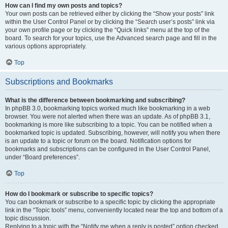
How can I find my own posts and topics?
Your own posts can be retrieved either by clicking the “Show your posts” link
within the User Control Panel or by clicking the “Search user’s posts” link via
your own profile page or by clicking the “Quick links” menu at the top of the
board. To search for your topics, use the Advanced search page and fill in the
various options appropriately.
Top
Subscriptions and Bookmarks
What is the difference between bookmarking and subscribing?
In phpBB 3.0, bookmarking topics worked much like bookmarking in a web
browser. You were not alerted when there was an update. As of phpBB 3.1,
bookmarking is more like subscribing to a topic. You can be notified when a
bookmarked topic is updated. Subscribing, however, will notify you when there
is an update to a topic or forum on the board. Notification options for
bookmarks and subscriptions can be configured in the User Control Panel,
under “Board preferences”.
Top
How do I bookmark or subscribe to specific topics?
You can bookmark or subscribe to a specific topic by clicking the appropriate
link in the “Topic tools” menu, conveniently located near the top and bottom of a
topic discussion.
Replying to a topic with the “Notify me when a reply is posted” option checked