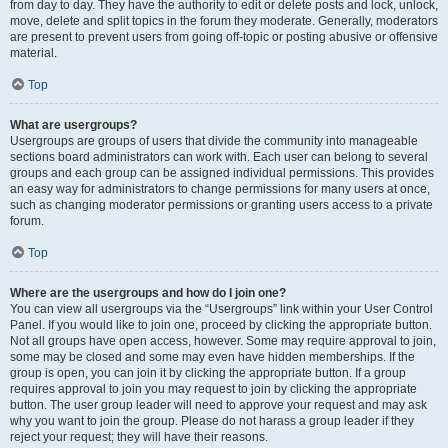
from day to day. They have the authority to edit or delete posts and lock, unlock,
move, delete and split topics in the forum they moderate. Generally, moderators
are present to prevent users from going off-topic or posting abusive or offensive
material.
Top
What are usergroups?
Usergroups are groups of users that divide the community into manageable
sections board administrators can work with. Each user can belong to several
groups and each group can be assigned individual permissions. This provides
an easy way for administrators to change permissions for many users at once,
such as changing moderator permissions or granting users access to a private
forum.
Top
Where are the usergroups and how do I join one?
You can view all usergroups via the “Usergroups” link within your User Control
Panel. If you would like to join one, proceed by clicking the appropriate button.
Not all groups have open access, however. Some may require approval to join,
some may be closed and some may even have hidden memberships. If the
group is open, you can join it by clicking the appropriate button. If a group
requires approval to join you may request to join by clicking the appropriate
button. The user group leader will need to approve your request and may ask
why you want to join the group. Please do not harass a group leader if they
reject your request; they will have their reasons.