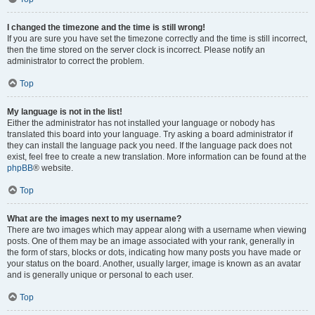
I changed the timezone and the time is still wrong!
If you are sure you have set the timezone correctly and the time is still incorrect,
then the time stored on the server clock is incorrect. Please notify an
administrator to correct the problem.
Top
My language is not in the list!
Either the administrator has not installed your language or nobody has
translated this board into your language. Try asking a board administrator if
they can install the language pack you need. If the language pack does not
exist, feel free to create a new translation. More information can be found at the
phpBB
® website.
Top
What are the images next to my username?
There are two images which may appear along with a username when viewing
posts. One of them may be an image associated with your rank, generally in
the form of stars, blocks or dots, indicating how many posts you have made or
your status on the board. Another, usually larger, image is known as an avatar
and is generally unique or personal to each user.
Top