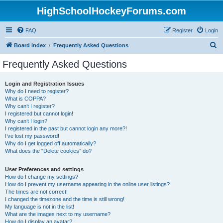
HighSchoolHockeyForums.com
FAQ
Register
Login
S
Board index
Frequently Asked Questions
e
Frequently Asked Questions
a
r
Login and Registration Issues
Why do I need to register?
c
What is COPPA?
h
Why can’t I register?
I registered but cannot login!
Why can’t I login?
I registered in the past but cannot login any more?!
I’ve lost my password!
Why do I get logged off automatically?
What does the “Delete cookies” do?
User Preferences and settings
How do I change my settings?
How do I prevent my username appearing in the online user listings?
The times are not correct!
I changed the timezone and the time is still wrong!
My language is not in the list!
What are the images next to my username?
How do I display an avatar?