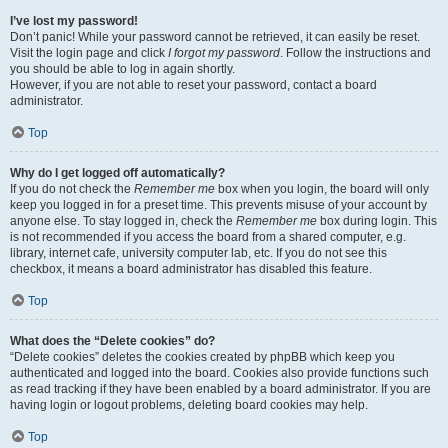
I’ve lost my password!
Don’t panic! While your password cannot be retrieved, it can easily be reset.
Visit the login page and click
I forgot my password
. Follow the instructions and
you should be able to log in again shortly.
However, if you are not able to reset your password, contact a board
administrator.
Top
Why do I get logged off automatically?
If you do not check the
Remember me
box when you login, the board will only
keep you logged in for a preset time. This prevents misuse of your account by
anyone else. To stay logged in, check the
Remember me
box during login. This
is not recommended if you access the board from a shared computer, e.g.
library, internet cafe, university computer lab, etc. If you do not see this
checkbox, it means a board administrator has disabled this feature.
Top
What does the “Delete cookies” do?
“Delete cookies” deletes the cookies created by phpBB which keep you
authenticated and logged into the board. Cookies also provide functions such
as read tracking if they have been enabled by a board administrator. If you are
having login or logout problems, deleting board cookies may help.
Top