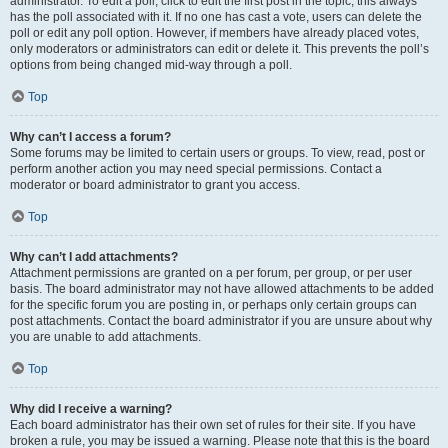
administrator. To edit a poll, click to edit the first post in the topic; this always
has the poll associated with it. If no one has cast a vote, users can delete the
poll or edit any poll option. However, if members have already placed votes,
only moderators or administrators can edit or delete it. This prevents the poll’s
options from being changed mid-way through a poll.
Top
Why can’t I access a forum?
Some forums may be limited to certain users or groups. To view, read, post or
perform another action you may need special permissions. Contact a
moderator or board administrator to grant you access.
Top
Why can’t I add attachments?
Attachment permissions are granted on a per forum, per group, or per user
basis. The board administrator may not have allowed attachments to be added
for the specific forum you are posting in, or perhaps only certain groups can
post attachments. Contact the board administrator if you are unsure about why
you are unable to add attachments.
Top
Why did I receive a warning?
Each board administrator has their own set of rules for their site. If you have
broken a rule, you may be issued a warning. Please note that this is the board