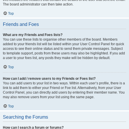
The board administrator can then take action.
Top
Friends and Foes
What are my Friends and Foes lists?
You can use these lists to organise other members of the board. Members
added to your friends list will be listed within your User Control Panel for quick
access to see their online status and to send them private messages. Subject
to template support, posts from these users may also be highlighted. If you add
a user to your foes list, any posts they make will be hidden by default.
Top
How can I add / remove users to my Friends or Foes list?
You can add users to your list in two ways. Within each user’s profile, there is a
link to add them to either your Friend or Foe list. Alternatively, from your User
Control Panel, you can directly add users by entering their member name. You
may also remove users from your list using the same page.
Top
Searching the Forums
How can I search a forum or forums?