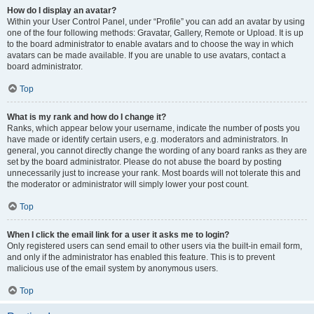
How do I display an avatar?
Within your User Control Panel, under “Profile” you can add an avatar by using
one of the four following methods: Gravatar, Gallery, Remote or Upload. It is up
to the board administrator to enable avatars and to choose the way in which
avatars can be made available. If you are unable to use avatars, contact a
board administrator.
Top
What is my rank and how do I change it?
Ranks, which appear below your username, indicate the number of posts you
have made or identify certain users, e.g. moderators and administrators. In
general, you cannot directly change the wording of any board ranks as they are
set by the board administrator. Please do not abuse the board by posting
unnecessarily just to increase your rank. Most boards will not tolerate this and
the moderator or administrator will simply lower your post count.
Top
When I click the email link for a user it asks me to login?
Only registered users can send email to other users via the built-in email form,
and only if the administrator has enabled this feature. This is to prevent
malicious use of the email system by anonymous users.
Top