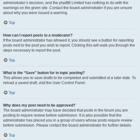
administrator’s decision, and the phpBB Limited has nothing to do with the
warnings on the given site. Contact the board administrator if you are unsure
about why you were issued a warning.
Top
How can I report posts to a moderator?
If the board administrator has allowed it, you should see a button for reporting
posts next to the post you wish to report. Clicking this will walk you through the
steps necessary to report the post.
Top
What is the “Save” button for in topic posting?
This allows you to save drafts to be completed and submitted at a later date. To
reload a saved draft, visit the User Control Panel.
Top
Why does my post need to be approved?
The board administrator may have decided that posts in the forum you are
posting to require review before submission. It is also possible that the
administrator has placed you in a group of users whose posts require review
before submission. Please contact the board administrator for further details.
Top