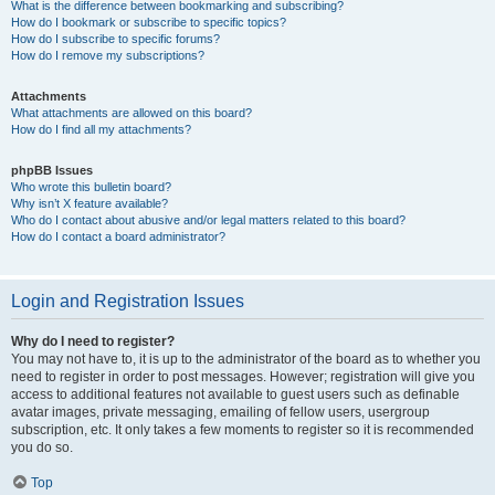
What is the difference between bookmarking and subscribing?
How do I bookmark or subscribe to specific topics?
How do I subscribe to specific forums?
How do I remove my subscriptions?
Attachments
What attachments are allowed on this board?
How do I find all my attachments?
phpBB Issues
Who wrote this bulletin board?
Why isn’t X feature available?
Who do I contact about abusive and/or legal matters related to this board?
How do I contact a board administrator?
Login and Registration Issues
Why do I need to register?
You may not have to, it is up to the administrator of the board as to whether you
need to register in order to post messages. However; registration will give you
access to additional features not available to guest users such as definable
avatar images, private messaging, emailing of fellow users, usergroup
subscription, etc. It only takes a few moments to register so it is recommended
you do so.
Top