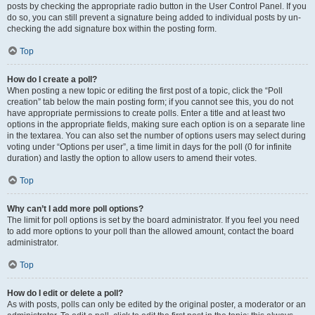
posts by checking the appropriate radio button in the User Control Panel. If you
do so, you can still prevent a signature being added to individual posts by un-
checking the add signature box within the posting form.
Top
How do I create a poll?
When posting a new topic or editing the first post of a topic, click the “Poll
creation” tab below the main posting form; if you cannot see this, you do not
have appropriate permissions to create polls. Enter a title and at least two
options in the appropriate fields, making sure each option is on a separate line
in the textarea. You can also set the number of options users may select during
voting under “Options per user”, a time limit in days for the poll (0 for infinite
duration) and lastly the option to allow users to amend their votes.
Top
Why can’t I add more poll options?
The limit for poll options is set by the board administrator. If you feel you need
to add more options to your poll than the allowed amount, contact the board
administrator.
Top
How do I edit or delete a poll?
As with posts, polls can only be edited by the original poster, a moderator or an