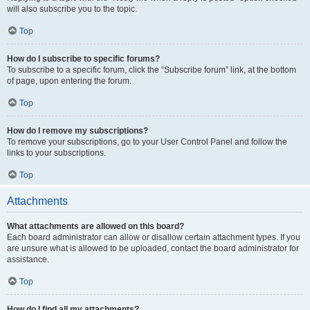
will also subscribe you to the topic.
Top
How do I subscribe to specific forums?
To subscribe to a specific forum, click the “Subscribe forum” link, at the bottom
of page, upon entering the forum.
Top
How do I remove my subscriptions?
To remove your subscriptions, go to your User Control Panel and follow the
links to your subscriptions.
Top
Attachments
What attachments are allowed on this board?
Each board administrator can allow or disallow certain attachment types. If you
are unsure what is allowed to be uploaded, contact the board administrator for
assistance.
Top
How do I find all my attachments?