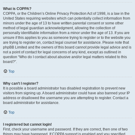
What is COPPA?
COPPA, or the Children’s Online Privacy Protection Act of 1998, is a law in the
United States requiring websites which can potentially collect information from
minors under the age of 13 to have written parental consent or some other
method of legal guardian acknowledgment, allowing the collection of
personally identifiable information from a minor under the age of 13. If you are
unsure if this applies to you as someone trying to register or to the website you
are trying to register on, contact legal counsel for assistance. Please note that
phpBB Limited and the owners of this board cannot provide legal advice and is
not a point of contact for legal concerns of any kind, except as outlined in
question “Who do I contact about abusive and/or legal matters related to this
board?”.
Top
Why can’t I register?
It is possible a board administrator has disabled registration to prevent new
visitors from signing up. A board administrator could have also banned your IP
address or disallowed the username you are attempting to register. Contact a
board administrator for assistance.
Top
I registered but cannot login!
First, check your username and password. If they are correct, then one of two
things may have happened. If COPPA support is enabled and you specified