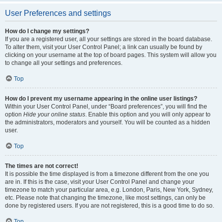
User Preferences and settings
How do I change my settings?
If you are a registered user, all your settings are stored in the board database.
To alter them, visit your User Control Panel; a link can usually be found by
clicking on your username at the top of board pages. This system will allow you
to change all your settings and preferences.
Top
How do I prevent my username appearing in the online user listings?
Within your User Control Panel, under “Board preferences”, you will find the
option
Hide your online status
. Enable this option and you will only appear to
the administrators, moderators and yourself. You will be counted as a hidden
user.
Top
The times are not correct!
It is possible the time displayed is from a timezone different from the one you
are in. If this is the case, visit your User Control Panel and change your
timezone to match your particular area, e.g. London, Paris, New York, Sydney,
etc. Please note that changing the timezone, like most settings, can only be
done by registered users. If you are not registered, this is a good time to do so.
Top