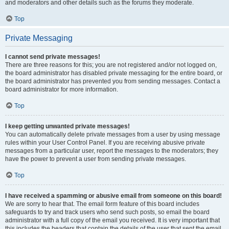
and moderators and other details such as the forums they moderate.
Top
Private Messaging
I cannot send private messages!
There are three reasons for this; you are not registered and/or not logged on,
the board administrator has disabled private messaging for the entire board, or
the board administrator has prevented you from sending messages. Contact a
board administrator for more information.
Top
I keep getting unwanted private messages!
You can automatically delete private messages from a user by using message
rules within your User Control Panel. If you are receiving abusive private
messages from a particular user, report the messages to the moderators; they
have the power to prevent a user from sending private messages.
Top
I have received a spamming or abusive email from someone on this board!
We are sorry to hear that. The email form feature of this board includes
safeguards to try and track users who send such posts, so email the board
administrator with a full copy of the email you received. It is very important that
this includes the headers that contain the details of the user that sent the email.