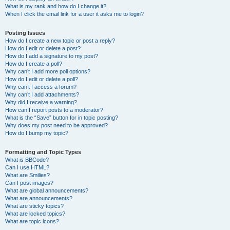
What is my rank and how do I change it?
When I click the email link for a user it asks me to login?
Posting Issues
How do I create a new topic or post a reply?
How do I edit or delete a post?
How do I add a signature to my post?
How do I create a poll?
Why can’t I add more poll options?
How do I edit or delete a poll?
Why can’t I access a forum?
Why can’t I add attachments?
Why did I receive a warning?
How can I report posts to a moderator?
What is the “Save” button for in topic posting?
Why does my post need to be approved?
How do I bump my topic?
Formatting and Topic Types
What is BBCode?
Can I use HTML?
What are Smilies?
Can I post images?
What are global announcements?
What are announcements?
What are sticky topics?
What are locked topics?
What are topic icons?