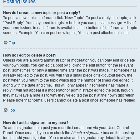
Posting Issues
How do I create a new topic or post a reply?
To post a new topic in a forum, click "New Topic". To post a reply to a topic, click
"Post Reply". You may need to register before you can post a message. A list of
your permissions in each forum is available at the bottom of the forum and topic
screens. Example: You can post new topics, You can post attachments, etc.
Top
How do I edit or delete a post?
Unless you are a board administrator or moderator, you can only edit or delete
your own posts. You can edit a post by clicking the edit button for the relevant
post, sometimes for only a limited time after the post was made. If someone has
already replied to the post, you will find a small piece of text output below the
post when you return to the topic which lists the number of times you edited it
along with the date and time. This will only appear if someone has made a
reply; it will not appear if a moderator or administrator edited the post, though
they may leave a note as to why they’ve edited the post at their own discretion.
Please note that normal users cannot delete a post once someone has replied.
Top
How do I add a signature to my post?
To add a signature to a post you must first create one via your User Control
Panel. Once created, you can check the
Attach a signature
box on the posting
form to add your signature. You can also add a signature by default to all your