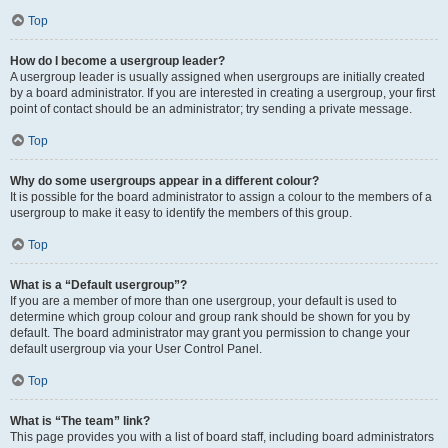
Top
How do I become a usergroup leader?
A usergroup leader is usually assigned when usergroups are initially created
by a board administrator. If you are interested in creating a usergroup, your first
point of contact should be an administrator; try sending a private message.
Top
Why do some usergroups appear in a different colour?
It is possible for the board administrator to assign a colour to the members of a
usergroup to make it easy to identify the members of this group.
Top
What is a “Default usergroup”?
If you are a member of more than one usergroup, your default is used to
determine which group colour and group rank should be shown for you by
default. The board administrator may grant you permission to change your
default usergroup via your User Control Panel.
Top
What is “The team” link?
This page provides you with a list of board staff, including board administrators