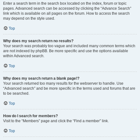
Enter a search term in the search box located on the index, forum or topic
pages. Advanced search can be accessed by clicking the “Advance Search”
link which is available on all pages on the forum. How to access the search
may depend on the style used.
Top
Why does my search return no results?
Your search was probably too vague and included many common terms which
are not indexed by phpBB. Be more specific and use the options available
within Advanced search.
Top
Why does my search return a blank page!?
Your search returned too many results for the webserver to handle. Use
“Advanced search” and be more specific in the terms used and forums that are
to be searched.
Top
How do I search for members?
Visit to the “Members” page and click the “Find a member” link.
Top