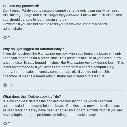
I’ve lost my password!
Don’t panic! While your password cannot be retrieved, it can easily be reset.
Visit the login page and click
I forgot my password
. Follow the instructions and
you should be able to log in again shortly.
However, if you are not able to reset your password, contact a board
administrator.
Top
Why do I get logged off automatically?
If you do not check the
Remember me
box when you login, the board will only
keep you logged in for a preset time. This prevents misuse of your account by
anyone else. To stay logged in, check the
Remember me
box during login. This
is not recommended if you access the board from a shared computer, e.g.
library, internet cafe, university computer lab, etc. If you do not see this
checkbox, it means a board administrator has disabled this feature.
Top
What does the “Delete cookies” do?
“Delete cookies” deletes the cookies created by phpBB which keep you
authenticated and logged into the board. Cookies also provide functions such
as read tracking if they have been enabled by a board administrator. If you are
having login or logout problems, deleting board cookies may help.
Top