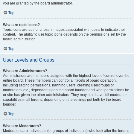
you are granted by the board administrator.
Top
What are topic icons?
Topic icons are author chosen images associated with posts to indicate their
content. The ability to use topic icons depends on the permissions set by the
board administrator.
Top
User Levels and Groups
What are Administrators?
Administrators are members assigned with the highest level of control over the
entire board. These members can control all facets of board operation,
including setting permissions, banning users, creating usergroups or
moderators, etc., dependent upon the board founder and what permissions he
or she has given the other administrators. They may also have full moderator
capabilities in all forums, depending on the settings put forth by the board
founder.
Top
What are Moderators?
Moderators are individuals (or groups of individuals) who look after the forums