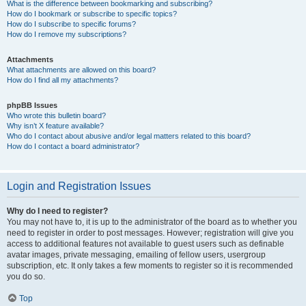
What is the difference between bookmarking and subscribing?
How do I bookmark or subscribe to specific topics?
How do I subscribe to specific forums?
How do I remove my subscriptions?
Attachments
What attachments are allowed on this board?
How do I find all my attachments?
phpBB Issues
Who wrote this bulletin board?
Why isn’t X feature available?
Who do I contact about abusive and/or legal matters related to this board?
How do I contact a board administrator?
Login and Registration Issues
Why do I need to register?
You may not have to, it is up to the administrator of the board as to whether you
need to register in order to post messages. However; registration will give you
access to additional features not available to guest users such as definable
avatar images, private messaging, emailing of fellow users, usergroup
subscription, etc. It only takes a few moments to register so it is recommended
you do so.
Top