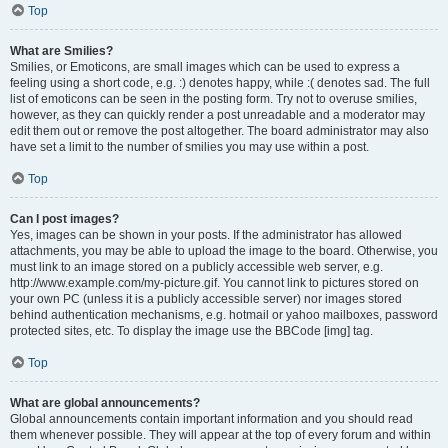
Top
What are Smilies?
Smilies, or Emoticons, are small images which can be used to express a
feeling using a short code, e.g. :) denotes happy, while :( denotes sad. The full
list of emoticons can be seen in the posting form. Try not to overuse smilies,
however, as they can quickly render a post unreadable and a moderator may
edit them out or remove the post altogether. The board administrator may also
have set a limit to the number of smilies you may use within a post.
Top
Can I post images?
Yes, images can be shown in your posts. If the administrator has allowed
attachments, you may be able to upload the image to the board. Otherwise, you
must link to an image stored on a publicly accessible web server, e.g.
http://www.example.com/my-picture.gif. You cannot link to pictures stored on
your own PC (unless it is a publicly accessible server) nor images stored
behind authentication mechanisms, e.g. hotmail or yahoo mailboxes, password
protected sites, etc. To display the image use the BBCode [img] tag.
Top
What are global announcements?
Global announcements contain important information and you should read
them whenever possible. They will appear at the top of every forum and within