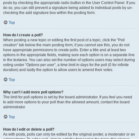
posts by checking the appropriate radio button in the User Control Panel. If you
do so, you can still prevent a signature being added to individual posts by un-
checking the add signature box within the posting form.
Top
How do I create a poll?
When posting a new topic or editing the first post of a topic, click the “Poll
creation” tab below the main posting form; if you cannot see this, you do not
have appropriate permissions to create polls. Enter a title and at least two
options in the appropriate fields, making sure each option is on a separate line
in the textarea. You can also set the number of options users may select during
voting under “Options per user”, a time limit in days for the poll (0 for infinite
duration) and lastly the option to allow users to amend their votes.
Top
Why can’t I add more poll options?
The limit for poll options is set by the board administrator. If you feel you need
to add more options to your poll than the allowed amount, contact the board
administrator.
Top
How do I edit or delete a poll?
As with posts, polls can only be edited by the original poster, a moderator or an