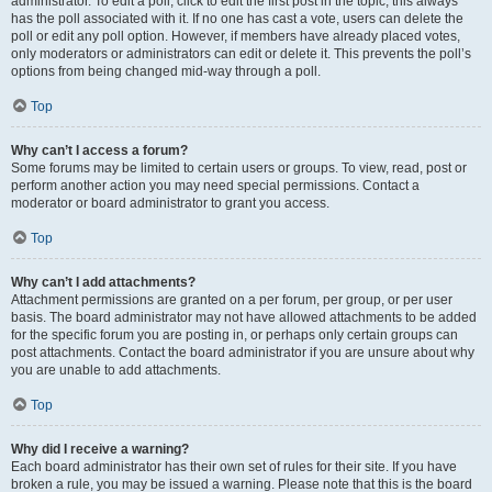
administrator. To edit a poll, click to edit the first post in the topic; this always
has the poll associated with it. If no one has cast a vote, users can delete the
poll or edit any poll option. However, if members have already placed votes,
only moderators or administrators can edit or delete it. This prevents the poll’s
options from being changed mid-way through a poll.
Top
Why can’t I access a forum?
Some forums may be limited to certain users or groups. To view, read, post or
perform another action you may need special permissions. Contact a
moderator or board administrator to grant you access.
Top
Why can’t I add attachments?
Attachment permissions are granted on a per forum, per group, or per user
basis. The board administrator may not have allowed attachments to be added
for the specific forum you are posting in, or perhaps only certain groups can
post attachments. Contact the board administrator if you are unsure about why
you are unable to add attachments.
Top
Why did I receive a warning?
Each board administrator has their own set of rules for their site. If you have
broken a rule, you may be issued a warning. Please note that this is the board