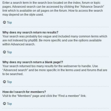
Enter a search term in the search box located on the index, forum or topic
pages. Advanced search can be accessed by clicking the “Advance Search”
link which is available on all pages on the forum. How to access the search
may depend on the style used.
Top
Why does my search return no results?
Your search was probably too vague and included many common terms which
are not indexed by phpBB. Be more specific and use the options available
within Advanced search.
Top
Why does my search return a blank page!?
Your search returned too many results for the webserver to handle. Use
“Advanced search” and be more specific in the terms used and forums that are
to be searched.
Top
How do I search for members?
Visit to the “Members” page and click the “Find a member” link.
Top