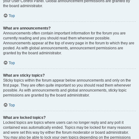
your User Control Panel. Global announcement permissions are granted by
the board administrator.
Top
What are announcements?
Announcements often contain important information for the forum you are
currently reading and you should read them whenever possible.
Announcements appear at the top of every page in the forum to which they are
posted. As with global announcements, announcement permissions are
granted by the board administrator.
Top
What are sticky topics?
Sticky topics within the forum appear below announcements and only on the
first page. They are often quite important so you should read them whenever
possible. As with announcements and global announcements, sticky topic
permissions are granted by the board administrator.
Top
What are locked topics?
Locked topics are topics where users can no longer reply and any poll it
contained was automatically ended. Topics may be locked for many reasons
and were set this way by either the forum moderator or board administrator.
You may also be able to lock your own topics depending on the permissions