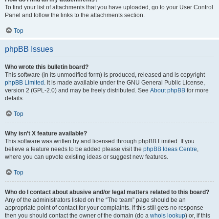
To find your list of attachments that you have uploaded, go to your User Control
Panel and follow the links to the attachments section.
Top
phpBB Issues
Who wrote this bulletin board?
This software (in its unmodified form) is produced, released and is copyright
phpBB Limited
. It is made available under the GNU General Public License,
version 2 (GPL-2.0) and may be freely distributed. See
About phpBB
for more
details.
Top
Why isn’t X feature available?
This software was written by and licensed through phpBB Limited. If you
believe a feature needs to be added please visit the
phpBB Ideas Centre
,
where you can upvote existing ideas or suggest new features.
Top
Who do I contact about abusive and/or legal matters related to this board?
Any of the administrators listed on the “The team” page should be an
appropriate point of contact for your complaints. If this still gets no response
then you should contact the owner of the domain (do a
whois lookup
) or, if this