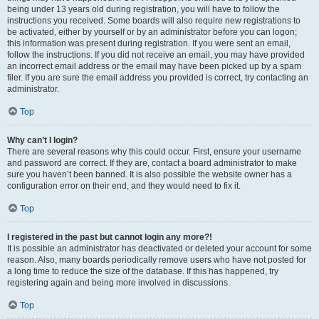
being under 13 years old during registration, you will have to follow the
instructions you received. Some boards will also require new registrations to
be activated, either by yourself or by an administrator before you can logon;
this information was present during registration. If you were sent an email,
follow the instructions. If you did not receive an email, you may have provided
an incorrect email address or the email may have been picked up by a spam
filer. If you are sure the email address you provided is correct, try contacting an
administrator.
Top
Why can’t I login?
There are several reasons why this could occur. First, ensure your username
and password are correct. If they are, contact a board administrator to make
sure you haven’t been banned. It is also possible the website owner has a
configuration error on their end, and they would need to fix it.
Top
I registered in the past but cannot login any more?!
It is possible an administrator has deactivated or deleted your account for some
reason. Also, many boards periodically remove users who have not posted for
a long time to reduce the size of the database. If this has happened, try
registering again and being more involved in discussions.
Top