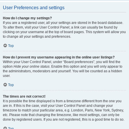
User Preferences and settings
How do I change my settings?
If you are a registered user, all your settings are stored in the board database.
To alter them, visit your User Control Panel; a link can usually be found by
clicking on your username at the top of board pages. This system will allow you
to change all your settings and preferences.
Top
How do I prevent my username appearing in the online user listings?
Within your User Control Panel, under “Board preferences”, you will find the
option
Hide your online status
. Enable this option and you will only appear to
the administrators, moderators and yourself. You will be counted as a hidden
user.
Top
The times are not correct!
It is possible the time displayed is from a timezone different from the one you
are in. If this is the case, visit your User Control Panel and change your
timezone to match your particular area, e.g. London, Paris, New York, Sydney,
etc. Please note that changing the timezone, like most settings, can only be
done by registered users. If you are not registered, this is a good time to do so.
Top