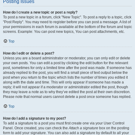
Posting Issues
How do I create a new topic or post a reply?
To post a new topic in a forum, click "New Topic". To post a reply to a topic, click
"Post Reply". You may need to register before you can post a message. A list of
your permissions in each forum is available at the bottom of the forum and topic
screens. Example: You can post new topics, You can post attachments, etc.
Top
How do I edit or delete a post?
Unless you are a board administrator or moderator, you can only edit or delete
your own posts. You can edit a post by clicking the edit button for the relevant
post, sometimes for only a limited time after the post was made. If someone has
already replied to the post, you will find a small piece of text output below the
post when you return to the topic which lists the number of times you edited it
along with the date and time. This will only appear if someone has made a
reply; it will not appear if a moderator or administrator edited the post, though
they may leave a note as to why they’ve edited the post at their own discretion.
Please note that normal users cannot delete a post once someone has replied.
Top
How do I add a signature to my post?
To add a signature to a post you must first create one via your User Control
Panel. Once created, you can check the
Attach a signature
box on the posting
form to add your signature. You can also add a signature by default to all your