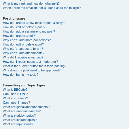
What is my rank and how do I change it?
When I click the email link for a user it asks me to login?
Posting Issues
How do I create a new topic or post a reply?
How do I edit or delete a post?
How do I add a signature to my post?
How do I create a poll?
Why can’t I add more poll options?
How do I edit or delete a poll?
Why can’t I access a forum?
Why can’t I add attachments?
Why did I receive a warning?
How can I report posts to a moderator?
What is the “Save” button for in topic posting?
Why does my post need to be approved?
How do I bump my topic?
Formatting and Topic Types
What is BBCode?
Can I use HTML?
What are Smilies?
Can I post images?
What are global announcements?
What are announcements?
What are sticky topics?
What are locked topics?
What are topic icons?