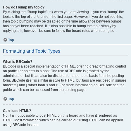
How do I bump my topic?
By clicking the “Bump topic” link when you are viewing it, you can “bump” the
topic to the top of the forum on the first page. However, if you do not see this,
then topic bumping may be disabled or the time allowance between bumps
has not yet been reached. It is also possible to bump the topic simply by
replying to it, however, be sure to follow the board rules when doing so.
Top
Formatting and Topic Types
What is BBCode?
BBCode is a special implementation of HTML, offering great formatting control
on particular objects in a post. The use of BBCode is granted by the
administrator, but it can also be disabled on a per post basis from the posting
form. BBCode itself is similar in style to HTML, but tags are enclosed in square
brackets [ and ] rather than < and >. For more information on BBCode see the
guide which can be accessed from the posting page.
Top
Can I use HTML?
No. It is not possible to post HTML on this board and have it rendered as
HTML. Most formatting which can be carried out using HTML can be applied
using BBCode instead.