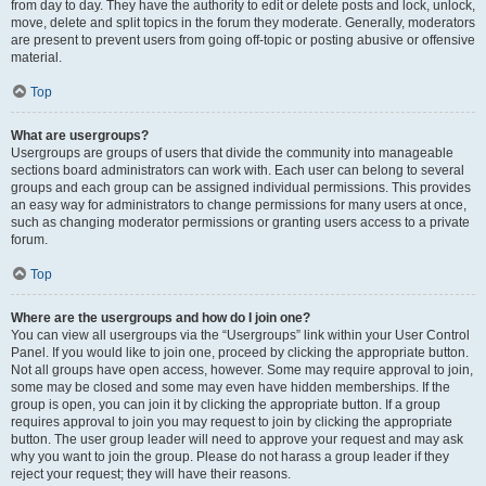
from day to day. They have the authority to edit or delete posts and lock, unlock,
move, delete and split topics in the forum they moderate. Generally, moderators
are present to prevent users from going off-topic or posting abusive or offensive
material.
Top
What are usergroups?
Usergroups are groups of users that divide the community into manageable
sections board administrators can work with. Each user can belong to several
groups and each group can be assigned individual permissions. This provides
an easy way for administrators to change permissions for many users at once,
such as changing moderator permissions or granting users access to a private
forum.
Top
Where are the usergroups and how do I join one?
You can view all usergroups via the “Usergroups” link within your User Control
Panel. If you would like to join one, proceed by clicking the appropriate button.
Not all groups have open access, however. Some may require approval to join,
some may be closed and some may even have hidden memberships. If the
group is open, you can join it by clicking the appropriate button. If a group
requires approval to join you may request to join by clicking the appropriate
button. The user group leader will need to approve your request and may ask
why you want to join the group. Please do not harass a group leader if they
reject your request; they will have their reasons.