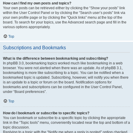
How can I find my own posts and topics?
Your own posts can be retrieved either by clicking the “Show your posts” link
within the User Control Panel or by clicking the “Search user’s posts” link via
your own profile page or by clicking the “Quick links” menu at the top of the
board. To search for your topics, use the Advanced search page and fill in the
various options appropriately.
Top
Subscriptions and Bookmarks
What is the difference between bookmarking and subscribing?
In phpBB 3.0, bookmarking topics worked much like bookmarking in a web
browser. You were not alerted when there was an update. As of phpBB 3.1,
bookmarking is more like subscribing to a topic. You can be notified when a
bookmarked topic is updated. Subscribing, however, will notify you when there
is an update to a topic or forum on the board. Notification options for
bookmarks and subscriptions can be configured in the User Control Panel,
under “Board preferences”.
Top
How do I bookmark or subscribe to specific topics?
You can bookmark or subscribe to a specific topic by clicking the appropriate
link in the “Topic tools” menu, conveniently located near the top and bottom of a
topic discussion.
Replying to a topic with the “Notify me when a reply is posted” option checked