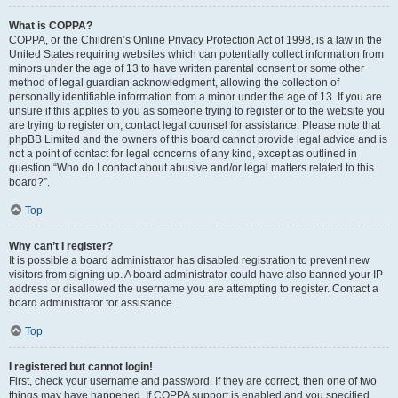
What is COPPA?
COPPA, or the Children’s Online Privacy Protection Act of 1998, is a law in the
United States requiring websites which can potentially collect information from
minors under the age of 13 to have written parental consent or some other
method of legal guardian acknowledgment, allowing the collection of
personally identifiable information from a minor under the age of 13. If you are
unsure if this applies to you as someone trying to register or to the website you
are trying to register on, contact legal counsel for assistance. Please note that
phpBB Limited and the owners of this board cannot provide legal advice and is
not a point of contact for legal concerns of any kind, except as outlined in
question “Who do I contact about abusive and/or legal matters related to this
board?”.
Top
Why can’t I register?
It is possible a board administrator has disabled registration to prevent new
visitors from signing up. A board administrator could have also banned your IP
address or disallowed the username you are attempting to register. Contact a
board administrator for assistance.
Top
I registered but cannot login!
First, check your username and password. If they are correct, then one of two
things may have happened. If COPPA support is enabled and you specified