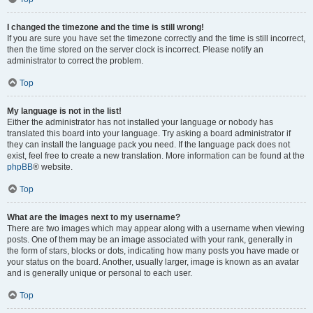
I changed the timezone and the time is still wrong!
If you are sure you have set the timezone correctly and the time is still incorrect,
then the time stored on the server clock is incorrect. Please notify an
administrator to correct the problem.
Top
My language is not in the list!
Either the administrator has not installed your language or nobody has
translated this board into your language. Try asking a board administrator if
they can install the language pack you need. If the language pack does not
exist, feel free to create a new translation. More information can be found at the
phpBB
® website.
Top
What are the images next to my username?
There are two images which may appear along with a username when viewing
posts. One of them may be an image associated with your rank, generally in
the form of stars, blocks or dots, indicating how many posts you have made or
your status on the board. Another, usually larger, image is known as an avatar
and is generally unique or personal to each user.
Top