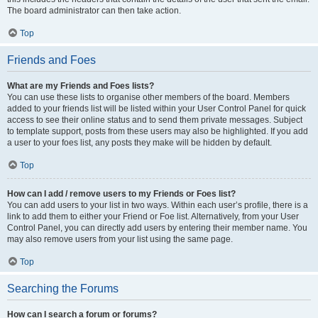
The board administrator can then take action.
Top
Friends and Foes
What are my Friends and Foes lists?
You can use these lists to organise other members of the board. Members
added to your friends list will be listed within your User Control Panel for quick
access to see their online status and to send them private messages. Subject
to template support, posts from these users may also be highlighted. If you add
a user to your foes list, any posts they make will be hidden by default.
Top
How can I add / remove users to my Friends or Foes list?
You can add users to your list in two ways. Within each user’s profile, there is a
link to add them to either your Friend or Foe list. Alternatively, from your User
Control Panel, you can directly add users by entering their member name. You
may also remove users from your list using the same page.
Top
Searching the Forums
How can I search a forum or forums?