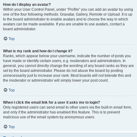
How do I display an avatar?
Within your User Control Panel, under “Profile” you can add an avatar by using
one of the four following methods: Gravatar, Gallery, Remote or Upload. It is up
to the board administrator to enable avatars and to choose the way in which
avatars can be made available. If you are unable to use avatars, contact a
board administrator.
Top
What is my rank and how do I change it?
Ranks, which appear below your username, indicate the number of posts you
have made or identify certain users, e.g. moderators and administrators. In
general, you cannot directly change the wording of any board ranks as they are
set by the board administrator. Please do not abuse the board by posting
unnecessarily just to increase your rank. Most boards will not tolerate this and
the moderator or administrator will simply lower your post count.
Top
When I click the email link for a user it asks me to login?
Only registered users can send email to other users via the built-in email form,
and only if the administrator has enabled this feature. This is to prevent
malicious use of the email system by anonymous users.
Top