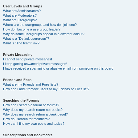
User Levels and Groups
What are Administrators?
What are Moderators?
What are usergroups?
Where are the usergroups and how do I join one?
How do I become a usergroup leader?
Why do some usergroups appear in a different colour?
What is a “Default usergroup”?
What is “The team” link?
Private Messaging
I cannot send private messages!
I keep getting unwanted private messages!
I have received a spamming or abusive email from someone on this board!
Friends and Foes
What are my Friends and Foes lists?
How can I add / remove users to my Friends or Foes list?
Searching the Forums
How can I search a forum or forums?
Why does my search return no results?
Why does my search return a blank page!?
How do I search for members?
How can I find my own posts and topics?
Subscriptions and Bookmarks