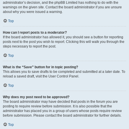
administrator’s decision, and the phpBB Limited has nothing to do with the
warnings on the given site. Contact the board administrator if you are unsure
about why you were issued a warning.
Top
How can I report posts to a moderator?
If the board administrator has allowed it, you should see a button for reporting
posts next to the post you wish to report. Clicking this will walk you through the
steps necessary to report the post.
Top
What is the “Save” button for in topic posting?
This allows you to save drafts to be completed and submitted at a later date. To
reload a saved draft, visit the User Control Panel.
Top
Why does my post need to be approved?
The board administrator may have decided that posts in the forum you are
posting to require review before submission. It is also possible that the
administrator has placed you in a group of users whose posts require review
before submission. Please contact the board administrator for further details.
Top