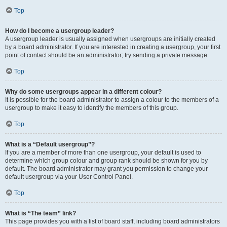
Top
How do I become a usergroup leader?
A usergroup leader is usually assigned when usergroups are initially created
by a board administrator. If you are interested in creating a usergroup, your first
point of contact should be an administrator; try sending a private message.
Top
Why do some usergroups appear in a different colour?
It is possible for the board administrator to assign a colour to the members of a
usergroup to make it easy to identify the members of this group.
Top
What is a “Default usergroup”?
If you are a member of more than one usergroup, your default is used to
determine which group colour and group rank should be shown for you by
default. The board administrator may grant you permission to change your
default usergroup via your User Control Panel.
Top
What is “The team” link?
This page provides you with a list of board staff, including board administrators