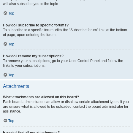
will also subscribe you to the topic.
Top
How do I subscribe to specific forums?
To subscribe to a specific forum, click the “Subscribe forum” link, at the bottom
of page, upon entering the forum.
Top
How do I remove my subscriptions?
To remove your subscriptions, go to your User Control Panel and follow the
links to your subscriptions.
Top
Attachments
What attachments are allowed on this board?
Each board administrator can allow or disallow certain attachment types. If you
are unsure what is allowed to be uploaded, contact the board administrator for
assistance.
Top
How do I find all my attachments?