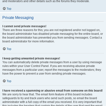
and moderators and other details such as the forums they moderate.
Top
Private Messaging
I cannot send private messages!
There are three reasons for this; you are not registered and/or not logged on,
the board administrator has disabled private messaging for the entire board, or
the board administrator has prevented you from sending messages. Contact a
board administrator for more information.
Top
I keep getting unwanted private messages!
You can automatically delete private messages from a user by using message
rules within your User Control Panel. If you are receiving abusive private
messages from a particular user, report the messages to the moderators; they
have the power to prevent a user from sending private messages.
Top
I have received a spamming or abusive email from someone on this board!
We are sorry to hear that. The email form feature of this board includes
safeguards to try and track users who send such posts, so email the board
administrator with a full copy of the email you received. It is very important that
this includes the headers that contain the details of the user that sent the email.