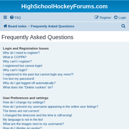
HighSchoolHockeyForums.com
FAQ
Register
Login
S
Board index
Frequently Asked Questions
e
Frequently Asked Questions
a
r
Login and Registration Issues
Why do I need to register?
c
What is COPPA?
h
Why can’t I register?
I registered but cannot login!
Why can’t I login?
I registered in the past but cannot login any more?!
I’ve lost my password!
Why do I get logged off automatically?
What does the “Delete cookies” do?
User Preferences and settings
How do I change my settings?
How do I prevent my username appearing in the online user listings?
The times are not correct!
I changed the timezone and the time is still wrong!
My language is not in the list!
What are the images next to my username?
How do I display an avatar?