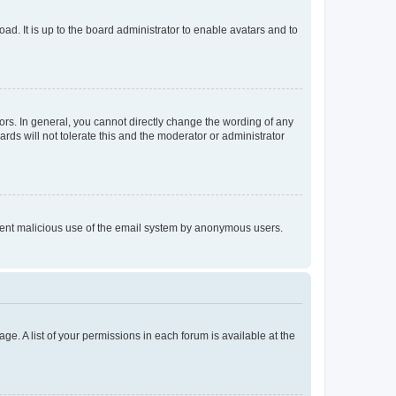
ad. It is up to the board administrator to enable avatars and to
rs. In general, you cannot directly change the wording of any
rds will not tolerate this and the moderator or administrator
prevent malicious use of the email system by anonymous users.
ge. A list of your permissions in each forum is available at the