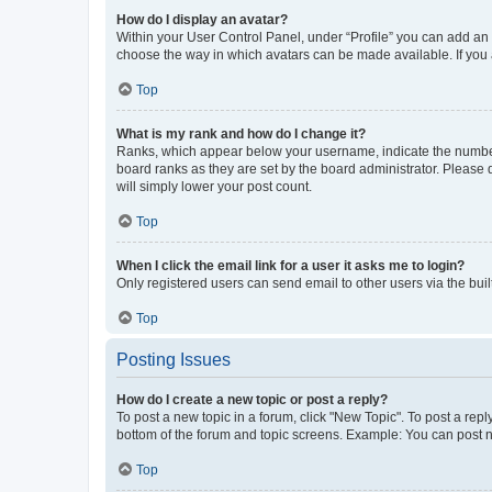
How do I display an avatar?
Within your User Control Panel, under “Profile” you can add an a
choose the way in which avatars can be made available. If you a
Top
What is my rank and how do I change it?
Ranks, which appear below your username, indicate the number o
board ranks as they are set by the board administrator. Please 
will simply lower your post count.
Top
When I click the email link for a user it asks me to login?
Only registered users can send email to other users via the buil
Top
Posting Issues
How do I create a new topic or post a reply?
To post a new topic in a forum, click "New Topic". To post a repl
bottom of the forum and topic screens. Example: You can post n
Top