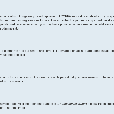
then one of two things may have happened. If COPPA support is enabled and you speci
lso require new registrations to be activated, either by yourself or by an administra
. If you did not receive an email, you may have provided an incorrect email address o
n administrator.
our username and password are correct. If they are, contact a board administrator t
ould need to fix it.
 account for some reason. Also, many boards periodically remove users who have not p
ed in discussions.
ily be reset. Visit the login page and click
I forgot my password
. Follow the instruc
oard administrator.