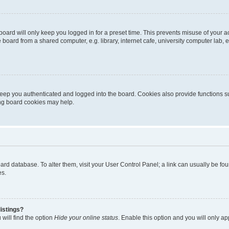
oard will only keep you logged in for a preset time. This prevents misuse of your 
oard from a shared computer, e.g. library, internet cafe, university computer lab, e
eep you authenticated and logged into the board. Cookies also provide functions s
ting board cookies may help.
 board database. To alter them, visit your User Control Panel; a link can usually be 
es.
istings?
will find the option
Hide your online status
. Enable this option and you will only a