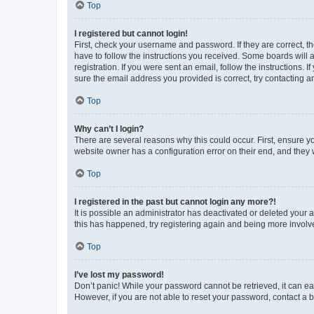
Top
I registered but cannot login!
First, check your username and password. If they are correct, 
have to follow the instructions you received. Some boards will a
registration. If you were sent an email, follow the instructions
sure the email address you provided is correct, try contacting a
Top
Why can’t I login?
There are several reasons why this could occur. First, ensure y
website owner has a configuration error on their end, and they w
Top
I registered in the past but cannot login any more?!
It is possible an administrator has deactivated or deleted your
this has happened, try registering again and being more involv
Top
I’ve lost my password!
Don’t panic! While your password cannot be retrieved, it can eas
However, if you are not able to reset your password, contact a b