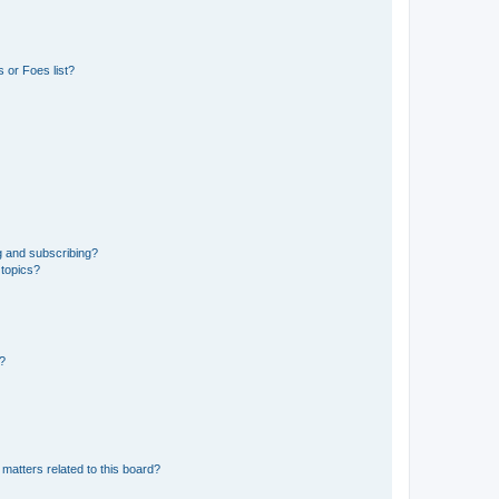
 or Foes list?
g and subscribing?
 topics?
d?
matters related to this board?