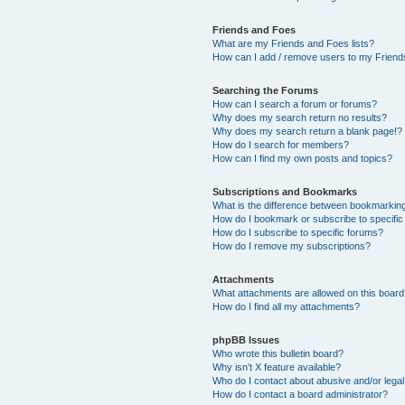
Friends and Foes
What are my Friends and Foes lists?
How can I add / remove users to my Friends
Searching the Forums
How can I search a forum or forums?
Why does my search return no results?
Why does my search return a blank page!?
How do I search for members?
How can I find my own posts and topics?
Subscriptions and Bookmarks
What is the difference between bookmarkin
How do I bookmark or subscribe to specific
How do I subscribe to specific forums?
How do I remove my subscriptions?
Attachments
What attachments are allowed on this boar
How do I find all my attachments?
phpBB Issues
Who wrote this bulletin board?
Why isn’t X feature available?
Who do I contact about abusive and/or legal 
How do I contact a board administrator?