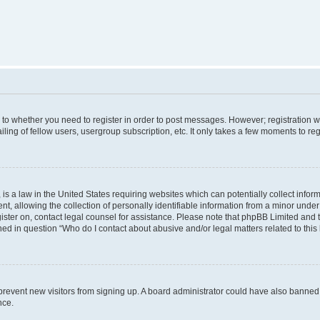
s to whether you need to register in order to post messages. However; registration wi
ing of fellow users, usergroup subscription, etc. It only takes a few moments to re
is a law in the United States requiring websites which can potentially collect infor
allowing the collection of personally identifiable information from a minor under th
egister on, contact legal counsel for assistance. Please note that phpBB Limited and
ined in question “Who do I contact about abusive and/or legal matters related to this
to prevent new visitors from signing up. A board administrator could have also bann
nce.