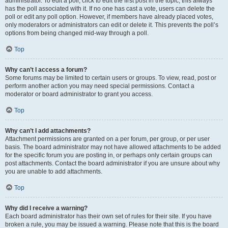
administrator. To edit a poll, click to edit the first post in the topic; this always
has the poll associated with it. If no one has cast a vote, users can delete the
poll or edit any poll option. However, if members have already placed votes,
only moderators or administrators can edit or delete it. This prevents the poll’s
options from being changed mid-way through a poll.
Top
Why can’t I access a forum?
Some forums may be limited to certain users or groups. To view, read, post or
perform another action you may need special permissions. Contact a
moderator or board administrator to grant you access.
Top
Why can’t I add attachments?
Attachment permissions are granted on a per forum, per group, or per user
basis. The board administrator may not have allowed attachments to be added
for the specific forum you are posting in, or perhaps only certain groups can
post attachments. Contact the board administrator if you are unsure about why
you are unable to add attachments.
Top
Why did I receive a warning?
Each board administrator has their own set of rules for their site. If you have
broken a rule, you may be issued a warning. Please note that this is the board