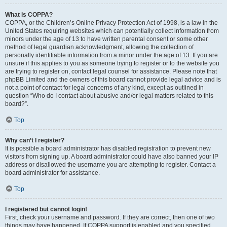
What is COPPA?
COPPA, or the Children’s Online Privacy Protection Act of 1998, is a law in the
United States requiring websites which can potentially collect information from
minors under the age of 13 to have written parental consent or some other
method of legal guardian acknowledgment, allowing the collection of
personally identifiable information from a minor under the age of 13. If you are
unsure if this applies to you as someone trying to register or to the website you
are trying to register on, contact legal counsel for assistance. Please note that
phpBB Limited and the owners of this board cannot provide legal advice and is
not a point of contact for legal concerns of any kind, except as outlined in
question “Who do I contact about abusive and/or legal matters related to this
board?”.
Top
Why can’t I register?
It is possible a board administrator has disabled registration to prevent new
visitors from signing up. A board administrator could have also banned your IP
address or disallowed the username you are attempting to register. Contact a
board administrator for assistance.
Top
I registered but cannot login!
First, check your username and password. If they are correct, then one of two
things may have happened. If COPPA support is enabled and you specified