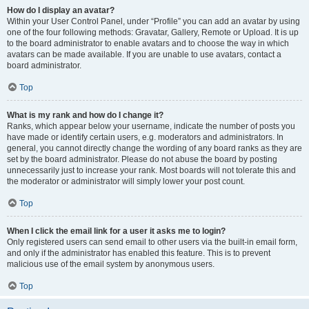
How do I display an avatar?
Within your User Control Panel, under “Profile” you can add an avatar by using
one of the four following methods: Gravatar, Gallery, Remote or Upload. It is up
to the board administrator to enable avatars and to choose the way in which
avatars can be made available. If you are unable to use avatars, contact a
board administrator.
Top
What is my rank and how do I change it?
Ranks, which appear below your username, indicate the number of posts you
have made or identify certain users, e.g. moderators and administrators. In
general, you cannot directly change the wording of any board ranks as they are
set by the board administrator. Please do not abuse the board by posting
unnecessarily just to increase your rank. Most boards will not tolerate this and
the moderator or administrator will simply lower your post count.
Top
When I click the email link for a user it asks me to login?
Only registered users can send email to other users via the built-in email form,
and only if the administrator has enabled this feature. This is to prevent
malicious use of the email system by anonymous users.
Top