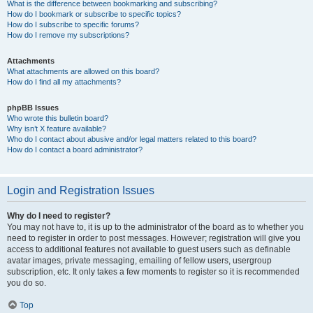
What is the difference between bookmarking and subscribing?
How do I bookmark or subscribe to specific topics?
How do I subscribe to specific forums?
How do I remove my subscriptions?
Attachments
What attachments are allowed on this board?
How do I find all my attachments?
phpBB Issues
Who wrote this bulletin board?
Why isn’t X feature available?
Who do I contact about abusive and/or legal matters related to this board?
How do I contact a board administrator?
Login and Registration Issues
Why do I need to register?
You may not have to, it is up to the administrator of the board as to whether you
need to register in order to post messages. However; registration will give you
access to additional features not available to guest users such as definable
avatar images, private messaging, emailing of fellow users, usergroup
subscription, etc. It only takes a few moments to register so it is recommended
you do so.
Top