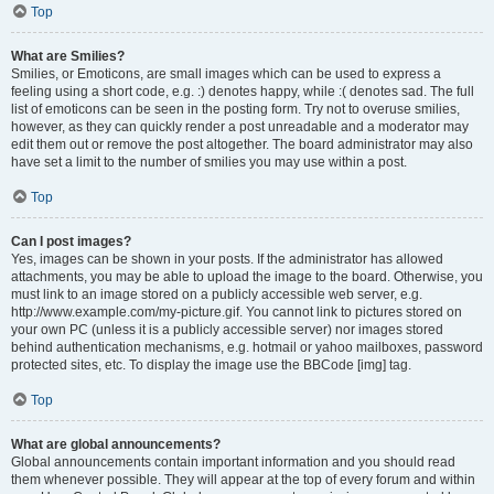
Top
What are Smilies?
Smilies, or Emoticons, are small images which can be used to express a
feeling using a short code, e.g. :) denotes happy, while :( denotes sad. The full
list of emoticons can be seen in the posting form. Try not to overuse smilies,
however, as they can quickly render a post unreadable and a moderator may
edit them out or remove the post altogether. The board administrator may also
have set a limit to the number of smilies you may use within a post.
Top
Can I post images?
Yes, images can be shown in your posts. If the administrator has allowed
attachments, you may be able to upload the image to the board. Otherwise, you
must link to an image stored on a publicly accessible web server, e.g.
http://www.example.com/my-picture.gif. You cannot link to pictures stored on
your own PC (unless it is a publicly accessible server) nor images stored
behind authentication mechanisms, e.g. hotmail or yahoo mailboxes, password
protected sites, etc. To display the image use the BBCode [img] tag.
Top
What are global announcements?
Global announcements contain important information and you should read
them whenever possible. They will appear at the top of every forum and within