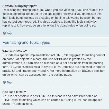
How do I bump my topic?
By clicking the “Bump topic” link when you are viewing it, you can “bump” the
topic to the top of the forum on the first page. However, if you do not see this,
then topic bumping may be disabled or the time allowance between bumps
has not yet been reached. It is also possible to bump the topic simply by
replying to it, however, be sure to follow the board rules when doing so.
Top
Formatting and Topic Types
What is BBCode?
BBCode is a special implementation of HTML, offering great formatting control
on particular objects in a post. The use of BBCode is granted by the
administrator, but it can also be disabled on a per post basis from the posting
form. BBCode itself is similar in style to HTML, but tags are enclosed in square
brackets [ and ] rather than < and >. For more information on BBCode see the
guide which can be accessed from the posting page.
Top
Can I use HTML?
No. It is not possible to post HTML on this board and have it rendered as
HTML. Most formatting which can be carried out using HTML can be applied
using BBCode instead.