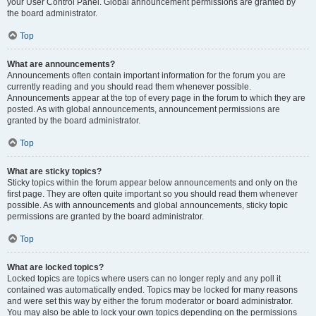
your User Control Panel. Global announcement permissions are granted by
the board administrator.
Top
What are announcements?
Announcements often contain important information for the forum you are
currently reading and you should read them whenever possible.
Announcements appear at the top of every page in the forum to which they are
posted. As with global announcements, announcement permissions are
granted by the board administrator.
Top
What are sticky topics?
Sticky topics within the forum appear below announcements and only on the
first page. They are often quite important so you should read them whenever
possible. As with announcements and global announcements, sticky topic
permissions are granted by the board administrator.
Top
What are locked topics?
Locked topics are topics where users can no longer reply and any poll it
contained was automatically ended. Topics may be locked for many reasons
and were set this way by either the forum moderator or board administrator.
You may also be able to lock your own topics depending on the permissions