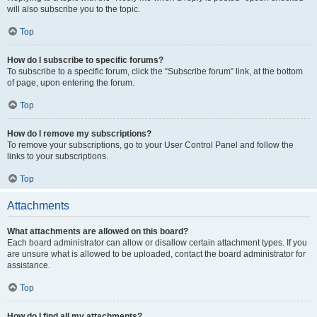
will also subscribe you to the topic.
Top
How do I subscribe to specific forums?
To subscribe to a specific forum, click the “Subscribe forum” link, at the bottom
of page, upon entering the forum.
Top
How do I remove my subscriptions?
To remove your subscriptions, go to your User Control Panel and follow the
links to your subscriptions.
Top
Attachments
What attachments are allowed on this board?
Each board administrator can allow or disallow certain attachment types. If you
are unsure what is allowed to be uploaded, contact the board administrator for
assistance.
Top
How do I find all my attachments?