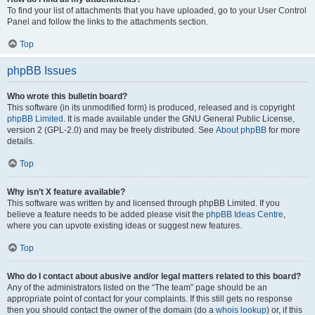
To find your list of attachments that you have uploaded, go to your User Control
Panel and follow the links to the attachments section.
Top
phpBB Issues
Who wrote this bulletin board?
This software (in its unmodified form) is produced, released and is copyright
phpBB Limited
. It is made available under the GNU General Public License,
version 2 (GPL-2.0) and may be freely distributed. See
About phpBB
for more
details.
Top
Why isn’t X feature available?
This software was written by and licensed through phpBB Limited. If you
believe a feature needs to be added please visit the
phpBB Ideas Centre
,
where you can upvote existing ideas or suggest new features.
Top
Who do I contact about abusive and/or legal matters related to this board?
Any of the administrators listed on the “The team” page should be an
appropriate point of contact for your complaints. If this still gets no response
then you should contact the owner of the domain (do a
whois lookup
) or, if this