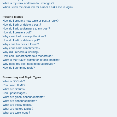
What is my rank and how do I change it?
When I click the email link for a user it asks me to login?
Posting Issues
How do I create a new topic or post a reply?
How do I edit or delete a post?
How do I add a signature to my post?
How do I create a poll?
Why can’t I add more poll options?
How do I edit or delete a poll?
Why can’t I access a forum?
Why can’t I add attachments?
Why did I receive a warning?
How can I report posts to a moderator?
What is the “Save” button for in topic posting?
Why does my post need to be approved?
How do I bump my topic?
Formatting and Topic Types
What is BBCode?
Can I use HTML?
What are Smilies?
Can I post images?
What are global announcements?
What are announcements?
What are sticky topics?
What are locked topics?
What are topic icons?