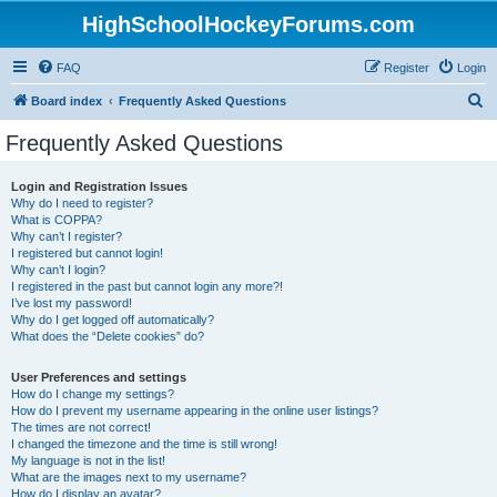
HighSchoolHockeyForums.com
FAQ
Register
Login
S
Board index
Frequently Asked Questions
e
Frequently Asked Questions
a
r
Login and Registration Issues
Why do I need to register?
c
What is COPPA?
h
Why can’t I register?
I registered but cannot login!
Why can’t I login?
I registered in the past but cannot login any more?!
I’ve lost my password!
Why do I get logged off automatically?
What does the “Delete cookies” do?
User Preferences and settings
How do I change my settings?
How do I prevent my username appearing in the online user listings?
The times are not correct!
I changed the timezone and the time is still wrong!
My language is not in the list!
What are the images next to my username?
How do I display an avatar?