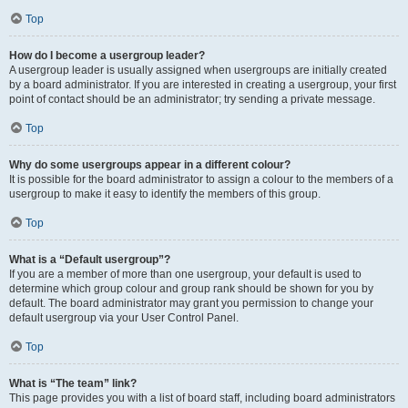
Top
How do I become a usergroup leader?
A usergroup leader is usually assigned when usergroups are initially created
by a board administrator. If you are interested in creating a usergroup, your first
point of contact should be an administrator; try sending a private message.
Top
Why do some usergroups appear in a different colour?
It is possible for the board administrator to assign a colour to the members of a
usergroup to make it easy to identify the members of this group.
Top
What is a “Default usergroup”?
If you are a member of more than one usergroup, your default is used to
determine which group colour and group rank should be shown for you by
default. The board administrator may grant you permission to change your
default usergroup via your User Control Panel.
Top
What is “The team” link?
This page provides you with a list of board staff, including board administrators