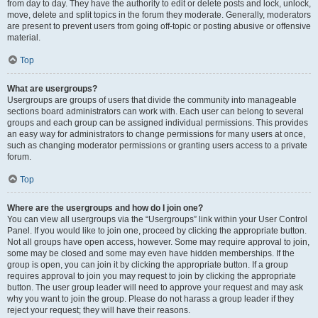
from day to day. They have the authority to edit or delete posts and lock, unlock,
move, delete and split topics in the forum they moderate. Generally, moderators
are present to prevent users from going off-topic or posting abusive or offensive
material.
Top
What are usergroups?
Usergroups are groups of users that divide the community into manageable
sections board administrators can work with. Each user can belong to several
groups and each group can be assigned individual permissions. This provides
an easy way for administrators to change permissions for many users at once,
such as changing moderator permissions or granting users access to a private
forum.
Top
Where are the usergroups and how do I join one?
You can view all usergroups via the “Usergroups” link within your User Control
Panel. If you would like to join one, proceed by clicking the appropriate button.
Not all groups have open access, however. Some may require approval to join,
some may be closed and some may even have hidden memberships. If the
group is open, you can join it by clicking the appropriate button. If a group
requires approval to join you may request to join by clicking the appropriate
button. The user group leader will need to approve your request and may ask
why you want to join the group. Please do not harass a group leader if they
reject your request; they will have their reasons.