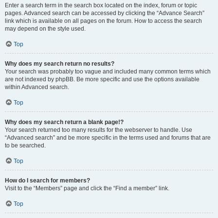
Enter a search term in the search box located on the index, forum or topic
pages. Advanced search can be accessed by clicking the “Advance Search”
link which is available on all pages on the forum. How to access the search
may depend on the style used.
Top
Why does my search return no results?
Your search was probably too vague and included many common terms which
are not indexed by phpBB. Be more specific and use the options available
within Advanced search.
Top
Why does my search return a blank page!?
Your search returned too many results for the webserver to handle. Use
“Advanced search” and be more specific in the terms used and forums that are
to be searched.
Top
How do I search for members?
Visit to the “Members” page and click the “Find a member” link.
Top