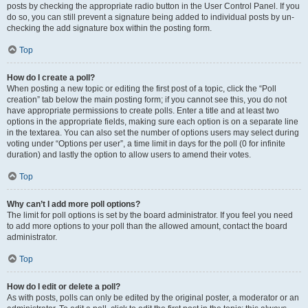
posts by checking the appropriate radio button in the User Control Panel. If you
do so, you can still prevent a signature being added to individual posts by un-
checking the add signature box within the posting form.
Top
How do I create a poll?
When posting a new topic or editing the first post of a topic, click the “Poll
creation” tab below the main posting form; if you cannot see this, you do not
have appropriate permissions to create polls. Enter a title and at least two
options in the appropriate fields, making sure each option is on a separate line
in the textarea. You can also set the number of options users may select during
voting under “Options per user”, a time limit in days for the poll (0 for infinite
duration) and lastly the option to allow users to amend their votes.
Top
Why can’t I add more poll options?
The limit for poll options is set by the board administrator. If you feel you need
to add more options to your poll than the allowed amount, contact the board
administrator.
Top
How do I edit or delete a poll?
As with posts, polls can only be edited by the original poster, a moderator or an