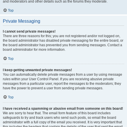
and moderators and other details such as the forums they moderate.
Top
Private Messaging
I cannot send private messages!
There are three reasons for this; you are not registered and/or not logged on,
the board administrator has disabled private messaging for the entire board, or
the board administrator has prevented you from sending messages. Contact a
board administrator for more information.
Top
I keep getting unwanted private messages!
You can automatically delete private messages from a user by using message
rules within your User Control Panel. If you are receiving abusive private
messages from a particular user, report the messages to the moderators; they
have the power to prevent a user from sending private messages.
Top
I have received a spamming or abusive email from someone on this board!
We are sorry to hear that. The email form feature of this board includes
safeguards to try and track users who send such posts, so email the board
administrator with a full copy of the email you received. It is very important that
this includes the headers that contain the details of the user that sent the email.