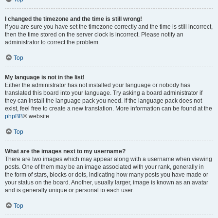
I changed the timezone and the time is still wrong!
If you are sure you have set the timezone correctly and the time is still incorrect,
then the time stored on the server clock is incorrect. Please notify an
administrator to correct the problem.
Top
My language is not in the list!
Either the administrator has not installed your language or nobody has
translated this board into your language. Try asking a board administrator if
they can install the language pack you need. If the language pack does not
exist, feel free to create a new translation. More information can be found at the
phpBB
® website.
Top
What are the images next to my username?
There are two images which may appear along with a username when viewing
posts. One of them may be an image associated with your rank, generally in
the form of stars, blocks or dots, indicating how many posts you have made or
your status on the board. Another, usually larger, image is known as an avatar
and is generally unique or personal to each user.
Top