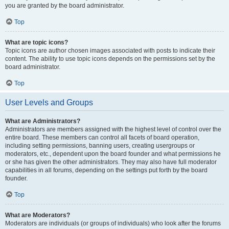
you are granted by the board administrator.
Top
What are topic icons?
Topic icons are author chosen images associated with posts to indicate their
content. The ability to use topic icons depends on the permissions set by the
board administrator.
Top
User Levels and Groups
What are Administrators?
Administrators are members assigned with the highest level of control over the
entire board. These members can control all facets of board operation,
including setting permissions, banning users, creating usergroups or
moderators, etc., dependent upon the board founder and what permissions he
or she has given the other administrators. They may also have full moderator
capabilities in all forums, depending on the settings put forth by the board
founder.
Top
What are Moderators?
Moderators are individuals (or groups of individuals) who look after the forums