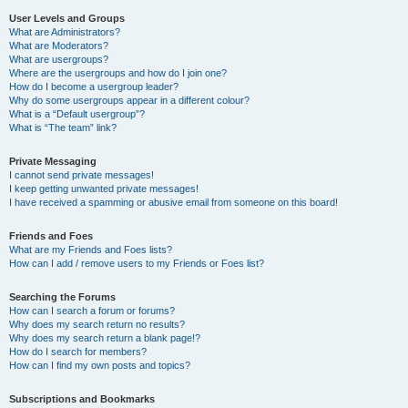
User Levels and Groups
What are Administrators?
What are Moderators?
What are usergroups?
Where are the usergroups and how do I join one?
How do I become a usergroup leader?
Why do some usergroups appear in a different colour?
What is a “Default usergroup”?
What is “The team” link?
Private Messaging
I cannot send private messages!
I keep getting unwanted private messages!
I have received a spamming or abusive email from someone on this board!
Friends and Foes
What are my Friends and Foes lists?
How can I add / remove users to my Friends or Foes list?
Searching the Forums
How can I search a forum or forums?
Why does my search return no results?
Why does my search return a blank page!?
How do I search for members?
How can I find my own posts and topics?
Subscriptions and Bookmarks