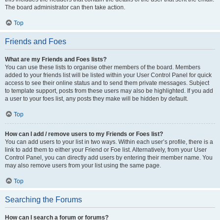
The board administrator can then take action.
Top
Friends and Foes
What are my Friends and Foes lists?
You can use these lists to organise other members of the board. Members
added to your friends list will be listed within your User Control Panel for quick
access to see their online status and to send them private messages. Subject
to template support, posts from these users may also be highlighted. If you add
a user to your foes list, any posts they make will be hidden by default.
Top
How can I add / remove users to my Friends or Foes list?
You can add users to your list in two ways. Within each user’s profile, there is a
link to add them to either your Friend or Foe list. Alternatively, from your User
Control Panel, you can directly add users by entering their member name. You
may also remove users from your list using the same page.
Top
Searching the Forums
How can I search a forum or forums?