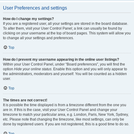
User Preferences and settings
How do I change my settings?
If you are a registered user, all your settings are stored in the board database.
To alter them, visit your User Control Panel; a link can usually be found by
clicking on your username at the top of board pages. This system will allow you
to change all your settings and preferences.
Top
How do I prevent my username appearing in the online user listings?
Within your User Control Panel, under “Board preferences”, you will find the
option
Hide your online status
. Enable this option and you will only appear to
the administrators, moderators and yourself. You will be counted as a hidden
user.
Top
The times are not correct!
It is possible the time displayed is from a timezone different from the one you
are in. If this is the case, visit your User Control Panel and change your
timezone to match your particular area, e.g. London, Paris, New York, Sydney,
etc. Please note that changing the timezone, like most settings, can only be
done by registered users. If you are not registered, this is a good time to do so.
Top