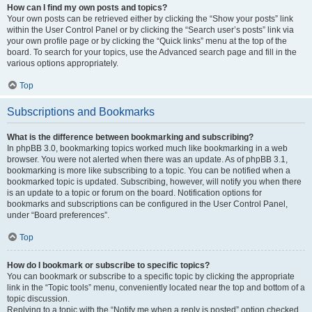
How can I find my own posts and topics?
Your own posts can be retrieved either by clicking the “Show your posts” link
within the User Control Panel or by clicking the “Search user’s posts” link via
your own profile page or by clicking the “Quick links” menu at the top of the
board. To search for your topics, use the Advanced search page and fill in the
various options appropriately.
Top
Subscriptions and Bookmarks
What is the difference between bookmarking and subscribing?
In phpBB 3.0, bookmarking topics worked much like bookmarking in a web
browser. You were not alerted when there was an update. As of phpBB 3.1,
bookmarking is more like subscribing to a topic. You can be notified when a
bookmarked topic is updated. Subscribing, however, will notify you when there
is an update to a topic or forum on the board. Notification options for
bookmarks and subscriptions can be configured in the User Control Panel,
under “Board preferences”.
Top
How do I bookmark or subscribe to specific topics?
You can bookmark or subscribe to a specific topic by clicking the appropriate
link in the “Topic tools” menu, conveniently located near the top and bottom of a
topic discussion.
Replying to a topic with the “Notify me when a reply is posted” option checked