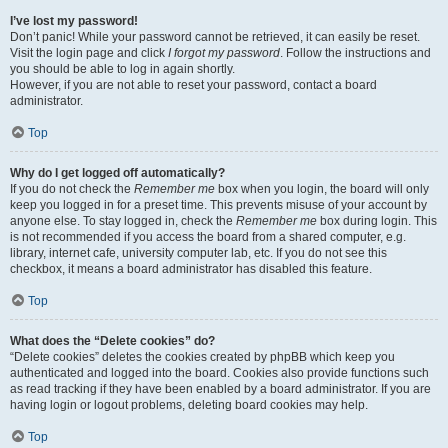
I’ve lost my password!
Don’t panic! While your password cannot be retrieved, it can easily be reset.
Visit the login page and click
I forgot my password
. Follow the instructions and
you should be able to log in again shortly.
However, if you are not able to reset your password, contact a board
administrator.
Top
Why do I get logged off automatically?
If you do not check the
Remember me
box when you login, the board will only
keep you logged in for a preset time. This prevents misuse of your account by
anyone else. To stay logged in, check the
Remember me
box during login. This
is not recommended if you access the board from a shared computer, e.g.
library, internet cafe, university computer lab, etc. If you do not see this
checkbox, it means a board administrator has disabled this feature.
Top
What does the “Delete cookies” do?
“Delete cookies” deletes the cookies created by phpBB which keep you
authenticated and logged into the board. Cookies also provide functions such
as read tracking if they have been enabled by a board administrator. If you are
having login or logout problems, deleting board cookies may help.
Top