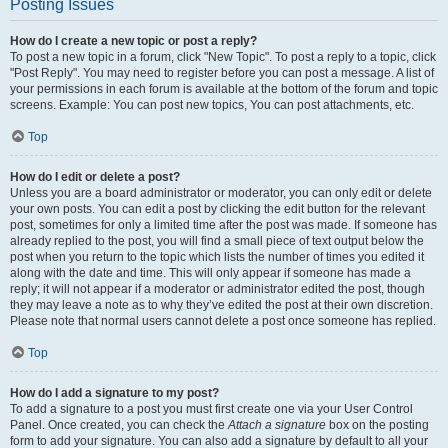
Posting Issues
How do I create a new topic or post a reply?
To post a new topic in a forum, click "New Topic". To post a reply to a topic, click
"Post Reply". You may need to register before you can post a message. A list of
your permissions in each forum is available at the bottom of the forum and topic
screens. Example: You can post new topics, You can post attachments, etc.
Top
How do I edit or delete a post?
Unless you are a board administrator or moderator, you can only edit or delete
your own posts. You can edit a post by clicking the edit button for the relevant
post, sometimes for only a limited time after the post was made. If someone has
already replied to the post, you will find a small piece of text output below the
post when you return to the topic which lists the number of times you edited it
along with the date and time. This will only appear if someone has made a
reply; it will not appear if a moderator or administrator edited the post, though
they may leave a note as to why they’ve edited the post at their own discretion.
Please note that normal users cannot delete a post once someone has replied.
Top
How do I add a signature to my post?
To add a signature to a post you must first create one via your User Control
Panel. Once created, you can check the
Attach a signature
box on the posting
form to add your signature. You can also add a signature by default to all your