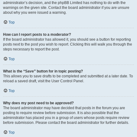
administrator’s decision, and the phpBB Limited has nothing to do with the
warnings on the given site. Contact the board administrator if you are unsure
about why you were issued a warning.
Top
How can I report posts to a moderator?
If the board administrator has allowed it, you should see a button for reporting
posts next to the post you wish to report. Clicking this will walk you through the
steps necessary to report the post.
Top
What is the “Save” button for in topic posting?
This allows you to save drafts to be completed and submitted at a later date. To
reload a saved draft, visit the User Control Panel.
Top
Why does my post need to be approved?
The board administrator may have decided that posts in the forum you are
posting to require review before submission. It is also possible that the
administrator has placed you in a group of users whose posts require review
before submission. Please contact the board administrator for further details.
Top