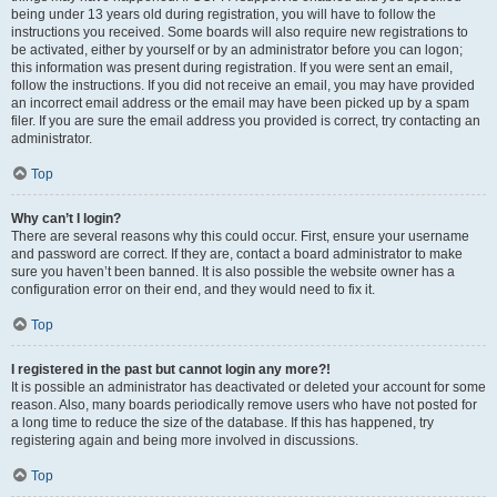
being under 13 years old during registration, you will have to follow the
instructions you received. Some boards will also require new registrations to
be activated, either by yourself or by an administrator before you can logon;
this information was present during registration. If you were sent an email,
follow the instructions. If you did not receive an email, you may have provided
an incorrect email address or the email may have been picked up by a spam
filer. If you are sure the email address you provided is correct, try contacting an
administrator.
Top
Why can’t I login?
There are several reasons why this could occur. First, ensure your username
and password are correct. If they are, contact a board administrator to make
sure you haven’t been banned. It is also possible the website owner has a
configuration error on their end, and they would need to fix it.
Top
I registered in the past but cannot login any more?!
It is possible an administrator has deactivated or deleted your account for some
reason. Also, many boards periodically remove users who have not posted for
a long time to reduce the size of the database. If this has happened, try
registering again and being more involved in discussions.
Top