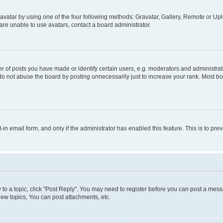
vatar by using one of the four following methods: Gravatar, Gallery, Remote or Uplo
re unable to use avatars, contact a board administrator.
f posts you have made or identify certain users, e.g. moderators and administrato
do not abuse the board by posting unnecessarily just to increase your rank. Most boa
t-in email form, and only if the administrator has enabled this feature. This is to 
y to a topic, click "Post Reply". You may need to register before you can post a messa
ew topics, You can post attachments, etc.