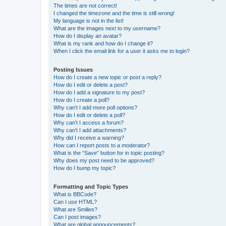
The times are not correct!
I changed the timezone and the time is still wrong!
My language is not in the list!
What are the images next to my username?
How do I display an avatar?
What is my rank and how do I change it?
When I click the email link for a user it asks me to login?
Posting Issues
How do I create a new topic or post a reply?
How do I edit or delete a post?
How do I add a signature to my post?
How do I create a poll?
Why can’t I add more poll options?
How do I edit or delete a poll?
Why can’t I access a forum?
Why can’t I add attachments?
Why did I receive a warning?
How can I report posts to a moderator?
What is the “Save” button for in topic posting?
Why does my post need to be approved?
How do I bump my topic?
Formatting and Topic Types
What is BBCode?
Can I use HTML?
What are Smilies?
Can I post images?
What are global announcements?