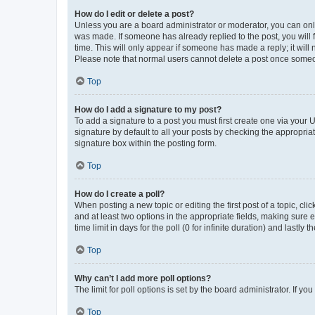
How do I edit or delete a post?
Unless you are a board administrator or moderator, you can only e
was made. If someone has already replied to the post, you will f
time. This will only appear if someone has made a reply; it will 
Please note that normal users cannot delete a post once someo
Top
How do I add a signature to my post?
To add a signature to a post you must first create one via your
signature by default to all your posts by checking the appropria
signature box within the posting form.
Top
How do I create a poll?
When posting a new topic or editing the first post of a topic, cli
and at least two options in the appropriate fields, making sure 
time limit in days for the poll (0 for infinite duration) and lastly
Top
Why can’t I add more poll options?
The limit for poll options is set by the board administrator. If 
Top