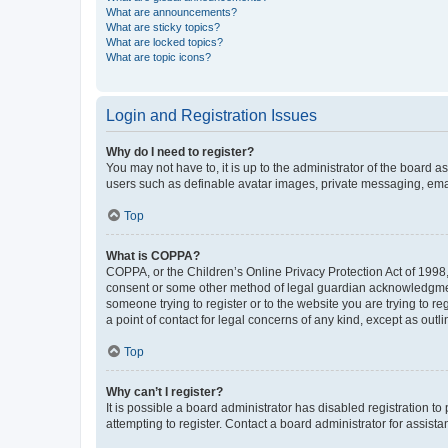
What are announcements?
What are sticky topics?
What are locked topics?
What are topic icons?
Login and Registration Issues
Why do I need to register?
You may not have to, it is up to the administrator of the board a
users such as definable avatar images, private messaging, email
Top
What is COPPA?
COPPA, or the Children’s Online Privacy Protection Act of 1998, 
consent or some other method of legal guardian acknowledgment, 
someone trying to register or to the website you are trying to r
a point of contact for legal concerns of any kind, except as outl
Top
Why can’t I register?
It is possible a board administrator has disabled registration 
attempting to register. Contact a board administrator for assista