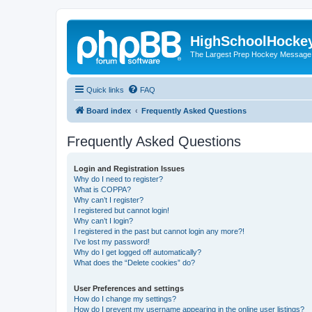
HighSchoolHocke
The Largest Prep Hockey Message
Quick links
FAQ
Board index
Frequently Asked Questions
Frequently Asked Questions
Login and Registration Issues
Why do I need to register?
What is COPPA?
Why can’t I register?
I registered but cannot login!
Why can’t I login?
I registered in the past but cannot login any more?!
I’ve lost my password!
Why do I get logged off automatically?
What does the “Delete cookies” do?
User Preferences and settings
How do I change my settings?
How do I prevent my username appearing in the online user listings?