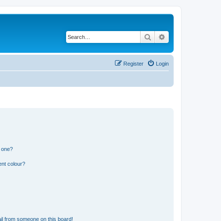
Search
Advanced search
Register
Login
n one?
ent colour?
il from someone on this board!