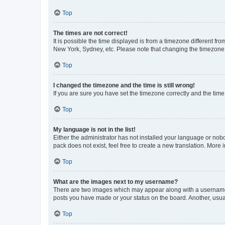
Top
The times are not correct!
It is possible the time displayed is from a timezone different fr
New York, Sydney, etc. Please note that changing the timezone, l
Top
I changed the timezone and the time is still wrong!
If you are sure you have set the timezone correctly and the time i
Top
My language is not in the list!
Either the administrator has not installed your language or nob
pack does not exist, feel free to create a new translation. More
Top
What are the images next to my username?
There are two images which may appear along with a username w
posts you have made or your status on the board. Another, usual
Top