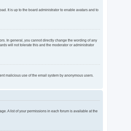
ad. It is up to the board administrator to enable avatars and to
rs. In general, you cannot directly change the wording of any
rds will not tolerate this and the moderator or administrator
prevent malicious use of the email system by anonymous users.
ge. A list of your permissions in each forum is available at the