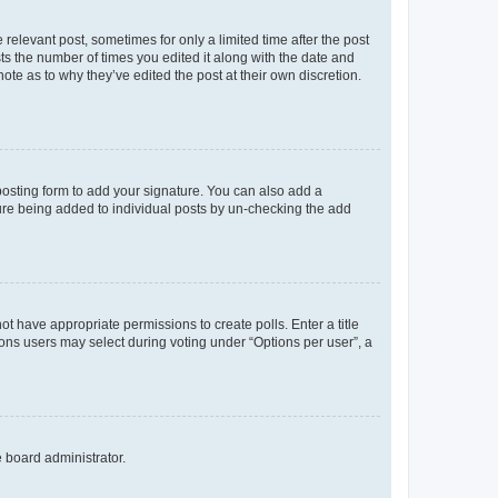
 relevant post, sometimes for only a limited time after the post
sts the number of times you edited it along with the date and
ote as to why they’ve edited the post at their own discretion.
osting form to add your signature. You can also add a
ature being added to individual posts by un-checking the add
not have appropriate permissions to create polls. Enter a title
tions users may select during voting under “Options per user”, a
e board administrator.