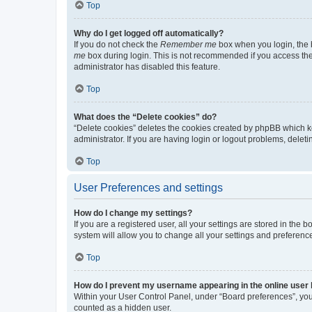
Top
Why do I get logged off automatically?
If you do not check the
Remember me
box when you login, the b
me
box during login. This is not recommended if you access the b
administrator has disabled this feature.
Top
What does the “Delete cookies” do?
“Delete cookies” deletes the cookies created by phpBB which k
administrator. If you are having login or logout problems, dele
Top
User Preferences and settings
How do I change my settings?
If you are a registered user, all your settings are stored in the
system will allow you to change all your settings and preferenc
Top
How do I prevent my username appearing in the online user l
Within your User Control Panel, under “Board preferences”, you 
counted as a hidden user.