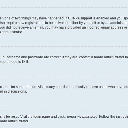
then one of two things may have happened. If COPPA support is enabled and you speci
lso require new registrations to be activated, either by yourself or by an administra
. If you did not receive an email, you may have provided an incorrect email address o
n administrator.
our username and password are correct. If they are, contact a board administrator t
ould need to fix it.
 account for some reason. Also, many boards periodically remove users who have not p
ed in discussions.
ily be reset. Visit the login page and click
I forgot my password
. Follow the instruc
oard administrator.