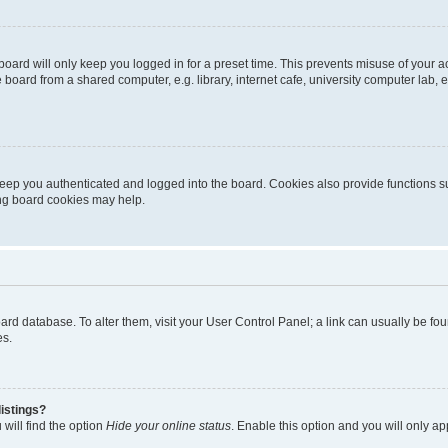
oard will only keep you logged in for a preset time. This prevents misuse of your 
oard from a shared computer, e.g. library, internet cafe, university computer lab, e
eep you authenticated and logged into the board. Cookies also provide functions s
ting board cookies may help.
 board database. To alter them, visit your User Control Panel; a link can usually be 
es.
istings?
will find the option
Hide your online status
. Enable this option and you will only a