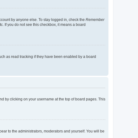
account by anyone else. To stay logged in, check the
Remember
tc. If you do not see this checkbox, it means a board
uch as read tracking if they have been enabled by a board
found by clicking on your username at the top of board pages. This
ppear to the administrators, moderators and yourself. You will be