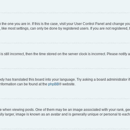
om the one you are in. If this is the case, visit your User Control Panel and change y
ike most settings, can only be done by registered users. If you are not registered, t
s still incorrect, then the time stored on the server clock is incorrect. Please notify 
ody has translated this board into your language. Try asking a board administrator i
 information can be found at the
phpBB
® website.
hen viewing posts. One of them may be an image associated with your rank, genera
ly larger, image is known as an avatar and is generally unique or personal to each