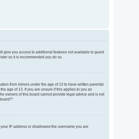
ll give you access to additional features not available to guest
gister so it is recommended you do so.
mation from minors under the age of 13 to have written parental
e age of 13. If you are unsure if this applies to you as
 the owners of this board cannot provide legal advice and is not
 board?”.
ed your IP address or disallowed the username you are