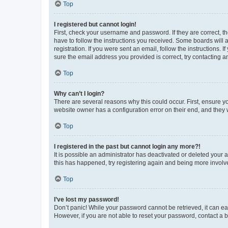
Top
I registered but cannot login!
First, check your username and password. If they are correct, 
have to follow the instructions you received. Some boards will a
registration. If you were sent an email, follow the instructions
sure the email address you provided is correct, try contacting a
Top
Why can’t I login?
There are several reasons why this could occur. First, ensure y
website owner has a configuration error on their end, and they w
Top
I registered in the past but cannot login any more?!
It is possible an administrator has deactivated or deleted your
this has happened, try registering again and being more involv
Top
I’ve lost my password!
Don’t panic! While your password cannot be retrieved, it can eas
However, if you are not able to reset your password, contact a b