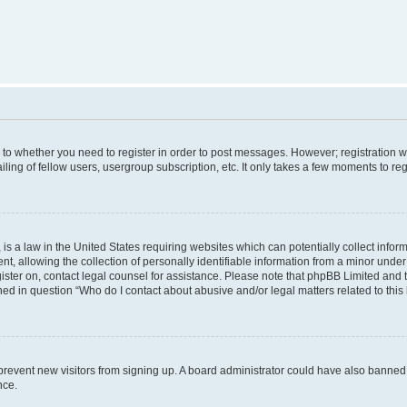
s to whether you need to register in order to post messages. However; registration wi
ing of fellow users, usergroup subscription, etc. It only takes a few moments to re
is a law in the United States requiring websites which can potentially collect infor
allowing the collection of personally identifiable information from a minor under th
egister on, contact legal counsel for assistance. Please note that phpBB Limited and
ined in question “Who do I contact about abusive and/or legal matters related to this
to prevent new visitors from signing up. A board administrator could have also bann
nce.