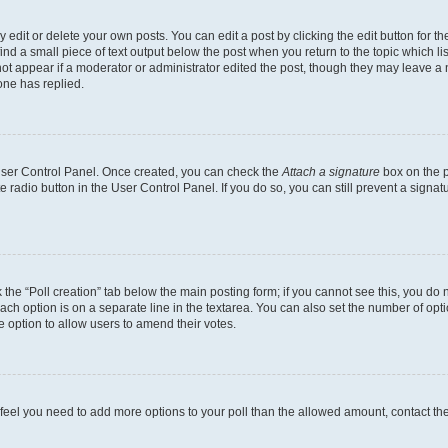
dit or delete your own posts. You can edit a post by clicking the edit button for the
ind a small piece of text output below the post when you return to the topic which li
not appear if a moderator or administrator edited the post, though they may leave a n
ne has replied.
 User Control Panel. Once created, you can check the
Attach a signature
box on the p
te radio button in the User Control Panel. If you do so, you can still prevent a sign
ck the “Poll creation” tab below the main posting form; if you cannot see this, you do 
each option is on a separate line in the textarea. You can also set the number of op
 the option to allow users to amend their votes.
you feel you need to add more options to your poll than the allowed amount, contact th