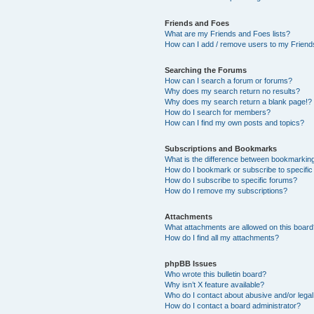
Friends and Foes
What are my Friends and Foes lists?
How can I add / remove users to my Friends
Searching the Forums
How can I search a forum or forums?
Why does my search return no results?
Why does my search return a blank page!?
How do I search for members?
How can I find my own posts and topics?
Subscriptions and Bookmarks
What is the difference between bookmarkin
How do I bookmark or subscribe to specific
How do I subscribe to specific forums?
How do I remove my subscriptions?
Attachments
What attachments are allowed on this boar
How do I find all my attachments?
phpBB Issues
Who wrote this bulletin board?
Why isn’t X feature available?
Who do I contact about abusive and/or legal 
How do I contact a board administrator?