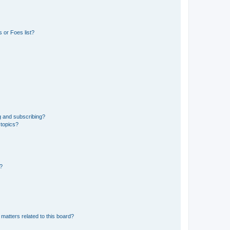
 or Foes list?
g and subscribing?
 topics?
d?
matters related to this board?