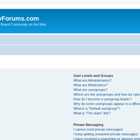
yForums.com
 Board Community on the Web
User Levels and Groups
What are Administrators?
What are Moderators?
What are usergroups?
Where are the usergroups and how do I joi
How do I become a usergroup leader?
Why do some usergroups appear in a differ
What is a “Default usergroup”?
What is “The team” link?
Private Messaging
I cannot send private messages!
I keep getting unwanted private messages!
I have received a spamming or abusive ema