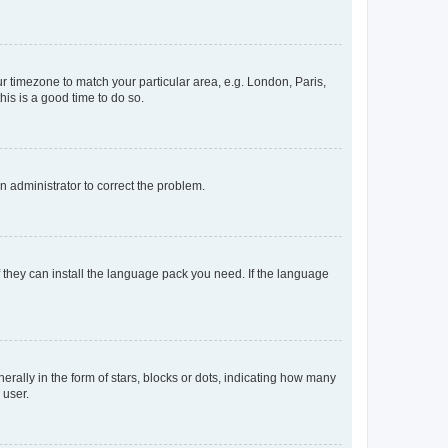
our timezone to match your particular area, e.g. London, Paris,
his is a good time to do so.
an administrator to correct the problem.
f they can install the language pack you need. If the language
lly in the form of stars, blocks or dots, indicating how many
 user.