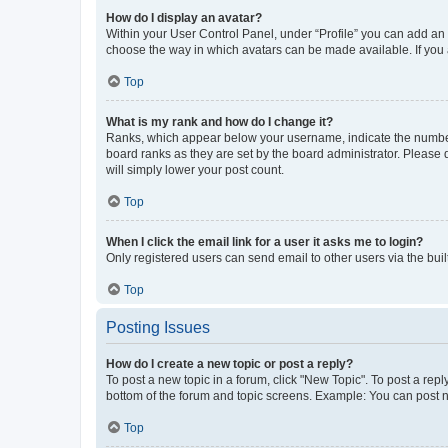
How do I display an avatar?
Within your User Control Panel, under “Profile” you can add an a
choose the way in which avatars can be made available. If you a
Top
What is my rank and how do I change it?
Ranks, which appear below your username, indicate the number o
board ranks as they are set by the board administrator. Please 
will simply lower your post count.
Top
When I click the email link for a user it asks me to login?
Only registered users can send email to other users via the buil
Top
Posting Issues
How do I create a new topic or post a reply?
To post a new topic in a forum, click "New Topic". To post a repl
bottom of the forum and topic screens. Example: You can post n
Top