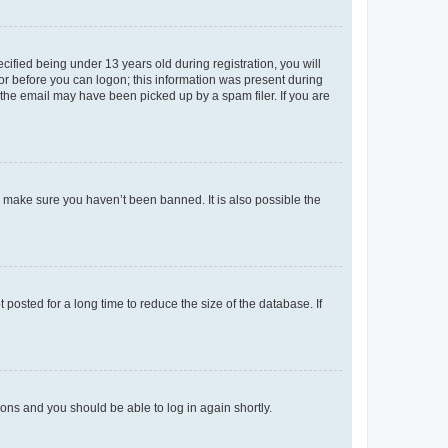
fied being under 13 years old during registration, you will
tor before you can logon; this information was present during
r the email may have been picked up by a spam filer. If you are
o make sure you haven’t been banned. It is also possible the
osted for a long time to reduce the size of the database. If
tions and you should be able to log in again shortly.