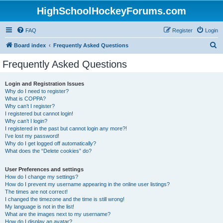
HighSchoolHockeyForums.com
FAQ
Register
Login
S
Board index
Frequently Asked Questions
e
Frequently Asked Questions
a
r
Login and Registration Issues
Why do I need to register?
c
What is COPPA?
h
Why can’t I register?
I registered but cannot login!
Why can’t I login?
I registered in the past but cannot login any more?!
I’ve lost my password!
Why do I get logged off automatically?
What does the “Delete cookies” do?
User Preferences and settings
How do I change my settings?
How do I prevent my username appearing in the online user listings?
The times are not correct!
I changed the timezone and the time is still wrong!
My language is not in the list!
What are the images next to my username?
How do I display an avatar?