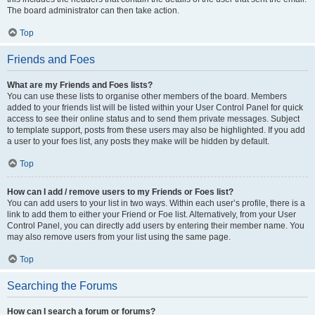
The board administrator can then take action.
Top
Friends and Foes
What are my Friends and Foes lists?
You can use these lists to organise other members of the board. Members
added to your friends list will be listed within your User Control Panel for quick
access to see their online status and to send them private messages. Subject
to template support, posts from these users may also be highlighted. If you add
a user to your foes list, any posts they make will be hidden by default.
Top
How can I add / remove users to my Friends or Foes list?
You can add users to your list in two ways. Within each user’s profile, there is a
link to add them to either your Friend or Foe list. Alternatively, from your User
Control Panel, you can directly add users by entering their member name. You
may also remove users from your list using the same page.
Top
Searching the Forums
How can I search a forum or forums?