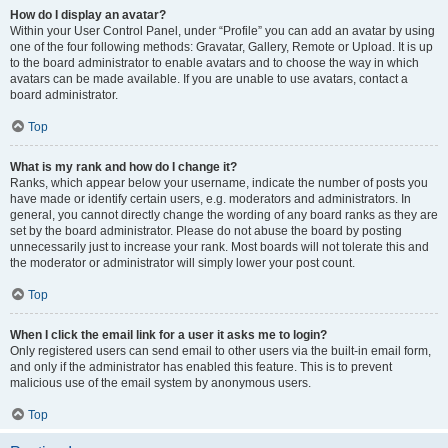
How do I display an avatar?
Within your User Control Panel, under “Profile” you can add an avatar by using
one of the four following methods: Gravatar, Gallery, Remote or Upload. It is up
to the board administrator to enable avatars and to choose the way in which
avatars can be made available. If you are unable to use avatars, contact a
board administrator.
Top
What is my rank and how do I change it?
Ranks, which appear below your username, indicate the number of posts you
have made or identify certain users, e.g. moderators and administrators. In
general, you cannot directly change the wording of any board ranks as they are
set by the board administrator. Please do not abuse the board by posting
unnecessarily just to increase your rank. Most boards will not tolerate this and
the moderator or administrator will simply lower your post count.
Top
When I click the email link for a user it asks me to login?
Only registered users can send email to other users via the built-in email form,
and only if the administrator has enabled this feature. This is to prevent
malicious use of the email system by anonymous users.
Top