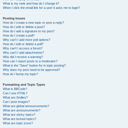
What is my rank and how do I change it?
When I click the email link for a user it asks me to login?
Posting Issues
How do I create a new topic or post a reply?
How do I edit or delete a post?
How do I add a signature to my post?
How do I create a poll?
Why can’t I add more poll options?
How do I edit or delete a poll?
Why can’t I access a forum?
Why can’t I add attachments?
Why did I receive a warning?
How can I report posts to a moderator?
What is the “Save” button for in topic posting?
Why does my post need to be approved?
How do I bump my topic?
Formatting and Topic Types
What is BBCode?
Can I use HTML?
What are Smilies?
Can I post images?
What are global announcements?
What are announcements?
What are sticky topics?
What are locked topics?
What are topic icons?