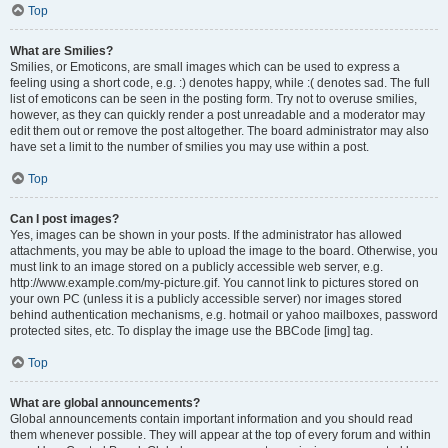
Top
What are Smilies?
Smilies, or Emoticons, are small images which can be used to express a
feeling using a short code, e.g. :) denotes happy, while :( denotes sad. The full
list of emoticons can be seen in the posting form. Try not to overuse smilies,
however, as they can quickly render a post unreadable and a moderator may
edit them out or remove the post altogether. The board administrator may also
have set a limit to the number of smilies you may use within a post.
Top
Can I post images?
Yes, images can be shown in your posts. If the administrator has allowed
attachments, you may be able to upload the image to the board. Otherwise, you
must link to an image stored on a publicly accessible web server, e.g.
http://www.example.com/my-picture.gif. You cannot link to pictures stored on
your own PC (unless it is a publicly accessible server) nor images stored
behind authentication mechanisms, e.g. hotmail or yahoo mailboxes, password
protected sites, etc. To display the image use the BBCode [img] tag.
Top
What are global announcements?
Global announcements contain important information and you should read
them whenever possible. They will appear at the top of every forum and within