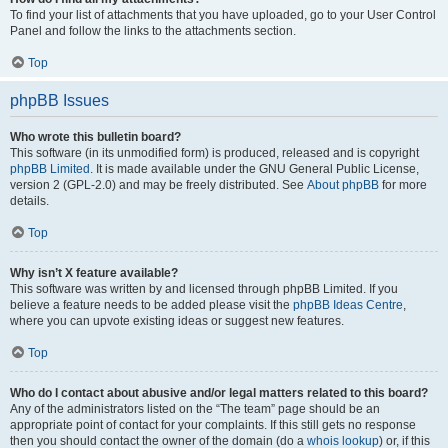
To find your list of attachments that you have uploaded, go to your User Control
Panel and follow the links to the attachments section.
Top
phpBB Issues
Who wrote this bulletin board?
This software (in its unmodified form) is produced, released and is copyright
phpBB Limited
. It is made available under the GNU General Public License,
version 2 (GPL-2.0) and may be freely distributed. See
About phpBB
for more
details.
Top
Why isn’t X feature available?
This software was written by and licensed through phpBB Limited. If you
believe a feature needs to be added please visit the
phpBB Ideas Centre
,
where you can upvote existing ideas or suggest new features.
Top
Who do I contact about abusive and/or legal matters related to this board?
Any of the administrators listed on the “The team” page should be an
appropriate point of contact for your complaints. If this still gets no response
then you should contact the owner of the domain (do a
whois lookup
) or, if this