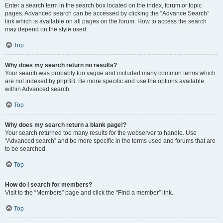
Enter a search term in the search box located on the index, forum or topic
pages. Advanced search can be accessed by clicking the “Advance Search”
link which is available on all pages on the forum. How to access the search
may depend on the style used.
Top
Why does my search return no results?
Your search was probably too vague and included many common terms which
are not indexed by phpBB. Be more specific and use the options available
within Advanced search.
Top
Why does my search return a blank page!?
Your search returned too many results for the webserver to handle. Use
“Advanced search” and be more specific in the terms used and forums that are
to be searched.
Top
How do I search for members?
Visit to the “Members” page and click the “Find a member” link.
Top