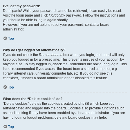
I’ve lost my password!
Don’t panic! While your password cannot be retrieved, it can easily be reset.
Visit the login page and click
I forgot my password
. Follow the instructions and
you should be able to log in again shortly.
However, if you are not able to reset your password, contact a board
administrator.
Top
Why do I get logged off automatically?
If you do not check the
Remember me
box when you login, the board will only
keep you logged in for a preset time. This prevents misuse of your account by
anyone else. To stay logged in, check the
Remember me
box during login. This
is not recommended if you access the board from a shared computer, e.g.
library, internet cafe, university computer lab, etc. If you do not see this
checkbox, it means a board administrator has disabled this feature.
Top
What does the “Delete cookies” do?
“Delete cookies” deletes the cookies created by phpBB which keep you
authenticated and logged into the board. Cookies also provide functions such
as read tracking if they have been enabled by a board administrator. If you are
having login or logout problems, deleting board cookies may help.
Top