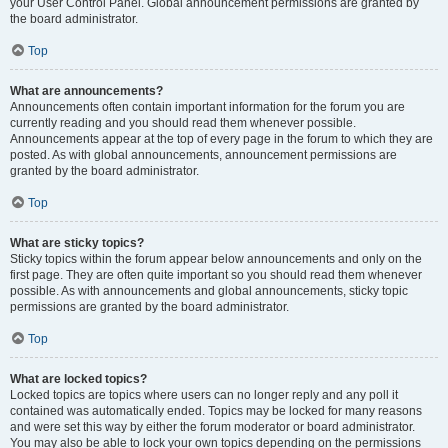
your User Control Panel. Global announcement permissions are granted by
the board administrator.
Top
What are announcements?
Announcements often contain important information for the forum you are
currently reading and you should read them whenever possible.
Announcements appear at the top of every page in the forum to which they are
posted. As with global announcements, announcement permissions are
granted by the board administrator.
Top
What are sticky topics?
Sticky topics within the forum appear below announcements and only on the
first page. They are often quite important so you should read them whenever
possible. As with announcements and global announcements, sticky topic
permissions are granted by the board administrator.
Top
What are locked topics?
Locked topics are topics where users can no longer reply and any poll it
contained was automatically ended. Topics may be locked for many reasons
and were set this way by either the forum moderator or board administrator.
You may also be able to lock your own topics depending on the permissions