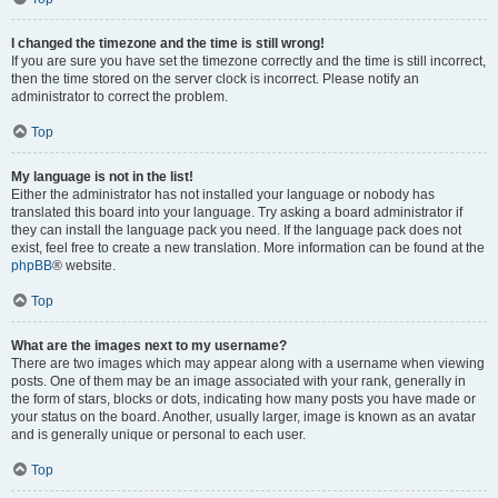
I changed the timezone and the time is still wrong!
If you are sure you have set the timezone correctly and the time is still incorrect,
then the time stored on the server clock is incorrect. Please notify an
administrator to correct the problem.
Top
My language is not in the list!
Either the administrator has not installed your language or nobody has
translated this board into your language. Try asking a board administrator if
they can install the language pack you need. If the language pack does not
exist, feel free to create a new translation. More information can be found at the
phpBB
® website.
Top
What are the images next to my username?
There are two images which may appear along with a username when viewing
posts. One of them may be an image associated with your rank, generally in
the form of stars, blocks or dots, indicating how many posts you have made or
your status on the board. Another, usually larger, image is known as an avatar
and is generally unique or personal to each user.
Top