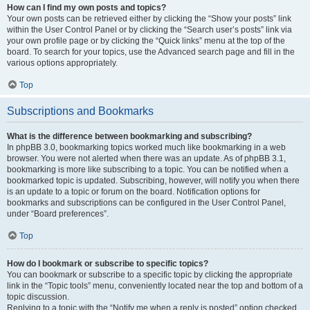
How can I find my own posts and topics?
Your own posts can be retrieved either by clicking the “Show your posts” link
within the User Control Panel or by clicking the “Search user’s posts” link via
your own profile page or by clicking the “Quick links” menu at the top of the
board. To search for your topics, use the Advanced search page and fill in the
various options appropriately.
Top
Subscriptions and Bookmarks
What is the difference between bookmarking and subscribing?
In phpBB 3.0, bookmarking topics worked much like bookmarking in a web
browser. You were not alerted when there was an update. As of phpBB 3.1,
bookmarking is more like subscribing to a topic. You can be notified when a
bookmarked topic is updated. Subscribing, however, will notify you when there
is an update to a topic or forum on the board. Notification options for
bookmarks and subscriptions can be configured in the User Control Panel,
under “Board preferences”.
Top
How do I bookmark or subscribe to specific topics?
You can bookmark or subscribe to a specific topic by clicking the appropriate
link in the “Topic tools” menu, conveniently located near the top and bottom of a
topic discussion.
Replying to a topic with the “Notify me when a reply is posted” option checked