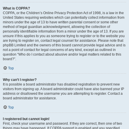
What is COPPA?
COPPA, or the Children’s Online Privacy Protection Act of 1998, is a law in the
United States requiring websites which can potentially collect information from
minors under the age of 13 to have written parental consent or some other
method of legal guardian acknowledgment, allowing the collection of
personally identifiable information from a minor under the age of 13. If you are
unsure if this applies to you as someone trying to register or to the website you
are trying to register on, contact legal counsel for assistance. Please note that
phpBB Limited and the owners of this board cannot provide legal advice and is
not a point of contact for legal concerns of any kind, except as outlined in
question “Who do I contact about abusive and/or legal matters related to this
board?”.
Top
Why can’t I register?
It is possible a board administrator has disabled registration to prevent new
visitors from signing up. A board administrator could have also banned your IP
address or disallowed the username you are attempting to register. Contact a
board administrator for assistance.
Top
I registered but cannot login!
First, check your username and password. If they are correct, then one of two
things may have happened. If COPPA support is enabled and you specified