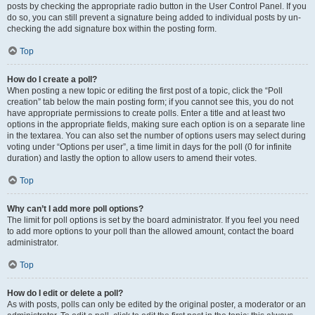
posts by checking the appropriate radio button in the User Control Panel. If you
do so, you can still prevent a signature being added to individual posts by un-
checking the add signature box within the posting form.
Top
How do I create a poll?
When posting a new topic or editing the first post of a topic, click the “Poll
creation” tab below the main posting form; if you cannot see this, you do not
have appropriate permissions to create polls. Enter a title and at least two
options in the appropriate fields, making sure each option is on a separate line
in the textarea. You can also set the number of options users may select during
voting under “Options per user”, a time limit in days for the poll (0 for infinite
duration) and lastly the option to allow users to amend their votes.
Top
Why can’t I add more poll options?
The limit for poll options is set by the board administrator. If you feel you need
to add more options to your poll than the allowed amount, contact the board
administrator.
Top
How do I edit or delete a poll?
As with posts, polls can only be edited by the original poster, a moderator or an