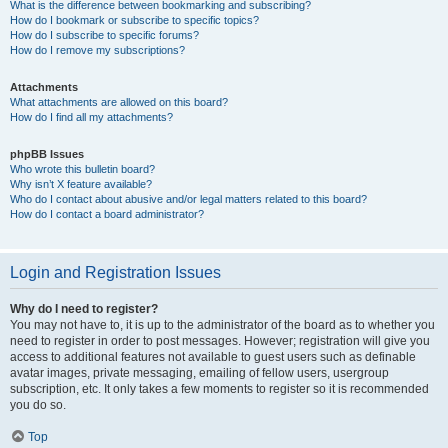
What is the difference between bookmarking and subscribing?
How do I bookmark or subscribe to specific topics?
How do I subscribe to specific forums?
How do I remove my subscriptions?
Attachments
What attachments are allowed on this board?
How do I find all my attachments?
phpBB Issues
Who wrote this bulletin board?
Why isn’t X feature available?
Who do I contact about abusive and/or legal matters related to this board?
How do I contact a board administrator?
Login and Registration Issues
Why do I need to register?
You may not have to, it is up to the administrator of the board as to whether you
need to register in order to post messages. However; registration will give you
access to additional features not available to guest users such as definable
avatar images, private messaging, emailing of fellow users, usergroup
subscription, etc. It only takes a few moments to register so it is recommended
you do so.
Top