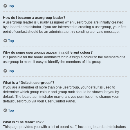
Top
How do I become a usergroup leader?
A usergroup leader is usually assigned when usergroups are initially created
by a board administrator. If you are interested in creating a usergroup, your first
point of contact should be an administrator; try sending a private message.
Top
Why do some usergroups appear in a different colour?
It is possible for the board administrator to assign a colour to the members of a
usergroup to make it easy to identify the members of this group.
Top
What is a “Default usergroup”?
If you are a member of more than one usergroup, your default is used to
determine which group colour and group rank should be shown for you by
default. The board administrator may grant you permission to change your
default usergroup via your User Control Panel.
Top
What is “The team” link?
This page provides you with a list of board staff, including board administrators