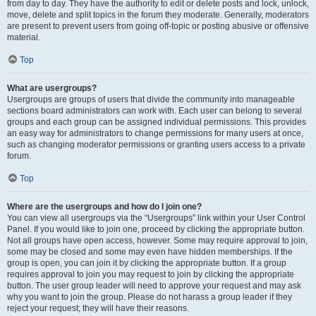
from day to day. They have the authority to edit or delete posts and lock, unlock,
move, delete and split topics in the forum they moderate. Generally, moderators
are present to prevent users from going off-topic or posting abusive or offensive
material.
Top
What are usergroups?
Usergroups are groups of users that divide the community into manageable
sections board administrators can work with. Each user can belong to several
groups and each group can be assigned individual permissions. This provides
an easy way for administrators to change permissions for many users at once,
such as changing moderator permissions or granting users access to a private
forum.
Top
Where are the usergroups and how do I join one?
You can view all usergroups via the “Usergroups” link within your User Control
Panel. If you would like to join one, proceed by clicking the appropriate button.
Not all groups have open access, however. Some may require approval to join,
some may be closed and some may even have hidden memberships. If the
group is open, you can join it by clicking the appropriate button. If a group
requires approval to join you may request to join by clicking the appropriate
button. The user group leader will need to approve your request and may ask
why you want to join the group. Please do not harass a group leader if they
reject your request; they will have their reasons.