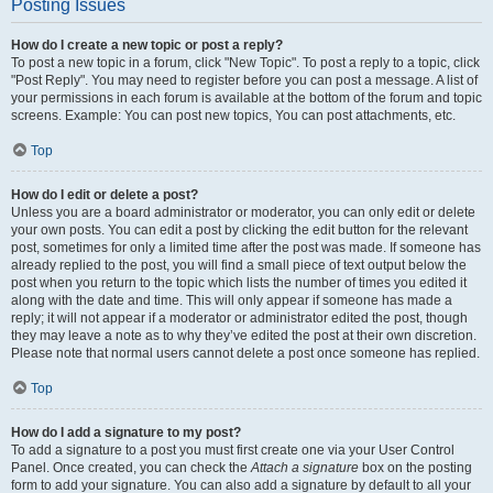
Posting Issues
How do I create a new topic or post a reply?
To post a new topic in a forum, click "New Topic". To post a reply to a topic, click
"Post Reply". You may need to register before you can post a message. A list of
your permissions in each forum is available at the bottom of the forum and topic
screens. Example: You can post new topics, You can post attachments, etc.
Top
How do I edit or delete a post?
Unless you are a board administrator or moderator, you can only edit or delete
your own posts. You can edit a post by clicking the edit button for the relevant
post, sometimes for only a limited time after the post was made. If someone has
already replied to the post, you will find a small piece of text output below the
post when you return to the topic which lists the number of times you edited it
along with the date and time. This will only appear if someone has made a
reply; it will not appear if a moderator or administrator edited the post, though
they may leave a note as to why they’ve edited the post at their own discretion.
Please note that normal users cannot delete a post once someone has replied.
Top
How do I add a signature to my post?
To add a signature to a post you must first create one via your User Control
Panel. Once created, you can check the
Attach a signature
box on the posting
form to add your signature. You can also add a signature by default to all your