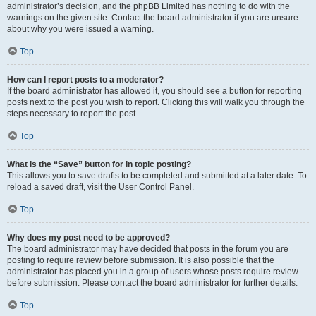
administrator’s decision, and the phpBB Limited has nothing to do with the
warnings on the given site. Contact the board administrator if you are unsure
about why you were issued a warning.
Top
How can I report posts to a moderator?
If the board administrator has allowed it, you should see a button for reporting
posts next to the post you wish to report. Clicking this will walk you through the
steps necessary to report the post.
Top
What is the “Save” button for in topic posting?
This allows you to save drafts to be completed and submitted at a later date. To
reload a saved draft, visit the User Control Panel.
Top
Why does my post need to be approved?
The board administrator may have decided that posts in the forum you are
posting to require review before submission. It is also possible that the
administrator has placed you in a group of users whose posts require review
before submission. Please contact the board administrator for further details.
Top