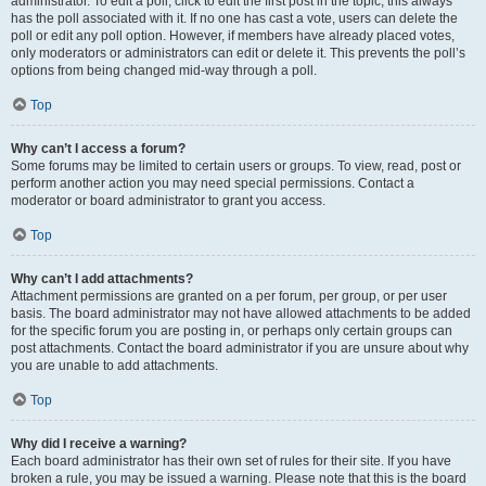
administrator. To edit a poll, click to edit the first post in the topic; this always
has the poll associated with it. If no one has cast a vote, users can delete the
poll or edit any poll option. However, if members have already placed votes,
only moderators or administrators can edit or delete it. This prevents the poll’s
options from being changed mid-way through a poll.
Top
Why can’t I access a forum?
Some forums may be limited to certain users or groups. To view, read, post or
perform another action you may need special permissions. Contact a
moderator or board administrator to grant you access.
Top
Why can’t I add attachments?
Attachment permissions are granted on a per forum, per group, or per user
basis. The board administrator may not have allowed attachments to be added
for the specific forum you are posting in, or perhaps only certain groups can
post attachments. Contact the board administrator if you are unsure about why
you are unable to add attachments.
Top
Why did I receive a warning?
Each board administrator has their own set of rules for their site. If you have
broken a rule, you may be issued a warning. Please note that this is the board