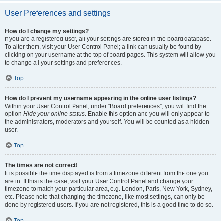
User Preferences and settings
How do I change my settings?
If you are a registered user, all your settings are stored in the board database.
To alter them, visit your User Control Panel; a link can usually be found by
clicking on your username at the top of board pages. This system will allow you
to change all your settings and preferences.
Top
How do I prevent my username appearing in the online user listings?
Within your User Control Panel, under “Board preferences”, you will find the
option
Hide your online status
. Enable this option and you will only appear to
the administrators, moderators and yourself. You will be counted as a hidden
user.
Top
The times are not correct!
It is possible the time displayed is from a timezone different from the one you
are in. If this is the case, visit your User Control Panel and change your
timezone to match your particular area, e.g. London, Paris, New York, Sydney,
etc. Please note that changing the timezone, like most settings, can only be
done by registered users. If you are not registered, this is a good time to do so.
Top