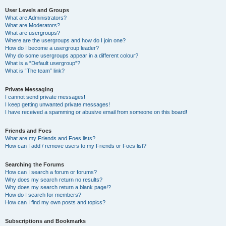
User Levels and Groups
What are Administrators?
What are Moderators?
What are usergroups?
Where are the usergroups and how do I join one?
How do I become a usergroup leader?
Why do some usergroups appear in a different colour?
What is a “Default usergroup”?
What is “The team” link?
Private Messaging
I cannot send private messages!
I keep getting unwanted private messages!
I have received a spamming or abusive email from someone on this board!
Friends and Foes
What are my Friends and Foes lists?
How can I add / remove users to my Friends or Foes list?
Searching the Forums
How can I search a forum or forums?
Why does my search return no results?
Why does my search return a blank page!?
How do I search for members?
How can I find my own posts and topics?
Subscriptions and Bookmarks