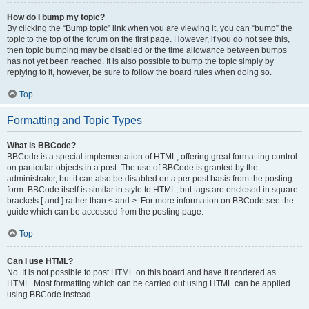
How do I bump my topic?
By clicking the “Bump topic” link when you are viewing it, you can “bump” the
topic to the top of the forum on the first page. However, if you do not see this,
then topic bumping may be disabled or the time allowance between bumps
has not yet been reached. It is also possible to bump the topic simply by
replying to it, however, be sure to follow the board rules when doing so.
Top
Formatting and Topic Types
What is BBCode?
BBCode is a special implementation of HTML, offering great formatting control
on particular objects in a post. The use of BBCode is granted by the
administrator, but it can also be disabled on a per post basis from the posting
form. BBCode itself is similar in style to HTML, but tags are enclosed in square
brackets [ and ] rather than < and >. For more information on BBCode see the
guide which can be accessed from the posting page.
Top
Can I use HTML?
No. It is not possible to post HTML on this board and have it rendered as
HTML. Most formatting which can be carried out using HTML can be applied
using BBCode instead.