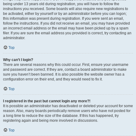
being under 13 years old during registration, you will have to follow the
instructions you received. Some boards will also require new registrations to
be activated, either by yourself or by an administrator before you can logon;
this information was present during registration. If you were sent an email,
follow the instructions. If you did not receive an email, you may have provided
an incorrect email address or the email may have been picked up by a spam
filer. If you are sure the email address you provided is correct, try contacting an
administrator.
Top
Why can’t I login?
There are several reasons why this could occur. First, ensure your username
and password are correct. If they are, contact a board administrator to make
sure you haven’t been banned. It is also possible the website owner has a
configuration error on their end, and they would need to fix it.
Top
I registered in the past but cannot login any more?!
It is possible an administrator has deactivated or deleted your account for some
reason. Also, many boards periodically remove users who have not posted for
a long time to reduce the size of the database. If this has happened, try
registering again and being more involved in discussions.
Top