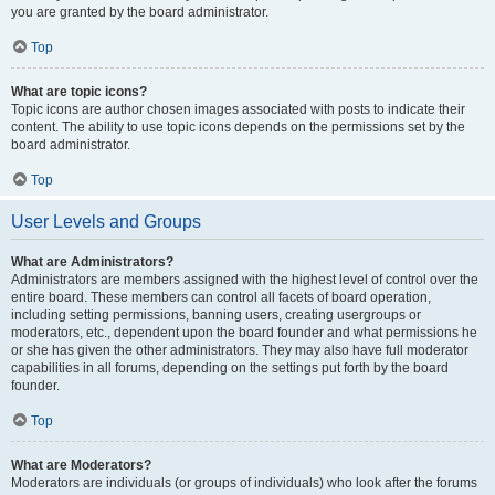
you are granted by the board administrator.
Top
What are topic icons?
Topic icons are author chosen images associated with posts to indicate their
content. The ability to use topic icons depends on the permissions set by the
board administrator.
Top
User Levels and Groups
What are Administrators?
Administrators are members assigned with the highest level of control over the
entire board. These members can control all facets of board operation,
including setting permissions, banning users, creating usergroups or
moderators, etc., dependent upon the board founder and what permissions he
or she has given the other administrators. They may also have full moderator
capabilities in all forums, depending on the settings put forth by the board
founder.
Top
What are Moderators?
Moderators are individuals (or groups of individuals) who look after the forums