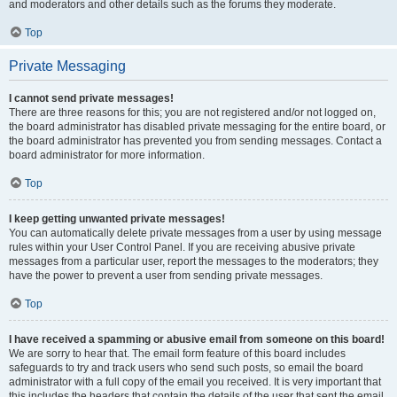
and moderators and other details such as the forums they moderate.
Top
Private Messaging
I cannot send private messages!
There are three reasons for this; you are not registered and/or not logged on,
the board administrator has disabled private messaging for the entire board, or
the board administrator has prevented you from sending messages. Contact a
board administrator for more information.
Top
I keep getting unwanted private messages!
You can automatically delete private messages from a user by using message
rules within your User Control Panel. If you are receiving abusive private
messages from a particular user, report the messages to the moderators; they
have the power to prevent a user from sending private messages.
Top
I have received a spamming or abusive email from someone on this board!
We are sorry to hear that. The email form feature of this board includes
safeguards to try and track users who send such posts, so email the board
administrator with a full copy of the email you received. It is very important that
this includes the headers that contain the details of the user that sent the email.