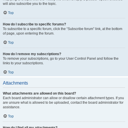
will also subscribe you to the topic.
Top
How do I subscribe to specific forums?
To subscribe to a specific forum, click the “Subscribe forum” link, at the bottom
of page, upon entering the forum.
Top
How do I remove my subscriptions?
To remove your subscriptions, go to your User Control Panel and follow the
links to your subscriptions.
Top
Attachments
What attachments are allowed on this board?
Each board administrator can allow or disallow certain attachment types. If you
are unsure what is allowed to be uploaded, contact the board administrator for
assistance.
Top
How do I find all my attachments?