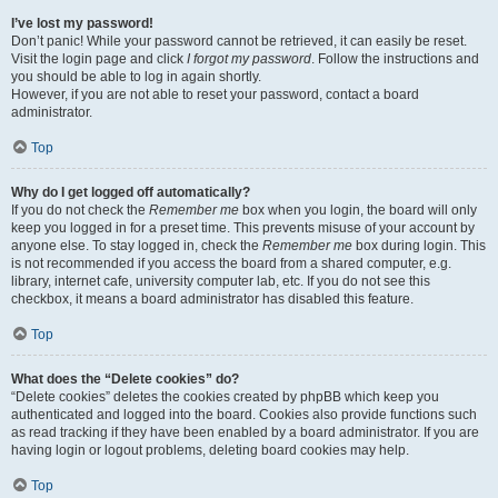
I’ve lost my password!
Don’t panic! While your password cannot be retrieved, it can easily be reset.
Visit the login page and click
I forgot my password
. Follow the instructions and
you should be able to log in again shortly.
However, if you are not able to reset your password, contact a board
administrator.
Top
Why do I get logged off automatically?
If you do not check the
Remember me
box when you login, the board will only
keep you logged in for a preset time. This prevents misuse of your account by
anyone else. To stay logged in, check the
Remember me
box during login. This
is not recommended if you access the board from a shared computer, e.g.
library, internet cafe, university computer lab, etc. If you do not see this
checkbox, it means a board administrator has disabled this feature.
Top
What does the “Delete cookies” do?
“Delete cookies” deletes the cookies created by phpBB which keep you
authenticated and logged into the board. Cookies also provide functions such
as read tracking if they have been enabled by a board administrator. If you are
having login or logout problems, deleting board cookies may help.
Top