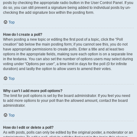
posts by checking the appropriate radio button in the User Control Panel. If you
do so, you can still prevent a signature being added to individual posts by un-
checking the add signature box within the posting form.
Top
How do I create a poll?
When posting a new topic or editing the first post of a topic, click the “Poll
creation” tab below the main posting form; if you cannot see this, you do not
have appropriate permissions to create polls. Enter a title and at least two
options in the appropriate fields, making sure each option is on a separate line
in the textarea. You can also set the number of options users may select during
voting under “Options per user”, a time limit in days for the poll (0 for infinite
duration) and lastly the option to allow users to amend their votes.
Top
Why can’t I add more poll options?
The limit for poll options is set by the board administrator. If you feel you need
to add more options to your poll than the allowed amount, contact the board
administrator.
Top
How do I edit or delete a poll?
As with posts, polls can only be edited by the original poster, a moderator or an