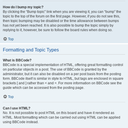
How do I bump my topic?
By clicking the “Bump topic” link when you are viewing it, you can “bump” the
topic to the top of the forum on the first page. However, if you do not see this,
then topic bumping may be disabled or the time allowance between bumps
has not yet been reached. It is also possible to bump the topic simply by
replying to it, however, be sure to follow the board rules when doing so.
Top
Formatting and Topic Types
What is BBCode?
BBCode is a special implementation of HTML, offering great formatting control
on particular objects in a post. The use of BBCode is granted by the
administrator, but it can also be disabled on a per post basis from the posting
form. BBCode itself is similar in style to HTML, but tags are enclosed in square
brackets [ and ] rather than < and >. For more information on BBCode see the
guide which can be accessed from the posting page.
Top
Can I use HTML?
No. It is not possible to post HTML on this board and have it rendered as
HTML. Most formatting which can be carried out using HTML can be applied
using BBCode instead.