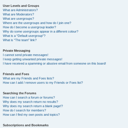
User Levels and Groups
What are Administrators?
What are Moderators?
What are usergroups?
Where are the usergroups and how do I join one?
How do I become a usergroup leader?
Why do some usergroups appear in a different colour?
What is a “Default usergroup”?
What is “The team” link?
Private Messaging
I cannot send private messages!
I keep getting unwanted private messages!
I have received a spamming or abusive email from someone on this board!
Friends and Foes
What are my Friends and Foes lists?
How can I add / remove users to my Friends or Foes list?
Searching the Forums
How can I search a forum or forums?
Why does my search return no results?
Why does my search return a blank page!?
How do I search for members?
How can I find my own posts and topics?
Subscriptions and Bookmarks