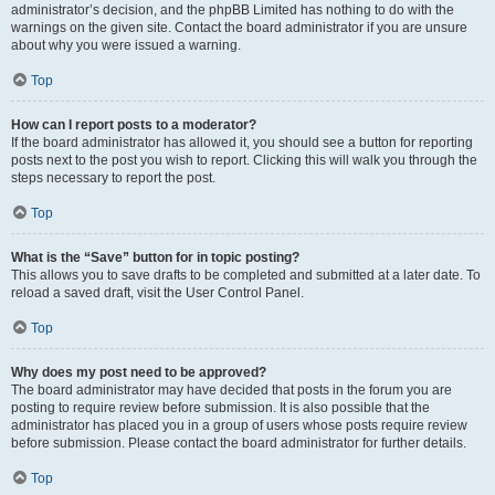
administrator’s decision, and the phpBB Limited has nothing to do with the
warnings on the given site. Contact the board administrator if you are unsure
about why you were issued a warning.
Top
How can I report posts to a moderator?
If the board administrator has allowed it, you should see a button for reporting
posts next to the post you wish to report. Clicking this will walk you through the
steps necessary to report the post.
Top
What is the “Save” button for in topic posting?
This allows you to save drafts to be completed and submitted at a later date. To
reload a saved draft, visit the User Control Panel.
Top
Why does my post need to be approved?
The board administrator may have decided that posts in the forum you are
posting to require review before submission. It is also possible that the
administrator has placed you in a group of users whose posts require review
before submission. Please contact the board administrator for further details.
Top