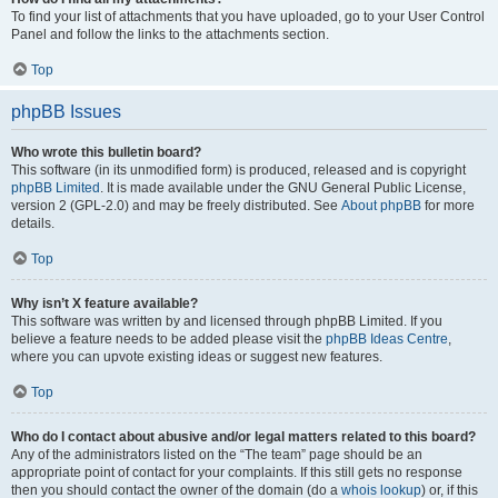
To find your list of attachments that you have uploaded, go to your User Control
Panel and follow the links to the attachments section.
Top
phpBB Issues
Who wrote this bulletin board?
This software (in its unmodified form) is produced, released and is copyright
phpBB Limited
. It is made available under the GNU General Public License,
version 2 (GPL-2.0) and may be freely distributed. See
About phpBB
for more
details.
Top
Why isn’t X feature available?
This software was written by and licensed through phpBB Limited. If you
believe a feature needs to be added please visit the
phpBB Ideas Centre
,
where you can upvote existing ideas or suggest new features.
Top
Who do I contact about abusive and/or legal matters related to this board?
Any of the administrators listed on the “The team” page should be an
appropriate point of contact for your complaints. If this still gets no response
then you should contact the owner of the domain (do a
whois lookup
) or, if this