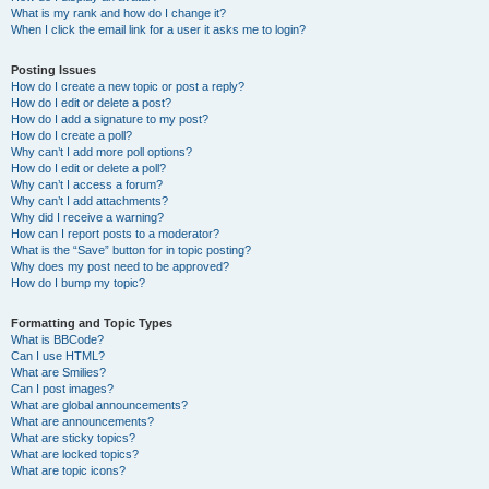
What is my rank and how do I change it?
When I click the email link for a user it asks me to login?
Posting Issues
How do I create a new topic or post a reply?
How do I edit or delete a post?
How do I add a signature to my post?
How do I create a poll?
Why can’t I add more poll options?
How do I edit or delete a poll?
Why can’t I access a forum?
Why can’t I add attachments?
Why did I receive a warning?
How can I report posts to a moderator?
What is the “Save” button for in topic posting?
Why does my post need to be approved?
How do I bump my topic?
Formatting and Topic Types
What is BBCode?
Can I use HTML?
What are Smilies?
Can I post images?
What are global announcements?
What are announcements?
What are sticky topics?
What are locked topics?
What are topic icons?