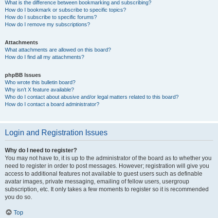
What is the difference between bookmarking and subscribing?
How do I bookmark or subscribe to specific topics?
How do I subscribe to specific forums?
How do I remove my subscriptions?
Attachments
What attachments are allowed on this board?
How do I find all my attachments?
phpBB Issues
Who wrote this bulletin board?
Why isn’t X feature available?
Who do I contact about abusive and/or legal matters related to this board?
How do I contact a board administrator?
Login and Registration Issues
Why do I need to register?
You may not have to, it is up to the administrator of the board as to whether you
need to register in order to post messages. However; registration will give you
access to additional features not available to guest users such as definable
avatar images, private messaging, emailing of fellow users, usergroup
subscription, etc. It only takes a few moments to register so it is recommended
you do so.
Top