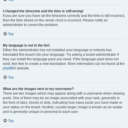
I changed the timezone and the time is still wrong!
If you are sure you have set the timezone correctly and the time is still incorrect,
then the time stored on the server clock is incorrect. Please notify an
administrator to correct the problem.
Top
My language is not in the list!
Either the administrator has not installed your language or nobody has
translated this board into your language. Try asking a board administrator if
they can install the language pack you need. If the language pack does not
exist, feel free to create a new translation. More information can be found at the
phpBB
® website.
Top
What are the images next to my username?
There are two images which may appear along with a username when viewing
posts. One of them may be an image associated with your rank, generally in
the form of stars, blocks or dots, indicating how many posts you have made or
your status on the board. Another, usually larger, image is known as an avatar
and is generally unique or personal to each user.
Top