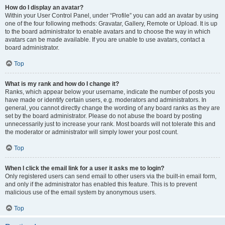
How do I display an avatar?
Within your User Control Panel, under “Profile” you can add an avatar by using
one of the four following methods: Gravatar, Gallery, Remote or Upload. It is up
to the board administrator to enable avatars and to choose the way in which
avatars can be made available. If you are unable to use avatars, contact a
board administrator.
Top
What is my rank and how do I change it?
Ranks, which appear below your username, indicate the number of posts you
have made or identify certain users, e.g. moderators and administrators. In
general, you cannot directly change the wording of any board ranks as they are
set by the board administrator. Please do not abuse the board by posting
unnecessarily just to increase your rank. Most boards will not tolerate this and
the moderator or administrator will simply lower your post count.
Top
When I click the email link for a user it asks me to login?
Only registered users can send email to other users via the built-in email form,
and only if the administrator has enabled this feature. This is to prevent
malicious use of the email system by anonymous users.
Top