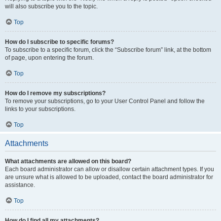
will also subscribe you to the topic.
Top
How do I subscribe to specific forums?
To subscribe to a specific forum, click the “Subscribe forum” link, at the bottom
of page, upon entering the forum.
Top
How do I remove my subscriptions?
To remove your subscriptions, go to your User Control Panel and follow the
links to your subscriptions.
Top
Attachments
What attachments are allowed on this board?
Each board administrator can allow or disallow certain attachment types. If you
are unsure what is allowed to be uploaded, contact the board administrator for
assistance.
Top
How do I find all my attachments?