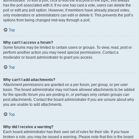
administrator. To edit a poll, click to edit the first post in the topic; this always
has the poll associated with it. If no one has cast a vote, users can delete the
poll or edit any poll option. However, if members have already placed votes,
only moderators or administrators can edit or delete it. This prevents the poll’s
options from being changed mid-way through a poll.
Top
Why can’t I access a forum?
Some forums may be limited to certain users or groups. To view, read, post or
perform another action you may need special permissions. Contact a
moderator or board administrator to grant you access.
Top
Why can’t I add attachments?
Attachment permissions are granted on a per forum, per group, or per user
basis. The board administrator may not have allowed attachments to be added
for the specific forum you are posting in, or perhaps only certain groups can
post attachments. Contact the board administrator if you are unsure about why
you are unable to add attachments.
Top
Why did I receive a warning?
Each board administrator has their own set of rules for their site. If you have
broken a rule, you may be issued a warning. Please note that this is the board