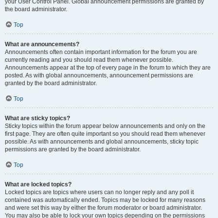
your User Control Panel. Global announcement permissions are granted by
the board administrator.
Top
What are announcements?
Announcements often contain important information for the forum you are
currently reading and you should read them whenever possible.
Announcements appear at the top of every page in the forum to which they are
posted. As with global announcements, announcement permissions are
granted by the board administrator.
Top
What are sticky topics?
Sticky topics within the forum appear below announcements and only on the
first page. They are often quite important so you should read them whenever
possible. As with announcements and global announcements, sticky topic
permissions are granted by the board administrator.
Top
What are locked topics?
Locked topics are topics where users can no longer reply and any poll it
contained was automatically ended. Topics may be locked for many reasons
and were set this way by either the forum moderator or board administrator.
You may also be able to lock your own topics depending on the permissions