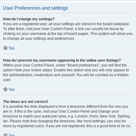
User Preferences and settings
How do I change my settings?
If you are a registered user, all your settings are stored in the board database.
To alter them, visit your User Control Panel; a link can usually be found by
clicking on your username at the top of board pages. This system will allow you
to change all your settings and preferences.
Top
How do I prevent my username appearing in the online user listings?
Within your User Control Panel, under “Board preferences”, you will find the
option
Hide your online status
. Enable this option and you will only appear to
the administrators, moderators and yourself. You will be counted as a hidden
user.
Top
The times are not correct!
It is possible the time displayed is from a timezone different from the one you
are in. If this is the case, visit your User Control Panel and change your
timezone to match your particular area, e.g. London, Paris, New York, Sydney,
etc. Please note that changing the timezone, like most settings, can only be
done by registered users. If you are not registered, this is a good time to do so.
Top