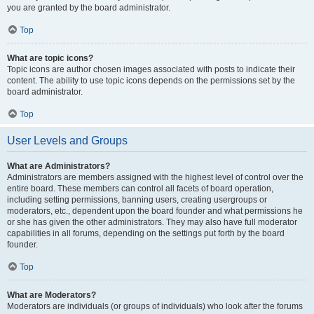
you are granted by the board administrator.
Top
What are topic icons?
Topic icons are author chosen images associated with posts to indicate their
content. The ability to use topic icons depends on the permissions set by the
board administrator.
Top
User Levels and Groups
What are Administrators?
Administrators are members assigned with the highest level of control over the
entire board. These members can control all facets of board operation,
including setting permissions, banning users, creating usergroups or
moderators, etc., dependent upon the board founder and what permissions he
or she has given the other administrators. They may also have full moderator
capabilities in all forums, depending on the settings put forth by the board
founder.
Top
What are Moderators?
Moderators are individuals (or groups of individuals) who look after the forums