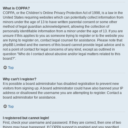
What is COPPA?
COPPA, or the Children’s Online Privacy Protection Act of 1998, is a law in the
United States requiring websites which can potentially collect information from
minors under the age of 13 to have written parental consent or some other
method of legal guardian acknowledgment, allowing the collection of
personally identifiable information from a minor under the age of 13. If you are
unsure if this applies to you as someone trying to register or to the website you
are trying to register on, contact legal counsel for assistance. Please note that
phpBB Limited and the owners of this board cannot provide legal advice and is
not a point of contact for legal concerns of any kind, except as outlined in
question “Who do I contact about abusive and/or legal matters related to this
board?”.
Top
Why can’t I register?
It is possible a board administrator has disabled registration to prevent new
visitors from signing up. A board administrator could have also banned your IP
address or disallowed the username you are attempting to register. Contact a
board administrator for assistance.
Top
I registered but cannot login!
First, check your username and password. If they are correct, then one of two
things may have happened. If COPPA support is enabled and you specified