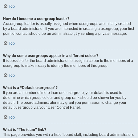
Top
How do I become a usergroup leader?
A usergroup leader is usually assigned when usergroups are initially created
by a board administrator. If you are interested in creating a usergroup, your first
point of contact should be an administrator; try sending a private message.
Top
Why do some usergroups appear in a different colour?
It is possible for the board administrator to assign a colour to the members of a
usergroup to make it easy to identify the members of this group.
Top
What is a “Default usergroup”?
If you are a member of more than one usergroup, your default is used to
determine which group colour and group rank should be shown for you by
default. The board administrator may grant you permission to change your
default usergroup via your User Control Panel.
Top
What is “The team” link?
This page provides you with a list of board staff, including board administrators