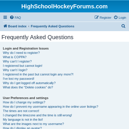
HighSchoolHockeyForums.com
FAQ
Register
Login
S
Board index
Frequently Asked Questions
e
Frequently Asked Questions
a
r
Login and Registration Issues
Why do I need to register?
c
What is COPPA?
h
Why can’t I register?
I registered but cannot login!
Why can’t I login?
I registered in the past but cannot login any more?!
I’ve lost my password!
Why do I get logged off automatically?
What does the “Delete cookies” do?
User Preferences and settings
How do I change my settings?
How do I prevent my username appearing in the online user listings?
The times are not correct!
I changed the timezone and the time is still wrong!
My language is not in the list!
What are the images next to my username?
How do I display an avatar?