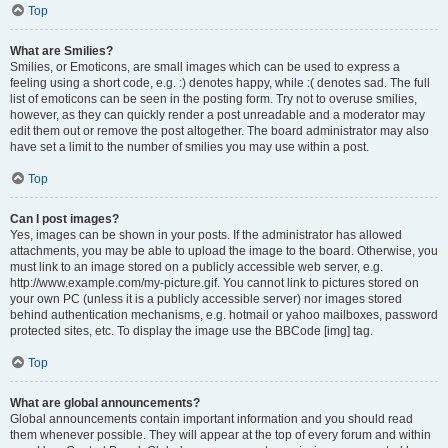
Top
What are Smilies?
Smilies, or Emoticons, are small images which can be used to express a
feeling using a short code, e.g. :) denotes happy, while :( denotes sad. The full
list of emoticons can be seen in the posting form. Try not to overuse smilies,
however, as they can quickly render a post unreadable and a moderator may
edit them out or remove the post altogether. The board administrator may also
have set a limit to the number of smilies you may use within a post.
Top
Can I post images?
Yes, images can be shown in your posts. If the administrator has allowed
attachments, you may be able to upload the image to the board. Otherwise, you
must link to an image stored on a publicly accessible web server, e.g.
http://www.example.com/my-picture.gif. You cannot link to pictures stored on
your own PC (unless it is a publicly accessible server) nor images stored
behind authentication mechanisms, e.g. hotmail or yahoo mailboxes, password
protected sites, etc. To display the image use the BBCode [img] tag.
Top
What are global announcements?
Global announcements contain important information and you should read
them whenever possible. They will appear at the top of every forum and within