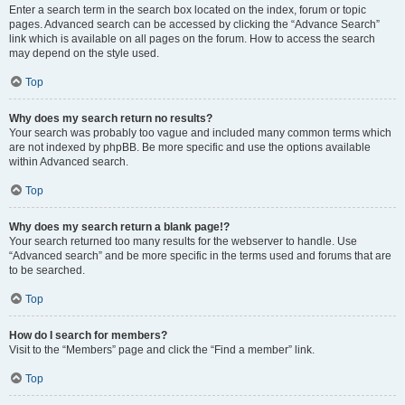
Enter a search term in the search box located on the index, forum or topic
pages. Advanced search can be accessed by clicking the “Advance Search”
link which is available on all pages on the forum. How to access the search
may depend on the style used.
Top
Why does my search return no results?
Your search was probably too vague and included many common terms which
are not indexed by phpBB. Be more specific and use the options available
within Advanced search.
Top
Why does my search return a blank page!?
Your search returned too many results for the webserver to handle. Use
“Advanced search” and be more specific in the terms used and forums that are
to be searched.
Top
How do I search for members?
Visit to the “Members” page and click the “Find a member” link.
Top