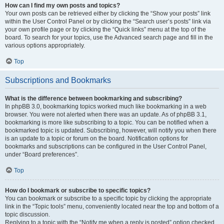
How can I find my own posts and topics?
Your own posts can be retrieved either by clicking the “Show your posts” link
within the User Control Panel or by clicking the “Search user’s posts” link via
your own profile page or by clicking the “Quick links” menu at the top of the
board. To search for your topics, use the Advanced search page and fill in the
various options appropriately.
Top
Subscriptions and Bookmarks
What is the difference between bookmarking and subscribing?
In phpBB 3.0, bookmarking topics worked much like bookmarking in a web
browser. You were not alerted when there was an update. As of phpBB 3.1,
bookmarking is more like subscribing to a topic. You can be notified when a
bookmarked topic is updated. Subscribing, however, will notify you when there
is an update to a topic or forum on the board. Notification options for
bookmarks and subscriptions can be configured in the User Control Panel,
under “Board preferences”.
Top
How do I bookmark or subscribe to specific topics?
You can bookmark or subscribe to a specific topic by clicking the appropriate
link in the “Topic tools” menu, conveniently located near the top and bottom of a
topic discussion.
Replying to a topic with the “Notify me when a reply is posted” option checked