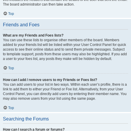
The board administrator can then take action.
Top
Friends and Foes
What are my Friends and Foes lists?
You can use these lists to organise other members of the board. Members
added to your friends list will be listed within your User Control Panel for quick
access to see their online status and to send them private messages. Subject
to template support, posts from these users may also be highlighted. If you add
a user to your foes list, any posts they make will be hidden by default.
Top
How can I add / remove users to my Friends or Foes list?
You can add users to your list in two ways. Within each user’s profile, there is a
link to add them to either your Friend or Foe list. Alternatively, from your User
Control Panel, you can directly add users by entering their member name. You
may also remove users from your list using the same page.
Top
Searching the Forums
How can I search a forum or forums?