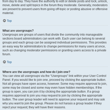
from day to day. They have the authority to edit or delete posts and lock, unlock,
move, delete and split topics in the forum they moderate. Generally, moderators
are present to prevent users from going off-topic or posting abusive or offensive
material.
Top
What are usergroups?
Usergroups are groups of users that divide the community into manageable
sections board administrators can work with. Each user can belong to several
groups and each group can be assigned individual permissions. This provides
an easy way for administrators to change permissions for many users at once,
such as changing moderator permissions or granting users access to a private
forum.
Top
Where are the usergroups and how do I join one?
You can view all usergroups via the “Usergroups” link within your User Control
Panel. If you would like to join one, proceed by clicking the appropriate button.
Not all groups have open access, however. Some may require approval to join,
some may be closed and some may even have hidden memberships. If the
group is open, you can join it by clicking the appropriate button. If a group
requires approval to join you may request to join by clicking the appropriate
button. The user group leader will need to approve your request and may ask
why you want to join the group. Please do not harass a group leader if they
reject your request; they will have their reasons.