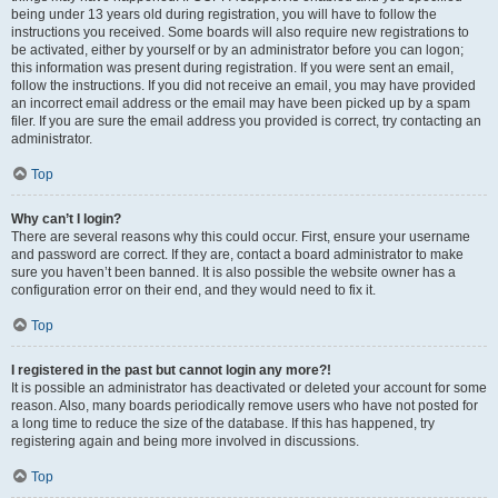
being under 13 years old during registration, you will have to follow the
instructions you received. Some boards will also require new registrations to
be activated, either by yourself or by an administrator before you can logon;
this information was present during registration. If you were sent an email,
follow the instructions. If you did not receive an email, you may have provided
an incorrect email address or the email may have been picked up by a spam
filer. If you are sure the email address you provided is correct, try contacting an
administrator.
Top
Why can’t I login?
There are several reasons why this could occur. First, ensure your username
and password are correct. If they are, contact a board administrator to make
sure you haven’t been banned. It is also possible the website owner has a
configuration error on their end, and they would need to fix it.
Top
I registered in the past but cannot login any more?!
It is possible an administrator has deactivated or deleted your account for some
reason. Also, many boards periodically remove users who have not posted for
a long time to reduce the size of the database. If this has happened, try
registering again and being more involved in discussions.
Top