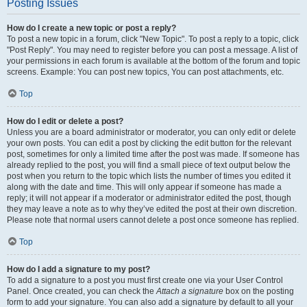
Posting Issues
How do I create a new topic or post a reply?
To post a new topic in a forum, click "New Topic". To post a reply to a topic, click
"Post Reply". You may need to register before you can post a message. A list of
your permissions in each forum is available at the bottom of the forum and topic
screens. Example: You can post new topics, You can post attachments, etc.
Top
How do I edit or delete a post?
Unless you are a board administrator or moderator, you can only edit or delete
your own posts. You can edit a post by clicking the edit button for the relevant
post, sometimes for only a limited time after the post was made. If someone has
already replied to the post, you will find a small piece of text output below the
post when you return to the topic which lists the number of times you edited it
along with the date and time. This will only appear if someone has made a
reply; it will not appear if a moderator or administrator edited the post, though
they may leave a note as to why they’ve edited the post at their own discretion.
Please note that normal users cannot delete a post once someone has replied.
Top
How do I add a signature to my post?
To add a signature to a post you must first create one via your User Control
Panel. Once created, you can check the
Attach a signature
box on the posting
form to add your signature. You can also add a signature by default to all your