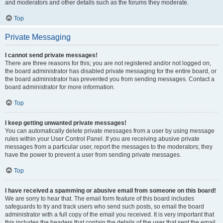
and moderators and other details such as the forums they moderate.
Top
Private Messaging
I cannot send private messages!
There are three reasons for this; you are not registered and/or not logged on,
the board administrator has disabled private messaging for the entire board, or
the board administrator has prevented you from sending messages. Contact a
board administrator for more information.
Top
I keep getting unwanted private messages!
You can automatically delete private messages from a user by using message
rules within your User Control Panel. If you are receiving abusive private
messages from a particular user, report the messages to the moderators; they
have the power to prevent a user from sending private messages.
Top
I have received a spamming or abusive email from someone on this board!
We are sorry to hear that. The email form feature of this board includes
safeguards to try and track users who send such posts, so email the board
administrator with a full copy of the email you received. It is very important that
this includes the headers that contain the details of the user that sent the email.