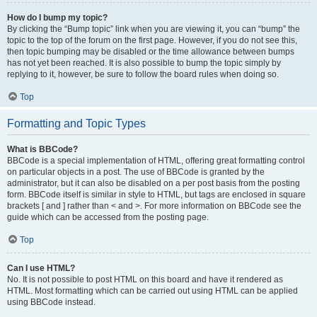
How do I bump my topic?
By clicking the “Bump topic” link when you are viewing it, you can “bump” the
topic to the top of the forum on the first page. However, if you do not see this,
then topic bumping may be disabled or the time allowance between bumps
has not yet been reached. It is also possible to bump the topic simply by
replying to it, however, be sure to follow the board rules when doing so.
Top
Formatting and Topic Types
What is BBCode?
BBCode is a special implementation of HTML, offering great formatting control
on particular objects in a post. The use of BBCode is granted by the
administrator, but it can also be disabled on a per post basis from the posting
form. BBCode itself is similar in style to HTML, but tags are enclosed in square
brackets [ and ] rather than < and >. For more information on BBCode see the
guide which can be accessed from the posting page.
Top
Can I use HTML?
No. It is not possible to post HTML on this board and have it rendered as
HTML. Most formatting which can be carried out using HTML can be applied
using BBCode instead.