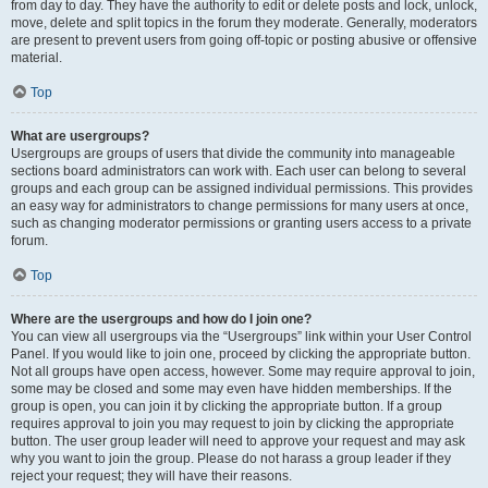
from day to day. They have the authority to edit or delete posts and lock, unlock,
move, delete and split topics in the forum they moderate. Generally, moderators
are present to prevent users from going off-topic or posting abusive or offensive
material.
Top
What are usergroups?
Usergroups are groups of users that divide the community into manageable
sections board administrators can work with. Each user can belong to several
groups and each group can be assigned individual permissions. This provides
an easy way for administrators to change permissions for many users at once,
such as changing moderator permissions or granting users access to a private
forum.
Top
Where are the usergroups and how do I join one?
You can view all usergroups via the “Usergroups” link within your User Control
Panel. If you would like to join one, proceed by clicking the appropriate button.
Not all groups have open access, however. Some may require approval to join,
some may be closed and some may even have hidden memberships. If the
group is open, you can join it by clicking the appropriate button. If a group
requires approval to join you may request to join by clicking the appropriate
button. The user group leader will need to approve your request and may ask
why you want to join the group. Please do not harass a group leader if they
reject your request; they will have their reasons.