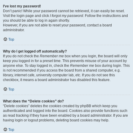
I’ve lost my password!
Don’t panic! While your password cannot be retrieved, it can easily be reset.
Visit the login page and click
I forgot my password
. Follow the instructions and
you should be able to log in again shortly.
However, if you are not able to reset your password, contact a board
administrator.
Top
Why do I get logged off automatically?
If you do not check the
Remember me
box when you login, the board will only
keep you logged in for a preset time. This prevents misuse of your account by
anyone else. To stay logged in, check the
Remember me
box during login. This
is not recommended if you access the board from a shared computer, e.g.
library, internet cafe, university computer lab, etc. If you do not see this
checkbox, it means a board administrator has disabled this feature.
Top
What does the “Delete cookies” do?
“Delete cookies” deletes the cookies created by phpBB which keep you
authenticated and logged into the board. Cookies also provide functions such
as read tracking if they have been enabled by a board administrator. If you are
having login or logout problems, deleting board cookies may help.
Top