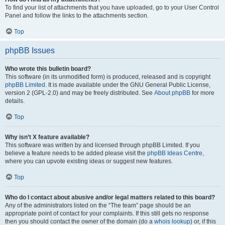
To find your list of attachments that you have uploaded, go to your User Control
Panel and follow the links to the attachments section.
Top
phpBB Issues
Who wrote this bulletin board?
This software (in its unmodified form) is produced, released and is copyright
phpBB Limited
. It is made available under the GNU General Public License,
version 2 (GPL-2.0) and may be freely distributed. See
About phpBB
for more
details.
Top
Why isn’t X feature available?
This software was written by and licensed through phpBB Limited. If you
believe a feature needs to be added please visit the
phpBB Ideas Centre
,
where you can upvote existing ideas or suggest new features.
Top
Who do I contact about abusive and/or legal matters related to this board?
Any of the administrators listed on the “The team” page should be an
appropriate point of contact for your complaints. If this still gets no response
then you should contact the owner of the domain (do a
whois lookup
) or, if this