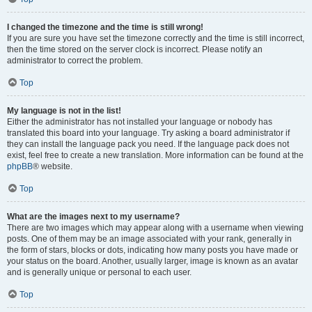
I changed the timezone and the time is still wrong!
If you are sure you have set the timezone correctly and the time is still incorrect,
then the time stored on the server clock is incorrect. Please notify an
administrator to correct the problem.
Top
My language is not in the list!
Either the administrator has not installed your language or nobody has
translated this board into your language. Try asking a board administrator if
they can install the language pack you need. If the language pack does not
exist, feel free to create a new translation. More information can be found at the
phpBB
® website.
Top
What are the images next to my username?
There are two images which may appear along with a username when viewing
posts. One of them may be an image associated with your rank, generally in
the form of stars, blocks or dots, indicating how many posts you have made or
your status on the board. Another, usually larger, image is known as an avatar
and is generally unique or personal to each user.
Top