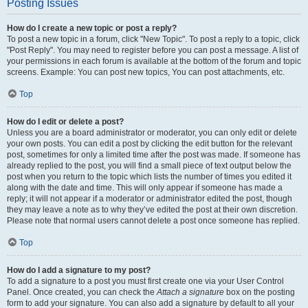
Posting Issues
How do I create a new topic or post a reply?
To post a new topic in a forum, click "New Topic". To post a reply to a topic, click
"Post Reply". You may need to register before you can post a message. A list of
your permissions in each forum is available at the bottom of the forum and topic
screens. Example: You can post new topics, You can post attachments, etc.
Top
How do I edit or delete a post?
Unless you are a board administrator or moderator, you can only edit or delete
your own posts. You can edit a post by clicking the edit button for the relevant
post, sometimes for only a limited time after the post was made. If someone has
already replied to the post, you will find a small piece of text output below the
post when you return to the topic which lists the number of times you edited it
along with the date and time. This will only appear if someone has made a
reply; it will not appear if a moderator or administrator edited the post, though
they may leave a note as to why they’ve edited the post at their own discretion.
Please note that normal users cannot delete a post once someone has replied.
Top
How do I add a signature to my post?
To add a signature to a post you must first create one via your User Control
Panel. Once created, you can check the
Attach a signature
box on the posting
form to add your signature. You can also add a signature by default to all your