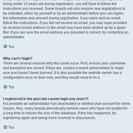
being under 13 years old during registration, you will have to follow the
instructions you received. Some boards will also require new registrations to
be activated, either by yourself or by an administrator before you can logon;
this information was present during registration. If you were sent an email,
follow the instructions. If you did not receive an email, you may have provided
an incorrect email address or the email may have been picked up by a spam
filer. If you are sure the email address you provided is correct, try contacting an
administrator.
Top
Why can’t I login?
There are several reasons why this could occur. First, ensure your username
and password are correct. If they are, contact a board administrator to make
sure you haven’t been banned. It is also possible the website owner has a
configuration error on their end, and they would need to fix it.
Top
I registered in the past but cannot login any more?!
It is possible an administrator has deactivated or deleted your account for some
reason. Also, many boards periodically remove users who have not posted for
a long time to reduce the size of the database. If this has happened, try
registering again and being more involved in discussions.
Top