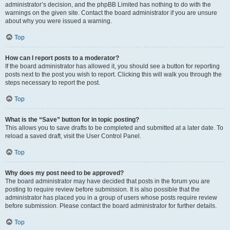
administrator’s decision, and the phpBB Limited has nothing to do with the
warnings on the given site. Contact the board administrator if you are unsure
about why you were issued a warning.
Top
How can I report posts to a moderator?
If the board administrator has allowed it, you should see a button for reporting
posts next to the post you wish to report. Clicking this will walk you through the
steps necessary to report the post.
Top
What is the “Save” button for in topic posting?
This allows you to save drafts to be completed and submitted at a later date. To
reload a saved draft, visit the User Control Panel.
Top
Why does my post need to be approved?
The board administrator may have decided that posts in the forum you are
posting to require review before submission. It is also possible that the
administrator has placed you in a group of users whose posts require review
before submission. Please contact the board administrator for further details.
Top