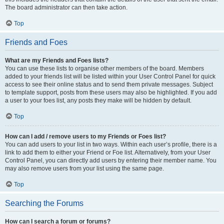
The board administrator can then take action.
Top
Friends and Foes
What are my Friends and Foes lists?
You can use these lists to organise other members of the board. Members
added to your friends list will be listed within your User Control Panel for quick
access to see their online status and to send them private messages. Subject
to template support, posts from these users may also be highlighted. If you add
a user to your foes list, any posts they make will be hidden by default.
Top
How can I add / remove users to my Friends or Foes list?
You can add users to your list in two ways. Within each user’s profile, there is a
link to add them to either your Friend or Foe list. Alternatively, from your User
Control Panel, you can directly add users by entering their member name. You
may also remove users from your list using the same page.
Top
Searching the Forums
How can I search a forum or forums?