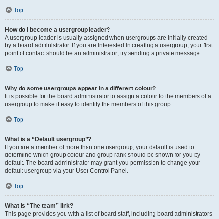
Top
How do I become a usergroup leader?
A usergroup leader is usually assigned when usergroups are initially created
by a board administrator. If you are interested in creating a usergroup, your first
point of contact should be an administrator; try sending a private message.
Top
Why do some usergroups appear in a different colour?
It is possible for the board administrator to assign a colour to the members of a
usergroup to make it easy to identify the members of this group.
Top
What is a “Default usergroup”?
If you are a member of more than one usergroup, your default is used to
determine which group colour and group rank should be shown for you by
default. The board administrator may grant you permission to change your
default usergroup via your User Control Panel.
Top
What is “The team” link?
This page provides you with a list of board staff, including board administrators