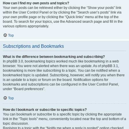
How can I find my own posts and topics?
Your own posts can be retrieved either by clicking the “Show your posts” link
within the User Control Panel or by clicking the “Search user’s posts” link via
your own profile page or by clicking the “Quick links” menu at the top of the
board. To search for your topics, use the Advanced search page and fill in the
various options appropriately.
Top
Subscriptions and Bookmarks
What is the difference between bookmarking and subscribing?
In phpBB 3.0, bookmarking topics worked much like bookmarking in a web
browser. You were not alerted when there was an update. As of phpBB 3.1,
bookmarking is more like subscribing to a topic. You can be notified when a
bookmarked topic is updated. Subscribing, however, will notify you when there
is an update to a topic or forum on the board. Notification options for
bookmarks and subscriptions can be configured in the User Control Panel,
under “Board preferences”.
Top
How do I bookmark or subscribe to specific topics?
You can bookmark or subscribe to a specific topic by clicking the appropriate
link in the “Topic tools” menu, conveniently located near the top and bottom of a
topic discussion.
Replying to a topic with the “Notify me when a reply is posted” option checked