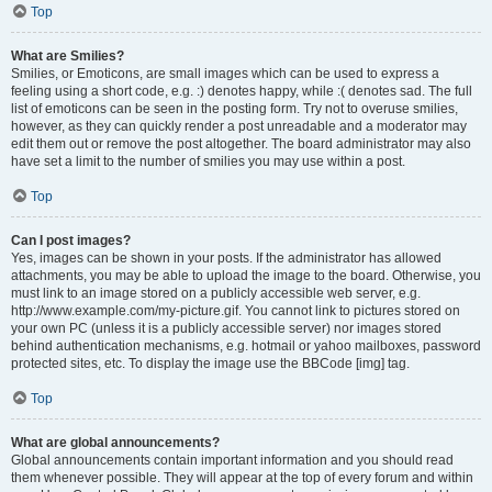
Top
What are Smilies?
Smilies, or Emoticons, are small images which can be used to express a
feeling using a short code, e.g. :) denotes happy, while :( denotes sad. The full
list of emoticons can be seen in the posting form. Try not to overuse smilies,
however, as they can quickly render a post unreadable and a moderator may
edit them out or remove the post altogether. The board administrator may also
have set a limit to the number of smilies you may use within a post.
Top
Can I post images?
Yes, images can be shown in your posts. If the administrator has allowed
attachments, you may be able to upload the image to the board. Otherwise, you
must link to an image stored on a publicly accessible web server, e.g.
http://www.example.com/my-picture.gif. You cannot link to pictures stored on
your own PC (unless it is a publicly accessible server) nor images stored
behind authentication mechanisms, e.g. hotmail or yahoo mailboxes, password
protected sites, etc. To display the image use the BBCode [img] tag.
Top
What are global announcements?
Global announcements contain important information and you should read
them whenever possible. They will appear at the top of every forum and within