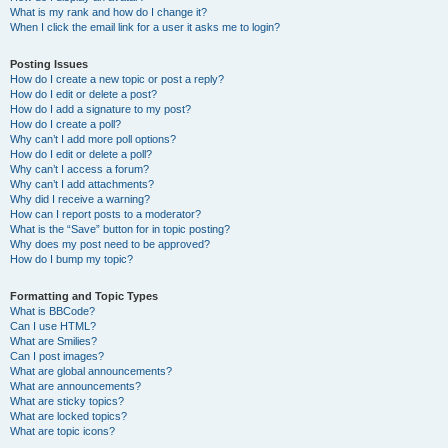
What is my rank and how do I change it?
When I click the email link for a user it asks me to login?
Posting Issues
How do I create a new topic or post a reply?
How do I edit or delete a post?
How do I add a signature to my post?
How do I create a poll?
Why can’t I add more poll options?
How do I edit or delete a poll?
Why can’t I access a forum?
Why can’t I add attachments?
Why did I receive a warning?
How can I report posts to a moderator?
What is the “Save” button for in topic posting?
Why does my post need to be approved?
How do I bump my topic?
Formatting and Topic Types
What is BBCode?
Can I use HTML?
What are Smilies?
Can I post images?
What are global announcements?
What are announcements?
What are sticky topics?
What are locked topics?
What are topic icons?