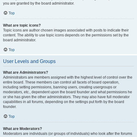
you are granted by the board administrator.
Top
What are topic icons?
Topic icons are author chosen images associated with posts to indicate their
content. The ability to use topic icons depends on the permissions set by the
board administrator.
Top
User Levels and Groups
What are Administrators?
Administrators are members assigned with the highest level of control over the
entire board. These members can control all facets of board operation,
including setting permissions, banning users, creating usergroups or
moderators, etc., dependent upon the board founder and what permissions he
or she has given the other administrators. They may also have full moderator
capabilities in all forums, depending on the settings put forth by the board
founder.
Top
What are Moderators?
Moderators are individuals (or groups of individuals) who look after the forums