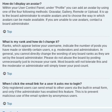
How do I display an avatar?
Within your User Control Panel, under “Profile” you can add an avatar by using
one of the four following methods: Gravatar, Gallery, Remote or Upload. It is up
to the board administrator to enable avatars and to choose the way in which
avatars can be made available. If you are unable to use avatars, contact a
board administrator.
Top
What is my rank and how do I change it?
Ranks, which appear below your username, indicate the number of posts you
have made or identify certain users, e.g. moderators and administrators. In
general, you cannot directly change the wording of any board ranks as they are
set by the board administrator. Please do not abuse the board by posting
unnecessarily just to increase your rank. Most boards will not tolerate this and
the moderator or administrator will simply lower your post count.
Top
When I click the email link for a user it asks me to login?
Only registered users can send email to other users via the built-in email form,
and only if the administrator has enabled this feature. This is to prevent
malicious use of the email system by anonymous users.
Top