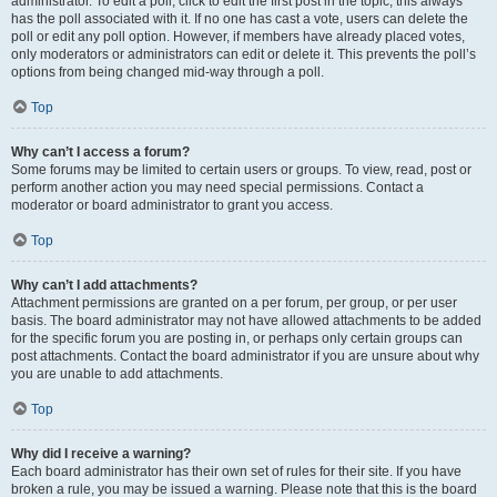
administrator. To edit a poll, click to edit the first post in the topic; this always
has the poll associated with it. If no one has cast a vote, users can delete the
poll or edit any poll option. However, if members have already placed votes,
only moderators or administrators can edit or delete it. This prevents the poll’s
options from being changed mid-way through a poll.
Top
Why can’t I access a forum?
Some forums may be limited to certain users or groups. To view, read, post or
perform another action you may need special permissions. Contact a
moderator or board administrator to grant you access.
Top
Why can’t I add attachments?
Attachment permissions are granted on a per forum, per group, or per user
basis. The board administrator may not have allowed attachments to be added
for the specific forum you are posting in, or perhaps only certain groups can
post attachments. Contact the board administrator if you are unsure about why
you are unable to add attachments.
Top
Why did I receive a warning?
Each board administrator has their own set of rules for their site. If you have
broken a rule, you may be issued a warning. Please note that this is the board