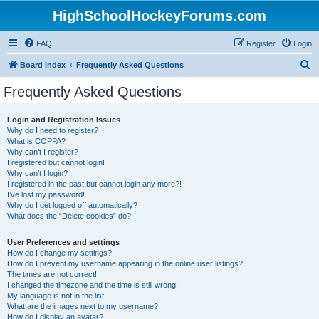
HighSchoolHockeyForums.com
FAQ
Register
Login
S
Board index
Frequently Asked Questions
e
Frequently Asked Questions
a
r
Login and Registration Issues
Why do I need to register?
c
What is COPPA?
h
Why can’t I register?
I registered but cannot login!
Why can’t I login?
I registered in the past but cannot login any more?!
I’ve lost my password!
Why do I get logged off automatically?
What does the “Delete cookies” do?
User Preferences and settings
How do I change my settings?
How do I prevent my username appearing in the online user listings?
The times are not correct!
I changed the timezone and the time is still wrong!
My language is not in the list!
What are the images next to my username?
How do I display an avatar?