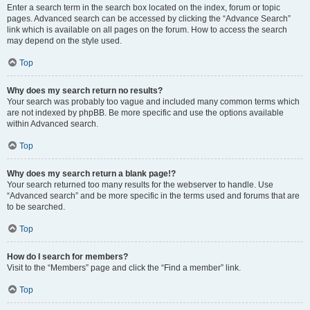
Enter a search term in the search box located on the index, forum or topic
pages. Advanced search can be accessed by clicking the “Advance Search”
link which is available on all pages on the forum. How to access the search
may depend on the style used.
Top
Why does my search return no results?
Your search was probably too vague and included many common terms which
are not indexed by phpBB. Be more specific and use the options available
within Advanced search.
Top
Why does my search return a blank page!?
Your search returned too many results for the webserver to handle. Use
“Advanced search” and be more specific in the terms used and forums that are
to be searched.
Top
How do I search for members?
Visit to the “Members” page and click the “Find a member” link.
Top