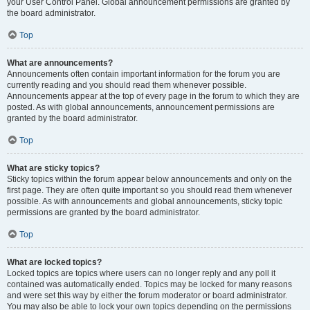
your User Control Panel. Global announcement permissions are granted by
the board administrator.
Top
What are announcements?
Announcements often contain important information for the forum you are
currently reading and you should read them whenever possible.
Announcements appear at the top of every page in the forum to which they are
posted. As with global announcements, announcement permissions are
granted by the board administrator.
Top
What are sticky topics?
Sticky topics within the forum appear below announcements and only on the
first page. They are often quite important so you should read them whenever
possible. As with announcements and global announcements, sticky topic
permissions are granted by the board administrator.
Top
What are locked topics?
Locked topics are topics where users can no longer reply and any poll it
contained was automatically ended. Topics may be locked for many reasons
and were set this way by either the forum moderator or board administrator.
You may also be able to lock your own topics depending on the permissions