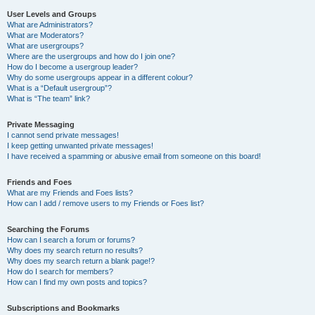
User Levels and Groups
What are Administrators?
What are Moderators?
What are usergroups?
Where are the usergroups and how do I join one?
How do I become a usergroup leader?
Why do some usergroups appear in a different colour?
What is a “Default usergroup”?
What is “The team” link?
Private Messaging
I cannot send private messages!
I keep getting unwanted private messages!
I have received a spamming or abusive email from someone on this board!
Friends and Foes
What are my Friends and Foes lists?
How can I add / remove users to my Friends or Foes list?
Searching the Forums
How can I search a forum or forums?
Why does my search return no results?
Why does my search return a blank page!?
How do I search for members?
How can I find my own posts and topics?
Subscriptions and Bookmarks