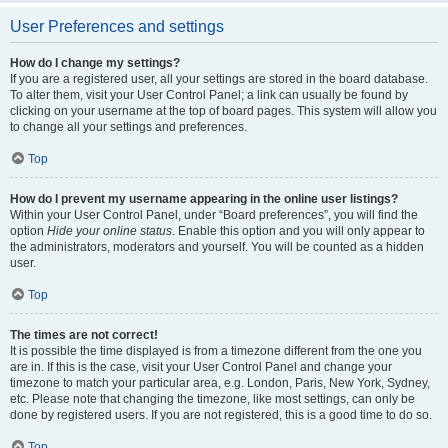
User Preferences and settings
How do I change my settings?
If you are a registered user, all your settings are stored in the board database.
To alter them, visit your User Control Panel; a link can usually be found by
clicking on your username at the top of board pages. This system will allow you
to change all your settings and preferences.
Top
How do I prevent my username appearing in the online user listings?
Within your User Control Panel, under “Board preferences”, you will find the
option
Hide your online status
. Enable this option and you will only appear to
the administrators, moderators and yourself. You will be counted as a hidden
user.
Top
The times are not correct!
It is possible the time displayed is from a timezone different from the one you
are in. If this is the case, visit your User Control Panel and change your
timezone to match your particular area, e.g. London, Paris, New York, Sydney,
etc. Please note that changing the timezone, like most settings, can only be
done by registered users. If you are not registered, this is a good time to do so.
Top