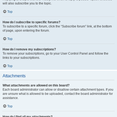
will also subscribe you to the topic.
Top
How do I subscribe to specific forums?
To subscribe to a specific forum, click the “Subscribe forum” link, at the bottom
of page, upon entering the forum.
Top
How do I remove my subscriptions?
To remove your subscriptions, go to your User Control Panel and follow the
links to your subscriptions.
Top
Attachments
What attachments are allowed on this board?
Each board administrator can allow or disallow certain attachment types. If you
are unsure what is allowed to be uploaded, contact the board administrator for
assistance.
Top
How do I find all my attachments?