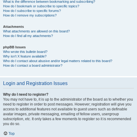
What is the difference between bookmarking and subscribing?
How do I bookmark or subscribe to specific topics?
How do I subscribe to specific forums?
How do I remove my subscriptions?
Attachments
What attachments are allowed on this board?
How do I find all my attachments?
phpBB Issues
Who wrote this bulletin board?
Why isn’t X feature available?
Who do I contact about abusive and/or legal matters related to this board?
How do I contact a board administrator?
Login and Registration Issues
Why do I need to register?
You may not have to, it is up to the administrator of the board as to whether you
need to register in order to post messages. However; registration will give you
access to additional features not available to guest users such as definable
avatar images, private messaging, emailing of fellow users, usergroup
subscription, etc. It only takes a few moments to register so it is recommended
you do so.
Top