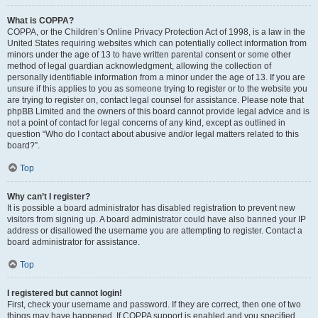
What is COPPA?
COPPA, or the Children’s Online Privacy Protection Act of 1998, is a law in the
United States requiring websites which can potentially collect information from
minors under the age of 13 to have written parental consent or some other
method of legal guardian acknowledgment, allowing the collection of
personally identifiable information from a minor under the age of 13. If you are
unsure if this applies to you as someone trying to register or to the website you
are trying to register on, contact legal counsel for assistance. Please note that
phpBB Limited and the owners of this board cannot provide legal advice and is
not a point of contact for legal concerns of any kind, except as outlined in
question “Who do I contact about abusive and/or legal matters related to this
board?”.
Top
Why can’t I register?
It is possible a board administrator has disabled registration to prevent new
visitors from signing up. A board administrator could have also banned your IP
address or disallowed the username you are attempting to register. Contact a
board administrator for assistance.
Top
I registered but cannot login!
First, check your username and password. If they are correct, then one of two
things may have happened. If COPPA support is enabled and you specified