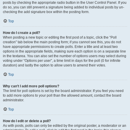
posts by checking the appropriate radio button in the User Control Panel. If you
do so, you can still prevent a signature being added to individual posts by un-
checking the add signature box within the posting form.
Top
How do I create a poll?
When posting a new topic or editing the first post of a topic, click the “Poll
creation” tab below the main posting form; if you cannot see this, you do not
have appropriate permissions to create polls. Enter a title and at least two
options in the appropriate fields, making sure each option is on a separate line
in the textarea. You can also set the number of options users may select during
voting under “Options per user”, a time limit in days for the poll (0 for infinite
duration) and lastly the option to allow users to amend their votes.
Top
Why can’t I add more poll options?
The limit for poll options is set by the board administrator. If you feel you need
to add more options to your poll than the allowed amount, contact the board
administrator.
Top
How do I edit or delete a poll?
As with posts, polls can only be edited by the original poster, a moderator or an