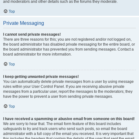
and moderators and other details such as the forums they moderate.
Top
Private Messaging
I cannot send private messages!
There are three reasons for this; you are not registered and/or not logged on,
the board administrator has disabled private messaging for the entire board, or
the board administrator has prevented you from sending messages. Contact a
board administrator for more information.
Top
I keep getting unwanted private messages!
You can automatically delete private messages from a user by using message
rules within your User Control Panel. If you are receiving abusive private
messages from a particular user, report the messages to the moderators; they
have the power to prevent a user from sending private messages.
Top
I have received a spamming or abusive email from someone on this board!
We are sorry to hear that. The email form feature of this board includes
safeguards to try and track users who send such posts, so email the board
administrator with a full copy of the email you received. It is very important that
this includes the headers that contain the details of the user that sent the email.