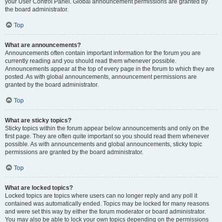
your User Control Panel. Global announcement permissions are granted by
the board administrator.
Top
What are announcements?
Announcements often contain important information for the forum you are
currently reading and you should read them whenever possible.
Announcements appear at the top of every page in the forum to which they are
posted. As with global announcements, announcement permissions are
granted by the board administrator.
Top
What are sticky topics?
Sticky topics within the forum appear below announcements and only on the
first page. They are often quite important so you should read them whenever
possible. As with announcements and global announcements, sticky topic
permissions are granted by the board administrator.
Top
What are locked topics?
Locked topics are topics where users can no longer reply and any poll it
contained was automatically ended. Topics may be locked for many reasons
and were set this way by either the forum moderator or board administrator.
You may also be able to lock your own topics depending on the permissions