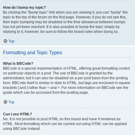
How do I bump my topic?
By clicking the “Bump topic” link when you are viewing it, you can “bump” the
topic to the top of the forum on the first page. However, if you do not see this,
then topic bumping may be disabled or the time allowance between bumps
has not yet been reached. It is also possible to bump the topic simply by
replying to it, however, be sure to follow the board rules when doing so.
Top
Formatting and Topic Types
What is BBCode?
BBCode is a special implementation of HTML, offering great formatting control
on particular objects in a post. The use of BBCode is granted by the
administrator, but it can also be disabled on a per post basis from the posting
form. BBCode itself is similar in style to HTML, but tags are enclosed in square
brackets [ and ] rather than < and >. For more information on BBCode see the
guide which can be accessed from the posting page.
Top
Can I use HTML?
No. It is not possible to post HTML on this board and have it rendered as
HTML. Most formatting which can be carried out using HTML can be applied
using BBCode instead.