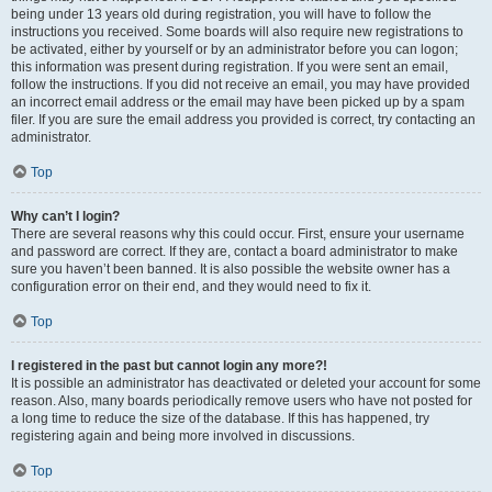
being under 13 years old during registration, you will have to follow the
instructions you received. Some boards will also require new registrations to
be activated, either by yourself or by an administrator before you can logon;
this information was present during registration. If you were sent an email,
follow the instructions. If you did not receive an email, you may have provided
an incorrect email address or the email may have been picked up by a spam
filer. If you are sure the email address you provided is correct, try contacting an
administrator.
Top
Why can’t I login?
There are several reasons why this could occur. First, ensure your username
and password are correct. If they are, contact a board administrator to make
sure you haven’t been banned. It is also possible the website owner has a
configuration error on their end, and they would need to fix it.
Top
I registered in the past but cannot login any more?!
It is possible an administrator has deactivated or deleted your account for some
reason. Also, many boards periodically remove users who have not posted for
a long time to reduce the size of the database. If this has happened, try
registering again and being more involved in discussions.
Top