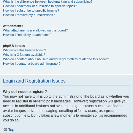
What is the difference between bookmarking and subscribing?
How do I bookmark or subscribe to specific topics?
How do I subscribe to specific forums?
How do I remove my subscriptions?
Attachments
What attachments are allowed on this board?
How do I find all my attachments?
phpBB Issues
Who wrote this bulletin board?
Why isn’t X feature available?
Who do I contact about abusive and/or legal matters related to this board?
How do I contact a board administrator?
Login and Registration Issues
Why do I need to register?
You may not have to, it is up to the administrator of the board as to whether you
need to register in order to post messages. However; registration will give you
access to additional features not available to guest users such as definable
avatar images, private messaging, emailing of fellow users, usergroup
subscription, etc. It only takes a few moments to register so it is recommended
you do so.
Top