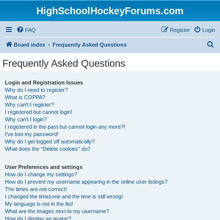
HighSchoolHockeyForums.com
FAQ
Register
Login
S
Board index
Frequently Asked Questions
e
Frequently Asked Questions
a
r
Login and Registration Issues
Why do I need to register?
c
What is COPPA?
h
Why can’t I register?
I registered but cannot login!
Why can’t I login?
I registered in the past but cannot login any more?!
I’ve lost my password!
Why do I get logged off automatically?
What does the “Delete cookies” do?
User Preferences and settings
How do I change my settings?
How do I prevent my username appearing in the online user listings?
The times are not correct!
I changed the timezone and the time is still wrong!
My language is not in the list!
What are the images next to my username?
How do I display an avatar?