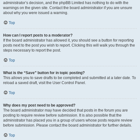
administrator’s decision, and the phpBB Limited has nothing to do with the
warnings on the given site. Contact the board administrator if you are unsure
about why you were issued a warning.
Top
How can I report posts to a moderator?
If the board administrator has allowed it, you should see a button for reporting
posts next to the post you wish to report. Clicking this will walk you through the
steps necessary to report the post.
Top
What is the “Save” button for in topic posting?
This allows you to save drafts to be completed and submitted at a later date. To
reload a saved draft, visit the User Control Panel.
Top
Why does my post need to be approved?
The board administrator may have decided that posts in the forum you are
posting to require review before submission. It is also possible that the
administrator has placed you in a group of users whose posts require review
before submission. Please contact the board administrator for further details.
Top