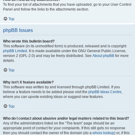
To find your list of attachments that you have uploaded, go to your User Control
Panel and follow the links to the attachments section.
Top
phpBB Issues
Who wrote this bulletin board?
This software (in its unmodified form) is produced, released and is copyright
phpBB Limited
. It is made available under the GNU General Public License,
version 2 (GPL-2.0) and may be freely distributed. See
About phpBB
for more
details.
Top
Why isn’t X feature available?
This software was written by and licensed through phpBB Limited. If you
believe a feature needs to be added please visit the
phpBB Ideas Centre
,
where you can upvote existing ideas or suggest new features.
Top
Who do I contact about abusive and/or legal matters related to this board?
Any of the administrators listed on the “The team” page should be an
appropriate point of contact for your complaints. If this still gets no response
then you should contact the owner of the domain (do a
whois lookup
) or, if this