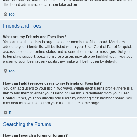
The board administrator can then take action.
Top
Friends and Foes
What are my Friends and Foes lists?
You can use these lists to organise other members of the board. Members
added to your friends list will be listed within your User Control Panel for quick
access to see their online status and to send them private messages. Subject
to template support, posts from these users may also be highlighted. If you add
a user to your foes list, any posts they make will be hidden by default.
Top
How can I add / remove users to my Friends or Foes list?
You can add users to your list in two ways. Within each user’s profile, there is a
link to add them to either your Friend or Foe list. Alternatively, from your User
Control Panel, you can directly add users by entering their member name. You
may also remove users from your list using the same page.
Top
Searching the Forums
How can I search a forum or forums?