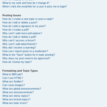
What is my rank and how do I change it?
When I click the email link for a user it asks me to login?
Posting Issues
How do I create a new topic or post a reply?
How do I edit or delete a post?
How do I add a signature to my post?
How do I create a poll?
Why can’t I add more poll options?
How do I edit or delete a poll?
Why can’t I access a forum?
Why can’t I add attachments?
Why did I receive a warning?
How can I report posts to a moderator?
What is the “Save” button for in topic posting?
Why does my post need to be approved?
How do I bump my topic?
Formatting and Topic Types
What is BBCode?
Can I use HTML?
What are Smilies?
Can I post images?
What are global announcements?
What are announcements?
What are sticky topics?
What are locked topics?
What are topic icons?