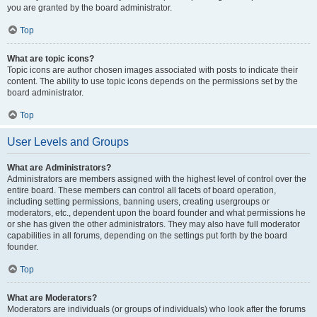
you are granted by the board administrator.
Top
What are topic icons?
Topic icons are author chosen images associated with posts to indicate their
content. The ability to use topic icons depends on the permissions set by the
board administrator.
Top
User Levels and Groups
What are Administrators?
Administrators are members assigned with the highest level of control over the
entire board. These members can control all facets of board operation,
including setting permissions, banning users, creating usergroups or
moderators, etc., dependent upon the board founder and what permissions he
or she has given the other administrators. They may also have full moderator
capabilities in all forums, depending on the settings put forth by the board
founder.
Top
What are Moderators?
Moderators are individuals (or groups of individuals) who look after the forums