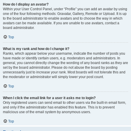
How do I display an avatar?
Within your User Control Panel, under “Profile” you can add an avatar by using
one of the four following methods: Gravatar, Gallery, Remote or Upload. It is up
to the board administrator to enable avatars and to choose the way in which
avatars can be made available. If you are unable to use avatars, contact a
board administrator.
Top
What is my rank and how do I change it?
Ranks, which appear below your username, indicate the number of posts you
have made or identify certain users, e.g. moderators and administrators. In
general, you cannot directly change the wording of any board ranks as they are
set by the board administrator. Please do not abuse the board by posting
unnecessarily just to increase your rank. Most boards will not tolerate this and
the moderator or administrator will simply lower your post count.
Top
When I click the email link for a user it asks me to login?
Only registered users can send email to other users via the built-in email form,
and only if the administrator has enabled this feature. This is to prevent
malicious use of the email system by anonymous users.
Top