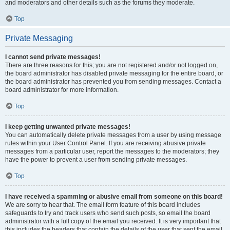
and moderators and other details such as the forums they moderate.
Top
Private Messaging
I cannot send private messages!
There are three reasons for this; you are not registered and/or not logged on,
the board administrator has disabled private messaging for the entire board, or
the board administrator has prevented you from sending messages. Contact a
board administrator for more information.
Top
I keep getting unwanted private messages!
You can automatically delete private messages from a user by using message
rules within your User Control Panel. If you are receiving abusive private
messages from a particular user, report the messages to the moderators; they
have the power to prevent a user from sending private messages.
Top
I have received a spamming or abusive email from someone on this board!
We are sorry to hear that. The email form feature of this board includes
safeguards to try and track users who send such posts, so email the board
administrator with a full copy of the email you received. It is very important that
this includes the headers that contain the details of the user that sent the email.