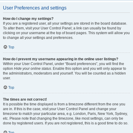
User Preferences and settings
How do I change my settings?
If you are a registered user, all your settings are stored in the board database.
To alter them, visit your User Control Panel; a link can usually be found by
clicking on your username at the top of board pages. This system will allow you
to change all your settings and preferences.
Top
How do I prevent my username appearing in the online user listings?
Within your User Control Panel, under “Board preferences”, you will find the
option
Hide your online status
. Enable this option and you will only appear to
the administrators, moderators and yourself. You will be counted as a hidden
user.
Top
The times are not correct!
It is possible the time displayed is from a timezone different from the one you
are in. If this is the case, visit your User Control Panel and change your
timezone to match your particular area, e.g. London, Paris, New York, Sydney,
etc. Please note that changing the timezone, like most settings, can only be
done by registered users. If you are not registered, this is a good time to do so.
Top