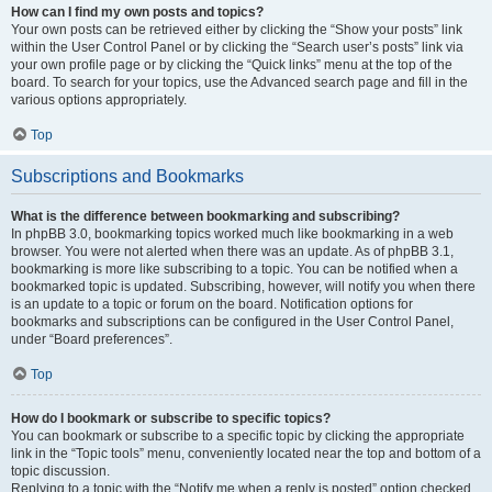
How can I find my own posts and topics?
Your own posts can be retrieved either by clicking the “Show your posts” link
within the User Control Panel or by clicking the “Search user’s posts” link via
your own profile page or by clicking the “Quick links” menu at the top of the
board. To search for your topics, use the Advanced search page and fill in the
various options appropriately.
Top
Subscriptions and Bookmarks
What is the difference between bookmarking and subscribing?
In phpBB 3.0, bookmarking topics worked much like bookmarking in a web
browser. You were not alerted when there was an update. As of phpBB 3.1,
bookmarking is more like subscribing to a topic. You can be notified when a
bookmarked topic is updated. Subscribing, however, will notify you when there
is an update to a topic or forum on the board. Notification options for
bookmarks and subscriptions can be configured in the User Control Panel,
under “Board preferences”.
Top
How do I bookmark or subscribe to specific topics?
You can bookmark or subscribe to a specific topic by clicking the appropriate
link in the “Topic tools” menu, conveniently located near the top and bottom of a
topic discussion.
Replying to a topic with the “Notify me when a reply is posted” option checked