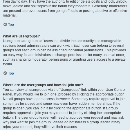
from day to day. They have the authority to edit or delete posts and lock, unlock,
move, delete and split topics in the forum they moderate. Generally, moderators
are present to prevent users from going off-topic or posting abusive or offensive
material.
Top
What are usergroups?
Usergroups are groups of users that divide the community into manageable
sections board administrators can work with. Each user can belong to several
groups and each group can be assigned individual permissions. This provides
an easy way for administrators to change permissions for many users at once,
such as changing moderator permissions or granting users access to a private
forum.
Top
Where are the usergroups and how do I join one?
You can view all usergroups via the “Usergroups” link within your User Control
Panel. If you would like to join one, proceed by clicking the appropriate button.
Not all groups have open access, however. Some may require approval to join,
some may be closed and some may even have hidden memberships. If the
group is open, you can join it by clicking the appropriate button. If a group
requires approval to join you may request to join by clicking the appropriate
button. The user group leader will need to approve your request and may ask
why you want to join the group. Please do not harass a group leader if they
reject your request; they will have their reasons.