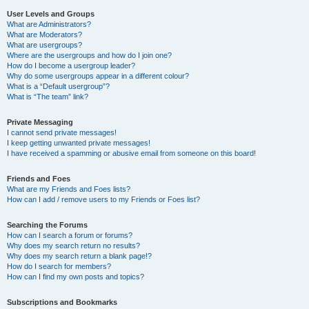
User Levels and Groups
What are Administrators?
What are Moderators?
What are usergroups?
Where are the usergroups and how do I join one?
How do I become a usergroup leader?
Why do some usergroups appear in a different colour?
What is a “Default usergroup”?
What is “The team” link?
Private Messaging
I cannot send private messages!
I keep getting unwanted private messages!
I have received a spamming or abusive email from someone on this board!
Friends and Foes
What are my Friends and Foes lists?
How can I add / remove users to my Friends or Foes list?
Searching the Forums
How can I search a forum or forums?
Why does my search return no results?
Why does my search return a blank page!?
How do I search for members?
How can I find my own posts and topics?
Subscriptions and Bookmarks