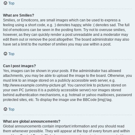
Top
What are Smilies?
Smilies, or Emoticons, are small images which can be used to express a
feeling using a short code, e.g. :) denotes happy, while :( denotes sad. The full
list of emoticons can be seen in the posting form. Try not to overuse smilies,
however, as they can quickly render a post unreadable and a moderator may
edit them out or remove the post altogether. The board administrator may also
have set a limit to the number of smilies you may use within a post.
Top
Can I post images?
Yes, images can be shown in your posts. If the administrator has allowed
attachments, you may be able to upload the image to the board. Otherwise, you
must link to an image stored on a publicly accessible web server, e.g.
http://www.example.com/my-picture.gif. You cannot link to pictures stored on
your own PC (unless it is a publicly accessible server) nor images stored
behind authentication mechanisms, e.g. hotmail or yahoo mailboxes, password
protected sites, etc. To display the image use the BBCode [img] tag.
Top
What are global announcements?
Global announcements contain important information and you should read
them whenever possible. They will appear at the top of every forum and within