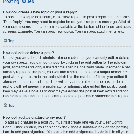
Posting Issues
How do I create a new topic or post a reply?
To post a new topic in a forum, click "New Topic". To post a reply to a topic, click
"Post Reply". You may need to register before you can post a message. A list of
your permissions in each forum is available at the bottom of the forum and topic
screens. Example: You can post new topics, You can post attachments, etc.
Top
How do I edit or delete a post?
Unless you are a board administrator or moderator, you can only edit or delete
your own posts. You can edit a post by clicking the edit button for the relevant
post, sometimes for only a limited time after the post was made. If someone has
already replied to the post, you will find a small piece of text output below the
post when you return to the topic which lists the number of times you edited it
along with the date and time. This will only appear if someone has made a
reply; it will not appear if a moderator or administrator edited the post, though
they may leave a note as to why they’ve edited the post at their own discretion.
Please note that normal users cannot delete a post once someone has replied.
Top
How do I add a signature to my post?
To add a signature to a post you must first create one via your User Control
Panel. Once created, you can check the
Attach a signature
box on the posting
form to add your signature. You can also add a signature by default to all your