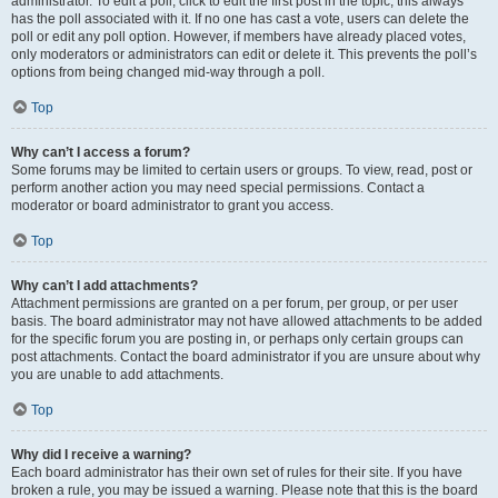
administrator. To edit a poll, click to edit the first post in the topic; this always
has the poll associated with it. If no one has cast a vote, users can delete the
poll or edit any poll option. However, if members have already placed votes,
only moderators or administrators can edit or delete it. This prevents the poll’s
options from being changed mid-way through a poll.
Top
Why can’t I access a forum?
Some forums may be limited to certain users or groups. To view, read, post or
perform another action you may need special permissions. Contact a
moderator or board administrator to grant you access.
Top
Why can’t I add attachments?
Attachment permissions are granted on a per forum, per group, or per user
basis. The board administrator may not have allowed attachments to be added
for the specific forum you are posting in, or perhaps only certain groups can
post attachments. Contact the board administrator if you are unsure about why
you are unable to add attachments.
Top
Why did I receive a warning?
Each board administrator has their own set of rules for their site. If you have
broken a rule, you may be issued a warning. Please note that this is the board