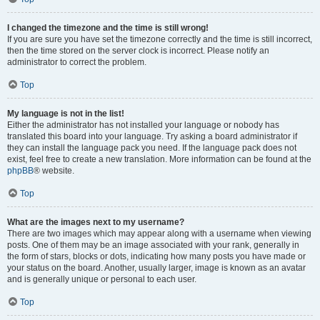
I changed the timezone and the time is still wrong!
If you are sure you have set the timezone correctly and the time is still incorrect,
then the time stored on the server clock is incorrect. Please notify an
administrator to correct the problem.
Top
My language is not in the list!
Either the administrator has not installed your language or nobody has
translated this board into your language. Try asking a board administrator if
they can install the language pack you need. If the language pack does not
exist, feel free to create a new translation. More information can be found at the
phpBB
® website.
Top
What are the images next to my username?
There are two images which may appear along with a username when viewing
posts. One of them may be an image associated with your rank, generally in
the form of stars, blocks or dots, indicating how many posts you have made or
your status on the board. Another, usually larger, image is known as an avatar
and is generally unique or personal to each user.
Top