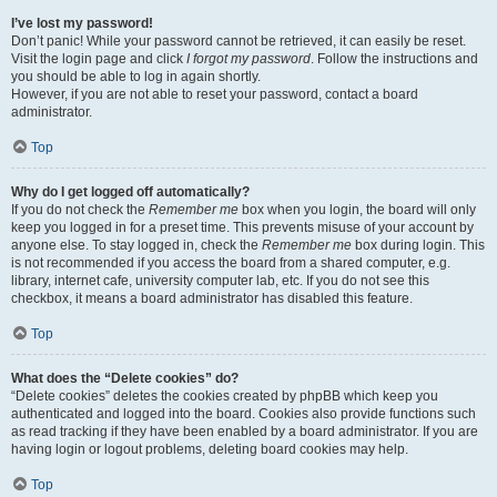
I’ve lost my password!
Don’t panic! While your password cannot be retrieved, it can easily be reset.
Visit the login page and click
I forgot my password
. Follow the instructions and
you should be able to log in again shortly.
However, if you are not able to reset your password, contact a board
administrator.
Top
Why do I get logged off automatically?
If you do not check the
Remember me
box when you login, the board will only
keep you logged in for a preset time. This prevents misuse of your account by
anyone else. To stay logged in, check the
Remember me
box during login. This
is not recommended if you access the board from a shared computer, e.g.
library, internet cafe, university computer lab, etc. If you do not see this
checkbox, it means a board administrator has disabled this feature.
Top
What does the “Delete cookies” do?
“Delete cookies” deletes the cookies created by phpBB which keep you
authenticated and logged into the board. Cookies also provide functions such
as read tracking if they have been enabled by a board administrator. If you are
having login or logout problems, deleting board cookies may help.
Top