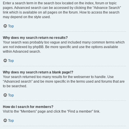
Enter a search term in the search box located on the index, forum or topic
pages. Advanced search can be accessed by clicking the “Advance Search”
link which is available on all pages on the forum. How to access the search
may depend on the style used.
Top
Why does my search return no results?
Your search was probably too vague and included many common terms which
are not indexed by phpBB. Be more specific and use the options available
within Advanced search.
Top
Why does my search return a blank page!?
Your search returned too many results for the webserver to handle. Use
“Advanced search” and be more specific in the terms used and forums that are
to be searched.
Top
How do I search for members?
Visit to the “Members” page and click the “Find a member” link.
Top