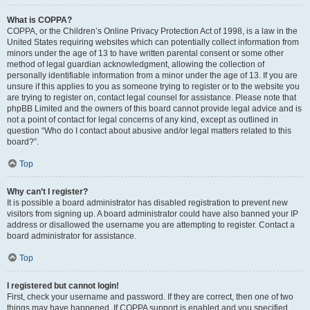
What is COPPA?
COPPA, or the Children’s Online Privacy Protection Act of 1998, is a law in the
United States requiring websites which can potentially collect information from
minors under the age of 13 to have written parental consent or some other
method of legal guardian acknowledgment, allowing the collection of
personally identifiable information from a minor under the age of 13. If you are
unsure if this applies to you as someone trying to register or to the website you
are trying to register on, contact legal counsel for assistance. Please note that
phpBB Limited and the owners of this board cannot provide legal advice and is
not a point of contact for legal concerns of any kind, except as outlined in
question “Who do I contact about abusive and/or legal matters related to this
board?”.
Top
Why can’t I register?
It is possible a board administrator has disabled registration to prevent new
visitors from signing up. A board administrator could have also banned your IP
address or disallowed the username you are attempting to register. Contact a
board administrator for assistance.
Top
I registered but cannot login!
First, check your username and password. If they are correct, then one of two
things may have happened. If COPPA support is enabled and you specified