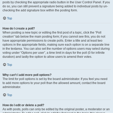
posts by checking the appropriate radio button in the User Control Panel. If you
do so, you can still prevent a signature being added to individual posts by un-
checking the add signature box within the posting form.
Top
How do I create a poll?
When posting a new topic or editing the first post of a topic, click the “Poll
creation” tab below the main posting form; if you cannot see this, you do not
have appropriate permissions to create polls. Enter a title and at least two
options in the appropriate fields, making sure each option is on a separate line
in the textarea. You can also set the number of options users may select during
voting under “Options per user”, a time limit in days for the poll (0 for infinite
duration) and lastly the option to allow users to amend their votes.
Top
Why can’t I add more poll options?
The limit for poll options is set by the board administrator. If you feel you need
to add more options to your poll than the allowed amount, contact the board
administrator.
Top
How do I edit or delete a poll?
As with posts, polls can only be edited by the original poster, a moderator or an