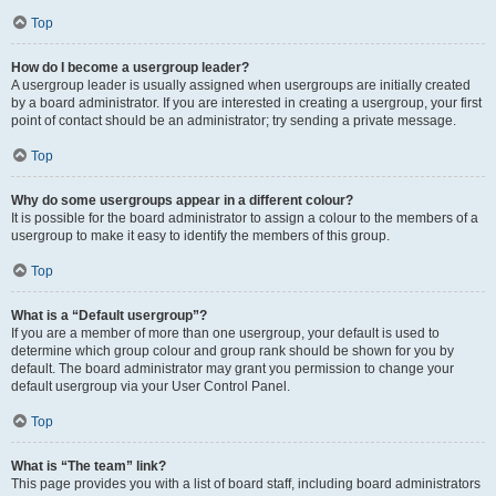
Top
How do I become a usergroup leader?
A usergroup leader is usually assigned when usergroups are initially created
by a board administrator. If you are interested in creating a usergroup, your first
point of contact should be an administrator; try sending a private message.
Top
Why do some usergroups appear in a different colour?
It is possible for the board administrator to assign a colour to the members of a
usergroup to make it easy to identify the members of this group.
Top
What is a “Default usergroup”?
If you are a member of more than one usergroup, your default is used to
determine which group colour and group rank should be shown for you by
default. The board administrator may grant you permission to change your
default usergroup via your User Control Panel.
Top
What is “The team” link?
This page provides you with a list of board staff, including board administrators