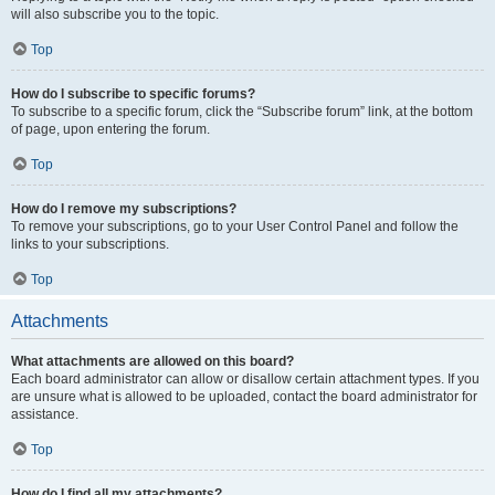
will also subscribe you to the topic.
Top
How do I subscribe to specific forums?
To subscribe to a specific forum, click the “Subscribe forum” link, at the bottom
of page, upon entering the forum.
Top
How do I remove my subscriptions?
To remove your subscriptions, go to your User Control Panel and follow the
links to your subscriptions.
Top
Attachments
What attachments are allowed on this board?
Each board administrator can allow or disallow certain attachment types. If you
are unsure what is allowed to be uploaded, contact the board administrator for
assistance.
Top
How do I find all my attachments?