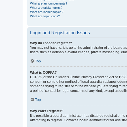
What are announcements?
What are sticky topics?
What are locked topics?
What are topic icons?
Login and Registration Issues
Why do I need to register?
You may not have to, it is up to the administrator of the board a
users such as definable avatar images, private messaging, email
Top
What is COPPA?
COPPA, or the Children’s Online Privacy Protection Act of 1998, 
consent or some other method of legal guardian acknowledgment, 
someone trying to register or to the website you are trying to r
a point of contact for legal concerns of any kind, except as outl
Top
Why can’t I register?
It is possible a board administrator has disabled registration 
attempting to register. Contact a board administrator for assista