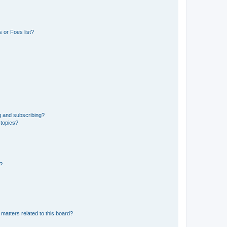
 or Foes list?
g and subscribing?
 topics?
d?
matters related to this board?