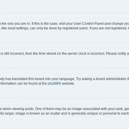
om the one you are in. If this is the case, visit your User Control Panel and change y
ike most settings, can only be done by registered users. If you are not registered, t
s still incorrect, then the time stored on the server clock is incorrect. Please notify 
ody has translated this board into your language. Try asking a board administrator i
 information can be found at the
phpBB
® website.
hen viewing posts. One of them may be an image associated with your rank, genera
ly larger, image is known as an avatar and is generally unique or personal to each