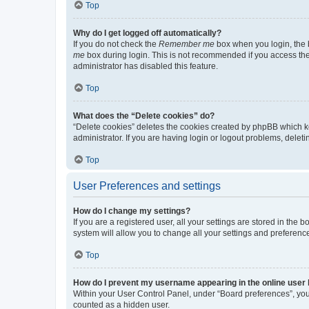
Top
Why do I get logged off automatically?
If you do not check the
Remember me
box when you login, the b
me
box during login. This is not recommended if you access the b
administrator has disabled this feature.
Top
What does the “Delete cookies” do?
“Delete cookies” deletes the cookies created by phpBB which k
administrator. If you are having login or logout problems, dele
Top
User Preferences and settings
How do I change my settings?
If you are a registered user, all your settings are stored in the
system will allow you to change all your settings and preferenc
Top
How do I prevent my username appearing in the online user l
Within your User Control Panel, under “Board preferences”, you 
counted as a hidden user.