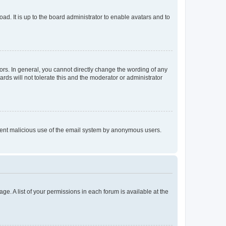
ad. It is up to the board administrator to enable avatars and to
rs. In general, you cannot directly change the wording of any
rds will not tolerate this and the moderator or administrator
prevent malicious use of the email system by anonymous users.
ge. A list of your permissions in each forum is available at the