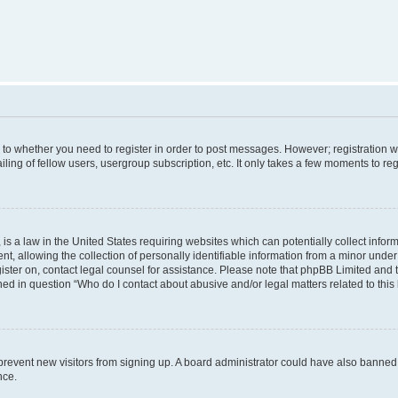
s to whether you need to register in order to post messages. However; registration wi
ing of fellow users, usergroup subscription, etc. It only takes a few moments to re
is a law in the United States requiring websites which can potentially collect infor
allowing the collection of personally identifiable information from a minor under th
egister on, contact legal counsel for assistance. Please note that phpBB Limited and
ined in question “Who do I contact about abusive and/or legal matters related to this
to prevent new visitors from signing up. A board administrator could have also bann
nce.