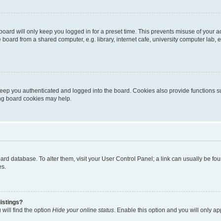
oard will only keep you logged in for a preset time. This prevents misuse of your 
oard from a shared computer, e.g. library, internet cafe, university computer lab, e
eep you authenticated and logged into the board. Cookies also provide functions s
ting board cookies may help.
 board database. To alter them, visit your User Control Panel; a link can usually be 
es.
istings?
will find the option
Hide your online status
. Enable this option and you will only a