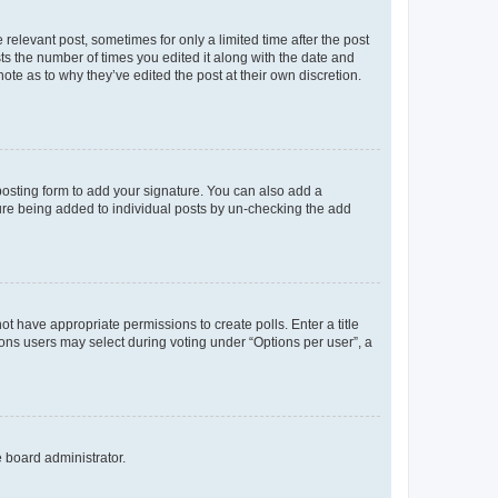
 relevant post, sometimes for only a limited time after the post
sts the number of times you edited it along with the date and
ote as to why they’ve edited the post at their own discretion.
osting form to add your signature. You can also add a
ature being added to individual posts by un-checking the add
not have appropriate permissions to create polls. Enter a title
tions users may select during voting under “Options per user”, a
e board administrator.