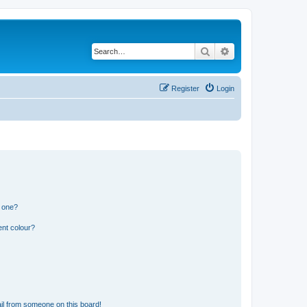
Search
Advanced search
Register
Login
n one?
ent colour?
il from someone on this board!