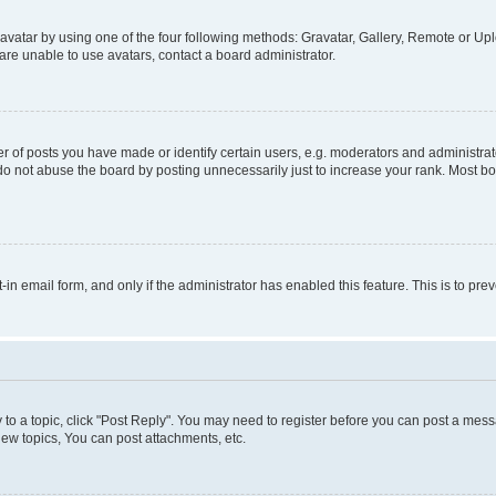
vatar by using one of the four following methods: Gravatar, Gallery, Remote or Uplo
re unable to use avatars, contact a board administrator.
f posts you have made or identify certain users, e.g. moderators and administrato
do not abuse the board by posting unnecessarily just to increase your rank. Most boa
t-in email form, and only if the administrator has enabled this feature. This is to 
y to a topic, click "Post Reply". You may need to register before you can post a messa
ew topics, You can post attachments, etc.