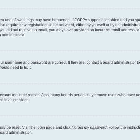
then one of two things may have happened. If COPPA support is enabled and you speci
lso require new registrations to be activated, either by yourself or by an administra
. If you did not receive an email, you may have provided an incorrect email address o
n administrator.
our username and password are correct. If they are, contact a board administrator t
ould need to fix it.
 account for some reason. Also, many boards periodically remove users who have not p
ed in discussions.
ily be reset. Visit the login page and click
I forgot my password
. Follow the instruc
oard administrator.