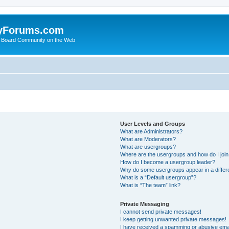
yForums.com
 Board Community on the Web
User Levels and Groups
What are Administrators?
What are Moderators?
What are usergroups?
Where are the usergroups and how do I joi
How do I become a usergroup leader?
Why do some usergroups appear in a differ
What is a “Default usergroup”?
What is “The team” link?
Private Messaging
I cannot send private messages!
I keep getting unwanted private messages!
I have received a spamming or abusive ema