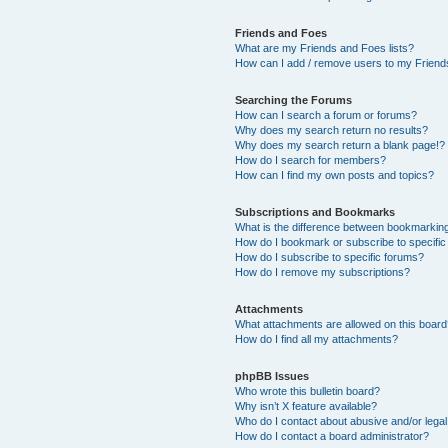
Friends and Foes
What are my Friends and Foes lists?
How can I add / remove users to my Friends
Searching the Forums
How can I search a forum or forums?
Why does my search return no results?
Why does my search return a blank page!?
How do I search for members?
How can I find my own posts and topics?
Subscriptions and Bookmarks
What is the difference between bookmarkin
How do I bookmark or subscribe to specific
How do I subscribe to specific forums?
How do I remove my subscriptions?
Attachments
What attachments are allowed on this boar
How do I find all my attachments?
phpBB Issues
Who wrote this bulletin board?
Why isn’t X feature available?
Who do I contact about abusive and/or legal 
How do I contact a board administrator?