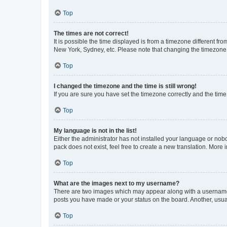
Top
The times are not correct!
It is possible the time displayed is from a timezone different fr
New York, Sydney, etc. Please note that changing the timezone, l
Top
I changed the timezone and the time is still wrong!
If you are sure you have set the timezone correctly and the time i
Top
My language is not in the list!
Either the administrator has not installed your language or nob
pack does not exist, feel free to create a new translation. More
Top
What are the images next to my username?
There are two images which may appear along with a username w
posts you have made or your status on the board. Another, usual
Top