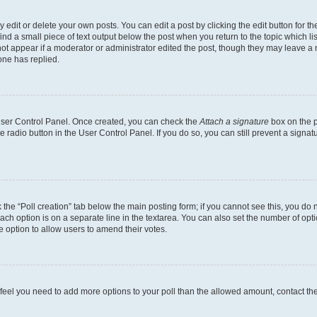
dit or delete your own posts. You can edit a post by clicking the edit button for the
ind a small piece of text output below the post when you return to the topic which li
not appear if a moderator or administrator edited the post, though they may leave a n
ne has replied.
 User Control Panel. Once created, you can check the
Attach a signature
box on the p
te radio button in the User Control Panel. If you do so, you can still prevent a sign
ck the “Poll creation” tab below the main posting form; if you cannot see this, you do 
each option is on a separate line in the textarea. You can also set the number of op
 the option to allow users to amend their votes.
you feel you need to add more options to your poll than the allowed amount, contact th