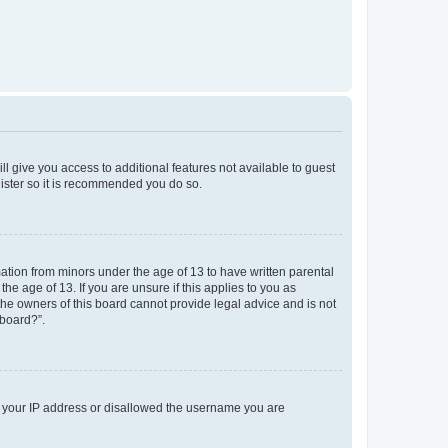
ll give you access to additional features not available to guest
gister so it is recommended you do so.
mation from minors under the age of 13 to have written parental
e age of 13. If you are unsure if this applies to you as
 the owners of this board cannot provide legal advice and is not
 board?”.
ed your IP address or disallowed the username you are