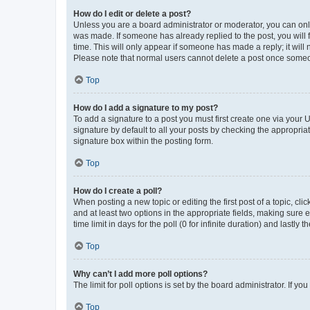
How do I edit or delete a post?
Unless you are a board administrator or moderator, you can only e
was made. If someone has already replied to the post, you will f
time. This will only appear if someone has made a reply; it will 
Please note that normal users cannot delete a post once someo
Top
How do I add a signature to my post?
To add a signature to a post you must first create one via your
signature by default to all your posts by checking the appropria
signature box within the posting form.
Top
How do I create a poll?
When posting a new topic or editing the first post of a topic, cli
and at least two options in the appropriate fields, making sure 
time limit in days for the poll (0 for infinite duration) and lastly
Top
Why can’t I add more poll options?
The limit for poll options is set by the board administrator. If 
Top