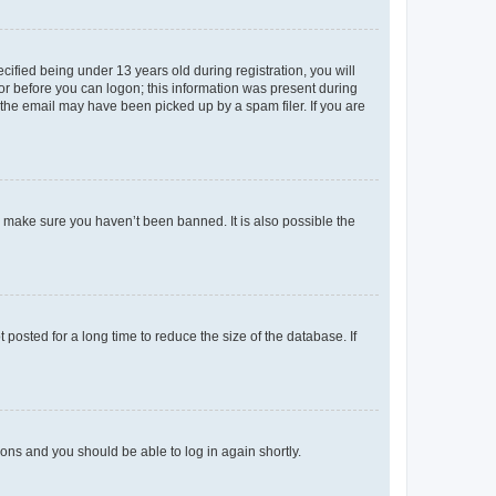
fied being under 13 years old during registration, you will
tor before you can logon; this information was present during
r the email may have been picked up by a spam filer. If you are
o make sure you haven’t been banned. It is also possible the
osted for a long time to reduce the size of the database. If
tions and you should be able to log in again shortly.