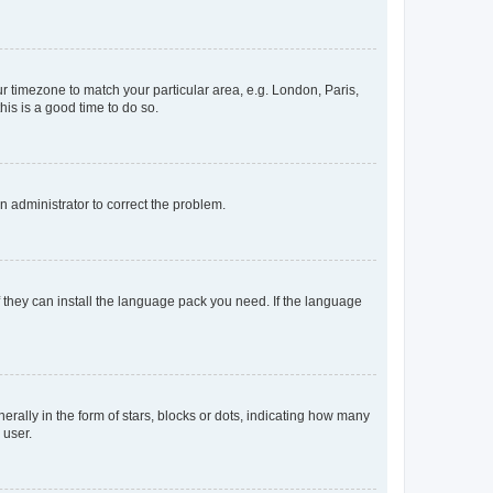
our timezone to match your particular area, e.g. London, Paris,
his is a good time to do so.
an administrator to correct the problem.
f they can install the language pack you need. If the language
lly in the form of stars, blocks or dots, indicating how many
 user.