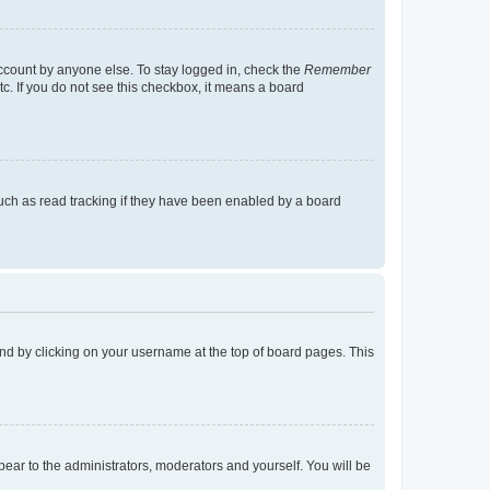
account by anyone else. To stay logged in, check the
Remember
tc. If you do not see this checkbox, it means a board
uch as read tracking if they have been enabled by a board
found by clicking on your username at the top of board pages. This
ppear to the administrators, moderators and yourself. You will be