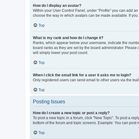
How do I display an avatar?
Within your User Control Panel, under “Profile” you can add an a
choose the way in which avatars can be made available. If you a
Top
What is my rank and how do I change it?
Ranks, which appear below your username, indicate the number o
board ranks as they are set by the board administrator. Please 
will simply lower your post count.
Top
When I click the email link for a user it asks me to login?
Only registered users can send email to other users via the buil
Top
Posting Issues
How do I create a new topic or post a reply?
To post a new topic in a forum, click "New Topic". To post a repl
bottom of the forum and topic screens. Example: You can post n
Top