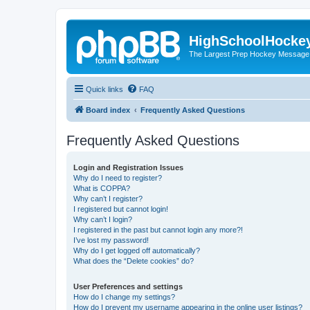
HighSchoolHocke
The Largest Prep Hockey Message
Quick links
FAQ
Board index
Frequently Asked Questions
Frequently Asked Questions
Login and Registration Issues
Why do I need to register?
What is COPPA?
Why can’t I register?
I registered but cannot login!
Why can’t I login?
I registered in the past but cannot login any more?!
I’ve lost my password!
Why do I get logged off automatically?
What does the “Delete cookies” do?
User Preferences and settings
How do I change my settings?
How do I prevent my username appearing in the online user listings?