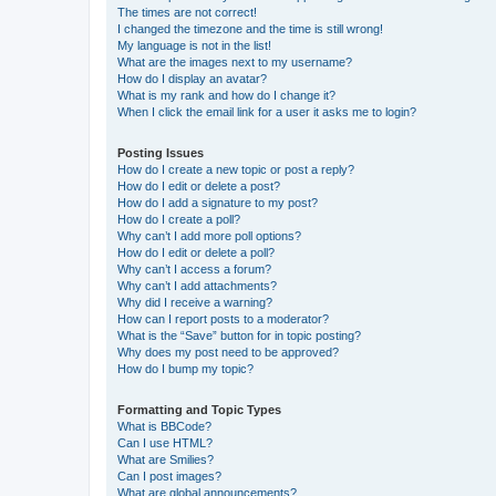
The times are not correct!
I changed the timezone and the time is still wrong!
My language is not in the list!
What are the images next to my username?
How do I display an avatar?
What is my rank and how do I change it?
When I click the email link for a user it asks me to login?
Posting Issues
How do I create a new topic or post a reply?
How do I edit or delete a post?
How do I add a signature to my post?
How do I create a poll?
Why can’t I add more poll options?
How do I edit or delete a poll?
Why can’t I access a forum?
Why can’t I add attachments?
Why did I receive a warning?
How can I report posts to a moderator?
What is the “Save” button for in topic posting?
Why does my post need to be approved?
How do I bump my topic?
Formatting and Topic Types
What is BBCode?
Can I use HTML?
What are Smilies?
Can I post images?
What are global announcements?