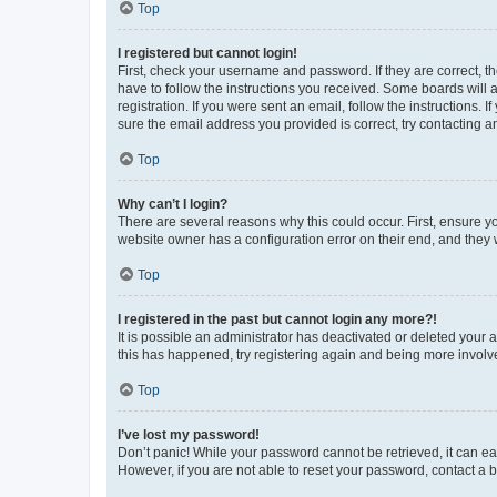
Top
I registered but cannot login!
First, check your username and password. If they are correct, 
have to follow the instructions you received. Some boards will a
registration. If you were sent an email, follow the instructions
sure the email address you provided is correct, try contacting a
Top
Why can’t I login?
There are several reasons why this could occur. First, ensure y
website owner has a configuration error on their end, and they w
Top
I registered in the past but cannot login any more?!
It is possible an administrator has deactivated or deleted your
this has happened, try registering again and being more involv
Top
I’ve lost my password!
Don’t panic! While your password cannot be retrieved, it can eas
However, if you are not able to reset your password, contact a b