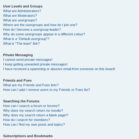
User Levels and Groups
What are Administrators?
What are Moderators?
What are usergroups?
Where are the usergroups and how do I join one?
How do I become a usergroup leader?
Why do some usergroups appear in a different colour?
What is a “Default usergroup”?
What is “The team” link?
Private Messaging
I cannot send private messages!
I keep getting unwanted private messages!
I have received a spamming or abusive email from someone on this board!
Friends and Foes
What are my Friends and Foes lists?
How can I add / remove users to my Friends or Foes list?
Searching the Forums
How can I search a forum or forums?
Why does my search return no results?
Why does my search return a blank page!?
How do I search for members?
How can I find my own posts and topics?
Subscriptions and Bookmarks