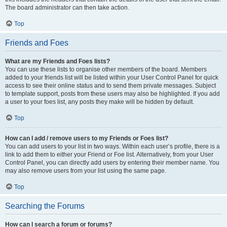
The board administrator can then take action.
Top
Friends and Foes
What are my Friends and Foes lists?
You can use these lists to organise other members of the board. Members
added to your friends list will be listed within your User Control Panel for quick
access to see their online status and to send them private messages. Subject
to template support, posts from these users may also be highlighted. If you add
a user to your foes list, any posts they make will be hidden by default.
Top
How can I add / remove users to my Friends or Foes list?
You can add users to your list in two ways. Within each user’s profile, there is a
link to add them to either your Friend or Foe list. Alternatively, from your User
Control Panel, you can directly add users by entering their member name. You
may also remove users from your list using the same page.
Top
Searching the Forums
How can I search a forum or forums?