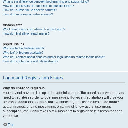
What is the difference between bookmarking and subscribing?
How do I bookmark or subscribe to specific topics?
How do I subscribe to specific forums?
How do I remove my subscriptions?
Attachments
What attachments are allowed on this board?
How do I find all my attachments?
phpBB Issues
Who wrote this bulletin board?
Why isn’t X feature available?
Who do I contact about abusive and/or legal matters related to this board?
How do I contact a board administrator?
Login and Registration Issues
Why do I need to register?
You may not have to, it is up to the administrator of the board as to whether you
need to register in order to post messages. However; registration will give you
access to additional features not available to guest users such as definable
avatar images, private messaging, emailing of fellow users, usergroup
subscription, etc. It only takes a few moments to register so it is recommended
you do so.
Top