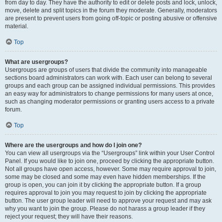
from day to day. They have the authority to edit or delete posts and lock, unlock,
move, delete and split topics in the forum they moderate. Generally, moderators
are present to prevent users from going off-topic or posting abusive or offensive
material.
Top
What are usergroups?
Usergroups are groups of users that divide the community into manageable
sections board administrators can work with. Each user can belong to several
groups and each group can be assigned individual permissions. This provides
an easy way for administrators to change permissions for many users at once,
such as changing moderator permissions or granting users access to a private
forum.
Top
Where are the usergroups and how do I join one?
You can view all usergroups via the “Usergroups” link within your User Control
Panel. If you would like to join one, proceed by clicking the appropriate button.
Not all groups have open access, however. Some may require approval to join,
some may be closed and some may even have hidden memberships. If the
group is open, you can join it by clicking the appropriate button. If a group
requires approval to join you may request to join by clicking the appropriate
button. The user group leader will need to approve your request and may ask
why you want to join the group. Please do not harass a group leader if they
reject your request; they will have their reasons.