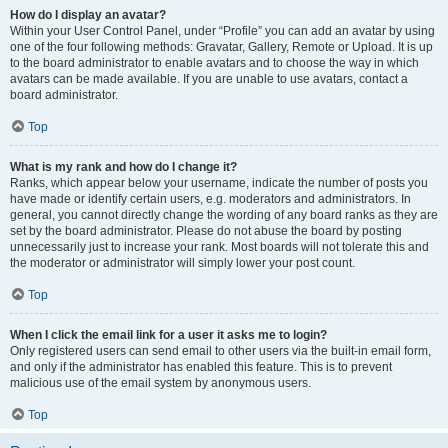
How do I display an avatar?
Within your User Control Panel, under “Profile” you can add an avatar by using
one of the four following methods: Gravatar, Gallery, Remote or Upload. It is up
to the board administrator to enable avatars and to choose the way in which
avatars can be made available. If you are unable to use avatars, contact a
board administrator.
Top
What is my rank and how do I change it?
Ranks, which appear below your username, indicate the number of posts you
have made or identify certain users, e.g. moderators and administrators. In
general, you cannot directly change the wording of any board ranks as they are
set by the board administrator. Please do not abuse the board by posting
unnecessarily just to increase your rank. Most boards will not tolerate this and
the moderator or administrator will simply lower your post count.
Top
When I click the email link for a user it asks me to login?
Only registered users can send email to other users via the built-in email form,
and only if the administrator has enabled this feature. This is to prevent
malicious use of the email system by anonymous users.
Top