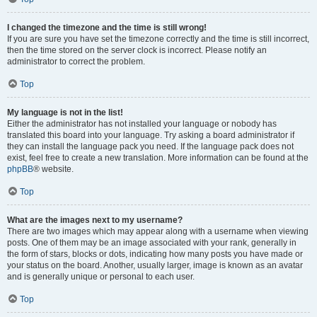
I changed the timezone and the time is still wrong!
If you are sure you have set the timezone correctly and the time is still incorrect,
then the time stored on the server clock is incorrect. Please notify an
administrator to correct the problem.
Top
My language is not in the list!
Either the administrator has not installed your language or nobody has
translated this board into your language. Try asking a board administrator if
they can install the language pack you need. If the language pack does not
exist, feel free to create a new translation. More information can be found at the
phpBB
® website.
Top
What are the images next to my username?
There are two images which may appear along with a username when viewing
posts. One of them may be an image associated with your rank, generally in
the form of stars, blocks or dots, indicating how many posts you have made or
your status on the board. Another, usually larger, image is known as an avatar
and is generally unique or personal to each user.
Top