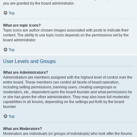
you are granted by the board administrator.
Top
What are topic icons?
Topic icons are author chosen images associated with posts to indicate their
content. The ability to use topic icons depends on the permissions set by the
board administrator.
Top
User Levels and Groups
What are Administrators?
Administrators are members assigned with the highest level of control over the
entire board. These members can control all facets of board operation,
including setting permissions, banning users, creating usergroups or
moderators, etc., dependent upon the board founder and what permissions he
or she has given the other administrators. They may also have full moderator
capabilities in all forums, depending on the settings put forth by the board
founder.
Top
What are Moderators?
Moderators are individuals (or groups of individuals) who look after the forums