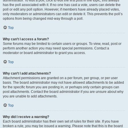
administrator. To edit a poll, click to edit the first post in the topic; this always
has the poll associated with it. If no one has cast a vote, users can delete the
poll or edit any poll option. However, if members have already placed votes,
only moderators or administrators can edit or delete it. This prevents the poll’s
options from being changed mid-way through a poll.
Top
Why can’t I access a forum?
Some forums may be limited to certain users or groups. To view, read, post or
perform another action you may need special permissions. Contact a
moderator or board administrator to grant you access.
Top
Why can’t I add attachments?
Attachment permissions are granted on a per forum, per group, or per user
basis. The board administrator may not have allowed attachments to be added
for the specific forum you are posting in, or perhaps only certain groups can
post attachments. Contact the board administrator if you are unsure about why
you are unable to add attachments.
Top
Why did I receive a warning?
Each board administrator has their own set of rules for their site. If you have
broken a rule, you may be issued a warning. Please note that this is the board