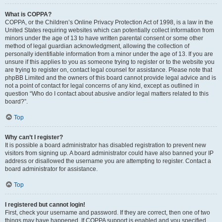
What is COPPA?
COPPA, or the Children’s Online Privacy Protection Act of 1998, is a law in the
United States requiring websites which can potentially collect information from
minors under the age of 13 to have written parental consent or some other
method of legal guardian acknowledgment, allowing the collection of
personally identifiable information from a minor under the age of 13. If you are
unsure if this applies to you as someone trying to register or to the website you
are trying to register on, contact legal counsel for assistance. Please note that
phpBB Limited and the owners of this board cannot provide legal advice and is
not a point of contact for legal concerns of any kind, except as outlined in
question “Who do I contact about abusive and/or legal matters related to this
board?”.
Top
Why can’t I register?
It is possible a board administrator has disabled registration to prevent new
visitors from signing up. A board administrator could have also banned your IP
address or disallowed the username you are attempting to register. Contact a
board administrator for assistance.
Top
I registered but cannot login!
First, check your username and password. If they are correct, then one of two
things may have happened. If COPPA support is enabled and you specified