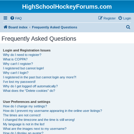
HighSchoolHockeyForums.com
FAQ
Register
Login
S
Board index
Frequently Asked Questions
e
Frequently Asked Questions
a
r
Login and Registration Issues
Why do I need to register?
c
What is COPPA?
h
Why can’t I register?
I registered but cannot login!
Why can’t I login?
I registered in the past but cannot login any more?!
I’ve lost my password!
Why do I get logged off automatically?
What does the “Delete cookies” do?
User Preferences and settings
How do I change my settings?
How do I prevent my username appearing in the online user listings?
The times are not correct!
I changed the timezone and the time is still wrong!
My language is not in the list!
What are the images next to my username?
How do I display an avatar?