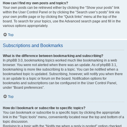
How can I find my own posts and topics?
Your own posts can be retrieved either by clicking the “Show your posts” link
within the User Control Panel or by clicking the “Search user’s posts” link via
your own profile page or by clicking the “Quick links” menu at the top of the
board. To search for your topics, use the Advanced search page and fill in the
various options appropriately.
Top
Subscriptions and Bookmarks
What is the difference between bookmarking and subscribing?
In phpBB 3.0, bookmarking topics worked much like bookmarking in a web
browser. You were not alerted when there was an update. As of phpBB 3.1,
bookmarking is more like subscribing to a topic. You can be notified when a
bookmarked topic is updated. Subscribing, however, will notify you when there
is an update to a topic or forum on the board. Notification options for
bookmarks and subscriptions can be configured in the User Control Panel,
under “Board preferences”.
Top
How do I bookmark or subscribe to specific topics?
You can bookmark or subscribe to a specific topic by clicking the appropriate
link in the “Topic tools” menu, conveniently located near the top and bottom of a
topic discussion.
Replying to a topic with the “Notify me when a reply is posted” option checked