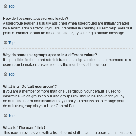
Top
How do I become a usergroup leader?
A usergroup leader is usually assigned when usergroups are initially created
by a board administrator. If you are interested in creating a usergroup, your first
point of contact should be an administrator; try sending a private message.
Top
Why do some usergroups appear in a different colour?
It is possible for the board administrator to assign a colour to the members of a
usergroup to make it easy to identify the members of this group.
Top
What is a “Default usergroup”?
If you are a member of more than one usergroup, your default is used to
determine which group colour and group rank should be shown for you by
default. The board administrator may grant you permission to change your
default usergroup via your User Control Panel.
Top
What is “The team” link?
This page provides you with a list of board staff, including board administrators