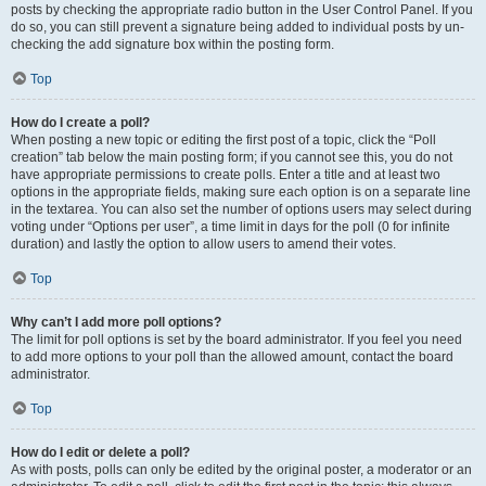
posts by checking the appropriate radio button in the User Control Panel. If you
do so, you can still prevent a signature being added to individual posts by un-
checking the add signature box within the posting form.
Top
How do I create a poll?
When posting a new topic or editing the first post of a topic, click the “Poll
creation” tab below the main posting form; if you cannot see this, you do not
have appropriate permissions to create polls. Enter a title and at least two
options in the appropriate fields, making sure each option is on a separate line
in the textarea. You can also set the number of options users may select during
voting under “Options per user”, a time limit in days for the poll (0 for infinite
duration) and lastly the option to allow users to amend their votes.
Top
Why can’t I add more poll options?
The limit for poll options is set by the board administrator. If you feel you need
to add more options to your poll than the allowed amount, contact the board
administrator.
Top
How do I edit or delete a poll?
As with posts, polls can only be edited by the original poster, a moderator or an