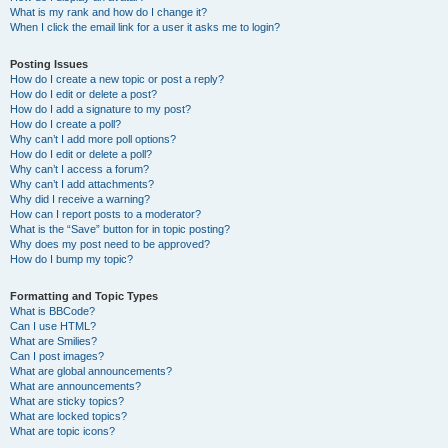
What is my rank and how do I change it?
When I click the email link for a user it asks me to login?
Posting Issues
How do I create a new topic or post a reply?
How do I edit or delete a post?
How do I add a signature to my post?
How do I create a poll?
Why can’t I add more poll options?
How do I edit or delete a poll?
Why can’t I access a forum?
Why can’t I add attachments?
Why did I receive a warning?
How can I report posts to a moderator?
What is the “Save” button for in topic posting?
Why does my post need to be approved?
How do I bump my topic?
Formatting and Topic Types
What is BBCode?
Can I use HTML?
What are Smilies?
Can I post images?
What are global announcements?
What are announcements?
What are sticky topics?
What are locked topics?
What are topic icons?