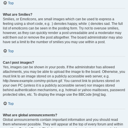
Top
What are Smilies?
Smilies, or Emoticons, are small images which can be used to express a
feeling using a short code, e.g. :) denotes happy, while :( denotes sad. The full
list of emoticons can be seen in the posting form. Try not to overuse smilies,
however, as they can quickly render a post unreadable and a moderator may
edit them out or remove the post altogether. The board administrator may also
have set a limit to the number of smilies you may use within a post.
Top
Can I post images?
Yes, images can be shown in your posts. If the administrator has allowed
attachments, you may be able to upload the image to the board. Otherwise, you
must link to an image stored on a publicly accessible web server, e.g.
http://www.example.com/my-picture.gif. You cannot link to pictures stored on
your own PC (unless it is a publicly accessible server) nor images stored
behind authentication mechanisms, e.g. hotmail or yahoo mailboxes, password
protected sites, etc. To display the image use the BBCode [img] tag.
Top
What are global announcements?
Global announcements contain important information and you should read
them whenever possible. They will appear at the top of every forum and within