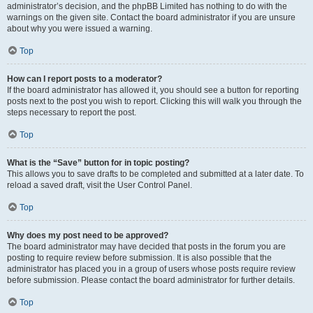
administrator’s decision, and the phpBB Limited has nothing to do with the
warnings on the given site. Contact the board administrator if you are unsure
about why you were issued a warning.
Top
How can I report posts to a moderator?
If the board administrator has allowed it, you should see a button for reporting
posts next to the post you wish to report. Clicking this will walk you through the
steps necessary to report the post.
Top
What is the “Save” button for in topic posting?
This allows you to save drafts to be completed and submitted at a later date. To
reload a saved draft, visit the User Control Panel.
Top
Why does my post need to be approved?
The board administrator may have decided that posts in the forum you are
posting to require review before submission. It is also possible that the
administrator has placed you in a group of users whose posts require review
before submission. Please contact the board administrator for further details.
Top