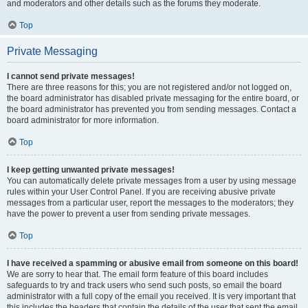
and moderators and other details such as the forums they moderate.
Top
Private Messaging
I cannot send private messages!
There are three reasons for this; you are not registered and/or not logged on,
the board administrator has disabled private messaging for the entire board, or
the board administrator has prevented you from sending messages. Contact a
board administrator for more information.
Top
I keep getting unwanted private messages!
You can automatically delete private messages from a user by using message
rules within your User Control Panel. If you are receiving abusive private
messages from a particular user, report the messages to the moderators; they
have the power to prevent a user from sending private messages.
Top
I have received a spamming or abusive email from someone on this board!
We are sorry to hear that. The email form feature of this board includes
safeguards to try and track users who send such posts, so email the board
administrator with a full copy of the email you received. It is very important that
this includes the headers that contain the details of the user that sent the email.