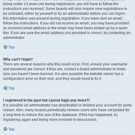
being under 13 years old during registration, you will have to follow the
instructions you received. Some boards will also require new registrations to
be activated, either by yourself or by an administrator before you can logon;
this information was present during registration. If you were sent an email,
follow the instructions. If you did not receive an email, you may have provided
an incorrect email address or the email may have been picked up by a spam
filer. If you are sure the email address you provided is correct, try contacting an
administrator.
Top
Why can’t I login?
There are several reasons why this could occur. First, ensure your username
and password are correct. If they are, contact a board administrator to make
sure you haven’t been banned. It is also possible the website owner has a
configuration error on their end, and they would need to fix it.
Top
I registered in the past but cannot login any more?!
It is possible an administrator has deactivated or deleted your account for some
reason. Also, many boards periodically remove users who have not posted for
a long time to reduce the size of the database. If this has happened, try
registering again and being more involved in discussions.
Top