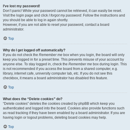
I’ve lost my password!
Don’t panic! While your password cannot be retrieved, it can easily be reset.
Visit the login page and click
I forgot my password
. Follow the instructions and
you should be able to log in again shortly.
However, if you are not able to reset your password, contact a board
administrator.
Top
Why do I get logged off automatically?
If you do not check the
Remember me
box when you login, the board will only
keep you logged in for a preset time. This prevents misuse of your account by
anyone else. To stay logged in, check the
Remember me
box during login. This
is not recommended if you access the board from a shared computer, e.g.
library, internet cafe, university computer lab, etc. If you do not see this
checkbox, it means a board administrator has disabled this feature.
Top
What does the “Delete cookies” do?
“Delete cookies” deletes the cookies created by phpBB which keep you
authenticated and logged into the board. Cookies also provide functions such
as read tracking if they have been enabled by a board administrator. If you are
having login or logout problems, deleting board cookies may help.
Top