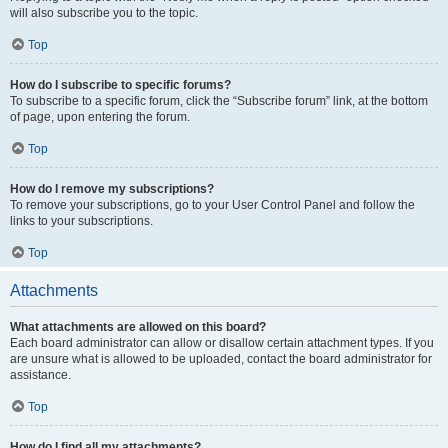
will also subscribe you to the topic.
Top
How do I subscribe to specific forums?
To subscribe to a specific forum, click the “Subscribe forum” link, at the bottom
of page, upon entering the forum.
Top
How do I remove my subscriptions?
To remove your subscriptions, go to your User Control Panel and follow the
links to your subscriptions.
Top
Attachments
What attachments are allowed on this board?
Each board administrator can allow or disallow certain attachment types. If you
are unsure what is allowed to be uploaded, contact the board administrator for
assistance.
Top
How do I find all my attachments?