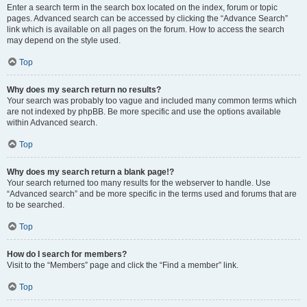
Enter a search term in the search box located on the index, forum or topic
pages. Advanced search can be accessed by clicking the “Advance Search”
link which is available on all pages on the forum. How to access the search
may depend on the style used.
Top
Why does my search return no results?
Your search was probably too vague and included many common terms which
are not indexed by phpBB. Be more specific and use the options available
within Advanced search.
Top
Why does my search return a blank page!?
Your search returned too many results for the webserver to handle. Use
“Advanced search” and be more specific in the terms used and forums that are
to be searched.
Top
How do I search for members?
Visit to the “Members” page and click the “Find a member” link.
Top