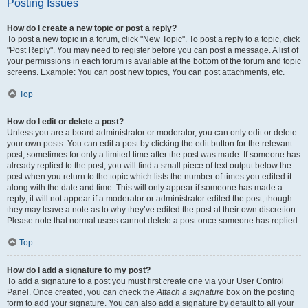
Posting Issues
How do I create a new topic or post a reply?
To post a new topic in a forum, click "New Topic". To post a reply to a topic, click
"Post Reply". You may need to register before you can post a message. A list of
your permissions in each forum is available at the bottom of the forum and topic
screens. Example: You can post new topics, You can post attachments, etc.
Top
How do I edit or delete a post?
Unless you are a board administrator or moderator, you can only edit or delete
your own posts. You can edit a post by clicking the edit button for the relevant
post, sometimes for only a limited time after the post was made. If someone has
already replied to the post, you will find a small piece of text output below the
post when you return to the topic which lists the number of times you edited it
along with the date and time. This will only appear if someone has made a
reply; it will not appear if a moderator or administrator edited the post, though
they may leave a note as to why they’ve edited the post at their own discretion.
Please note that normal users cannot delete a post once someone has replied.
Top
How do I add a signature to my post?
To add a signature to a post you must first create one via your User Control
Panel. Once created, you can check the
Attach a signature
box on the posting
form to add your signature. You can also add a signature by default to all your