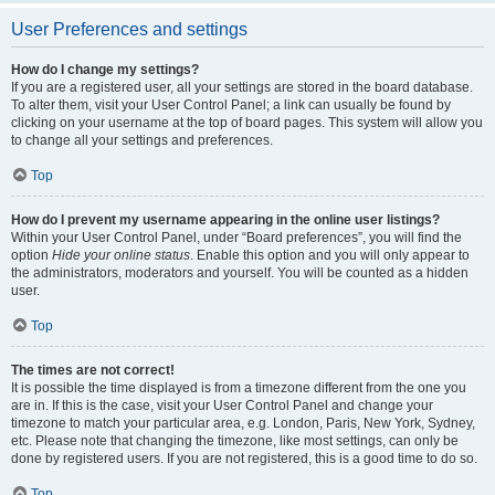
User Preferences and settings
How do I change my settings?
If you are a registered user, all your settings are stored in the board database.
To alter them, visit your User Control Panel; a link can usually be found by
clicking on your username at the top of board pages. This system will allow you
to change all your settings and preferences.
Top
How do I prevent my username appearing in the online user listings?
Within your User Control Panel, under “Board preferences”, you will find the
option
Hide your online status
. Enable this option and you will only appear to
the administrators, moderators and yourself. You will be counted as a hidden
user.
Top
The times are not correct!
It is possible the time displayed is from a timezone different from the one you
are in. If this is the case, visit your User Control Panel and change your
timezone to match your particular area, e.g. London, Paris, New York, Sydney,
etc. Please note that changing the timezone, like most settings, can only be
done by registered users. If you are not registered, this is a good time to do so.
Top