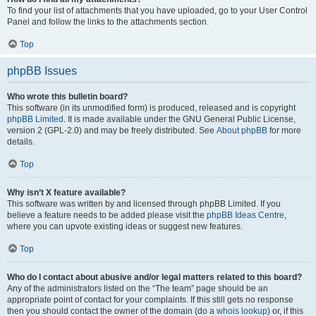
To find your list of attachments that you have uploaded, go to your User Control
Panel and follow the links to the attachments section.
Top
phpBB Issues
Who wrote this bulletin board?
This software (in its unmodified form) is produced, released and is copyright
phpBB Limited
. It is made available under the GNU General Public License,
version 2 (GPL-2.0) and may be freely distributed. See
About phpBB
for more
details.
Top
Why isn’t X feature available?
This software was written by and licensed through phpBB Limited. If you
believe a feature needs to be added please visit the
phpBB Ideas Centre
,
where you can upvote existing ideas or suggest new features.
Top
Who do I contact about abusive and/or legal matters related to this board?
Any of the administrators listed on the “The team” page should be an
appropriate point of contact for your complaints. If this still gets no response
then you should contact the owner of the domain (do a
whois lookup
) or, if this