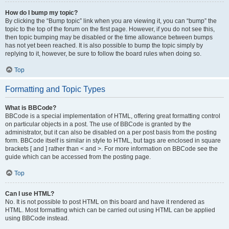
How do I bump my topic?
By clicking the “Bump topic” link when you are viewing it, you can “bump” the
topic to the top of the forum on the first page. However, if you do not see this,
then topic bumping may be disabled or the time allowance between bumps
has not yet been reached. It is also possible to bump the topic simply by
replying to it, however, be sure to follow the board rules when doing so.
Top
Formatting and Topic Types
What is BBCode?
BBCode is a special implementation of HTML, offering great formatting control
on particular objects in a post. The use of BBCode is granted by the
administrator, but it can also be disabled on a per post basis from the posting
form. BBCode itself is similar in style to HTML, but tags are enclosed in square
brackets [ and ] rather than < and >. For more information on BBCode see the
guide which can be accessed from the posting page.
Top
Can I use HTML?
No. It is not possible to post HTML on this board and have it rendered as
HTML. Most formatting which can be carried out using HTML can be applied
using BBCode instead.