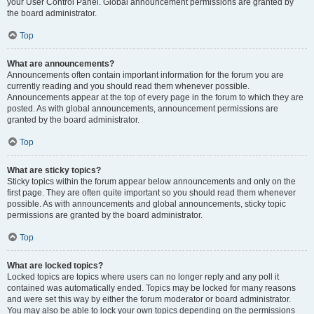
your User Control Panel. Global announcement permissions are granted by
the board administrator.
Top
What are announcements?
Announcements often contain important information for the forum you are
currently reading and you should read them whenever possible.
Announcements appear at the top of every page in the forum to which they are
posted. As with global announcements, announcement permissions are
granted by the board administrator.
Top
What are sticky topics?
Sticky topics within the forum appear below announcements and only on the
first page. They are often quite important so you should read them whenever
possible. As with announcements and global announcements, sticky topic
permissions are granted by the board administrator.
Top
What are locked topics?
Locked topics are topics where users can no longer reply and any poll it
contained was automatically ended. Topics may be locked for many reasons
and were set this way by either the forum moderator or board administrator.
You may also be able to lock your own topics depending on the permissions