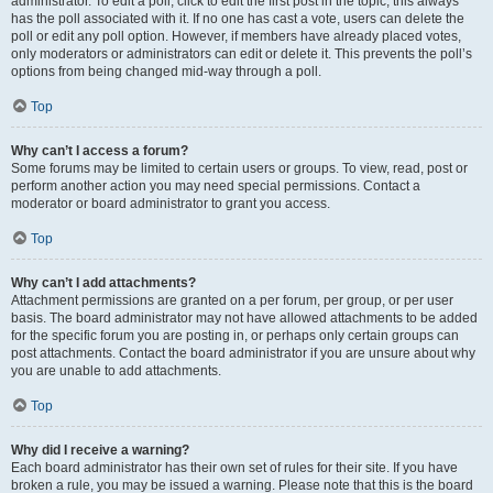
administrator. To edit a poll, click to edit the first post in the topic; this always
has the poll associated with it. If no one has cast a vote, users can delete the
poll or edit any poll option. However, if members have already placed votes,
only moderators or administrators can edit or delete it. This prevents the poll’s
options from being changed mid-way through a poll.
Top
Why can’t I access a forum?
Some forums may be limited to certain users or groups. To view, read, post or
perform another action you may need special permissions. Contact a
moderator or board administrator to grant you access.
Top
Why can’t I add attachments?
Attachment permissions are granted on a per forum, per group, or per user
basis. The board administrator may not have allowed attachments to be added
for the specific forum you are posting in, or perhaps only certain groups can
post attachments. Contact the board administrator if you are unsure about why
you are unable to add attachments.
Top
Why did I receive a warning?
Each board administrator has their own set of rules for their site. If you have
broken a rule, you may be issued a warning. Please note that this is the board