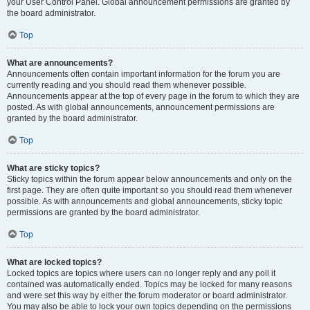
your User Control Panel. Global announcement permissions are granted by
the board administrator.
Top
What are announcements?
Announcements often contain important information for the forum you are
currently reading and you should read them whenever possible.
Announcements appear at the top of every page in the forum to which they are
posted. As with global announcements, announcement permissions are
granted by the board administrator.
Top
What are sticky topics?
Sticky topics within the forum appear below announcements and only on the
first page. They are often quite important so you should read them whenever
possible. As with announcements and global announcements, sticky topic
permissions are granted by the board administrator.
Top
What are locked topics?
Locked topics are topics where users can no longer reply and any poll it
contained was automatically ended. Topics may be locked for many reasons
and were set this way by either the forum moderator or board administrator.
You may also be able to lock your own topics depending on the permissions