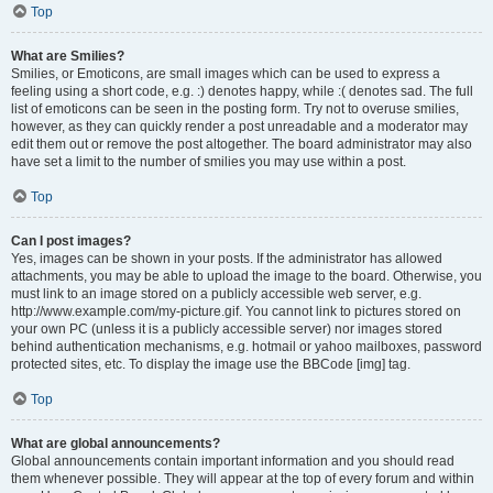
Top
What are Smilies?
Smilies, or Emoticons, are small images which can be used to express a
feeling using a short code, e.g. :) denotes happy, while :( denotes sad. The full
list of emoticons can be seen in the posting form. Try not to overuse smilies,
however, as they can quickly render a post unreadable and a moderator may
edit them out or remove the post altogether. The board administrator may also
have set a limit to the number of smilies you may use within a post.
Top
Can I post images?
Yes, images can be shown in your posts. If the administrator has allowed
attachments, you may be able to upload the image to the board. Otherwise, you
must link to an image stored on a publicly accessible web server, e.g.
http://www.example.com/my-picture.gif. You cannot link to pictures stored on
your own PC (unless it is a publicly accessible server) nor images stored
behind authentication mechanisms, e.g. hotmail or yahoo mailboxes, password
protected sites, etc. To display the image use the BBCode [img] tag.
Top
What are global announcements?
Global announcements contain important information and you should read
them whenever possible. They will appear at the top of every forum and within