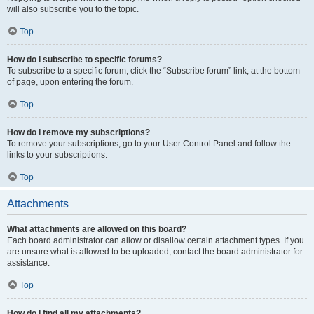
will also subscribe you to the topic.
Top
How do I subscribe to specific forums?
To subscribe to a specific forum, click the “Subscribe forum” link, at the bottom
of page, upon entering the forum.
Top
How do I remove my subscriptions?
To remove your subscriptions, go to your User Control Panel and follow the
links to your subscriptions.
Top
Attachments
What attachments are allowed on this board?
Each board administrator can allow or disallow certain attachment types. If you
are unsure what is allowed to be uploaded, contact the board administrator for
assistance.
Top
How do I find all my attachments?