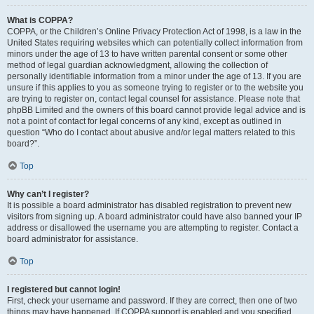
What is COPPA?
COPPA, or the Children’s Online Privacy Protection Act of 1998, is a law in the
United States requiring websites which can potentially collect information from
minors under the age of 13 to have written parental consent or some other
method of legal guardian acknowledgment, allowing the collection of
personally identifiable information from a minor under the age of 13. If you are
unsure if this applies to you as someone trying to register or to the website you
are trying to register on, contact legal counsel for assistance. Please note that
phpBB Limited and the owners of this board cannot provide legal advice and is
not a point of contact for legal concerns of any kind, except as outlined in
question “Who do I contact about abusive and/or legal matters related to this
board?”.
Top
Why can’t I register?
It is possible a board administrator has disabled registration to prevent new
visitors from signing up. A board administrator could have also banned your IP
address or disallowed the username you are attempting to register. Contact a
board administrator for assistance.
Top
I registered but cannot login!
First, check your username and password. If they are correct, then one of two
things may have happened. If COPPA support is enabled and you specified