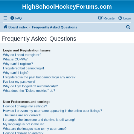
HighSchoolHockeyForums.com
FAQ
Register
Login
S
Board index
Frequently Asked Questions
e
Frequently Asked Questions
a
r
Login and Registration Issues
Why do I need to register?
c
What is COPPA?
h
Why can’t I register?
I registered but cannot login!
Why can’t I login?
I registered in the past but cannot login any more?!
I’ve lost my password!
Why do I get logged off automatically?
What does the “Delete cookies” do?
User Preferences and settings
How do I change my settings?
How do I prevent my username appearing in the online user listings?
The times are not correct!
I changed the timezone and the time is still wrong!
My language is not in the list!
What are the images next to my username?
How do I display an avatar?