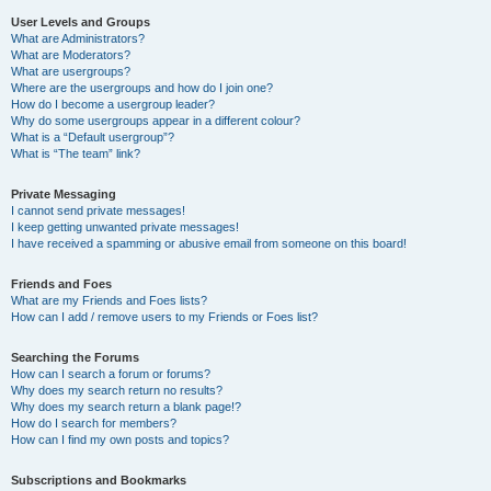
User Levels and Groups
What are Administrators?
What are Moderators?
What are usergroups?
Where are the usergroups and how do I join one?
How do I become a usergroup leader?
Why do some usergroups appear in a different colour?
What is a “Default usergroup”?
What is “The team” link?
Private Messaging
I cannot send private messages!
I keep getting unwanted private messages!
I have received a spamming or abusive email from someone on this board!
Friends and Foes
What are my Friends and Foes lists?
How can I add / remove users to my Friends or Foes list?
Searching the Forums
How can I search a forum or forums?
Why does my search return no results?
Why does my search return a blank page!?
How do I search for members?
How can I find my own posts and topics?
Subscriptions and Bookmarks