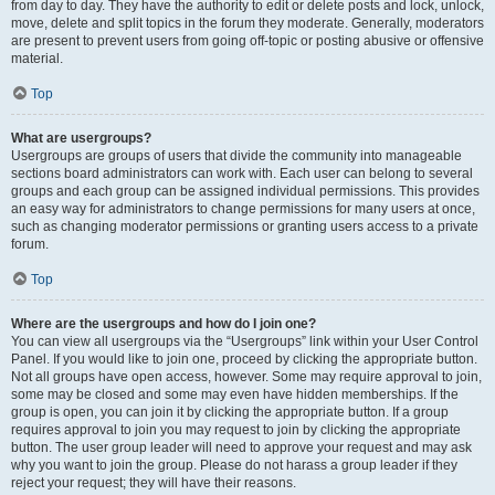
from day to day. They have the authority to edit or delete posts and lock, unlock,
move, delete and split topics in the forum they moderate. Generally, moderators
are present to prevent users from going off-topic or posting abusive or offensive
material.
Top
What are usergroups?
Usergroups are groups of users that divide the community into manageable
sections board administrators can work with. Each user can belong to several
groups and each group can be assigned individual permissions. This provides
an easy way for administrators to change permissions for many users at once,
such as changing moderator permissions or granting users access to a private
forum.
Top
Where are the usergroups and how do I join one?
You can view all usergroups via the “Usergroups” link within your User Control
Panel. If you would like to join one, proceed by clicking the appropriate button.
Not all groups have open access, however. Some may require approval to join,
some may be closed and some may even have hidden memberships. If the
group is open, you can join it by clicking the appropriate button. If a group
requires approval to join you may request to join by clicking the appropriate
button. The user group leader will need to approve your request and may ask
why you want to join the group. Please do not harass a group leader if they
reject your request; they will have their reasons.