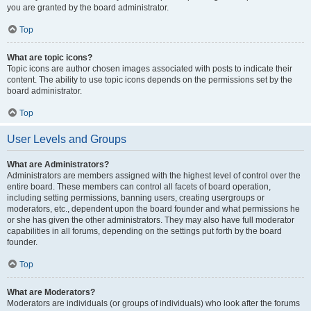
you are granted by the board administrator.
Top
What are topic icons?
Topic icons are author chosen images associated with posts to indicate their
content. The ability to use topic icons depends on the permissions set by the
board administrator.
Top
User Levels and Groups
What are Administrators?
Administrators are members assigned with the highest level of control over the
entire board. These members can control all facets of board operation,
including setting permissions, banning users, creating usergroups or
moderators, etc., dependent upon the board founder and what permissions he
or she has given the other administrators. They may also have full moderator
capabilities in all forums, depending on the settings put forth by the board
founder.
Top
What are Moderators?
Moderators are individuals (or groups of individuals) who look after the forums