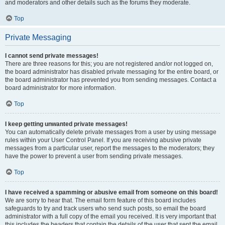
and moderators and other details such as the forums they moderate.
Top
Private Messaging
I cannot send private messages!
There are three reasons for this; you are not registered and/or not logged on,
the board administrator has disabled private messaging for the entire board, or
the board administrator has prevented you from sending messages. Contact a
board administrator for more information.
Top
I keep getting unwanted private messages!
You can automatically delete private messages from a user by using message
rules within your User Control Panel. If you are receiving abusive private
messages from a particular user, report the messages to the moderators; they
have the power to prevent a user from sending private messages.
Top
I have received a spamming or abusive email from someone on this board!
We are sorry to hear that. The email form feature of this board includes
safeguards to try and track users who send such posts, so email the board
administrator with a full copy of the email you received. It is very important that
this includes the headers that contain the details of the user that sent the email.