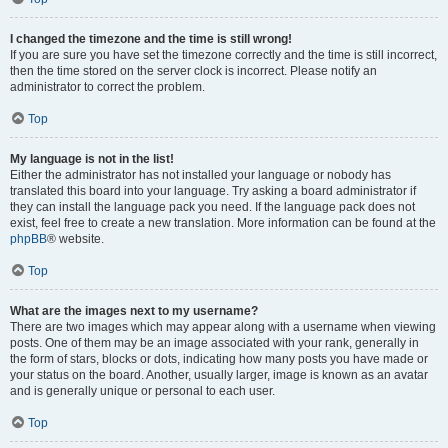
I changed the timezone and the time is still wrong!
If you are sure you have set the timezone correctly and the time is still incorrect,
then the time stored on the server clock is incorrect. Please notify an
administrator to correct the problem.
Top
My language is not in the list!
Either the administrator has not installed your language or nobody has
translated this board into your language. Try asking a board administrator if
they can install the language pack you need. If the language pack does not
exist, feel free to create a new translation. More information can be found at the
phpBB
® website.
Top
What are the images next to my username?
There are two images which may appear along with a username when viewing
posts. One of them may be an image associated with your rank, generally in
the form of stars, blocks or dots, indicating how many posts you have made or
your status on the board. Another, usually larger, image is known as an avatar
and is generally unique or personal to each user.
Top