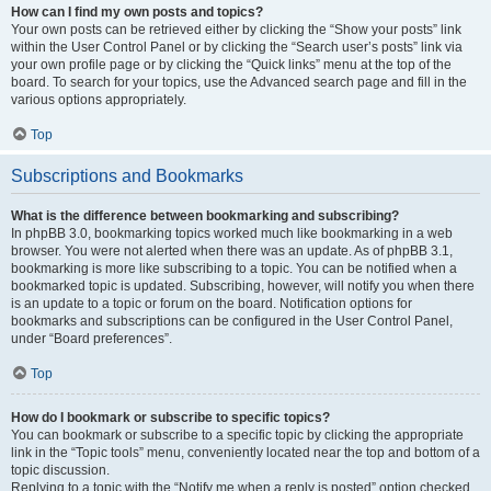
How can I find my own posts and topics?
Your own posts can be retrieved either by clicking the “Show your posts” link
within the User Control Panel or by clicking the “Search user’s posts” link via
your own profile page or by clicking the “Quick links” menu at the top of the
board. To search for your topics, use the Advanced search page and fill in the
various options appropriately.
Top
Subscriptions and Bookmarks
What is the difference between bookmarking and subscribing?
In phpBB 3.0, bookmarking topics worked much like bookmarking in a web
browser. You were not alerted when there was an update. As of phpBB 3.1,
bookmarking is more like subscribing to a topic. You can be notified when a
bookmarked topic is updated. Subscribing, however, will notify you when there
is an update to a topic or forum on the board. Notification options for
bookmarks and subscriptions can be configured in the User Control Panel,
under “Board preferences”.
Top
How do I bookmark or subscribe to specific topics?
You can bookmark or subscribe to a specific topic by clicking the appropriate
link in the “Topic tools” menu, conveniently located near the top and bottom of a
topic discussion.
Replying to a topic with the “Notify me when a reply is posted” option checked