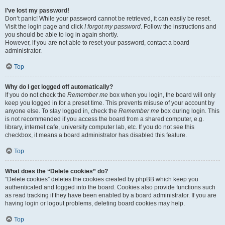
I’ve lost my password!
Don’t panic! While your password cannot be retrieved, it can easily be reset.
Visit the login page and click
I forgot my password
. Follow the instructions and
you should be able to log in again shortly.
However, if you are not able to reset your password, contact a board
administrator.
Top
Why do I get logged off automatically?
If you do not check the
Remember me
box when you login, the board will only
keep you logged in for a preset time. This prevents misuse of your account by
anyone else. To stay logged in, check the
Remember me
box during login. This
is not recommended if you access the board from a shared computer, e.g.
library, internet cafe, university computer lab, etc. If you do not see this
checkbox, it means a board administrator has disabled this feature.
Top
What does the “Delete cookies” do?
“Delete cookies” deletes the cookies created by phpBB which keep you
authenticated and logged into the board. Cookies also provide functions such
as read tracking if they have been enabled by a board administrator. If you are
having login or logout problems, deleting board cookies may help.
Top