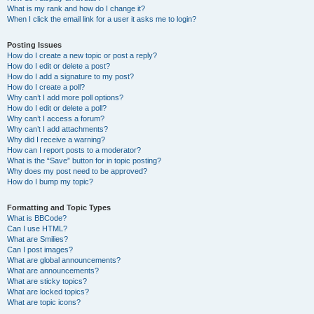
What is my rank and how do I change it?
When I click the email link for a user it asks me to login?
Posting Issues
How do I create a new topic or post a reply?
How do I edit or delete a post?
How do I add a signature to my post?
How do I create a poll?
Why can’t I add more poll options?
How do I edit or delete a poll?
Why can’t I access a forum?
Why can’t I add attachments?
Why did I receive a warning?
How can I report posts to a moderator?
What is the “Save” button for in topic posting?
Why does my post need to be approved?
How do I bump my topic?
Formatting and Topic Types
What is BBCode?
Can I use HTML?
What are Smilies?
Can I post images?
What are global announcements?
What are announcements?
What are sticky topics?
What are locked topics?
What are topic icons?