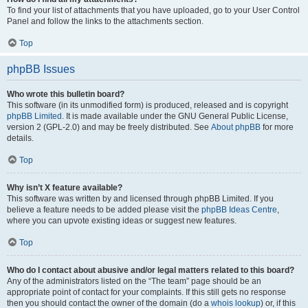
To find your list of attachments that you have uploaded, go to your User Control
Panel and follow the links to the attachments section.
Top
phpBB Issues
Who wrote this bulletin board?
This software (in its unmodified form) is produced, released and is copyright
phpBB Limited
. It is made available under the GNU General Public License,
version 2 (GPL-2.0) and may be freely distributed. See
About phpBB
for more
details.
Top
Why isn’t X feature available?
This software was written by and licensed through phpBB Limited. If you
believe a feature needs to be added please visit the
phpBB Ideas Centre
,
where you can upvote existing ideas or suggest new features.
Top
Who do I contact about abusive and/or legal matters related to this board?
Any of the administrators listed on the “The team” page should be an
appropriate point of contact for your complaints. If this still gets no response
then you should contact the owner of the domain (do a
whois lookup
) or, if this