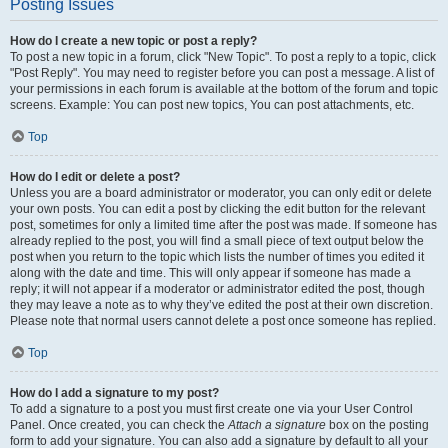
Posting Issues
How do I create a new topic or post a reply?
To post a new topic in a forum, click "New Topic". To post a reply to a topic, click
"Post Reply". You may need to register before you can post a message. A list of
your permissions in each forum is available at the bottom of the forum and topic
screens. Example: You can post new topics, You can post attachments, etc.
Top
How do I edit or delete a post?
Unless you are a board administrator or moderator, you can only edit or delete
your own posts. You can edit a post by clicking the edit button for the relevant
post, sometimes for only a limited time after the post was made. If someone has
already replied to the post, you will find a small piece of text output below the
post when you return to the topic which lists the number of times you edited it
along with the date and time. This will only appear if someone has made a
reply; it will not appear if a moderator or administrator edited the post, though
they may leave a note as to why they’ve edited the post at their own discretion.
Please note that normal users cannot delete a post once someone has replied.
Top
How do I add a signature to my post?
To add a signature to a post you must first create one via your User Control
Panel. Once created, you can check the
Attach a signature
box on the posting
form to add your signature. You can also add a signature by default to all your