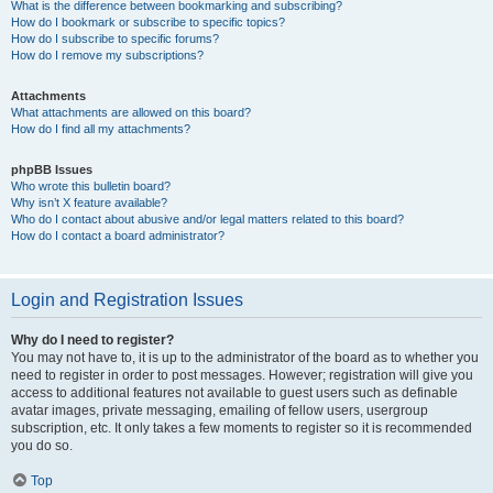
What is the difference between bookmarking and subscribing?
How do I bookmark or subscribe to specific topics?
How do I subscribe to specific forums?
How do I remove my subscriptions?
Attachments
What attachments are allowed on this board?
How do I find all my attachments?
phpBB Issues
Who wrote this bulletin board?
Why isn’t X feature available?
Who do I contact about abusive and/or legal matters related to this board?
How do I contact a board administrator?
Login and Registration Issues
Why do I need to register?
You may not have to, it is up to the administrator of the board as to whether you
need to register in order to post messages. However; registration will give you
access to additional features not available to guest users such as definable
avatar images, private messaging, emailing of fellow users, usergroup
subscription, etc. It only takes a few moments to register so it is recommended
you do so.
Top