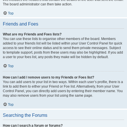
The board administrator can then take action.
Top
Friends and Foes
What are my Friends and Foes lists?
You can use these lists to organise other members of the board. Members
added to your friends list will be listed within your User Control Panel for quick
access to see their online status and to send them private messages. Subject
to template support, posts from these users may also be highlighted. If you add
a user to your foes list, any posts they make will be hidden by default.
Top
How can I add / remove users to my Friends or Foes list?
You can add users to your list in two ways. Within each user’s profile, there is a
link to add them to either your Friend or Foe list. Alternatively, from your User
Control Panel, you can directly add users by entering their member name. You
may also remove users from your list using the same page.
Top
Searching the Forums
How can I search a forum or forums?