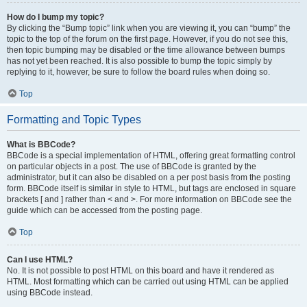
How do I bump my topic?
By clicking the “Bump topic” link when you are viewing it, you can “bump” the
topic to the top of the forum on the first page. However, if you do not see this,
then topic bumping may be disabled or the time allowance between bumps
has not yet been reached. It is also possible to bump the topic simply by
replying to it, however, be sure to follow the board rules when doing so.
Top
Formatting and Topic Types
What is BBCode?
BBCode is a special implementation of HTML, offering great formatting control
on particular objects in a post. The use of BBCode is granted by the
administrator, but it can also be disabled on a per post basis from the posting
form. BBCode itself is similar in style to HTML, but tags are enclosed in square
brackets [ and ] rather than < and >. For more information on BBCode see the
guide which can be accessed from the posting page.
Top
Can I use HTML?
No. It is not possible to post HTML on this board and have it rendered as
HTML. Most formatting which can be carried out using HTML can be applied
using BBCode instead.