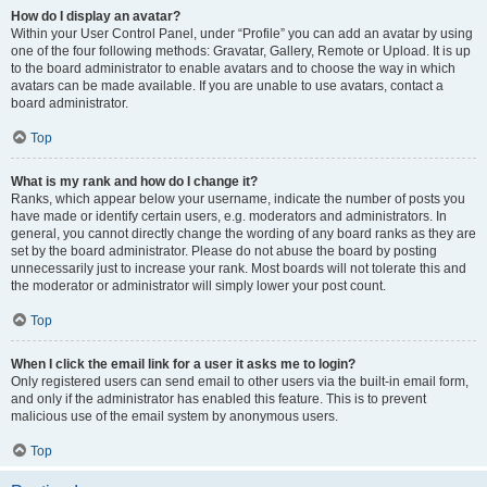
How do I display an avatar?
Within your User Control Panel, under “Profile” you can add an avatar by using
one of the four following methods: Gravatar, Gallery, Remote or Upload. It is up
to the board administrator to enable avatars and to choose the way in which
avatars can be made available. If you are unable to use avatars, contact a
board administrator.
Top
What is my rank and how do I change it?
Ranks, which appear below your username, indicate the number of posts you
have made or identify certain users, e.g. moderators and administrators. In
general, you cannot directly change the wording of any board ranks as they are
set by the board administrator. Please do not abuse the board by posting
unnecessarily just to increase your rank. Most boards will not tolerate this and
the moderator or administrator will simply lower your post count.
Top
When I click the email link for a user it asks me to login?
Only registered users can send email to other users via the built-in email form,
and only if the administrator has enabled this feature. This is to prevent
malicious use of the email system by anonymous users.
Top