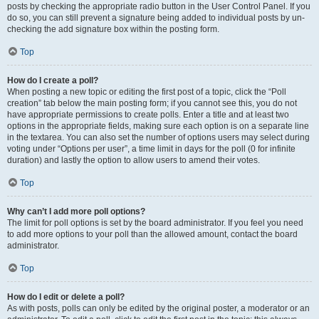
posts by checking the appropriate radio button in the User Control Panel. If you
do so, you can still prevent a signature being added to individual posts by un-
checking the add signature box within the posting form.
Top
How do I create a poll?
When posting a new topic or editing the first post of a topic, click the “Poll
creation” tab below the main posting form; if you cannot see this, you do not
have appropriate permissions to create polls. Enter a title and at least two
options in the appropriate fields, making sure each option is on a separate line
in the textarea. You can also set the number of options users may select during
voting under “Options per user”, a time limit in days for the poll (0 for infinite
duration) and lastly the option to allow users to amend their votes.
Top
Why can’t I add more poll options?
The limit for poll options is set by the board administrator. If you feel you need
to add more options to your poll than the allowed amount, contact the board
administrator.
Top
How do I edit or delete a poll?
As with posts, polls can only be edited by the original poster, a moderator or an