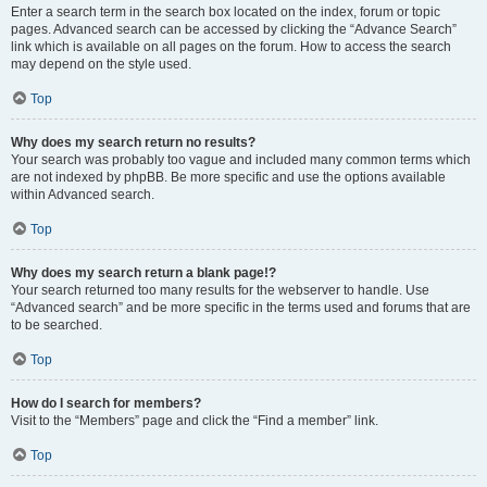
Enter a search term in the search box located on the index, forum or topic
pages. Advanced search can be accessed by clicking the “Advance Search”
link which is available on all pages on the forum. How to access the search
may depend on the style used.
Top
Why does my search return no results?
Your search was probably too vague and included many common terms which
are not indexed by phpBB. Be more specific and use the options available
within Advanced search.
Top
Why does my search return a blank page!?
Your search returned too many results for the webserver to handle. Use
“Advanced search” and be more specific in the terms used and forums that are
to be searched.
Top
How do I search for members?
Visit to the “Members” page and click the “Find a member” link.
Top