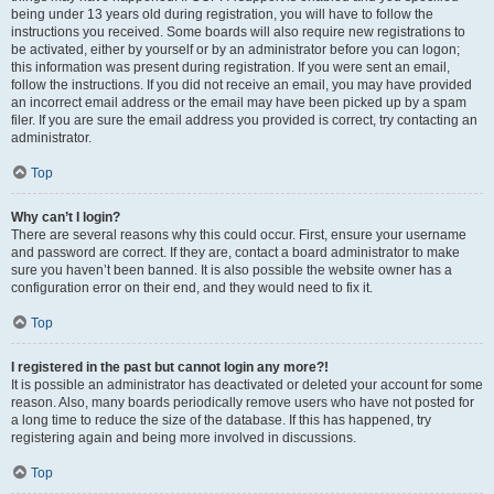
being under 13 years old during registration, you will have to follow the
instructions you received. Some boards will also require new registrations to
be activated, either by yourself or by an administrator before you can logon;
this information was present during registration. If you were sent an email,
follow the instructions. If you did not receive an email, you may have provided
an incorrect email address or the email may have been picked up by a spam
filer. If you are sure the email address you provided is correct, try contacting an
administrator.
Top
Why can’t I login?
There are several reasons why this could occur. First, ensure your username
and password are correct. If they are, contact a board administrator to make
sure you haven’t been banned. It is also possible the website owner has a
configuration error on their end, and they would need to fix it.
Top
I registered in the past but cannot login any more?!
It is possible an administrator has deactivated or deleted your account for some
reason. Also, many boards periodically remove users who have not posted for
a long time to reduce the size of the database. If this has happened, try
registering again and being more involved in discussions.
Top