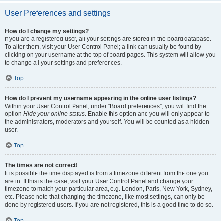
User Preferences and settings
How do I change my settings?
If you are a registered user, all your settings are stored in the board database.
To alter them, visit your User Control Panel; a link can usually be found by
clicking on your username at the top of board pages. This system will allow you
to change all your settings and preferences.
Top
How do I prevent my username appearing in the online user listings?
Within your User Control Panel, under “Board preferences”, you will find the
option
Hide your online status
. Enable this option and you will only appear to
the administrators, moderators and yourself. You will be counted as a hidden
user.
Top
The times are not correct!
It is possible the time displayed is from a timezone different from the one you
are in. If this is the case, visit your User Control Panel and change your
timezone to match your particular area, e.g. London, Paris, New York, Sydney,
etc. Please note that changing the timezone, like most settings, can only be
done by registered users. If you are not registered, this is a good time to do so.
Top