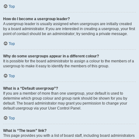
Top
How do I become a usergroup leader?
A usergroup leader is usually assigned when usergroups are initially created
by a board administrator. If you are interested in creating a usergroup, your first
point of contact should be an administrator; try sending a private message.
Top
Why do some usergroups appear in a different colour?
It is possible for the board administrator to assign a colour to the members of a
usergroup to make it easy to identify the members of this group.
Top
What is a “Default usergroup”?
If you are a member of more than one usergroup, your default is used to
determine which group colour and group rank should be shown for you by
default. The board administrator may grant you permission to change your
default usergroup via your User Control Panel.
Top
What is “The team” link?
This page provides you with a list of board staff, including board administrators