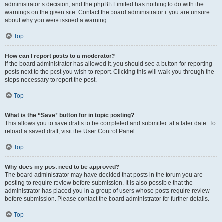
administrator’s decision, and the phpBB Limited has nothing to do with the
warnings on the given site. Contact the board administrator if you are unsure
about why you were issued a warning.
Top
How can I report posts to a moderator?
If the board administrator has allowed it, you should see a button for reporting
posts next to the post you wish to report. Clicking this will walk you through the
steps necessary to report the post.
Top
What is the “Save” button for in topic posting?
This allows you to save drafts to be completed and submitted at a later date. To
reload a saved draft, visit the User Control Panel.
Top
Why does my post need to be approved?
The board administrator may have decided that posts in the forum you are
posting to require review before submission. It is also possible that the
administrator has placed you in a group of users whose posts require review
before submission. Please contact the board administrator for further details.
Top