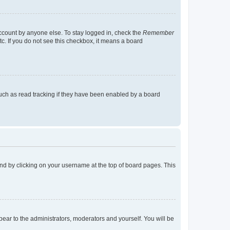
account by anyone else. To stay logged in, check the
Remember
tc. If you do not see this checkbox, it means a board
uch as read tracking if they have been enabled by a board
found by clicking on your username at the top of board pages. This
ppear to the administrators, moderators and yourself. You will be