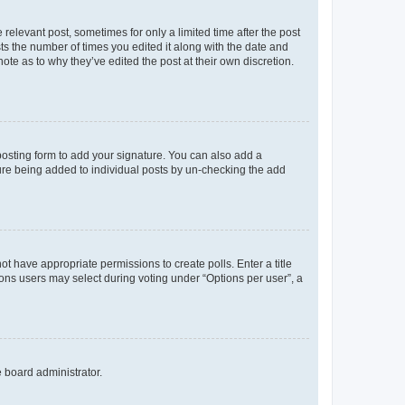
 relevant post, sometimes for only a limited time after the post
sts the number of times you edited it along with the date and
ote as to why they’ve edited the post at their own discretion.
osting form to add your signature. You can also add a
ature being added to individual posts by un-checking the add
not have appropriate permissions to create polls. Enter a title
tions users may select during voting under “Options per user”, a
e board administrator.