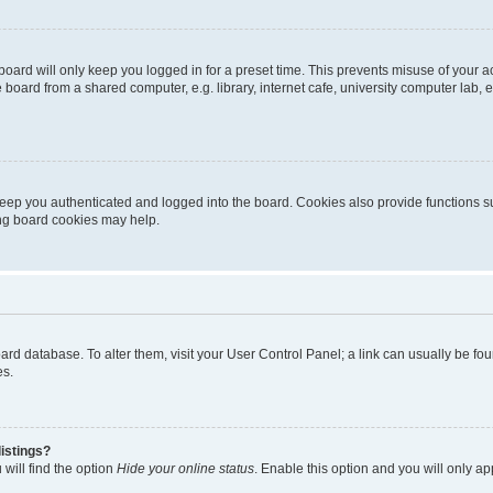
oard will only keep you logged in for a preset time. This prevents misuse of your 
oard from a shared computer, e.g. library, internet cafe, university computer lab, e
eep you authenticated and logged into the board. Cookies also provide functions s
ting board cookies may help.
 board database. To alter them, visit your User Control Panel; a link can usually be 
es.
istings?
will find the option
Hide your online status
. Enable this option and you will only a