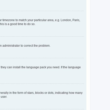
our timezone to match your particular area, e.g. London, Paris,
his is a good time to do so.
an administrator to correct the problem.
f they can install the language pack you need. If the language
lly in the form of stars, blocks or dots, indicating how many
 user.