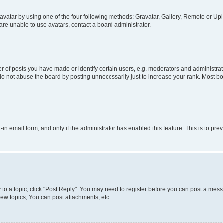
vatar by using one of the four following methods: Gravatar, Gallery, Remote or Uplo
re unable to use avatars, contact a board administrator.
f posts you have made or identify certain users, e.g. moderators and administrato
do not abuse the board by posting unnecessarily just to increase your rank. Most boa
t-in email form, and only if the administrator has enabled this feature. This is to 
y to a topic, click "Post Reply". You may need to register before you can post a messa
ew topics, You can post attachments, etc.