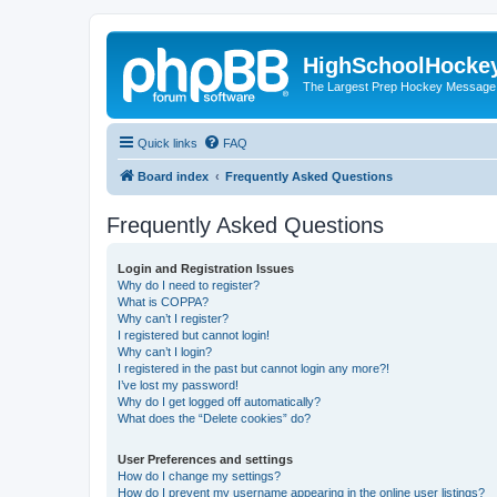
HighSchoolHocke
The Largest Prep Hockey Message
Quick links
FAQ
Board index
Frequently Asked Questions
Frequently Asked Questions
Login and Registration Issues
Why do I need to register?
What is COPPA?
Why can’t I register?
I registered but cannot login!
Why can’t I login?
I registered in the past but cannot login any more?!
I’ve lost my password!
Why do I get logged off automatically?
What does the “Delete cookies” do?
User Preferences and settings
How do I change my settings?
How do I prevent my username appearing in the online user listings?