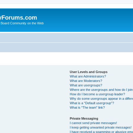
yForums.com
 Board Community on the Web
User Levels and Groups
What are Administrators?
What are Moderators?
What are usergroups?
Where are the usergroups and how do I joi
How do I become a usergroup leader?
Why do some usergroups appear in a differ
What is a “Default usergroup”?
What is “The team” link?
Private Messaging
I cannot send private messages!
I keep getting unwanted private messages!
I have received a spamming or abusive ema