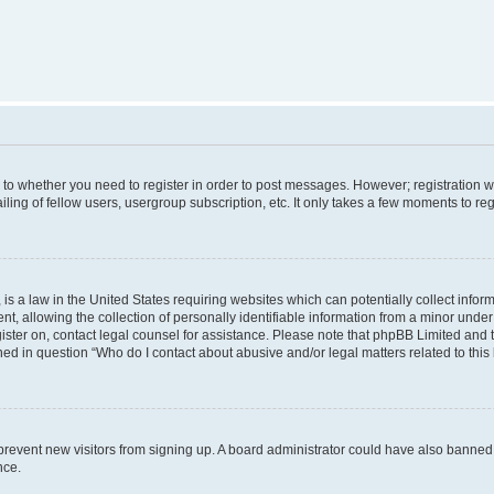
s to whether you need to register in order to post messages. However; registration wi
ing of fellow users, usergroup subscription, etc. It only takes a few moments to re
is a law in the United States requiring websites which can potentially collect infor
allowing the collection of personally identifiable information from a minor under th
egister on, contact legal counsel for assistance. Please note that phpBB Limited and
ined in question “Who do I contact about abusive and/or legal matters related to this
to prevent new visitors from signing up. A board administrator could have also bann
nce.