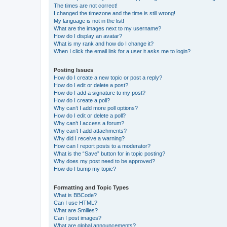
The times are not correct!
I changed the timezone and the time is still wrong!
My language is not in the list!
What are the images next to my username?
How do I display an avatar?
What is my rank and how do I change it?
When I click the email link for a user it asks me to login?
Posting Issues
How do I create a new topic or post a reply?
How do I edit or delete a post?
How do I add a signature to my post?
How do I create a poll?
Why can’t I add more poll options?
How do I edit or delete a poll?
Why can’t I access a forum?
Why can’t I add attachments?
Why did I receive a warning?
How can I report posts to a moderator?
What is the “Save” button for in topic posting?
Why does my post need to be approved?
How do I bump my topic?
Formatting and Topic Types
What is BBCode?
Can I use HTML?
What are Smilies?
Can I post images?
What are global announcements?