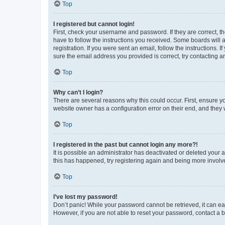
Top
I registered but cannot login!
First, check your username and password. If they are correct, 
have to follow the instructions you received. Some boards will a
registration. If you were sent an email, follow the instructions
sure the email address you provided is correct, try contacting a
Top
Why can’t I login?
There are several reasons why this could occur. First, ensure y
website owner has a configuration error on their end, and they w
Top
I registered in the past but cannot login any more?!
It is possible an administrator has deactivated or deleted your
this has happened, try registering again and being more involv
Top
I’ve lost my password!
Don’t panic! While your password cannot be retrieved, it can eas
However, if you are not able to reset your password, contact a b