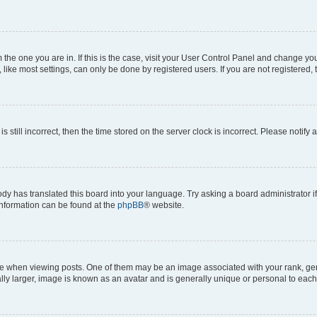
om the one you are in. If this is the case, visit your User Control Panel and change y
ike most settings, can only be done by registered users. If you are not registered, t
s still incorrect, then the time stored on the server clock is incorrect. Please notify 
ody has translated this board into your language. Try asking a board administrator i
 information can be found at the
phpBB
® website.
hen viewing posts. One of them may be an image associated with your rank, genera
ly larger, image is known as an avatar and is generally unique or personal to each