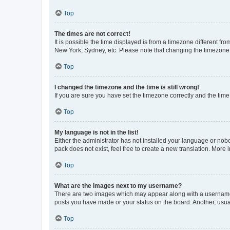
Top
The times are not correct!
It is possible the time displayed is from a timezone different fr
New York, Sydney, etc. Please note that changing the timezone, l
Top
I changed the timezone and the time is still wrong!
If you are sure you have set the timezone correctly and the time i
Top
My language is not in the list!
Either the administrator has not installed your language or nob
pack does not exist, feel free to create a new translation. More
Top
What are the images next to my username?
There are two images which may appear along with a username w
posts you have made or your status on the board. Another, usual
Top