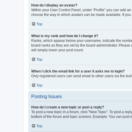
How do I display an avatar?
Within your User Control Panel, under “Profile” you can add an a
choose the way in which avatars can be made available. If you a
Top
What is my rank and how do I change it?
Ranks, which appear below your username, indicate the number o
board ranks as they are set by the board administrator. Please 
will simply lower your post count.
Top
When I click the email link for a user it asks me to login?
Only registered users can send email to other users via the buil
Top
Posting Issues
How do I create a new topic or post a reply?
To post a new topic in a forum, click "New Topic". To post a repl
bottom of the forum and topic screens. Example: You can post n
Top