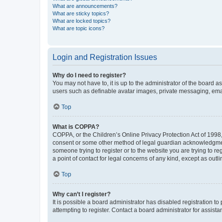
What are announcements?
What are sticky topics?
What are locked topics?
What are topic icons?
Login and Registration Issues
Why do I need to register?
You may not have to, it is up to the administrator of the board a
users such as definable avatar images, private messaging, email
Top
What is COPPA?
COPPA, or the Children’s Online Privacy Protection Act of 1998, 
consent or some other method of legal guardian acknowledgment, 
someone trying to register or to the website you are trying to r
a point of contact for legal concerns of any kind, except as outl
Top
Why can’t I register?
It is possible a board administrator has disabled registration 
attempting to register. Contact a board administrator for assista