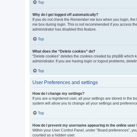
Top
Why do I get logged off automatically?
If you do not check the
Remember me
box when you login, the b
me
box during login. This is not recommended if you access the b
administrator has disabled this feature.
Top
What does the “Delete cookies” do?
“Delete cookies” deletes the cookies created by phpBB which k
administrator. If you are having login or logout problems, dele
Top
User Preferences and settings
How do I change my settings?
If you are a registered user, all your settings are stored in the
system will allow you to change all your settings and preferenc
Top
How do I prevent my username appearing in the online user l
Within your User Control Panel, under “Board preferences”, you 
counted as a hidden user.