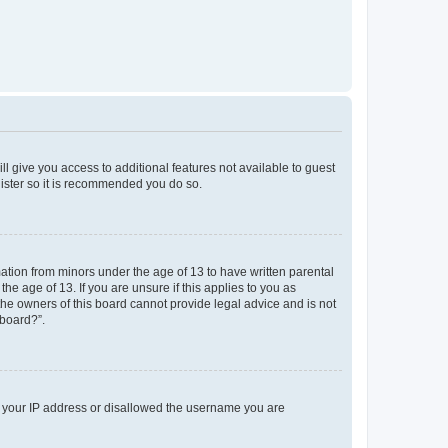
ll give you access to additional features not available to guest
gister so it is recommended you do so.
mation from minors under the age of 13 to have written parental
e age of 13. If you are unsure if this applies to you as
 the owners of this board cannot provide legal advice and is not
 board?”.
ed your IP address or disallowed the username you are