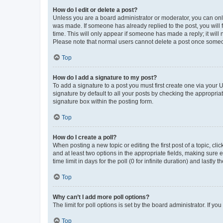
How do I edit or delete a post?
Unless you are a board administrator or moderator, you can only e
was made. If someone has already replied to the post, you will f
time. This will only appear if someone has made a reply; it will 
Please note that normal users cannot delete a post once someo
Top
How do I add a signature to my post?
To add a signature to a post you must first create one via your
signature by default to all your posts by checking the appropria
signature box within the posting form.
Top
How do I create a poll?
When posting a new topic or editing the first post of a topic, cli
and at least two options in the appropriate fields, making sure 
time limit in days for the poll (0 for infinite duration) and lastly
Top
Why can’t I add more poll options?
The limit for poll options is set by the board administrator. If 
Top