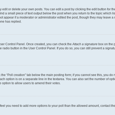
dit or delete your own posts. You can edit a post by clicking the edit button for the
ind a small piece of text output below the post when you return to the topic which li
not appear if a moderator or administrator edited the post, though they may leave a n
ne has replied.
 User Control Panel. Once created, you can check the
Attach a signature
box on the p
te radio button in the User Control Panel. If you do so, you can still prevent a sign
ck the “Poll creation” tab below the main posting form; if you cannot see this, you do 
each option is on a separate line in the textarea. You can also set the number of op
 the option to allow users to amend their votes.
you feel you need to add more options to your poll than the allowed amount, contact th