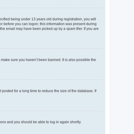
fied being under 13 years old during registration, you will
tor before you can logon; this information was present during
r the email may have been picked up by a spam filer. If you are
o make sure you haven’t been banned. It is also possible the
osted for a long time to reduce the size of the database. If
tions and you should be able to log in again shortly.