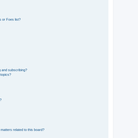
 or Foes list?
g and subscribing?
 topics?
d?
matters related to this board?