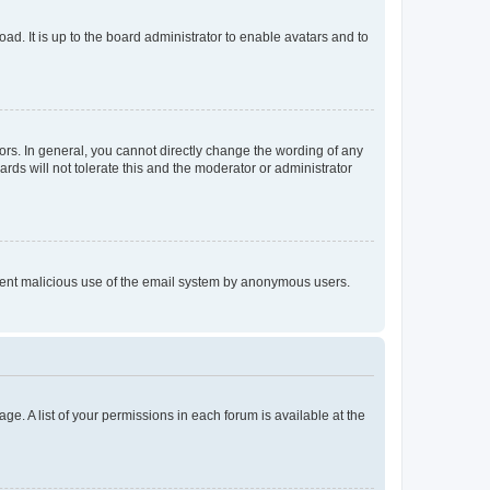
ad. It is up to the board administrator to enable avatars and to
rs. In general, you cannot directly change the wording of any
rds will not tolerate this and the moderator or administrator
prevent malicious use of the email system by anonymous users.
ge. A list of your permissions in each forum is available at the