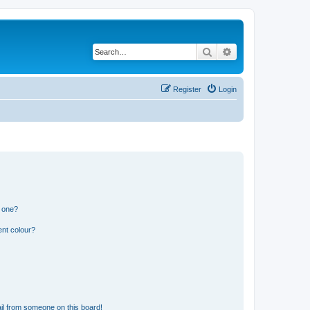
Search
Advanced search
Register
Login
n one?
ent colour?
il from someone on this board!