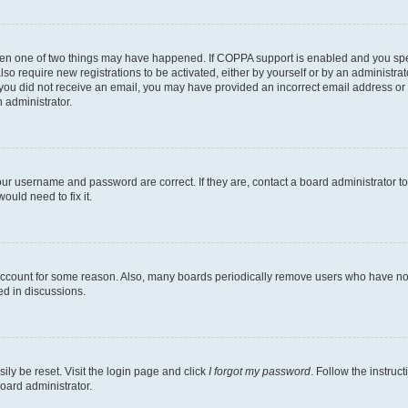
then one of two things may have happened. If COPPA support is enabled and you speci
lso require new registrations to be activated, either by yourself or by an administra
. If you did not receive an email, you may have provided an incorrect email address o
n administrator.
our username and password are correct. If they are, contact a board administrator t
ould need to fix it.
 account for some reason. Also, many boards periodically remove users who have not p
ed in discussions.
ily be reset. Visit the login page and click
I forgot my password
. Follow the instruc
oard administrator.