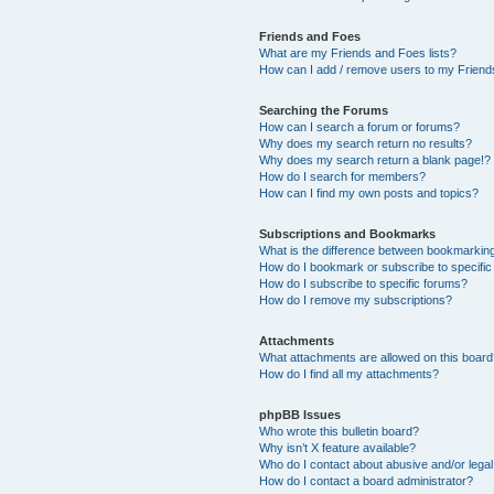
Friends and Foes
What are my Friends and Foes lists?
How can I add / remove users to my Friends
Searching the Forums
How can I search a forum or forums?
Why does my search return no results?
Why does my search return a blank page!?
How do I search for members?
How can I find my own posts and topics?
Subscriptions and Bookmarks
What is the difference between bookmarkin
How do I bookmark or subscribe to specific
How do I subscribe to specific forums?
How do I remove my subscriptions?
Attachments
What attachments are allowed on this boar
How do I find all my attachments?
phpBB Issues
Who wrote this bulletin board?
Why isn’t X feature available?
Who do I contact about abusive and/or legal 
How do I contact a board administrator?