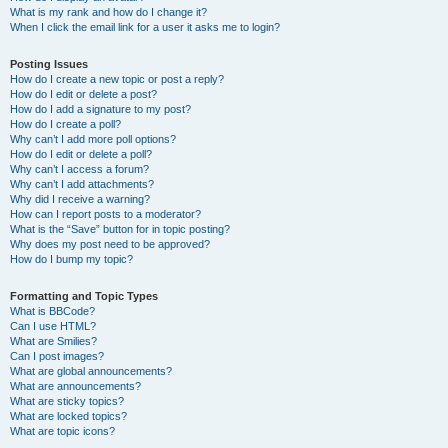
What is my rank and how do I change it?
When I click the email link for a user it asks me to login?
Posting Issues
How do I create a new topic or post a reply?
How do I edit or delete a post?
How do I add a signature to my post?
How do I create a poll?
Why can’t I add more poll options?
How do I edit or delete a poll?
Why can’t I access a forum?
Why can’t I add attachments?
Why did I receive a warning?
How can I report posts to a moderator?
What is the “Save” button for in topic posting?
Why does my post need to be approved?
How do I bump my topic?
Formatting and Topic Types
What is BBCode?
Can I use HTML?
What are Smilies?
Can I post images?
What are global announcements?
What are announcements?
What are sticky topics?
What are locked topics?
What are topic icons?