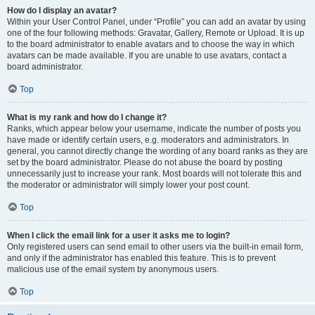
How do I display an avatar?
Within your User Control Panel, under “Profile” you can add an avatar by using
one of the four following methods: Gravatar, Gallery, Remote or Upload. It is up
to the board administrator to enable avatars and to choose the way in which
avatars can be made available. If you are unable to use avatars, contact a
board administrator.
Top
What is my rank and how do I change it?
Ranks, which appear below your username, indicate the number of posts you
have made or identify certain users, e.g. moderators and administrators. In
general, you cannot directly change the wording of any board ranks as they are
set by the board administrator. Please do not abuse the board by posting
unnecessarily just to increase your rank. Most boards will not tolerate this and
the moderator or administrator will simply lower your post count.
Top
When I click the email link for a user it asks me to login?
Only registered users can send email to other users via the built-in email form,
and only if the administrator has enabled this feature. This is to prevent
malicious use of the email system by anonymous users.
Top