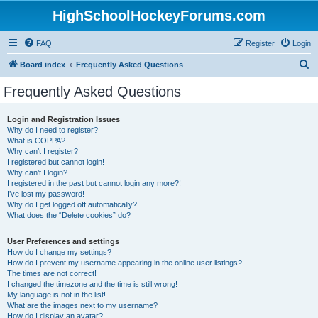
HighSchoolHockeyForums.com
FAQ
Register
Login
S
Board index
Frequently Asked Questions
e
Frequently Asked Questions
a
r
Login and Registration Issues
Why do I need to register?
c
What is COPPA?
h
Why can’t I register?
I registered but cannot login!
Why can’t I login?
I registered in the past but cannot login any more?!
I’ve lost my password!
Why do I get logged off automatically?
What does the “Delete cookies” do?
User Preferences and settings
How do I change my settings?
How do I prevent my username appearing in the online user listings?
The times are not correct!
I changed the timezone and the time is still wrong!
My language is not in the list!
What are the images next to my username?
How do I display an avatar?