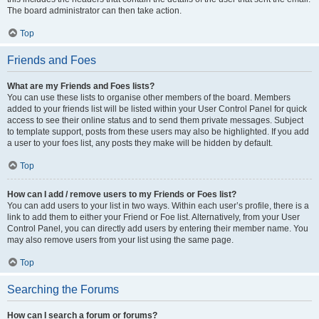
The board administrator can then take action.
Top
Friends and Foes
What are my Friends and Foes lists?
You can use these lists to organise other members of the board. Members
added to your friends list will be listed within your User Control Panel for quick
access to see their online status and to send them private messages. Subject
to template support, posts from these users may also be highlighted. If you add
a user to your foes list, any posts they make will be hidden by default.
Top
How can I add / remove users to my Friends or Foes list?
You can add users to your list in two ways. Within each user’s profile, there is a
link to add them to either your Friend or Foe list. Alternatively, from your User
Control Panel, you can directly add users by entering their member name. You
may also remove users from your list using the same page.
Top
Searching the Forums
How can I search a forum or forums?