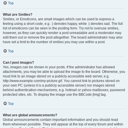
Top
What are Smilies?
Smilies, or Emoticons, are small images which can be used to express a
feeling using a short code, e.g. :) denotes happy, while :( denotes sad. The full
list of emoticons can be seen in the posting form. Try not to overuse smilies,
however, as they can quickly render a post unreadable and a moderator may
edit them out or remove the post altogether. The board administrator may also
have set a limit to the number of smilies you may use within a post.
Top
Can I post images?
Yes, images can be shown in your posts. If the administrator has allowed
attachments, you may be able to upload the image to the board. Otherwise, you
must link to an image stored on a publicly accessible web server, e.g.
http://www.example.com/my-picture.gif. You cannot link to pictures stored on
your own PC (unless it is a publicly accessible server) nor images stored
behind authentication mechanisms, e.g. hotmail or yahoo mailboxes, password
protected sites, etc. To display the image use the BBCode [img] tag.
Top
What are global announcements?
Global announcements contain important information and you should read
them whenever possible. They will appear at the top of every forum and within