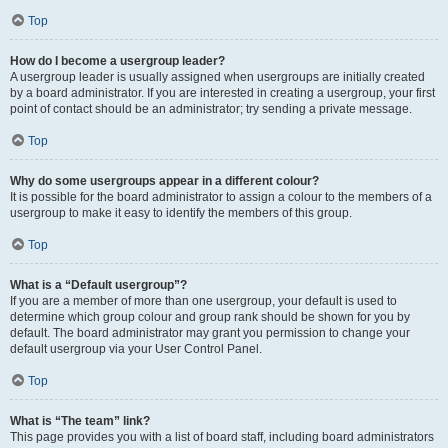
Top
How do I become a usergroup leader?
A usergroup leader is usually assigned when usergroups are initially created
by a board administrator. If you are interested in creating a usergroup, your first
point of contact should be an administrator; try sending a private message.
Top
Why do some usergroups appear in a different colour?
It is possible for the board administrator to assign a colour to the members of a
usergroup to make it easy to identify the members of this group.
Top
What is a “Default usergroup”?
If you are a member of more than one usergroup, your default is used to
determine which group colour and group rank should be shown for you by
default. The board administrator may grant you permission to change your
default usergroup via your User Control Panel.
Top
What is “The team” link?
This page provides you with a list of board staff, including board administrators