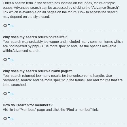
Enter a search term in the search box located on the index, forum or topic
pages. Advanced search can be accessed by clicking the “Advance Search”
link which is available on all pages on the forum. How to access the search
may depend on the style used.
Top
Why does my search return no results?
Your search was probably too vague and included many common terms which
are not indexed by phpBB. Be more specific and use the options available
within Advanced search.
Top
Why does my search return a blank page!?
Your search returned too many results for the webserver to handle. Use
“Advanced search” and be more specific in the terms used and forums that are
to be searched.
Top
How do I search for members?
Visit to the “Members” page and click the “Find a member” link.
Top