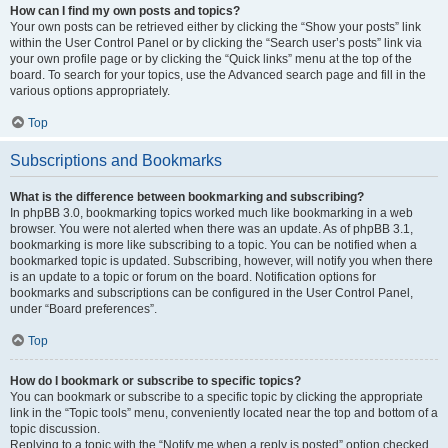
How can I find my own posts and topics?
Your own posts can be retrieved either by clicking the “Show your posts” link
within the User Control Panel or by clicking the “Search user’s posts” link via
your own profile page or by clicking the “Quick links” menu at the top of the
board. To search for your topics, use the Advanced search page and fill in the
various options appropriately.
Top
Subscriptions and Bookmarks
What is the difference between bookmarking and subscribing?
In phpBB 3.0, bookmarking topics worked much like bookmarking in a web
browser. You were not alerted when there was an update. As of phpBB 3.1,
bookmarking is more like subscribing to a topic. You can be notified when a
bookmarked topic is updated. Subscribing, however, will notify you when there
is an update to a topic or forum on the board. Notification options for
bookmarks and subscriptions can be configured in the User Control Panel,
under “Board preferences”.
Top
How do I bookmark or subscribe to specific topics?
You can bookmark or subscribe to a specific topic by clicking the appropriate
link in the “Topic tools” menu, conveniently located near the top and bottom of a
topic discussion.
Replying to a topic with the “Notify me when a reply is posted” option checked