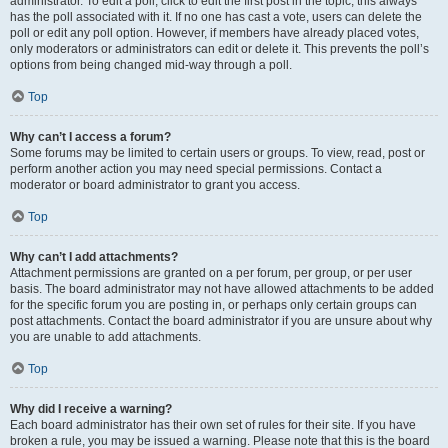
administrator. To edit a poll, click to edit the first post in the topic; this always
has the poll associated with it. If no one has cast a vote, users can delete the
poll or edit any poll option. However, if members have already placed votes,
only moderators or administrators can edit or delete it. This prevents the poll’s
options from being changed mid-way through a poll.
Top
Why can’t I access a forum?
Some forums may be limited to certain users or groups. To view, read, post or
perform another action you may need special permissions. Contact a
moderator or board administrator to grant you access.
Top
Why can’t I add attachments?
Attachment permissions are granted on a per forum, per group, or per user
basis. The board administrator may not have allowed attachments to be added
for the specific forum you are posting in, or perhaps only certain groups can
post attachments. Contact the board administrator if you are unsure about why
you are unable to add attachments.
Top
Why did I receive a warning?
Each board administrator has their own set of rules for their site. If you have
broken a rule, you may be issued a warning. Please note that this is the board