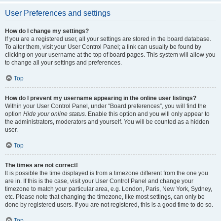
User Preferences and settings
How do I change my settings?
If you are a registered user, all your settings are stored in the board database.
To alter them, visit your User Control Panel; a link can usually be found by
clicking on your username at the top of board pages. This system will allow you
to change all your settings and preferences.
Top
How do I prevent my username appearing in the online user listings?
Within your User Control Panel, under “Board preferences”, you will find the
option
Hide your online status
. Enable this option and you will only appear to
the administrators, moderators and yourself. You will be counted as a hidden
user.
Top
The times are not correct!
It is possible the time displayed is from a timezone different from the one you
are in. If this is the case, visit your User Control Panel and change your
timezone to match your particular area, e.g. London, Paris, New York, Sydney,
etc. Please note that changing the timezone, like most settings, can only be
done by registered users. If you are not registered, this is a good time to do so.
Top