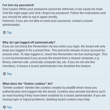
I’ve lost my password!
Don’t panic! While your password cannot be retrieved, it can easily be reset.
Visit the login page and click
I forgot my password
. Follow the instructions and
you should be able to log in again shortly.
However, if you are not able to reset your password, contact a board
administrator.
Top
Why do I get logged off automatically?
If you do not check the
Remember me
box when you login, the board will only
keep you logged in for a preset time. This prevents misuse of your account by
anyone else. To stay logged in, check the
Remember me
box during login. This
is not recommended if you access the board from a shared computer, e.g.
library, internet cafe, university computer lab, etc. If you do not see this
checkbox, it means a board administrator has disabled this feature.
Top
What does the “Delete cookies” do?
“Delete cookies” deletes the cookies created by phpBB which keep you
authenticated and logged into the board. Cookies also provide functions such
as read tracking if they have been enabled by a board administrator. If you are
having login or logout problems, deleting board cookies may help.
Top