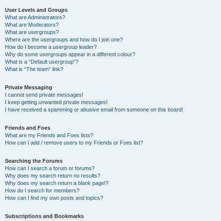
User Levels and Groups
What are Administrators?
What are Moderators?
What are usergroups?
Where are the usergroups and how do I join one?
How do I become a usergroup leader?
Why do some usergroups appear in a different colour?
What is a “Default usergroup”?
What is “The team” link?
Private Messaging
I cannot send private messages!
I keep getting unwanted private messages!
I have received a spamming or abusive email from someone on this board!
Friends and Foes
What are my Friends and Foes lists?
How can I add / remove users to my Friends or Foes list?
Searching the Forums
How can I search a forum or forums?
Why does my search return no results?
Why does my search return a blank page!?
How do I search for members?
How can I find my own posts and topics?
Subscriptions and Bookmarks