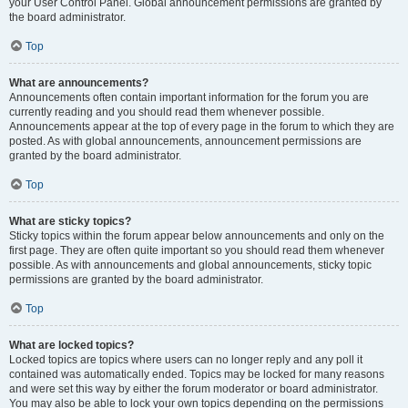
your User Control Panel. Global announcement permissions are granted by
the board administrator.
Top
What are announcements?
Announcements often contain important information for the forum you are
currently reading and you should read them whenever possible.
Announcements appear at the top of every page in the forum to which they are
posted. As with global announcements, announcement permissions are
granted by the board administrator.
Top
What are sticky topics?
Sticky topics within the forum appear below announcements and only on the
first page. They are often quite important so you should read them whenever
possible. As with announcements and global announcements, sticky topic
permissions are granted by the board administrator.
Top
What are locked topics?
Locked topics are topics where users can no longer reply and any poll it
contained was automatically ended. Topics may be locked for many reasons
and were set this way by either the forum moderator or board administrator.
You may also be able to lock your own topics depending on the permissions