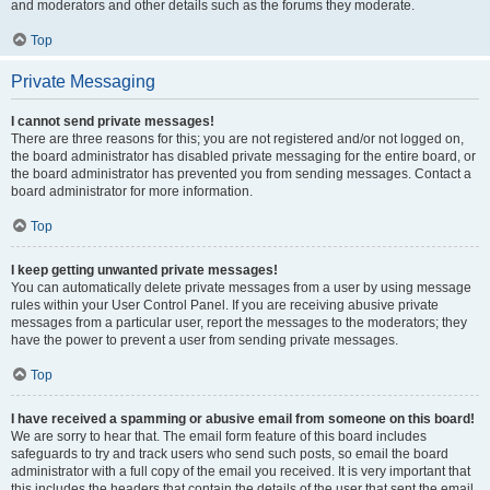
and moderators and other details such as the forums they moderate.
Top
Private Messaging
I cannot send private messages!
There are three reasons for this; you are not registered and/or not logged on,
the board administrator has disabled private messaging for the entire board, or
the board administrator has prevented you from sending messages. Contact a
board administrator for more information.
Top
I keep getting unwanted private messages!
You can automatically delete private messages from a user by using message
rules within your User Control Panel. If you are receiving abusive private
messages from a particular user, report the messages to the moderators; they
have the power to prevent a user from sending private messages.
Top
I have received a spamming or abusive email from someone on this board!
We are sorry to hear that. The email form feature of this board includes
safeguards to try and track users who send such posts, so email the board
administrator with a full copy of the email you received. It is very important that
this includes the headers that contain the details of the user that sent the email.