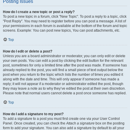
Posting Issues
How do I create a new topic or post a reply?
To post a new topic in a forum, click "New Topic". To post a reply to a topic, click
"Post Reply". You may need to register before you can post a message. A list of
your permissions in each forum is available at the bottom of the forum and topic
screens. Example: You can post new topics, You can post attachments, etc.
Top
How do I edit or delete a post?
Unless you are a board administrator or moderator, you can only edit or delete
your own posts. You can edit a post by clicking the edit button for the relevant
post, sometimes for only a limited time after the post was made. If someone has
already replied to the post, you will find a small piece of text output below the
post when you return to the topic which lists the number of times you edited it
along with the date and time. This will only appear if someone has made a
reply; it will not appear if a moderator or administrator edited the post, though
they may leave a note as to why they’ve edited the post at their own discretion.
Please note that normal users cannot delete a post once someone has replied.
Top
How do I add a signature to my post?
To add a signature to a post you must first create one via your User Control
Panel. Once created, you can check the
Attach a signature
box on the posting
form to add your signature. You can also add a signature by default to all your