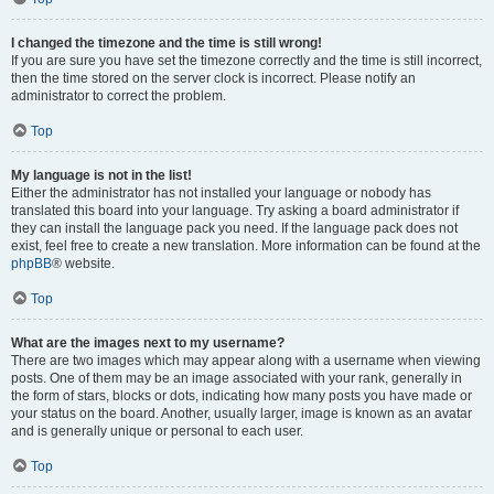
I changed the timezone and the time is still wrong!
If you are sure you have set the timezone correctly and the time is still incorrect,
then the time stored on the server clock is incorrect. Please notify an
administrator to correct the problem.
Top
My language is not in the list!
Either the administrator has not installed your language or nobody has
translated this board into your language. Try asking a board administrator if
they can install the language pack you need. If the language pack does not
exist, feel free to create a new translation. More information can be found at the
phpBB
® website.
Top
What are the images next to my username?
There are two images which may appear along with a username when viewing
posts. One of them may be an image associated with your rank, generally in
the form of stars, blocks or dots, indicating how many posts you have made or
your status on the board. Another, usually larger, image is known as an avatar
and is generally unique or personal to each user.
Top