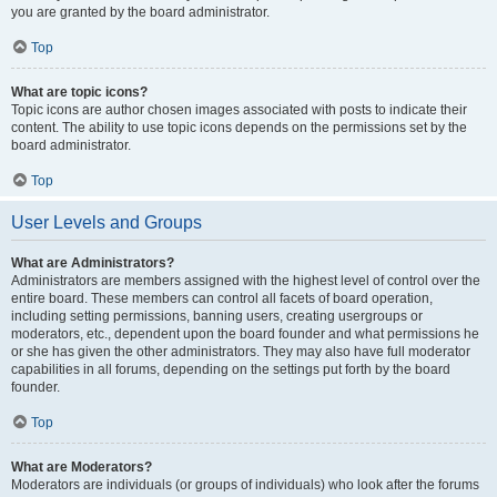
you are granted by the board administrator.
Top
What are topic icons?
Topic icons are author chosen images associated with posts to indicate their
content. The ability to use topic icons depends on the permissions set by the
board administrator.
Top
User Levels and Groups
What are Administrators?
Administrators are members assigned with the highest level of control over the
entire board. These members can control all facets of board operation,
including setting permissions, banning users, creating usergroups or
moderators, etc., dependent upon the board founder and what permissions he
or she has given the other administrators. They may also have full moderator
capabilities in all forums, depending on the settings put forth by the board
founder.
Top
What are Moderators?
Moderators are individuals (or groups of individuals) who look after the forums