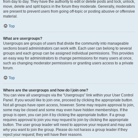
from day to day. They have the authority to edit or delete posts and lock, unlock,
move, delete and split topics in the forum they moderate. Generally, moderators
are present to prevent users from going off-topic or posting abusive or offensive
material.
Top
What are usergroups?
Usergroups are groups of users that divide the community into manageable
sections board administrators can work with. Each user can belong to several
groups and each group can be assigned individual permissions. This provides
an easy way for administrators to change permissions for many users at once,
such as changing moderator permissions or granting users access to a private
forum.
Top
Where are the usergroups and how do I join one?
You can view all usergroups via the “Usergroups” link within your User Control
Panel. If you would like to join one, proceed by clicking the appropriate button.
Not all groups have open access, however. Some may require approval to join,
some may be closed and some may even have hidden memberships. If the
group is open, you can join it by clicking the appropriate button. If a group
requires approval to join you may request to join by clicking the appropriate
button. The user group leader will need to approve your request and may ask
why you want to join the group. Please do not harass a group leader if they
reject your request; they will have their reasons.