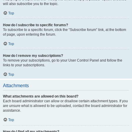
will also subscribe you to the topic.
Top
How do I subscribe to specific forums?
To subscribe to a specific forum, click the “Subscribe forum” link, at the bottom
of page, upon entering the forum.
Top
How do I remove my subscriptions?
To remove your subscriptions, go to your User Control Panel and follow the
links to your subscriptions.
Top
Attachments
What attachments are allowed on this board?
Each board administrator can allow or disallow certain attachment types. If you
are unsure what is allowed to be uploaded, contact the board administrator for
assistance.
Top
How do I find all my attachments?