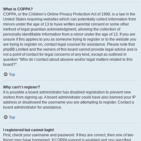
What is COPPA?
COPPA, or the Children’s Online Privacy Protection Act of 1998, is a law in the
United States requiring websites which can potentially collect information from
minors under the age of 13 to have written parental consent or some other
method of legal guardian acknowledgment, allowing the collection of
personally identifiable information from a minor under the age of 13. If you are
unsure if this applies to you as someone trying to register or to the website you
are trying to register on, contact legal counsel for assistance. Please note that
phpBB Limited and the owners of this board cannot provide legal advice and is
not a point of contact for legal concerns of any kind, except as outlined in
question “Who do I contact about abusive and/or legal matters related to this
board?”.
Top
Why can’t I register?
It is possible a board administrator has disabled registration to prevent new
visitors from signing up. A board administrator could have also banned your IP
address or disallowed the username you are attempting to register. Contact a
board administrator for assistance.
Top
I registered but cannot login!
First, check your username and password. If they are correct, then one of two
things may have happened. If COPPA support is enabled and you specified