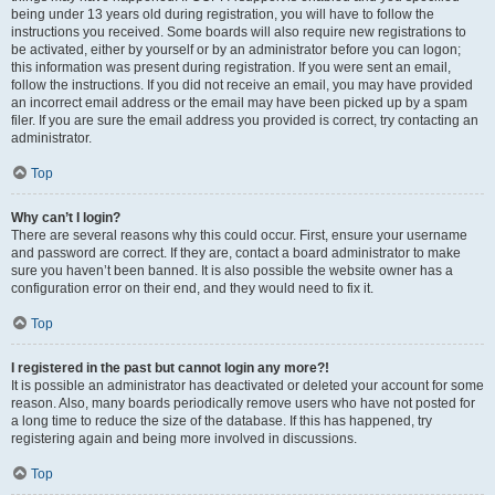
being under 13 years old during registration, you will have to follow the
instructions you received. Some boards will also require new registrations to
be activated, either by yourself or by an administrator before you can logon;
this information was present during registration. If you were sent an email,
follow the instructions. If you did not receive an email, you may have provided
an incorrect email address or the email may have been picked up by a spam
filer. If you are sure the email address you provided is correct, try contacting an
administrator.
Top
Why can’t I login?
There are several reasons why this could occur. First, ensure your username
and password are correct. If they are, contact a board administrator to make
sure you haven’t been banned. It is also possible the website owner has a
configuration error on their end, and they would need to fix it.
Top
I registered in the past but cannot login any more?!
It is possible an administrator has deactivated or deleted your account for some
reason. Also, many boards periodically remove users who have not posted for
a long time to reduce the size of the database. If this has happened, try
registering again and being more involved in discussions.
Top