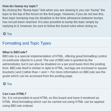
How do I bump my topic?
By clicking the “Bump topic” link when you are viewing it, you can “bump” the
topic to the top of the forum on the first page. However, if you do not see this,
then topic bumping may be disabled or the time allowance between bumps
has not yet been reached. It is also possible to bump the topic simply by
replying to it, however, be sure to follow the board rules when doing so.
Top
Formatting and Topic Types
What is BBCode?
BBCode is a special implementation of HTML, offering great formatting control
on particular objects in a post. The use of BBCode is granted by the
administrator, but it can also be disabled on a per post basis from the posting
form. BBCode itself is similar in style to HTML, but tags are enclosed in square
brackets [ and ] rather than < and >. For more information on BBCode see the
guide which can be accessed from the posting page.
Top
Can I use HTML?
No. It is not possible to post HTML on this board and have it rendered as
HTML. Most formatting which can be carried out using HTML can be applied
using BBCode instead.