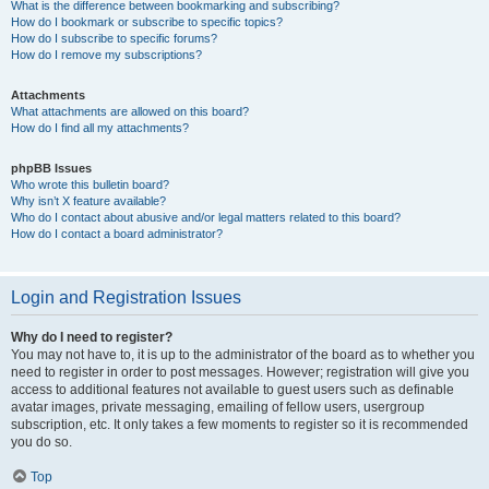
What is the difference between bookmarking and subscribing?
How do I bookmark or subscribe to specific topics?
How do I subscribe to specific forums?
How do I remove my subscriptions?
Attachments
What attachments are allowed on this board?
How do I find all my attachments?
phpBB Issues
Who wrote this bulletin board?
Why isn’t X feature available?
Who do I contact about abusive and/or legal matters related to this board?
How do I contact a board administrator?
Login and Registration Issues
Why do I need to register?
You may not have to, it is up to the administrator of the board as to whether you
need to register in order to post messages. However; registration will give you
access to additional features not available to guest users such as definable
avatar images, private messaging, emailing of fellow users, usergroup
subscription, etc. It only takes a few moments to register so it is recommended
you do so.
Top