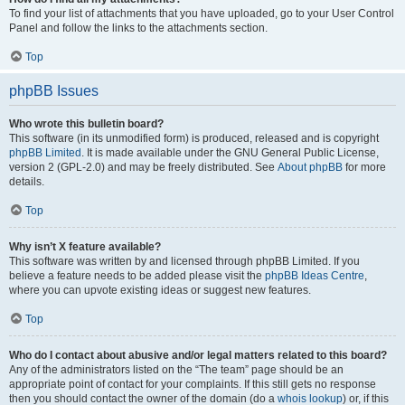
To find your list of attachments that you have uploaded, go to your User Control
Panel and follow the links to the attachments section.
Top
phpBB Issues
Who wrote this bulletin board?
This software (in its unmodified form) is produced, released and is copyright
phpBB Limited
. It is made available under the GNU General Public License,
version 2 (GPL-2.0) and may be freely distributed. See
About phpBB
for more
details.
Top
Why isn’t X feature available?
This software was written by and licensed through phpBB Limited. If you
believe a feature needs to be added please visit the
phpBB Ideas Centre
,
where you can upvote existing ideas or suggest new features.
Top
Who do I contact about abusive and/or legal matters related to this board?
Any of the administrators listed on the “The team” page should be an
appropriate point of contact for your complaints. If this still gets no response
then you should contact the owner of the domain (do a
whois lookup
) or, if this