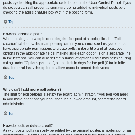
posts by checking the appropriate radio button in the User Control Panel. If you
do so, you can still prevent a signature being added to individual posts by un-
checking the add signature box within the posting form.
Top
How do I create a poll?
When posting a new topic or editing the first post of a topic, click the “Poll
creation” tab below the main posting form; if you cannot see this, you do not
have appropriate permissions to create polls. Enter a title and at least two
options in the appropriate fields, making sure each option is on a separate line
in the textarea. You can also set the number of options users may select during
voting under “Options per user”, a time limit in days for the poll (0 for infinite
duration) and lastly the option to allow users to amend their votes.
Top
Why can’t I add more poll options?
The limit for poll options is set by the board administrator. If you feel you need
to add more options to your poll than the allowed amount, contact the board
administrator.
Top
How do I edit or delete a poll?
As with posts, polls can only be edited by the original poster, a moderator or an