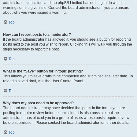
administrator’s decision, and the phpBB Limited has nothing to do with the
warnings on the given site. Contact the board administrator if you are unsure
about why you were issued a warning.
Top
How can I report posts to a moderator?
If the board administrator has allowed it, you should see a button for reporting
posts next to the post you wish to report. Clicking this will walk you through the
steps necessary to report the post.
Top
What is the “Save” button for in topic posting?
This allows you to save drafts to be completed and submitted at a later date. To
reload a saved draft, visit the User Control Panel.
Top
Why does my post need to be approved?
The board administrator may have decided that posts in the forum you are
posting to require review before submission. It is also possible that the
administrator has placed you in a group of users whose posts require review
before submission. Please contact the board administrator for further details.
Top