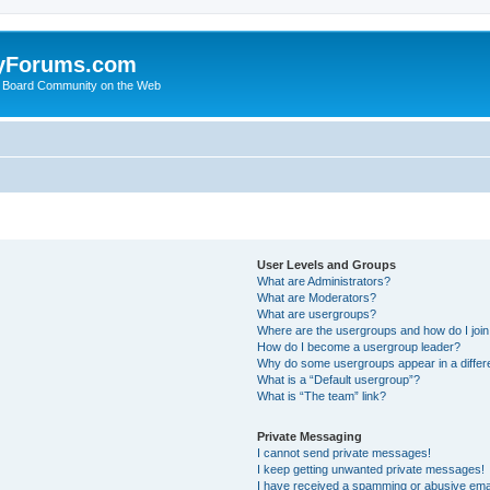
yForums.com
 Board Community on the Web
User Levels and Groups
What are Administrators?
What are Moderators?
What are usergroups?
Where are the usergroups and how do I joi
How do I become a usergroup leader?
Why do some usergroups appear in a differ
What is a “Default usergroup”?
What is “The team” link?
Private Messaging
I cannot send private messages!
I keep getting unwanted private messages!
I have received a spamming or abusive ema