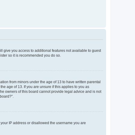
ll give you access to additional features not available to guest
gister so it is recommended you do so.
mation from minors under the age of 13 to have written parental
e age of 13. If you are unsure if this applies to you as
 the owners of this board cannot provide legal advice and is not
 board?”.
ed your IP address or disallowed the username you are