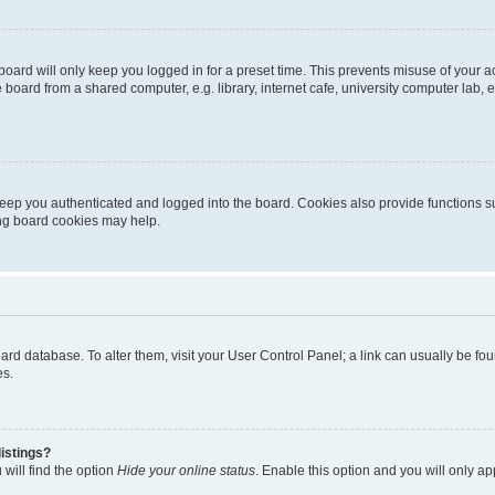
oard will only keep you logged in for a preset time. This prevents misuse of your 
oard from a shared computer, e.g. library, internet cafe, university computer lab, e
eep you authenticated and logged into the board. Cookies also provide functions s
ting board cookies may help.
 board database. To alter them, visit your User Control Panel; a link can usually be 
es.
istings?
will find the option
Hide your online status
. Enable this option and you will only a