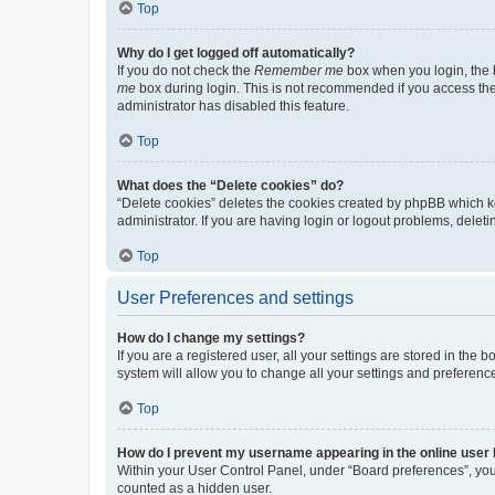
Top
Why do I get logged off automatically?
If you do not check the
Remember me
box when you login, the b
me
box during login. This is not recommended if you access the b
administrator has disabled this feature.
Top
What does the “Delete cookies” do?
“Delete cookies” deletes the cookies created by phpBB which k
administrator. If you are having login or logout problems, dele
Top
User Preferences and settings
How do I change my settings?
If you are a registered user, all your settings are stored in the
system will allow you to change all your settings and preferenc
Top
How do I prevent my username appearing in the online user l
Within your User Control Panel, under “Board preferences”, you 
counted as a hidden user.