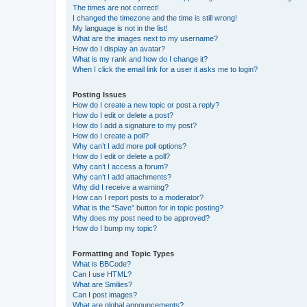
The times are not correct!
I changed the timezone and the time is still wrong!
My language is not in the list!
What are the images next to my username?
How do I display an avatar?
What is my rank and how do I change it?
When I click the email link for a user it asks me to login?
Posting Issues
How do I create a new topic or post a reply?
How do I edit or delete a post?
How do I add a signature to my post?
How do I create a poll?
Why can’t I add more poll options?
How do I edit or delete a poll?
Why can’t I access a forum?
Why can’t I add attachments?
Why did I receive a warning?
How can I report posts to a moderator?
What is the “Save” button for in topic posting?
Why does my post need to be approved?
How do I bump my topic?
Formatting and Topic Types
What is BBCode?
Can I use HTML?
What are Smilies?
Can I post images?
What are global announcements?