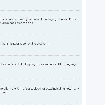
our timezone to match your particular area, e.g. London, Paris,
his is a good time to do so.
an administrator to correct the problem.
f they can install the language pack you need. If the language
lly in the form of stars, blocks or dots, indicating how many
 user.