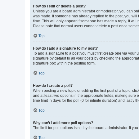
How do I edit or delete a post?
Unless you are a board administrator or moderator, you can only e
was made. If someone has already replied to the post, you will f
time. This will only appear if someone has made a reply; it will 
Please note that normal users cannot delete a post once someo
Top
How do I add a signature to my post?
To add a signature to a post you must first create one via your
signature by default to all your posts by checking the appropria
signature box within the posting form.
Top
How do I create a poll?
When posting a new topic or editing the first post of a topic, cli
and at least two options in the appropriate fields, making sure 
time limit in days for the poll (0 for infinite duration) and lastly
Top
Why can’t I add more poll options?
The limit for poll options is set by the board administrator. If 
Top