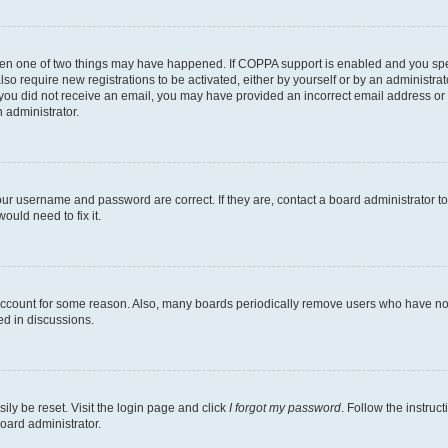
then one of two things may have happened. If COPPA support is enabled and you speci
lso require new registrations to be activated, either by yourself or by an administra
. If you did not receive an email, you may have provided an incorrect email address o
n administrator.
our username and password are correct. If they are, contact a board administrator t
ould need to fix it.
 account for some reason. Also, many boards periodically remove users who have not p
ed in discussions.
ily be reset. Visit the login page and click
I forgot my password
. Follow the instruc
oard administrator.