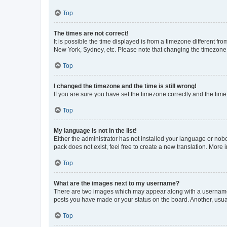
Top
The times are not correct!
It is possible the time displayed is from a timezone different fr
New York, Sydney, etc. Please note that changing the timezone, l
Top
I changed the timezone and the time is still wrong!
If you are sure you have set the timezone correctly and the time i
Top
My language is not in the list!
Either the administrator has not installed your language or nob
pack does not exist, feel free to create a new translation. More
Top
What are the images next to my username?
There are two images which may appear along with a username w
posts you have made or your status on the board. Another, usual
Top