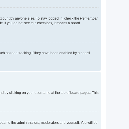
account by anyone else. To stay logged in, check the
Remember
tc. If you do not see this checkbox, it means a board
uch as read tracking if they have been enabled by a board
found by clicking on your username at the top of board pages. This
ppear to the administrators, moderators and yourself. You will be