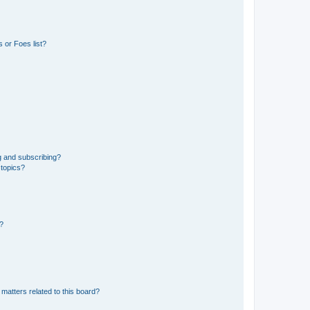
 or Foes list?
g and subscribing?
 topics?
d?
matters related to this board?