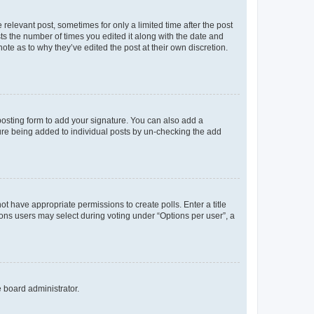
 relevant post, sometimes for only a limited time after the post
sts the number of times you edited it along with the date and
ote as to why they’ve edited the post at their own discretion.
osting form to add your signature. You can also add a
ature being added to individual posts by un-checking the add
not have appropriate permissions to create polls. Enter a title
tions users may select during voting under “Options per user”, a
e board administrator.