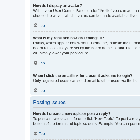
How do I display an avatar?
Within your User Control Panel, under “Profile” you can add an a
choose the way in which avatars can be made available. If you a
Top
What is my rank and how do I change it?
Ranks, which appear below your username, indicate the number o
board ranks as they are set by the board administrator. Please 
will simply lower your post count.
Top
When I click the email link for a user it asks me to login?
Only registered users can send email to other users via the buil
Top
Posting Issues
How do I create a new topic or post a reply?
To post a new topic in a forum, click "New Topic". To post a repl
bottom of the forum and topic screens. Example: You can post n
Top