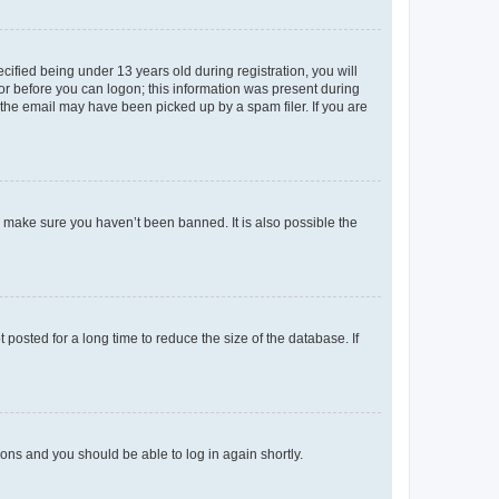
fied being under 13 years old during registration, you will
tor before you can logon; this information was present during
r the email may have been picked up by a spam filer. If you are
o make sure you haven’t been banned. It is also possible the
osted for a long time to reduce the size of the database. If
tions and you should be able to log in again shortly.