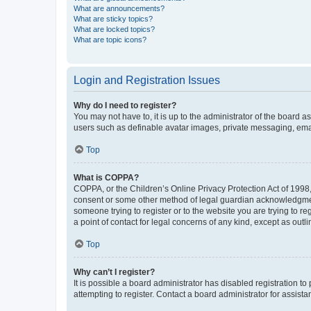
What are announcements?
What are sticky topics?
What are locked topics?
What are topic icons?
Login and Registration Issues
Why do I need to register?
You may not have to, it is up to the administrator of the board a
users such as definable avatar images, private messaging, email
Top
What is COPPA?
COPPA, or the Children’s Online Privacy Protection Act of 1998, 
consent or some other method of legal guardian acknowledgment, 
someone trying to register or to the website you are trying to r
a point of contact for legal concerns of any kind, except as outl
Top
Why can’t I register?
It is possible a board administrator has disabled registration 
attempting to register. Contact a board administrator for assista