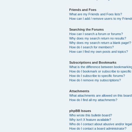
Friends and Foes
What are my Friends and Foes lists?
How can I add / remove users to my Friends
Searching the Forums
How can I search a forum or forums?
Why does my search return no results?
Why does my search return a blank page!?
How do I search for members?
How can I find my own posts and topics?
Subscriptions and Bookmarks
What is the difference between bookmarkin
How do I bookmark or subscribe to specific
How do I subscribe to specific forums?
How do I remove my subscriptions?
Attachments
What attachments are allowed on this boar
How do I find all my attachments?
phpBB Issues
Who wrote this bulletin board?
Why isn’t X feature available?
Who do I contact about abusive and/or legal 
How do I contact a board administrator?