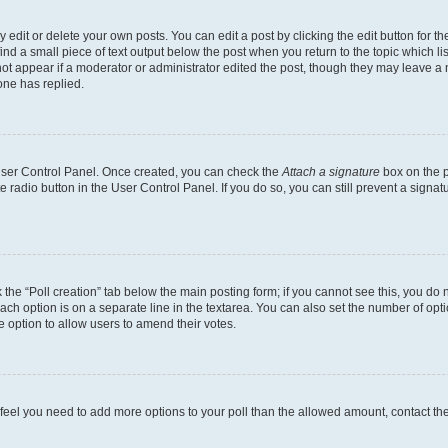
dit or delete your own posts. You can edit a post by clicking the edit button for the
ind a small piece of text output below the post when you return to the topic which li
not appear if a moderator or administrator edited the post, though they may leave a n
ne has replied.
 User Control Panel. Once created, you can check the
Attach a signature
box on the p
te radio button in the User Control Panel. If you do so, you can still prevent a sign
ck the “Poll creation” tab below the main posting form; if you cannot see this, you do 
each option is on a separate line in the textarea. You can also set the number of op
 the option to allow users to amend their votes.
you feel you need to add more options to your poll than the allowed amount, contact th