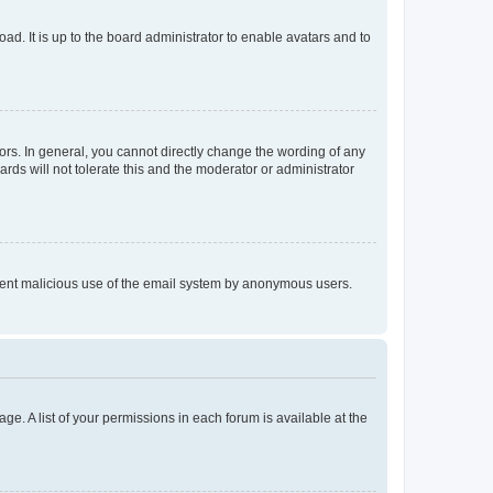
ad. It is up to the board administrator to enable avatars and to
rs. In general, you cannot directly change the wording of any
rds will not tolerate this and the moderator or administrator
prevent malicious use of the email system by anonymous users.
ge. A list of your permissions in each forum is available at the