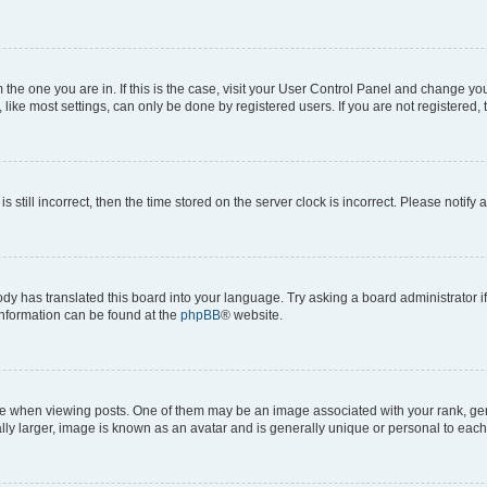
om the one you are in. If this is the case, visit your User Control Panel and change y
ike most settings, can only be done by registered users. If you are not registered, t
s still incorrect, then the time stored on the server clock is incorrect. Please notify 
ody has translated this board into your language. Try asking a board administrator i
 information can be found at the
phpBB
® website.
hen viewing posts. One of them may be an image associated with your rank, genera
ly larger, image is known as an avatar and is generally unique or personal to each