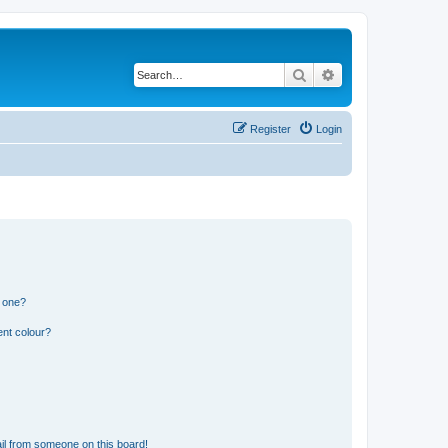
Search
Advanced search
Register
Login
n one?
ent colour?
il from someone on this board!