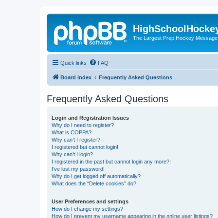
HighSchoolHocke
The Largest Prep Hockey Message
Quick links
FAQ
Board index
Frequently Asked Questions
Frequently Asked Questions
Login and Registration Issues
Why do I need to register?
What is COPPA?
Why can’t I register?
I registered but cannot login!
Why can’t I login?
I registered in the past but cannot login any more?!
I’ve lost my password!
Why do I get logged off automatically?
What does the “Delete cookies” do?
User Preferences and settings
How do I change my settings?
How do I prevent my username appearing in the online user listings?