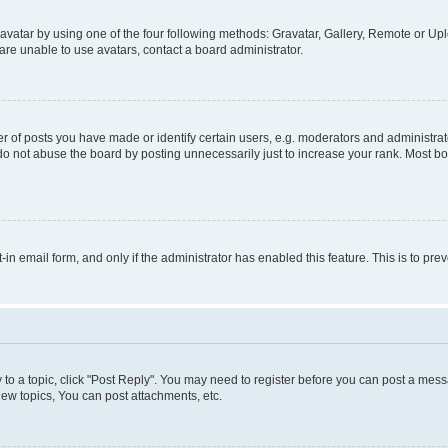
vatar by using one of the four following methods: Gravatar, Gallery, Remote or Uplo
re unable to use avatars, contact a board administrator.
f posts you have made or identify certain users, e.g. moderators and administrato
do not abuse the board by posting unnecessarily just to increase your rank. Most boa
t-in email form, and only if the administrator has enabled this feature. This is to 
y to a topic, click "Post Reply". You may need to register before you can post a messa
ew topics, You can post attachments, etc.