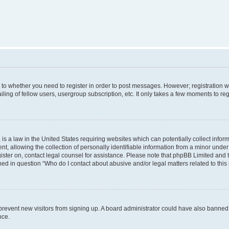
s to whether you need to register in order to post messages. However; registration wi
ing of fellow users, usergroup subscription, etc. It only takes a few moments to re
is a law in the United States requiring websites which can potentially collect infor
allowing the collection of personally identifiable information from a minor under th
egister on, contact legal counsel for assistance. Please note that phpBB Limited and
ined in question “Who do I contact about abusive and/or legal matters related to this
to prevent new visitors from signing up. A board administrator could have also bann
nce.