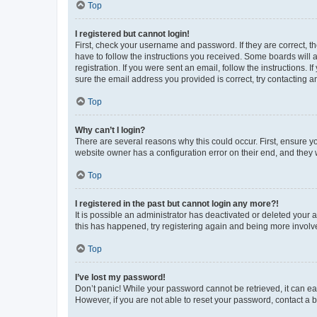
Top
I registered but cannot login!
First, check your username and password. If they are correct, 
have to follow the instructions you received. Some boards will a
registration. If you were sent an email, follow the instructions
sure the email address you provided is correct, try contacting a
Top
Why can’t I login?
There are several reasons why this could occur. First, ensure y
website owner has a configuration error on their end, and they w
Top
I registered in the past but cannot login any more?!
It is possible an administrator has deactivated or deleted your
this has happened, try registering again and being more involv
Top
I’ve lost my password!
Don’t panic! While your password cannot be retrieved, it can eas
However, if you are not able to reset your password, contact a b