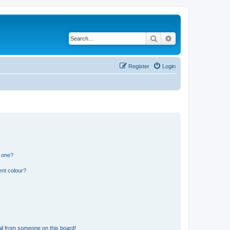
Search
Advanced search
Register
Login
n one?
ent colour?
il from someone on this board!