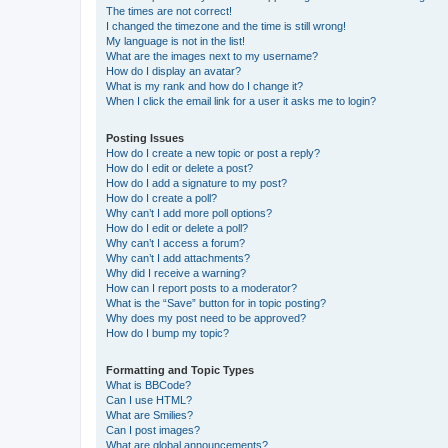
The times are not correct!
I changed the timezone and the time is still wrong!
My language is not in the list!
What are the images next to my username?
How do I display an avatar?
What is my rank and how do I change it?
When I click the email link for a user it asks me to login?
Posting Issues
How do I create a new topic or post a reply?
How do I edit or delete a post?
How do I add a signature to my post?
How do I create a poll?
Why can’t I add more poll options?
How do I edit or delete a poll?
Why can’t I access a forum?
Why can’t I add attachments?
Why did I receive a warning?
How can I report posts to a moderator?
What is the “Save” button for in topic posting?
Why does my post need to be approved?
How do I bump my topic?
Formatting and Topic Types
What is BBCode?
Can I use HTML?
What are Smilies?
Can I post images?
What are global announcements?