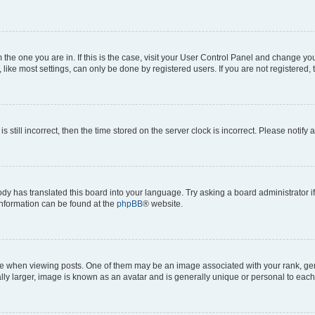
om the one you are in. If this is the case, visit your User Control Panel and change y
ike most settings, can only be done by registered users. If you are not registered, t
s still incorrect, then the time stored on the server clock is incorrect. Please notify 
ody has translated this board into your language. Try asking a board administrator i
 information can be found at the
phpBB
® website.
hen viewing posts. One of them may be an image associated with your rank, genera
ly larger, image is known as an avatar and is generally unique or personal to each