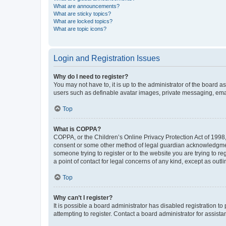
What are announcements?
What are sticky topics?
What are locked topics?
What are topic icons?
Login and Registration Issues
Why do I need to register?
You may not have to, it is up to the administrator of the board a
users such as definable avatar images, private messaging, email
Top
What is COPPA?
COPPA, or the Children’s Online Privacy Protection Act of 1998, 
consent or some other method of legal guardian acknowledgment, 
someone trying to register or to the website you are trying to r
a point of contact for legal concerns of any kind, except as outl
Top
Why can’t I register?
It is possible a board administrator has disabled registration 
attempting to register. Contact a board administrator for assista