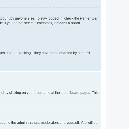
account by anyone else. To stay logged in, check the
Remember
tc. If you do not see this checkbox, it means a board
uch as read tracking if they have been enabled by a board
found by clicking on your username at the top of board pages. This
ppear to the administrators, moderators and yourself. You will be