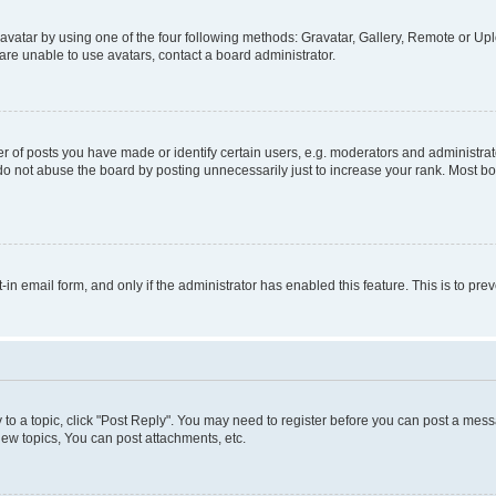
vatar by using one of the four following methods: Gravatar, Gallery, Remote or Uplo
re unable to use avatars, contact a board administrator.
f posts you have made or identify certain users, e.g. moderators and administrato
do not abuse the board by posting unnecessarily just to increase your rank. Most boa
t-in email form, and only if the administrator has enabled this feature. This is to 
y to a topic, click "Post Reply". You may need to register before you can post a messa
ew topics, You can post attachments, etc.