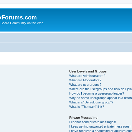
yForums.com
 Board Community on the Web
User Levels and Groups
What are Administrators?
What are Moderators?
What are usergroups?
Where are the usergroups and how do I joi
How do I become a usergroup leader?
Why do some usergroups appear in a differ
What is a “Default usergroup”?
What is “The team” link?
Private Messaging
I cannot send private messages!
I keep getting unwanted private messages!
I have received a spamming or abusive ema