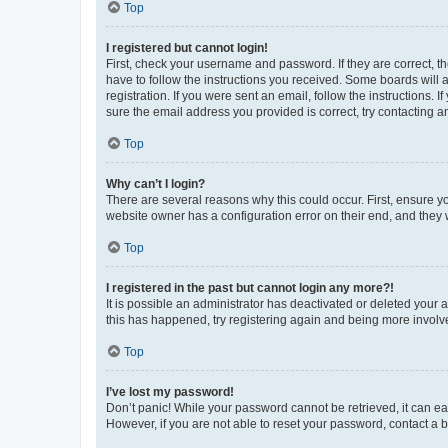
Top
I registered but cannot login!
First, check your username and password. If they are correct, 
have to follow the instructions you received. Some boards will a
registration. If you were sent an email, follow the instructions
sure the email address you provided is correct, try contacting a
Top
Why can’t I login?
There are several reasons why this could occur. First, ensure y
website owner has a configuration error on their end, and they w
Top
I registered in the past but cannot login any more?!
It is possible an administrator has deactivated or deleted your
this has happened, try registering again and being more involv
Top
I’ve lost my password!
Don’t panic! While your password cannot be retrieved, it can eas
However, if you are not able to reset your password, contact a b