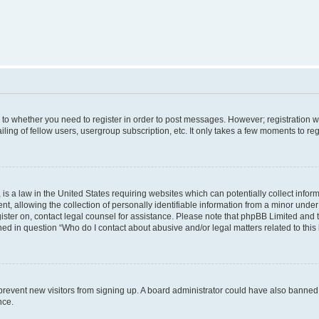
s to whether you need to register in order to post messages. However; registration wi
ing of fellow users, usergroup subscription, etc. It only takes a few moments to re
is a law in the United States requiring websites which can potentially collect infor
allowing the collection of personally identifiable information from a minor under th
egister on, contact legal counsel for assistance. Please note that phpBB Limited and
ined in question “Who do I contact about abusive and/or legal matters related to this
to prevent new visitors from signing up. A board administrator could have also bann
nce.