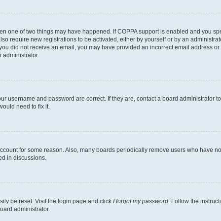
then one of two things may have happened. If COPPA support is enabled and you speci
lso require new registrations to be activated, either by yourself or by an administra
. If you did not receive an email, you may have provided an incorrect email address o
n administrator.
our username and password are correct. If they are, contact a board administrator t
ould need to fix it.
 account for some reason. Also, many boards periodically remove users who have not p
ed in discussions.
ily be reset. Visit the login page and click
I forgot my password
. Follow the instruc
oard administrator.