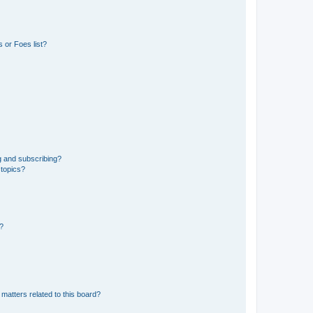
 or Foes list?
g and subscribing?
 topics?
d?
matters related to this board?