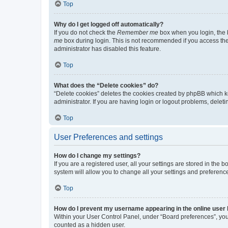
Top
Why do I get logged off automatically?
If you do not check the
Remember me
box when you login, the b
me
box during login. This is not recommended if you access the b
administrator has disabled this feature.
Top
What does the “Delete cookies” do?
“Delete cookies” deletes the cookies created by phpBB which k
administrator. If you are having login or logout problems, dele
Top
User Preferences and settings
How do I change my settings?
If you are a registered user, all your settings are stored in the
system will allow you to change all your settings and preferenc
Top
How do I prevent my username appearing in the online user l
Within your User Control Panel, under “Board preferences”, you 
counted as a hidden user.