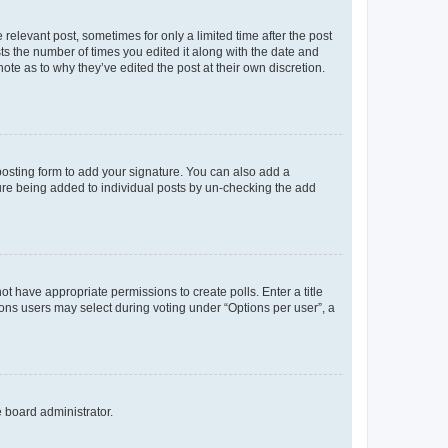
 relevant post, sometimes for only a limited time after the post
sts the number of times you edited it along with the date and
ote as to why they’ve edited the post at their own discretion.
osting form to add your signature. You can also add a
ature being added to individual posts by un-checking the add
not have appropriate permissions to create polls. Enter a title
tions users may select during voting under “Options per user”, a
e board administrator.