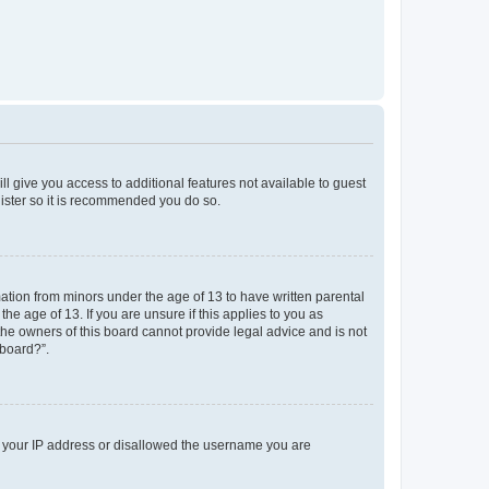
ll give you access to additional features not available to guest
gister so it is recommended you do so.
mation from minors under the age of 13 to have written parental
e age of 13. If you are unsure if this applies to you as
 the owners of this board cannot provide legal advice and is not
 board?”.
ed your IP address or disallowed the username you are