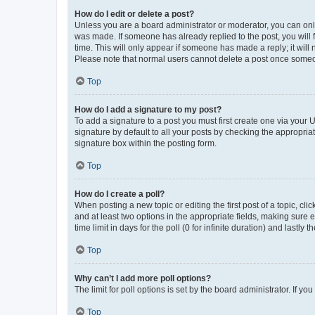
How do I edit or delete a post?
Unless you are a board administrator or moderator, you can only e
was made. If someone has already replied to the post, you will f
time. This will only appear if someone has made a reply; it will 
Please note that normal users cannot delete a post once someo
Top
How do I add a signature to my post?
To add a signature to a post you must first create one via your
signature by default to all your posts by checking the appropria
signature box within the posting form.
Top
How do I create a poll?
When posting a new topic or editing the first post of a topic, cli
and at least two options in the appropriate fields, making sure 
time limit in days for the poll (0 for infinite duration) and lastly
Top
Why can’t I add more poll options?
The limit for poll options is set by the board administrator. If 
Top