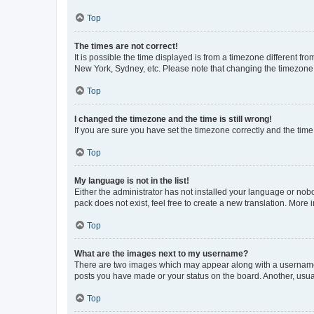
Top
The times are not correct!
It is possible the time displayed is from a timezone different fr
New York, Sydney, etc. Please note that changing the timezone, l
Top
I changed the timezone and the time is still wrong!
If you are sure you have set the timezone correctly and the time i
Top
My language is not in the list!
Either the administrator has not installed your language or nob
pack does not exist, feel free to create a new translation. More
Top
What are the images next to my username?
There are two images which may appear along with a username w
posts you have made or your status on the board. Another, usual
Top