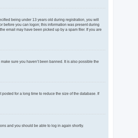
fied being under 13 years old during registration, you will
tor before you can logon; this information was present during
r the email may have been picked up by a spam filer. If you are
o make sure you haven’t been banned. It is also possible the
osted for a long time to reduce the size of the database. If
tions and you should be able to log in again shortly.