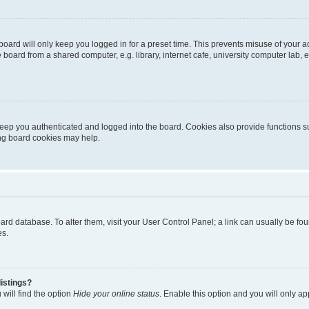
oard will only keep you logged in for a preset time. This prevents misuse of your 
oard from a shared computer, e.g. library, internet cafe, university computer lab, e
eep you authenticated and logged into the board. Cookies also provide functions s
ting board cookies may help.
 board database. To alter them, visit your User Control Panel; a link can usually be 
es.
istings?
will find the option
Hide your online status
. Enable this option and you will only a