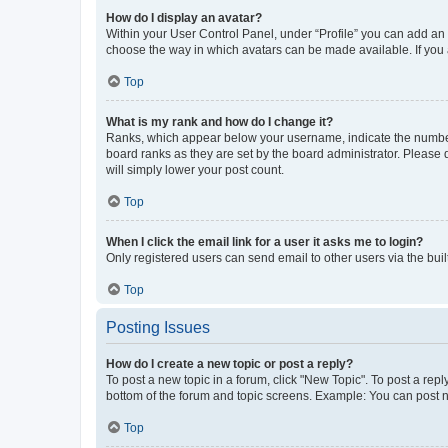
How do I display an avatar?
Within your User Control Panel, under “Profile” you can add an a
choose the way in which avatars can be made available. If you a
Top
What is my rank and how do I change it?
Ranks, which appear below your username, indicate the number o
board ranks as they are set by the board administrator. Please 
will simply lower your post count.
Top
When I click the email link for a user it asks me to login?
Only registered users can send email to other users via the buil
Top
Posting Issues
How do I create a new topic or post a reply?
To post a new topic in a forum, click "New Topic". To post a repl
bottom of the forum and topic screens. Example: You can post n
Top