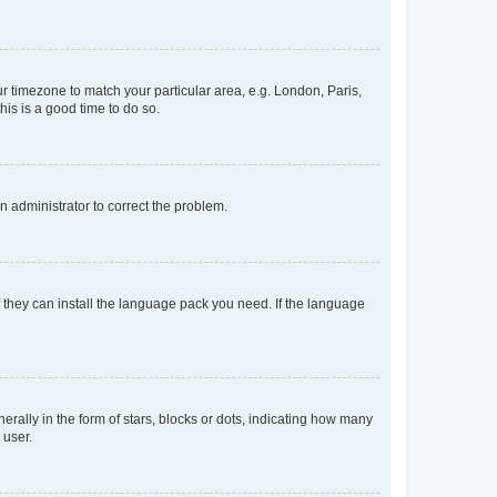
our timezone to match your particular area, e.g. London, Paris,
his is a good time to do so.
an administrator to correct the problem.
f they can install the language pack you need. If the language
lly in the form of stars, blocks or dots, indicating how many
 user.