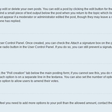
dit or delete your own posts. You can edit a post by clicking the edit button for the
ind a small piece of text output below the post when you return to the topic which li
not appear if a moderator or administrator edited the post, though they may leave a n
ne has replied.
 User Control Panel. Once created, you can check the
Attach a signature
box on the p
te radio button in the User Control Panel. If you do so, you can still prevent a sign
ck the “Poll creation” tab below the main posting form; if you cannot see this, you do 
each option is on a separate line in the textarea. You can also set the number of op
 the option to allow users to amend their votes.
you feel you need to add more options to your poll than the allowed amount, contact th