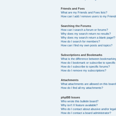
Friends and Foes
What are my Friends and Foes lists?
How can I add / remove users to my Friends
Searching the Forums
How can I search a forum or forums?
Why does my search return no results?
Why does my search return a blank page!?
How do I search for members?
How can I find my own posts and topics?
Subscriptions and Bookmarks
What is the difference between bookmarkin
How do I bookmark or subscribe to specific
How do I subscribe to specific forums?
How do I remove my subscriptions?
Attachments
What attachments are allowed on this boar
How do I find all my attachments?
phpBB Issues
Who wrote this bulletin board?
Why isn’t X feature available?
Who do I contact about abusive and/or legal 
How do I contact a board administrator?