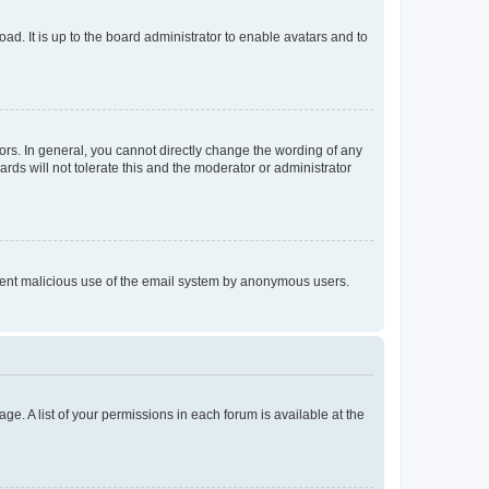
ad. It is up to the board administrator to enable avatars and to
rs. In general, you cannot directly change the wording of any
rds will not tolerate this and the moderator or administrator
prevent malicious use of the email system by anonymous users.
ge. A list of your permissions in each forum is available at the