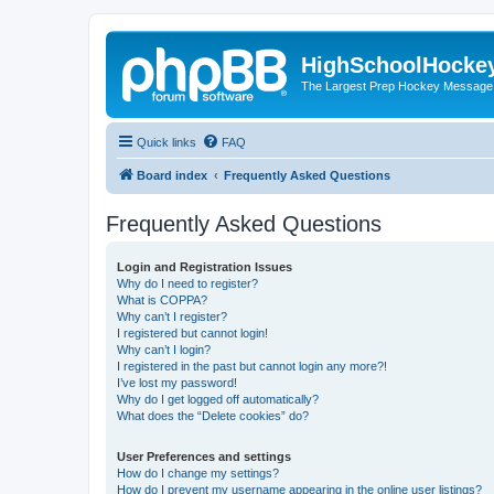
HighSchoolHocke
The Largest Prep Hockey Message
Quick links
FAQ
Board index
Frequently Asked Questions
Frequently Asked Questions
Login and Registration Issues
Why do I need to register?
What is COPPA?
Why can’t I register?
I registered but cannot login!
Why can’t I login?
I registered in the past but cannot login any more?!
I’ve lost my password!
Why do I get logged off automatically?
What does the “Delete cookies” do?
User Preferences and settings
How do I change my settings?
How do I prevent my username appearing in the online user listings?