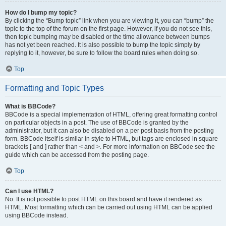
How do I bump my topic?
By clicking the “Bump topic” link when you are viewing it, you can “bump” the
topic to the top of the forum on the first page. However, if you do not see this,
then topic bumping may be disabled or the time allowance between bumps
has not yet been reached. It is also possible to bump the topic simply by
replying to it, however, be sure to follow the board rules when doing so.
Top
Formatting and Topic Types
What is BBCode?
BBCode is a special implementation of HTML, offering great formatting control
on particular objects in a post. The use of BBCode is granted by the
administrator, but it can also be disabled on a per post basis from the posting
form. BBCode itself is similar in style to HTML, but tags are enclosed in square
brackets [ and ] rather than < and >. For more information on BBCode see the
guide which can be accessed from the posting page.
Top
Can I use HTML?
No. It is not possible to post HTML on this board and have it rendered as
HTML. Most formatting which can be carried out using HTML can be applied
using BBCode instead.