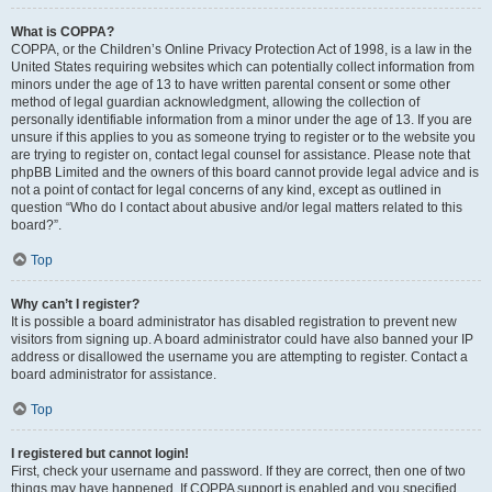
What is COPPA?
COPPA, or the Children’s Online Privacy Protection Act of 1998, is a law in the
United States requiring websites which can potentially collect information from
minors under the age of 13 to have written parental consent or some other
method of legal guardian acknowledgment, allowing the collection of
personally identifiable information from a minor under the age of 13. If you are
unsure if this applies to you as someone trying to register or to the website you
are trying to register on, contact legal counsel for assistance. Please note that
phpBB Limited and the owners of this board cannot provide legal advice and is
not a point of contact for legal concerns of any kind, except as outlined in
question “Who do I contact about abusive and/or legal matters related to this
board?”.
Top
Why can’t I register?
It is possible a board administrator has disabled registration to prevent new
visitors from signing up. A board administrator could have also banned your IP
address or disallowed the username you are attempting to register. Contact a
board administrator for assistance.
Top
I registered but cannot login!
First, check your username and password. If they are correct, then one of two
things may have happened. If COPPA support is enabled and you specified