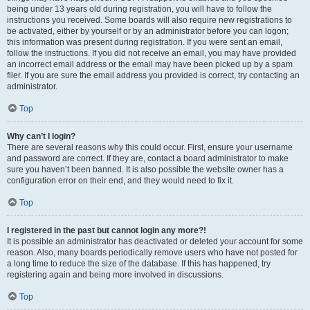
being under 13 years old during registration, you will have to follow the
instructions you received. Some boards will also require new registrations to
be activated, either by yourself or by an administrator before you can logon;
this information was present during registration. If you were sent an email,
follow the instructions. If you did not receive an email, you may have provided
an incorrect email address or the email may have been picked up by a spam
filer. If you are sure the email address you provided is correct, try contacting an
administrator.
Top
Why can’t I login?
There are several reasons why this could occur. First, ensure your username
and password are correct. If they are, contact a board administrator to make
sure you haven’t been banned. It is also possible the website owner has a
configuration error on their end, and they would need to fix it.
Top
I registered in the past but cannot login any more?!
It is possible an administrator has deactivated or deleted your account for some
reason. Also, many boards periodically remove users who have not posted for
a long time to reduce the size of the database. If this has happened, try
registering again and being more involved in discussions.
Top