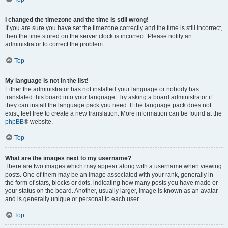
I changed the timezone and the time is still wrong!
If you are sure you have set the timezone correctly and the time is still incorrect,
then the time stored on the server clock is incorrect. Please notify an
administrator to correct the problem.
Top
My language is not in the list!
Either the administrator has not installed your language or nobody has
translated this board into your language. Try asking a board administrator if
they can install the language pack you need. If the language pack does not
exist, feel free to create a new translation. More information can be found at the
phpBB
® website.
Top
What are the images next to my username?
There are two images which may appear along with a username when viewing
posts. One of them may be an image associated with your rank, generally in
the form of stars, blocks or dots, indicating how many posts you have made or
your status on the board. Another, usually larger, image is known as an avatar
and is generally unique or personal to each user.
Top