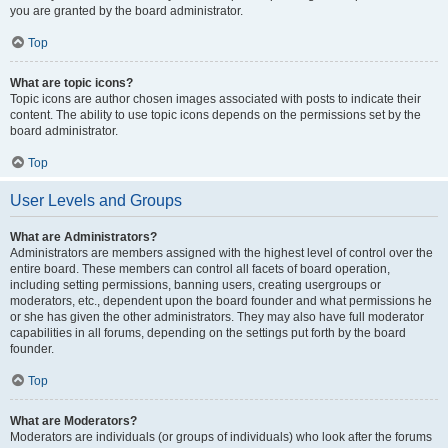
you are granted by the board administrator.
Top
What are topic icons?
Topic icons are author chosen images associated with posts to indicate their
content. The ability to use topic icons depends on the permissions set by the
board administrator.
Top
User Levels and Groups
What are Administrators?
Administrators are members assigned with the highest level of control over the
entire board. These members can control all facets of board operation,
including setting permissions, banning users, creating usergroups or
moderators, etc., dependent upon the board founder and what permissions he
or she has given the other administrators. They may also have full moderator
capabilities in all forums, depending on the settings put forth by the board
founder.
Top
What are Moderators?
Moderators are individuals (or groups of individuals) who look after the forums