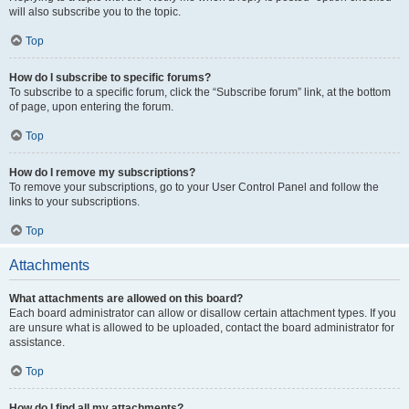
will also subscribe you to the topic.
Top
How do I subscribe to specific forums?
To subscribe to a specific forum, click the “Subscribe forum” link, at the bottom
of page, upon entering the forum.
Top
How do I remove my subscriptions?
To remove your subscriptions, go to your User Control Panel and follow the
links to your subscriptions.
Top
Attachments
What attachments are allowed on this board?
Each board administrator can allow or disallow certain attachment types. If you
are unsure what is allowed to be uploaded, contact the board administrator for
assistance.
Top
How do I find all my attachments?