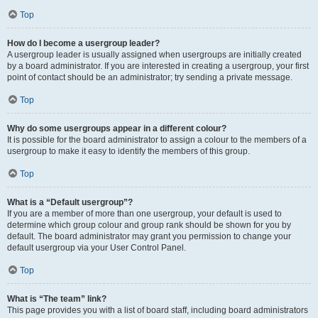
Top
How do I become a usergroup leader?
A usergroup leader is usually assigned when usergroups are initially created
by a board administrator. If you are interested in creating a usergroup, your first
point of contact should be an administrator; try sending a private message.
Top
Why do some usergroups appear in a different colour?
It is possible for the board administrator to assign a colour to the members of a
usergroup to make it easy to identify the members of this group.
Top
What is a “Default usergroup”?
If you are a member of more than one usergroup, your default is used to
determine which group colour and group rank should be shown for you by
default. The board administrator may grant you permission to change your
default usergroup via your User Control Panel.
Top
What is “The team” link?
This page provides you with a list of board staff, including board administrators