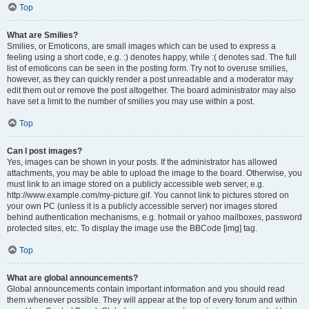
Top
What are Smilies?
Smilies, or Emoticons, are small images which can be used to express a
feeling using a short code, e.g. :) denotes happy, while :( denotes sad. The full
list of emoticons can be seen in the posting form. Try not to overuse smilies,
however, as they can quickly render a post unreadable and a moderator may
edit them out or remove the post altogether. The board administrator may also
have set a limit to the number of smilies you may use within a post.
Top
Can I post images?
Yes, images can be shown in your posts. If the administrator has allowed
attachments, you may be able to upload the image to the board. Otherwise, you
must link to an image stored on a publicly accessible web server, e.g.
http://www.example.com/my-picture.gif. You cannot link to pictures stored on
your own PC (unless it is a publicly accessible server) nor images stored
behind authentication mechanisms, e.g. hotmail or yahoo mailboxes, password
protected sites, etc. To display the image use the BBCode [img] tag.
Top
What are global announcements?
Global announcements contain important information and you should read
them whenever possible. They will appear at the top of every forum and within