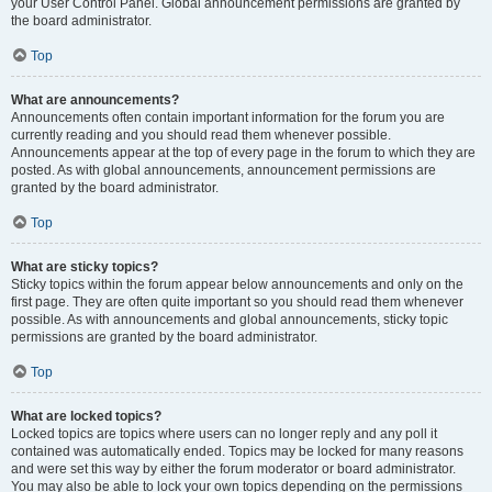
your User Control Panel. Global announcement permissions are granted by
the board administrator.
Top
What are announcements?
Announcements often contain important information for the forum you are
currently reading and you should read them whenever possible.
Announcements appear at the top of every page in the forum to which they are
posted. As with global announcements, announcement permissions are
granted by the board administrator.
Top
What are sticky topics?
Sticky topics within the forum appear below announcements and only on the
first page. They are often quite important so you should read them whenever
possible. As with announcements and global announcements, sticky topic
permissions are granted by the board administrator.
Top
What are locked topics?
Locked topics are topics where users can no longer reply and any poll it
contained was automatically ended. Topics may be locked for many reasons
and were set this way by either the forum moderator or board administrator.
You may also be able to lock your own topics depending on the permissions