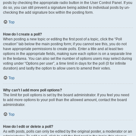
posts by checking the appropriate radio button in the User Control Panel. If you
do so, you can still prevent a signature being added to individual posts by un-
checking the add signature box within the posting form.
Top
How do I create a poll?
When posting a new topic or editing the first post of a topic, click the “Poll
creation” tab below the main posting form; if you cannot see this, you do not
have appropriate permissions to create polls. Enter a title and at least two
options in the appropriate fields, making sure each option is on a separate line
in the textarea. You can also set the number of options users may select during
voting under “Options per user”, a time limit in days for the poll (0 for infinite
duration) and lastly the option to allow users to amend their votes.
Top
Why can’t I add more poll options?
The limit for poll options is set by the board administrator. If you feel you need
to add more options to your poll than the allowed amount, contact the board
administrator.
Top
How do I edit or delete a poll?
As with posts, polls can only be edited by the original poster, a moderator or an