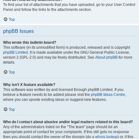
To find your list of attachments that you have uploaded, go to your User Control
Panel and follow the links to the attachments section.
Top
phpBB Issues
Who wrote this bulletin board?
This software (in its unmodified form) is produced, released and is copyright
phpBB Limited
. It is made available under the GNU General Public License,
version 2 (GPL-2.0) and may be freely distributed. See
About phpBB
for more
details.
Top
Why isn’t X feature available?
This software was written by and licensed through phpBB Limited. If you
believe a feature needs to be added please visit the
phpBB Ideas Centre
,
where you can upvote existing ideas or suggest new features.
Top
Who do I contact about abusive and/or legal matters related to this board?
Any of the administrators listed on the “The team” page should be an
appropriate point of contact for your complaints. If this still gets no response
then you should contact the owner of the domain (do a
whois lookup
) or, if this