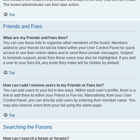
The board administrator can then take action.
Top
Friends and Foes
What are my Friends and Foes lists?
You can use these lists to organise other members of the board. Members
added to your friends list will be listed within your User Control Panel for quick
access to see their online status and to send them private messages. Subject
to template support, posts from these users may also be highlighted. If you add
a user to your foes list, any posts they make will be hidden by default.
Top
How can I add / remove users to my Friends or Foes list?
You can add users to your list in two ways. Within each user’s profile, there is a
link to add them to either your Friend or Foe list. Alternatively, from your User
Control Panel, you can directly add users by entering their member name. You
may also remove users from your list using the same page.
Top
Searching the Forums
How can I search a forum or forums?