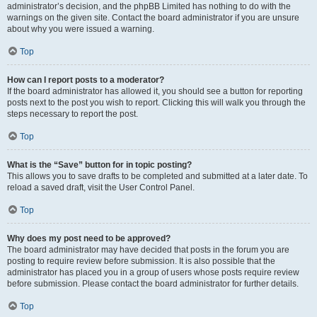
administrator’s decision, and the phpBB Limited has nothing to do with the
warnings on the given site. Contact the board administrator if you are unsure
about why you were issued a warning.
Top
How can I report posts to a moderator?
If the board administrator has allowed it, you should see a button for reporting
posts next to the post you wish to report. Clicking this will walk you through the
steps necessary to report the post.
Top
What is the “Save” button for in topic posting?
This allows you to save drafts to be completed and submitted at a later date. To
reload a saved draft, visit the User Control Panel.
Top
Why does my post need to be approved?
The board administrator may have decided that posts in the forum you are
posting to require review before submission. It is also possible that the
administrator has placed you in a group of users whose posts require review
before submission. Please contact the board administrator for further details.
Top