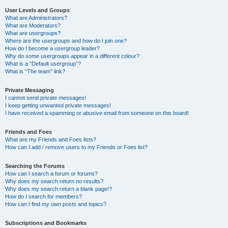
User Levels and Groups
What are Administrators?
What are Moderators?
What are usergroups?
Where are the usergroups and how do I join one?
How do I become a usergroup leader?
Why do some usergroups appear in a different colour?
What is a “Default usergroup”?
What is “The team” link?
Private Messaging
I cannot send private messages!
I keep getting unwanted private messages!
I have received a spamming or abusive email from someone on this board!
Friends and Foes
What are my Friends and Foes lists?
How can I add / remove users to my Friends or Foes list?
Searching the Forums
How can I search a forum or forums?
Why does my search return no results?
Why does my search return a blank page!?
How do I search for members?
How can I find my own posts and topics?
Subscriptions and Bookmarks