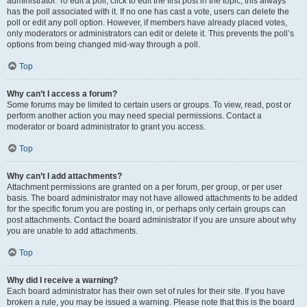
administrator. To edit a poll, click to edit the first post in the topic; this always
has the poll associated with it. If no one has cast a vote, users can delete the
poll or edit any poll option. However, if members have already placed votes,
only moderators or administrators can edit or delete it. This prevents the poll’s
options from being changed mid-way through a poll.
Top
Why can’t I access a forum?
Some forums may be limited to certain users or groups. To view, read, post or
perform another action you may need special permissions. Contact a
moderator or board administrator to grant you access.
Top
Why can’t I add attachments?
Attachment permissions are granted on a per forum, per group, or per user
basis. The board administrator may not have allowed attachments to be added
for the specific forum you are posting in, or perhaps only certain groups can
post attachments. Contact the board administrator if you are unsure about why
you are unable to add attachments.
Top
Why did I receive a warning?
Each board administrator has their own set of rules for their site. If you have
broken a rule, you may be issued a warning. Please note that this is the board