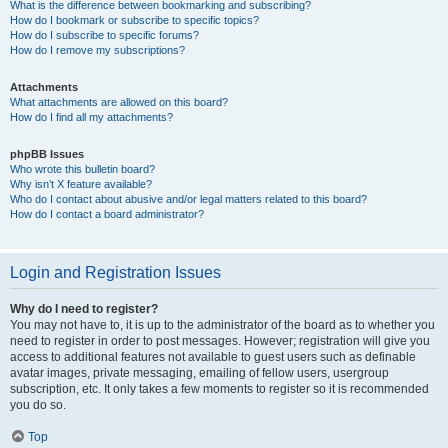
What is the difference between bookmarking and subscribing?
How do I bookmark or subscribe to specific topics?
How do I subscribe to specific forums?
How do I remove my subscriptions?
Attachments
What attachments are allowed on this board?
How do I find all my attachments?
phpBB Issues
Who wrote this bulletin board?
Why isn’t X feature available?
Who do I contact about abusive and/or legal matters related to this board?
How do I contact a board administrator?
Login and Registration Issues
Why do I need to register?
You may not have to, it is up to the administrator of the board as to whether you
need to register in order to post messages. However; registration will give you
access to additional features not available to guest users such as definable
avatar images, private messaging, emailing of fellow users, usergroup
subscription, etc. It only takes a few moments to register so it is recommended
you do so.
Top