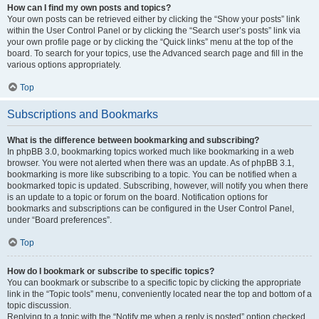
How can I find my own posts and topics?
Your own posts can be retrieved either by clicking the “Show your posts” link
within the User Control Panel or by clicking the “Search user’s posts” link via
your own profile page or by clicking the “Quick links” menu at the top of the
board. To search for your topics, use the Advanced search page and fill in the
various options appropriately.
Top
Subscriptions and Bookmarks
What is the difference between bookmarking and subscribing?
In phpBB 3.0, bookmarking topics worked much like bookmarking in a web
browser. You were not alerted when there was an update. As of phpBB 3.1,
bookmarking is more like subscribing to a topic. You can be notified when a
bookmarked topic is updated. Subscribing, however, will notify you when there
is an update to a topic or forum on the board. Notification options for
bookmarks and subscriptions can be configured in the User Control Panel,
under “Board preferences”.
Top
How do I bookmark or subscribe to specific topics?
You can bookmark or subscribe to a specific topic by clicking the appropriate
link in the “Topic tools” menu, conveniently located near the top and bottom of a
topic discussion.
Replying to a topic with the “Notify me when a reply is posted” option checked