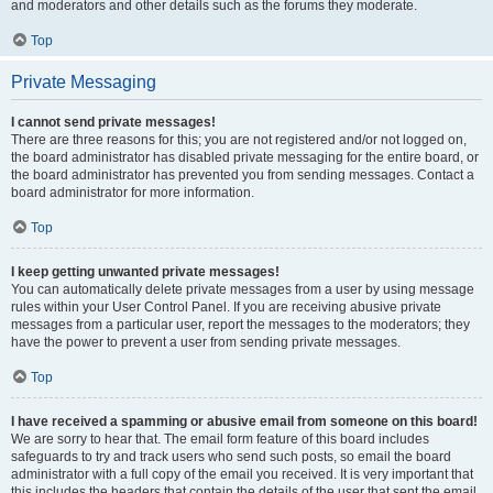
and moderators and other details such as the forums they moderate.
Top
Private Messaging
I cannot send private messages!
There are three reasons for this; you are not registered and/or not logged on,
the board administrator has disabled private messaging for the entire board, or
the board administrator has prevented you from sending messages. Contact a
board administrator for more information.
Top
I keep getting unwanted private messages!
You can automatically delete private messages from a user by using message
rules within your User Control Panel. If you are receiving abusive private
messages from a particular user, report the messages to the moderators; they
have the power to prevent a user from sending private messages.
Top
I have received a spamming or abusive email from someone on this board!
We are sorry to hear that. The email form feature of this board includes
safeguards to try and track users who send such posts, so email the board
administrator with a full copy of the email you received. It is very important that
this includes the headers that contain the details of the user that sent the email.