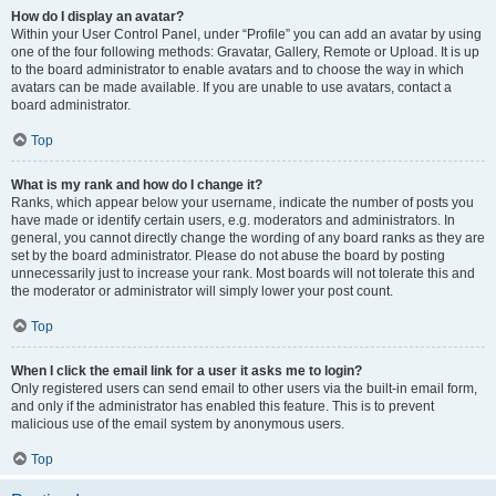
How do I display an avatar?
Within your User Control Panel, under “Profile” you can add an avatar by using
one of the four following methods: Gravatar, Gallery, Remote or Upload. It is up
to the board administrator to enable avatars and to choose the way in which
avatars can be made available. If you are unable to use avatars, contact a
board administrator.
Top
What is my rank and how do I change it?
Ranks, which appear below your username, indicate the number of posts you
have made or identify certain users, e.g. moderators and administrators. In
general, you cannot directly change the wording of any board ranks as they are
set by the board administrator. Please do not abuse the board by posting
unnecessarily just to increase your rank. Most boards will not tolerate this and
the moderator or administrator will simply lower your post count.
Top
When I click the email link for a user it asks me to login?
Only registered users can send email to other users via the built-in email form,
and only if the administrator has enabled this feature. This is to prevent
malicious use of the email system by anonymous users.
Top