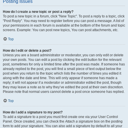
Posting Issues
How do I create a new topic or post a reply?
To post a new topic in a forum, click "New Topic". To post a reply to a topic, click
"Post Reply". You may need to register before you can post a message. A list of
your permissions in each forum is available at the bottom of the forum and topic
screens. Example: You can post new topics, You can post attachments, etc.
Top
How do I edit or delete a post?
Unless you are a board administrator or moderator, you can only edit or delete
your own posts. You can edit a post by clicking the edit button for the relevant
post, sometimes for only a limited time after the post was made. If someone has
already replied to the post, you will find a small piece of text output below the
post when you return to the topic which lists the number of times you edited it
along with the date and time. This will only appear if someone has made a
reply; it will not appear if a moderator or administrator edited the post, though
they may leave a note as to why they’ve edited the post at their own discretion.
Please note that normal users cannot delete a post once someone has replied.
Top
How do I add a signature to my post?
To add a signature to a post you must first create one via your User Control
Panel. Once created, you can check the
Attach a signature
box on the posting
form to add your signature. You can also add a signature by default to all your