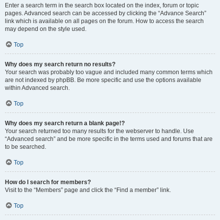
Enter a search term in the search box located on the index, forum or topic
pages. Advanced search can be accessed by clicking the “Advance Search”
link which is available on all pages on the forum. How to access the search
may depend on the style used.
Top
Why does my search return no results?
Your search was probably too vague and included many common terms which
are not indexed by phpBB. Be more specific and use the options available
within Advanced search.
Top
Why does my search return a blank page!?
Your search returned too many results for the webserver to handle. Use
“Advanced search” and be more specific in the terms used and forums that are
to be searched.
Top
How do I search for members?
Visit to the “Members” page and click the “Find a member” link.
Top