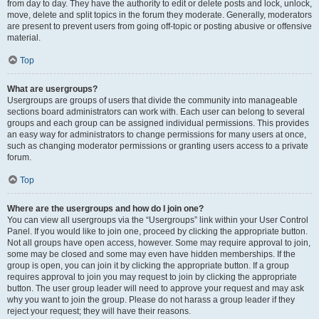
from day to day. They have the authority to edit or delete posts and lock, unlock,
move, delete and split topics in the forum they moderate. Generally, moderators
are present to prevent users from going off-topic or posting abusive or offensive
material.
Top
What are usergroups?
Usergroups are groups of users that divide the community into manageable
sections board administrators can work with. Each user can belong to several
groups and each group can be assigned individual permissions. This provides
an easy way for administrators to change permissions for many users at once,
such as changing moderator permissions or granting users access to a private
forum.
Top
Where are the usergroups and how do I join one?
You can view all usergroups via the “Usergroups” link within your User Control
Panel. If you would like to join one, proceed by clicking the appropriate button.
Not all groups have open access, however. Some may require approval to join,
some may be closed and some may even have hidden memberships. If the
group is open, you can join it by clicking the appropriate button. If a group
requires approval to join you may request to join by clicking the appropriate
button. The user group leader will need to approve your request and may ask
why you want to join the group. Please do not harass a group leader if they
reject your request; they will have their reasons.