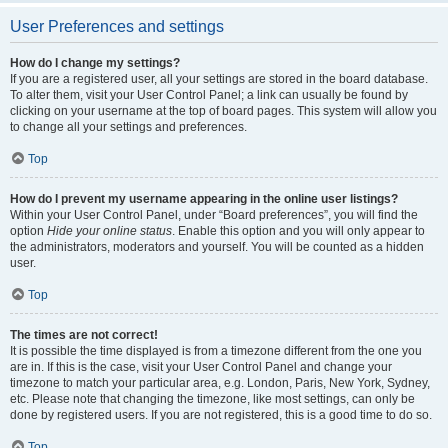
User Preferences and settings
How do I change my settings?
If you are a registered user, all your settings are stored in the board database.
To alter them, visit your User Control Panel; a link can usually be found by
clicking on your username at the top of board pages. This system will allow you
to change all your settings and preferences.
Top
How do I prevent my username appearing in the online user listings?
Within your User Control Panel, under “Board preferences”, you will find the
option
Hide your online status
. Enable this option and you will only appear to
the administrators, moderators and yourself. You will be counted as a hidden
user.
Top
The times are not correct!
It is possible the time displayed is from a timezone different from the one you
are in. If this is the case, visit your User Control Panel and change your
timezone to match your particular area, e.g. London, Paris, New York, Sydney,
etc. Please note that changing the timezone, like most settings, can only be
done by registered users. If you are not registered, this is a good time to do so.
Top