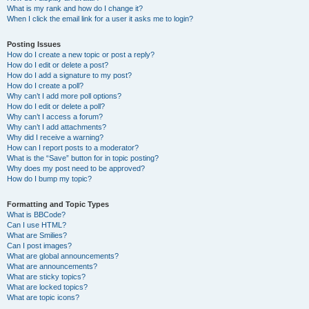
What is my rank and how do I change it?
When I click the email link for a user it asks me to login?
Posting Issues
How do I create a new topic or post a reply?
How do I edit or delete a post?
How do I add a signature to my post?
How do I create a poll?
Why can’t I add more poll options?
How do I edit or delete a poll?
Why can’t I access a forum?
Why can’t I add attachments?
Why did I receive a warning?
How can I report posts to a moderator?
What is the “Save” button for in topic posting?
Why does my post need to be approved?
How do I bump my topic?
Formatting and Topic Types
What is BBCode?
Can I use HTML?
What are Smilies?
Can I post images?
What are global announcements?
What are announcements?
What are sticky topics?
What are locked topics?
What are topic icons?