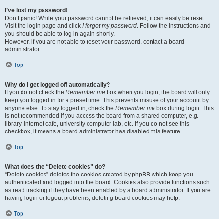
I’ve lost my password!
Don’t panic! While your password cannot be retrieved, it can easily be reset.
Visit the login page and click
I forgot my password
. Follow the instructions and
you should be able to log in again shortly.
However, if you are not able to reset your password, contact a board
administrator.
Top
Why do I get logged off automatically?
If you do not check the
Remember me
box when you login, the board will only
keep you logged in for a preset time. This prevents misuse of your account by
anyone else. To stay logged in, check the
Remember me
box during login. This
is not recommended if you access the board from a shared computer, e.g.
library, internet cafe, university computer lab, etc. If you do not see this
checkbox, it means a board administrator has disabled this feature.
Top
What does the “Delete cookies” do?
“Delete cookies” deletes the cookies created by phpBB which keep you
authenticated and logged into the board. Cookies also provide functions such
as read tracking if they have been enabled by a board administrator. If you are
having login or logout problems, deleting board cookies may help.
Top