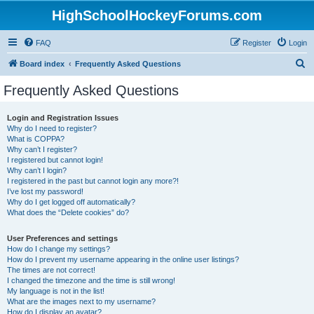
HighSchoolHockeyForums.com
FAQ
Register
Login
S
Board index
Frequently Asked Questions
e
Frequently Asked Questions
a
r
Login and Registration Issues
Why do I need to register?
c
What is COPPA?
h
Why can’t I register?
I registered but cannot login!
Why can’t I login?
I registered in the past but cannot login any more?!
I’ve lost my password!
Why do I get logged off automatically?
What does the “Delete cookies” do?
User Preferences and settings
How do I change my settings?
How do I prevent my username appearing in the online user listings?
The times are not correct!
I changed the timezone and the time is still wrong!
My language is not in the list!
What are the images next to my username?
How do I display an avatar?